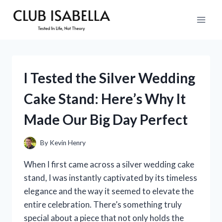
Skip
to
content
I Tested the Silver Wedding
Cake Stand: Here’s Why It
Made Our Big Day Perfect
By
Kevin Henry
When I first came across a silver wedding cake
stand, I was instantly captivated by its timeless
elegance and the way it seemed to elevate the
entire celebration. There’s something truly
special about a piece that not only holds the