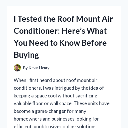
WARING
PROFESSIONAL
POPCORN
I Tested the Roof Mount Air
MAKER:
HERE’S
Conditioner: Here’s What
WHAT
YOU
You Need to Know Before
NEED
TO
Buying
KNOW
By
Kevin Henry
When I first heard about roof mount air
conditioners, I was intrigued by the idea of
keeping a space cool without sacrificing
valuable floor or wall space. These units have
become a game-changer for many
homeowners and businesses looking for
efficient, unobtrusive cooling solutions.