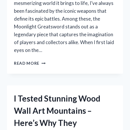
mesmerizing world it brings to life, I’ve always
been fascinated by the iconic weapons that
define its epic battles. Among these, the
Moonlight Greatsword stands out as a
legendary piece that captures the imagination
of players and collectors alike. When I first laid
eyes on the…
I
READ MORE
TESTED
THE
ELDEN
RING
MOONLIGHT
I Tested Stunning Wood
GREATSWORD
REPLICA:
Wall Art Mountains –
MY
HONEST
Here’s Why They
REVIEW
AND