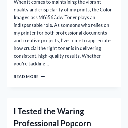
When it comes to maintaining the vibrant
quality and crisp clarity of my prints, the Color
Imageclass Mf656Cdw Toner plays an
indispensable role. As someone who relies on
my printer for both professional documents
and creative projects, I’ve come to appreciate
how crucial the right toner is in delivering
consistent, high-quality results. Whether
you’re tackling…
I
READ MORE
TESTED
THE
COLOR
IMAGECLASS
MF656CDW
I Tested the Waring
TONER:
MY
Professional Popcorn
HONEST