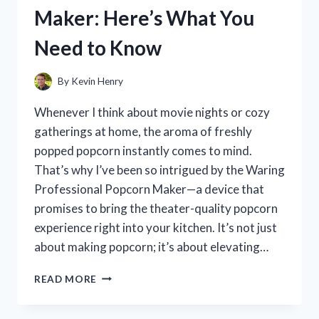
REVIEW
Maker: Here’s What You
AND
PERFORMANCE
Need to Know
INSIGHTS
By
Kevin Henry
Whenever I think about movie nights or cozy
gatherings at home, the aroma of freshly
popped popcorn instantly comes to mind.
That’s why I’ve been so intrigued by the Waring
Professional Popcorn Maker—a device that
promises to bring the theater-quality popcorn
experience right into your kitchen. It’s not just
about making popcorn; it’s about elevating…
I
READ MORE
TESTED
THE