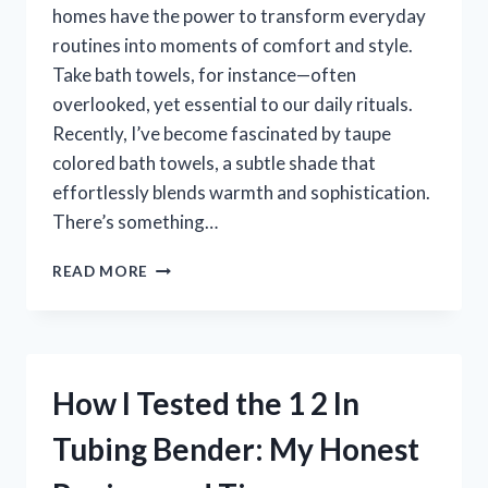
homes have the power to transform everyday
routines into moments of comfort and style.
Take bath towels, for instance—often
overlooked, yet essential to our daily rituals.
Recently, I’ve become fascinated by taupe
colored bath towels, a subtle shade that
effortlessly blends warmth and sophistication.
There’s something…
I
READ MORE
TESTED
TAUPE
COLORED
BATH
TOWELS:
How I Tested the 1 2 In
HERE’S
WHY
Tubing Bender: My Honest
THEY’RE
MY