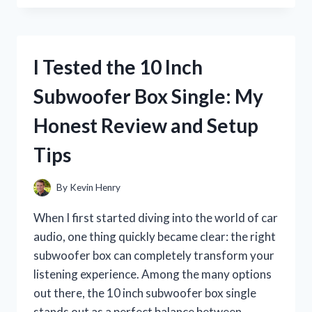
FAYGO
COTTON
CANDY
SODA:
I Tested the 10 Inch
A
SWEET
Subwoofer Box Single: My
BLAST
FROM
Honest Review and Setup
CHILDHOOD
NOSTALGIA
Tips
By
Kevin Henry
When I first started diving into the world of car
audio, one thing quickly became clear: the right
subwoofer box can completely transform your
listening experience. Among the many options
out there, the 10 inch subwoofer box single
stands out as a perfect balance between