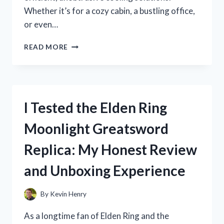
Whether it’s for a cozy cabin, a bustling office,
or even…
I
READ MORE
TESTED
THE
ROOF
MOUNT
AIR
I Tested the Elden Ring
CONDITIONER:
HERE’S
Moonlight Greatsword
WHAT
YOU
Replica: My Honest Review
NEED
TO
and Unboxing Experience
KNOW
BEFORE
BUYING
By
Kevin Henry
As a longtime fan of Elden Ring and the