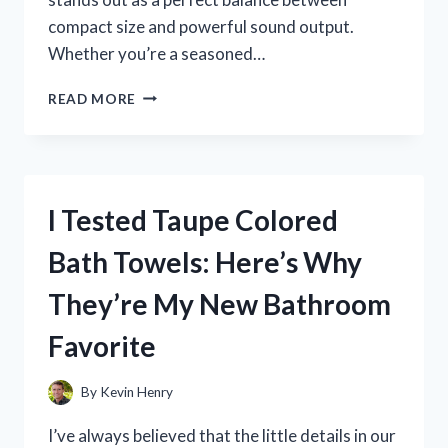
compact size and powerful sound output.
Whether you’re a seasoned…
I
READ MORE
TESTED
THE
10
INCH
SUBWOOFER
I Tested Taupe Colored
BOX
SINGLE:
Bath Towels: Here’s Why
MY
HONEST
They’re My New Bathroom
REVIEW
AND
Favorite
SETUP
TIPS
By
Kevin Henry
I’ve always believed that the little details in our