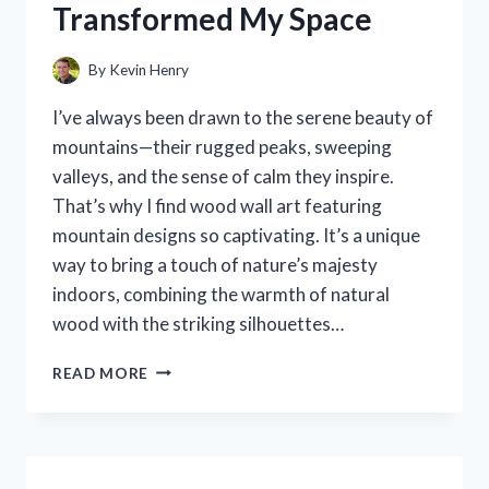
Transformed My Space
UNBOXING
EXPERIENCE
By
Kevin Henry
I’ve always been drawn to the serene beauty of
mountains—their rugged peaks, sweeping
valleys, and the sense of calm they inspire.
That’s why I find wood wall art featuring
mountain designs so captivating. It’s a unique
way to bring a touch of nature’s majesty
indoors, combining the warmth of natural
wood with the striking silhouettes…
I
READ MORE
TESTED
STUNNING
WOOD
WALL
ART