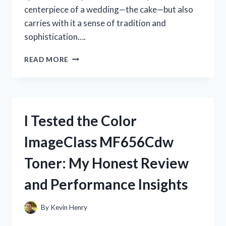
centerpiece of a wedding—the cake—but also
carries with it a sense of tradition and
sophistication….
I
READ MORE
TESTED
THE
SILVER
WEDDING
CAKE
I Tested the Color
STAND:
HERE’S
ImageClass MF656Cdw
WHY
IT
Toner: My Honest Review
MADE
OUR
and Performance Insights
BIG
DAY
PERFECT
By
Kevin Henry