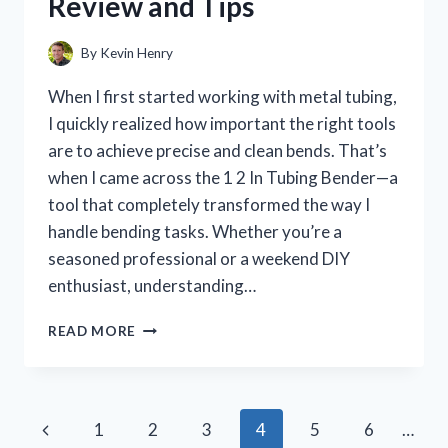
Review and Tips
NEW
BATHROOM
FAVORITE
By
Kevin Henry
When I first started working with metal tubing,
I quickly realized how important the right tools
are to achieve precise and clean bends. That’s
when I came across the 1 2 In Tubing Bender—a
tool that completely transformed the way I
handle bending tasks. Whether you’re a
seasoned professional or a weekend DIY
enthusiast, understanding…
HOW
READ MORE
I
TESTED
THE
1
Page
Previous
1
2
3
4
5
6
…
2