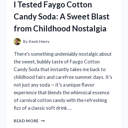
I Tested Faygo Cotton
MOUNTAINS
–
Candy Soda: A Sweet Blast
HERE’S
WHY
from Childhood Nostalgia
THEY
TRANSFORMED
MY
By
Kevin Henry
SPACE
There’s something undeniably nostalgic about
the sweet, bubbly taste of Faygo Cotton
Candy Soda that instantly takes me back to
childhood fairs and carefree summer days. It’s
not just any soda — it’s a unique flavor
experience that blends the whimsical essence
of carnival cotton candy with the refreshing
fizz of a classic soft drink….
I
READ MORE
TESTED