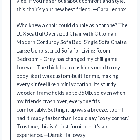
vibe. If you’re serious about comfort and style,
this chair’s your new best friend. —Cara Lennox
Who knew a chair could double as a throne? The
LUXSeatful Oversized Chair with Ottoman,
Modern Corduroy Sofa Bed, Single Sofa Chaise,
Large Upholstered Sofa for Living Room,
Bedroom – Grey has changed my chill game
forever. The thick foam cushions mold to my
body like it was custom-built for me, making
every sit feel like a mini vacation. Its sturdy
wooden frame holds up to 350lb, so even when
my friends crash over, everyone fits
comfortably. Setting it up was a breeze, too—I
had it ready faster than I could say “cozy corner.”
Trust me, this isn’t just furniture; it’s an
experience. —Derek Halloway