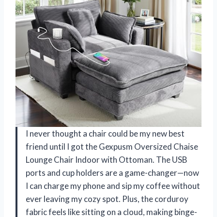
I never thought a chair could be my new best
friend until I got the Gexpusm Oversized Chaise
Lounge Chair Indoor with Ottoman. The USB
ports and cup holders are a game-changer—now
I can charge my phone and sip my coffee without
ever leaving my cozy spot. Plus, the corduroy
fabric feels like sitting on a cloud, making binge-