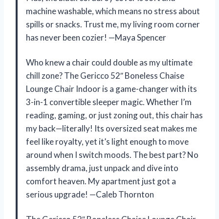
machine washable, which means no stress about
spills or snacks. Trust me, my living room corner
has never been cozier! —Maya Spencer
Who knew a chair could double as my ultimate
chill zone? The Gericco 52″ Boneless Chaise
Lounge Chair Indoor is a game-changer with its
3-in-1 convertible sleeper magic. Whether I’m
reading, gaming, or just zoning out, this chair has
my back—literally! Its oversized seat makes me
feel like royalty, yet it’s light enough to move
around when I switch moods. The best part? No
assembly drama, just unpack and dive into
comfort heaven. My apartment just got a
serious upgrade! —Caleb Thornton