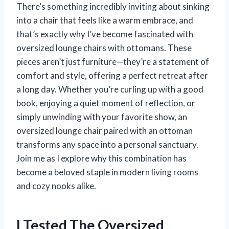
There’s something incredibly inviting about sinking
into a chair that feels like a warm embrace, and
that’s exactly why I’ve become fascinated with
oversized lounge chairs with ottomans. These
pieces aren’t just furniture—they’re a statement of
comfort and style, offering a perfect retreat after
a long day. Whether you’re curling up with a good
book, enjoying a quiet moment of reflection, or
simply unwinding with your favorite show, an
oversized lounge chair paired with an ottoman
transforms any space into a personal sanctuary.
Join me as I explore why this combination has
become a beloved staple in modern living rooms
and cozy nooks alike.
I Tested The Oversized