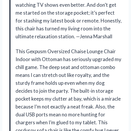
watching TV shows even better. And don’t get
me started on the storage pocket; it’s perfect
for stashing my latest book or remote. Honestly,
this chair has turned my living room into the
ultimate relaxation station. —Jenna Marshall
This Gexpusm Oversized Chaise Lounge Chair
Indoor with Ottoman has seriously upgraded my
chill game. The deep seat and ottoman combo
means I can stretch out like royalty, and the
sturdy frame holds up even when my dog
decides to join the party. The built-in storage
pocket keeps my clutter at bay, which is a miracle
because I’m not exactly a neat freak. Also, the
dual USB ports mean no more hunting for
chargers when I’m glued to my tablet. This
corduroy sofa chair is like the comfy hug I never