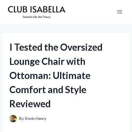
Skip
to
content
I Tested the Oversized
Lounge Chair with
Ottoman: Ultimate
Comfort and Style
Reviewed
By
Kevin Henry