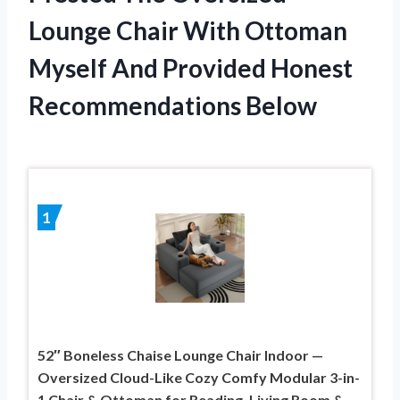
Lounge Chair With Ottoman
Myself And Provided Honest
Recommendations Below
1
52″ Boneless Chaise Lounge Chair Indoor —
Oversized Cloud-Like Cozy Comfy Modular 3-in-
1 Chair & Ottoman for Reading, Living Room &