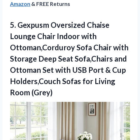
Amazon
& FREE Returns
5. Gexpusm Oversized Chaise
Lounge Chair Indoor with
Ottoman,Corduroy Sofa Chair with
Storage Deep Seat Sofa,Chairs and
Ottoman Set with USB Port & Cup
Holders,Couch Sofas
for Living
Room (Grey)