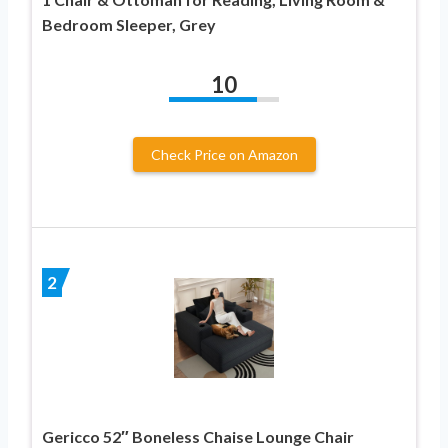
Bedroom Sleeper, Grey
10
Check Price on Amazon
2
Gericco 52″ Boneless Chaise Lounge Chair