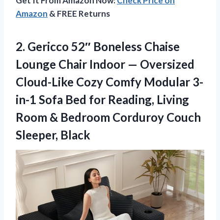
Get It From Amazon Now:
Check Price on
Amazon
& FREE Returns
2.
Gericco 52″ Boneless Chaise
Lounge Chair Indoor — Oversized
Cloud-Like Cozy Comfy Modular 3-
in-1 Sofa Bed for Reading, Living
Room & Bedroom Corduroy Couch
Sleeper, Black