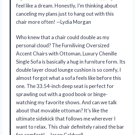
feel like a dream. Honestly, I’m thinking about
canceling my plans just to hang out with this
chair more often! —Lydia Morgan
Who knew that a chair could double as my
personal cloud? The Furniliving Oversized
Accent Chairs with Ottoman, Luxury Chenille
Single Sofa is basically a hug in furniture form. Its
double layer cloud lounge cushion is so comfy, I
almost forgot what a sofa feels like before this
one. The 33.54-inch deep seat is perfect for
sprawling out with a good book or binge-
watching my favorite shows. And can we talk
about that movable ottoman? It’s like the
ultimate sidekick that follows me wherever I
want to relax. This chair definitely raised the bar
for comfort! —Jason Caldwell