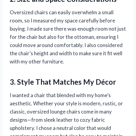
Oversized chairs can easily overwhelm a small
room, so I measured my space carefully before
buying. I made sure there was enough room not just
for the chair but also for the ottoman, ensuring I
could move around comfortably. I also considered
the chair’s height and width to make sure it fit well
with my other furniture.
3. Style That Matches My Décor
I wanted a chair that blended with my home’s
aesthetic. Whether your style is modern, rustic, or
classic, oversized lounge chairs come in many
designs—from sleek leather to cozy fabric
upholstery. I chose a neutral color that would