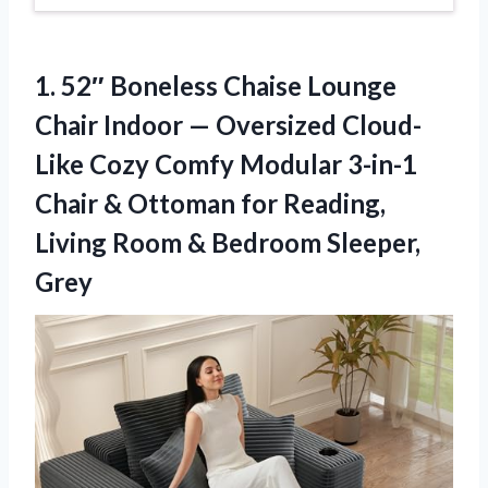
1. 52″ Boneless Chaise Lounge
Chair Indoor — Oversized Cloud-
Like Cozy Comfy Modular 3-in-1
Chair & Ottoman for Reading,
Living Room
& Bedroom Sleeper,
Grey