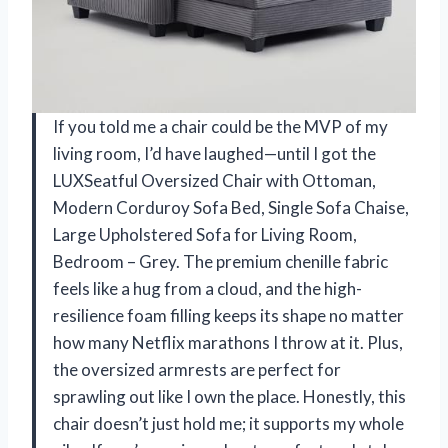
If you told me a chair could be the MVP of my
living room, I’d have laughed—until I got the
LUXSeatful Oversized Chair with Ottoman,
Modern Corduroy Sofa Bed, Single Sofa Chaise,
Large Upholstered Sofa for Living Room,
Bedroom – Grey. The premium chenille fabric
feels like a hug from a cloud, and the high-
resilience foam filling keeps its shape no matter
how many Netflix marathons I throw at it. Plus,
the oversized armrests are perfect for
sprawling out like I own the place. Honestly, this
chair doesn’t just hold me; it supports my whole