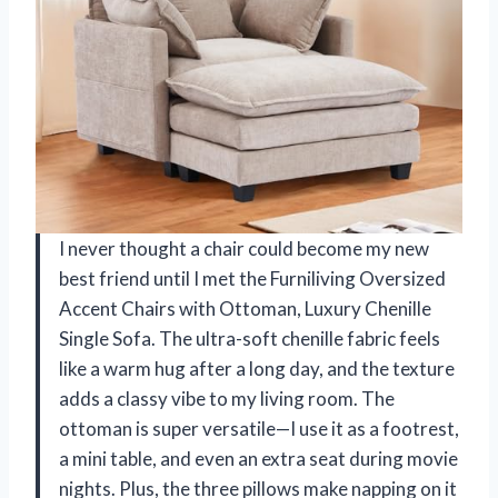
I never thought a chair could become my new
best friend until I met the Furniliving Oversized
Accent Chairs with Ottoman, Luxury Chenille
Single Sofa. The ultra-soft chenille fabric feels
like a warm hug after a long day, and the texture
adds a classy vibe to my living room. The
ottoman is super versatile—I use it as a footrest,
a mini table, and even an extra seat during movie
nights. Plus, the three pillows make napping on it