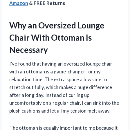
Amazon
& FREE Returns
Why an Oversized Lounge
Chair With Ottoman Is
Necessary
I’ve found that having an oversized lounge chair
with an ottoman is a game-changer for my
relaxation time. The extra space allows me to
stretch out fully, which makes a huge difference
after a long day. Instead of curling up
uncomfortably on a regular chair, I can sink into the
plush cushions and let all my tension melt away.
The ottoman is equally important to me because it