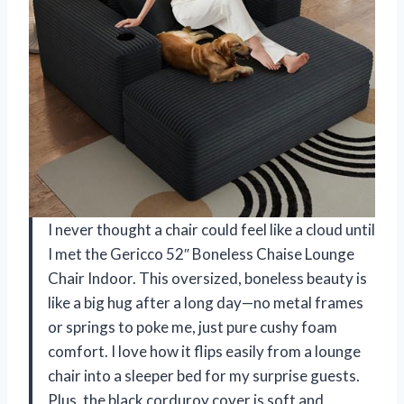
I never thought a chair could feel like a cloud until
I met the Gericco 52″ Boneless Chaise Lounge
Chair Indoor. This oversized, boneless beauty is
like a big hug after a long day—no metal frames
or springs to poke me, just pure cushy foam
comfort. I love how it flips easily from a lounge
chair into a sleeper bed for my surprise guests.
Plus, the black corduroy cover is soft and