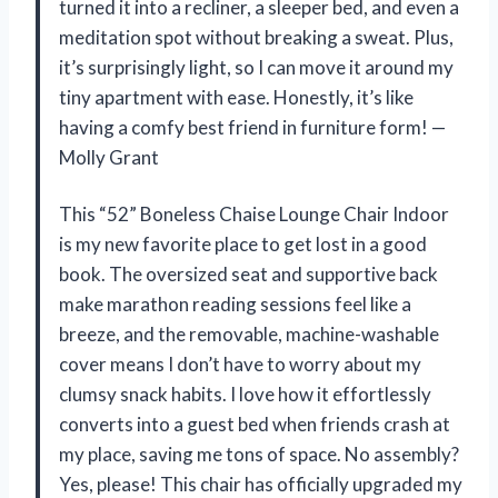
turned it into a recliner, a sleeper bed, and even a
meditation spot without breaking a sweat. Plus,
it’s surprisingly light, so I can move it around my
tiny apartment with ease. Honestly, it’s like
having a comfy best friend in furniture form! —
Molly Grant
This “52” Boneless Chaise Lounge Chair Indoor
is my new favorite place to get lost in a good
book. The oversized seat and supportive back
make marathon reading sessions feel like a
breeze, and the removable, machine-washable
cover means I don’t have to worry about my
clumsy snack habits. I love how it effortlessly
converts into a guest bed when friends crash at
my place, saving me tons of space. No assembly?
Yes, please! This chair has officially upgraded my