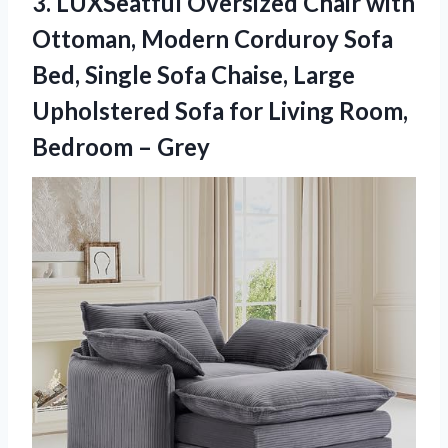
3.
LUXSeatful Oversized Chair with
Ottoman, Modern Corduroy Sofa
Bed, Single Sofa Chaise, Large
Upholstered Sofa for Living Room,
Bedroom – Grey