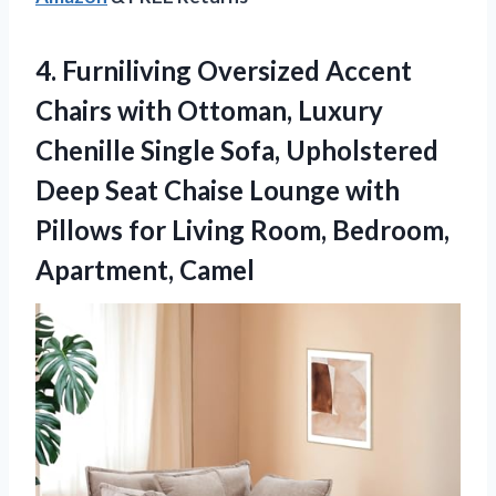
4.
Furniliving Oversized Accent
Chairs
with Ottoman, Luxury
Chenille Single Sofa, Upholstered
Deep Seat Chaise Lounge with
Pillows for Living Room, Bedroom,
Apartment, Camel