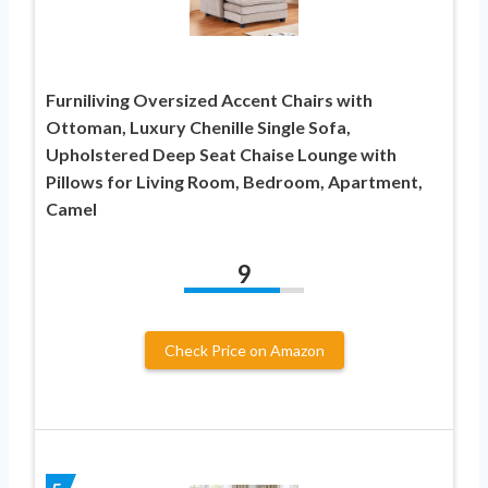
Furniliving Oversized Accent Chairs with
Ottoman, Luxury Chenille Single Sofa,
Upholstered Deep Seat Chaise Lounge with
Pillows for Living Room, Bedroom, Apartment,
Camel
9
Check Price on Amazon