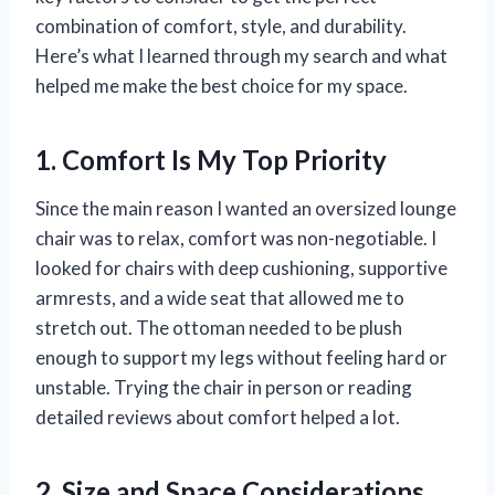
combination of comfort, style, and durability.
Here’s what I learned through my search and what
helped me make the best choice for my space.
1. Comfort Is My Top Priority
Since the main reason I wanted an oversized lounge
chair was to relax, comfort was non-negotiable. I
looked for chairs with deep cushioning, supportive
armrests, and a wide seat that allowed me to
stretch out. The ottoman needed to be plush
enough to support my legs without feeling hard or
unstable. Trying the chair in person or reading
detailed reviews about comfort helped a lot.
2. Size and Space Considerations