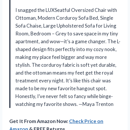
I snagged the LUXSeatful Oversized Chair with
Ottoman, Modern Corduroy Sofa Bed, Single
Sofa Chaise, Large Upholstered Sofa for Living
Room, Bedroom – Grey to save space in my tiny
apartment, and wow—it’s a game changer. The L-
shaped design fits perfectly into my cozy nook,
making my place feel bigger and way more
stylish. The corduroy fabric is soft yet durable,
and the ottoman means my feet get the royal
treatment every night. It’s like this chair was
made to be my new favorite hangout spot.
Honestly, I’ve never felt so fancy while binge-
watching my favorite shows. —Maya Trenton
Get It From Amazon Now:
Check Price on
Amazon
& FREE Returns