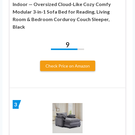
Indoor — Oversized Cloud-Like Cozy Comfy
Modular 3-in-1 Sofa Bed for Reading, Living
Room & Bedroom Corduroy Couch Sleeper,
Black
9
Check Price on Amazon
3