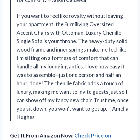
If you want to feel like royalty without leaving
your apartment, the Furniliving Oversized
Accent Chairs with Ottoman, Luxury Chenille
Single Sofa is your throne. The heavy-duty solid
wood frame and inner springs make me feel like
I’m sitting on a fortress of comfort that can
handle all my lounging antics. I love how easy it
was to assemble—just one person and half an
hour, done! The chenille fabric adds a touch of
luxury, making me want to invite guests just so I
can show off my fancy new chair. Trust me, once
you sit down, you won’t want to get up. —Amelia
Hughes
Get It From Amazon Now:
Check Price on