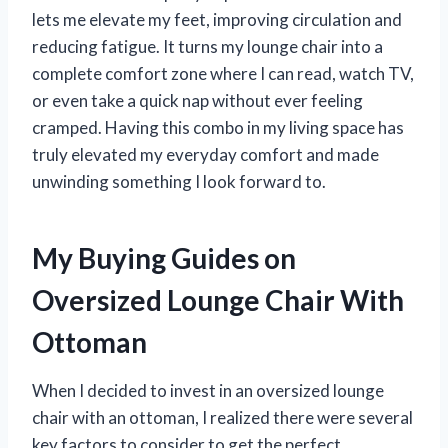
lets me elevate my feet, improving circulation and
reducing fatigue. It turns my lounge chair into a
complete comfort zone where I can read, watch TV,
or even take a quick nap without ever feeling
cramped. Having this combo in my living space has
truly elevated my everyday comfort and made
unwinding something I look forward to.
My Buying Guides on
Oversized Lounge Chair With
Ottoman
When I decided to invest in an oversized lounge
chair with an ottoman, I realized there were several
key factors to consider to get the perfect