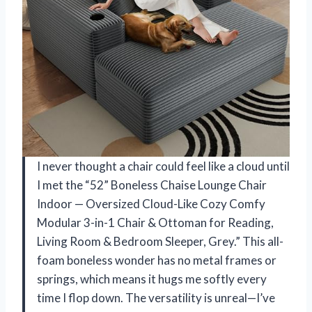
I never thought a chair could feel like a cloud until
I met the “52” Boneless Chaise Lounge Chair
Indoor — Oversized Cloud-Like Cozy Comfy
Modular 3-in-1 Chair & Ottoman for Reading,
Living Room & Bedroom Sleeper, Grey.” This all-
foam boneless wonder has no metal frames or
springs, which means it hugs me softly every
time I flop down. The versatility is unreal—I’ve