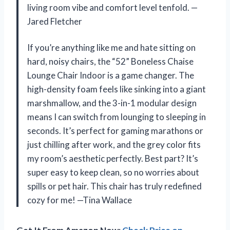
living room vibe and comfort level tenfold. —
Jared Fletcher
If you’re anything like me and hate sitting on
hard, noisy chairs, the “52” Boneless Chaise
Lounge Chair Indoor is a game changer. The
high-density foam feels like sinking into a giant
marshmallow, and the 3-in-1 modular design
means I can switch from lounging to sleeping in
seconds. It’s perfect for gaming marathons or
just chilling after work, and the grey color fits
my room’s aesthetic perfectly. Best part? It’s
super easy to keep clean, so no worries about
spills or pet hair. This chair has truly redefined
cozy for me! —Tina Wallace