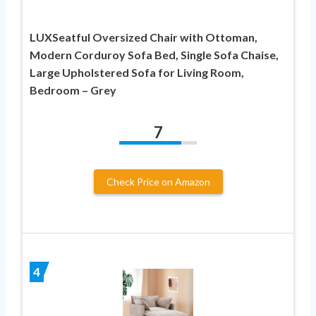
LUXSeatful Oversized Chair with Ottoman,
Modern Corduroy Sofa Bed, Single Sofa Chaise,
Large Upholstered Sofa for Living Room,
Bedroom – Grey
7
Check Price on Amazon
4