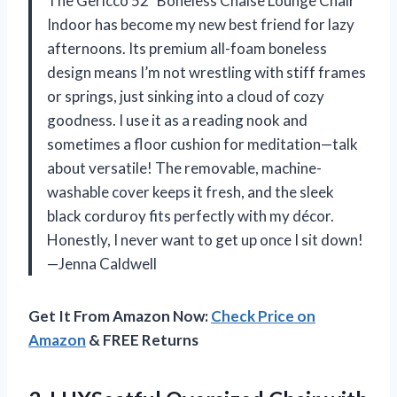
The Gericco 52″ Boneless Chaise Lounge Chair
Indoor has become my new best friend for lazy
afternoons. Its premium all-foam boneless
design means I’m not wrestling with stiff frames
or springs, just sinking into a cloud of cozy
goodness. I use it as a reading nook and
sometimes a floor cushion for meditation—talk
about versatile! The removable, machine-
washable cover keeps it fresh, and the sleek
black corduroy fits perfectly with my décor.
Honestly, I never want to get up once I sit down!
—Jenna Caldwell
Get It From Amazon Now:
Check Price on
Amazon
& FREE Returns