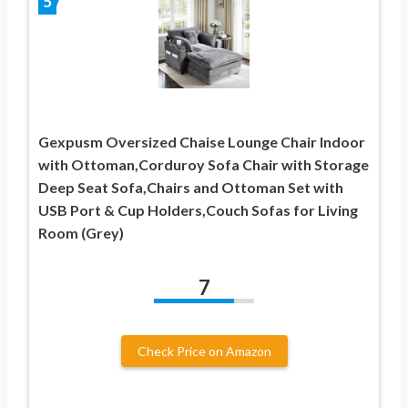
5
Gexpusm Oversized Chaise Lounge Chair Indoor
with Ottoman,Corduroy Sofa Chair with Storage
Deep Seat Sofa,Chairs and Ottoman Set with
USB Port & Cup Holders,Couch Sofas for Living
Room (Grey)
7
Check Price on Amazon