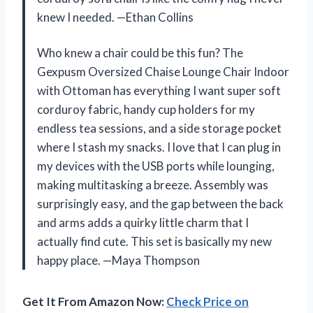
knew I needed. —Ethan Collins
Who knew a chair could be this fun? The
Gexpusm Oversized Chaise Lounge Chair Indoor
with Ottoman has everything I want super soft
corduroy fabric, handy cup holders for my
endless tea sessions, and a side storage pocket
where I stash my snacks. I love that I can plug in
my devices with the USB ports while lounging,
making multitasking a breeze. Assembly was
surprisingly easy, and the gap between the back
and arms adds a quirky little charm that I
actually find cute. This set is basically my new
happy place. —Maya Thompson
Get It From Amazon Now:
Check Price on