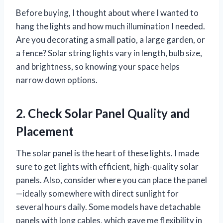
Before buying, I thought about where I wanted to
hang the lights and how much illumination I needed.
Are you decorating a small patio, a large garden, or
a fence? Solar string lights vary in length, bulb size,
and brightness, so knowing your space helps
narrow down options.
2. Check Solar Panel Quality and
Placement
The solar panel is the heart of these lights. I made
sure to get lights with efficient, high-quality solar
panels. Also, consider where you can place the panel
—ideally somewhere with direct sunlight for
several hours daily. Some models have detachable
panels with long cables, which gave me flexibility in