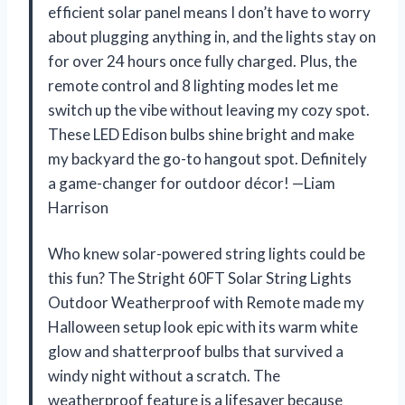
efficient solar panel means I don’t have to worry
about plugging anything in, and the lights stay on
for over 24 hours once fully charged. Plus, the
remote control and 8 lighting modes let me
switch up the vibe without leaving my cozy spot.
These LED Edison bulbs shine bright and make
my backyard the go-to hangout spot. Definitely
a game-changer for outdoor décor! —Liam
Harrison
Who knew solar-powered string lights could be
this fun? The Stright 60FT Solar String Lights
Outdoor Weatherproof with Remote made my
Halloween setup look epic with its warm white
glow and shatterproof bulbs that survived a
windy night without a scratch. The
weatherproof feature is a lifesaver because