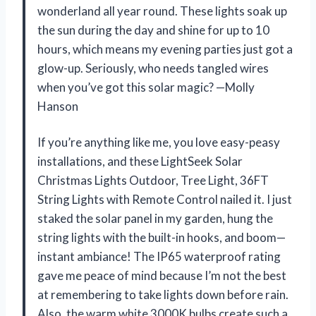
wonderland all year round. These lights soak up
the sun during the day and shine for up to 10
hours, which means my evening parties just got a
glow-up. Seriously, who needs tangled wires
when you’ve got this solar magic? —Molly
Hanson
If you’re anything like me, you love easy-peasy
installations, and these LightSeek Solar
Christmas Lights Outdoor, Tree Light, 36FT
String Lights with Remote Control nailed it. I just
staked the solar panel in my garden, hung the
string lights with the built-in hooks, and boom—
instant ambiance! The IP65 waterproof rating
gave me peace of mind because I’m not the best
at remembering to take lights down before rain.
Also, the warm white 3000K bulbs create such a