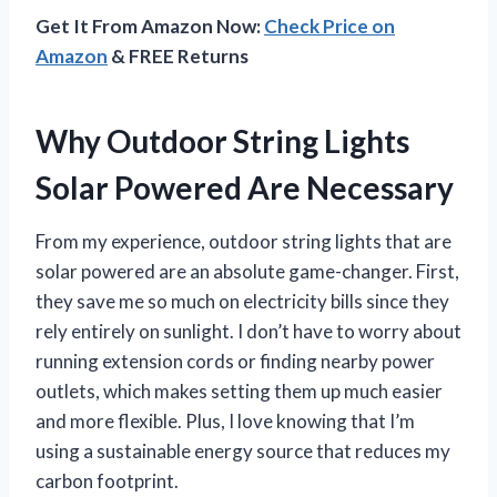
Get It From Amazon Now:
Check Price on
Amazon
& FREE Returns
Why Outdoor String Lights
Solar Powered Are Necessary
From my experience, outdoor string lights that are
solar powered are an absolute game-changer. First,
they save me so much on electricity bills since they
rely entirely on sunlight. I don’t have to worry about
running extension cords or finding nearby power
outlets, which makes setting them up much easier
and more flexible. Plus, I love knowing that I’m
using a sustainable energy source that reduces my
carbon footprint.