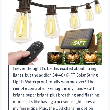
I never thought I’d be this excited about string
lights, but the addlon 54(48+6) FT Solar String
Lights Waterproof totally won me over! The
remote control is like magic in my hand—soft,
bright, super bright, plus breathing and flashing
modes. It’s like having a personal light show at
my fingertips. Plus, the USB charging option