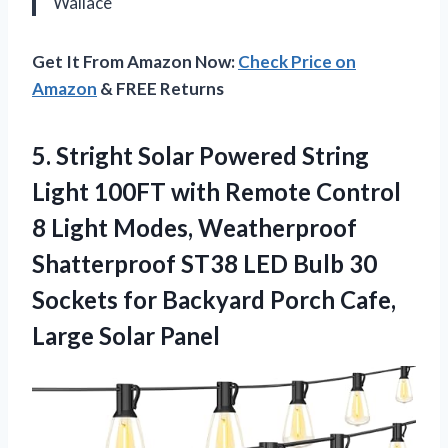
Wallace
Get It From Amazon Now:
Check Price on
Amazon
& FREE Returns
5. Stright Solar Powered String
Light 100FT with Remote Control
8 Light Modes, Weatherproof
Shatterproof ST38 LED Bulb 30
Sockets for Backyard Porch
Cafe,
Large Solar Panel