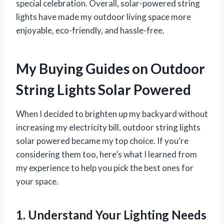
special celebration. Overall, solar-powered string
lights have made my outdoor living space more
enjoyable, eco-friendly, and hassle-free.
My Buying Guides on Outdoor
String Lights Solar Powered
When I decided to brighten up my backyard without
increasing my electricity bill, outdoor string lights
solar powered became my top choice. If you’re
considering them too, here’s what I learned from
my experience to help you pick the best ones for
your space.
1. Understand Your Lighting Needs