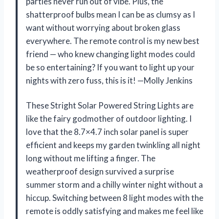
parties never run out of vibe. Plus, the
shatterproof bulbs mean I can be as clumsy as I
want without worrying about broken glass
everywhere. The remote control is my new best
friend — who knew changing light modes could
be so entertaining? If you want to light up your
nights with zero fuss, this is it! —Molly Jenkins
These Stright Solar Powered String Lights are
like the fairy godmother of outdoor lighting. I
love that the 8.7×4.7 inch solar panel is super
efficient and keeps my garden twinkling all night
long without me lifting a finger. The
weatherproof design survived a surprise
summer storm and a chilly winter night without a
hiccup. Switching between 8 light modes with the
remote is oddly satisfying and makes me feel like