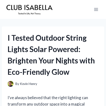
Skip
to
content
I Tested Outdoor String
Lights Solar Powered:
Brighten Your Nights with
Eco-Friendly Glow
By
Kevin Henry
I’ve always believed that the right lighting can
transform any outdoor space into a magical