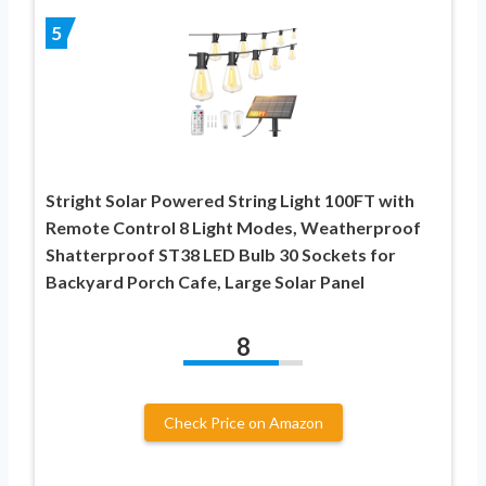
5
Stright Solar Powered String Light 100FT with
Remote Control 8 Light Modes, Weatherproof
Shatterproof ST38 LED Bulb 30 Sockets for
Backyard Porch Cafe, Large Solar Panel
8
Check Price on Amazon