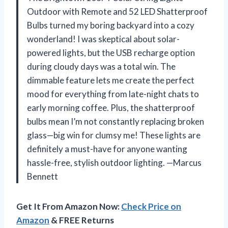
Outdoor with Remote and 52 LED Shatterproof
Bulbs turned my boring backyard into a cozy
wonderland! I was skeptical about solar-
powered lights, but the USB recharge option
during cloudy days was a total win. The
dimmable feature lets me create the perfect
mood for everything from late-night chats to
early morning coffee. Plus, the shatterproof
bulbs mean I’m not constantly replacing broken
glass—big win for clumsy me! These lights are
definitely a must-have for anyone wanting
hassle-free, stylish outdoor lighting. —Marcus
Bennett
Get It From Amazon Now:
Check Price on
Amazon
& FREE Returns