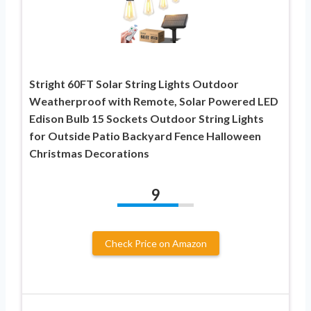
Stright 60FT Solar String Lights Outdoor
Weatherproof with Remote, Solar Powered LED
Edison Bulb 15 Sockets Outdoor String Lights
for Outside Patio Backyard Fence Halloween
Christmas Decorations
9
Check Price on Amazon