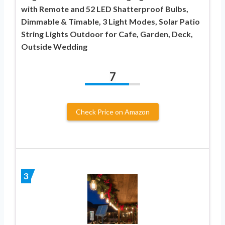
with Remote and 52 LED Shatterproof Bulbs,
Dimmable & Timable, 3 Light Modes, Solar Patio
String Lights Outdoor for Cafe, Garden, Deck,
Outside Wedding
7
Check Price on Amazon
3