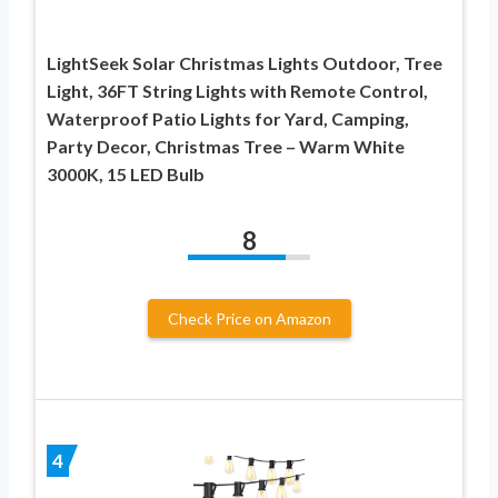
LightSeek Solar Christmas Lights Outdoor, Tree
Light, 36FT String Lights with Remote Control,
Waterproof Patio Lights for Yard, Camping,
Party Decor, Christmas Tree – Warm White
3000K, 15 LED Bulb
8
Check Price on Amazon
4