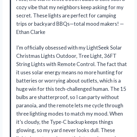
cozy vibe that my neighbors keep asking for my
secret. These lights are perfect for camping
trips or backyard BBQs—total mood makers! —
Ethan Clarke
I’m officially obsessed with my LightSeek Solar
Christmas Lights Outdoor, Tree Light, 36FT
String Lights with Remote Control. The fact that
it uses solar energy means no more hunting for
batteries or worrying about outlets, which is a
huge win for this tech-challenged human. The 15
bulbs are shatterproof, so I can party without
paranoia, and the remote lets me cycle through
three lighting modes to match my mood. When
it’s cloudy, the Type-C backup keeps things
glowing, so my yard never looks dull. These