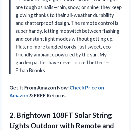
are tough as nails—rain, snow, or shine, they keep
glowing thanks to their all-weather durability
and shatterproof design. The remote control is
super handy, letting me switch between flashing
and constant light modes without getting up.
Plus, no more tangled cords, just sweet, eco-
friendly ambiance powered by the sun. My
garden parties have never looked better! —
Ethan Brooks
Get It From Amazon Now:
Check Price on
Amazon
& FREE Returns
2. Brightown 108FT Solar String
Lights Outdoor with Remote and