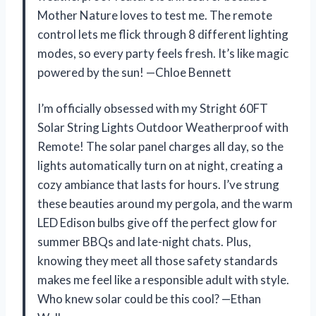
Mother Nature loves to test me. The remote
control lets me flick through 8 different lighting
modes, so every party feels fresh. It’s like magic
powered by the sun! —Chloe Bennett
I’m officially obsessed with my Stright 60FT
Solar String Lights Outdoor Weatherproof with
Remote! The solar panel charges all day, so the
lights automatically turn on at night, creating a
cozy ambiance that lasts for hours. I’ve strung
these beauties around my pergola, and the warm
LED Edison bulbs give off the perfect glow for
summer BBQs and late-night chats. Plus,
knowing they meet all those safety standards
makes me feel like a responsible adult with style.
Who knew solar could be this cool? —Ethan