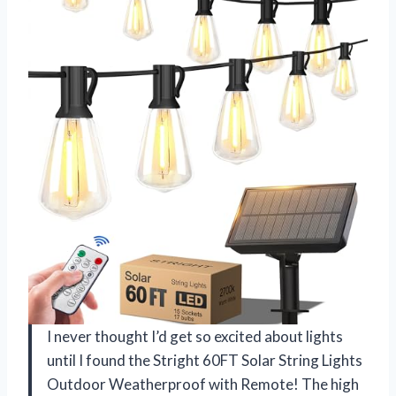
I never thought I’d get so excited about lights
until I found the Stright 60FT Solar String Lights
Outdoor Weatherproof with Remote! The high