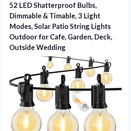
52 LED Shatterproof Bulbs,
Dimmable & Timable, 3 Light
Modes, Solar Patio String Lights
Outdoor for Cafe,
Garden, Deck,
Outside Wedding