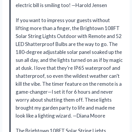
electric bill is smiling too! —Harold Jensen
If you want to impress your guests without
lifting more than a finger, the Brightown 108FT
Solar String Lights Outdoor with Remote and 52
LED Shatterproof Bulbs are the way to go. The
180-degree adjustable solar panel soaked up the
sun all day, and the lights turned on as if by magic
at dusk. I love that they’re IP65 waterproof and
shatterproof, so even the wildest weather can’t
kill the vibe. The timer feature on the remote is a
game-changer—I set it for 6 hours and never
worry about shutting them off. These lights
brought my garden party to life and made me
look like a lighting wizard. —Diana Moore
The Brightown 108FT Solar String Lights