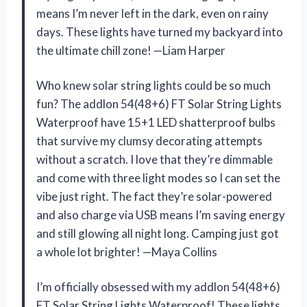
means I’m never left in the dark, even on rainy
days. These lights have turned my backyard into
the ultimate chill zone! —Liam Harper
Who knew solar string lights could be so much
fun? The addlon 54(48+6) FT Solar String Lights
Waterproof have 15+1 LED shatterproof bulbs
that survive my clumsy decorating attempts
without a scratch. I love that they’re dimmable
and come with three light modes so I can set the
vibe just right. The fact they’re solar-powered
and also charge via USB means I’m saving energy
and still glowing all night long. Camping just got
a whole lot brighter! —Maya Collins
I’m officially obsessed with my addlon 54(48+6)
FT Solar String Lights Waterproof! These lights