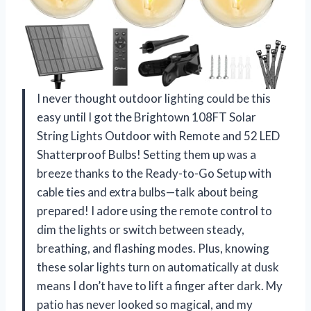
I never thought outdoor lighting could be this
easy until I got the Brightown 108FT Solar
String Lights Outdoor with Remote and 52 LED
Shatterproof Bulbs! Setting them up was a
breeze thanks to the Ready-to-Go Setup with
cable ties and extra bulbs—talk about being
prepared! I adore using the remote control to
dim the lights or switch between steady,
breathing, and flashing modes. Plus, knowing
these solar lights turn on automatically at dusk
means I don’t have to lift a finger after dark. My
patio has never looked so magical, and my