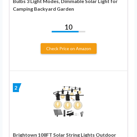
Bulbs 3 Light Modes, Dimmable Solar Light for
Camping Backyard Garden
10
Check Price on Amazon
2
Brightown 108FT Solar String Lights Outdoor