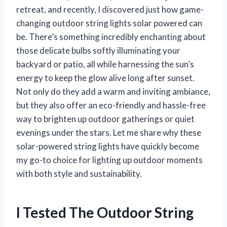
retreat, and recently, I discovered just how game-
changing outdoor string lights solar powered can
be. There’s something incredibly enchanting about
those delicate bulbs softly illuminating your
backyard or patio, all while harnessing the sun’s
energy to keep the glow alive long after sunset.
Not only do they add a warm and inviting ambiance,
but they also offer an eco-friendly and hassle-free
way to brighten up outdoor gatherings or quiet
evenings under the stars. Let me share why these
solar-powered string lights have quickly become
my go-to choice for lighting up outdoor moments
with both style and sustainability.
I Tested The Outdoor String