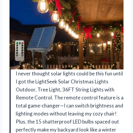
I never thought solar lights could be this fun until
I got the LightSeek Solar Christmas Lights
Outdoor, Tree Light, 36FT String Lights with
Remote Control. The remote control feature is a
total game-changer—I can switch brightness and
lighting modes without leaving my cozy chair!
Plus, the 15 shatterproof LED bulbs spaced out
perfectly make my backyard look like a winter