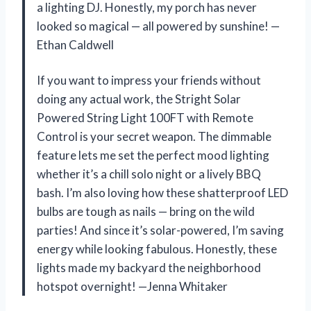
a lighting DJ. Honestly, my porch has never
looked so magical — all powered by sunshine! —
Ethan Caldwell
If you want to impress your friends without
doing any actual work, the Stright Solar
Powered String Light 100FT with Remote
Control is your secret weapon. The dimmable
feature lets me set the perfect mood lighting
whether it’s a chill solo night or a lively BBQ
bash. I’m also loving how these shatterproof LED
bulbs are tough as nails — bring on the wild
parties! And since it’s solar-powered, I’m saving
energy while looking fabulous. Honestly, these
lights made my backyard the neighborhood
hotspot overnight! —Jenna Whitaker