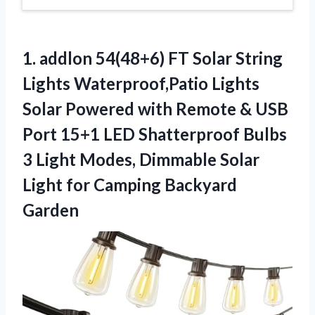
1. addlon 54(48+6) FT Solar String
Lights Waterproof,Patio Lights
Solar Powered with Remote & USB
Port 15+1 LED Shatterproof Bulbs
3 Light Modes, Dimmable Solar
Light
for Camping Backyard
Garden