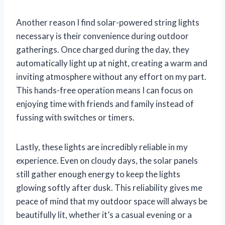
Another reason I find solar-powered string lights
necessary is their convenience during outdoor
gatherings. Once charged during the day, they
automatically light up at night, creating a warm and
inviting atmosphere without any effort on my part.
This hands-free operation means I can focus on
enjoying time with friends and family instead of
fussing with switches or timers.
Lastly, these lights are incredibly reliable in my
experience. Even on cloudy days, the solar panels
still gather enough energy to keep the lights
glowing softly after dusk. This reliability gives me
peace of mind that my outdoor space will always be
beautifully lit, whether it’s a casual evening or a