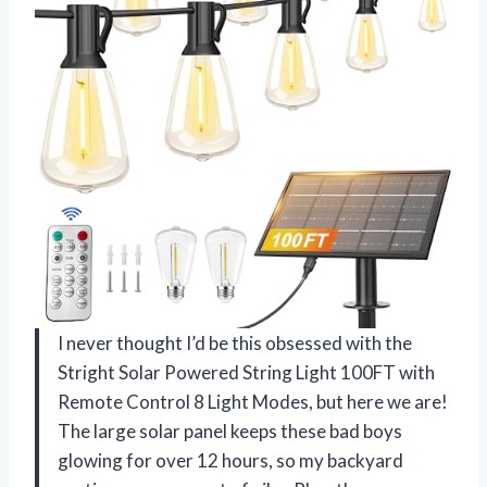
I never thought I’d be this obsessed with the
Stright Solar Powered String Light 100FT with
Remote Control 8 Light Modes, but here we are!
The large solar panel keeps these bad boys
glowing for over 12 hours, so my backyard