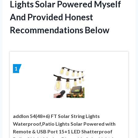
Lights Solar Powered Myself
And Provided Honest
Recommendations Below
1
addlon 54(48+6) FT Solar String Lights
Waterproof,Patio Lights Solar Powered with
Remote & USB Port 15+1 LED Shatterproof