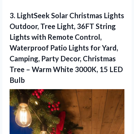
3. LightSeek Solar Christmas Lights
Outdoor, Tree Light, 36FT String
Lights with Remote Control,
Waterproof Patio Lights for Yard,
Camping, Party Decor, Christmas
Tree – Warm White
3000K, 15 LED
Bulb