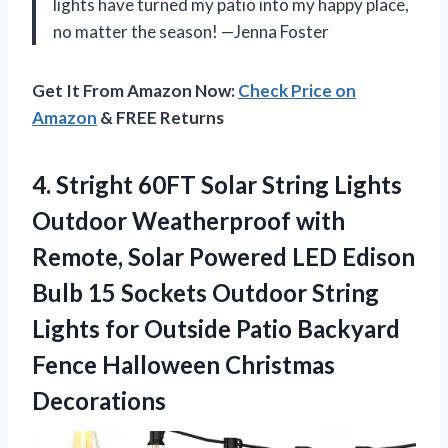
lights have turned my patio into my happy place,
no matter the season! —Jenna Foster
Get It From Amazon Now:
Check Price on
Amazon
& FREE Returns
4.
Stright 60FT Solar String
Lights
Outdoor Weatherproof with
Remote, Solar Powered LED Edison
Bulb 15 Sockets Outdoor String
Lights for Outside Patio Backyard
Fence Halloween Christmas
Decorations