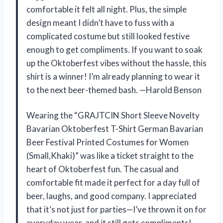
comfortable it felt all night. Plus, the simple
design meant I didn’t have to fuss with a
complicated costume but still looked festive
enough to get compliments. If you want to soak
up the Oktoberfest vibes without the hassle, this
shirt is a winner! I’m already planning to wear it
to the next beer-themed bash. —Harold Benson
Wearing the “GRAJTCIN Short Sleeve Novelty
Bavarian Oktoberfest T-Shirt German Bavarian
Beer Festival Printed Costumes for Women
(Small,Khaki)” was like a ticket straight to the
heart of Oktoberfest fun. The casual and
comfortable fit made it perfect for a day full of
beer, laughs, and good company. I appreciated
that it’s not just for parties—I’ve thrown it on for
everyday wear, and it still gets compliments!