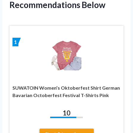
Recommendations Below
1
SUWATOIN Women’s Oktoberfest Shirt German
Bavarian Octoberfest Festival T-Shirts Pink
10