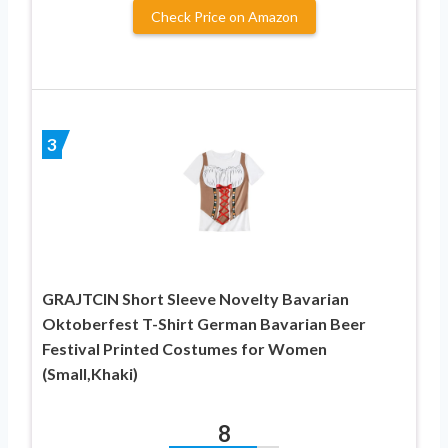
Check Price on Amazon
3
GRAJTCIN Short Sleeve Novelty Bavarian
Oktoberfest T-Shirt German Bavarian Beer
Festival Printed Costumes for Women
(Small,Khaki)
8