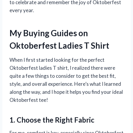
to celebrate and remember the joy of Oktoberfest
every year.
My Buying Guides on
Oktoberfest Ladies T Shirt
When I first started looking for the perfect
Oktoberfest ladies T shirt, I realized there were
quite a few things to consider to get the best fit,
style, and overall experience. Here’s what I learned
along the way, and I hope it helps you find your ideal
Oktoberfest tee!
1. Choose the Right Fabric
For me, comfort is key, especially since Oktoberfest