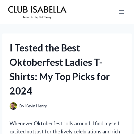
Skip
to
content
I Tested the Best
Oktoberfest Ladies T-
Shirts: My Top Picks for
2024
By
Kevin Henry
Whenever Oktoberfest rolls around, I find myself
excited not just for the lively celebrations and rich