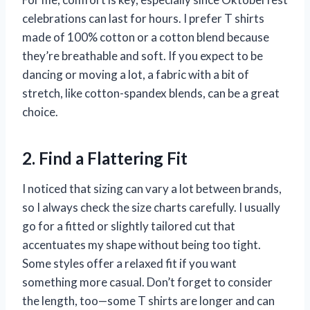
celebrations can last for hours. I prefer T shirts
made of 100% cotton or a cotton blend because
they’re breathable and soft. If you expect to be
dancing or moving a lot, a fabric with a bit of
stretch, like cotton-spandex blends, can be a great
choice.
2. Find a Flattering Fit
I noticed that sizing can vary a lot between brands,
so I always check the size charts carefully. I usually
go for a fitted or slightly tailored cut that
accentuates my shape without being too tight.
Some styles offer a relaxed fit if you want
something more casual. Don’t forget to consider
the length, too—some T shirts are longer and can