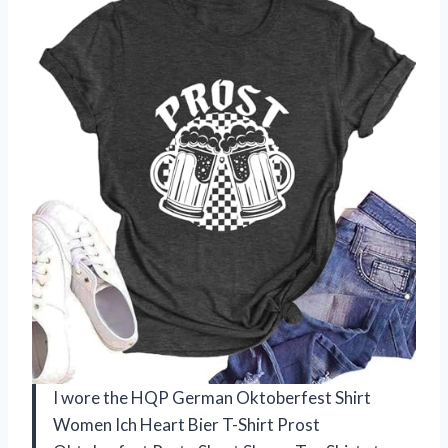
I wore the HQP German Oktoberfest Shirt
Women Ich Heart Bier T-Shirt Prost