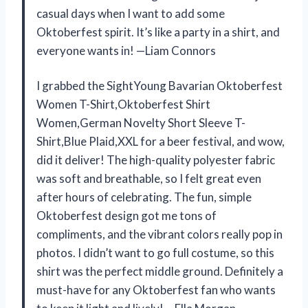
casual days when I want to add some
Oktoberfest spirit. It’s like a party in a shirt, and
everyone wants in! —Liam Connors
I grabbed the SightYoung Bavarian Oktoberfest
Women T-Shirt,Oktoberfest Shirt
Women,German Novelty Short Sleeve T-
Shirt,Blue Plaid,XXL for a beer festival, and wow,
did it deliver! The high-quality polyester fabric
was soft and breathable, so I felt great even
after hours of celebrating. The fun, simple
Oktoberfest design got me tons of
compliments, and the vibrant colors really pop in
photos. I didn’t want to go full costume, so this
shirt was the perfect middle ground. Definitely a
must-have for any Oktoberfest fan who wants