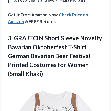
to keep it light and lively! —Ella Morgan
Get It From Amazon Now:
Check Price on
Amazon
& FREE Returns
3. GRAJTCIN Short Sleeve Novelty
Bavarian Oktoberfest T-Shirt
German Bavarian Beer Festival
Printed
Costumes for Women
(Small,Khaki)