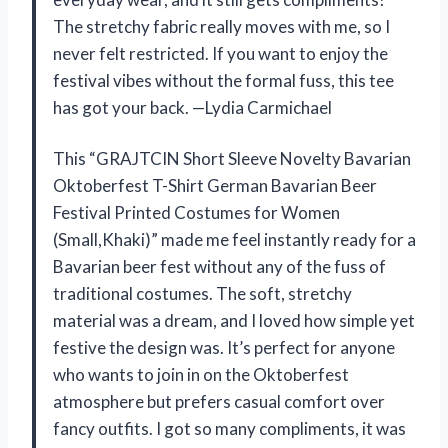
The stretchy fabric really moves with me, so I
never felt restricted. If you want to enjoy the
festival vibes without the formal fuss, this tee
has got your back. —Lydia Carmichael
This “GRAJTCIN Short Sleeve Novelty Bavarian
Oktoberfest T-Shirt German Bavarian Beer
Festival Printed Costumes for Women
(Small,Khaki)” made me feel instantly ready for a
Bavarian beer fest without any of the fuss of
traditional costumes. The soft, stretchy
material was a dream, and I loved how simple yet
festive the design was. It’s perfect for anyone
who wants to join in on the Oktoberfest
atmosphere but prefers casual comfort over
fancy outfits. I got so many compliments, it was