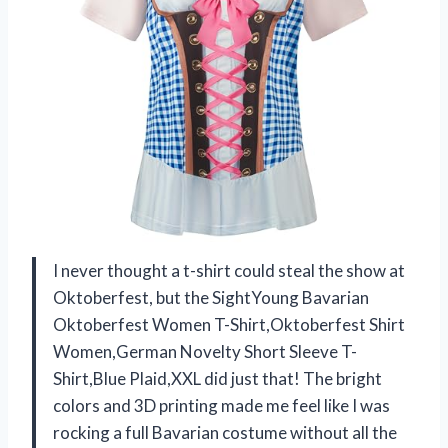
I never thought a t-shirt could steal the show at
Oktoberfest, but the SightYoung Bavarian
Oktoberfest Women T-Shirt,Oktoberfest Shirt
Women,German Novelty Short Sleeve T-
Shirt,Blue Plaid,XXL did just that! The bright
colors and 3D printing made me feel like I was
rocking a full Bavarian costume without all the