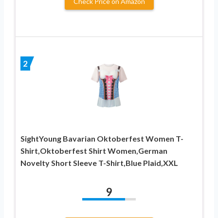
Check Price on Amazon
2
SightYoung Bavarian Oktoberfest Women T-
Shirt,Oktoberfest Shirt Women,German
Novelty Short Sleeve T-Shirt,Blue Plaid,XXL
9