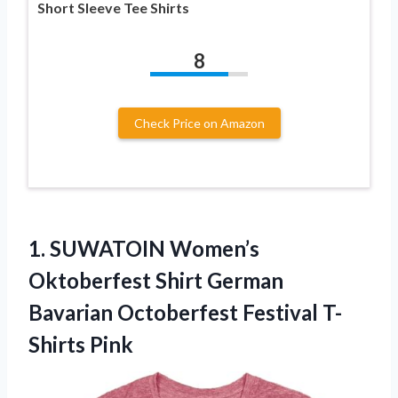
Short Sleeve Tee Shirts
8
Check Price on Amazon
1.
SUWATOIN Women’s
Oktoberfest Shirt
German
Bavarian Octoberfest Festival T-
Shirts Pink