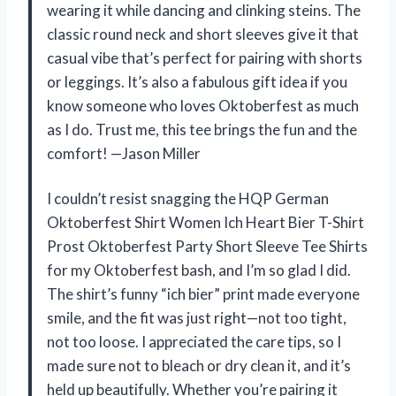
wearing it while dancing and clinking steins. The
classic round neck and short sleeves give it that
casual vibe that’s perfect for pairing with shorts
or leggings. It’s also a fabulous gift idea if you
know someone who loves Oktoberfest as much
as I do. Trust me, this tee brings the fun and the
comfort! —Jason Miller
I couldn’t resist snagging the HQP German
Oktoberfest Shirt Women Ich Heart Bier T-Shirt
Prost Oktoberfest Party Short Sleeve Tee Shirts
for my Oktoberfest bash, and I’m so glad I did.
The shirt’s funny “ich bier” print made everyone
smile, and the fit was just right—not too tight,
not too loose. I appreciated the care tips, so I
made sure not to bleach or dry clean it, and it’s
held up beautifully. Whether you’re pairing it