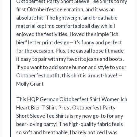
Oktoberfest Party Short Sleeve Tee Shirts to my
first Oktoberfest celebration, and it was an
absolute hit! The lightweight and breathable
material kept me comfortable all day while I
enjoyed the festivities. I loved the simple “ich
bier” letter print design—it’s funny and perfect
for the occasion. Plus, the casual loose fit made
it easy to pair with my favorite jeans and boots.
If you want to add some humor and style to your
Oktoberfest outfit, this shirt is a must-have! —
Molly Grant
This HQP German Oktoberfest Shirt Women Ich
Heart Bier T-Shirt Prost Oktoberfest Party
Short Sleeve Tee Shirts is my new go-to for any
beer-loving party! The high-quality fabric feels
so soft and breathable, I barely noticed I was