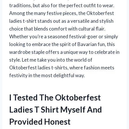
traditions, but also for the perfect outfit to wear.
Among the many festive pieces, the Oktoberfest
ladies t-shirt stands out as a versatile and stylish
choice that blends comfort with cultural flair.
Whether you’re a seasoned festival-goer or simply
looking to embrace the spirit of Bavarian fun, this
wardrobe staple offers a unique way to celebrate in
style. Let me take you into the world of
Oktoberfest ladies t-shirts, where fashion meets
festivity in the most delightful way.
I Tested The Oktoberfest
Ladies T Shirt Myself And
Provided Honest