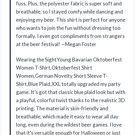
fuss. Plus, the polyester fabric is super soft and
breathable, so I stayed comfy while dancing and
enjoying my beer. This shirt is perfect for anyone
who wants to join the fun without dressing too
formally. I even got compliments from strangers
at the beer festival! —Megan Foster
Wearing the SightYoung Bavarian Oktoberfest
Women T-Shirt,Oktoberfest Shirt
Women,German Novelty Short Sleeve T-
Shirt,Blue Plaid,XXL totally upgraded my party
game. It’s got that classic blue plaid look but with
a playful, colorful twist thanks to the realistic 3D
printing. The material is skin-friendly and
breathable, which made it easy to wear all day
long, even during the wildest beer games. I love
that it’s versatile enough for Halloween or just