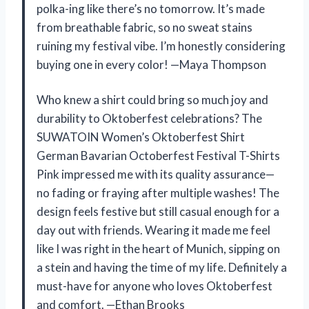
polka-ing like there’s no tomorrow. It’s made
from breathable fabric, so no sweat stains
ruining my festival vibe. I’m honestly considering
buying one in every color! —Maya Thompson
Who knew a shirt could bring so much joy and
durability to Oktoberfest celebrations? The
SUWATOIN Women’s Oktoberfest Shirt
German Bavarian Octoberfest Festival T-Shirts
Pink impressed me with its quality assurance—
no fading or fraying after multiple washes! The
design feels festive but still casual enough for a
day out with friends. Wearing it made me feel
like I was right in the heart of Munich, sipping on
a stein and having the time of my life. Definitely a
must-have for anyone who loves Oktoberfest
and comfort. —Ethan Brooks