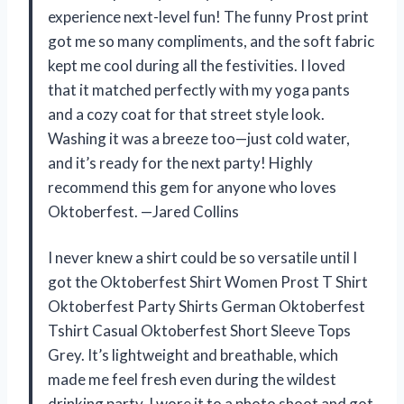
experience next-level fun! The funny Prost print
got me so many compliments, and the soft fabric
kept me cool during all the festivities. I loved
that it matched perfectly with my yoga pants
and a cozy coat for that street style look.
Washing it was a breeze too—just cold water,
and it’s ready for the next party! Highly
recommend this gem for anyone who loves
Oktoberfest. —Jared Collins
I never knew a shirt could be so versatile until I
got the Oktoberfest Shirt Women Prost T Shirt
Oktoberfest Party Shirts German Oktoberfest
Tshirt Casual Oktoberfest Short Sleeve Tops
Grey. It’s lightweight and breathable, which
made me feel fresh even during the wildest
drinking party. I wore it to a photo shoot and got