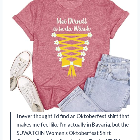
I never thought I’d find an Oktoberfest shirt that
makes me feel like I’m actually in Bavaria, but the
SUWATOIN Women’s Oktoberfest Shirt