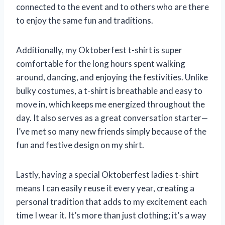
connected to the event and to others who are there
to enjoy the same fun and traditions.
Additionally, my Oktoberfest t-shirt is super
comfortable for the long hours spent walking
around, dancing, and enjoying the festivities. Unlike
bulky costumes, a t-shirt is breathable and easy to
move in, which keeps me energized throughout the
day. It also serves as a great conversation starter—
I’ve met so many new friends simply because of the
fun and festive design on my shirt.
Lastly, having a special Oktoberfest ladies t-shirt
means I can easily reuse it every year, creating a
personal tradition that adds to my excitement each
time I wear it. It’s more than just clothing; it’s a way