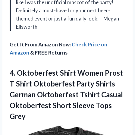
like I was the unofficial mascot of the party!
Definitely a must-have for your next beer-
themed event or just a fun daily look. —Megan
Ellsworth
Get It From Amazon Now:
Check Price on
Amazon
& FREE Returns
4.
Oktoberfest Shirt Women Prost
T Shirt Oktoberfest Party Shirts
German Oktoberfest Tshirt Casual
Oktoberfest Short Sleeve Tops
Grey