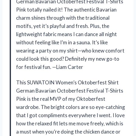
German Bavarian Octoberfest Festival T-Shirts
Pink totally nailed it! The authentic Bavarian
charm shines through with the traditional
motifs, yet it’s playful and fresh. Plus, the
lightweight fabric means I can dance all night
without feeling like I’m in a sauna. It’s like
wearing a party on my shirt—who knew comfort
could look this good? Definitely my new go-to
for festival fun. —Liam Carter
This SUWATOIN Women’s Oktoberfest Shirt
German Bavarian Octoberfest Festival T-Shirts
Pink is the real MVP of my Oktoberfest
wardrobe. The bright colors are so eye-catching
that I got compliments everywhere I went. I love
how the relaxed fit lets me move freely, which is
a must when you’re doing the chicken dance or