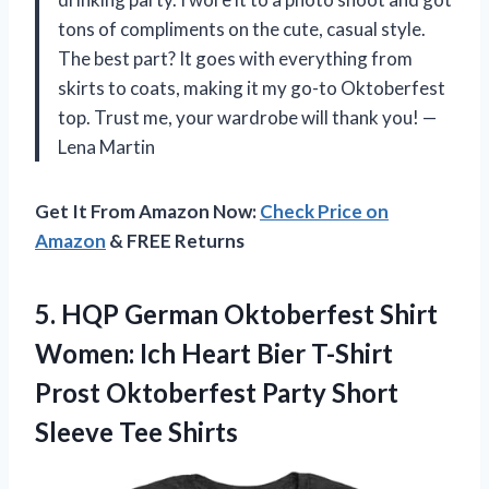
tons of compliments on the cute, casual style.
The best part? It goes with everything from
skirts to coats, making it my go-to Oktoberfest
top. Trust me, your wardrobe will thank you! —
Lena Martin
Get It From Amazon Now:
Check Price on
Amazon
& FREE Returns
5. HQP German Oktoberfest Shirt
Women: Ich Heart Bier T-Shirt
Prost Oktoberfest Party
Short
Sleeve Tee Shirts