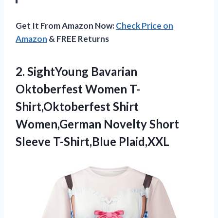
Get It From Amazon Now:
Check Price on
Amazon
& FREE Returns
2.
SightYoung Bavarian
Oktoberfest Women
T-
Shirt,Oktoberfest Shirt
Women,German Novelty Short
Sleeve T-Shirt,Blue Plaid,XXL