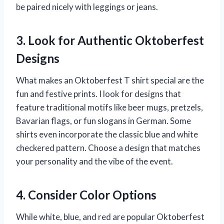
be paired nicely with leggings or jeans.
3. Look for Authentic Oktoberfest
Designs
What makes an Oktoberfest T shirt special are the
fun and festive prints. I look for designs that
feature traditional motifs like beer mugs, pretzels,
Bavarian flags, or fun slogans in German. Some
shirts even incorporate the classic blue and white
checkered pattern. Choose a design that matches
your personality and the vibe of the event.
4. Consider Color Options
While white, blue, and red are popular Oktoberfest