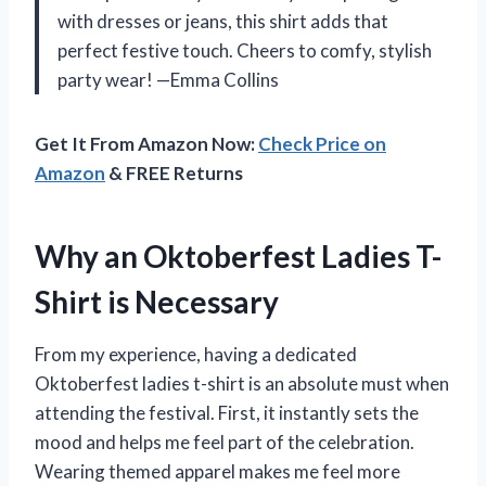
with dresses or jeans, this shirt adds that
perfect festive touch. Cheers to comfy, stylish
party wear! —Emma Collins
Get It From Amazon Now:
Check Price on
Amazon
& FREE Returns
Why an Oktoberfest Ladies T-
Shirt is Necessary
From my experience, having a dedicated
Oktoberfest ladies t-shirt is an absolute must when
attending the festival. First, it instantly sets the
mood and helps me feel part of the celebration.
Wearing themed apparel makes me feel more