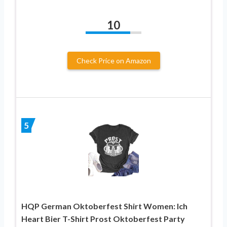
10
Check Price on Amazon
5
HQP German Oktoberfest Shirt Women: Ich
Heart Bier T-Shirt Prost Oktoberfest Party