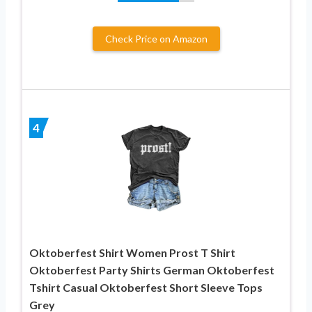
Check Price on Amazon
4
Oktoberfest Shirt Women Prost T Shirt
Oktoberfest Party Shirts German Oktoberfest
Tshirt Casual Oktoberfest Short Sleeve Tops
Grey