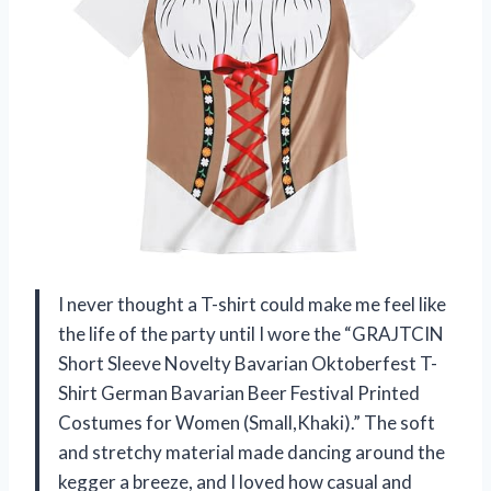
I never thought a T-shirt could make me feel like
the life of the party until I wore the “GRAJTCIN
Short Sleeve Novelty Bavarian Oktoberfest T-
Shirt German Bavarian Beer Festival Printed
Costumes for Women (Small,Khaki).” The soft
and stretchy material made dancing around the
kegger a breeze, and I loved how casual and