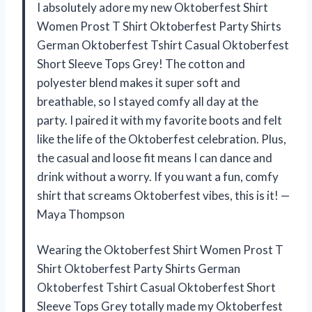
I absolutely adore my new Oktoberfest Shirt
Women Prost T Shirt Oktoberfest Party Shirts
German Oktoberfest Tshirt Casual Oktoberfest
Short Sleeve Tops Grey! The cotton and
polyester blend makes it super soft and
breathable, so I stayed comfy all day at the
party. I paired it with my favorite boots and felt
like the life of the Oktoberfest celebration. Plus,
the casual and loose fit means I can dance and
drink without a worry. If you want a fun, comfy
shirt that screams Oktoberfest vibes, this is it! —
Maya Thompson
Wearing the Oktoberfest Shirt Women Prost T
Shirt Oktoberfest Party Shirts German
Oktoberfest Tshirt Casual Oktoberfest Short
Sleeve Tops Grey totally made my Oktoberfest