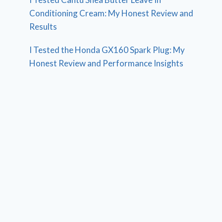
Conditioning Cream: My Honest Review and
Results
I Tested the Honda GX160 Spark Plug: My
Honest Review and Performance Insights