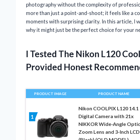
photography without the complexity of professiona
more than just a point-and-shoot; it feels like a
moments with surprising clarity. In this article,
why it might just be the perfect choice for your 
I Tested The Nikon L120 Coo
Provided Honest Recommen
PRODUCT IMAGE
PRODUCT NAME
Nikon COOLPIX L120 14.1
Digital Camera with 21x
1
NIKKOR Wide-Angle Optic
Zoom Lens and 3-Inch LCD
(Black) (OLD MODEL)