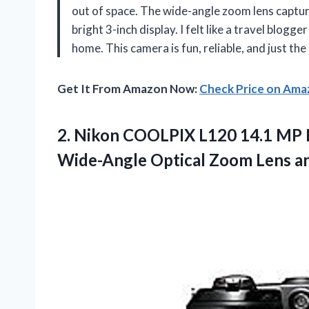
out of space. The wide-angle zoom lens captur
bright 3-inch display. I felt like a travel blog
home. This camera is fun, reliable, and just th
Get It From Amazon Now:
Check Price on Am
2. Nikon COOLPIX L120 14.1 MP 
Wide-Angle Optical Zoom Lens a