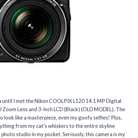
ra until I met the Nikon COOLPIX L120 14.1 MP Digital
 Zoom Lens and 3-Inch LCD (Black) (OLD MODEL). The
ook like a masterpiece, even my goofy selfies! Plus,
thing from my cat’s whiskers to the entire skyline
y photo studio in my pocket. Seriously, this camera is my