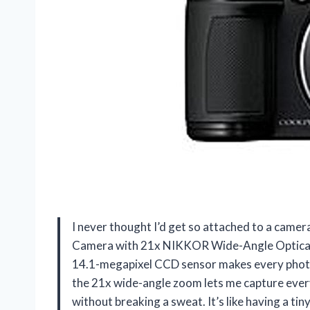
I never thought I’d get so attached to a came
Camera with 21x NIKKOR Wide-Angle Optical
14.1-megapixel CCD sensor makes every photo l
the 21x wide-angle zoom lets me capture every
without breaking a sweat. It’s like having a tin