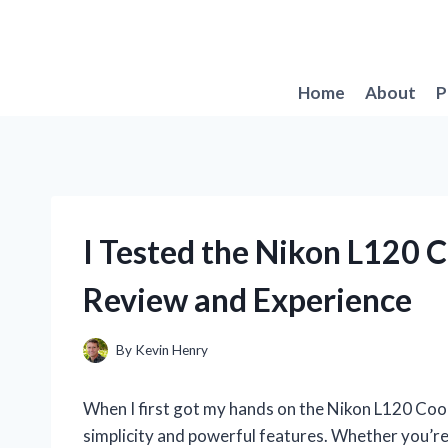
Skip
to
content
Home
About
P
I Tested the Nikon L120 
Review and Experience
By
Kevin Henry
When I first got my hands on the Nikon L120 Cool
simplicity and powerful features. Whether you’r