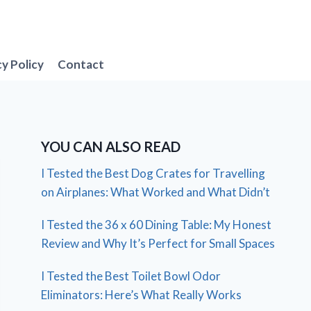
cy Policy
Contact
YOU CAN ALSO READ
I Tested the Best Dog Crates for Travelling
on Airplanes: What Worked and What Didn’t
I Tested the 36 x 60 Dining Table: My Honest
Review and Why It’s Perfect for Small Spaces
I Tested the Best Toilet Bowl Odor
Eliminators: Here’s What Really Works