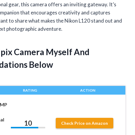
l gear, this camera offers an inviting gateway. It’s
 companion that encourages creativity and captures
 I want to share what makes the Nikon L120 stand out and
next photographic adventure.
lpix Camera Myself And
dations Below
RATING
ACTION
 MP
al
10
Check Price on Amazon