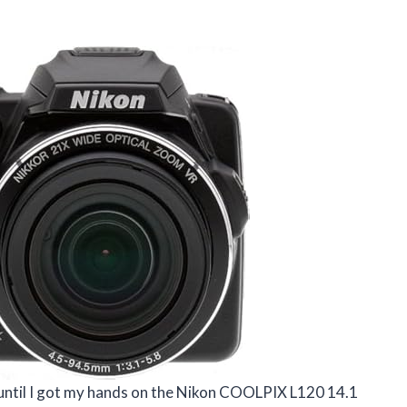
 until I got my hands on the Nikon COOLPIX L120 14.1