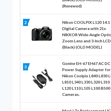
(Renewed)
Nikon COOLPIX L120 14.1
2
Digital Camera with 21x
NIKKOR Wide-Angle Optic
Zoom Lens and 3-Inch LCD
(Black) (OLD MODEL)
Gonine EH-67 EH67 AC DC
3
Power Supply Adapter for
Nikon Coolpix L840 L830 
L810 L340 L330 L320 L310
L120 L110 L105 L100 B500
Cameras.
MaxLLTo Replacement UC