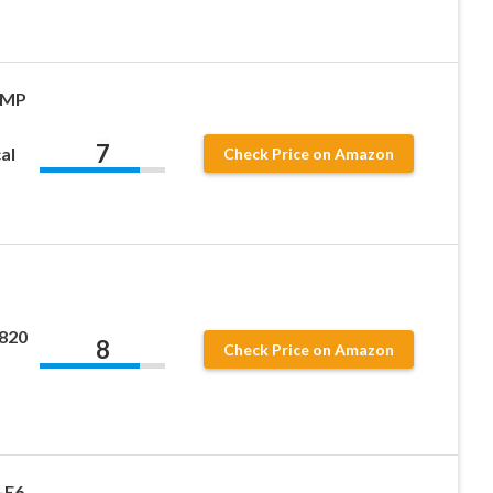
 MP
7
al
Check Price on Amazon
L820
8
Check Price on Amazon
-E6