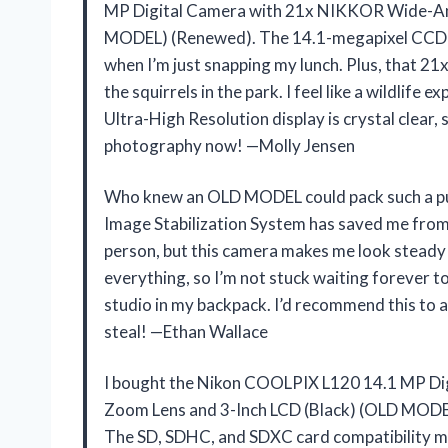
MP Digital Camera with 21x NIKKOR Wide-Ang
MODEL) (Renewed). The 14.1-megapixel CCD se
when I’m just snapping my lunch. Plus, that 21
the squirrels in the park. I feel like a wildlife 
Ultra-High Resolution display is crystal clear, 
photography now! —Molly Jensen
Who knew an OLD MODEL could pack such a p
Image Stabilization System has saved me from co
person, but this camera makes me look steady
everything, so I’m not stuck waiting forever to 
studio in my backpack. I’d recommend this to 
steal! —Ethan Wallace
I bought the Nikon COOLPIX L120 14.1 MP Di
Zoom Lens and 3-Inch LCD (Black) (OLD MODEL
The SD, SDHC, and SDXC card compatibility m