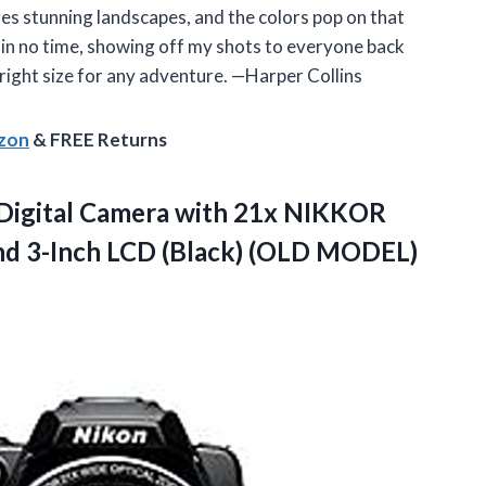
es stunning landscapes, and the colors pop on that
ger in no time, showing off my shots to everyone back
e right size for any adventure. —Harper Collins
azon
& FREE Returns
Digital Camera with 21x NIKKOR
nd 3-Inch
LCD (Black) (OLD MODEL)