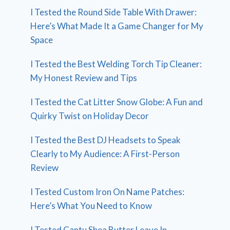
I Tested the Round Side Table With Drawer:
Here’s What Made It a Game Changer for My
Space
I Tested the Best Welding Torch Tip Cleaner:
My Honest Review and Tips
I Tested the Cat Litter Snow Globe: A Fun and
Quirky Twist on Holiday Decor
I Tested the Best DJ Headsets to Speak
Clearly to My Audience: A First-Person
Review
I Tested Custom Iron On Name Patches:
Here’s What You Need to Know
I Tested Cantu Shea Butter Leave In