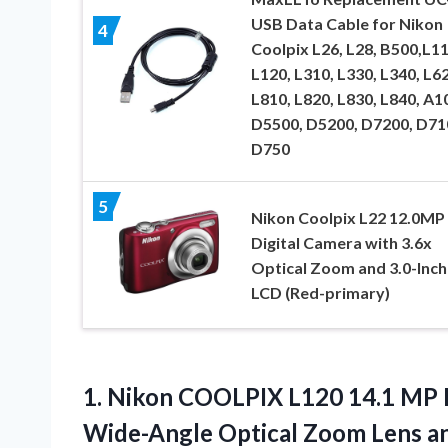
USB Data Cable for Nikon
4
Coolpix L26, L28, B500,L1
L120, L310, L330, L340, L62
L810, L820, L830, L840, A1
D5500, D5200, D7200, D71
D750
5
Nikon Coolpix L22 12.0MP
Digital Camera with 3.6x
Optical Zoom and 3.0-Inch
LCD (Red-primary)
1.
Nikon COOLPIX L120 14.1
MP D
Wide-Angle Optical Zoom Lens a