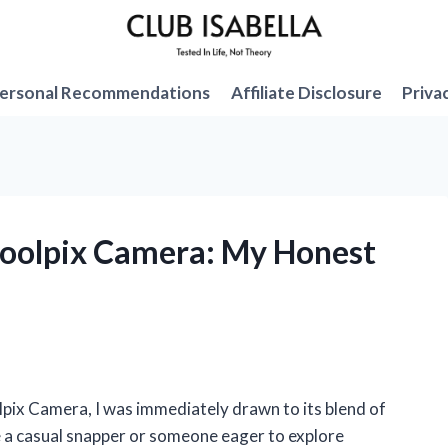
ersonal Recommendations
Affiliate Disclosure
Priva
Coolpix Camera: My Honest
pix Camera, I was immediately drawn to its blend of
e a casual snapper or someone eager to explore