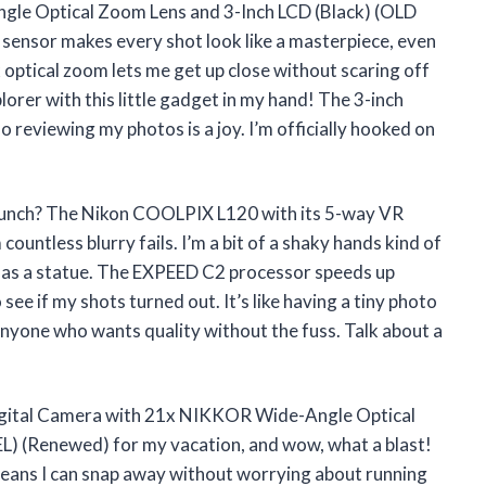
le Optical Zoom Lens and 3-Inch LCD (Black) (OLD
nsor makes every shot look like a masterpiece, even
x optical zoom lets me get up close without scaring off
explorer with this little gadget in my hand! The 3-inch
so reviewing my photos is a joy. I’m officially hooked on
unch? The Nikon COOLPIX L120 with its 5-way VR
untless blurry fails. I’m a bit of a shaky hands kind of
 as a statue. The EXPEED C2 processor speeds up
see if my shots turned out. It’s like having a tiny photo
anyone who wants quality without the fuss. Talk about a
gital Camera with 21x NIKKOR Wide-Angle Optical
) (Renewed) for my vacation, and wow, what a blast!
eans I can snap away without worrying about running