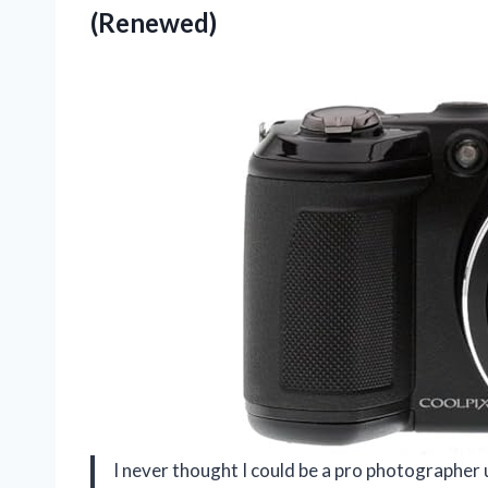
(Renewed)
I never thought I could be a pro photographer