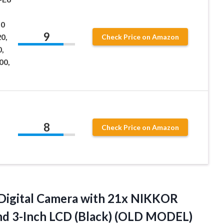
10
9
0,
Check Price on Amazon
0,
00,
8
Check Price on Amazon
igital Camera with 21x NIKKOR
nd 3-Inch LCD (Black) (OLD MODEL)