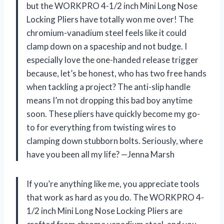
but the WORKPRO 4-1/2 inch Mini Long Nose
Locking Pliers have totally won me over! The
chromium-vanadium steel feels like it could
clamp down on a spaceship and not budge. I
especially love the one-handed release trigger
because, let’s be honest, who has two free hands
when tackling a project? The anti-slip handle
means I’m not dropping this bad boy anytime
soon. These pliers have quickly become my go-
to for everything from twisting wires to
clamping down stubborn bolts. Seriously, where
have you been all my life? —Jenna Marsh
If you’re anything like me, you appreciate tools
that work as hard as you do. The WORKPRO 4-
1/2 inch Mini Long Nose Locking Pliers are