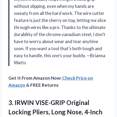
without slipping, even when my hands are
sweaty from all the hard work. The wire cutter
feature is just the cherry on top, letting me slice
through wires like a pro. Thanks to the ultimate
durability of the chrome vanadium steel, I don’t
have to worry about wear and tear anytime
soon. If you want a tool that’s both tough and
easy to handle, this one’s your buddy. —Brianna
Watts
Get It From Amazon Now:
Check Price on
Amazon
& FREE Returns
3. IRWIN VISE-GRIP Original
Locking Pliers, Long
Nose, 4-Inch