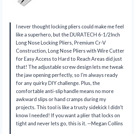
I never thought locking pliers could make me feel
like a superhero, but the DURATECH 6-1/2Inch
Long Nose Locking Pliers, Premium Cr-V
Construction, Long Nose Pliers with Wire Cutter
for Easy Access to Hard to Reach Areas did just
that! The adjustable screw design lets me tweak
the jaw opening perfectly, so I’m always ready
for any quirky DIY challenge. Plus, the
comfortable anti-slip handle means no more
awkward slips or hand cramps during my
projects. This tool is like a trusty sidekick I didn’t
know I needed! If you want a plier that locks on
tight and never lets go, this is it. —Megan Collins