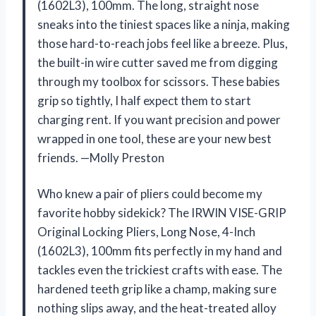
(1602L3), 100mm. The long, straight nose
sneaks into the tiniest spaces like a ninja, making
those hard-to-reach jobs feel like a breeze. Plus,
the built-in wire cutter saved me from digging
through my toolbox for scissors. These babies
grip so tightly, I half expect them to start
charging rent. If you want precision and power
wrapped in one tool, these are your new best
friends. —Molly Preston
Who knew a pair of pliers could become my
favorite hobby sidekick? The IRWIN VISE-GRIP
Original Locking Pliers, Long Nose, 4-Inch
(1602L3), 100mm fits perfectly in my hand and
tackles even the trickiest crafts with ease. The
hardened teeth grip like a champ, making sure
nothing slips away, and the heat-treated alloy