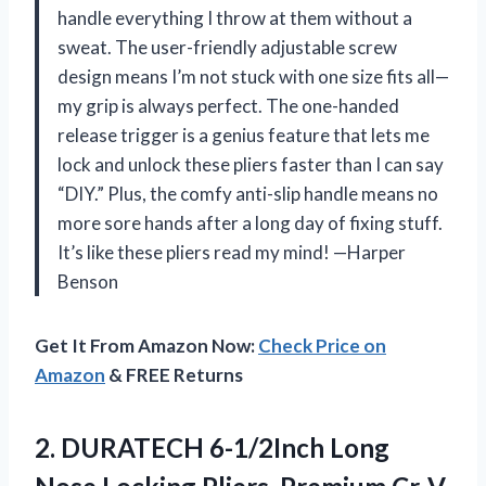
handle everything I throw at them without a
sweat. The user-friendly adjustable screw
design means I’m not stuck with one size fits all—
my grip is always perfect. The one-handed
release trigger is a genius feature that lets me
lock and unlock these pliers faster than I can say
“DIY.” Plus, the comfy anti-slip handle means no
more sore hands after a long day of fixing stuff.
It’s like these pliers read my mind! —Harper
Benson
Get It From Amazon Now:
Check Price on
Amazon
& FREE Returns
2.
DURATECH 6-1/2Inch Long