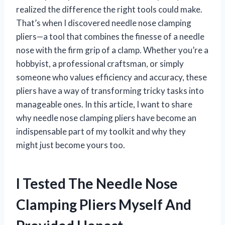
realized the difference the right tools could make.
That’s when I discovered needle nose clamping
pliers—a tool that combines the finesse of a needle
nose with the firm grip of a clamp. Whether you’re a
hobbyist, a professional craftsman, or simply
someone who values efficiency and accuracy, these
pliers have a way of transforming tricky tasks into
manageable ones. In this article, I want to share
why needle nose clamping pliers have become an
indispensable part of my toolkit and why they
might just become yours too.
I Tested The Needle Nose
Clamping Pliers Myself And