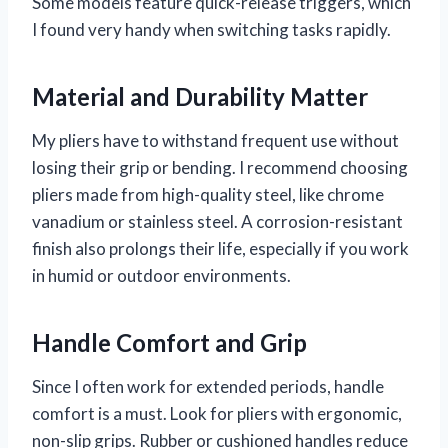
Some models feature quick-release triggers, which
I found very handy when switching tasks rapidly.
Material and Durability Matter
My pliers have to withstand frequent use without
losing their grip or bending. I recommend choosing
pliers made from high-quality steel, like chrome
vanadium or stainless steel. A corrosion-resistant
finish also prolongs their life, especially if you work
in humid or outdoor environments.
Handle Comfort and Grip
Since I often work for extended periods, handle
comfort is a must. Look for pliers with ergonomic,
non-slip grips. Rubber or cushioned handles reduce