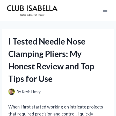
Skip
to
content
I Tested Needle Nose
Clamping Pliers: My
Honest Review and Top
Tips for Use
By
Kevin Henry
When I first started working on intricate projects
that required precision and control, I quickly