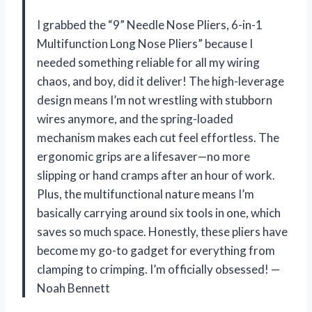
I grabbed the “9” Needle Nose Pliers, 6-in-1
Multifunction Long Nose Pliers” because I
needed something reliable for all my wiring
chaos, and boy, did it deliver! The high-leverage
design means I’m not wrestling with stubborn
wires anymore, and the spring-loaded
mechanism makes each cut feel effortless. The
ergonomic grips are a lifesaver—no more
slipping or hand cramps after an hour of work.
Plus, the multifunctional nature means I’m
basically carrying around six tools in one, which
saves so much space. Honestly, these pliers have
become my go-to gadget for everything from
clamping to crimping. I’m officially obsessed! —
Noah Bennett