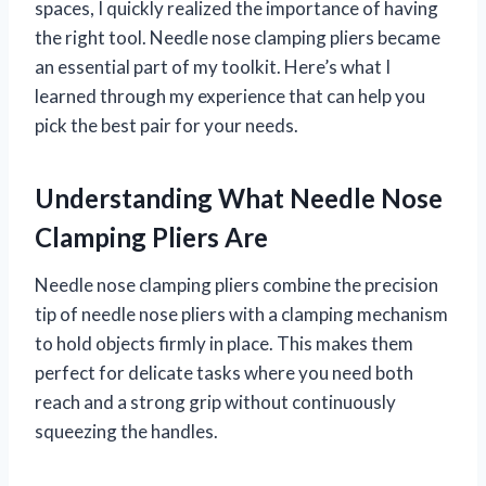
spaces, I quickly realized the importance of having
the right tool. Needle nose clamping pliers became
an essential part of my toolkit. Here’s what I
learned through my experience that can help you
pick the best pair for your needs.
Understanding What Needle Nose
Clamping Pliers Are
Needle nose clamping pliers combine the precision
tip of needle nose pliers with a clamping mechanism
to hold objects firmly in place. This makes them
perfect for delicate tasks where you need both
reach and a strong grip without continuously
squeezing the handles.