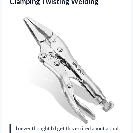
Clamping Twisting Welding
I never thought I’d get this excited about a tool,