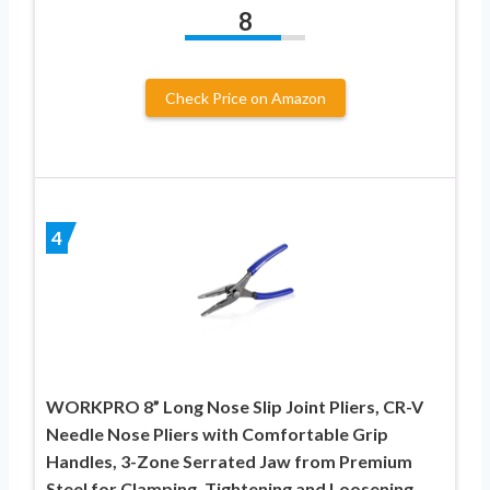
8
Check Price on Amazon
4
WORKPRO 8” Long Nose Slip Joint Pliers, CR-V
Needle Nose Pliers with Comfortable Grip
Handles, 3-Zone Serrated Jaw from Premium
Steel for Clamping, Tightening and Loosening