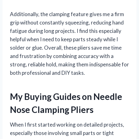
Additionally, the clamping feature gives me a firm
grip without constantly squeezing, reducing hand
fatigue during long projects. I find this especially
helpful when I need to keep parts steady while I
solder or glue. Overall, these pliers save me time
and frustration by combining accuracy with a
strong, reliable hold, making them indispensable for
both professional and DIY tasks.
My Buying Guides on Needle
Nose Clamping Pliers
When I first started working on detailed projects,
especially those involving small parts or tight