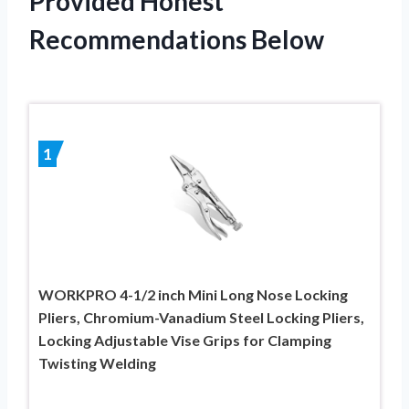
Provided Honest
Recommendations Below
1
WORKPRO 4-1/2 inch Mini Long Nose Locking
Pliers, Chromium-Vanadium Steel Locking Pliers,
Locking Adjustable Vise Grips for Clamping
Twisting Welding