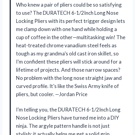
Who knew a pair of pliers could be so satisfying
to use? The DURATECH 6-1/2Inch Long Nose
Locking Pliers with its perfect trigger design lets
me clamp down with one hand while holding a
cup of coffee in the other—multitasking win! The
heat-treated chrome vanadium steel feels as
tough as my grandma’s old cast iron skillet, so
I’m confident these pliers will stick around for a
lifetime of projects. And those narrow spaces?
No problem with the long nose straight jaw and
curved profile. It’s like the Swiss Army knife of
pliers, but cooler. —Jordan Price
I’m telling you, the DURATECH 6-1/2Inch Long
Nose Locking Pliers have turned me into a DIY
ninja. The argyle pattern handle is not just
stylish; it actually helps me get a solid grip