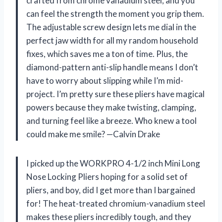
crafted from chrome vanadium steel, and you
can feel the strength the moment you grip them.
The adjustable screw design lets me dial in the
perfect jaw width for all my random household
fixes, which saves me a ton of time. Plus, the
diamond-pattern anti-slip handle means I don’t
have to worry about slipping while I’m mid-
project. I’m pretty sure these pliers have magical
powers because they make twisting, clamping,
and turning feel like a breeze. Who knew a tool
could make me smile? —Calvin Drake
I picked up the WORKPRO 4-1/2 inch Mini Long
Nose Locking Pliers hoping for a solid set of
pliers, and boy, did I get more than I bargained
for! The heat-treated chromium-vanadium steel
makes these pliers incredibly tough, and they