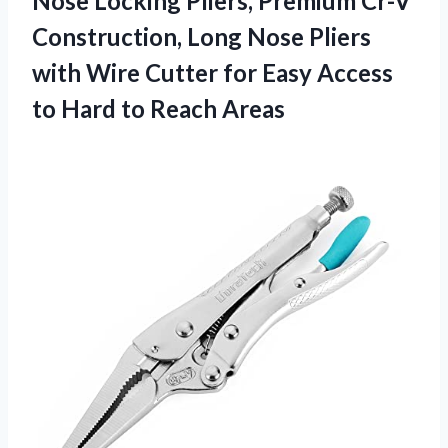
Nose
Locking Pliers, Premium Cr-V
Construction, Long Nose Pliers
with Wire Cutter for Easy Access
to Hard to Reach Areas