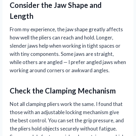
Consider the Jaw Shape and
Length
From my experience, the jaw shape greatly affects
how well the pliers can reach and hold. Longer,
slender jaws help when working in tight spaces or
with tiny components. Some jaws are straight,
while others are angled — I prefer angled jaws when
working around corners or awkward angles.
Check the Clamping Mechanism
Not all clamping pliers work the same. I found that
those with an adjustable locking mechanism give
the best control. You can set the grip pressure, and
the pliers hold objects securely without fatigue.