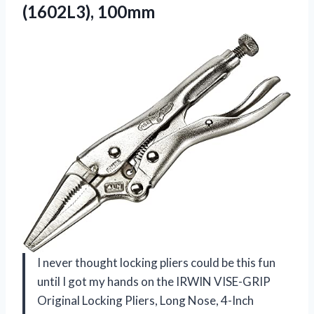
(1602L3), 100mm
I never thought locking pliers could be this fun
until I got my hands on the IRWIN VISE-GRIP
Original Locking Pliers, Long Nose, 4-Inch