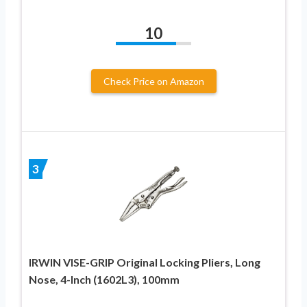
10
Check Price on Amazon
3
IRWIN VISE-GRIP Original Locking Pliers, Long
Nose, 4-Inch (1602L3), 100mm