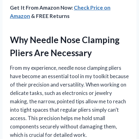
Get It From Amazon Now:
Check Price on
Amazon
& FREE Returns
Why Needle Nose Clamping
Pliers Are Necessary
From my experience, needle nose clamping pliers
have become an essential tool in my toolkit because
of their precision and versatility. When working on
delicate tasks, such as electronics or jewelry
making, the narrow, pointed tips allow me to reach
into tight spaces that regular pliers simply can’t
access. This precision helps me hold small
components securely without damaging them,
which is crucial for detailed work.