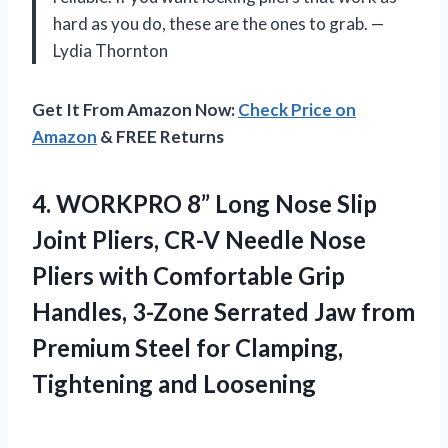
hard as you do, these are the ones to grab. —
Lydia Thornton
Get It From Amazon Now:
Check Price on
Amazon
& FREE Returns
4. WORKPRO 8” Long Nose Slip
Joint Pliers, CR-V Needle Nose
Pliers with Comfortable Grip
Handles, 3-Zone Serrated Jaw from
Premium Steel for
Clamping,
Tightening and Loosening