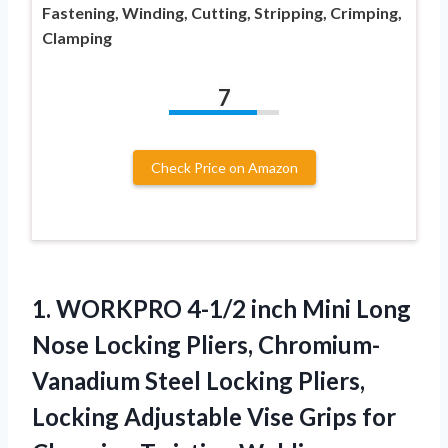
Fastening, Winding, Cutting, Stripping, Crimping,
Clamping
7
Check Price on Amazon
1.
WORKPRO 4-1/2 inch Mini
Long
Nose Locking Pliers, Chromium-
Vanadium Steel Locking Pliers,
Locking Adjustable Vise Grips for