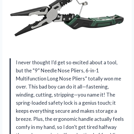
I never thought I’d get so excited about a tool,
but the “9” Needle Nose Pliers, 6-in-1
Multifunction Long Nose Pliers” totally won me
over. This bad boy can do it all—fastening,
winding, cutting, stripping—you name it! The
spring-loaded safety lock is a genius touch; it
keeps everything secure and makes storage a
breeze. Plus, the ergonomic handle actually feels
comfy in my hand, so I don’t get tired halfway