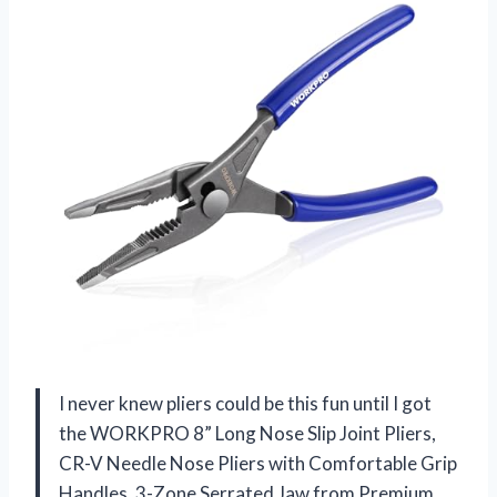
I never knew pliers could be this fun until I got
the WORKPRO 8” Long Nose Slip Joint Pliers,
CR-V Needle Nose Pliers with Comfortable Grip
Handles, 3-Zone Serrated Jaw from Premium