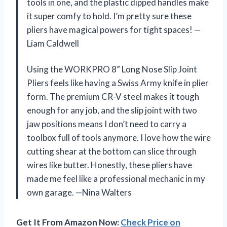
tools in one, and the plastic dipped handles make
it super comfy to hold. I’m pretty sure these
pliers have magical powers for tight spaces! —
Liam Caldwell
Using the WORKPRO 8” Long Nose Slip Joint
Pliers feels like having a Swiss Army knife in plier
form. The premium CR-V steel makes it tough
enough for any job, and the slip joint with two
jaw positions means I don’t need to carry a
toolbox full of tools anymore. I love how the wire
cutting shear at the bottom can slice through
wires like butter. Honestly, these pliers have
made me feel like a professional mechanic in my
own garage. —Nina Walters
Get It From Amazon Now:
Check Price on