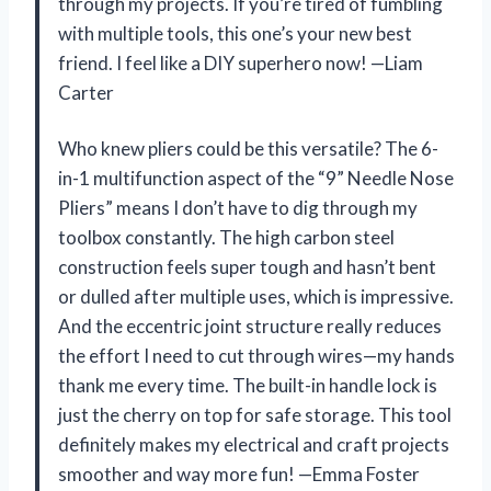
through my projects. If you’re tired of fumbling
with multiple tools, this one’s your new best
friend. I feel like a DIY superhero now! —Liam
Carter
Who knew pliers could be this versatile? The 6-
in-1 multifunction aspect of the “9” Needle Nose
Pliers” means I don’t have to dig through my
toolbox constantly. The high carbon steel
construction feels super tough and hasn’t bent
or dulled after multiple uses, which is impressive.
And the eccentric joint structure really reduces
the effort I need to cut through wires—my hands
thank me every time. The built-in handle lock is
just the cherry on top for safe storage. This tool
definitely makes my electrical and craft projects
smoother and way more fun! —Emma Foster