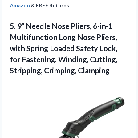
Amazon
& FREE Returns
5. 9” Needle Nose Pliers, 6-in-1
Multifunction Long Nose Pliers,
with Spring Loaded Safety Lock,
for Fastening, Winding,
Cutting,
Stripping, Crimping, Clamping