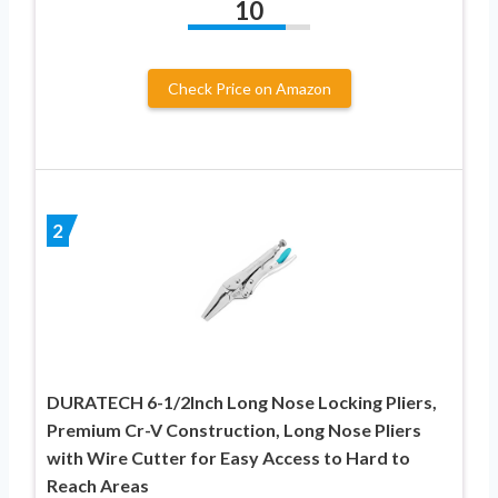
10
Check Price on Amazon
2
DURATECH 6-1/2Inch Long Nose Locking Pliers,
Premium Cr-V Construction, Long Nose Pliers
with Wire Cutter for Easy Access to Hard to
Reach Areas