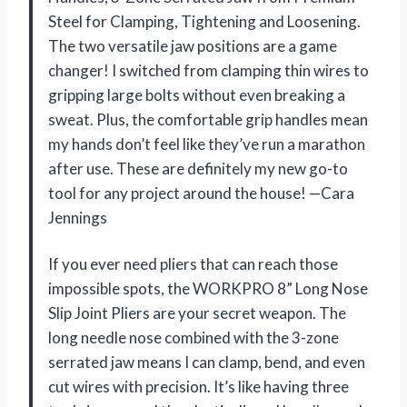
Steel for Clamping, Tightening and Loosening.
The two versatile jaw positions are a game
changer! I switched from clamping thin wires to
gripping large bolts without even breaking a
sweat. Plus, the comfortable grip handles mean
my hands don’t feel like they’ve run a marathon
after use. These are definitely my new go-to
tool for any project around the house! —Cara
Jennings
If you ever need pliers that can reach those
impossible spots, the WORKPRO 8” Long Nose
Slip Joint Pliers are your secret weapon. The
long needle nose combined with the 3-zone
serrated jaw means I can clamp, bend, and even
cut wires with precision. It’s like having three