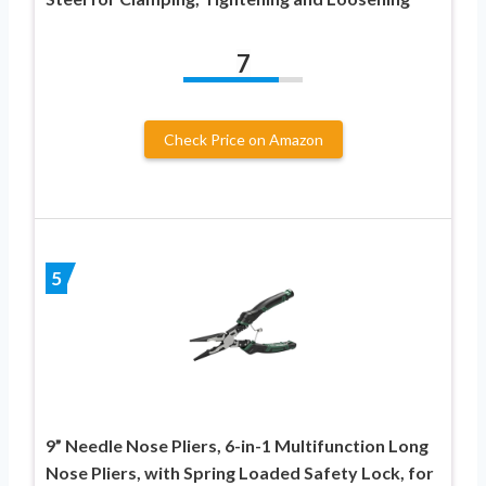
7
Check Price on Amazon
5
9” Needle Nose Pliers, 6-in-1 Multifunction Long
Nose Pliers, with Spring Loaded Safety Lock, for