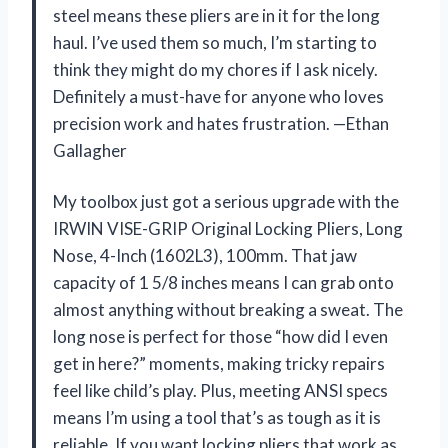
steel means these pliers are in it for the long
haul. I’ve used them so much, I’m starting to
think they might do my chores if I ask nicely.
Definitely a must-have for anyone who loves
precision work and hates frustration. —Ethan
Gallagher
My toolbox just got a serious upgrade with the
IRWIN VISE-GRIP Original Locking Pliers, Long
Nose, 4-Inch (1602L3), 100mm. That jaw
capacity of 1 5/8 inches means I can grab onto
almost anything without breaking a sweat. The
long nose is perfect for those “how did I even
get in here?” moments, making tricky repairs
feel like child’s play. Plus, meeting ANSI specs
means I’m using a tool that’s as tough as it is
reliable. If you want locking pliers that work as