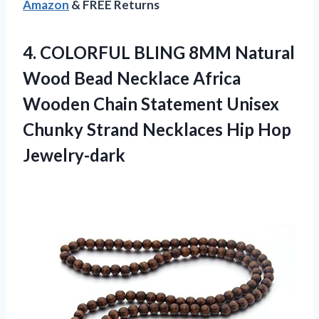
Amazon
& FREE Returns
4. COLORFUL BLING 8MM Natural
Wood Bead Necklace Africa
Wooden Chain Statement Unisex
Chunky Strand
Necklaces Hip Hop
Jewelry-dark