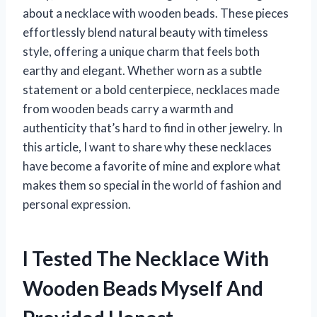
about a necklace with wooden beads. These pieces
effortlessly blend natural beauty with timeless
style, offering a unique charm that feels both
earthy and elegant. Whether worn as a subtle
statement or a bold centerpiece, necklaces made
from wooden beads carry a warmth and
authenticity that’s hard to find in other jewelry. In
this article, I want to share why these necklaces
have become a favorite of mine and explore what
makes them so special in the world of fashion and
personal expression.
I Tested The Necklace With
Wooden Beads Myself And