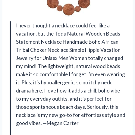
I never thought a necklace could feel like a
vacation, but the Todu Natural Wooden Beads
Statement Necklace Handmade Boho African
Tribal Choker Necklace Simple Hippie Vacation
Jewelry for Unisex Men Women totally changed
my mind! The lightweight, natural wood beads
make it so comfortable I forget I’m even wearing
it. Plus, it’s hypoallergenic, so no itchy neck
drama here. I love how it adds a chill, boho vibe
to my everyday outfits, and it’s perfect for
those spontaneous beach days. Seriously, this
necklace is my new go-to for effortless style and
good vibes. —Megan Carter