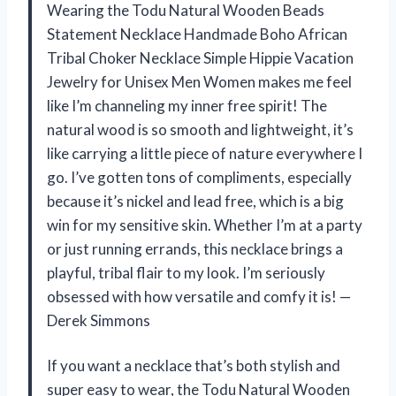
Wearing the Todu Natural Wooden Beads
Statement Necklace Handmade Boho African
Tribal Choker Necklace Simple Hippie Vacation
Jewelry for Unisex Men Women makes me feel
like I’m channeling my inner free spirit! The
natural wood is so smooth and lightweight, it’s
like carrying a little piece of nature everywhere I
go. I’ve gotten tons of compliments, especially
because it’s nickel and lead free, which is a big
win for my sensitive skin. Whether I’m at a party
or just running errands, this necklace brings a
playful, tribal flair to my look. I’m seriously
obsessed with how versatile and comfy it is! —
Derek Simmons
If you want a necklace that’s both stylish and
super easy to wear, the Todu Natural Wooden