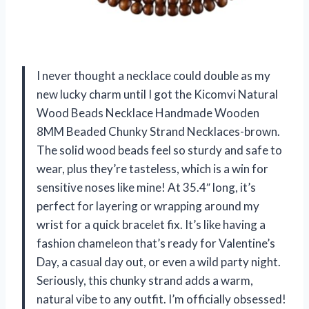
I never thought a necklace could double as my
new lucky charm until I got the Kicomvi Natural
Wood Beads Necklace Handmade Wooden
8MM Beaded Chunky Strand Necklaces-brown.
The solid wood beads feel so sturdy and safe to
wear, plus they’re tasteless, which is a win for
sensitive noses like mine! At 35.4″ long, it’s
perfect for layering or wrapping around my
wrist for a quick bracelet fix. It’s like having a
fashion chameleon that’s ready for Valentine’s
Day, a casual day out, or even a wild party night.
Seriously, this chunky strand adds a warm,
natural vibe to any outfit. I’m officially obsessed!