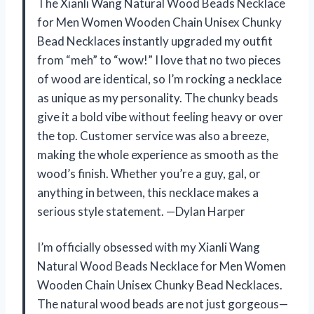
The Xianli Wang Natural Wood Beads Necklace
for Men Women Wooden Chain Unisex Chunky
Bead Necklaces instantly upgraded my outfit
from “meh” to “wow!” I love that no two pieces
of wood are identical, so I’m rocking a necklace
as unique as my personality. The chunky beads
give it a bold vibe without feeling heavy or over
the top. Customer service was also a breeze,
making the whole experience as smooth as the
wood’s finish. Whether you’re a guy, gal, or
anything in between, this necklace makes a
serious style statement. —Dylan Harper
I’m officially obsessed with my Xianli Wang
Natural Wood Beads Necklace for Men Women
Wooden Chain Unisex Chunky Bead Necklaces.
The natural wood beads are not just gorgeous—