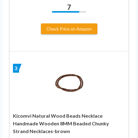
7
Check Price on Amazon
3
Kicomvi Natural Wood Beads Necklace
Handmade Wooden 8MM Beaded Chunky
Strand Necklaces-brown