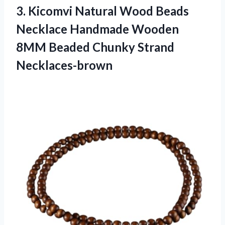
3. Kicomvi Natural Wood Beads
Necklace Handmade Wooden
8MM
Beaded Chunky Strand
Necklaces-brown