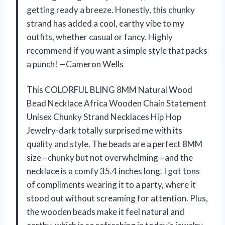
getting ready a breeze. Honestly, this chunky
strand has added a cool, earthy vibe to my
outfits, whether casual or fancy. Highly
recommend if you want a simple style that packs
a punch! —Cameron Wells
This COLORFUL BLING 8MM Natural Wood
Bead Necklace Africa Wooden Chain Statement
Unisex Chunky Strand Necklaces Hip Hop
Jewelry-dark totally surprised me with its
quality and style. The beads are a perfect 8MM
size—chunky but not overwhelming—and the
necklace is a comfy 35.4 inches long. I got tons
of compliments wearing it to a party, where it
stood out without screaming for attention. Plus,
the wooden beads make it feel natural and