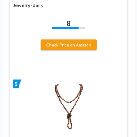
Jewelry-dark
8
Check Price on Amazon
5