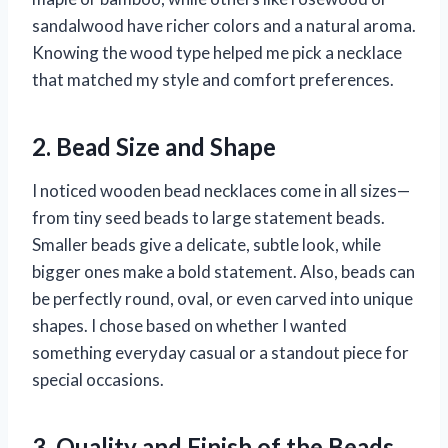
sandalwood have richer colors and a natural aroma.
Knowing the wood type helped me pick a necklace
that matched my style and comfort preferences.
2. Bead Size and Shape
I noticed wooden bead necklaces come in all sizes—
from tiny seed beads to large statement beads.
Smaller beads give a delicate, subtle look, while
bigger ones make a bold statement. Also, beads can
be perfectly round, oval, or even carved into unique
shapes. I chose based on whether I wanted
something everyday casual or a standout piece for
special occasions.
3. Quality and Finish of the Beads