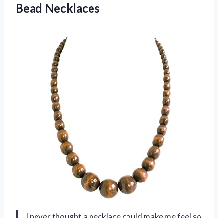
Bead Necklaces
I never thought a necklace could make me feel so