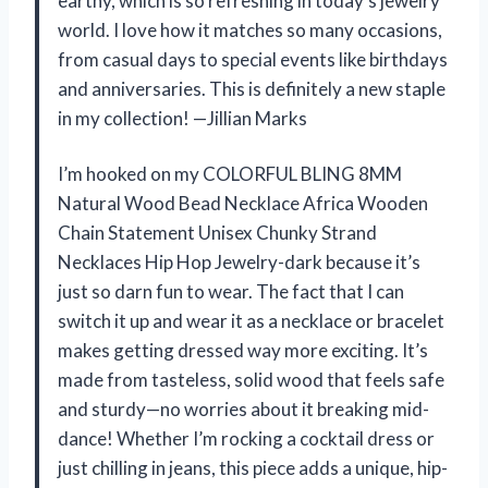
earthy, which is so refreshing in today’s jewelry
world. I love how it matches so many occasions,
from casual days to special events like birthdays
and anniversaries. This is definitely a new staple
in my collection! —Jillian Marks
I’m hooked on my COLORFUL BLING 8MM
Natural Wood Bead Necklace Africa Wooden
Chain Statement Unisex Chunky Strand
Necklaces Hip Hop Jewelry-dark because it’s
just so darn fun to wear. The fact that I can
switch it up and wear it as a necklace or bracelet
makes getting dressed way more exciting. It’s
made from tasteless, solid wood that feels safe
and sturdy—no worries about it breaking mid-
dance! Whether I’m rocking a cocktail dress or
just chilling in jeans, this piece adds a unique, hip-