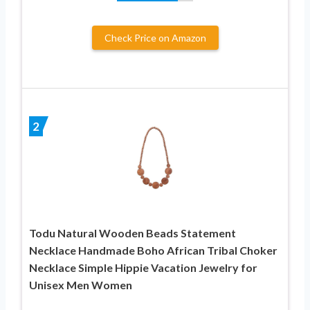
Check Price on Amazon
2
Todu Natural Wooden Beads Statement
Necklace Handmade Boho African Tribal Choker
Necklace Simple Hippie Vacation Jewelry for
Unisex Men Women