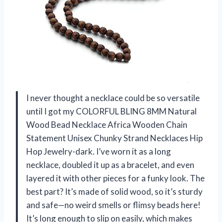
I never thought a necklace could be so versatile
until I got my COLORFUL BLING 8MM Natural
Wood Bead Necklace Africa Wooden Chain
Statement Unisex Chunky Strand Necklaces Hip
Hop Jewelry-dark. I’ve worn it as a long
necklace, doubled it up as a bracelet, and even
layered it with other pieces for a funky look. The
best part? It’s made of solid wood, so it’s sturdy
and safe—no weird smells or flimsy beads here!
It’s long enough to slip on easily, which makes