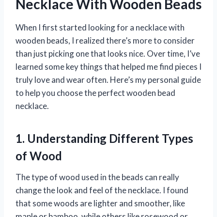
Necklace With Wooden Beads
When I first started looking for a necklace with
wooden beads, I realized there’s more to consider
than just picking one that looks nice. Over time, I’ve
learned some key things that helped me find pieces I
truly love and wear often. Here’s my personal guide
to help you choose the perfect wooden bead
necklace.
1. Understanding Different Types
of Wood
The type of wood used in the beads can really
change the look and feel of the necklace. I found
that some woods are lighter and smoother, like
maple or bamboo, while others like rosewood or