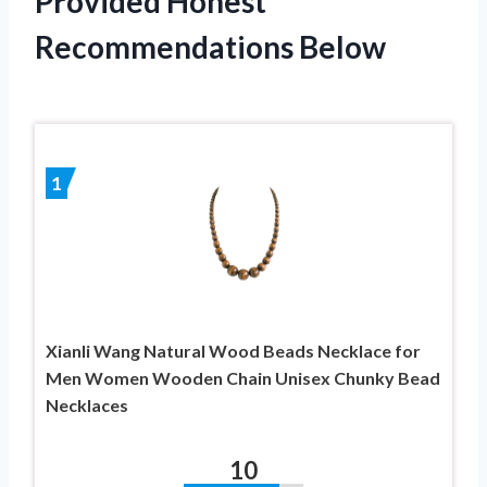
Provided Honest
Recommendations Below
1
Xianli Wang Natural Wood Beads Necklace for
Men Women Wooden Chain Unisex Chunky Bead
Necklaces
10