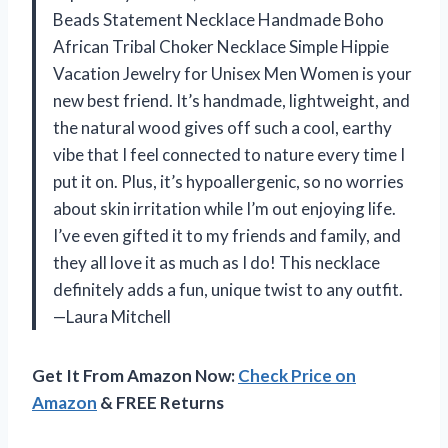
Beads Statement Necklace Handmade Boho
African Tribal Choker Necklace Simple Hippie
Vacation Jewelry for Unisex Men Women is your
new best friend. It’s handmade, lightweight, and
the natural wood gives off such a cool, earthy
vibe that I feel connected to nature every time I
put it on. Plus, it’s hypoallergenic, so no worries
about skin irritation while I’m out enjoying life.
I’ve even gifted it to my friends and family, and
they all love it as much as I do! This necklace
definitely adds a fun, unique twist to any outfit.
—Laura Mitchell
Get It From Amazon Now:
Check Price on
Amazon
& FREE Returns