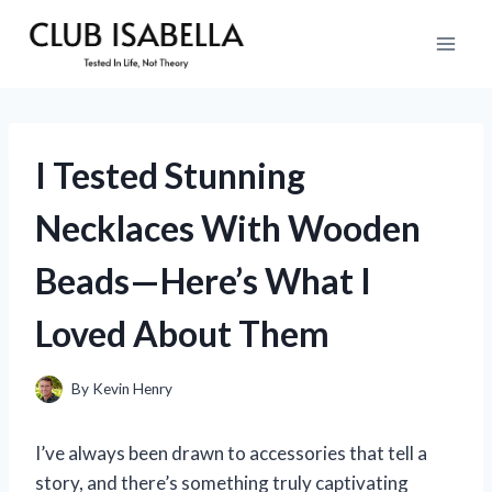
Skip
to
content
I Tested Stunning
Necklaces With Wooden
Beads—Here’s What I
Loved About Them
By
Kevin Henry
I’ve always been drawn to accessories that tell a
story, and there’s something truly captivating