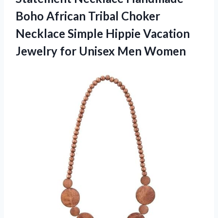
Boho African Tribal Choker
Necklace Simple Hippie Vacation
Jewelry for Unisex Men Women