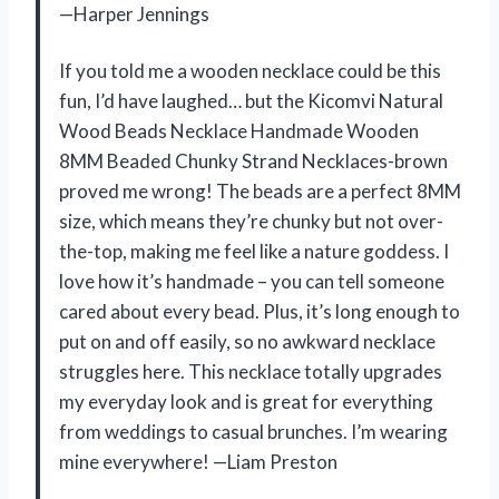
—Harper Jennings
If you told me a wooden necklace could be this
fun, I’d have laughed… but the Kicomvi Natural
Wood Beads Necklace Handmade Wooden
8MM Beaded Chunky Strand Necklaces-brown
proved me wrong! The beads are a perfect 8MM
size, which means they’re chunky but not over-
the-top, making me feel like a nature goddess. I
love how it’s handmade – you can tell someone
cared about every bead. Plus, it’s long enough to
put on and off easily, so no awkward necklace
struggles here. This necklace totally upgrades
my everyday look and is great for everything
from weddings to casual brunches. I’m wearing
mine everywhere! —Liam Preston