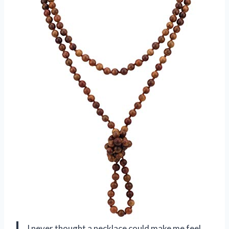
I never thought a necklace could make me feel