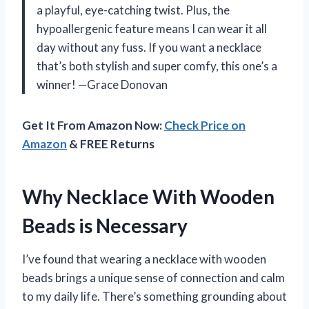
a playful, eye-catching twist. Plus, the
hypoallergenic feature means I can wear it all
day without any fuss. If you want a necklace
that’s both stylish and super comfy, this one’s a
winner! —Grace Donovan
Get It From Amazon Now:
Check Price on
Amazon
& FREE Returns
Why Necklace With Wooden
Beads is Necessary
I’ve found that wearing a necklace with wooden
beads brings a unique sense of connection and calm
to my daily life. There’s something grounding about