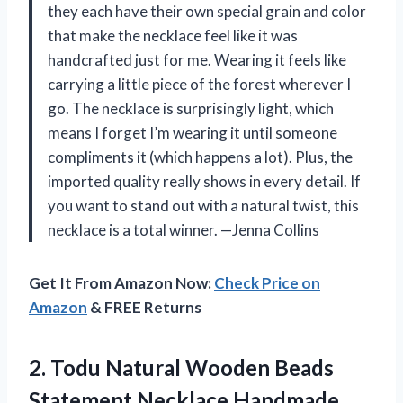
they each have their own special grain and color
that make the necklace feel like it was
handcrafted just for me. Wearing it feels like
carrying a little piece of the forest wherever I
go. The necklace is surprisingly light, which
means I forget I’m wearing it until someone
compliments it (which happens a lot). Plus, the
imported quality really shows in every detail. If
you want to stand out with a natural twist, this
necklace is a total winner. —Jenna Collins
Get It From Amazon Now:
Check Price on
Amazon
& FREE Returns
2.
Todu Natural Wooden Beads
Statement Necklace Handmade