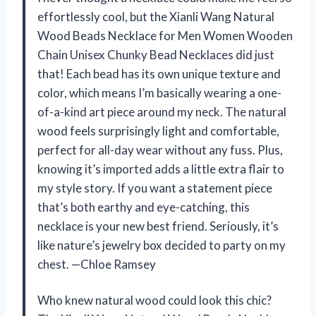
effortlessly cool, but the Xianli Wang Natural
Wood Beads Necklace for Men Women Wooden
Chain Unisex Chunky Bead Necklaces did just
that! Each bead has its own unique texture and
color, which means I’m basically wearing a one-
of-a-kind art piece around my neck. The natural
wood feels surprisingly light and comfortable,
perfect for all-day wear without any fuss. Plus,
knowing it’s imported adds a little extra flair to
my style story. If you want a statement piece
that’s both earthy and eye-catching, this
necklace is your new best friend. Seriously, it’s
like nature’s jewelry box decided to party on my
chest. —Chloe Ramsey
Who knew natural wood could look this chic?