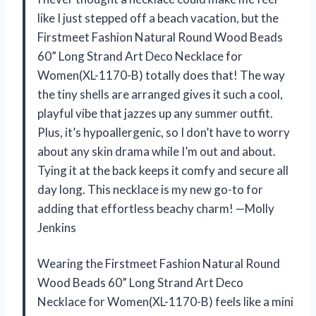
like I just stepped off a beach vacation, but the
Firstmeet Fashion Natural Round Wood Beads
60” Long Strand Art Deco Necklace for
Women(XL-1170-B) totally does that! The way
the tiny shells are arranged gives it such a cool,
playful vibe that jazzes up any summer outfit.
Plus, it’s hypoallergenic, so I don’t have to worry
about any skin drama while I’m out and about.
Tying it at the back keeps it comfy and secure all
day long. This necklace is my new go-to for
adding that effortless beachy charm! —Molly
Jenkins
Wearing the Firstmeet Fashion Natural Round
Wood Beads 60” Long Strand Art Deco
Necklace for Women(XL-1170-B) feels like a mini