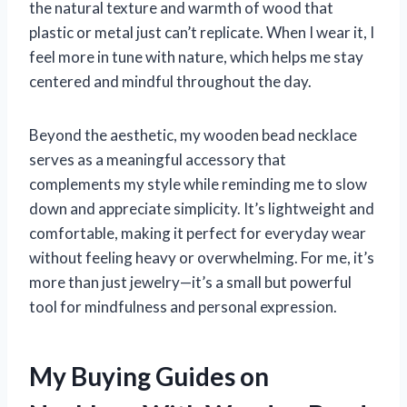
the natural texture and warmth of wood that
plastic or metal just can’t replicate. When I wear it, I
feel more in tune with nature, which helps me stay
centered and mindful throughout the day.
Beyond the aesthetic, my wooden bead necklace
serves as a meaningful accessory that
complements my style while reminding me to slow
down and appreciate simplicity. It’s lightweight and
comfortable, making it perfect for everyday wear
without feeling heavy or overwhelming. For me, it’s
more than just jewelry—it’s a small but powerful
tool for mindfulness and personal expression.
My Buying Guides on