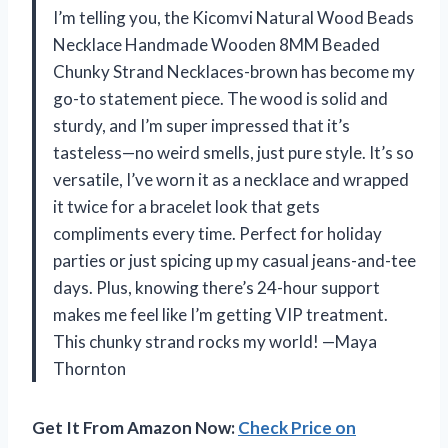
I’m telling you, the Kicomvi Natural Wood Beads
Necklace Handmade Wooden 8MM Beaded
Chunky Strand Necklaces-brown has become my
go-to statement piece. The wood is solid and
sturdy, and I’m super impressed that it’s
tasteless—no weird smells, just pure style. It’s so
versatile, I’ve worn it as a necklace and wrapped
it twice for a bracelet look that gets
compliments every time. Perfect for holiday
parties or just spicing up my casual jeans-and-tee
days. Plus, knowing there’s 24-hour support
makes me feel like I’m getting VIP treatment.
This chunky strand rocks my world! —Maya
Thornton
Get It From Amazon Now:
Check Price on