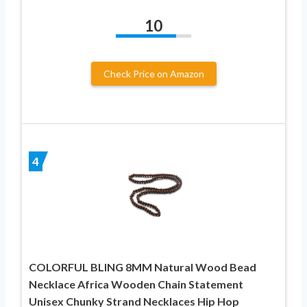
10
Check Price on Amazon
4
COLORFUL BLING 8MM Natural Wood Bead
Necklace Africa Wooden Chain Statement
Unisex Chunky Strand Necklaces Hip Hop