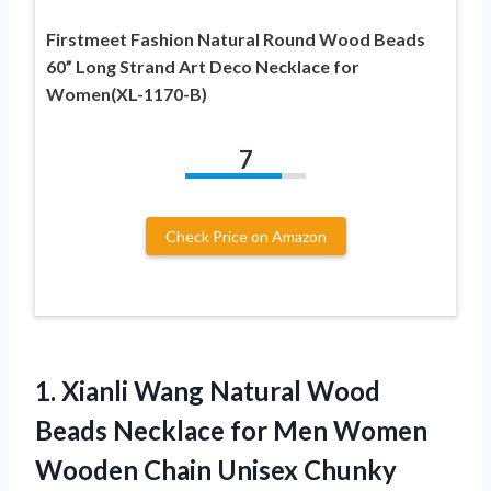
Firstmeet Fashion Natural Round Wood Beads
60” Long Strand Art Deco Necklace for
Women(XL-1170-B)
7
Check Price on Amazon
1. Xianli Wang Natural Wood
Beads Necklace for Men Women
Wooden Chain
Unisex Chunky