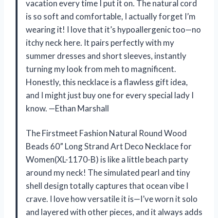
vacation every time I put it on. The natural cord
is so soft and comfortable, I actually forget I’m
wearing it! I love that it’s hypoallergenic too—no
itchy neck here. It pairs perfectly with my
summer dresses and short sleeves, instantly
turning my look from meh to magnificent.
Honestly, this necklace is a flawless gift idea,
and I might just buy one for every special lady I
know. —Ethan Marshall
The Firstmeet Fashion Natural Round Wood
Beads 60” Long Strand Art Deco Necklace for
Women(XL-1170-B) is like a little beach party
around my neck! The simulated pearl and tiny
shell design totally captures that ocean vibe I
crave. I love how versatile it is—I’ve worn it solo
and layered with other pieces, and it always adds