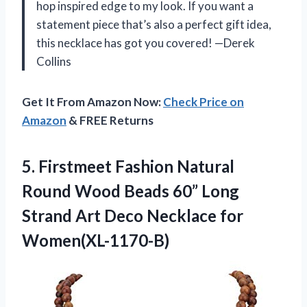
hop inspired edge to my look. If you want a
statement piece that’s also a perfect gift idea,
this necklace has got you covered! —Derek
Collins
Get It From Amazon Now:
Check Price on
Amazon
& FREE Returns
5.
Firstmeet Fashion Natural
Round
Wood Beads 60” Long
Strand Art Deco Necklace for
Women(XL-1170-B)