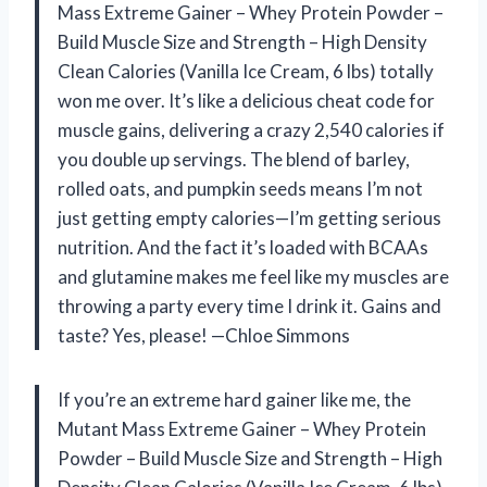
Mass Extreme Gainer – Whey Protein Powder –
Build Muscle Size and Strength – High Density
Clean Calories (Vanilla Ice Cream, 6 lbs) totally
won me over. It’s like a delicious cheat code for
muscle gains, delivering a crazy 2,540 calories if
you double up servings. The blend of barley,
rolled oats, and pumpkin seeds means I’m not
just getting empty calories—I’m getting serious
nutrition. And the fact it’s loaded with BCAAs
and glutamine makes me feel like my muscles are
throwing a party every time I drink it. Gains and
taste? Yes, please! —Chloe Simmons
If you’re an extreme hard gainer like me, the
Mutant Mass Extreme Gainer – Whey Protein
Powder – Build Muscle Size and Strength – High