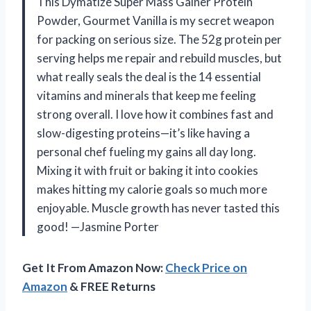
This Dymatize Super Mass Gainer Protein
Powder, Gourmet Vanilla is my secret weapon
for packing on serious size. The 52g protein per
serving helps me repair and rebuild muscles, but
what really seals the deal is the 14 essential
vitamins and minerals that keep me feeling
strong overall. I love how it combines fast and
slow-digesting proteins—it’s like having a
personal chef fueling my gains all day long.
Mixing it with fruit or baking it into cookies
makes hitting my calorie goals so much more
enjoyable. Muscle growth has never tasted this
good! —Jasmine Porter
Get It From Amazon Now:
Check Price on
Amazon
& FREE Returns