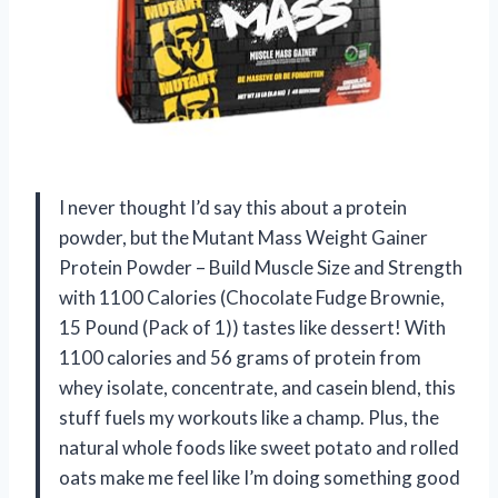
I never thought I’d say this about a protein
powder, but the Mutant Mass Weight Gainer
Protein Powder – Build Muscle Size and Strength
with 1100 Calories (Chocolate Fudge Brownie,
15 Pound (Pack of 1)) tastes like dessert! With
1100 calories and 56 grams of protein from
whey isolate, concentrate, and casein blend, this
stuff fuels my workouts like a champ. Plus, the
natural whole foods like sweet potato and rolled
oats make me feel like I’m doing something good