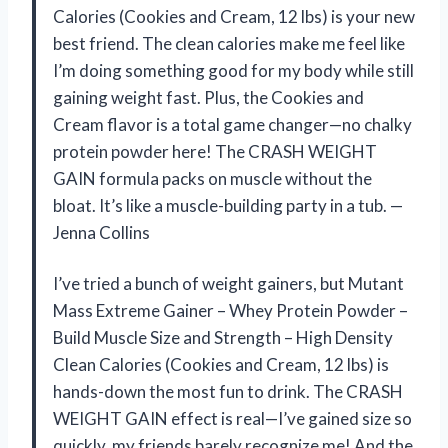
Calories (Cookies and Cream, 12 lbs) is your new
best friend. The clean calories make me feel like
I’m doing something good for my body while still
gaining weight fast. Plus, the Cookies and
Cream flavor is a total game changer—no chalky
protein powder here! The CRASH WEIGHT
GAIN formula packs on muscle without the
bloat. It’s like a muscle-building party in a tub. —
Jenna Collins
I’ve tried a bunch of weight gainers, but Mutant
Mass Extreme Gainer – Whey Protein Powder –
Build Muscle Size and Strength – High Density
Clean Calories (Cookies and Cream, 12 lbs) is
hands-down the most fun to drink. The CRASH
WEIGHT GAIN effect is real—I’ve gained size so
quickly, my friends barely recognize me! And the