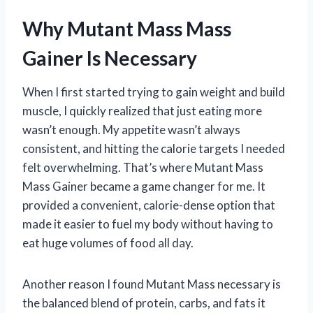
Why Mutant Mass Mass
Gainer Is Necessary
When I first started trying to gain weight and build
muscle, I quickly realized that just eating more
wasn’t enough. My appetite wasn’t always
consistent, and hitting the calorie targets I needed
felt overwhelming. That’s where Mutant Mass
Mass Gainer became a game changer for me. It
provided a convenient, calorie-dense option that
made it easier to fuel my body without having to
eat huge volumes of food all day.
Another reason I found Mutant Mass necessary is
the balanced blend of protein, carbs, and fats it