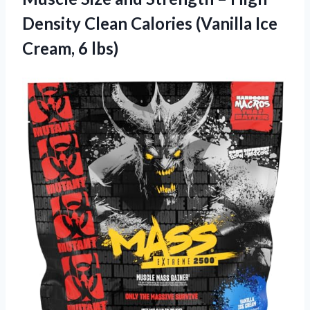
Density Clean Calories (Vanilla
Ice
Cream, 6 lbs)