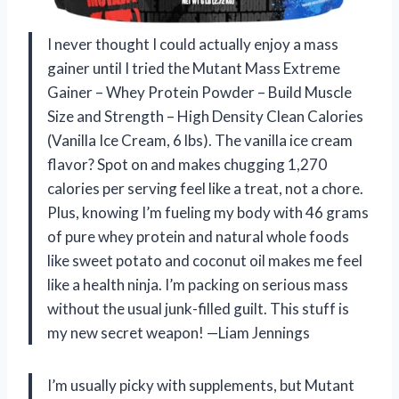
I never thought I could actually enjoy a mass
gainer until I tried the Mutant Mass Extreme
Gainer – Whey Protein Powder – Build Muscle
Size and Strength – High Density Clean Calories
(Vanilla Ice Cream, 6 lbs). The vanilla ice cream
flavor? Spot on and makes chugging 1,270
calories per serving feel like a treat, not a chore.
Plus, knowing I’m fueling my body with 46 grams
of pure whey protein and natural whole foods
like sweet potato and coconut oil makes me feel
like a health ninja. I’m packing on serious mass
without the usual junk-filled guilt. This stuff is
my new secret weapon! —Liam Jennings
I’m usually picky with supplements, but Mutant