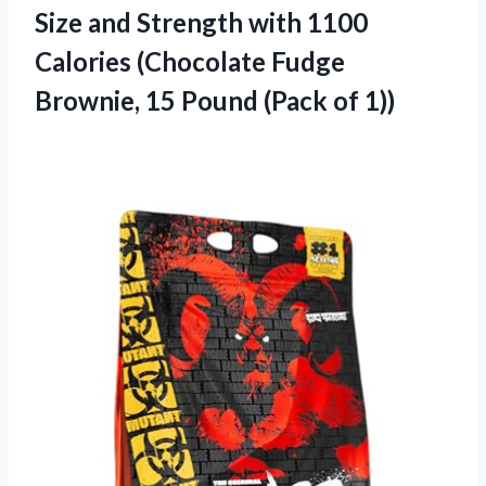
Size and Strength with 1100
Calories (Chocolate Fudge
Brownie, 15 Pound (Pack of 1))