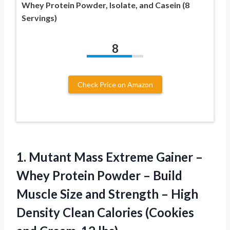
Whey Protein Powder, Isolate, and Casein (8
Servings)
8
Check Price on Amazon
1. Mutant Mass Extreme Gainer –
Whey Protein Powder – Build
Muscle Size and Strength – High
Density Clean Calories (Cookies