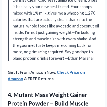
Density Clean Calories (Vanilla Ice Cream, 6 lbs)
is basically your new best friend. Four scoops
mixed with 1% milk gives me a whopping 1,270
calories that are actually clean, thanks to the
natural whole foods like avocado and coconut oil
inside. I’m not just gaining weight—I’m building
strength and muscle size with every shake. And
the gourmet taste keeps me coming back for
more, no grimacing required. Say goodbye to
bland protein drinks forever! —Ethan Marshall
Get It From Amazon Now:
Check Price on
Amazon
& FREE Returns
4.
Mutant Mass Weight Gainer
Protein Powder – Build Muscle