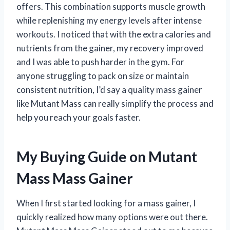
offers. This combination supports muscle growth
while replenishing my energy levels after intense
workouts. I noticed that with the extra calories and
nutrients from the gainer, my recovery improved
and I was able to push harder in the gym. For
anyone struggling to pack on size or maintain
consistent nutrition, I’d say a quality mass gainer
like Mutant Mass can really simplify the process and
help you reach your goals faster.
My Buying Guide on Mutant
Mass Mass Gainer
When I first started looking for a mass gainer, I
quickly realized how many options were out there.