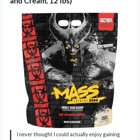
and Cream, 12 lbs)
I never thought I could actually enjoy gaining