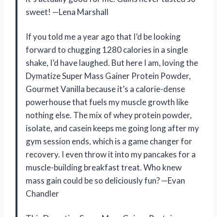
sweet! —Lena Marshall
If you told me a year ago that I’d be looking
forward to chugging 1280 calories in a single
shake, I’d have laughed. But here I am, loving the
Dymatize Super Mass Gainer Protein Powder,
Gourmet Vanilla because it’s a calorie-dense
powerhouse that fuels my muscle growth like
nothing else. The mix of whey protein powder,
isolate, and casein keeps me going long after my
gym session ends, which is a game changer for
recovery. I even throw it into my pancakes for a
muscle-building breakfast treat. Who knew
mass gain could be so deliciously fun? —Evan
Chandler