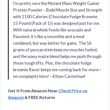
I’m pretty sure the Mutant Mass Weight Gainer
Protein Powder – Build Muscle Size and Strength
with 1100 Calories (Chocolate Fudge Brownie,
15 Pound (Pack of 1)) was designed just for me.
With natural whole foods like avocado and
flaxseed, it’s like a smoothie and a meal
combined, but way better for gains. The 56
grams of pure protein keep my muscles fueled,
and the waxy maize blend helps me push through
those tough lifts. Plus, the chocolate fudge
brownie flavor keeps me coming back for more—
no complaints here! —Ethan Carmichael
Get It From Amazon Now:
Check Price on
Amazon
& FREE Returns