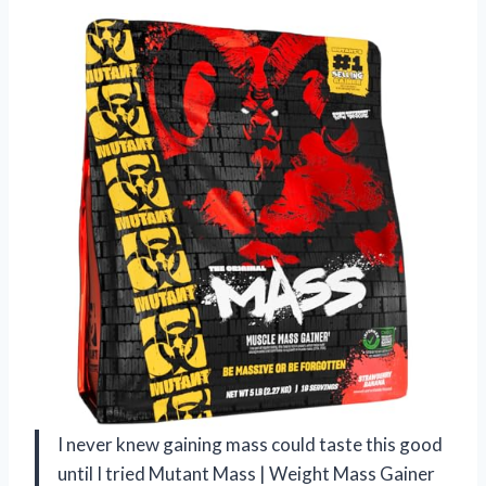
I never knew gaining mass could taste this good
until I tried Mutant Mass | Weight Mass Gainer