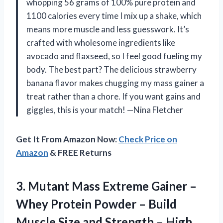
whopping 56 grams of 100% pure protein and
1100 calories every time I mix up a shake, which
means more muscle and less guesswork. It’s
crafted with wholesome ingredients like
avocado and flaxseed, so I feel good fueling my
body. The best part? The delicious strawberry
banana flavor makes chugging my mass gainer a
treat rather than a chore. If you want gains and
giggles, this is your match! —Nina Fletcher
Get It From Amazon Now:
Check Price on
Amazon
& FREE Returns
3. Mutant Mass Extreme Gainer –
Whey Protein Powder – Build
Muscle Size and Strength – High