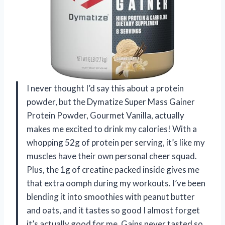
I never thought I’d say this about a protein
powder, but the Dymatize Super Mass Gainer
Protein Powder, Gourmet Vanilla, actually
makes me excited to drink my calories! With a
whopping 52g of protein per serving, it’s like my
muscles have their own personal cheer squad.
Plus, the 1g of creatine packed inside gives me
that extra oomph during my workouts. I’ve been
blending it into smoothies with peanut butter
and oats, and it tastes so good I almost forget
it’s actually good for me. Gains never tasted so