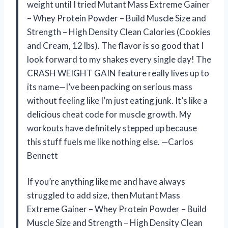
weight until I tried Mutant Mass Extreme Gainer
– Whey Protein Powder – Build Muscle Size and
Strength – High Density Clean Calories (Cookies
and Cream, 12 lbs). The flavor is so good that I
look forward to my shakes every single day! The
CRASH WEIGHT GAIN feature really lives up to
its name—I’ve been packing on serious mass
without feeling like I’m just eating junk. It’s like a
delicious cheat code for muscle growth. My
workouts have definitely stepped up because
this stuff fuels me like nothing else. —Carlos
Bennett
If you’re anything like me and have always
struggled to add size, then Mutant Mass
Extreme Gainer – Whey Protein Powder – Build
Muscle Size and Strength – High Density Clean