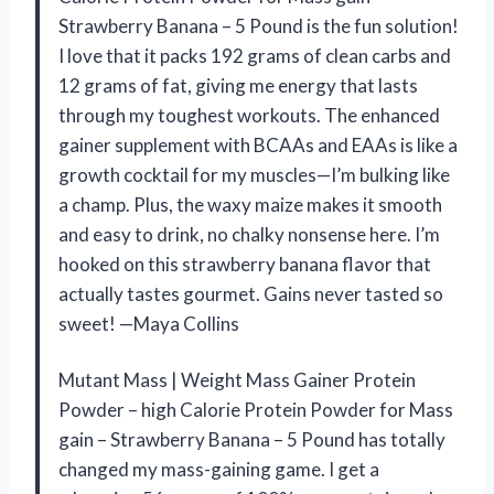
Strawberry Banana – 5 Pound is the fun solution!
I love that it packs 192 grams of clean carbs and
12 grams of fat, giving me energy that lasts
through my toughest workouts. The enhanced
gainer supplement with BCAAs and EAAs is like a
growth cocktail for my muscles—I’m bulking like
a champ. Plus, the waxy maize makes it smooth
and easy to drink, no chalky nonsense here. I’m
hooked on this strawberry banana flavor that
actually tastes gourmet. Gains never tasted so
sweet! —Maya Collins
Mutant Mass | Weight Mass Gainer Protein
Powder – high Calorie Protein Powder for Mass
gain – Strawberry Banana – 5 Pound has totally
changed my mass-gaining game. I get a