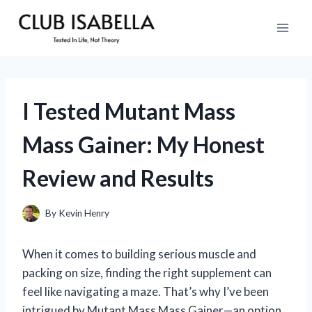
Skip
to
content
I Tested Mutant Mass
Mass Gainer: My Honest
Review and Results
By
Kevin Henry
When it comes to building serious muscle and
packing on size, finding the right supplement can
feel like navigating a maze. That’s why I’ve been
intrigued by Mutant Mass Mass Gainer—an option