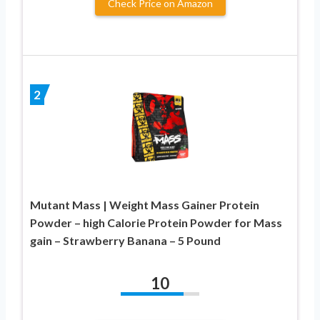
Check Price on Amazon
2
Mutant Mass | Weight Mass Gainer Protein
Powder – high Calorie Protein Powder for Mass
gain – Strawberry Banana – 5 Pound
10