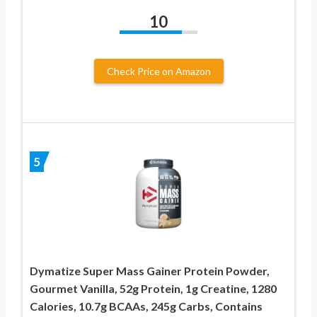
10
Check Price on Amazon
5
Dymatize Super Mass Gainer Protein Powder,
Gourmet Vanilla, 52g Protein, 1g Creatine, 1280
Calories, 10.7g BCAAs, 245g Carbs, Contains