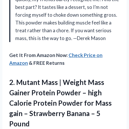
best part? It tastes like a dessert, so I’m not
forcing myself to choke down something gross.
This powder makes building muscle feel like a
treat rather than a chore. If you want serious
mass, this is the way to go. —Derek Mason
Get It From Amazon Now:
Check Price on
Amazon
& FREE Returns
2.
Mutant Mass | Weight
Mass
Gainer Protein Powder – high
Calorie Protein Powder for Mass
gain – Strawberry Banana – 5
Pound