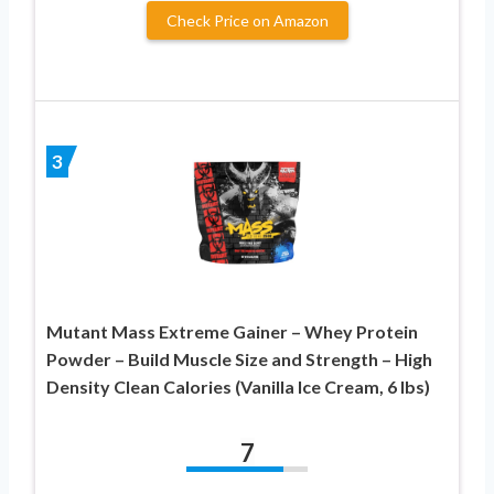
Check Price on Amazon
3
Mutant Mass Extreme Gainer – Whey Protein
Powder – Build Muscle Size and Strength – High
Density Clean Calories (Vanilla Ice Cream, 6 lbs)
7