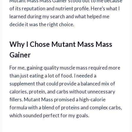
Mutant Mass Mass Gainer stood out to me because
of its reputation and nutrient profile. Here’s what I
learned during my search and what helped me
decide it was the right choice.
Why I Chose Mutant Mass Mass
Gainer
For me, gaining quality muscle mass required more
than just eating a lot of food. I needed a
supplement that could provide a balanced mix of
calories, protein, and carbs without unnecessary
fillers. Mutant Mass promised a high-calorie
formula with a blend of proteins and complex carbs,
which sounded perfect for my goals.