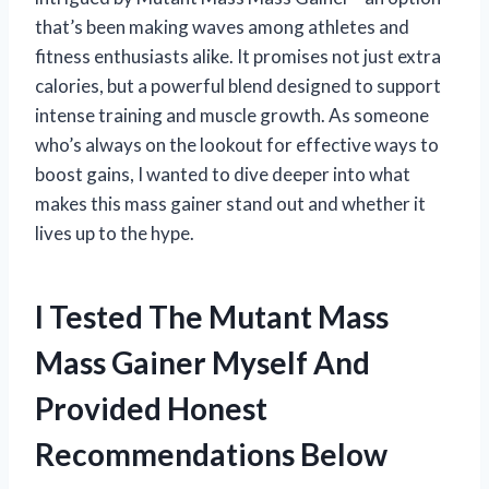
that’s been making waves among athletes and
fitness enthusiasts alike. It promises not just extra
calories, but a powerful blend designed to support
intense training and muscle growth. As someone
who’s always on the lookout for effective ways to
boost gains, I wanted to dive deeper into what
makes this mass gainer stand out and whether it
lives up to the hype.
I Tested The Mutant Mass
Mass Gainer Myself And
Provided Honest
Recommendations Below