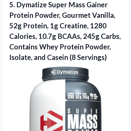
5. Dymatize Super Mass Gainer
Protein Powder, Gourmet Vanilla,
52g Protein, 1g Creatine, 1280
Calories, 10.7g BCAAs, 245g Carbs,
Contains Whey Protein Powder,
Isolate,
and Casein (8 Servings)