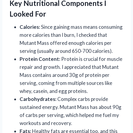
Key Nutritional Components I
Looked For
Calories:
Since gaining mass means consuming
more calories than I burn, I checked that
Mutant Mass offered enough calories per
serving (usually around 650-700 calories).
Protein Content:
Protein is crucial for muscle
repair and growth. I appreciated that Mutant
Mass contains around 30g of protein per
serving, coming from multiple sources like
whey, casein, and egg proteins.
Carbohydrates:
Complex carbs provide
sustained energy. Mutant Mass has about 90g
of carbs per serving, which helped me fuel my
workouts and recovery.
Fats:
Healthy fats are essential too, and this