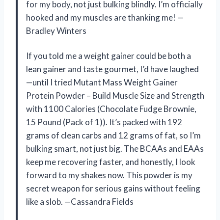
for my body, not just bulking blindly. I’m officially
hooked and my muscles are thanking me! —
Bradley Winters
If you told me a weight gainer could be both a
lean gainer and taste gourmet, I’d have laughed
—until I tried Mutant Mass Weight Gainer
Protein Powder – Build Muscle Size and Strength
with 1100 Calories (Chocolate Fudge Brownie,
15 Pound (Pack of 1)). It’s packed with 192
grams of clean carbs and 12 grams of fat, so I’m
bulking smart, not just big. The BCAAs and EAAs
keep me recovering faster, and honestly, I look
forward to my shakes now. This powder is my
secret weapon for serious gains without feeling
like a slob. —Cassandra Fields