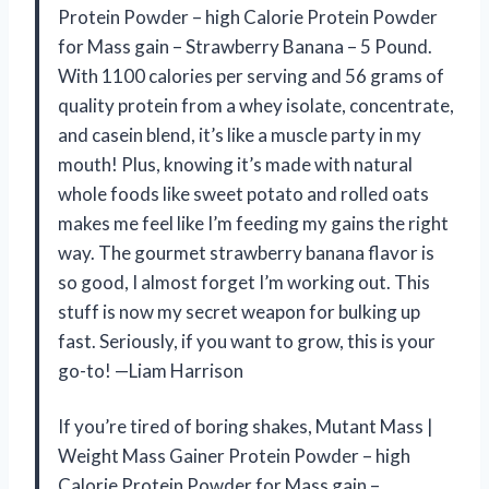
Protein Powder – high Calorie Protein Powder
for Mass gain – Strawberry Banana – 5 Pound.
With 1100 calories per serving and 56 grams of
quality protein from a whey isolate, concentrate,
and casein blend, it’s like a muscle party in my
mouth! Plus, knowing it’s made with natural
whole foods like sweet potato and rolled oats
makes me feel like I’m feeding my gains the right
way. The gourmet strawberry banana flavor is
so good, I almost forget I’m working out. This
stuff is now my secret weapon for bulking up
fast. Seriously, if you want to grow, this is your
go-to! —Liam Harrison
If you’re tired of boring shakes, Mutant Mass |
Weight Mass Gainer Protein Powder – high
Calorie Protein Powder for Mass gain –