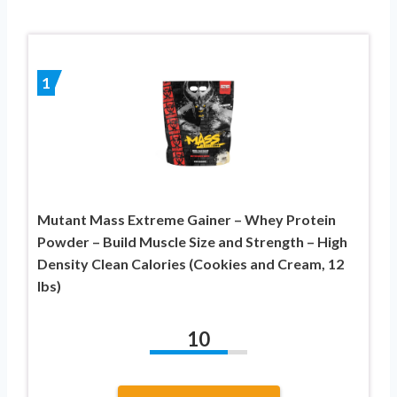
1
Mutant Mass Extreme Gainer – Whey Protein
Powder – Build Muscle Size and Strength – High
Density Clean Calories (Cookies and Cream, 12
lbs)
10