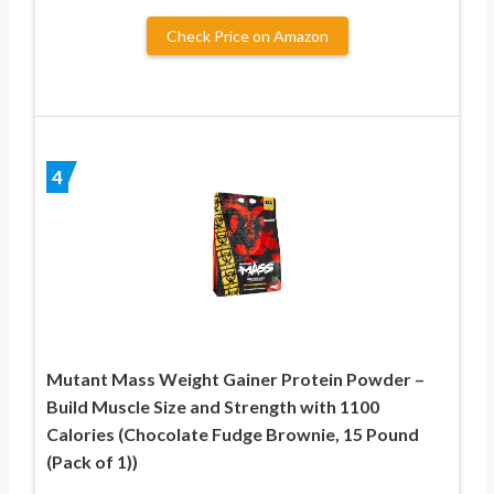
Check Price on Amazon
4
Mutant Mass Weight Gainer Protein Powder –
Build Muscle Size and Strength with 1100
Calories (Chocolate Fudge Brownie, 15 Pound
(Pack of 1))