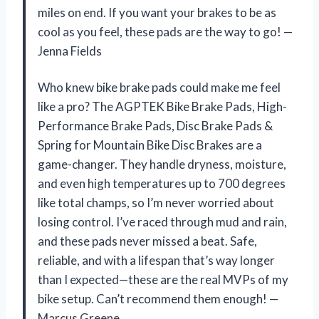
miles on end. If you want your brakes to be as
cool as you feel, these pads are the way to go! —
Jenna Fields
Who knew bike brake pads could make me feel
like a pro? The AGPTEK Bike Brake Pads, High-
Performance Brake Pads, Disc Brake Pads &
Spring for Mountain Bike Disc Brakes are a
game-changer. They handle dryness, moisture,
and even high temperatures up to 700 degrees
like total champs, so I’m never worried about
losing control. I’ve raced through mud and rain,
and these pads never missed a beat. Safe,
reliable, and with a lifespan that’s way longer
than I expected—these are the real MVPs of my
bike setup. Can’t recommend them enough! —
Marcus Greene