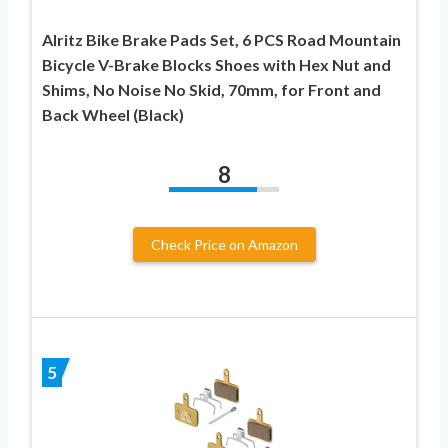
Alritz Bike Brake Pads Set, 6 PCS Road Mountain
Bicycle V-Brake Blocks Shoes with Hex Nut and
Shims, No Noise No Skid, 70mm, for Front and
Back Wheel (Black)
8
Check Price on Amazon
5