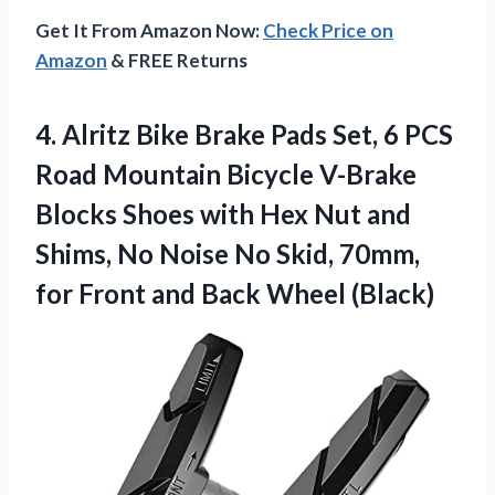
Get It From Amazon Now:
Check Price on
Amazon
& FREE Returns
4.
Alritz Bike Brake Pads
Set, 6 PCS
Road Mountain Bicycle V-Brake
Blocks Shoes with Hex Nut and
Shims, No Noise No Skid, 70mm,
for Front and Back Wheel (Black)