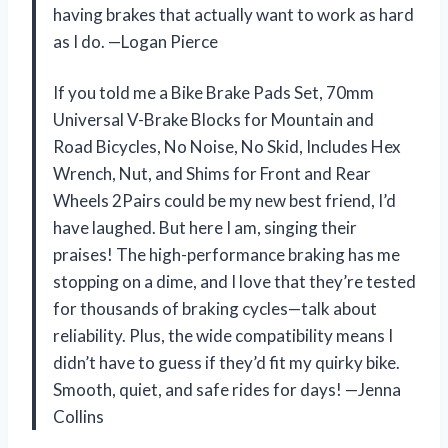
having brakes that actually want to work as hard
as I do. —Logan Pierce
If you told me a Bike Brake Pads Set, 70mm
Universal V-Brake Blocks for Mountain and
Road Bicycles, No Noise, No Skid, Includes Hex
Wrench, Nut, and Shims for Front and Rear
Wheels 2Pairs could be my new best friend, I’d
have laughed. But here I am, singing their
praises! The high-performance braking has me
stopping on a dime, and I love that they’re tested
for thousands of braking cycles—talk about
reliability. Plus, the wide compatibility means I
didn’t have to guess if they’d fit my quirky bike.
Smooth, quiet, and safe rides for days! —Jenna
Collins