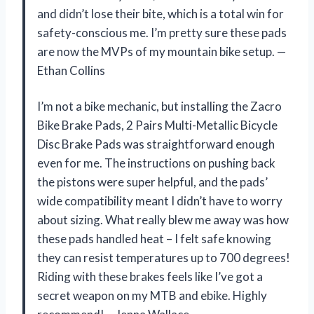
and didn’t lose their bite, which is a total win for
safety-conscious me. I’m pretty sure these pads
are now the MVPs of my mountain bike setup. —
Ethan Collins
I’m not a bike mechanic, but installing the Zacro
Bike Brake Pads, 2 Pairs Multi-Metallic Bicycle
Disc Brake Pads was straightforward enough
even for me. The instructions on pushing back
the pistons were super helpful, and the pads’
wide compatibility meant I didn’t have to worry
about sizing. What really blew me away was how
these pads handled heat – I felt safe knowing
they can resist temperatures up to 700 degrees!
Riding with these brakes feels like I’ve got a
secret weapon on my MTB and ebike. Highly