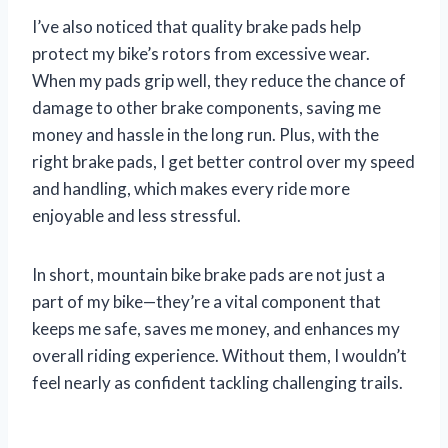
I’ve also noticed that quality brake pads help
protect my bike’s rotors from excessive wear.
When my pads grip well, they reduce the chance of
damage to other brake components, saving me
money and hassle in the long run. Plus, with the
right brake pads, I get better control over my speed
and handling, which makes every ride more
enjoyable and less stressful.
In short, mountain bike brake pads are not just a
part of my bike—they’re a vital component that
keeps me safe, saves me money, and enhances my
overall riding experience. Without them, I wouldn’t
feel nearly as confident tackling challenging trails.