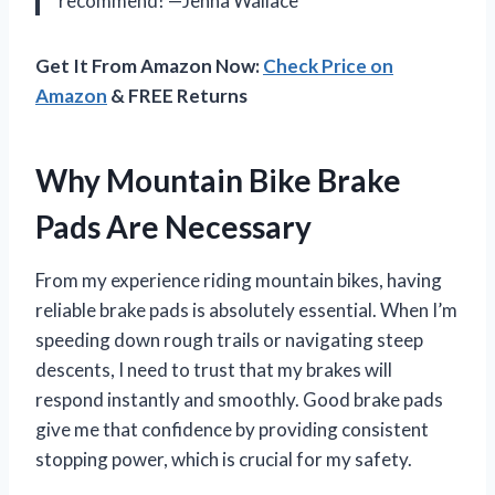
recommend! —Jenna Wallace
Get It From Amazon Now:
Check Price on
Amazon
& FREE Returns
Why Mountain Bike Brake
Pads Are Necessary
From my experience riding mountain bikes, having
reliable brake pads is absolutely essential. When I’m
speeding down rough trails or navigating steep
descents, I need to trust that my brakes will
respond instantly and smoothly. Good brake pads
give me that confidence by providing consistent
stopping power, which is crucial for my safety.