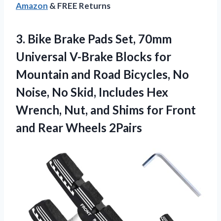
Amazon
& FREE Returns
3.
Bike Brake Pads Set,
70mm
Universal V-Brake Blocks for
Mountain and Road Bicycles, No
Noise, No Skid, Includes Hex
Wrench, Nut, and Shims for Front
and Rear Wheels 2Pairs