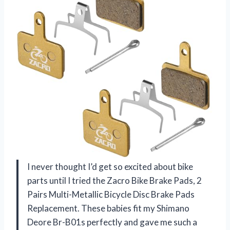
I never thought I’d get so excited about bike
parts until I tried the Zacro Bike Brake Pads, 2
Pairs Multi-Metallic Bicycle Disc Brake Pads
Replacement. These babies fit my Shimano
Deore Br-B01s perfectly and gave me such a