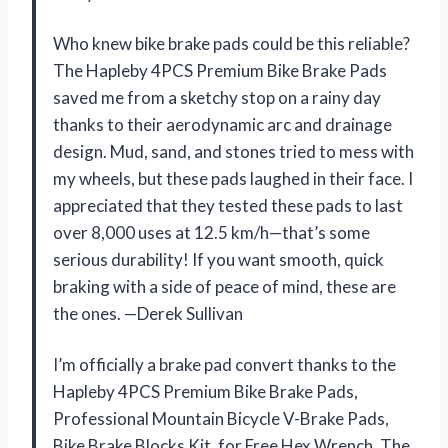
Who knew bike brake pads could be this reliable?
The Hapleby 4PCS Premium Bike Brake Pads
saved me from a sketchy stop on a rainy day
thanks to their aerodynamic arc and drainage
design. Mud, sand, and stones tried to mess with
my wheels, but these pads laughed in their face. I
appreciated that they tested these pads to last
over 8,000 uses at 12.5 km/h—that’s some
serious durability! If you want smooth, quick
braking with a side of peace of mind, these are
the ones. —Derek Sullivan
I’m officially a brake pad convert thanks to the
Hapleby 4PCS Premium Bike Brake Pads,
Professional Mountain Bicycle V-Brake Pads,
Bike Brake Blocks Kit, for Free Hex Wrench. The