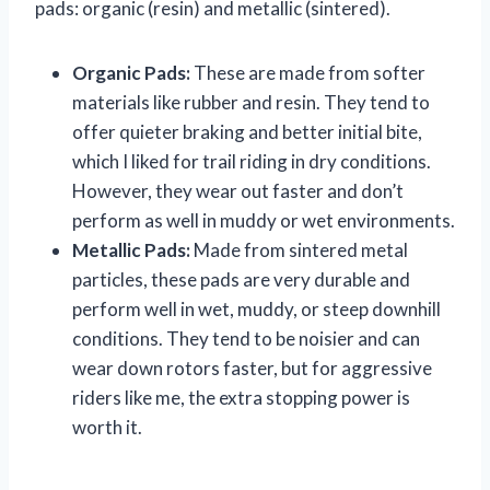
pads: organic (resin) and metallic (sintered).
Organic Pads:
These are made from softer
materials like rubber and resin. They tend to
offer quieter braking and better initial bite,
which I liked for trail riding in dry conditions.
However, they wear out faster and don’t
perform as well in muddy or wet environments.
Metallic Pads:
Made from sintered metal
particles, these pads are very durable and
perform well in wet, muddy, or steep downhill
conditions. They tend to be noisier and can
wear down rotors faster, but for aggressive
riders like me, the extra stopping power is
worth it.