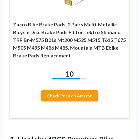
Zacro Bike Brake Pads, 2 Pairs Multi-Metallic
Bicycle Disc Brake Pads Fit for Tektro Shimano
TRP Br-M575 B01s Mt200 M525 M515 T615 T675
M505 M495 M486 M485, Mountain MTB Ebike
Brake Pads Replacement
10
Check Price on Amazon