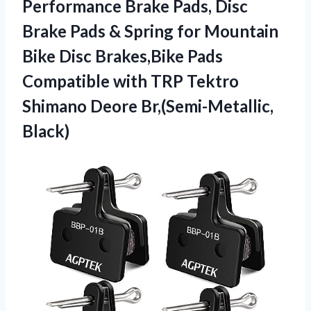
Performance Brake Pads, Disc
Brake Pads & Spring for Mountain
Bike Disc Brakes,Bike Pads
Compatible with TRP Tektro
Shimano Deore Br,(Semi-Metallic,
Black)