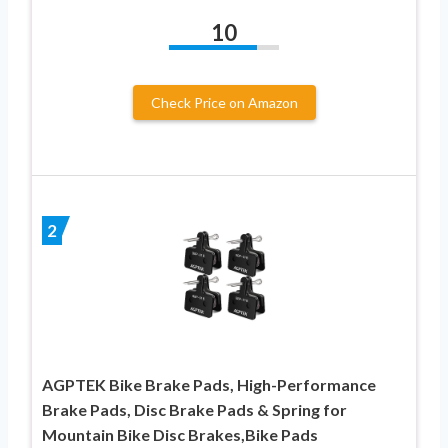
10
Check Price on Amazon
2
AGPTEK Bike Brake Pads, High-Performance
Brake Pads, Disc Brake Pads & Spring for
Mountain Bike Disc Brakes,Bike Pads