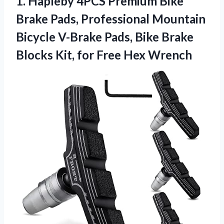
1.
Hapleby 4PCS Premium Bike
Brake Pads, Professional Mountain
Bicycle V-Brake Pads, Bike Brake
Blocks Kit, for Free Hex Wrench