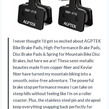
I never thought I’d get so excited about AGPTEK
Bike Brake Pads, High-Performance Brake Pads,
Disc Brake Pads & Spring for Mountain Bike Disc
Brakes, but here we are! These semi-metallic
beauties made from copper fiber and Kevlar
fiber have turned my mountain biking into a
smooth, noise-free adventure. The powerful
brake stop performance means I can take on
steep hills without feeling like I’m on a roller
coaster. Plus, the stainless steel pin and shrapnel
keep everything snapping back perfectly for