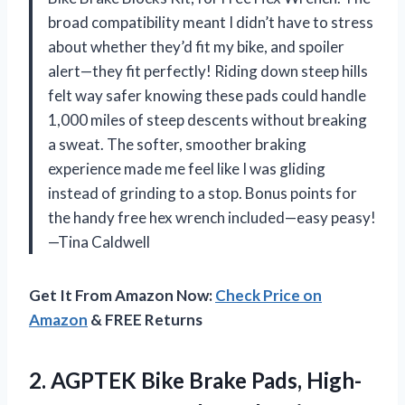
broad compatibility meant I didn’t have to stress
about whether they’d fit my bike, and spoiler
alert—they fit perfectly! Riding down steep hills
felt way safer knowing these pads could handle
1,000 miles of steep descents without breaking
a sweat. The softer, smoother braking
experience made me feel like I was gliding
instead of grinding to a stop. Bonus points for
the handy free hex wrench included—easy peasy!
—Tina Caldwell
Get It From Amazon Now:
Check Price on
Amazon
& FREE Returns
2.
AGPTEK Bike Brake Pads,
High-