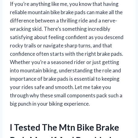
If you’re anything like me, you know that having
reliable mountain bike brake pads can make all the
difference between a thrilling ride and a nerve-
wracking skid. There’s something incredibly
satisfying about feeling confident as you descend
rocky trails or navigate sharp turns, and that
confidence often starts with the right brake pads.
Whether you’re a seasoned rider or just getting
into mountain biking, understanding the role and
importance of brake pads is essential to keeping
your rides safe and smooth. Let me take you
through why these small components pack such a
big punch in your biking experience.
I Tested The Mtn Bike Brake