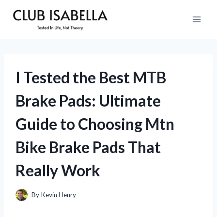
Skip
to
content
I Tested the Best MTB
Brake Pads: Ultimate
Guide to Choosing Mtn
Bike Brake Pads That
Really Work
By
Kevin Henry