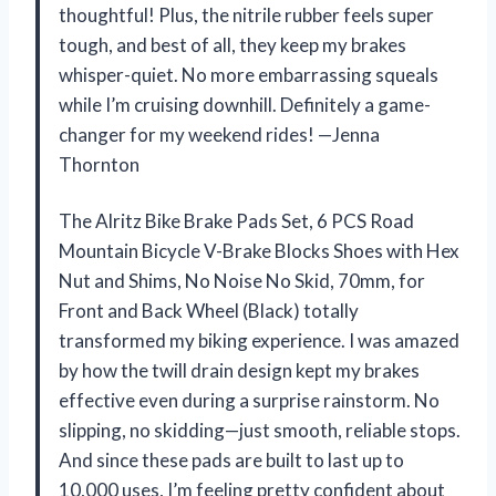
thoughtful! Plus, the nitrile rubber feels super
tough, and best of all, they keep my brakes
whisper-quiet. No more embarrassing squeals
while I’m cruising downhill. Definitely a game-
changer for my weekend rides! —Jenna
Thornton
The Alritz Bike Brake Pads Set, 6 PCS Road
Mountain Bicycle V-Brake Blocks Shoes with Hex
Nut and Shims, No Noise No Skid, 70mm, for
Front and Back Wheel (Black) totally
transformed my biking experience. I was amazed
by how the twill drain design kept my brakes
effective even during a surprise rainstorm. No
slipping, no skidding—just smooth, reliable stops.
And since these pads are built to last up to
10,000 uses, I’m feeling pretty confident about