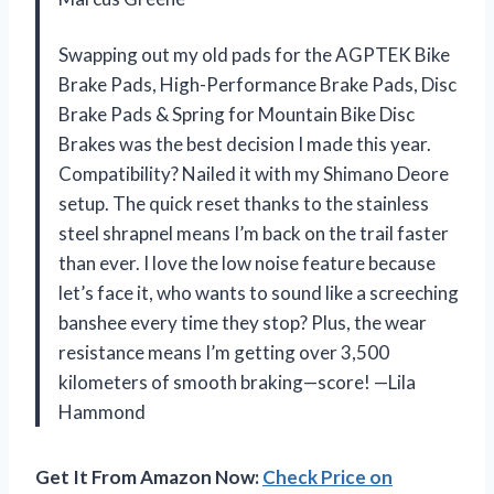
Swapping out my old pads for the AGPTEK Bike
Brake Pads, High-Performance Brake Pads, Disc
Brake Pads & Spring for Mountain Bike Disc
Brakes was the best decision I made this year.
Compatibility? Nailed it with my Shimano Deore
setup. The quick reset thanks to the stainless
steel shrapnel means I’m back on the trail faster
than ever. I love the low noise feature because
let’s face it, who wants to sound like a screeching
banshee every time they stop? Plus, the wear
resistance means I’m getting over 3,500
kilometers of smooth braking—score! —Lila
Hammond
Get It From Amazon Now:
Check Price on