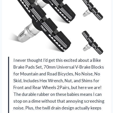
I never thought I’d get this excited about a Bike
Brake Pads Set, 70mm Universal V-Brake Blocks
for Mountain and Road Bicycles, No Noise, No
Skid, Includes Hex Wrench, Nut, and Shims for
Front and Rear Wheels 2Pairs, but here we are!
The durable rubber on these babies means I can
stop on a dime without that annoying screeching
noise. Plus, the twill drain design actually keeps