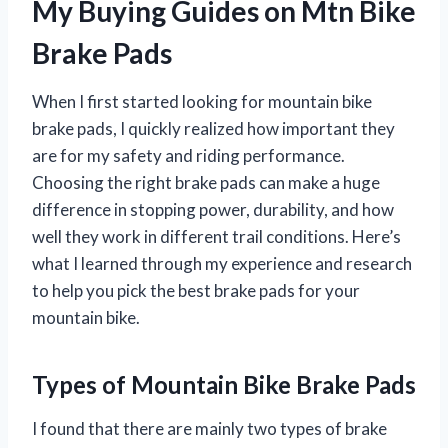
My Buying Guides on Mtn Bike
Brake Pads
When I first started looking for mountain bike
brake pads, I quickly realized how important they
are for my safety and riding performance.
Choosing the right brake pads can make a huge
difference in stopping power, durability, and how
well they work in different trail conditions. Here’s
what I learned through my experience and research
to help you pick the best brake pads for your
mountain bike.
Types of Mountain Bike Brake Pads
I found that there are mainly two types of brake