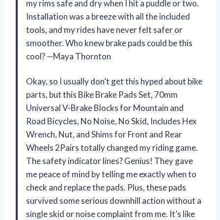
my rims safe and dry when I hit a puddle or two.
Installation was a breeze with all the included
tools, and my rides have never felt safer or
smoother. Who knew brake pads could be this
cool? —Maya Thornton
Okay, so I usually don’t get this hyped about bike
parts, but this Bike Brake Pads Set, 70mm
Universal V-Brake Blocks for Mountain and
Road Bicycles, No Noise, No Skid, Includes Hex
Wrench, Nut, and Shims for Front and Rear
Wheels 2Pairs totally changed my riding game.
The safety indicator lines? Genius! They gave
me peace of mind by telling me exactly when to
check and replace the pads. Plus, these pads
survived some serious downhill action without a
single skid or noise complaint from me. It’s like