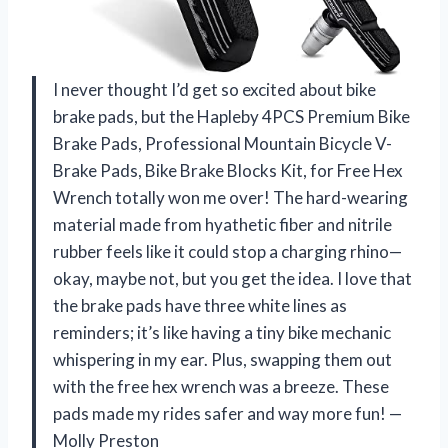
I never thought I’d get so excited about bike
brake pads, but the Hapleby 4PCS Premium Bike
Brake Pads, Professional Mountain Bicycle V-
Brake Pads, Bike Brake Blocks Kit, for Free Hex
Wrench totally won me over! The hard-wearing
material made from hyathetic fiber and nitrile
rubber feels like it could stop a charging rhino—
okay, maybe not, but you get the idea. I love that
the brake pads have three white lines as
reminders; it’s like having a tiny bike mechanic
whispering in my ear. Plus, swapping them out
with the free hex wrench was a breeze. These
pads made my rides safer and way more fun! —
Molly Preston