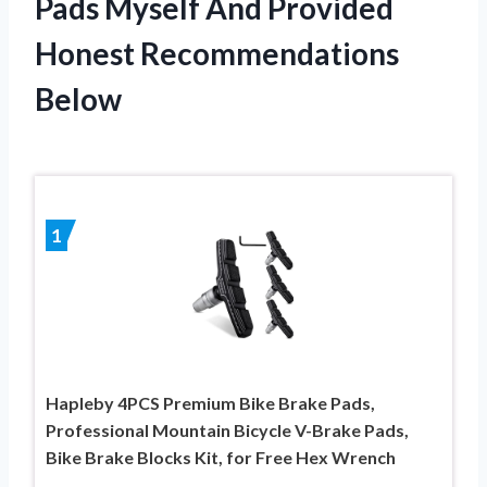
Pads Myself And Provided
Honest Recommendations
Below
1
Hapleby 4PCS Premium Bike Brake Pads,
Professional Mountain Bicycle V-Brake Pads,
Bike Brake Blocks Kit, for Free Hex Wrench