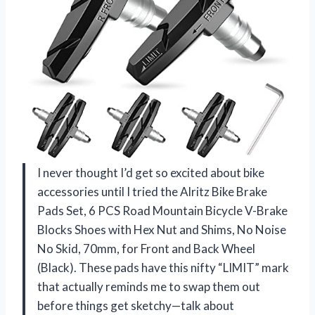
I never thought I’d get so excited about bike
accessories until I tried the Alritz Bike Brake
Pads Set, 6 PCS Road Mountain Bicycle V-Brake
Blocks Shoes with Hex Nut and Shims, No Noise
No Skid, 70mm, for Front and Back Wheel
(Black). These pads have this nifty “LIMIT” mark
that actually reminds me to swap them out
before things get sketchy—talk about