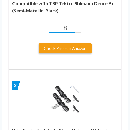
Compatible with TRP Tektro Shimano Deore Br,
(Semi-Metallic, Black)
8
Check Price on Amazon
3