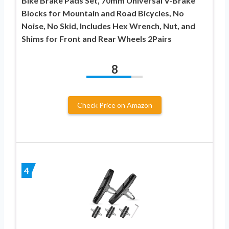
Bike Brake Pads Set, 70mm Universal V-Brake
Blocks for Mountain and Road Bicycles, No
Noise, No Skid, Includes Hex Wrench, Nut, and
Shims for Front and Rear Wheels 2Pairs
8
Check Price on Amazon
4