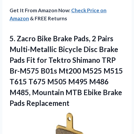
Get It From Amazon Now:
Check Price on
Amazon
& FREE Returns
5.
Zacro Bike Brake Pads,
2 Pairs
Multi-Metallic Bicycle Disc Brake
Pads Fit for Tektro Shimano TRP
Br-M575 B01s Mt200 M525 M515
T615 T675 M505 M495 M486
M485, Mountain MTB Ebike Brake
Pads Replacement