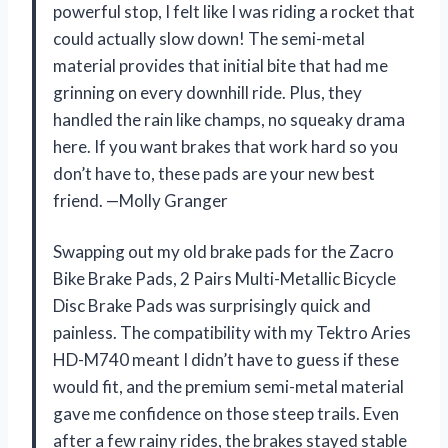
powerful stop, I felt like I was riding a rocket that
could actually slow down! The semi-metal
material provides that initial bite that had me
grinning on every downhill ride. Plus, they
handled the rain like champs, no squeaky drama
here. If you want brakes that work hard so you
don’t have to, these pads are your new best
friend. —Molly Granger
Swapping out my old brake pads for the Zacro
Bike Brake Pads, 2 Pairs Multi-Metallic Bicycle
Disc Brake Pads was surprisingly quick and
painless. The compatibility with my Tektro Aries
HD-M740 meant I didn’t have to guess if these
would fit, and the premium semi-metal material
gave me confidence on those steep trails. Even
after a few rainy rides, the brakes stayed stable