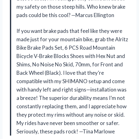
my safety on those steep hills. Who knew brake
pads could be this cool? —Marcus Ellington
If you want brake pads that feel like they were
made just for your mountain bike, grab the Alritz
Bike Brake Pads Set, 6 PCS Road Mountain
Bicycle V-Brake Blocks Shoes with Hex Nut and
Shims, No Noise No Skid, 70mm, for Front and
Back Wheel (Black). I love that they’re
compatible with my SHIMANO setup and come
with handy left and right signs—installation was
a breeze! The superior durability means I’m not
constantly replacing them, and I appreciate how
they protect my rims without any noise or skid.
My rides have never been smoother or safer.
Seriously, these pads rock! —Tina Marlowe