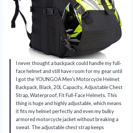
I never thought a backpack could handle my full-
face helmet and still have room for my gear until
I got the YOUNGOA Men’s Motorcycle Helmet
Backpack, Black, 20L Capacity, Adjustable Chest
Strap, Waterproof, Fit Full-Face Helmets. This
thing is huge and highly adjustable, which means
it fits my helmet perfectly and even my bulky
armored motorcycle jacket without breaking a
sweat. The adjustable chest strap keeps