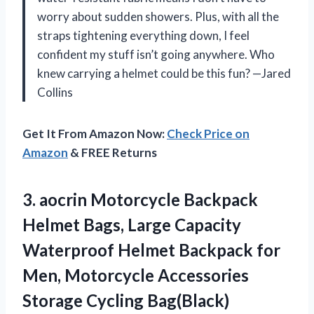
worry about sudden showers. Plus, with all the
straps tightening everything down, I feel
confident my stuff isn’t going anywhere. Who
knew carrying a helmet could be this fun? —Jared
Collins
Get It From Amazon Now:
Check Price on
Amazon
& FREE Returns
3.
aocrin Motorcycle Backpack
Helmet
Bags, Large Capacity
Waterproof Helmet Backpack for
Men, Motorcycle Accessories
Storage Cycling Bag(Black)