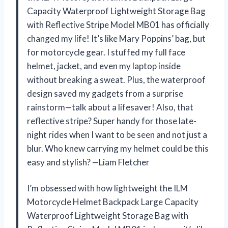
Capacity Waterproof Lightweight Storage Bag
with Reflective Stripe Model MB01 has officially
changed my life! It’s like Mary Poppins’ bag, but
for motorcycle gear. I stuffed my full face
helmet, jacket, and even my laptop inside
without breaking a sweat. Plus, the waterproof
design saved my gadgets from a surprise
rainstorm—talk about a lifesaver! Also, that
reflective stripe? Super handy for those late-
night rides when I want to be seen and not just a
blur. Who knew carrying my helmet could be this
easy and stylish? —Liam Fletcher
I’m obsessed with how lightweight the ILM
Motorcycle Helmet Backpack Large Capacity
Waterproof Lightweight Storage Bag with