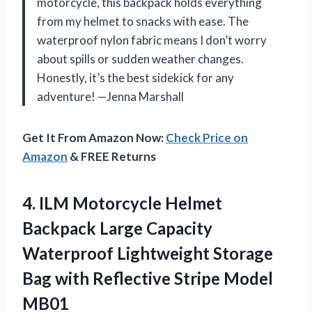
motorcycle, this backpack holds everything
from my helmet to snacks with ease. The
waterproof nylon fabric means I don’t worry
about spills or sudden weather changes.
Honestly, it’s the best sidekick for any
adventure! —Jenna Marshall
Get It From Amazon Now:
Check Price on
Amazon
& FREE Returns
4.
ILM Motorcycle Helmet
Backpack
Large Capacity
Waterproof Lightweight Storage
Bag with Reflective Stripe Model
MB01