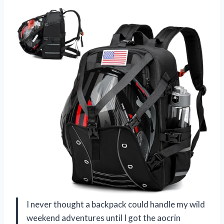
I never thought a backpack could handle my wild
weekend adventures until I got the aocrin