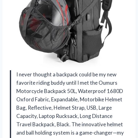
I never thought a backpack could be my new
favorite riding buddy until I met the Oumurs
Motorcycle Backpack 50L, Waterproof 1680D
Oxford Fabric, Expandable, Motorbike Helmet
Bag, Reflective, Helmet Strap, USB, Large
Capacity, Laptop Rucksack, Long Distance
Travel Backpack, Black. The innovative helmet
and ball holding system is a game-changer—my