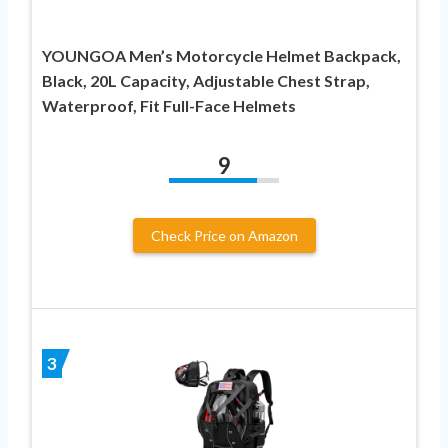
YOUNGOA Men’s Motorcycle Helmet Backpack,
Black, 20L Capacity, Adjustable Chest Strap,
Waterproof, Fit Full-Face Helmets
9
Check Price on Amazon
3