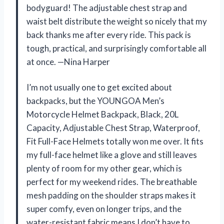
bodyguard! The adjustable chest strap and
waist belt distribute the weight so nicely that my
back thanks me after every ride. This pack is
tough, practical, and surprisingly comfortable all
at once. —Nina Harper
I’m not usually one to get excited about
backpacks, but the YOUNGOA Men’s
Motorcycle Helmet Backpack, Black, 20L
Capacity, Adjustable Chest Strap, Waterproof,
Fit Full-Face Helmets totally won me over. It fits
my full-face helmet like a glove and still leaves
plenty of room for my other gear, which is
perfect for my weekend rides. The breathable
mesh padding on the shoulder straps makes it
super comfy, even on longer trips, and the
water-resistant fabric means I don’t have to