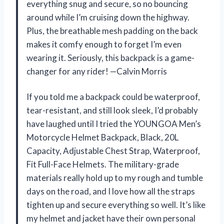
everything snug and secure, so no bouncing
around while I’m cruising down the highway.
Plus, the breathable mesh padding on the back
makes it comfy enough to forget I’m even
wearing it. Seriously, this backpack is a game-
changer for any rider! —Calvin Morris
If you told me a backpack could be waterproof,
tear-resistant, and still look sleek, I’d probably
have laughed until I tried the YOUNGOA Men’s
Motorcycle Helmet Backpack, Black, 20L
Capacity, Adjustable Chest Strap, Waterproof,
Fit Full-Face Helmets. The military-grade
materials really hold up to my rough and tumble
days on the road, and I love how all the straps
tighten up and secure everything so well. It’s like
my helmet and jacket have their own personal