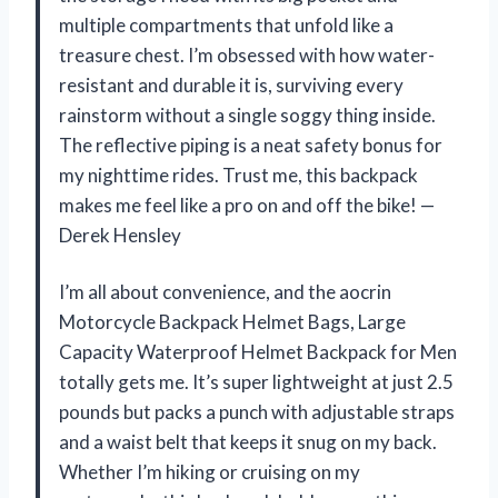
multiple compartments that unfold like a
treasure chest. I’m obsessed with how water-
resistant and durable it is, surviving every
rainstorm without a single soggy thing inside.
The reflective piping is a neat safety bonus for
my nighttime rides. Trust me, this backpack
makes me feel like a pro on and off the bike! —
Derek Hensley
I’m all about convenience, and the aocrin
Motorcycle Backpack Helmet Bags, Large
Capacity Waterproof Helmet Backpack for Men
totally gets me. It’s super lightweight at just 2.5
pounds but packs a punch with adjustable straps
and a waist belt that keeps it snug on my back.
Whether I’m hiking or cruising on my