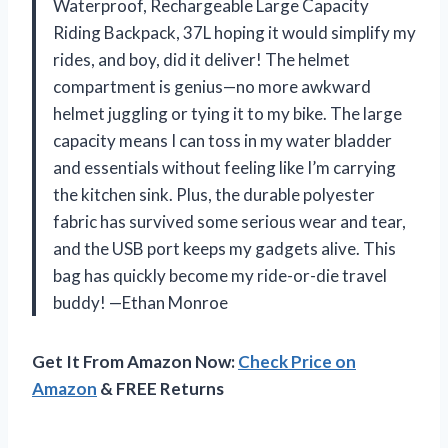
Waterproof, Rechargeable Large Capacity
Riding Backpack, 37L hoping it would simplify my
rides, and boy, did it deliver! The helmet
compartment is genius—no more awkward
helmet juggling or tying it to my bike. The large
capacity means I can toss in my water bladder
and essentials without feeling like I’m carrying
the kitchen sink. Plus, the durable polyester
fabric has survived some serious wear and tear,
and the USB port keeps my gadgets alive. This
bag has quickly become my ride-or-die travel
buddy! —Ethan Monroe
Get It From Amazon Now:
Check Price on
Amazon
& FREE Returns