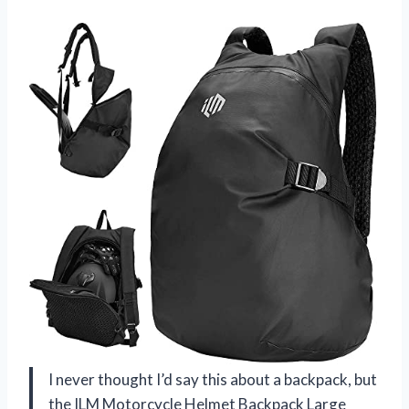
I never thought I’d say this about a backpack, but
the ILM Motorcycle Helmet Backpack Large