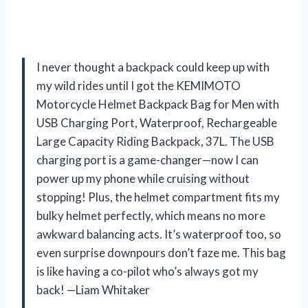
I never thought a backpack could keep up with
my wild rides until I got the KEMIMOTO
Motorcycle Helmet Backpack Bag for Men with
USB Charging Port, Waterproof, Rechargeable
Large Capacity Riding Backpack, 37L. The USB
charging port is a game-changer—now I can
power up my phone while cruising without
stopping! Plus, the helmet compartment fits my
bulky helmet perfectly, which means no more
awkward balancing acts. It’s waterproof too, so
even surprise downpours don’t faze me. This bag
is like having a co-pilot who’s always got my
back! —Liam Whitaker