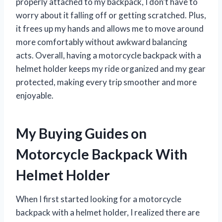
properly attached to my backpack, I don’t have to
worry about it falling off or getting scratched. Plus,
it frees up my hands and allows me to move around
more comfortably without awkward balancing
acts. Overall, having a motorcycle backpack with a
helmet holder keeps my ride organized and my gear
protected, making every trip smoother and more
enjoyable.
My Buying Guides on
Motorcycle Backpack With
Helmet Holder
When I first started looking for a motorcycle
backpack with a helmet holder, I realized there are