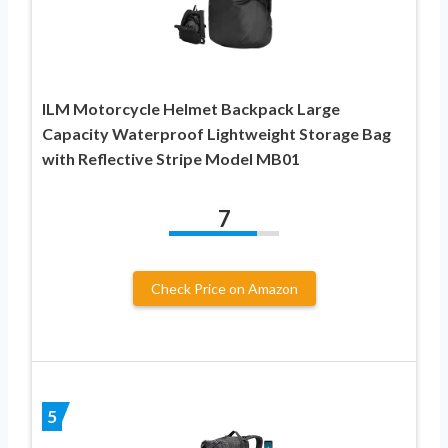
ILM Motorcycle Helmet Backpack Large
Capacity Waterproof Lightweight Storage Bag
with Reflective Stripe Model MB01
7
Check Price on Amazon
5