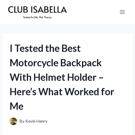
Skip
to
content
I Tested the Best
Motorcycle Backpack
With Helmet Holder –
Here’s What Worked for
Me
By
Kevin Henry