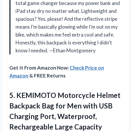
total game changer because my power bank and
iPad stay dry no matter what. Lightweight and
spacious? Yes, please! And the reflective stripe
means I’m basically glowing while I’m out on my
bike, which makes me feel extra cool and safe.
Honestly, this backpack is everything I didn’t
know I needed. —Ethan Montgomery
Get It From Amazon Now:
Check Price on
Amazon
& FREE Returns
5. KEMIMOTO Motorcycle Helmet
Backpack Bag for Men with USB
Charging Port, Waterproof,
Rechargeable Large
Capacity