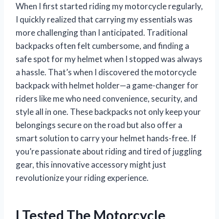
When I first started riding my motorcycle regularly,
I quickly realized that carrying my essentials was
more challenging than I anticipated. Traditional
backpacks often felt cumbersome, and finding a
safe spot for my helmet when I stopped was always
a hassle. That’s when I discovered the motorcycle
backpack with helmet holder—a game-changer for
riders like me who need convenience, security, and
style all in one. These backpacks not only keep your
belongings secure on the road but also offer a
smart solution to carry your helmet hands-free. If
you’re passionate about riding and tired of juggling
gear, this innovative accessory might just
revolutionize your riding experience.
I Tested The Motorcycle