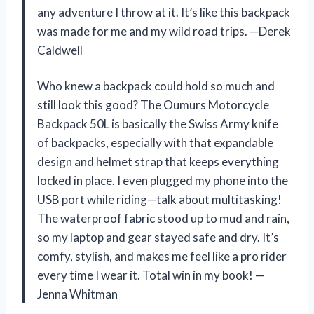
any adventure I throw at it. It’s like this backpack
was made for me and my wild road trips. —Derek
Caldwell
Who knew a backpack could hold so much and
still look this good? The Oumurs Motorcycle
Backpack 50L is basically the Swiss Army knife
of backpacks, especially with that expandable
design and helmet strap that keeps everything
locked in place. I even plugged my phone into the
USB port while riding—talk about multitasking!
The waterproof fabric stood up to mud and rain,
so my laptop and gear stayed safe and dry. It’s
comfy, stylish, and makes me feel like a pro rider
every time I wear it. Total win in my book! —
Jenna Whitman