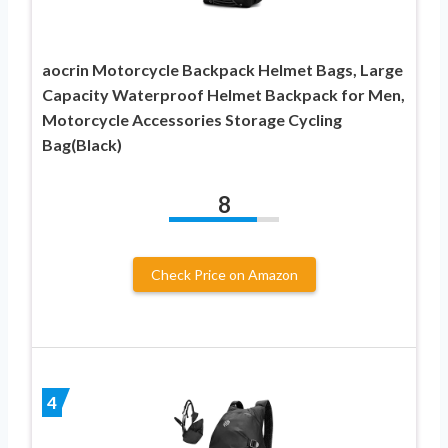
aocrin Motorcycle Backpack Helmet Bags, Large
Capacity Waterproof Helmet Backpack for Men,
Motorcycle Accessories Storage Cycling
Bag(Black)
8
Check Price on Amazon
4