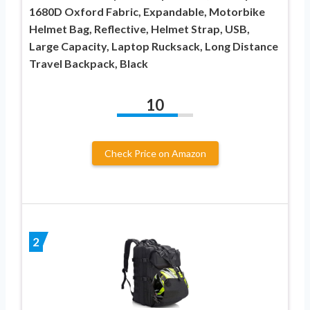
1680D Oxford Fabric, Expandable, Motorbike
Helmet Bag, Reflective, Helmet Strap, USB,
Large Capacity, Laptop Rucksack, Long Distance
Travel Backpack, Black
10
Check Price on Amazon
2