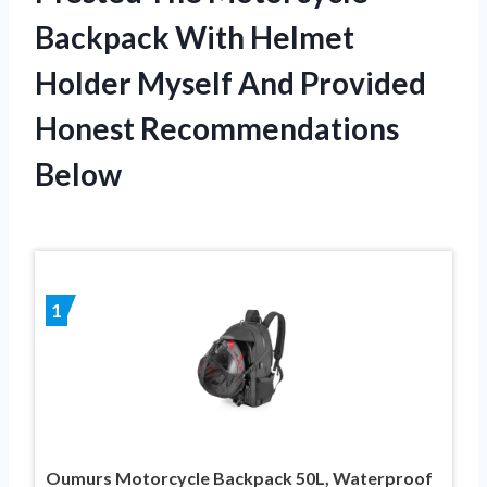
Backpack With Helmet
Holder Myself And Provided
Honest Recommendations
Below
1
Oumurs Motorcycle Backpack 50L, Waterproof