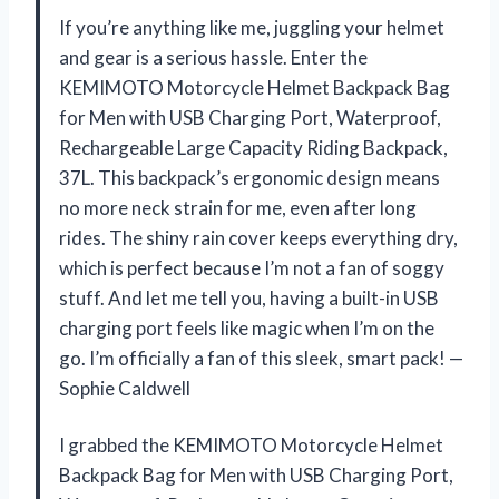
If you’re anything like me, juggling your helmet
and gear is a serious hassle. Enter the
KEMIMOTO Motorcycle Helmet Backpack Bag
for Men with USB Charging Port, Waterproof,
Rechargeable Large Capacity Riding Backpack,
37L. This backpack’s ergonomic design means
no more neck strain for me, even after long
rides. The shiny rain cover keeps everything dry,
which is perfect because I’m not a fan of soggy
stuff. And let me tell you, having a built-in USB
charging port feels like magic when I’m on the
go. I’m officially a fan of this sleek, smart pack! —
Sophie Caldwell
I grabbed the KEMIMOTO Motorcycle Helmet
Backpack Bag for Men with USB Charging Port,