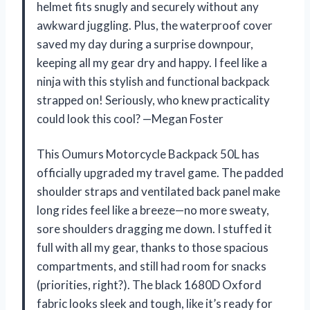
helmet fits snugly and securely without any
awkward juggling. Plus, the waterproof cover
saved my day during a surprise downpour,
keeping all my gear dry and happy. I feel like a
ninja with this stylish and functional backpack
strapped on! Seriously, who knew practicality
could look this cool? —Megan Foster
This Oumurs Motorcycle Backpack 50L has
officially upgraded my travel game. The padded
shoulder straps and ventilated back panel make
long rides feel like a breeze—no more sweaty,
sore shoulders dragging me down. I stuffed it
full with all my gear, thanks to those spacious
compartments, and still had room for snacks
(priorities, right?). The black 1680D Oxford
fabric looks sleek and tough, like it’s ready for