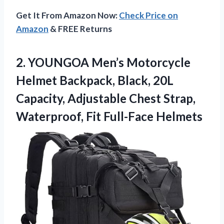
Get It From Amazon Now:
Check Price on
Amazon
& FREE Returns
2.
YOUNGOA Men’s Motorcycle
Helmet
Backpack, Black, 20L
Capacity, Adjustable Chest Strap,
Waterproof, Fit Full-Face Helmets