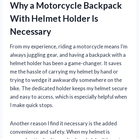
Why a Motorcycle Backpack
With Helmet Holder Is
Necessary
From my experience, riding a motorcycle means I’m
always juggling gear, and having a backpack with a
helmet holder has been a game-changer. It saves
me the hassle of carrying my helmet by hand or
trying to wedge it awkwardly somewhere on the
bike. The dedicated holder keeps my helmet secure
and easy to access, which is especially helpful when
I make quick stops.
Another reason I find it necessary is the added
convenience and safety. When my helmet is