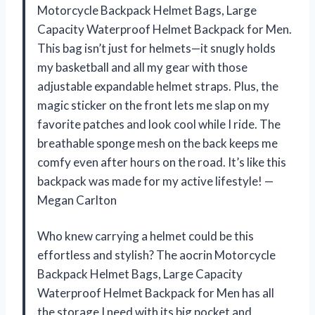
Motorcycle Backpack Helmet Bags, Large
Capacity Waterproof Helmet Backpack for Men.
This bag isn’t just for helmets—it snugly holds
my basketball and all my gear with those
adjustable expandable helmet straps. Plus, the
magic sticker on the front lets me slap on my
favorite patches and look cool while I ride. The
breathable sponge mesh on the back keeps me
comfy even after hours on the road. It’s like this
backpack was made for my active lifestyle! —
Megan Carlton
Who knew carrying a helmet could be this
effortless and stylish? The aocrin Motorcycle
Backpack Helmet Bags, Large Capacity
Waterproof Helmet Backpack for Men has all
the storage I need with its big pocket and