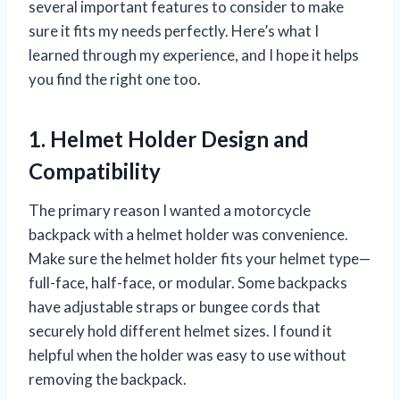
several important features to consider to make
sure it fits my needs perfectly. Here’s what I
learned through my experience, and I hope it helps
you find the right one too.
1. Helmet Holder Design and
Compatibility
The primary reason I wanted a motorcycle
backpack with a helmet holder was convenience.
Make sure the helmet holder fits your helmet type—
full-face, half-face, or modular. Some backpacks
have adjustable straps or bungee cords that
securely hold different helmet sizes. I found it
helpful when the holder was easy to use without
removing the backpack.