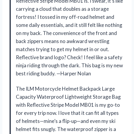
Reflective Stripe Model MB01 is. I swear, it’s like
carrying a cloud that doubles as a storage
fortress! I tossed in my off-road helmet and
some daily essentials, and it still felt like nothing
on my back. The convenience of the front and
back zippers means no awkward wrestling
matches trying to get my helmet in or out.
Reflective brand logo? Check! I feel like a safety
ninja riding through the dark. This bag is my new
best riding buddy. —Harper Nolan
The ILM Motorcycle Helmet Backpack Large
Capacity Waterproof Lightweight Storage Bag
with Reflective Stripe Model MB01 is my go-to
for every trip now. I love that it can fit all types
of helmets—mine’s a flip-up—and even my ski
helmet fits snugly. The waterproof zipper is a