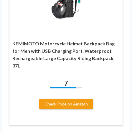
KEMIMOTO Motorcycle Helmet Backpack Bag
for Men with USB Charging Port, Waterproof,
Rechargeable Large Capacity Riding Backpack,
37L
7
Check Price on Amazon