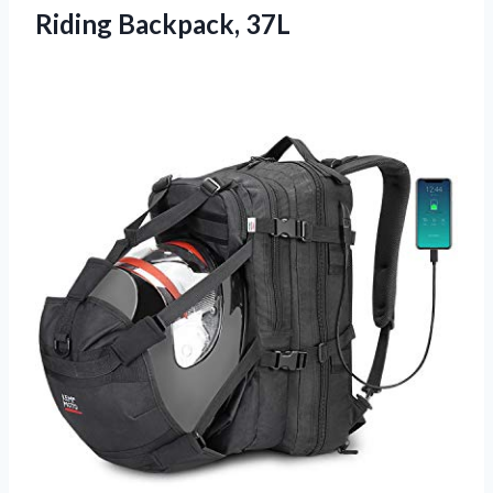
Riding Backpack, 37L