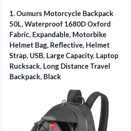
1. Oumurs Motorcycle Backpack
50L, Waterproof 1680D Oxford
Fabric, Expandable, Motorbike
Helmet Bag, Reflective, Helmet
Strap, USB, Large Capacity, Laptop
Rucksack, Long
Distance Travel
Backpack, Black