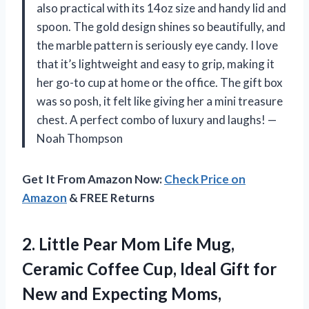
also practical with its 14oz size and handy lid and
spoon. The gold design shines so beautifully, and
the marble pattern is seriously eye candy. I love
that it’s lightweight and easy to grip, making it
her go-to cup at home or the office. The gift box
was so posh, it felt like giving her a mini treasure
chest. A perfect combo of luxury and laughs! —
Noah Thompson
Get It From Amazon Now:
Check Price on
Amazon
& FREE Returns
2.
Little Pear Mom Life
Mug,
Ceramic Coffee Cup, Ideal Gift for
New and Expecting Moms,