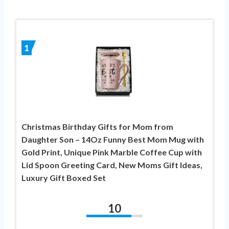
1
Christmas Birthday Gifts for Mom from
Daughter Son – 14Oz Funny Best Mom Mug with
Gold Print, Unique Pink Marble Coffee Cup with
Lid Spoon Greeting Card, New Moms Gift Ideas,
Luxury Gift Boxed Set
10