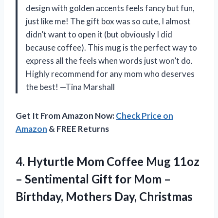
design with golden accents feels fancy but fun,
just like me! The gift box was so cute, I almost
didn’t want to open it (but obviously I did
because coffee). This mug is the perfect way to
express all the feels when words just won’t do.
Highly recommend for any mom who deserves
the best! —Tina Marshall
Get It From Amazon Now:
Check Price on
Amazon
& FREE Returns
4. Hyturtle Mom Coffee Mug 11oz
– Sentimental Gift for Mom –
Birthday, Mothers Day, Christmas