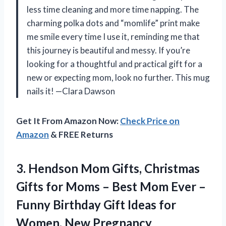
less time cleaning and more time napping. The
charming polka dots and “momlife” print make
me smile every time I use it, reminding me that
this journey is beautiful and messy. If you’re
looking for a thoughtful and practical gift for a
new or expecting mom, look no further. This mug
nails it! —Clara Dawson
Get It From Amazon Now:
Check Price on
Amazon
& FREE Returns
3.
Hendson Mom Gifts, Christmas
Gifts for Moms – Best Mom Ever –
Funny Birthday Gift Ideas for
Women, New Pregnancy