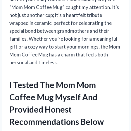
“Mom Mom Coffee Mug” caught my attention. It’s
not just another cup; it’s a heartfelt tribute
wrapped in ceramic, perfect for celebrating the
special bond between grandmothers and their
families. Whether you’re looking for a meaningful
gift or a cozy way to start your mornings, the Mom
Mom Coffee Mug has a charm that feels both
personal and timeless.
I Tested The Mom Mom
Coffee Mug Myself And
Provided Honest
Recommendations Below