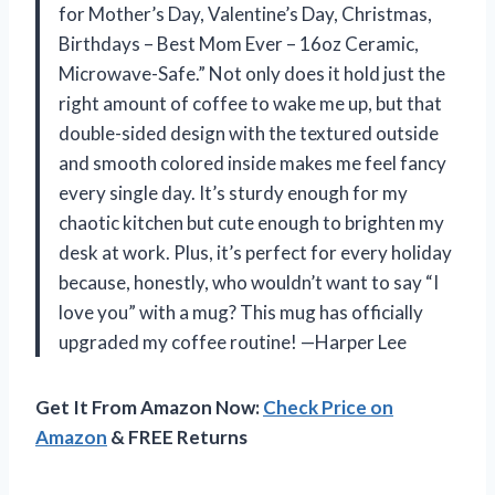
for Mother’s Day, Valentine’s Day, Christmas,
Birthdays – Best Mom Ever – 16oz Ceramic,
Microwave-Safe.” Not only does it hold just the
right amount of coffee to wake me up, but that
double-sided design with the textured outside
and smooth colored inside makes me feel fancy
every single day. It’s sturdy enough for my
chaotic kitchen but cute enough to brighten my
desk at work. Plus, it’s perfect for every holiday
because, honestly, who wouldn’t want to say “I
love you” with a mug? This mug has officially
upgraded my coffee routine! —Harper Lee
Get It From Amazon Now:
Check Price on
Amazon
& FREE Returns