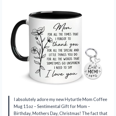
I absolutely adore my new Hyturtle Mom Coffee
Mug 11oz – Sentimental Gift for Mom –
Birthday, Mothers Day, Christmas! The fact that