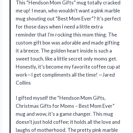
This “Hendson Mom Gifts” mug totally cracked
me up! I mean, who wouldn’t want a pink marble
mug shouting out “Best Mom Ever”? It’s perfect
for those days when I need a little extra
reminder that I’m rocking this mom thing. The
custom gift box was adorable and made gifting
it a breeze. The golden heart inside is such a
sweet touch, like a little secret only moms get.
Honestly, it’s become my favorite coffee cup at
work—I get compliments all the time! —Jared
Collins
I gifted myself the “Hendson Mom Gifts,
Christmas Gifts for Moms – Best Mom Ever”
mug and wow, it’s a game changer. This mug
doesn’t just hold coffee; it holds all the love and
laughs of motherhood. The pretty pink marble