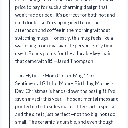
price to pay for such a charming design that
won’t fade or peel. It’s perfect for both hot and
cold drinks, so I’m sipping iced tea in the
afternoon and coffee in the morning without
switching mugs. Honestly, this mug feels like a
warm hug from my favorite person every time I
use it. Bonus points for the adorable keychain
that came with it! —Jared Thompson
This Hyturtle Mom Coffee Mug 11oz –
Sentimental Gift for Mom – Birthday, Mothers
Day, Christmas is hands-down the best gift I’ve
given myself this year. The sentimental message
printed on both sides makes it feel extra special,
and the size is just perfect—not too big, not too
small. The ceramic is durable, and even though I