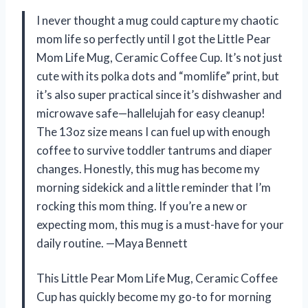
I never thought a mug could capture my chaotic
mom life so perfectly until I got the Little Pear
Mom Life Mug, Ceramic Coffee Cup. It’s not just
cute with its polka dots and “momlife” print, but
it’s also super practical since it’s dishwasher and
microwave safe—hallelujah for easy cleanup!
The 13oz size means I can fuel up with enough
coffee to survive toddler tantrums and diaper
changes. Honestly, this mug has become my
morning sidekick and a little reminder that I’m
rocking this mom thing. If you’re a new or
expecting mom, this mug is a must-have for your
daily routine. —Maya Bennett
This Little Pear Mom Life Mug, Ceramic Coffee
Cup has quickly become my go-to for morning