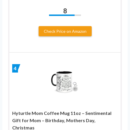
8
Check Price on Amazon
4
Hyturtle Mom Coffee Mug 11oz – Sentimental
Gift for Mom – Birthday, Mothers Day,
Christmas