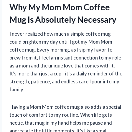
Why My Mom Mom Coffee
Mug Is Absolutely Necessary
I never realized how much a simple coffee mug
could brighten my day until I got my Mom Mom
coffee mug. Every morning, as I sip my favorite
brew from it, I feel an instant connection to my role
as a mom and the unique love that comes with it.
It’s more than just a cup—it’s a daily reminder of the
strength, patience, and endless care I pour into my
family.
Having a Mom Mom coffee mug also adds a special
touch of comfort to my routine. When life gets
hectic, that mug in my hand helps me pause and
appreciate the little moments. It’s like a small