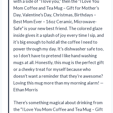
with a side of “I love you,” then the “I Love You
Mom Coffee and Tea Mug – Gift for Mother’s
Day, Valentine’s Day, Christmas, Birthdays –
Best Mom Ever – 16oz Ceramic, Microwave-
Safe” is your new best friend. The colored glaze
inside gives it a splash of joy every time I sip, and
it’s big enough to hold all the coffee I need to
power through my day. It’s dishwasher safe too,
so I don’t have to pretend I like hand washing
mugs at all. Honestly, this mug is the perfect gift
or a cheeky treat for myself because who
doesn’t want a reminder that they’re awesome?
Loving this mug more than my morning alarm! —
Ethan Morris
There’s something magical about drinking from
the “I Love You Mom Coffee and Tea Mug – Gift