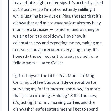
tea and late-night coffee sips. It’s perfectly sized
at 13 ounces, so I’m not constantly refilling it
while juggling baby duties. Plus, the fact that it’s
dishwasher and microwave safe makes my busy
mom life a bit easier—no more hand washing or
waiting for it to cool down. I love how it
celebrates new and expecting moms, making me
feel seen and appreciated every single day. It’s
honestly the perfect gift to treat yourself or a
fellow mom. —Jared Collins
I gifted myself the Little Pear Mom Life Mug,
Ceramic Coffee Cup as a little celebration for
surviving my first trimester, and wow, it’s more
than just a cute mug! Holding 13 fluid ounces,
it’s just right for my morning coffee, and the
dishwasher-safe feature means I get to spend