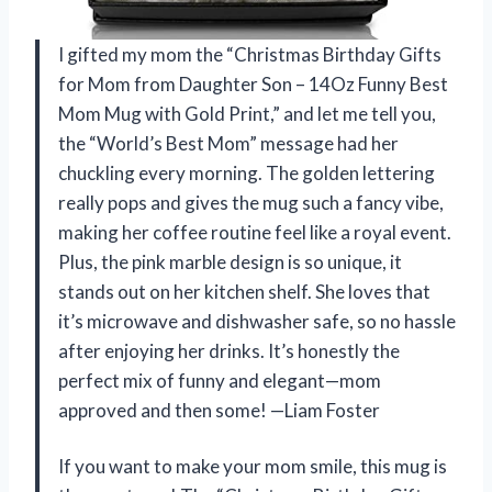
I gifted my mom the “Christmas Birthday Gifts
for Mom from Daughter Son – 14Oz Funny Best
Mom Mug with Gold Print,” and let me tell you,
the “World’s Best Mom” message had her
chuckling every morning. The golden lettering
really pops and gives the mug such a fancy vibe,
making her coffee routine feel like a royal event.
Plus, the pink marble design is so unique, it
stands out on her kitchen shelf. She loves that
it’s microwave and dishwasher safe, so no hassle
after enjoying her drinks. It’s honestly the
perfect mix of funny and elegant—mom
approved and then some! —Liam Foster
If you want to make your mom smile, this mug is