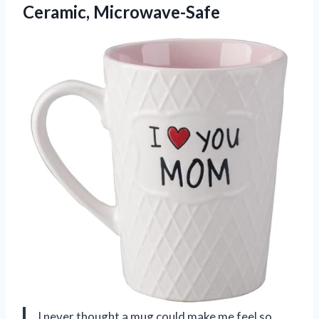
Ceramic, Microwave-Safe
I never thought a mug could make me feel so