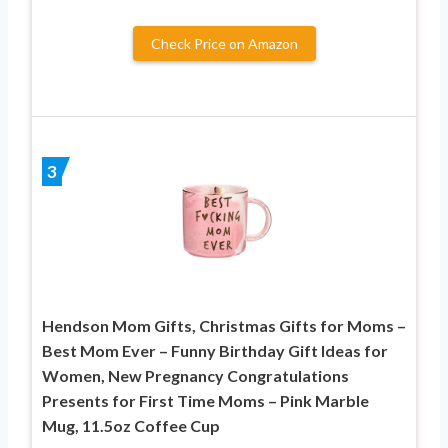
Check Price on Amazon
3
Hendson Mom Gifts, Christmas Gifts for Moms –
Best Mom Ever – Funny Birthday Gift Ideas for
Women, New Pregnancy Congratulations
Presents for First Time Moms – Pink Marble
Mug, 11.5oz Coffee Cup