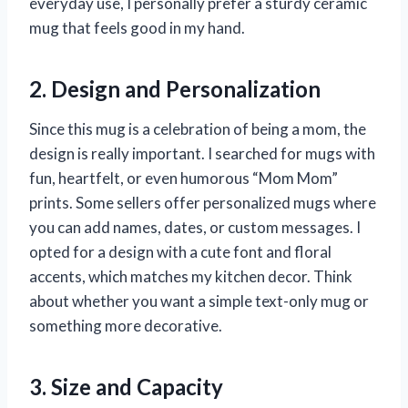
everyday use, I personally prefer a sturdy ceramic
mug that feels good in my hand.
2. Design and Personalization
Since this mug is a celebration of being a mom, the
design is really important. I searched for mugs with
fun, heartfelt, or even humorous “Mom Mom”
prints. Some sellers offer personalized mugs where
you can add names, dates, or custom messages. I
opted for a design with a cute font and floral
accents, which matches my kitchen decor. Think
about whether you want a simple text-only mug or
something more decorative.
3. Size and Capacity