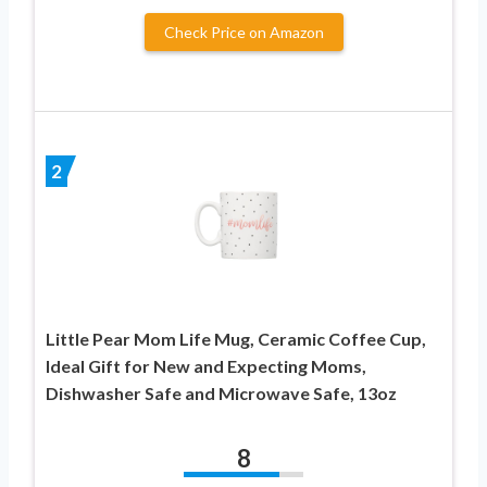
Check Price on Amazon
2
Little Pear Mom Life Mug, Ceramic Coffee Cup,
Ideal Gift for New and Expecting Moms,
Dishwasher Safe and Microwave Safe, 13oz
8