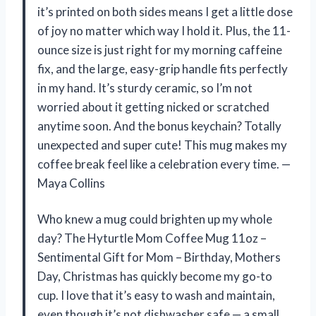
it’s printed on both sides means I get a little dose
of joy no matter which way I hold it. Plus, the 11-
ounce size is just right for my morning caffeine
fix, and the large, easy-grip handle fits perfectly
in my hand. It’s sturdy ceramic, so I’m not
worried about it getting nicked or scratched
anytime soon. And the bonus keychain? Totally
unexpected and super cute! This mug makes my
coffee break feel like a celebration every time. —
Maya Collins
Who knew a mug could brighten up my whole
day? The Hyturtle Mom Coffee Mug 11oz –
Sentimental Gift for Mom – Birthday, Mothers
Day, Christmas has quickly become my go-to
cup. I love that it’s easy to wash and maintain,
even though it’s not dishwasher safe — a small