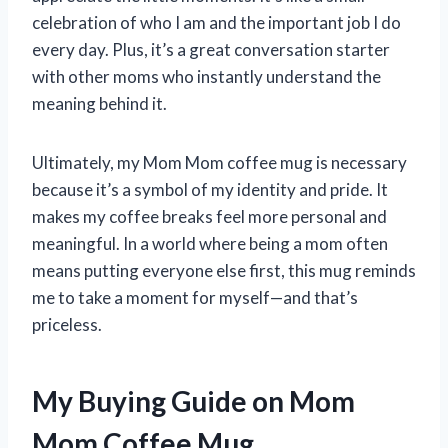
celebration of who I am and the important job I do
every day. Plus, it’s a great conversation starter
with other moms who instantly understand the
meaning behind it.
Ultimately, my Mom Mom coffee mug is necessary
because it’s a symbol of my identity and pride. It
makes my coffee breaks feel more personal and
meaningful. In a world where being a mom often
means putting everyone else first, this mug reminds
me to take a moment for myself—and that’s
priceless.
My Buying Guide on Mom
Mom Coffee Mug