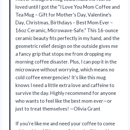
loved until I got the “I Love You Mom Coffee and
Tea Mug – Gift for Mother’s Day, Valentine’s
Day, Christmas, Birthdays – Best Mom Ever –
16oz Ceramic, Microwave-Safe.” This 16-ounce
ceramic beauty fits perfectly in my hand, and the
geometric relief design on the outside gives me
a fancy grip that stops me from dropping my
morning coffee disaster. Plus, I can pop it in the
microwave without worrying, which means no
cold coffee emergencies! It’s like this mug
knows I need a little extra love and caffeine to
survive the day. Highly recommend for anyone
who wants to feel like the best mom ever—or
just to treat themselves! —Olivia Grant
If you’re like me and need your coffee to come