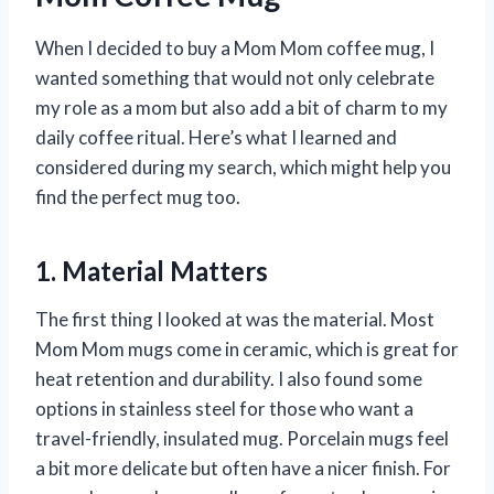
When I decided to buy a Mom Mom coffee mug, I
wanted something that would not only celebrate
my role as a mom but also add a bit of charm to my
daily coffee ritual. Here’s what I learned and
considered during my search, which might help you
find the perfect mug too.
1. Material Matters
The first thing I looked at was the material. Most
Mom Mom mugs come in ceramic, which is great for
heat retention and durability. I also found some
options in stainless steel for those who want a
travel-friendly, insulated mug. Porcelain mugs feel
a bit more delicate but often have a nicer finish. For