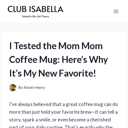
Skip
to
content
I Tested the Mom Mom
Coffee Mug: Here’s Why
It’s My New Favorite!
By
Kevin Henry
I’ve always believed that a great coffee mug can do
more than just hold your favorite brew—it can tell a
story, spark a smile, or even become a cherished
part of your daily routine. That’s exactly why the