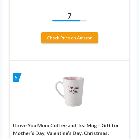
7
Check Price on Amazon
5
I Love You Mom Coffee and Tea Mug – Gift for
Mother’s Day, Valentine’s Day, Christmas,