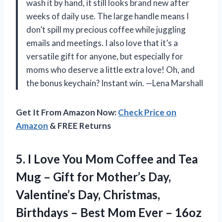
wash it by hand, it still looks brand new after
weeks of daily use. The large handle means I
don’t spill my precious coffee while juggling
emails and meetings. I also love that it’s a
versatile gift for anyone, but especially for
moms who deserve a little extra love! Oh, and
the bonus keychain? Instant win. —Lena Marshall
Get It From Amazon Now:
Check Price on
Amazon
& FREE Returns
5. I Love You Mom Coffee and Tea
Mug – Gift for Mother’s Day,
Valentine’s Day, Christmas,
Birthdays – Best Mom Ever
– 16oz