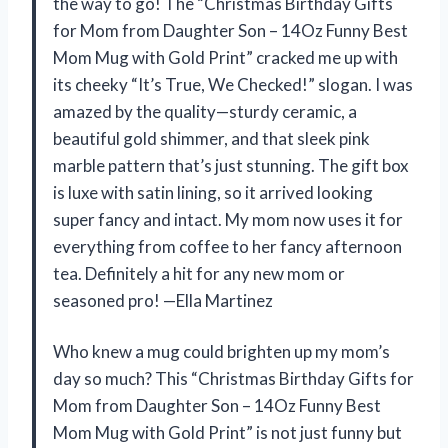
the way to go! The “Christmas Birthday Gifts
for Mom from Daughter Son – 14Oz Funny Best
Mom Mug with Gold Print” cracked me up with
its cheeky “It’s True, We Checked!” slogan. I was
amazed by the quality—sturdy ceramic, a
beautiful gold shimmer, and that sleek pink
marble pattern that’s just stunning. The gift box
is luxe with satin lining, so it arrived looking
super fancy and intact. My mom now uses it for
everything from coffee to her fancy afternoon
tea. Definitely a hit for any new mom or
seasoned pro! —Ella Martinez
Who knew a mug could brighten up my mom’s
day so much? This “Christmas Birthday Gifts for
Mom from Daughter Son – 14Oz Funny Best
Mom Mug with Gold Print” is not just funny but