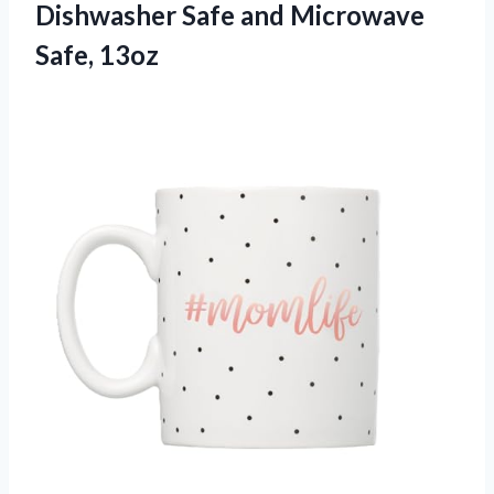
Dishwasher Safe and Microwave
Safe, 13oz