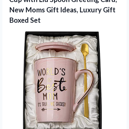
New Moms Gift Ideas, Luxury Gift
Boxed Set