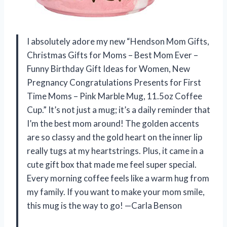
I absolutely adore my new “Hendson Mom Gifts,
Christmas Gifts for Moms – Best Mom Ever –
Funny Birthday Gift Ideas for Women, New
Pregnancy Congratulations Presents for First
Time Moms – Pink Marble Mug, 11.5oz Coffee
Cup.” It’s not just a mug; it’s a daily reminder that
I’m the best mom around! The golden accents
are so classy and the gold heart on the inner lip
really tugs at my heartstrings. Plus, it came in a
cute gift box that made me feel super special.
Every morning coffee feels like a warm hug from
my family. If you want to make your mom smile,
this mug is the way to go! —Carla Benson