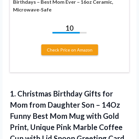
Birthdays – Best Mom Ever – 16oz Ceramic,
Microwave-Safe
10
Check Price on Amazon
1.
Christmas Birthday Gifts for
Mom from Daughter Son – 14Oz
Funny Best Mom Mug with Gold
Print, Unique Pink Marble Coffee
Cup with Lid Spoon Greeting Card,