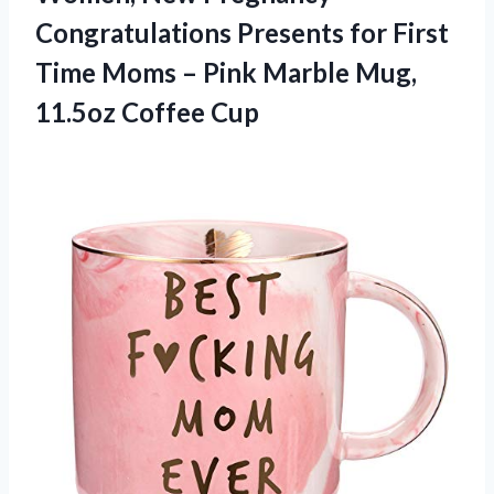
Congratulations Presents for First
Time Moms – Pink Marble Mug,
11.5oz Coffee Cup