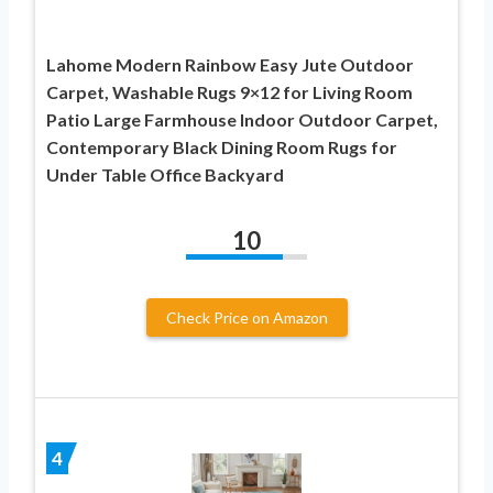
Lahome Modern Rainbow Easy Jute Outdoor
Carpet, Washable Rugs 9×12 for Living Room
Patio Large Farmhouse Indoor Outdoor Carpet,
Contemporary Black Dining Room Rugs for
Under Table Office Backyard
10
Check Price on Amazon
4