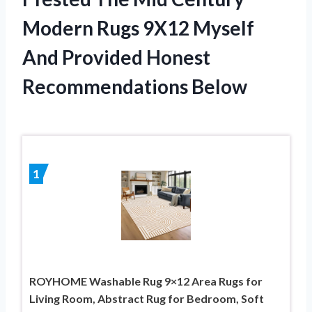
Modern Rugs 9X12 Myself
And Provided Honest
Recommendations Below
1
ROYHOME Washable Rug 9×12 Area Rugs for
Living Room, Abstract Rug for Bedroom, Soft