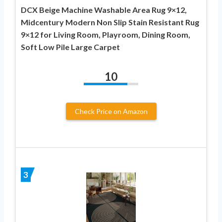
DCX Beige Machine Washable Area Rug 9×12,
Midcentury Modern Non Slip Stain Resistant Rug
9×12 for Living Room, Playroom, Dining Room,
Soft Low Pile Large Carpet
10
Check Price on Amazon
3