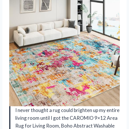
I never thought a rug could brighten up my entire
living room until I got the CAROMIO 9×12 Area
Rug for Living Room, Boho Abstract Washable