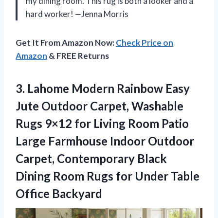
my dining room. This rug is both a looker and a
hard worker! —Jenna Morris
Get It From Amazon Now:
Check Price on
Amazon
& FREE Returns
3. Lahome Modern Rainbow Easy
Jute Outdoor Carpet, Washable
Rugs 9×12 for Living Room Patio
Large Farmhouse Indoor Outdoor
Carpet, Contemporary Black
Dining Room Rugs for
Under Table
Office Backyard