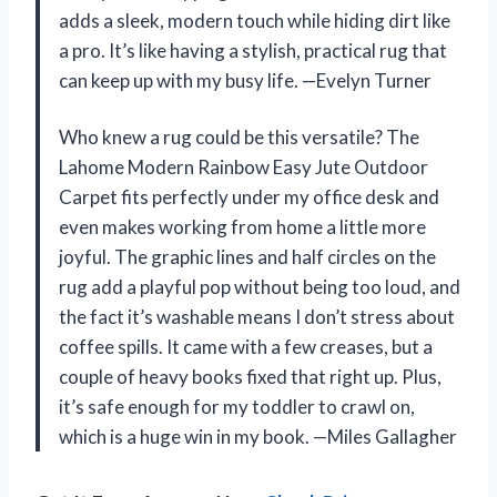
adds a sleek, modern touch while hiding dirt like
a pro. It’s like having a stylish, practical rug that
can keep up with my busy life. —Evelyn Turner
Who knew a rug could be this versatile? The
Lahome Modern Rainbow Easy Jute Outdoor
Carpet fits perfectly under my office desk and
even makes working from home a little more
joyful. The graphic lines and half circles on the
rug add a playful pop without being too loud, and
the fact it’s washable means I don’t stress about
coffee spills. It came with a few creases, but a
couple of heavy books fixed that right up. Plus,
it’s safe enough for my toddler to crawl on,
which is a huge win in my book. —Miles Gallagher