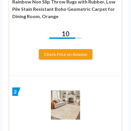
Rainbow Non Slip Throw Rugs with Rubber, Low
Pile Stain Resistant Boho Geometric Carpet for
Dining Room, Orange
10
Check Price on Amazon
2