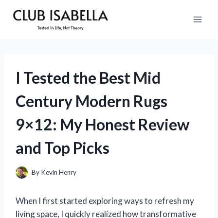
Skip
to
content
I Tested the Best Mid
Century Modern Rugs
9×12: My Honest Review
and Top Picks
By
Kevin Henry
When I first started exploring ways to refresh my
living space, I quickly realized how transformative