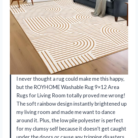
I never thought a rug could make me this happy,
but the ROYHOME Washable Rug 9×12 Area
Rugs for Living Room totally proved me wrong!
The soft rainbow design instantly brightened up
my living room and made me want to dance
around it. Plus, the low pile polyester is perfect
for my clumsy self because it doesn’t get caught
under the doors or cause any tripping disasters.