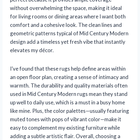
without overwhelming the space, making it ideal
for living rooms or dining areas where I want both
comfort and a cohesive look. The clean lines and
geometric patterns typical of Mid Century Modern
design add a timeless yet fresh vibe that instantly
elevates my décor.
I’ve found that these rugs help define areas within
an open floor plan, creating a sense of intimacy and
warmth. The durability and quality materials often
used in Mid Century Modern rugs mean they stand
up well to daily use, which is a must in a busy home
like mine. Plus, the color palettes—usually featuring
muted tones with pops of vibrant color—make it
easy to complement my existing furniture while
adding a subtle artistic flair. Overall, choosing a