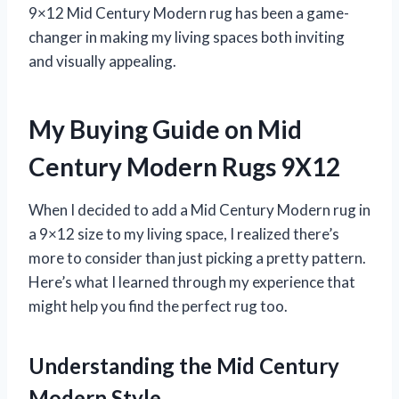
9×12 Mid Century Modern rug has been a game-
changer in making my living spaces both inviting
and visually appealing.
My Buying Guide on Mid
Century Modern Rugs 9X12
When I decided to add a Mid Century Modern rug in
a 9×12 size to my living space, I realized there’s
more to consider than just picking a pretty pattern.
Here’s what I learned through my experience that
might help you find the perfect rug too.
Understanding the Mid Century
Modern Style