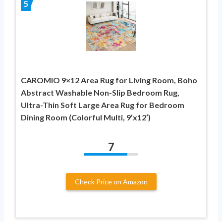
5
CAROMIO 9×12 Area Rug for Living Room, Boho
Abstract Washable Non-Slip Bedroom Rug,
Ultra-Thin Soft Large Area Rug for Bedroom
Dining Room (Colorful Multi, 9’x12′)
7
Check Price on Amazon