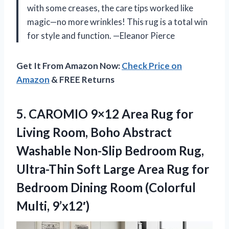
with some creases, the care tips worked like
magic—no more wrinkles! This rug is a total win
for style and function. —Eleanor Pierce
Get It From Amazon Now:
Check Price on
Amazon
& FREE Returns
5.
CAROMIO 9×12 Area Rug
for
Living Room, Boho Abstract
Washable Non-Slip Bedroom Rug,
Ultra-Thin Soft Large Area Rug for
Bedroom Dining Room (Colorful
Multi, 9’x12′)