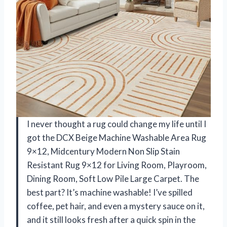
I never thought a rug could change my life until I
got the DCX Beige Machine Washable Area Rug
9×12, Midcentury Modern Non Slip Stain
Resistant Rug 9×12 for Living Room, Playroom,
Dining Room, Soft Low Pile Large Carpet. The
best part? It’s machine washable! I’ve spilled
coffee, pet hair, and even a mystery sauce on it,
and it still looks fresh after a quick spin in the