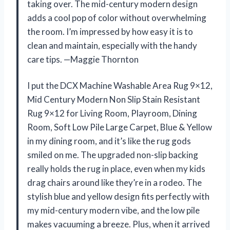
taking over. The mid-century modern design
adds a cool pop of color without overwhelming
the room. I’m impressed by how easy it is to
clean and maintain, especially with the handy
care tips. —Maggie Thornton
I put the DCX Machine Washable Area Rug 9×12,
Mid Century Modern Non Slip Stain Resistant
Rug 9×12 for Living Room, Playroom, Dining
Room, Soft Low Pile Large Carpet, Blue & Yellow
in my dining room, and it’s like the rug gods
smiled on me. The upgraded non-slip backing
really holds the rug in place, even when my kids
drag chairs around like they’re in a rodeo. The
stylish blue and yellow design fits perfectly with
my mid-century modern vibe, and the low pile
makes vacuuming a breeze. Plus, when it arrived