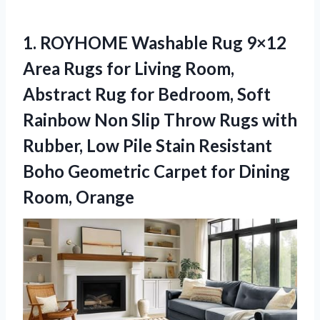
1.
ROYHOME Washable Rug 9×12
Area Rugs for Living Room,
Abstract Rug for Bedroom, Soft
Rainbow Non Slip Throw Rugs with
Rubber, Low Pile Stain Resistant
Boho Geometric Carpet for Dining
Room, Orange