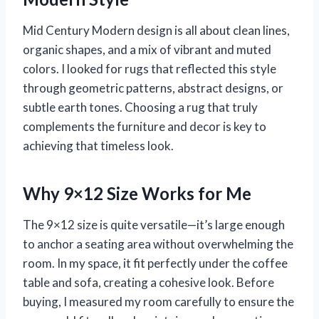
Mid Century Modern design is all about clean lines,
organic shapes, and a mix of vibrant and muted
colors. I looked for rugs that reflected this style
through geometric patterns, abstract designs, or
subtle earth tones. Choosing a rug that truly
complements the furniture and decor is key to
achieving that timeless look.
Why 9×12 Size Works for Me
The 9×12 size is quite versatile—it’s large enough
to anchor a seating area without overwhelming the
room. In my space, it fit perfectly under the coffee
table and sofa, creating a cohesive look. Before
buying, I measured my room carefully to ensure the