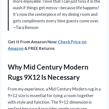
more enjoyable. I love that I can just toss it in the
wash if things get messy—because life happens!
It’s now the centerpiece of my dining room and
gets compliments every time guests come over.
—Tara Benson
Get It From Amazon Now:
Check Price on
Amazon
& FREE Returns
Why Mid Century Modern
Rugs 9X12 Is Necessary
From my experience, a Mid Century Modern rug in a
9×12 size is essential for tying a room together
with style and function. The 9×12 dimension is
perfect because it provides ample coverage