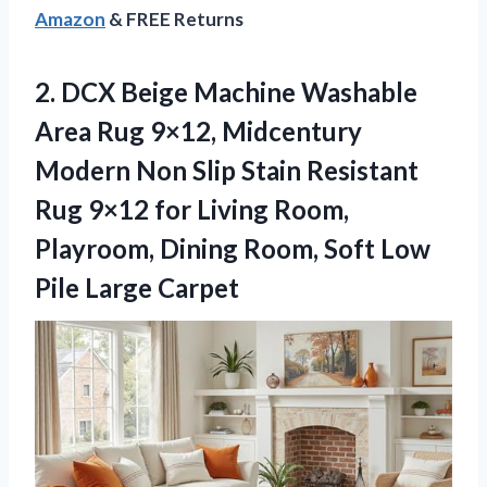
Amazon
& FREE Returns
2.
DCX Beige Machine Washable
Area Rug 9×12, Midcentury
Modern Non Slip Stain Resistant
Rug 9×12 for Living Room,
Playroom, Dining Room, Soft Low
Pile Large Carpet