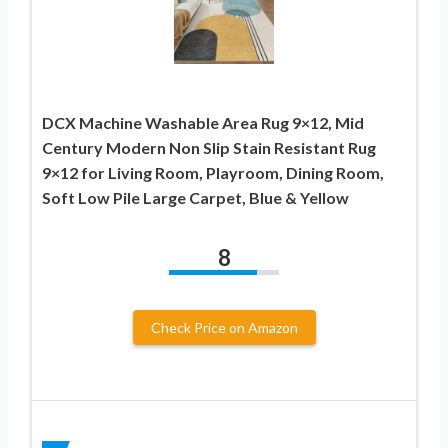
DCX Machine Washable Area Rug 9×12, Mid
Century Modern Non Slip Stain Resistant Rug
9×12 for Living Room, Playroom, Dining Room,
Soft Low Pile Large Carpet, Blue & Yellow
8
Check Price on Amazon