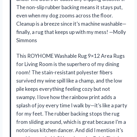
The non-slip rubber backing means it stays put,
even when my dog zooms across the floor.
Cleanup is a breeze since it’s machine washable—
finally, a rug that keeps up with my mess! —Molly
Simmons
This ROYHOME Washable Rug 9×12 Area Rugs
for Living Room is the superhero of my dining
room! The stain-resistant polyester fibers
survived my wine spill like a champ, and the low
pile keeps everything feeling cozy but not
swampy. I love how the rainbow print adds a
splash of joy every time I walk by—it’s like a party
for my feet. The rubber backing stops the rug
from sliding around, which is great because I’m a
notorious kitchen dancer. And did I mention it’s