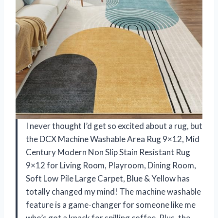
I never thought I’d get so excited about a rug, but
the DCX Machine Washable Area Rug 9×12, Mid
Century Modern Non Slip Stain Resistant Rug
9×12 for Living Room, Playroom, Dining Room,
Soft Low Pile Large Carpet, Blue & Yellow has
totally changed my mind! The machine washable
feature is a game-changer for someone like me
who’s got a knack for spilling coffee. Plus, the