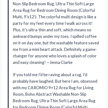
Non-Slip Bedroom Rug, Ultra-Thin Soft Large
Area Rug for Bedroom Dining Room (Colorful
Multi, 9’x12′). The colorful multi design is like a
party for my feet every time I walk across it!
Plus, it’s ultra-thin and soft, which means no
awkward bumps under my toes. I spilled coffee
on it on day one, but the washable feature saved
me from a mini heart attack. Definitely a game-
changer for anyone who loves a splash of color
and easy cleaning! —Jenna Clarke
If you told me I’d be raving about a rug, I’d
probably have laughed. But here I am, obsessed
with my CAROMIO 9×12 Area Rug for Living
Room, Boho Abstract Washable Non-Slip
Bedroom Rug, Ultra-Thin Soft Large Area Rug
for Bedroom Dining Room (Colorful Multi,