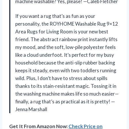
machine washable? Yes, please! —Caleb Fletcher
If you want a rug that’s as fun as your
personality, the ROYHOME Washable Rug 9×12
Area Rugs for Living Room is your new best
friend. The abstract rainbow print instantly lifts
my mood, and the soft, low-pile polyester feels
like a cloud underfoot. It’s perfect for my busy
household because the anti-slip rubber backing
keeps it steady, even with two toddlers running
wild. Plus, I don’t have to stress about spills
thanks to its stain-resistant magic. Tossing it in
the washing machine makes life so much easier—
finally, a rug that’s as practical as it is pretty! —
Jenna Marshall
Get It From Amazon Now:
Check Price on