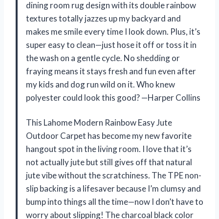
dining room rug design with its double rainbow
textures totally jazzes up my backyard and
makes me smile every time I look down. Plus, it’s
super easy to clean—just hose it off or toss it in
the wash on a gentle cycle. No shedding or
fraying means it stays fresh and fun even after
my kids and dog run wild on it. Who knew
polyester could look this good? —Harper Collins
This Lahome Modern Rainbow Easy Jute
Outdoor Carpet has become my new favorite
hangout spot in the living room. I love that it’s
not actually jute but still gives off that natural
jute vibe without the scratchiness. The TPE non-
slip backing is a lifesaver because I’m clumsy and
bump into things all the time—now I don’t have to
worry about slipping! The charcoal black color