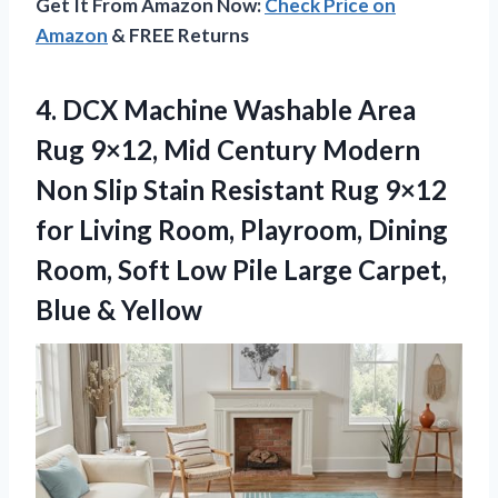
Get It From Amazon Now:
Check Price on
Amazon
& FREE Returns
4. DCX Machine Washable Area
Rug 9×12, Mid Century Modern
Non Slip Stain Resistant Rug 9×12
for Living Room, Playroom, Dining
Room, Soft Low Pile Large
Carpet,
Blue & Yellow