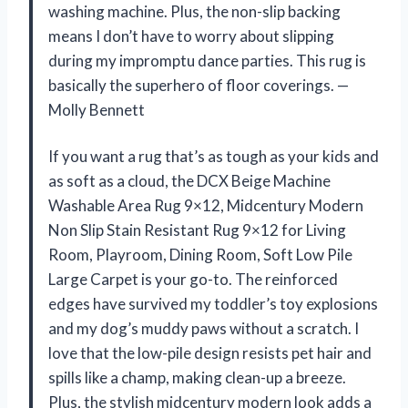
washing machine. Plus, the non-slip backing
means I don’t have to worry about slipping
during my impromptu dance parties. This rug is
basically the superhero of floor coverings. —
Molly Bennett
If you want a rug that’s as tough as your kids and
as soft as a cloud, the DCX Beige Machine
Washable Area Rug 9×12, Midcentury Modern
Non Slip Stain Resistant Rug 9×12 for Living
Room, Playroom, Dining Room, Soft Low Pile
Large Carpet is your go-to. The reinforced
edges have survived my toddler’s toy explosions
and my dog’s muddy paws without a scratch. I
love that the low-pile design resists pet hair and
spills like a champ, making clean-up a breeze.
Plus, the stylish midcentury modern look adds a