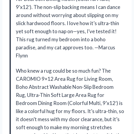
9’x12′). The non-slip backing means I can dance
around without worrying about slipping on my
slick hardwood floors. I love how it’s ultra-thin
yet soft enough to nap on—yes, I’ve tested it!
This rug turned my bedroom into a boho
paradise, and my cat approves too. —Marcus
Flynn
Who knew a rug could be so much fun? The
CAROMIO 9×12 Area Rug for Living Room,
Boho Abstract Washable Non-Slip Bedroom
Rug, Ultra-Thin Soft Large Area Rug for
Bedroom Dining Room (Colorful Multi, 9’x12′) is
like a colorful hug for my floors. It’s ultra-thin, so
it doesn’t mess with my door clearance, but it’s
soft enough to make my morning stretches