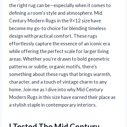
the right rug can be—especially when it comes to
defining a room’s style and atmosphere. Mid
Century Modern Rugs in the 9×12 size have
become my go-to choice for blending timeless
design with practical comfort. These rugs
effortlessly capture the essence of an iconic era
while offering the perfect scale for larger living
areas. Whether you’re drawn to bold geometric
patterns or subtle, organic motifs, there’s
something about these rugs that brings warmth,
character, and a touch of vintage charm to any
home. Join me as I dive into why Mid Century
Modern Rugs in this size have earned their place as
a stylish staple in contemporary interiors.
I Tested The Mid Century