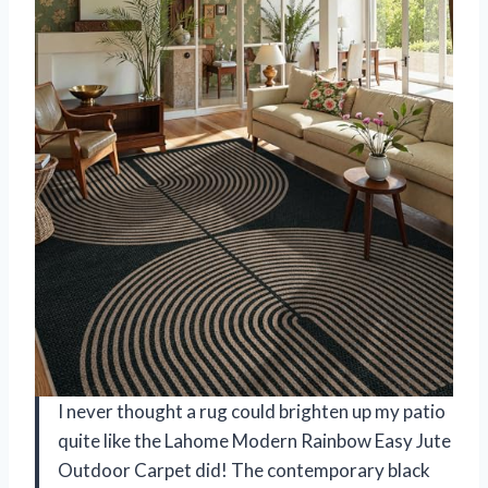
I never thought a rug could brighten up my patio
quite like the Lahome Modern Rainbow Easy Jute
Outdoor Carpet did! The contemporary black