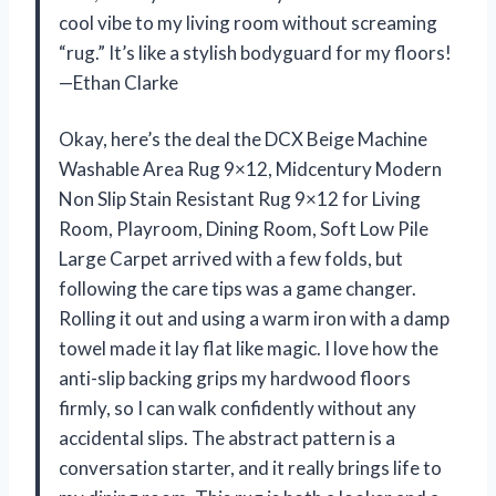
cool vibe to my living room without screaming
“rug.” It’s like a stylish bodyguard for my floors!
—Ethan Clarke
Okay, here’s the deal the DCX Beige Machine
Washable Area Rug 9×12, Midcentury Modern
Non Slip Stain Resistant Rug 9×12 for Living
Room, Playroom, Dining Room, Soft Low Pile
Large Carpet arrived with a few folds, but
following the care tips was a game changer.
Rolling it out and using a warm iron with a damp
towel made it lay flat like magic. I love how the
anti-slip backing grips my hardwood floors
firmly, so I can walk confidently without any
accidental slips. The abstract pattern is a
conversation starter, and it really brings life to