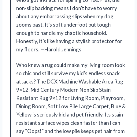
non-slip backing means I don’t have to worry
about any embarrassing slips when my dog
zooms past. It’s soft underfoot but tough
enough to handle my chaotic household.
Honestly, it’s like having a stylish protector for
my floors. —Harold Jennings
Who knew a rug could make my living room look
so chic and still survive my kid’s endless snack
attacks? The DCX Machine Washable Area Rug
9×12, Mid Century Modern Non Slip Stain
Resistant Rug 9×12 for Living Room, Playroom,
Dining Room, Soft Low Pile Large Carpet, Blue &
Yellow is seriously kid and pet friendly. Its stain-
resistant surface wipes clean faster than I can
say “Oops!” and the low pile keeps pet hair from