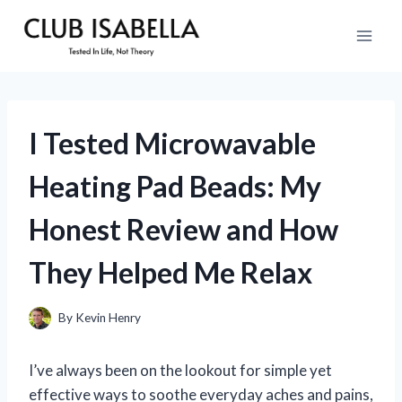
Skip
to
content
I Tested Microwavable
Heating Pad Beads: My
Honest Review and How
They Helped Me Relax
By
Kevin Henry
I’ve always been on the lookout for simple yet
effective ways to soothe everyday aches and pains,