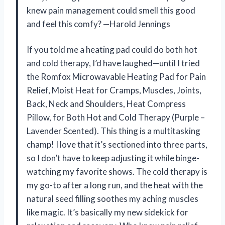
knew pain management could smell this good
and feel this comfy? —Harold Jennings
If you told me a heating pad could do both hot
and cold therapy, I’d have laughed—until I tried
the Romfox Microwavable Heating Pad for Pain
Relief, Moist Heat for Cramps, Muscles, Joints,
Back, Neck and Shoulders, Heat Compress
Pillow, for Both Hot and Cold Therapy (Purple –
Lavender Scented). This thing is a multitasking
champ! I love that it’s sectioned into three parts,
so I don’t have to keep adjusting it while binge-
watching my favorite shows. The cold therapy is
my go-to after a long run, and the heat with the
natural seed filling soothes my aching muscles
like magic. It’s basically my new sidekick for