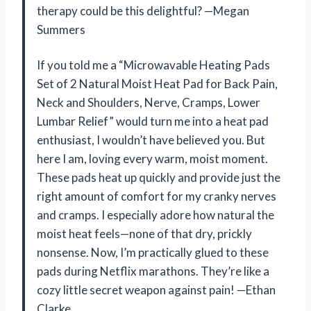
therapy could be this delightful? —Megan
Summers
If you told me a “Microwavable Heating Pads
Set of 2 Natural Moist Heat Pad for Back Pain,
Neck and Shoulders, Nerve, Cramps, Lower
Lumbar Relief” would turn me into a heat pad
enthusiast, I wouldn’t have believed you. But
here I am, loving every warm, moist moment.
These pads heat up quickly and provide just the
right amount of comfort for my cranky nerves
and cramps. I especially adore how natural the
moist heat feels—none of that dry, prickly
nonsense. Now, I’m practically glued to these
pads during Netflix marathons. They’re like a
cozy little secret weapon against pain! —Ethan
Clarke