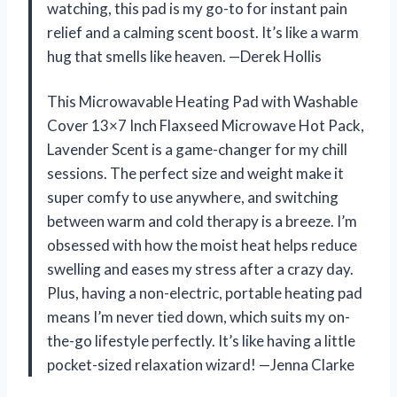
watching, this pad is my go-to for instant pain
relief and a calming scent boost. It’s like a warm
hug that smells like heaven. —Derek Hollis
This Microwavable Heating Pad with Washable
Cover 13×7 Inch Flaxseed Microwave Hot Pack,
Lavender Scent is a game-changer for my chill
sessions. The perfect size and weight make it
super comfy to use anywhere, and switching
between warm and cold therapy is a breeze. I’m
obsessed with how the moist heat helps reduce
swelling and eases my stress after a crazy day.
Plus, having a non-electric, portable heating pad
means I’m never tied down, which suits my on-
the-go lifestyle perfectly. It’s like having a little
pocket-sized relaxation wizard! —Jenna Clarke