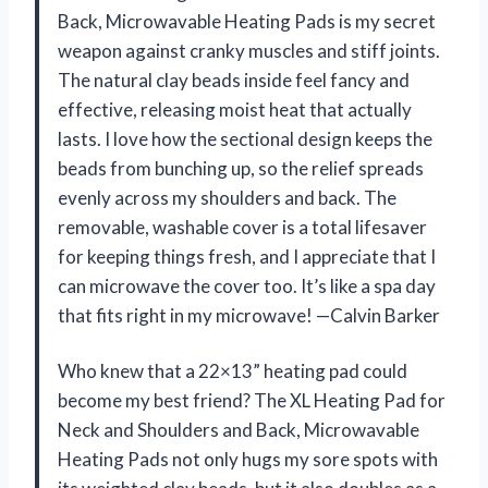
Back, Microwavable Heating Pads is my secret
weapon against cranky muscles and stiff joints.
The natural clay beads inside feel fancy and
effective, releasing moist heat that actually
lasts. I love how the sectional design keeps the
beads from bunching up, so the relief spreads
evenly across my shoulders and back. The
removable, washable cover is a total lifesaver
for keeping things fresh, and I appreciate that I
can microwave the cover too. It’s like a spa day
that fits right in my microwave! —Calvin Barker
Who knew that a 22×13” heating pad could
become my best friend? The XL Heating Pad for
Neck and Shoulders and Back, Microwavable
Heating Pads not only hugs my sore spots with