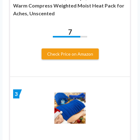
Warm Compress Weighted Moist Heat Pack for
Aches, Unscented
7
Check Price on Amazon
3