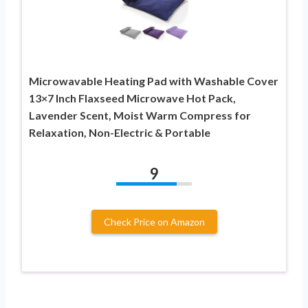
Microwavable Heating Pad with Washable Cover
13×7 Inch Flaxseed Microwave Hot Pack,
Lavender Scent, Moist Warm Compress for
Relaxation, Non-Electric & Portable
9
Check Price on Amazon