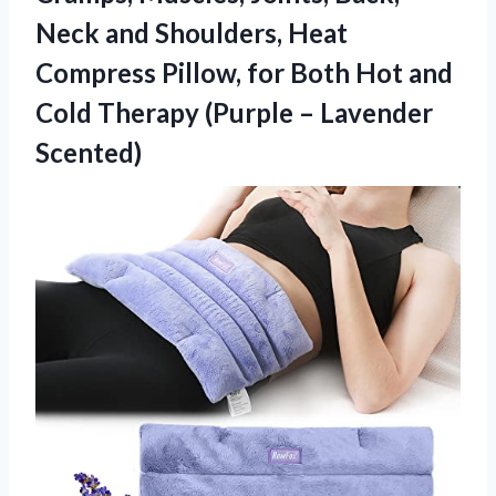
Neck and Shoulders, Heat
Compress Pillow, for Both Hot and
Cold Therapy
(Purple – Lavender
Scented)