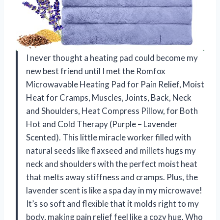
I never thought a heating pad could become my
new best friend until I met the Romfox
Microwavable Heating Pad for Pain Relief, Moist
Heat for Cramps, Muscles, Joints, Back, Neck
and Shoulders, Heat Compress Pillow, for Both
Hot and Cold Therapy (Purple – Lavender
Scented). This little miracle worker filled with
natural seeds like flaxseed and millets hugs my
neck and shoulders with the perfect moist heat
that melts away stiffness and cramps. Plus, the
lavender scent is like a spa day in my microwave!
It’s so soft and flexible that it molds right to my
body, making pain relief feel like a cozy hug. Who