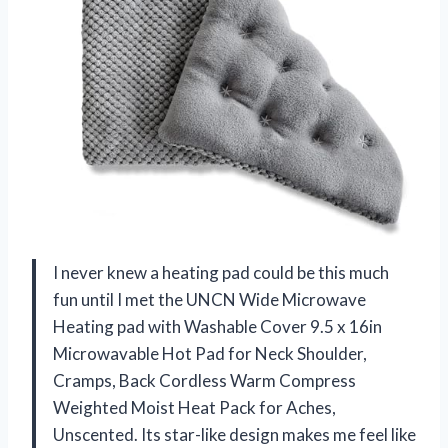
I never knew a heating pad could be this much
fun until I met the UNCN Wide Microwave
Heating pad with Washable Cover 9.5 x 16in
Microwavable Hot Pad for Neck Shoulder,
Cramps, Back Cordless Warm Compress
Weighted Moist Heat Pack for Aches,
Unscented. Its star-like design makes me feel like