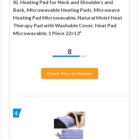
XL Heating Pad for Neck and Shoulders and
Back, Microwavable Heating Pads, Microwave
Heating Pad Microwavable, Natural Moist Heat
Therapy Pad with Washable Cover. Heat Pad
Microwavable, 1 Piece 22×13”
8
Check Price on Amazon
4