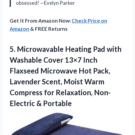
obsessed! —Evelyn Parker
Get It From Amazon Now:
Check Price on
Amazon
& FREE Returns
5.
Microwavable Heating Pad with
Washable Cover 13×7 Inch
Flaxseed Microwave Hot Pack,
Lavender Scent, Moist Warm
Compress for Relaxation, Non-
Electric & Portable