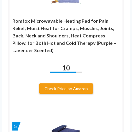
Romfox Microwavable Heating Pad for Pain
Relief, Moist Heat for Cramps, Muscles, Joints,
Back, Neck and Shoulders, Heat Compress
Pillow, for Both Hot and Cold Therapy (Purple –
Lavender Scented)
10
Check Price on Amazon
5