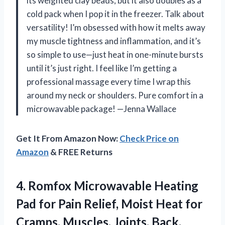
its weighted clay beads, but it also doubles as a
cold pack when I pop it in the freezer. Talk about
versatility! I’m obsessed with how it melts away
my muscle tightness and inflammation, and it’s
so simple to use—just heat in one-minute bursts
until it’s just right. I feel like I’m getting a
professional massage every time I wrap this
around my neck or shoulders. Pure comfort in a
microwavable package! —Jenna Wallace
Get It From Amazon Now:
Check Price on
Amazon
& FREE Returns
4. Romfox Microwavable Heating
Pad for Pain Relief, Moist Heat for
Cramps, Muscles, Joints, Back,