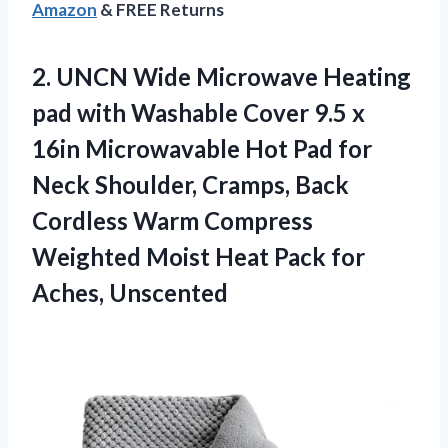
Amazon
& FREE Returns
2. UNCN Wide Microwave Heating
pad with Washable Cover 9.5 x
16in Microwavable Hot Pad for
Neck Shoulder, Cramps, Back
Cordless Warm Compress
Weighted Moist Heat
Pack for
Aches, Unscented