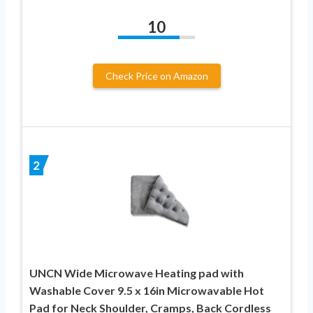
10
Check Price on Amazon
2
UNCN Wide Microwave Heating pad with
Washable Cover 9.5 x 16in Microwavable Hot
Pad for Neck Shoulder, Cramps, Back Cordless