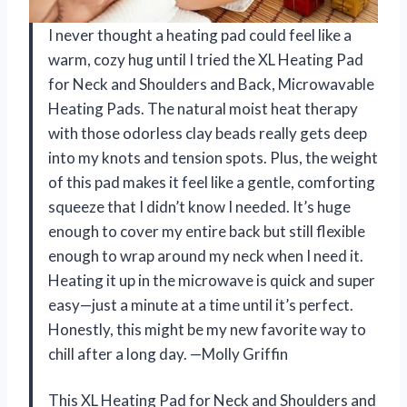
I never thought a heating pad could feel like a
warm, cozy hug until I tried the XL Heating Pad
for Neck and Shoulders and Back, Microwavable
Heating Pads. The natural moist heat therapy
with those odorless clay beads really gets deep
into my knots and tension spots. Plus, the weight
of this pad makes it feel like a gentle, comforting
squeeze that I didn’t know I needed. It’s huge
enough to cover my entire back but still flexible
enough to wrap around my neck when I need it.
Heating it up in the microwave is quick and super
easy—just a minute at a time until it’s perfect.
Honestly, this might be my new favorite way to
chill after a long day. —Molly Griffin
This XL Heating Pad for Neck and Shoulders and