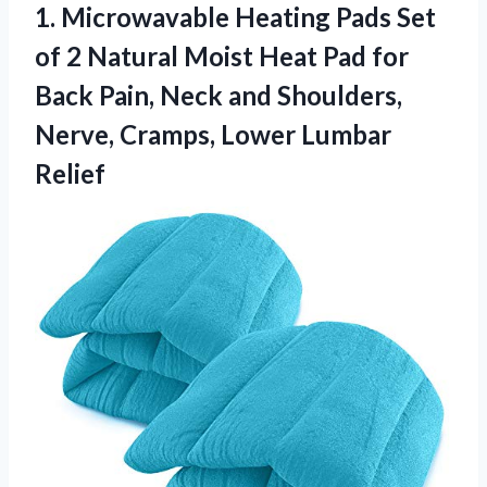
1.
Microwavable Heating Pads Set
of 2 Natural Moist Heat Pad for
Back Pain, Neck and Shoulders,
Nerve, Cramps, Lower Lumbar
Relief