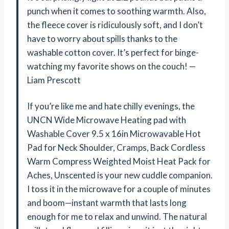
punch when it comes to soothing warmth. Also,
the fleece cover is ridiculously soft, and I don’t
have to worry about spills thanks to the
washable cotton cover. It’s perfect for binge-
watching my favorite shows on the couch! —
Liam Prescott
If you’re like me and hate chilly evenings, the
UNCN Wide Microwave Heating pad with
Washable Cover 9.5 x 16in Microwavable Hot
Pad for Neck Shoulder, Cramps, Back Cordless
Warm Compress Weighted Moist Heat Pack for
Aches, Unscented is your new cuddle companion.
I toss it in the microwave for a couple of minutes
and boom—instant warmth that lasts long
enough for me to relax and unwind. The natural