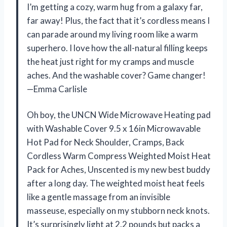
I’m getting a cozy, warm hug from a galaxy far,
far away! Plus, the fact that it’s cordless means I
can parade around my living room like a warm
superhero. I love how the all-natural filling keeps
the heat just right for my cramps and muscle
aches. And the washable cover? Game changer!
—Emma Carlisle
Oh boy, the UNCN Wide Microwave Heating pad
with Washable Cover 9.5 x 16in Microwavable
Hot Pad for Neck Shoulder, Cramps, Back
Cordless Warm Compress Weighted Moist Heat
Pack for Aches, Unscented is my new best buddy
after a long day. The weighted moist heat feels
like a gentle massage from an invisible
masseuse, especially on my stubborn neck knots.
It’s surprisingly light at 2.2 pounds but packs a