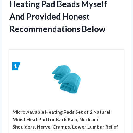
Heating Pad Beads Myself
And Provided Honest
Recommendations Below
1
Microwavable Heating Pads Set of 2 Natural
Moist Heat Pad for Back Pain, Neck and
Shoulders, Nerve, Cramps, Lower Lumbar Relief