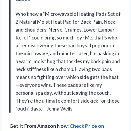
Who knew a “Microwavable Heating Pads Set of
2 Natural Moist Heat Pad for Back Pain, Neck
and Shoulders, Nerve, Cramps, Lower Lumbar
Relief” could bring so much joy? Me, that’s who,
after discovering these bad boys! I pop one in
the microwave, and minutes later, I’m basking in
a warm, moist hug that tackles my back pain and
neck stiffness like a champ. Having two pads
means no fighting over which side gets the heat
—everyone wins. These pads are like my
personal spa day, without leaving the couch.
They’re the ultimate comfort sidekick for those
“ouch” days. —Jenna Wells
Get It From Amazon Now:
Check Price on