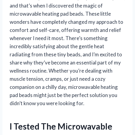
and that’s when I discovered the magic of
microwavable heating pad beads. These little
wonders have completely changed my approach to
comfort and self-care, offering warmth and relief
whenever I need it most. There’s something
incredibly satisfying about the gentle heat
radiating from these tiny beads, and I’m excited to
share why they’ve become an essential part of my
wellness routine. Whether you’re dealing with
muscle tension, cramps, or just need a cozy
companion on a chilly day, microwavable heating
pad beads might just be the perfect solution you
didn’t know you were looking for.
I Tested The Microwavable