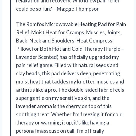
relaxation and recovery. Who knew pain relief
could be so fun? —Maggie Thompson
The Romfox Microwavable Heating Pad for Pain
Relief, Moist Heat for Cramps, Muscles, Joints,
Back, Neck and Shoulders, Heat Compress
Pillow, for Both Hot and Cold Therapy (Purple –
Lavender Scented) has officially upgraded my
pain relief game. Filled with natural seeds and
clay beads, this pad delivers deep, penetrating
moist heat that tackles my knotted muscles and
arthritis like a pro. The double-sided fabric feels
super gentle on my sensitive skin, and the
lavender aroma is the cherry on top of this
soothing treat. Whether I’m freezing it for cold
therapy or warming it up, it’s like having a
personal masseuse on call. I’m officially