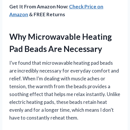
Get It From Amazon Now:
Check Price on
Amazon
& FREE Returns
Why Microwavable Heating
Pad Beads Are Necessary
I’ve found that microwavable heating pad beads
are incredibly necessary for everyday comfort and
relief. When I’m dealing with muscle aches or
tension, the warmth from the beads provides a
soothing effect that helps me relax instantly. Unlike
electric heating pads, these beads retain heat
evenly and for a longer time, which means I don’t
have to constantly reheat them.