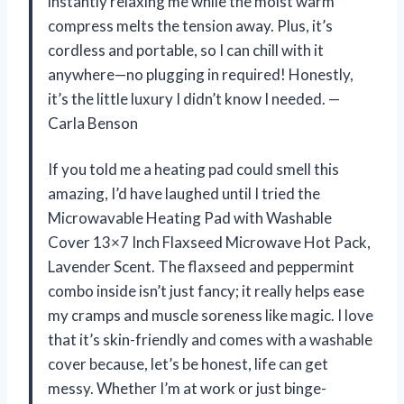
instantly relaxing me while the moist warm
compress melts the tension away. Plus, it’s
cordless and portable, so I can chill with it
anywhere—no plugging in required! Honestly,
it’s the little luxury I didn’t know I needed. —
Carla Benson
If you told me a heating pad could smell this
amazing, I’d have laughed until I tried the
Microwavable Heating Pad with Washable
Cover 13×7 Inch Flaxseed Microwave Hot Pack,
Lavender Scent. The flaxseed and peppermint
combo inside isn’t just fancy; it really helps ease
my cramps and muscle soreness like magic. I love
that it’s skin-friendly and comes with a washable
cover because, let’s be honest, life can get
messy. Whether I’m at work or just binge-