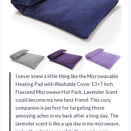
I never knew a little thing like the Microwavable
Heating Pad with Washable Cover 13×7 Inch
Flaxseed Microwave Hot Pack, Lavender Scent
could become my new best friend. This cozy
companion is perfect for targeting those
annoying aches in my back after a long day. The
lavender scent is like a spa day in my microwave,