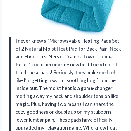
I never knew a “Microwavable Heating Pads Set
of 2 Natural Moist Heat Pad for Back Pain, Neck
and Shoulders, Nerve, Cramps, Lower Lumbar
Relief” could become my new best friend until I
tried these pads! Seriously, they make me feel
like I’m getting a warm, soothing hug from the
inside out. The moist heat is a game-changer,
melting away my neck and shoulder tension like
magic. Plus, having two means I can share the
cozy goodness or double up on my stubborn
lower lumbar pain. These pads have officially
upgraded my relaxation game. Who knew heat