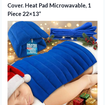
Cover. Heat Pad
Microwavable, 1
Piece 22×13”