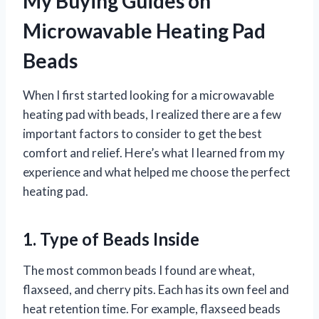
My Buying Guides on
Microwavable Heating Pad
Beads
When I first started looking for a microwavable
heating pad with beads, I realized there are a few
important factors to consider to get the best
comfort and relief. Here’s what I learned from my
experience and what helped me choose the perfect
heating pad.
1. Type of Beads Inside
The most common beads I found are wheat,
flaxseed, and cherry pits. Each has its own feel and
heat retention time. For example, flaxseed beads