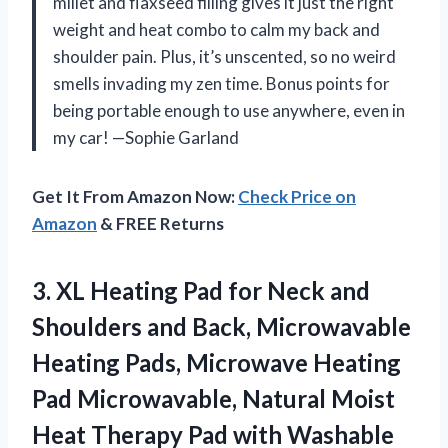
millet and flaxseed filling gives it just the right
weight and heat combo to calm my back and
shoulder pain. Plus, it’s unscented, so no weird
smells invading my zen time. Bonus points for
being portable enough to use anywhere, even in
my car! —Sophie Garland
Get It From Amazon Now:
Check Price on
Amazon
& FREE Returns
3. XL Heating Pad for Neck and
Shoulders and Back, Microwavable
Heating Pads, Microwave Heating
Pad Microwavable, Natural Moist
Heat Therapy Pad with Washable