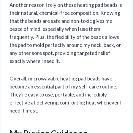
Another reason I rely on these heating pad beads is
their natural, chemical-free composition. Knowing
that the beads are safe and non-toxic gives me
peace of mind, especially when I use them
frequently. Plus, the flexibility of the beads allows
the pad to mold perfectly around my neck, back, or
any other sore spot, providing targeted relief
exactly where I need it.
Overall, microwavable heating pad beads have
become an essential part of my self-care routine.
They’re easy to use, portable, and incredibly
effective at delivering comforting heat whenever I
need it most.