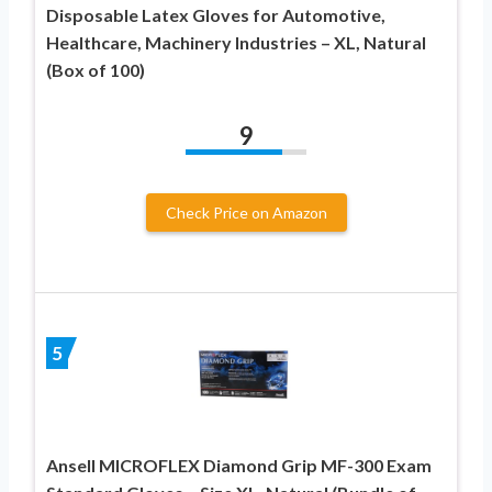
Disposable Latex Gloves for Automotive,
Healthcare, Machinery Industries – XL, Natural
(Box of 100)
9
Check Price on Amazon
5
Ansell MICROFLEX ​Diamond Grip MF-300 Exam