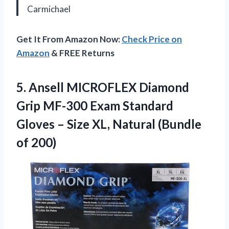
Carmichael
Get It From Amazon Now:
Check Price on
Amazon
& FREE Returns
5.
Ansell MICROFLEX ​Diamond
Grip
MF-300 Exam Standard
Gloves – Size XL, Natural (Bundle
of 200)