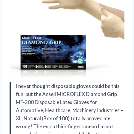
I never thought disposable gloves could be this
fun, but the Ansell MICROFLEX Diamond Grip
MF-300 Disposable Latex Gloves for
Automotive, Healthcare, Machinery Industries –
XL, Natural (Box of 100) totally proved me
wrong! The extra thick fingers mean I’m not