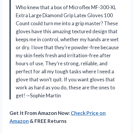
Who knew that a box of Microflex MF-300-XL
Extra Large Diamond Grip Latex Gloves 100
Count could turn me into a grip master? These
gloves have this amazing textured design that
keeps me in control, whether my hands are wet
or dry. I love that they’re powder-free because
my skin feels fresh and irritation-free after
hours of use. They’re strong, reliable, and
perfect for all my tough tasks where I need a
glove that won’t quit. If you want gloves that
work as hard as you do, these are the ones to
get! —Sophie Martin
Get It From Amazon Now:
Check Price on
Amazon
& FREE Returns