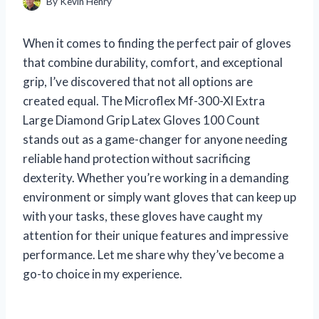
By
Kevin Henry
When it comes to finding the perfect pair of gloves
that combine durability, comfort, and exceptional
grip, I’ve discovered that not all options are
created equal. The Microflex Mf-300-Xl Extra
Large Diamond Grip Latex Gloves 100 Count
stands out as a game-changer for anyone needing
reliable hand protection without sacrificing
dexterity. Whether you’re working in a demanding
environment or simply want gloves that can keep up
with your tasks, these gloves have caught my
attention for their unique features and impressive
performance. Let me share why they’ve become a
go-to choice in my experience.