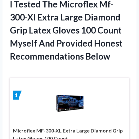
I Tested The Microflex Mf-
300-Xl Extra Large Diamond
Grip Latex Gloves 100 Count
Myself And Provided Honest
Recommendations Below
1
Microflex MF-300-XL Extra Large Diamond Grip
Latex Gloves 100 Count