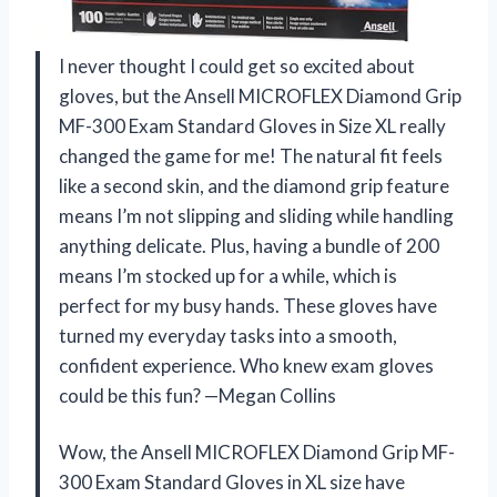
I never thought I could get so excited about
gloves, but the Ansell MICROFLEX ​Diamond Grip
MF-300 Exam Standard Gloves in Size XL really
changed the game for me! The natural fit feels
like a second skin, and the diamond grip feature
means I’m not slipping and sliding while handling
anything delicate. Plus, having a bundle of 200
means I’m stocked up for a while, which is
perfect for my busy hands. These gloves have
turned my everyday tasks into a smooth,
confident experience. Who knew exam gloves
could be this fun? —Megan Collins
Wow, the Ansell MICROFLEX ​Diamond Grip MF-
300 Exam Standard Gloves in XL size have