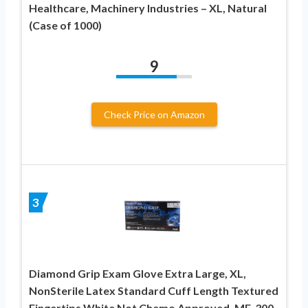
Healthcare, Machinery Industries – XL, Natural
(Case of 1000)
9
Check Price on Amazon
3
Diamond Grip Exam Glove Extra Large, XL,
NonSterile Latex Standard Cuff Length Textured
Fingertips White Not Chemo Approved, MF-300-