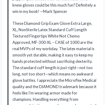
knew gloves could be this much fun? Definitely a
win in my book! —Mark Spencer
These Diamond Grip Exam Glove Extra Large,
XL, NonSterile Latex Standard Cuff Length
Textured Fingertips White Not Chemo
Approved, MF-300-XL – CASE of 1000 are the
real MVPs of my workday. The latex material is
smooth yet durable, making it easy to keep my
hands protected without sacrificing dexterity.
The standard cuff length is just right—not too
long, not too short—which means no awkward
glove battles. I appreciate the Microflex Medical
quality and the DIAMOND trademark because it
feels like I’m wearing armor made for
champions. Handling everything from