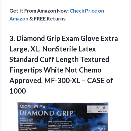
Get It From Amazon Now:
Check Price on
Amazon
& FREE Returns
3. Diamond Grip Exam Glove Extra
Large, XL, NonSterile Latex
Standard Cuff Length Textured
Fingertips White Not Chemo
Approved, MF-300-XL
– CASE of
1000