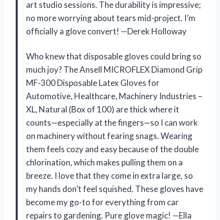
art studio sessions. The durability is impressive;
no more worrying about tears mid-project. I’m
officially a glove convert! —Derek Holloway
Who knew that disposable gloves could bring so
much joy? The Ansell MICROFLEX Diamond Grip
MF-300 Disposable Latex Gloves for
Automotive, Healthcare, Machinery Industries –
XL, Natural (Box of 100) are thick where it
counts—especially at the fingers—so I can work
on machinery without fearing snags. Wearing
them feels cozy and easy because of the double
chlorination, which makes pulling them on a
breeze. I love that they come in extra large, so
my hands don’t feel squished. These gloves have
become my go-to for everything from car
repairs to gardening. Pure glove magic! —Ella