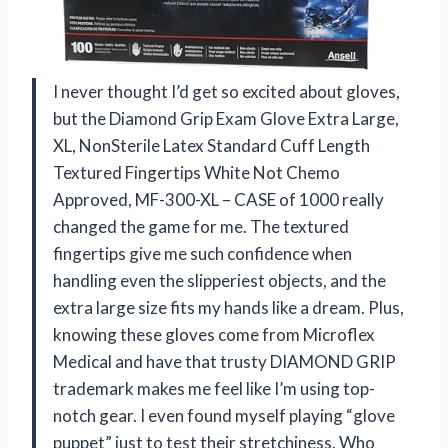
I never thought I’d get so excited about gloves,
but the Diamond Grip Exam Glove Extra Large,
XL, NonSterile Latex Standard Cuff Length
Textured Fingertips White Not Chemo
Approved, MF-300-XL – CASE of 1000 really
changed the game for me. The textured
fingertips give me such confidence when
handling even the slipperiest objects, and the
extra large size fits my hands like a dream. Plus,
knowing these gloves come from Microflex
Medical and have that trusty DIAMOND GRIP
trademark makes me feel like I’m using top-
notch gear. I even found myself playing “glove
puppet” just to test their stretchiness. Who