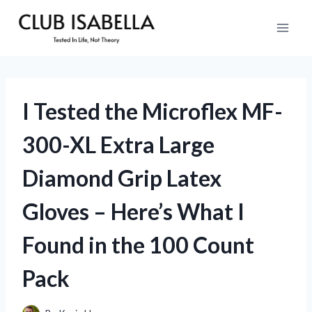
Skip
to
content
I Tested the Microflex MF-
300-XL Extra Large
Diamond Grip Latex
Gloves – Here’s What I
Found in the 100 Count
Pack