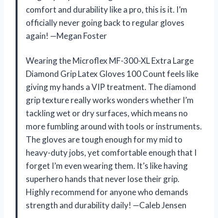
comfort and durability like a pro, this is it. I’m
officially never going back to regular gloves
again! —Megan Foster
Wearing the Microflex MF-300-XL Extra Large
Diamond Grip Latex Gloves 100 Count feels like
giving my hands a VIP treatment. The diamond
grip texture really works wonders whether I’m
tackling wet or dry surfaces, which means no
more fumbling around with tools or instruments.
The gloves are tough enough for my mid to
heavy-duty jobs, yet comfortable enough that I
forget I’m even wearing them. It’s like having
superhero hands that never lose their grip.
Highly recommend for anyone who demands
strength and durability daily! —Caleb Jensen