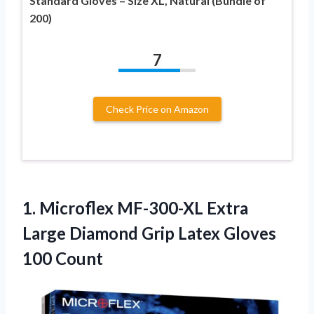
Standard Gloves – Size XL, Natural (Bundle of
200)
7
Check Price on Amazon
1.
Microflex MF-300-XL Extra
Large
Diamond Grip Latex Gloves
100 Count