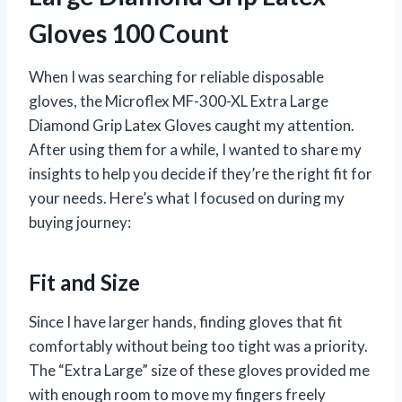
Gloves 100 Count
When I was searching for reliable disposable
gloves, the Microflex MF-300-XL Extra Large
Diamond Grip Latex Gloves caught my attention.
After using them for a while, I wanted to share my
insights to help you decide if they’re the right fit for
your needs. Here’s what I focused on during my
buying journey:
Fit and Size
Since I have larger hands, finding gloves that fit
comfortably without being too tight was a priority.
The “Extra Large” size of these gloves provided me
with enough room to move my fingers freely