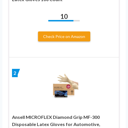
10
Check Price on Amazon
2
Ansell MICROFLEX Diamond Grip MF-300
Disposable Latex Gloves for Automotive,