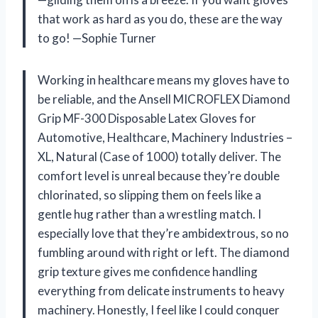
that work as hard as you do, these are the way
to go! —Sophie Turner
Working in healthcare means my gloves have to
be reliable, and the Ansell MICROFLEX Diamond
Grip MF-300 Disposable Latex Gloves for
Automotive, Healthcare, Machinery Industries –
XL, Natural (Case of 1000) totally deliver. The
comfort level is unreal because they’re double
chlorinated, so slipping them on feels like a
gentle hug rather than a wrestling match. I
especially love that they’re ambidextrous, so no
fumbling around with right or left. The diamond
grip texture gives me confidence handling
everything from delicate instruments to heavy
machinery. Honestly, I feel like I could conquer