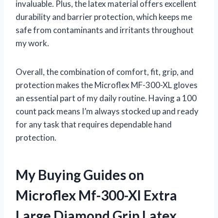
invaluable. Plus, the latex material offers excellent
durability and barrier protection, which keeps me
safe from contaminants and irritants throughout
my work.
Overall, the combination of comfort, fit, grip, and
protection makes the Microflex MF-300-XL gloves
an essential part of my daily routine. Having a 100
count pack means I’m always stocked up and ready
for any task that requires dependable hand
protection.
My Buying Guides on
Microflex Mf-300-Xl Extra
Large Diamond Grip Latex