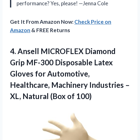
performance? Yes, please! —Jenna Cole
Get It From Amazon Now:
Check Price on
Amazon
& FREE Returns
4. Ansell MICROFLEX Diamond
Grip MF-300 Disposable Latex
Gloves for Automotive,
Healthcare, Machinery Industries –
XL,
Natural (Box of 100)