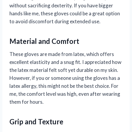
without sacrificing dexterity. If you have bigger
hands like me, these gloves could be a great option
to avoid discomfort during extended use.
Material and Comfort
These gloves are made from latex, which offers
excellent elasticity and a snug fit. I appreciated how
the latex material felt soft yet durable on my skin.
However, if you or someone using the gloves has a
latex allergy, this might not be the best choice. For
me, the comfort level was high, even after wearing
them for hours.
Grip and Texture