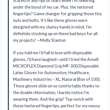
scared of any rips or tears while I’m tinkering
under the hood of my car. Plus, the textured
fingertips? Game changer for gripping those tiny
nuts and bolts. It’s like these gloves were
designed with my clumsy hands in mind. I’m
definitely stocking up on these bad boys for all
my projects! —Molly Stanton
If you told me I’d fall in love with disposable
gloves, I’d have laughed—until I tried the Ansell
MICROFLEX Diamond Grip MF-300 Disposable
Latex Gloves for Automotive, Healthcare,
Machinery Industries – XL, Natural (Box of 100).
These gloves slide on so comfortably thanks to
the double chlorination, I barely notice I’m
wearing them. And the grip? Top-notch with
those textured fingertips, perfect for my messy