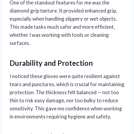
One of the standout features for me was the
diamond grip texture. It provided enhanced grip,
especially when handling slippery or wet objects.
This made tasks much safer and more efficient,
whether I was working with tools or cleaning
surfaces.
Durability and Protection
I noticed these gloves were quite resilient against
tears and punctures, which is crucial for maintaining
protection. The thickness felt balanced — not too
thin to risk easy damage, nor too bulky to reduce
sensitivity. This gave me confidence when working
in environments requiring hygiene and safety.