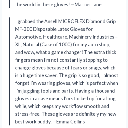
the world in these gloves! —Marcus Lane
I grabbed the Ansell MICROFLEX Diamond Grip
MF-300 Disposable Latex Gloves for
Automotive, Healthcare, Machinery Industries –
XL, Natural (Case of 1000) for my auto shop,
and wow, what a game changer! The extra thick
fingers mean I’m not constantly stopping to
change gloves because of tears or snags, which
is a huge time saver. The grip is so good, I almost
forget I’m wearing gloves, which is perfect when
I’m juggling tools and parts. Having a thousand
gloves in a case means I’m stocked up for a long
while, which keeps my workflow smooth and
stress-free. These gloves are definitely my new
best work buddy. —Emma Collins