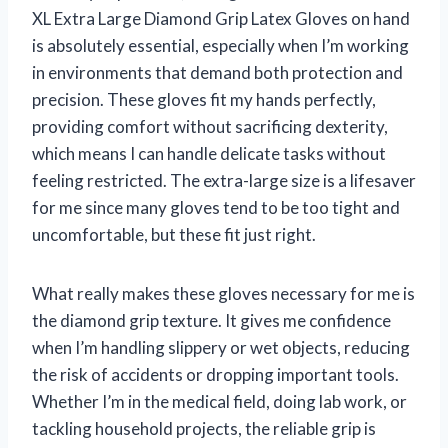
XL Extra Large Diamond Grip Latex Gloves on hand
is absolutely essential, especially when I’m working
in environments that demand both protection and
precision. These gloves fit my hands perfectly,
providing comfort without sacrificing dexterity,
which means I can handle delicate tasks without
feeling restricted. The extra-large size is a lifesaver
for me since many gloves tend to be too tight and
uncomfortable, but these fit just right.
What really makes these gloves necessary for me is
the diamond grip texture. It gives me confidence
when I’m handling slippery or wet objects, reducing
the risk of accidents or dropping important tools.
Whether I’m in the medical field, doing lab work, or
tackling household projects, the reliable grip is