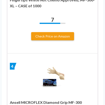
XL – CASE of 1000
7
Check Price on Amazon
4
Ansell MICROFLEX Diamond Grip MF-300