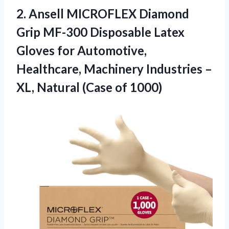
2.
Ansell MICROFLEX Diamond
Grip
MF-300 Disposable Latex
Gloves for Automotive,
Healthcare, Machinery Industries –
XL, Natural (Case of 1000)