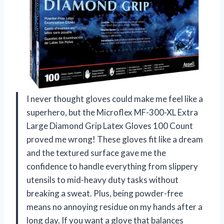
I never thought gloves could make me feel like a
superhero, but the Microflex MF-300-XL Extra
Large Diamond Grip Latex Gloves 100 Count
proved me wrong! These gloves fit like a dream
and the textured surface gave me the
confidence to handle everything from slippery
utensils to mid-heavy duty tasks without
breaking a sweat. Plus, being powder-free
means no annoying residue on my hands after a
long day. If you want a glove that balances