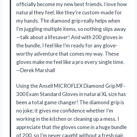
officially become my new best friends. I love how
natural they feel, like they’re custom-made for
my hands. The diamond grip really helps when
I’m juggling multiple items, so nothing slips away
—talk about a lifesaver! And with 200 gloves in
the bundle, I feel like I’m ready for any glove-
worthy adventure that comes my way. These
gloves make me feel like a pro every single time.
—Derek Marshall
Using the Ansell MICROFLEX ​Diamond Grip MF-
300 Exam Standard Gloves in natural XL size has
been a total game changer! The diamond grip is
no joke; it gives me confidence whether I’m
working in the kitchen or cleaning up a mess. I
appreciate that the gloves come in a huge bundle
of 200, so I’m never caught without a fresh pair.