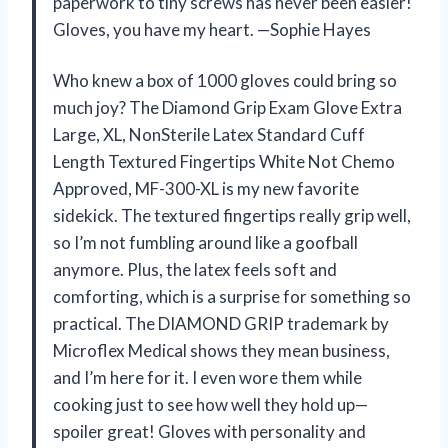
paperwork to tiny screws has never been easier!
Gloves, you have my heart. —Sophie Hayes
Who knew a box of 1000 gloves could bring so
much joy? The Diamond Grip Exam Glove Extra
Large, XL, NonSterile Latex Standard Cuff
Length Textured Fingertips White Not Chemo
Approved, MF-300-XL is my new favorite
sidekick. The textured fingertips really grip well,
so I’m not fumbling around like a goofball
anymore. Plus, the latex feels soft and
comforting, which is a surprise for something so
practical. The DIAMOND GRIP trademark by
Microflex Medical shows they mean business,
and I’m here for it. I even wore them while
cooking just to see how well they hold up—
spoiler great! Gloves with personality and