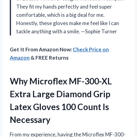
They fit my hands perfectly and feel super
comfortable, which is a big deal for me.
Honestly, these gloves make me feel like I can
tackle anything with a smile. —Sophie Turner
Get It From Amazon Now:
Check Price on
Amazon
& FREE Returns
Why Microflex MF-300-XL
Extra Large Diamond Grip
Latex Gloves 100 Count Is
Necessary
From my experience, having the Microflex MF-300-