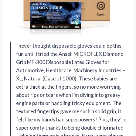
I never thought disposable gloves could be this
fun until I tried the Ansell MICROFLEX Diamond
Grip MF-300 Disposable Latex Gloves for
Automotive, Healthcare, Machinery Industries –
XL, Natural (Case of 1000). These babies are
extra thick at the fingers, so no more worrying
about rips or tears when I’m diving into greasy
engine parts or handling tricky equipment. The
textured fingertips gave me such a solid grip, it
felt like my hands had superpowers! Plus, they’re
super comfy thanks to being double chlorinated
—gliding them on is a breeze. If you want gloves