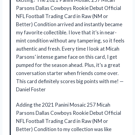
Parsons Dallas Cowboys Rookie Debut Official
NFL Football Trading Card in Raw (NM or
Better) Condition arrived and instantly became
my favorite collectible. I love that it’s in near-
mint condition without any tampering, so it feels
authentic and fresh. Every time I look at Micah
Parsons’ intense game face on this card, I get
pumped for the season ahead. Plus, it’s a great
conversation starter when friends come over.
This card definitely scores big points with me! —
Daniel Foster
Adding the 2021 Panini Mosaic 257 Micah
Parsons Dallas Cowboys Rookie Debut Official
NFL Football Trading Card in Raw (NM or
Better) Condition to my collection was like