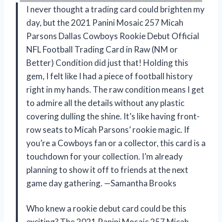
I never thought a trading card could brighten my
day, but the 2021 Panini Mosaic 257 Micah
Parsons Dallas Cowboys Rookie Debut Official
NFL Football Trading Card in Raw (NM or
Better) Condition did just that! Holding this
gem, I felt like I had a piece of football history
right in my hands. The raw condition means I get
to admire all the details without any plastic
covering dulling the shine. It’s like having front-
row seats to Micah Parsons’ rookie magic. If
you’re a Cowboys fan or a collector, this card is a
touchdown for your collection. I’m already
planning to show it off to friends at the next
game day gathering. —Samantha Brooks
Who knew a rookie debut card could be this
exciting? The 2021 Panini Mosaic 257 Micah