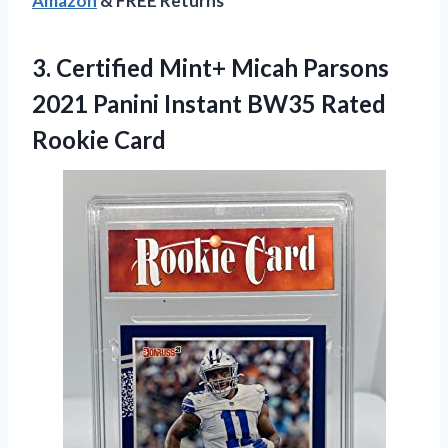
Amazon
& FREE Returns
3. Certified Mint+ Micah Parsons
2021 Panini Instant
BW35 Rated
Rookie Card