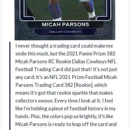
I never thought a trading card could make me
smile this much, but the 2021 Panini Prizm 382
Micah Parsons RC Rookie Dallas Cowboys NFL
Football Trading Card did just that! It’s not just
any card; it’s an NFL 2021 Prizm Football Micah
Parsons Trading Card 382 [Rookie], which
means it’s got that rookie sparkle that makes
collectors swoon. Every time I look at it, I feel
like I’m holding a piece of football history in my
hands. Plus, the colors pop so brightly, it’s like
Micah Parsons is ready to leap off the card and