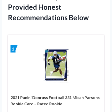
Provided Honest
Recommendations Below
1
2021 Panini Donruss Football 331 Micah Parsons
Rookie Card – Rated Rookie