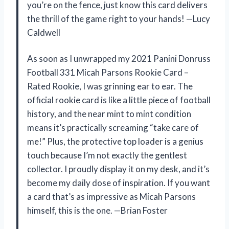
you’re on the fence, just know this card delivers
the thrill of the game right to your hands! —Lucy
Caldwell
As soon as I unwrapped my 2021 Panini Donruss
Football 331 Micah Parsons Rookie Card –
Rated Rookie, I was grinning ear to ear. The
official rookie card is like a little piece of football
history, and the near mint to mint condition
means it’s practically screaming “take care of
me!” Plus, the protective top loader is a genius
touch because I’m not exactly the gentlest
collector. I proudly display it on my desk, and it’s
become my daily dose of inspiration. If you want
a card that’s as impressive as Micah Parsons
himself, this is the one. —Brian Foster