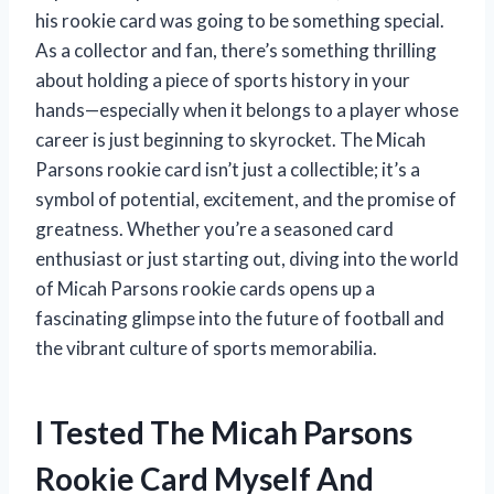
his rookie card was going to be something special.
As a collector and fan, there’s something thrilling
about holding a piece of sports history in your
hands—especially when it belongs to a player whose
career is just beginning to skyrocket. The Micah
Parsons rookie card isn’t just a collectible; it’s a
symbol of potential, excitement, and the promise of
greatness. Whether you’re a seasoned card
enthusiast or just starting out, diving into the world
of Micah Parsons rookie cards opens up a
fascinating glimpse into the future of football and
the vibrant culture of sports memorabilia.
I Tested The Micah Parsons
Rookie Card Myself And