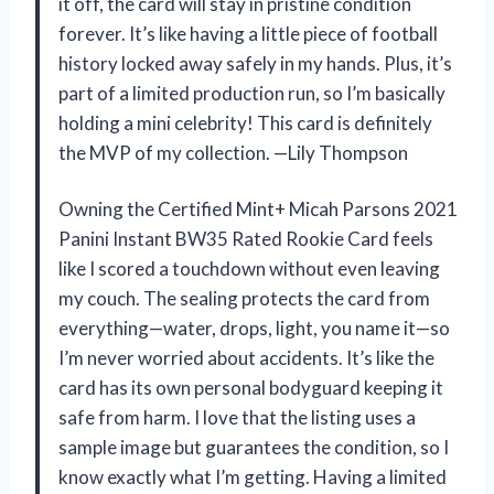
it off, the card will stay in pristine condition
forever. It’s like having a little piece of football
history locked away safely in my hands. Plus, it’s
part of a limited production run, so I’m basically
holding a mini celebrity! This card is definitely
the MVP of my collection. —Lily Thompson
Owning the Certified Mint+ Micah Parsons 2021
Panini Instant BW35 Rated Rookie Card feels
like I scored a touchdown without even leaving
my couch. The sealing protects the card from
everything—water, drops, light, you name it—so
I’m never worried about accidents. It’s like the
card has its own personal bodyguard keeping it
safe from harm. I love that the listing uses a
sample image but guarantees the condition, so I
know exactly what I’m getting. Having a limited