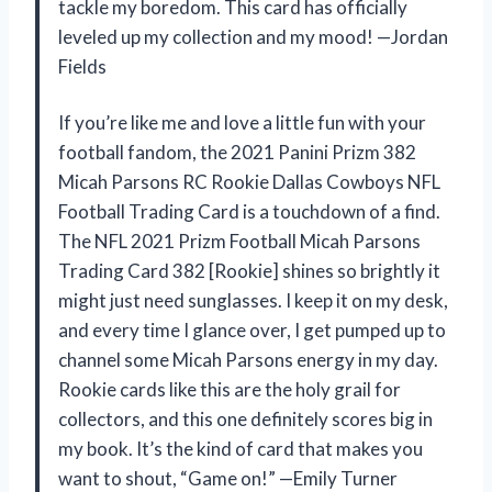
tackle my boredom. This card has officially
leveled up my collection and my mood! —Jordan
Fields
If you’re like me and love a little fun with your
football fandom, the 2021 Panini Prizm 382
Micah Parsons RC Rookie Dallas Cowboys NFL
Football Trading Card is a touchdown of a find.
The NFL 2021 Prizm Football Micah Parsons
Trading Card 382 [Rookie] shines so brightly it
might just need sunglasses. I keep it on my desk,
and every time I glance over, I get pumped up to
channel some Micah Parsons energy in my day.
Rookie cards like this are the holy grail for
collectors, and this one definitely scores big in
my book. It’s the kind of card that makes you
want to shout, “Game on!” —Emily Turner