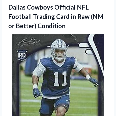
Dallas Cowboys Official NFL
Football Trading Card in Raw
(NM
or Better) Condition