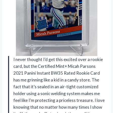
I never thought I’d get this excited over a rookie
card, but the Certified Mint+ Micah Parsons
2021 Panini Instant BW35 Rated Rookie Card
has me grinning like a kid in a candy store. The
fact that it’s sealed in an air-tight customized
holder using a sonic welding system makes me
feel like I’m protecting a priceless treasure. I love
knowing that no matter how many times I show