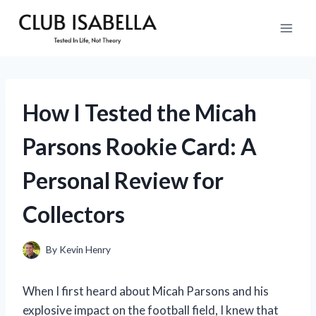
Skip
to
content
How I Tested the Micah
Parsons Rookie Card: A
Personal Review for
Collectors
By
Kevin Henry
When I first heard about Micah Parsons and his
explosive impact on the football field, I knew that