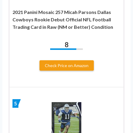
2021 Panini Mosaic 257 Micah Parsons Dallas
Cowboys Rookie Debut Official NFL Football
Trading Card in Raw (NM or Better) Condition
8
Check Price on Amazon
5