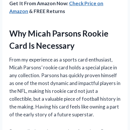
Get It From Amazon Now:
Check Price on
Amazon
& FREE Returns
Why Micah Parsons Rookie
Card Is Necessary
From my experience as a sports card enthusiast,
Micah Parsons’ rookie card holds a special place in
any collection. Parsons has quickly proven himself
as one of the most dynamic and impactful players in
the NFL, making his rookie card not just a
collectible, but a valuable piece of football history in
the making. Having his card feels like owning a part
of the early story of a future superstar.