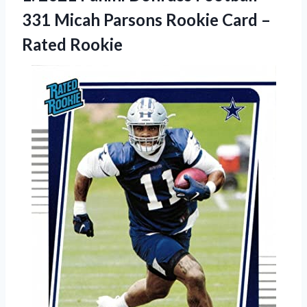
331 Micah Parsons Rookie Card –
Rated Rookie