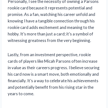
Personally, I see the necessity of owning a Parsons
rookie card because it represents potential and
promise. As a fan, watching his career unfold and
knowing I have a tangible connection through his
rookie card adds excitement and meaning to the
hobby. It’s more than just a card; it’s a symbol of
witnessing greatness from the very beginning.
Lastly, from an investment perspective, rookie
cards of players like Micah Parsons often increase
in value as their careers progress. I believe securing
his card now is a smart move, both emotionally and
financially. It’s a way to celebrate his achievements
and potentially benefit from his rising star in the
years to come.