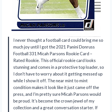
I never thought a football card could bring me so
much joy until I got the 2021 Panini Donruss
Football 331 Micah Parsons Rookie Card –
Rated Rookie. This official rookie card looks
stunning and comes in a protective top loader, so
I don’t have to worry about it getting messed up
while I show it off. The near mint to mint
condition makes it look like it just came off the
press, and I’m pretty sure Micah Parsons would
be proud. It’s become the crown jewel of my
collection and a great conversation starter. If