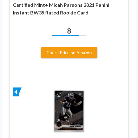
Certified Mint+ Micah Parsons 2021 Panini
Instant BW35 Rated Rookie Card
8
Check Price on Amazon
4