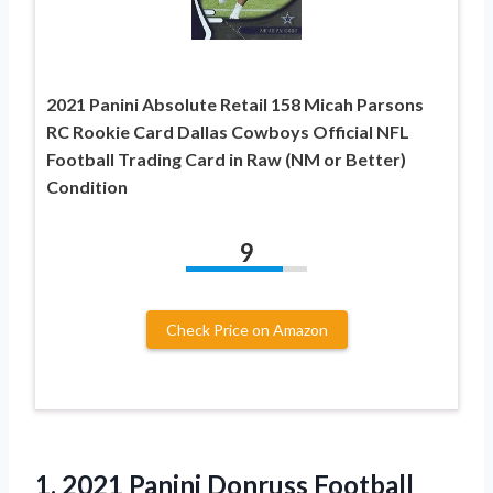
2021 Panini Absolute Retail 158 Micah Parsons
RC Rookie Card Dallas Cowboys Official NFL
Football Trading Card in Raw (NM or Better)
Condition
9
Check Price on Amazon
1.
2021 Panini Donruss Football