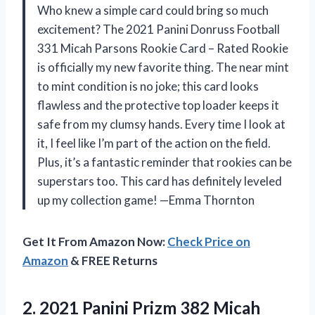
Who knew a simple card could bring so much
excitement? The 2021 Panini Donruss Football
331 Micah Parsons Rookie Card – Rated Rookie
is officially my new favorite thing. The near mint
to mint condition is no joke; this card looks
flawless and the protective top loader keeps it
safe from my clumsy hands. Every time I look at
it, I feel like I’m part of the action on the field.
Plus, it’s a fantastic reminder that rookies can be
superstars too. This card has definitely leveled
up my collection game! —Emma Thornton
Get It From Amazon Now:
Check Price on
Amazon
& FREE Returns
2.
2021 Panini Prizm 382
Micah