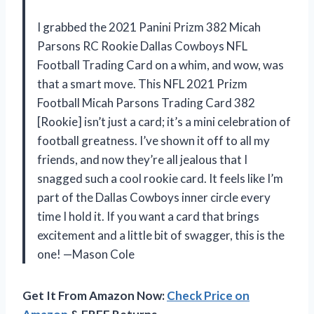
I grabbed the 2021 Panini Prizm 382 Micah
Parsons RC Rookie Dallas Cowboys NFL
Football Trading Card on a whim, and wow, was
that a smart move. This NFL 2021 Prizm
Football Micah Parsons Trading Card 382
[Rookie] isn’t just a card; it’s a mini celebration of
football greatness. I’ve shown it off to all my
friends, and now they’re all jealous that I
snagged such a cool rookie card. It feels like I’m
part of the Dallas Cowboys inner circle every
time I hold it. If you want a card that brings
excitement and a little bit of swagger, this is the
one! —Mason Cole
Get It From Amazon Now:
Check Price on