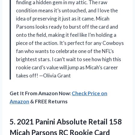
finding a hidden gem in my attic. The raw
condition means it’s untouched, and I love the
idea of preserving it just as it came. Micah
Parsons looks ready to burst off the card and
onto the field, making it feel like I’m holding a
piece of the action. It’s perfect for any Cowboys
fan who wants to celebrate one of the NFL’s
brightest stars. I can’t wait to see how high this
rookie card’s value will jump as Micah’s career
takes off! —Olivia Grant
Get It From Amazon Now:
Check Price on
Amazon
& FREE Returns
5. 2021 Panini Absolute Retail 158
Micah Parsons RC Rookie Card