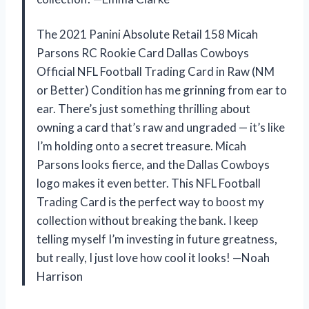
The 2021 Panini Absolute Retail 158 Micah
Parsons RC Rookie Card Dallas Cowboys
Official NFL Football Trading Card in Raw (NM
or Better) Condition has me grinning from ear to
ear. There’s just something thrilling about
owning a card that’s raw and ungraded — it’s like
I’m holding onto a secret treasure. Micah
Parsons looks fierce, and the Dallas Cowboys
logo makes it even better. This NFL Football
Trading Card is the perfect way to boost my
collection without breaking the bank. I keep
telling myself I’m investing in future greatness,
but really, I just love how cool it looks! —Noah
Harrison