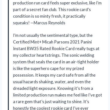
production run card feels super exclusive, like I’m
part of a secret fan club. This rookie card’s
condition is so minty fresh, it practically
squeaks! —Marcus Reynolds
I’m not usually the sentimental type, but the
Certified Mint+ Micah Parsons 2021 Panini
Instant BW35 Rated Rookie Card really tugs at
my collector heartstrings. The sonic welding
system that seals the card in an air-tight holder
is like the superhero cape for my prized
possession. It keeps my card safe from all the
usual hazards shaking, water, and even the
dreaded light exposure. Knowing it’s from a
limited production run makes me feel like I’ve got
a rare gem that’s just waiting to shine. It’s
honestly the coolest rookie card I’ve ever