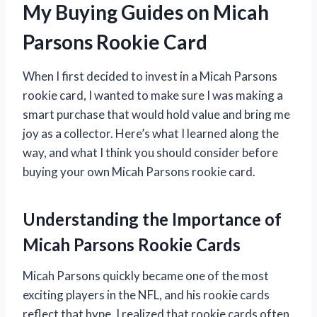
My Buying Guides on Micah
Parsons Rookie Card
When I first decided to invest in a Micah Parsons
rookie card, I wanted to make sure I was making a
smart purchase that would hold value and bring me
joy as a collector. Here’s what I learned along the
way, and what I think you should consider before
buying your own Micah Parsons rookie card.
Understanding the Importance of
Micah Parsons Rookie Cards
Micah Parsons quickly became one of the most
exciting players in the NFL, and his rookie cards
reflect that hype. I realized that rookie cards often