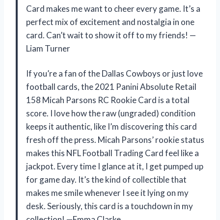
Card makes me want to cheer every game. It’s a
perfect mix of excitement and nostalgia in one
card. Can’t wait to show it off to my friends! —
Liam Turner
If you’re a fan of the Dallas Cowboys or just love
football cards, the 2021 Panini Absolute Retail
158 Micah Parsons RC Rookie Card is a total
score. I love how the raw (ungraded) condition
keeps it authentic, like I’m discovering this card
fresh off the press. Micah Parsons’ rookie status
makes this NFL Football Trading Card feel like a
jackpot. Every time I glance at it, I get pumped up
for game day. It’s the kind of collectible that
makes me smile whenever I see it lying on my
desk. Seriously, this card is a touchdown in my
collection! —Emma Clarke