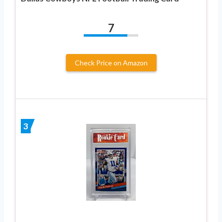
7
Check Price on Amazon
3