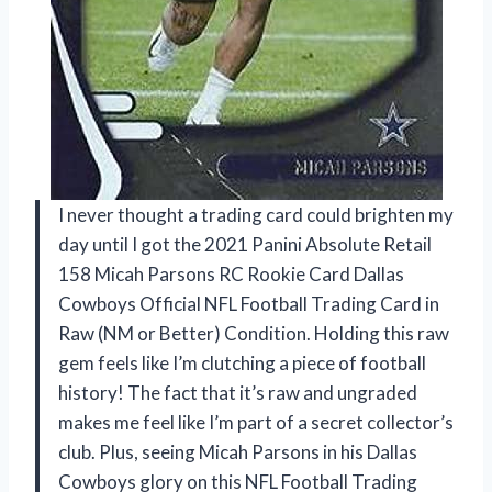
I never thought a trading card could brighten my
day until I got the 2021 Panini Absolute Retail
158 Micah Parsons RC Rookie Card Dallas
Cowboys Official NFL Football Trading Card in
Raw (NM or Better) Condition. Holding this raw
gem feels like I’m clutching a piece of football
history! The fact that it’s raw and ungraded
makes me feel like I’m part of a secret collector’s
club. Plus, seeing Micah Parsons in his Dallas
Cowboys glory on this NFL Football Trading