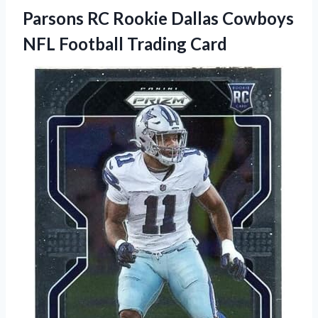
Parsons RC Rookie Dallas Cowboys
NFL Football Trading Card