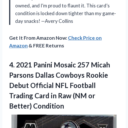
owned, and I’m proud to flaunt it. This card’s
condition is locked down tighter than my game-
day snacks! —Avery Collins
Get It From Amazon Now:
Check Price on
Amazon
& FREE Returns
4.
2021 Panini Mosaic 257
Micah
Parsons Dallas Cowboys Rookie
Debut Official NFL Football
Trading Card in Raw (NM or
Better) Condition