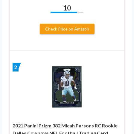
10
Check Price on Amazon
2
2021 Panini Prizm 382 Micah Parsons RC Rookie
Dallas Cowboys NFL Football Trading Card