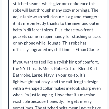
stitched seams, which give me confidence this
robe will last through many cozy mornings. The
adjustable wrap belt closure is a game-changer;
it fits me perfectly thanks to the inner and outer
belts in different sizes. Plus, those two front
pockets come in super handy for stashing snacks
or my phone while I lounge. This robe has
officially upgraded my chill time! —Ethan Clarke
If you want to feel like a stylish king of comfort,
the NY Threads Men’s Robe Cotton Blend Knit
Bathrobe, Large, Navy is your go-to. It’s
lightweight but cozy, and the calf-length design
with a V-shaped collar makes me look sharp even
when I’m just lounging. I love that it’s machine
washable because, honestly, life gets messy
sometimes. The stitched belts mean I never have