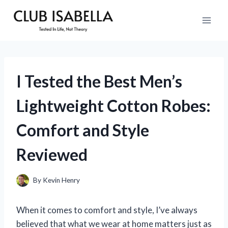
Skip
to
content
I Tested the Best Men’s
Lightweight Cotton Robes:
Comfort and Style
Reviewed
By
Kevin Henry
When it comes to comfort and style, I’ve always
believed that what we wear at home matters just as