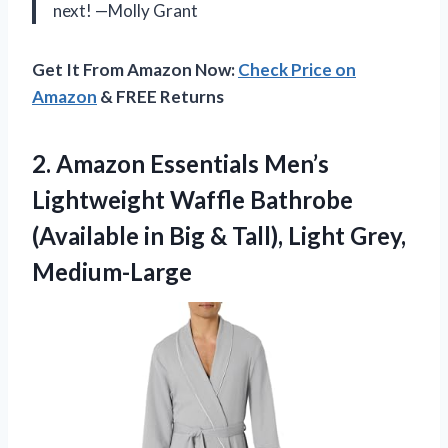
next! —Molly Grant
Get It From Amazon Now:
Check Price on
Amazon
& FREE Returns
2.
Amazon Essentials Men’s
Lightweight
Waffle Bathrobe
(Available in Big & Tall), Light Grey,
Medium-Large