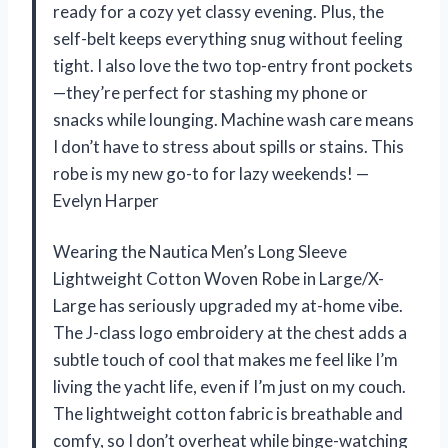
ready for a cozy yet classy evening. Plus, the
self-belt keeps everything snug without feeling
tight. I also love the two top-entry front pockets
—they’re perfect for stashing my phone or
snacks while lounging. Machine wash care means
I don’t have to stress about spills or stains. This
robe is my new go-to for lazy weekends! —
Evelyn Harper
Wearing the Nautica Men’s Long Sleeve
Lightweight Cotton Woven Robe in Large/X-
Large has seriously upgraded my at-home vibe.
The J-class logo embroidery at the chest adds a
subtle touch of cool that makes me feel like I’m
living the yacht life, even if I’m just on my couch.
The lightweight cotton fabric is breathable and
comfy, so I don’t overheat while binge-watching