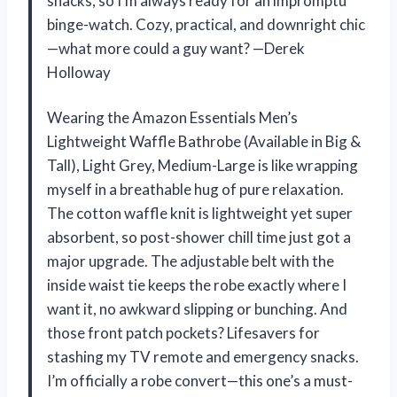
snacks, so I’m always ready for an impromptu
binge-watch. Cozy, practical, and downright chic
—what more could a guy want? —Derek
Holloway
Wearing the Amazon Essentials Men’s
Lightweight Waffle Bathrobe (Available in Big &
Tall), Light Grey, Medium-Large is like wrapping
myself in a breathable hug of pure relaxation.
The cotton waffle knit is lightweight yet super
absorbent, so post-shower chill time just got a
major upgrade. The adjustable belt with the
inside waist tie keeps the robe exactly where I
want it, no awkward slipping or bunching. And
those front patch pockets? Lifesavers for
stashing my TV remote and emergency snacks.
I’m officially a robe convert—this one’s a must-