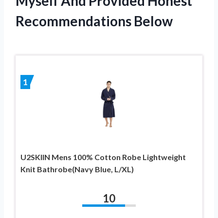
Myself And Provided Honest
Recommendations Below
1
U2SKIIN Mens 100% Cotton Robe Lightweight
Knit Bathrobe(Navy Blue, L/XL)
10