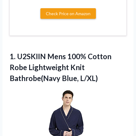
Check Price on Amazon
1.
U2SKIIN Mens 100% Cotton
Robe Lightweight Knit
Bathrobe(Navy Blue, L/XL)