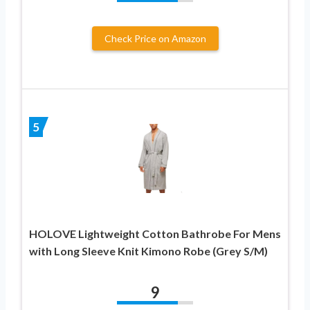
Check Price on Amazon
5
HOLOVE Lightweight Cotton Bathrobe For Mens
with Long Sleeve Knit Kimono Robe (Grey S/M)
9