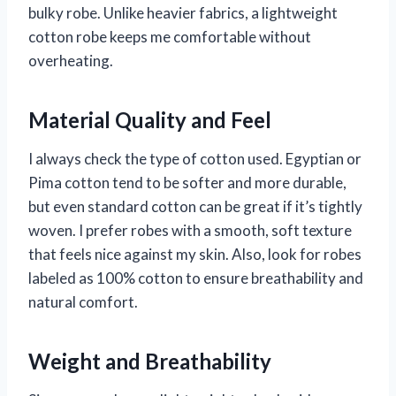
bulky robe. Unlike heavier fabrics, a lightweight
cotton robe keeps me comfortable without
overheating.
Material Quality and Feel
I always check the type of cotton used. Egyptian or
Pima cotton tend to be softer and more durable,
but even standard cotton can be great if it’s tightly
woven. I prefer robes with a smooth, soft texture
that feels nice against my skin. Also, look for robes
labeled as 100% cotton to ensure breathability and
natural comfort.
Weight and Breathability