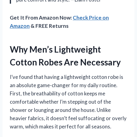
Get It From Amazon Now:
Check Price on
Amazon
& FREE Returns
Why Men’s Lightweight
Cotton Robes Are Necessary
I’ve found that having a lightweight cotton robe is
an absolute game-changer for my daily routine.
First, the breathability of cotton keeps me
comfortable whether I’m stepping out of the
shower or lounging around the house. Unlike
heavier fabrics, it doesn’t feel suffocating or overly
warm, which makes it perfect for all seasons.