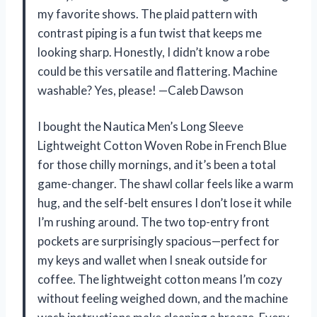
my favorite shows. The plaid pattern with
contrast piping is a fun twist that keeps me
looking sharp. Honestly, I didn’t know a robe
could be this versatile and flattering. Machine
washable? Yes, please! —Caleb Dawson
I bought the Nautica Men’s Long Sleeve
Lightweight Cotton Woven Robe in French Blue
for those chilly mornings, and it’s been a total
game-changer. The shawl collar feels like a warm
hug, and the self-belt ensures I don’t lose it while
I’m rushing around. The two top-entry front
pockets are surprisingly spacious—perfect for
my keys and wallet when I sneak outside for
coffee. The lightweight cotton means I’m cozy
without feeling weighed down, and the machine