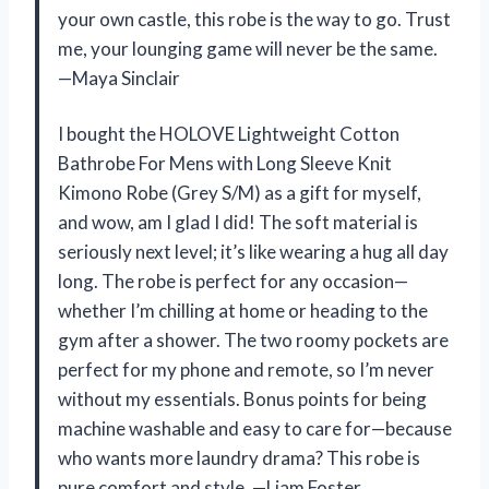
your own castle, this robe is the way to go. Trust
me, your lounging game will never be the same.
—Maya Sinclair
I bought the HOLOVE Lightweight Cotton
Bathrobe For Mens with Long Sleeve Knit
Kimono Robe (Grey S/M) as a gift for myself,
and wow, am I glad I did! The soft material is
seriously next level; it’s like wearing a hug all day
long. The robe is perfect for any occasion—
whether I’m chilling at home or heading to the
gym after a shower. The two roomy pockets are
perfect for my phone and remote, so I’m never
without my essentials. Bonus points for being
machine washable and easy to care for—because
who wants more laundry drama? This robe is
pure comfort and style. —Liam Foster