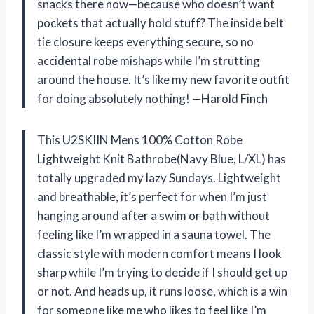
snacks there now—because who doesn’t want
pockets that actually hold stuff? The inside belt
tie closure keeps everything secure, so no
accidental robe mishaps while I’m strutting
around the house. It’s like my new favorite outfit
for doing absolutely nothing! —Harold Finch
This U2SKIIN Mens 100% Cotton Robe
Lightweight Knit Bathrobe(Navy Blue, L/XL) has
totally upgraded my lazy Sundays. Lightweight
and breathable, it’s perfect for when I’m just
hanging around after a swim or bath without
feeling like I’m wrapped in a sauna towel. The
classic style with modern comfort means I look
sharp while I’m trying to decide if I should get up
or not. And heads up, it runs loose, which is a win
for someone like me who likes to feel like I’m