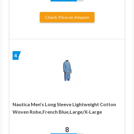
Check Price on Amazon
4
Nautica Men’s Long Sleeve Lightweight Cotton
Woven Robe,French Blue,Large/X-Large
8