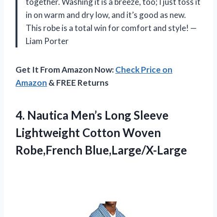
together. Washing it is a breeze, too; I just toss it
in on warm and dry low, and it’s good as new.
This robe is a total win for comfort and style! —
Liam Porter
Get It From Amazon Now:
Check Price on
Amazon
& FREE Returns
4. Nautica Men’s Long Sleeve
Lightweight
Cotton Woven
Robe,French Blue,Large/X-Large