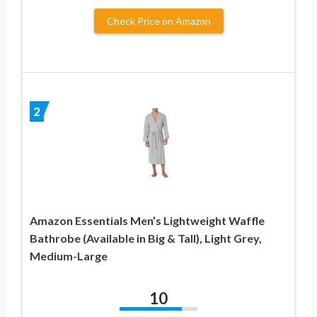
Check Price on Amazon
2
Amazon Essentials Men’s Lightweight Waffle
Bathrobe (Available in Big & Tall), Light Grey,
Medium-Large
10