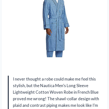
I never thought a robe could make me feel this
stylish, but the Nautica Men’s Long Sleeve
Lightweight Cotton Woven Robe in French Blue
proved me wrong! The shawl-collar design with
plaid and contrast piping makes me look like I’m