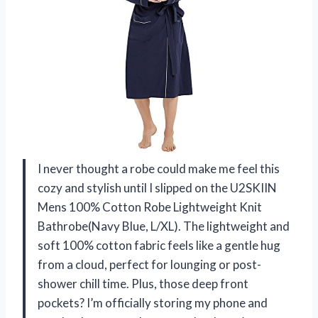
I never thought a robe could make me feel this
cozy and stylish until I slipped on the U2SKIIN
Mens 100% Cotton Robe Lightweight Knit
Bathrobe(Navy Blue, L/XL). The lightweight and
soft 100% cotton fabric feels like a gentle hug
from a cloud, perfect for lounging or post-
shower chill time. Plus, those deep front
pockets? I’m officially storing my phone and