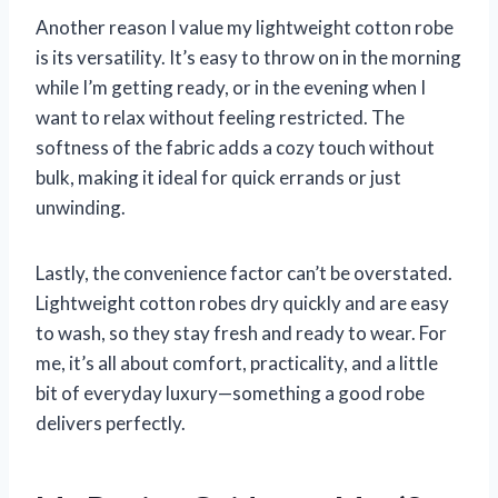
Another reason I value my lightweight cotton robe
is its versatility. It’s easy to throw on in the morning
while I’m getting ready, or in the evening when I
want to relax without feeling restricted. The
softness of the fabric adds a cozy touch without
bulk, making it ideal for quick errands or just
unwinding.
Lastly, the convenience factor can’t be overstated.
Lightweight cotton robes dry quickly and are easy
to wash, so they stay fresh and ready to wear. For
me, it’s all about comfort, practicality, and a little
bit of everyday luxury—something a good robe
delivers perfectly.