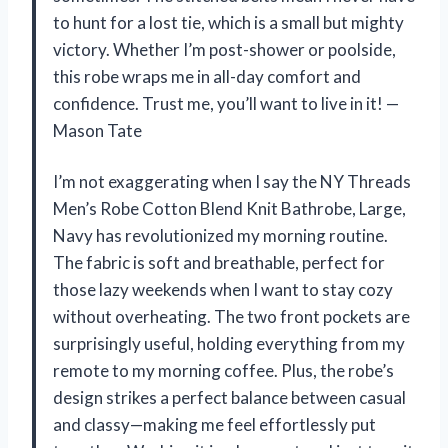
to hunt for a lost tie, which is a small but mighty
victory. Whether I’m post-shower or poolside,
this robe wraps me in all-day comfort and
confidence. Trust me, you’ll want to live in it! —
Mason Tate
I’m not exaggerating when I say the NY Threads
Men’s Robe Cotton Blend Knit Bathrobe, Large,
Navy has revolutionized my morning routine.
The fabric is soft and breathable, perfect for
those lazy weekends when I want to stay cozy
without overheating. The two front pockets are
surprisingly useful, holding everything from my
remote to my morning coffee. Plus, the robe’s
design strikes a perfect balance between casual
and classy—making me feel effortlessly put