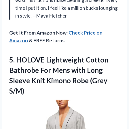
wash instructions make cleaning a breeze. Every
time I put it on, I feel like a million bucks lounging
in style. —Maya Fletcher
Get It From Amazon Now:
Check Price on
Amazon
& FREE Returns
5.
HOLOVE Lightweight Cotton
Bathrobe
For Mens with Long
Sleeve Knit Kimono Robe (Grey
S/M)