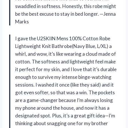
swaddled in softness. Honestly, this robe might
be the best excuse to stay in bed longer. —Jenna
Marks
I gave the U2SKIIN Mens 100% Cotton Robe
Lightweight Knit Bathrobe(Navy Blue, L/XL) a
whirl, and wow, it’s like wearing a cloud made of
cotton. The softness and lightweight feel make
it perfect for my skin, and I love that it’s durable
enough to survive my intense binge-watching
sessions. I washed it once (like they said) and it
got even softer, so that was a win. The pockets
are a game-changer because I’m always losing
my phone around the house, and now it has a
designated spot. Plus, it’s a great gift idea—I’m
thinking about snagging one for my brother