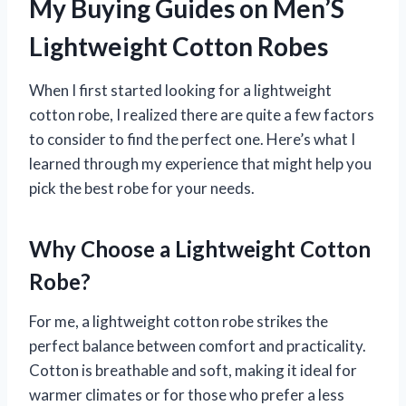
My Buying Guides on Men’S
Lightweight Cotton Robes
When I first started looking for a lightweight
cotton robe, I realized there are quite a few factors
to consider to find the perfect one. Here’s what I
learned through my experience that might help you
pick the best robe for your needs.
Why Choose a Lightweight Cotton
Robe?
For me, a lightweight cotton robe strikes the
perfect balance between comfort and practicality.
Cotton is breathable and soft, making it ideal for
warmer climates or for those who prefer a less