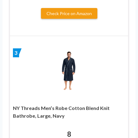
Check Price on Amazon
3
NY Threads Men’s Robe Cotton Blend Knit
Bathrobe, Large, Navy
8