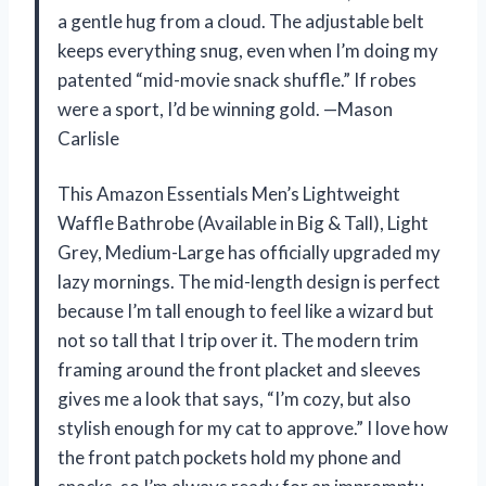
a gentle hug from a cloud. The adjustable belt
keeps everything snug, even when I’m doing my
patented “mid-movie snack shuffle.” If robes
were a sport, I’d be winning gold. —Mason
Carlisle
This Amazon Essentials Men’s Lightweight
Waffle Bathrobe (Available in Big & Tall), Light
Grey, Medium-Large has officially upgraded my
lazy mornings. The mid-length design is perfect
because I’m tall enough to feel like a wizard but
not so tall that I trip over it. The modern trim
framing around the front placket and sleeves
gives me a look that says, “I’m cozy, but also
stylish enough for my cat to approve.” I love how
the front patch pockets hold my phone and