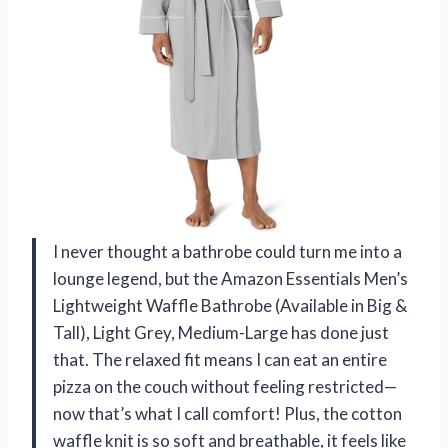
I never thought a bathrobe could turn me into a
lounge legend, but the Amazon Essentials Men’s
Lightweight Waffle Bathrobe (Available in Big &
Tall), Light Grey, Medium-Large has done just
that. The relaxed fit means I can eat an entire
pizza on the couch without feeling restricted—
now that’s what I call comfort! Plus, the cotton
waffle knit is so soft and breathable, it feels like