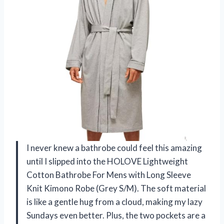
I never knew a bathrobe could feel this amazing
until I slipped into the HOLOVE Lightweight
Cotton Bathrobe For Mens with Long Sleeve
Knit Kimono Robe (Grey S/M). The soft material
is like a gentle hug from a cloud, making my lazy
Sundays even better. Plus, the two pockets are a