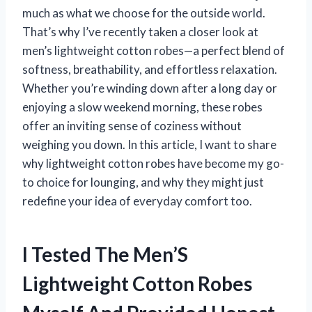
much as what we choose for the outside world.
That’s why I’ve recently taken a closer look at
men’s lightweight cotton robes—a perfect blend of
softness, breathability, and effortless relaxation.
Whether you’re winding down after a long day or
enjoying a slow weekend morning, these robes
offer an inviting sense of coziness without
weighing you down. In this article, I want to share
why lightweight cotton robes have become my go-
to choice for lounging, and why they might just
redefine your idea of everyday comfort too.
I Tested The Men’S
Lightweight Cotton Robes