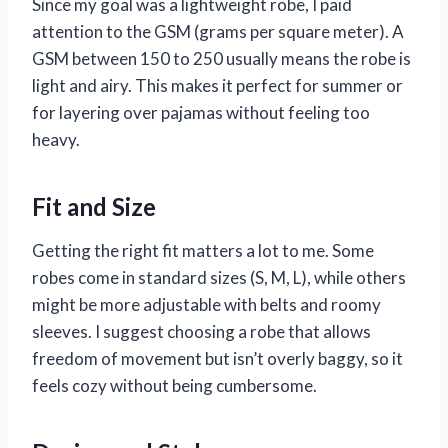
Since my goal was a lightweight robe, I paid
attention to the GSM (grams per square meter). A
GSM between 150 to 250 usually means the robe is
light and airy. This makes it perfect for summer or
for layering over pajamas without feeling too
heavy.
Fit and Size
Getting the right fit matters a lot to me. Some
robes come in standard sizes (S, M, L), while others
might be more adjustable with belts and roomy
sleeves. I suggest choosing a robe that allows
freedom of movement but isn’t overly baggy, so it
feels cozy without being cumbersome.