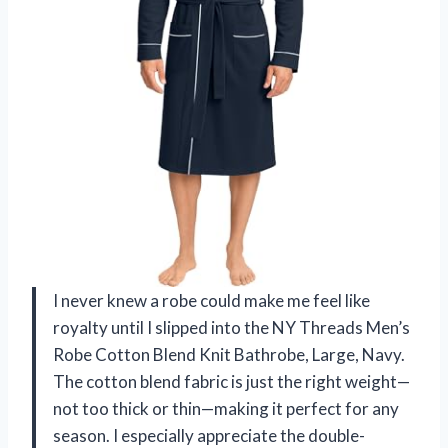
I never knew a robe could make me feel like
royalty until I slipped into the NY Threads Men’s
Robe Cotton Blend Knit Bathrobe, Large, Navy.
The cotton blend fabric is just the right weight—
not too thick or thin—making it perfect for any
season. I especially appreciate the double-