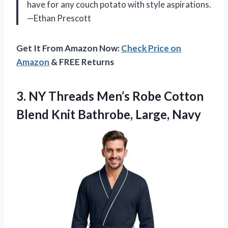
have for any couch potato with style aspirations.
—Ethan Prescott
Get It From Amazon Now:
Check Price on
Amazon
& FREE Returns
3. NY Threads Men’s Robe Cotton
Blend
Knit Bathrobe, Large, Navy