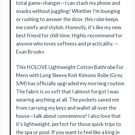
total game-changer—I can stash my phone and
snacks without juggling! Whether I’m lounging
or rushing to answer the door, this robe keeps
me comfy and stylish. Honestly, it’s like my new
best friend for chill time. Highly recommend for
anyone who loves softness and practicality. —
Evan Brooks
This HOLOVE Lightweight Cotton Bathrobe For
Mens with Long Sleeve Knit Kimono Robe (Grey
S/M) has officially upgraded my morning routine.
The fabric is so soft that I almost forgot I was
wearing anything at all. The pockets saved me
from carrying my keys and wallet all over the
house—talk about convenience! I also love that
it’s lightweight, perfect for those quick trips to
the spa or pool. If you want to feel like a king in