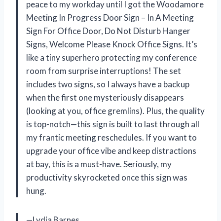
peace to my workday until I got the Woodamore
Meeting In Progress Door Sign – In A Meeting
Sign For Office Door, Do Not Disturb Hanger
Signs, Welcome Please Knock Office Signs. It’s
like a tiny superhero protecting my conference
room from surprise interruptions! The set
includes two signs, so I always have a backup
when the first one mysteriously disappears
(looking at you, office gremlins). Plus, the quality
is top-notch—this sign is built to last through all
my frantic meeting reschedules. If you want to
upgrade your office vibe and keep distractions
at bay, this is a must-have. Seriously, my
productivity skyrocketed once this sign was
hung.
—Lydia Barnes