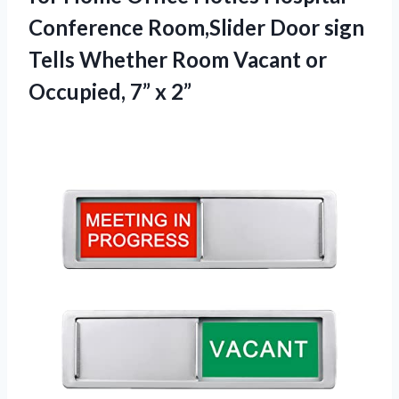
Conference Room,Slider Door sign
Tells Whether Room Vacant or
Occupied, 7” x 2”