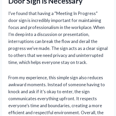
Door Sign is Necessary
I’ve found that having a “Meeting In Progress”
door sign is incredibly important for maintaining
focus and professionalism in the workplace. When
I’m deep into a discussion or presentation,
interruptions can break the flow and derail the
progress we’ve made. The sign acts as a clear signal
to others that we need privacy and uninterrupted
time, which helps everyone stay on track.
From my experience, this simple sign also reduces
awkward moments. Instead of someone having to
knock and ask if it’s okay to enter, the sign
communicates everything upfront. It respects
everyone’s time and boundaries, creating a more
efficient and respectful environment. Overall, the