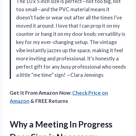
The 10 x 5 inch size is perfect—not too big, not
too small—and the PVC material means it
doesn’t fade or wear out after all the times I’ve
moved it around. I love that I can prop it on my
counter or hang it on my door knob; versatility is
key for my ever-changing setup. The vintage
vibe instantly jazzes up the space, making it feel
more inviting and professional. It’s honestly a
perfect gift for any busy professional who needs
a little “me time” sign! —Clara Jennings
Get It From Amazon Now:
Check Price on
Amazon
& FREE Returns
Why a Meeting In Progress