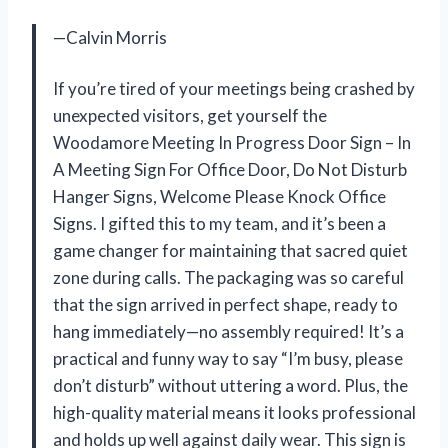
—Calvin Morris
If you’re tired of your meetings being crashed by
unexpected visitors, get yourself the
Woodamore Meeting In Progress Door Sign – In
A Meeting Sign For Office Door, Do Not Disturb
Hanger Signs, Welcome Please Knock Office
Signs. I gifted this to my team, and it’s been a
game changer for maintaining that sacred quiet
zone during calls. The packaging was so careful
that the sign arrived in perfect shape, ready to
hang immediately—no assembly required! It’s a
practical and funny way to say “I’m busy, please
don’t disturb” without uttering a word. Plus, the
high-quality material means it looks professional
and holds up well against daily wear. This sign is