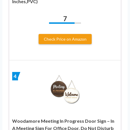
Inches,PVC)
7
Check Price on Amazon
4
Woodamore Meeting In Progress Door Sign – In
A Meeting Sign For Office Door, Do Not Disturb