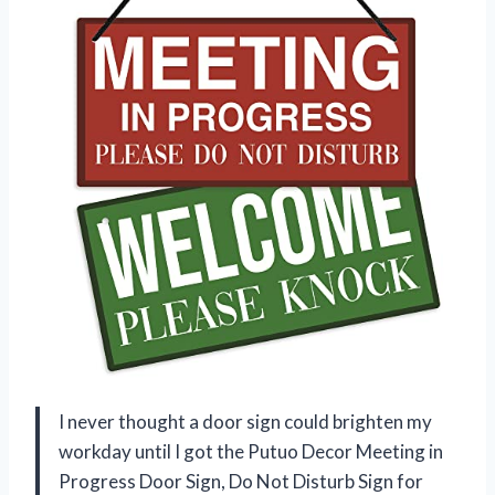
I never thought a door sign could brighten my
workday until I got the Putuo Decor Meeting in
Progress Door Sign, Do Not Disturb Sign for