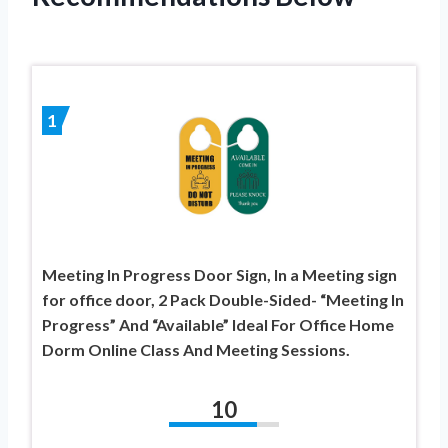
1
Meeting In Progress Door Sign, In a Meeting sign
for office door, 2 Pack Double-Sided- “Meeting In
Progress” And “Available” Ideal For Office Home
Dorm Online Class And Meeting Sessions.
10