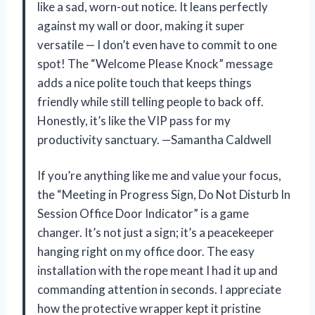
like a sad, worn-out notice. It leans perfectly
against my wall or door, making it super
versatile — I don’t even have to commit to one
spot! The “Welcome Please Knock” message
adds a nice polite touch that keeps things
friendly while still telling people to back off.
Honestly, it’s like the VIP pass for my
productivity sanctuary. —Samantha Caldwell
If you’re anything like me and value your focus,
the “Meeting in Progress Sign, Do Not Disturb In
Session Office Door Indicator” is a game
changer. It’s not just a sign; it’s a peacekeeper
hanging right on my office door. The easy
installation with the rope meant I had it up and
commanding attention in seconds. I appreciate
how the protective wrapper kept it pristine