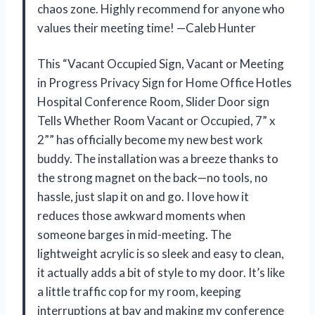
chaos zone. Highly recommend for anyone who
values their meeting time! —Caleb Hunter
This “Vacant Occupied Sign, Vacant or Meeting
in Progress Privacy Sign for Home Office Hotles
Hospital Conference Room, Slider Door sign
Tells Whether Room Vacant or Occupied, 7” x
2”” has officially become my new best work
buddy. The installation was a breeze thanks to
the strong magnet on the back—no tools, no
hassle, just slap it on and go. I love how it
reduces those awkward moments when
someone barges in mid-meeting. The
lightweight acrylic is so sleek and easy to clean,
it actually adds a bit of style to my door. It’s like
a little traffic cop for my room, keeping
interruptions at bay and making my conference