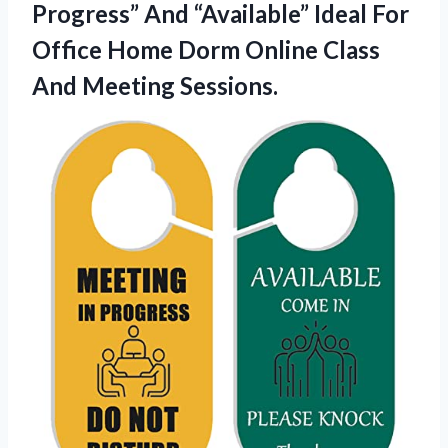
Progress” And “Available” Ideal For
Office Home Dorm Online Class
And Meeting Sessions.