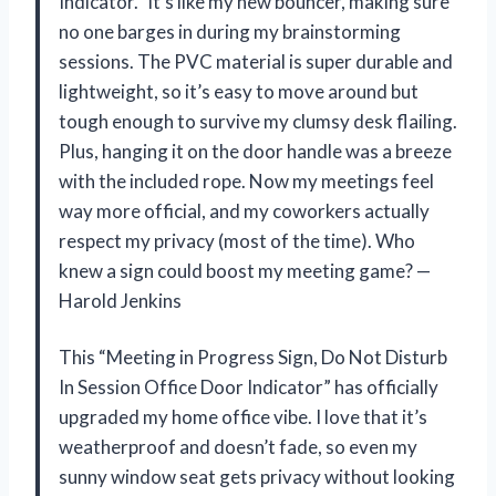
Indicator.” It’s like my new bouncer, making sure
no one barges in during my brainstorming
sessions. The PVC material is super durable and
lightweight, so it’s easy to move around but
tough enough to survive my clumsy desk flailing.
Plus, hanging it on the door handle was a breeze
with the included rope. Now my meetings feel
way more official, and my coworkers actually
respect my privacy (most of the time). Who
knew a sign could boost my meeting game? —
Harold Jenkins
This “Meeting in Progress Sign, Do Not Disturb
In Session Office Door Indicator” has officially
upgraded my home office vibe. I love that it’s
weatherproof and doesn’t fade, so even my
sunny window seat gets privacy without looking