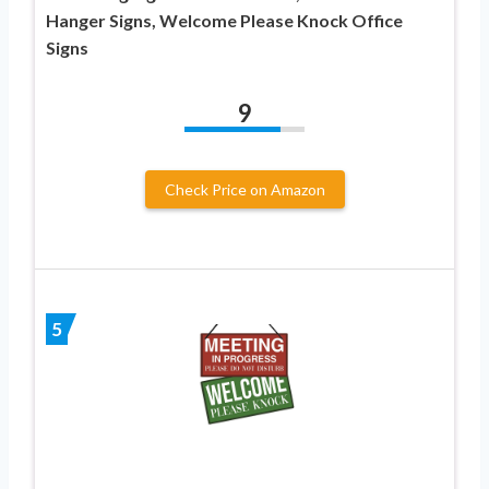
Hanger Signs, Welcome Please Knock Office
Signs
9
Check Price on Amazon
5