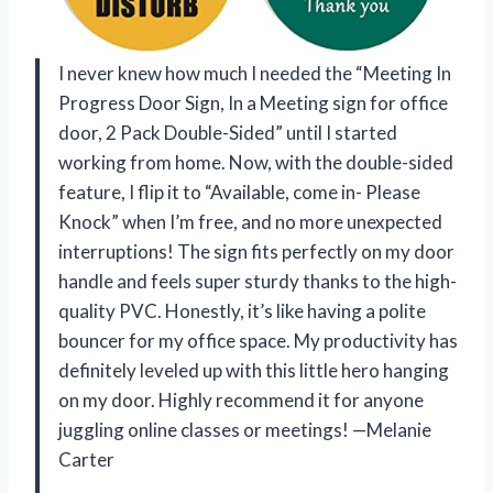
I never knew how much I needed the “Meeting In
Progress Door Sign, In a Meeting sign for office
door, 2 Pack Double-Sided” until I started
working from home. Now, with the double-sided
feature, I flip it to “Available, come in- Please
Knock” when I’m free, and no more unexpected
interruptions! The sign fits perfectly on my door
handle and feels super sturdy thanks to the high-
quality PVC. Honestly, it’s like having a polite
bouncer for my office space. My productivity has
definitely leveled up with this little hero hanging
on my door. Highly recommend it for anyone
juggling online classes or meetings! —Melanie
Carter