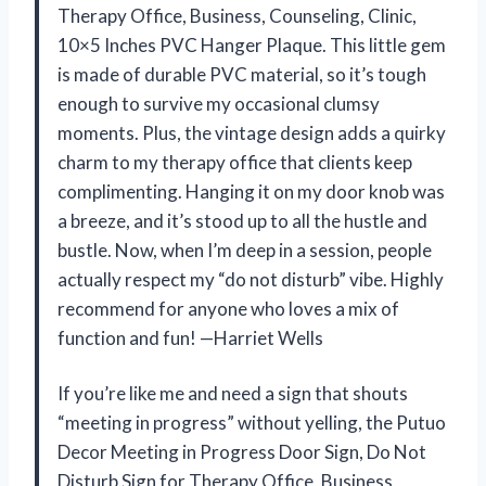
Therapy Office, Business, Counseling, Clinic,
10×5 Inches PVC Hanger Plaque. This little gem
is made of durable PVC material, so it’s tough
enough to survive my occasional clumsy
moments. Plus, the vintage design adds a quirky
charm to my therapy office that clients keep
complimenting. Hanging it on my door knob was
a breeze, and it’s stood up to all the hustle and
bustle. Now, when I’m deep in a session, people
actually respect my “do not disturb” vibe. Highly
recommend for anyone who loves a mix of
function and fun! —Harriet Wells
If you’re like me and need a sign that shouts
“meeting in progress” without yelling, the Putuo
Decor Meeting in Progress Door Sign, Do Not
Disturb Sign for Therapy Office, Business,