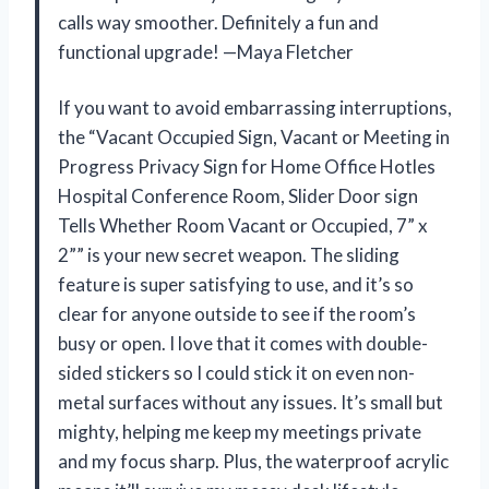
calls way smoother. Definitely a fun and
functional upgrade! —Maya Fletcher
If you want to avoid embarrassing interruptions,
the “Vacant Occupied Sign, Vacant or Meeting in
Progress Privacy Sign for Home Office Hotles
Hospital Conference Room, Slider Door sign
Tells Whether Room Vacant or Occupied, 7” x
2”” is your new secret weapon. The sliding
feature is super satisfying to use, and it’s so
clear for anyone outside to see if the room’s
busy or open. I love that it comes with double-
sided stickers so I could stick it on even non-
metal surfaces without any issues. It’s small but
mighty, helping me keep my meetings private
and my focus sharp. Plus, the waterproof acrylic