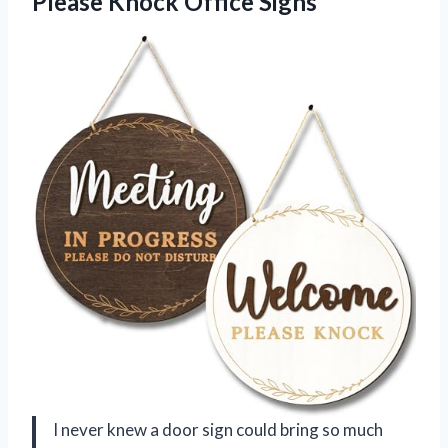
Please Knock Office Signs
I never knew a door sign could bring so much