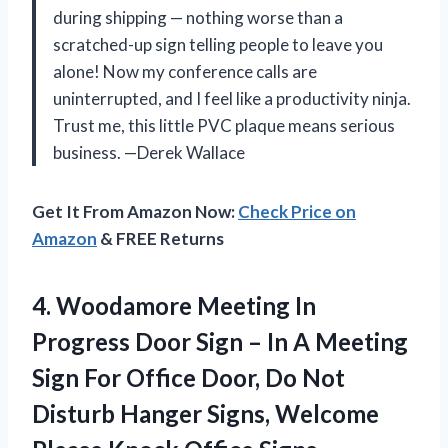
during shipping — nothing worse than a
scratched-up sign telling people to leave you
alone! Now my conference calls are
uninterrupted, and I feel like a productivity ninja.
Trust me, this little PVC plaque means serious
business. —Derek Wallace
Get It From Amazon Now:
Check Price on
Amazon
& FREE Returns
4.
Woodamore Meeting In
Progress
Door Sign – In A Meeting
Sign For Office Door, Do Not
Disturb Hanger Signs, Welcome