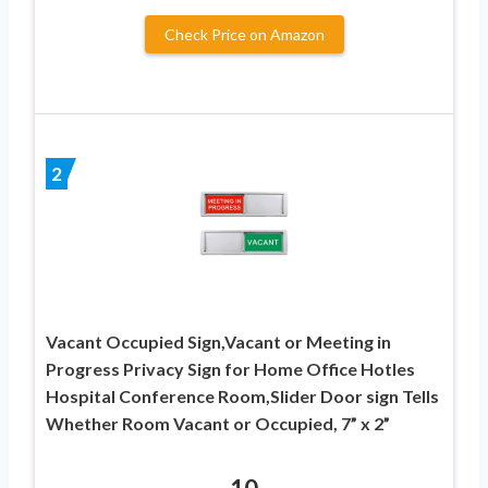
Check Price on Amazon
2
Vacant Occupied Sign,Vacant or Meeting in
Progress Privacy Sign for Home Office Hotles
Hospital Conference Room,Slider Door sign Tells
Whether Room Vacant or Occupied, 7” x 2”