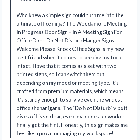
Who knew a simple sign could turn me into the
ultimate office ninja? The Woodamore Meeting
In Progress Door Sign – In A Meeting Sign For
Office Door, Do Not Disturb Hanger Signs,
Welcome Please Knock Office Signs is my new
best friend when it comes to keeping my focus
intact. I love that it comes as a set with two
printed signs, so I can switch them out
depending on my mood or meeting type. It’s
crafted from premium materials, which means
it’s sturdy enough to survive even the wildest
office shenanigans. The “Do Not Disturb” vibe it
gives off is so clear, even my loudest coworker
finally got the hint. Honestly, this sign makes me
feel like a pro at managing my workspace!