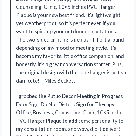
Counseling, Clinic, 10×5 Inches PVC Hanger
Plaque is your new best friend. It’s lightweight
yet weatherproof, so it’s perfect even if you
want to spice up your outdoor consultations.
The two-sided printing is genius—I flip it around
depending on my mood or meeting style. It’s
become my favorite little office companion, and
honestly, it’s a great conversation starter. Plus,
the original design with the rope hanger is just so
darn cute! —Miles Beckett
I grabbed the Putuo Decor Meeting in Progress
Door Sign, Do Not Disturb Sign for Therapy
Office, Business, Counseling, Clinic, 10×5 Inches
PVC Hanger Plaque to add some personality to
my consultation room, and wow, did it deliver!