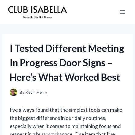
Skip
to
content
I Tested Different Meeting
In Progress Door Signs –
Here’s What Worked Best
By
Kevin Henry
I’ve always found that the simplest tools can make
the biggest difference in our daily routines,
especially when it comes to maintaining focus and
respect in a busy workspace. One item that I’ve