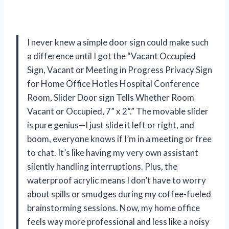
I never knew a simple door sign could make such
a difference until I got the “Vacant Occupied
Sign, Vacant or Meeting in Progress Privacy Sign
for Home Office Hotles Hospital Conference
Room, Slider Door sign Tells Whether Room
Vacant or Occupied, 7” x 2”.” The movable slider
is pure genius—I just slide it left or right, and
boom, everyone knows if I’m in a meeting or free
to chat. It’s like having my very own assistant
silently handling interruptions. Plus, the
waterproof acrylic means I don’t have to worry
about spills or smudges during my coffee-fueled
brainstorming sessions. Now, my home office
feels way more professional and less like a noisy