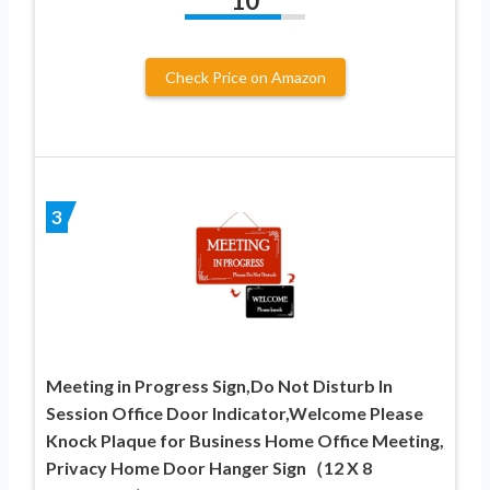
10
Check Price on Amazon
3
Meeting in Progress Sign,Do Not Disturb In
Session Office Door Indicator,Welcome Please
Knock Plaque for Business Home Office Meeting,
Privacy Home Door Hanger Sign（12 X 8