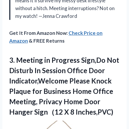
means it’ll survive my messy desk lifestyle
without a hitch. Meeting interruptions? Not on
my watch! —Jenna Crawford
Get It From Amazon Now:
Check Price on
Amazon
& FREE Returns
3.
Meeting in Progress Sign,Do
Not
Disturb In Session Office Door
Indicator,Welcome Please Knock
Plaque for Business Home Office
Meeting, Privacy Home Door
Hanger Sign（12 X 8 Inches,PVC)