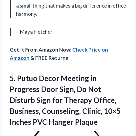
a small thing that makes a big difference in office
harmony.
—Maya Fletcher
Get It From Amazon Now:
Check Price on
Amazon
& FREE Returns
5.
Putuo Decor Meeting in
Progress Door Sign, Do Not
Disturb Sign for Therapy Office,
Business, Counseling, Clinic, 10×5
Inches PVC Hanger Plaque