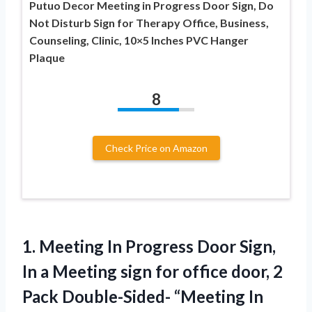
Putuo Decor Meeting in Progress Door Sign, Do
Not Disturb Sign for Therapy Office, Business,
Counseling, Clinic, 10×5 Inches PVC Hanger
Plaque
8
Check Price on Amazon
1.
Meeting In Progress Door
Sign,
In a Meeting sign for office door, 2
Pack Double-Sided- “Meeting In