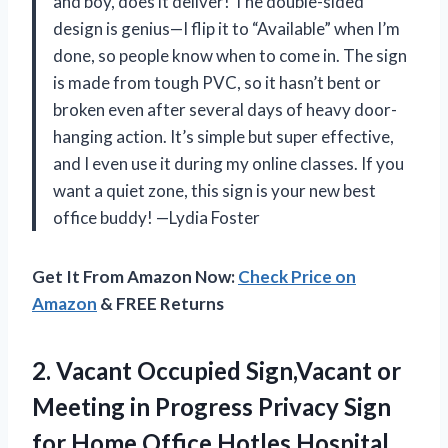
and boy, does it deliver! The double-sided
design is genius—I flip it to “Available” when I’m
done, so people know when to come in. The sign
is made from tough PVC, so it hasn’t bent or
broken even after several days of heavy door-
hanging action. It’s simple but super effective,
and I even use it during my online classes. If you
want a quiet zone, this sign is your new best
office buddy! —Lydia Foster
Get It From Amazon Now:
Check Price on
Amazon
& FREE Returns
2. Vacant Occupied Sign,Vacant or
Meeting in Progress Privacy Sign
for Home Office Hotles Hospital