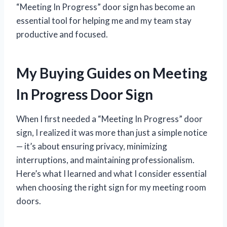
“Meeting In Progress” door sign has become an
essential tool for helping me and my team stay
productive and focused.
My Buying Guides on Meeting
In Progress Door Sign
When I first needed a “Meeting In Progress” door
sign, I realized it was more than just a simple notice
— it’s about ensuring privacy, minimizing
interruptions, and maintaining professionalism.
Here’s what I learned and what I consider essential
when choosing the right sign for my meeting room
doors.