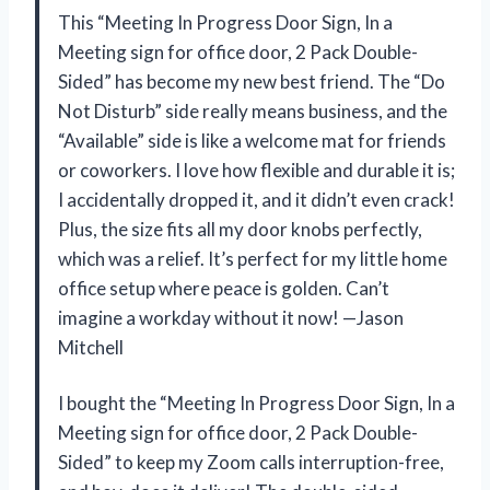
This “Meeting In Progress Door Sign, In a
Meeting sign for office door, 2 Pack Double-
Sided” has become my new best friend. The “Do
Not Disturb” side really means business, and the
“Available” side is like a welcome mat for friends
or coworkers. I love how flexible and durable it is;
I accidentally dropped it, and it didn’t even crack!
Plus, the size fits all my door knobs perfectly,
which was a relief. It’s perfect for my little home
office setup where peace is golden. Can’t
imagine a workday without it now! —Jason
Mitchell
I bought the “Meeting In Progress Door Sign, In a
Meeting sign for office door, 2 Pack Double-
Sided” to keep my Zoom calls interruption-free,