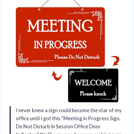
I never knew a sign could become the star of my
office until I got this “Meeting in Progress Sign,
Do Not Disturb In Session Office Door