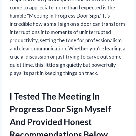
come to appreciate more than I expected is the
humble “Meeting In Progress Door Sign.” It’s
incredible how a small sign on a door can transform
interruptions into moments of uninterrupted
productivity, setting the tone for professionalism
and clear communication. Whether you’re leading a
crucial discussion or just trying to carve out some
quiet time, this little sign quietly but powerfully
plays its part in keeping things on track.
I Tested The Meeting In
Progress Door Sign Myself
And Provided Honest
Recommendations Below