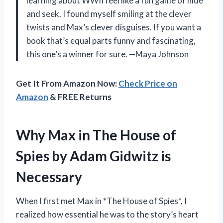
learning about WWII feel like a fun game of hide
and seek. I found myself smiling at the clever
twists and Max’s clever disguises. If you want a
book that’s equal parts funny and fascinating,
this one’s a winner for sure. —Maya Johnson
Get It From Amazon Now:
Check Price on
Amazon
& FREE Returns
Why Max in The House of
Spies by Adam Gidwitz is
Necessary
When I first met Max in *The House of Spies*, I
realized how essential he was to the story’s heart