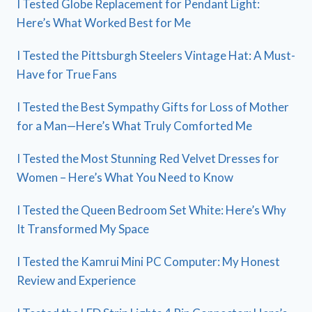
I Tested Globe Replacement for Pendant Light:
Here’s What Worked Best for Me
I Tested the Pittsburgh Steelers Vintage Hat: A Must-
Have for True Fans
I Tested the Best Sympathy Gifts for Loss of Mother
for a Man—Here’s What Truly Comforted Me
I Tested the Most Stunning Red Velvet Dresses for
Women – Here’s What You Need to Know
I Tested the Queen Bedroom Set White: Here’s Why
It Transformed My Space
I Tested the Kamrui Mini PC Computer: My Honest
Review and Experience