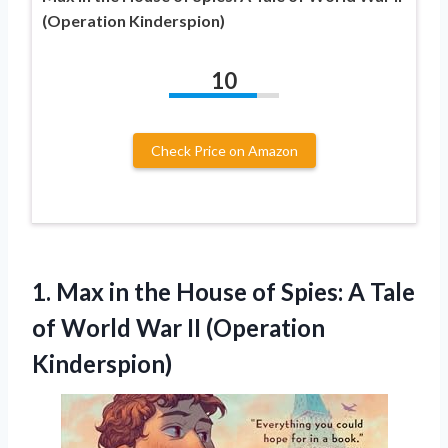
(Operation Kinderspion)
10
Check Price on Amazon
1. Max in the House of Spies: A Tale
of World
War II (Operation
Kinderspion)