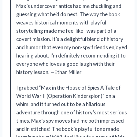
Max’s undercover antics had me chuckling and
guessing what he’d do next. The way the book
weaves historical moments with playful
storytelling made me feel like I was part of a
covert mission. It’s a delightful blend of history
and humor that even my non-spy friends enjoyed
hearing about. I’m definitely recommending it to
everyone who loves a good laugh with their
history lesson. —Ethan Miller
I grabbed “Max in the House of Spies A Tale of
World War II (Operation Kinderspion)” on a
whim, and it turned out to be a hilarious
adventure through one of history’s most serious
times. Max’s spy moves had me both impressed
and in stitches! The book’s playful tone made