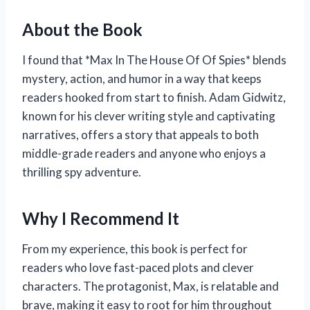
About the Book
I found that *Max In The House Of Of Spies* blends
mystery, action, and humor in a way that keeps
readers hooked from start to finish. Adam Gidwitz,
known for his clever writing style and captivating
narratives, offers a story that appeals to both
middle-grade readers and anyone who enjoys a
thrilling spy adventure.
Why I Recommend It
From my experience, this book is perfect for
readers who love fast-paced plots and clever
characters. The protagonist, Max, is relatable and
brave, making it easy to root for him throughout