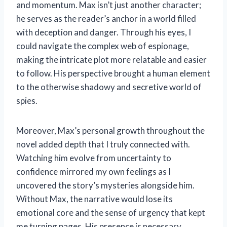
and momentum. Max isn’t just another character;
he serves as the reader’s anchor in a world filled
with deception and danger. Through his eyes, I
could navigate the complex web of espionage,
making the intricate plot more relatable and easier
to follow. His perspective brought a human element
to the otherwise shadowy and secretive world of
spies.
Moreover, Max’s personal growth throughout the
novel added depth that I truly connected with.
Watching him evolve from uncertainty to
confidence mirrored my own feelings as I
uncovered the story’s mysteries alongside him.
Without Max, the narrative would lose its
emotional core and the sense of urgency that kept
me turning pages. His presence is necessary