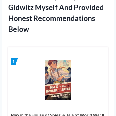
Gidwitz Myself And Provided
Honest Recommendations
Below
1
Max in the House of Spies: A Tale of World War II