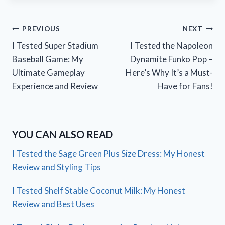
Post
PREVIOUS
NEXT
I Tested Super Stadium
I Tested the Napoleon
navigation
Baseball Game: My
Dynamite Funko Pop –
Ultimate Gameplay
Here’s Why It’s a Must-
Experience and Review
Have for Fans!
YOU CAN ALSO READ
I Tested the Sage Green Plus Size Dress: My Honest
Review and Styling Tips
I Tested Shelf Stable Coconut Milk: My Honest
Review and Best Uses