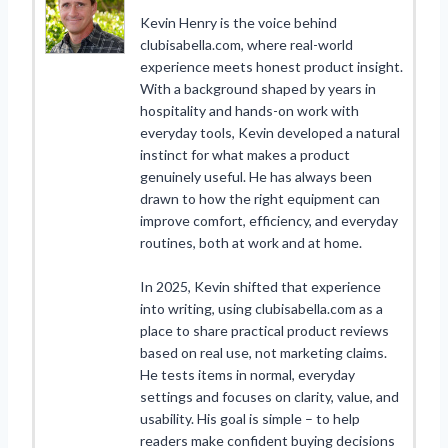
Kevin Henry is the voice behind
clubisabella.com, where real-world
experience meets honest product insight.
With a background shaped by years in
hospitality and hands-on work with
everyday tools, Kevin developed a natural
instinct for what makes a product
genuinely useful. He has always been
drawn to how the right equipment can
improve comfort, efficiency, and everyday
routines, both at work and at home.
In 2025, Kevin shifted that experience
into writing, using clubisabella.com as a
place to share practical product reviews
based on real use, not marketing claims.
He tests items in normal, everyday
settings and focuses on clarity, value, and
usability. His goal is simple – to help
readers make confident buying decisions