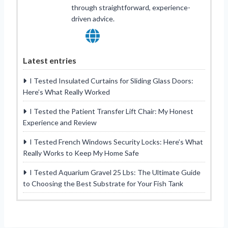
through straightforward, experience-
driven advice.
Latest entries
I Tested Insulated Curtains for Sliding Glass Doors:
Here’s What Really Worked
I Tested the Patient Transfer Lift Chair: My Honest
Experience and Review
I Tested French Windows Security Locks: Here’s What
Really Works to Keep My Home Safe
I Tested Aquarium Gravel 25 Lbs: The Ultimate Guide
to Choosing the Best Substrate for Your Fish Tank