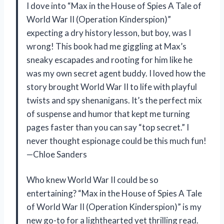
I dove into “Max in the House of Spies A Tale of
World War II (Operation Kinderspion)”
expecting a dry history lesson, but boy, was I
wrong! This book had me giggling at Max’s
sneaky escapades and rooting for him like he
was my own secret agent buddy. I loved how the
story brought World War II to life with playful
twists and spy shenanigans. It’s the perfect mix
of suspense and humor that kept me turning
pages faster than you can say “top secret.” I
never thought espionage could be this much fun!
—Chloe Sanders
Who knew World War II could be so
entertaining? “Max in the House of Spies A Tale
of World War II (Operation Kinderspion)” is my
new go-to for a lighthearted yet thrilling read.