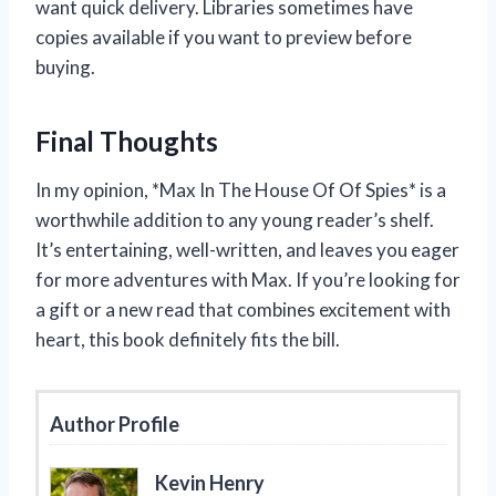
want quick delivery. Libraries sometimes have
copies available if you want to preview before
buying.
Final Thoughts
In my opinion, *Max In The House Of Of Spies* is a
worthwhile addition to any young reader’s shelf.
It’s entertaining, well-written, and leaves you eager
for more adventures with Max. If you’re looking for
a gift or a new read that combines excitement with
heart, this book definitely fits the bill.
Author Profile
Kevin Henry