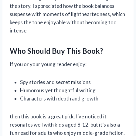
the story. I appreciated how the book balances
suspense with moments of lightheartedness, which
keeps the tone enjoyable without becoming too
intense.
Who Should Buy This Book?
If you or your young reader enjoy:
Spy stories and secret missions
Humorous yet thoughtful writing
Characters with depth and growth
then this book is a great pick. I’ve noticed it
resonates well with kids aged 8-12, but it’s also a
fun read for adults who enjoy middle-grade fiction.