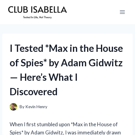
Skip
to
content
I Tested *Max in the House
of Spies* by Adam Gidwitz
— Here’s What I
Discovered
By
Kevin Henry
When I first stumbled upon *Max in the House of
Spies* by Adam Gidwitz, I was immediately drawn