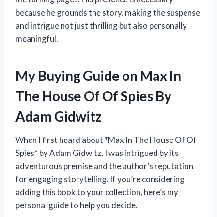
because he grounds the story, making the suspense
and intrigue not just thrilling but also personally
meaningful.
My Buying Guide on Max In
The House Of Of Spies By
Adam Gidwitz
When I first heard about *Max In The House Of Of
Spies* by Adam Gidwitz, I was intrigued by its
adventurous premise and the author’s reputation
for engaging storytelling. If you’re considering
adding this book to your collection, here’s my
personal guide to help you decide.