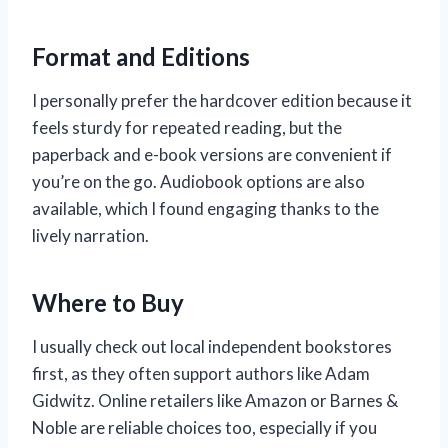
Format and Editions
I personally prefer the hardcover edition because it
feels sturdy for repeated reading, but the
paperback and e-book versions are convenient if
you’re on the go. Audiobook options are also
available, which I found engaging thanks to the
lively narration.
Where to Buy
I usually check out local independent bookstores
first, as they often support authors like Adam
Gidwitz. Online retailers like Amazon or Barnes &
Noble are reliable choices too, especially if you