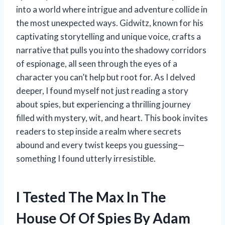
into a world where intrigue and adventure collide in
the most unexpected ways. Gidwitz, known for his
captivating storytelling and unique voice, crafts a
narrative that pulls you into the shadowy corridors
of espionage, all seen through the eyes of a
character you can’t help but root for. As I delved
deeper, I found myself not just reading a story
about spies, but experiencing a thrilling journey
filled with mystery, wit, and heart. This book invites
readers to step inside a realm where secrets
abound and every twist keeps you guessing—
something I found utterly irresistible.
I Tested The Max In The
House Of Of Spies By Adam