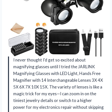
I never thought I’d get so excited about
magnifying glasses until I tried the JARLINK
Magnifying Glasses with LED Light, Hands Free
Magnifier with 14 Interchangeable Lenses 3X 4X
5X 6X 7X 10X 15X. The variety of lenses is like a
magic trick for my eyes—I can zoom in on the
tiniest jewelry details or switch to a higher
power for my electronics repair without skipping