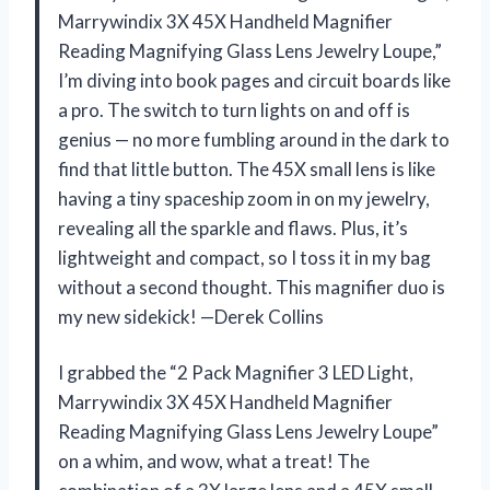
Marrywindix 3X 45X Handheld Magnifier
Reading Magnifying Glass Lens Jewelry Loupe,”
I’m diving into book pages and circuit boards like
a pro. The switch to turn lights on and off is
genius — no more fumbling around in the dark to
find that little button. The 45X small lens is like
having a tiny spaceship zoom in on my jewelry,
revealing all the sparkle and flaws. Plus, it’s
lightweight and compact, so I toss it in my bag
without a second thought. This magnifier duo is
my new sidekick! —Derek Collins
I grabbed the “2 Pack Magnifier 3 LED Light,
Marrywindix 3X 45X Handheld Magnifier
Reading Magnifying Glass Lens Jewelry Loupe”
on a whim, and wow, what a treat! The