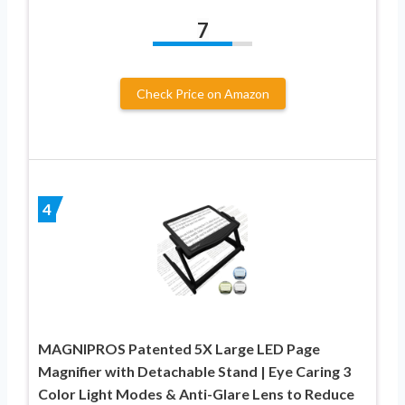
7
Check Price on Amazon
4
MAGNIPROS Patented 5X Large LED Page
Magnifier with Detachable Stand | Eye Caring 3
Color Light Modes & Anti-Glare Lens to Reduce