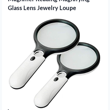
Glass Lens Jewelry Loupe