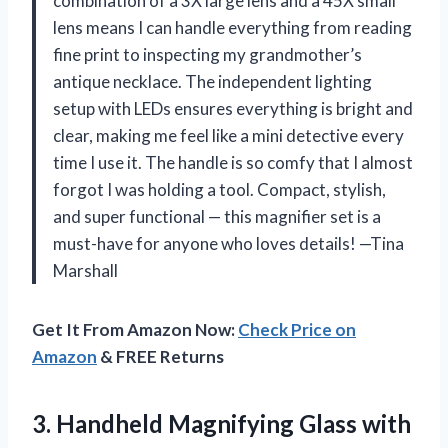
combination of a 3X large lens and a 45X small
lens means I can handle everything from reading
fine print to inspecting my grandmother’s
antique necklace. The independent lighting
setup with LEDs ensures everything is bright and
clear, making me feel like a mini detective every
time I use it. The handle is so comfy that I almost
forgot I was holding a tool. Compact, stylish,
and super functional — this magnifier set is a
must-have for anyone who loves details! —Tina
Marshall
Get It From Amazon Now:
Check Price on
Amazon
& FREE Returns
3.
Handheld Magnifying Glass with