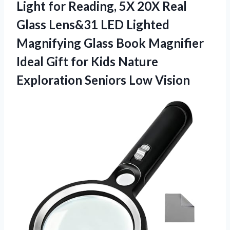
Light for Reading, 5X 20X Real
Glass Lens&31 LED Lighted
Magnifying Glass Book Magnifier
Ideal Gift for Kids Nature
Exploration Seniors Low Vision