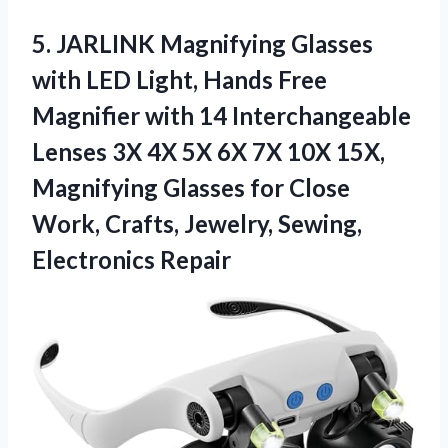
5.
JARLINK Magnifying Glasses
with
LED Light, Hands Free
Magnifier with 14 Interchangeable
Lenses 3X 4X 5X 6X 7X 10X 15X,
Magnifying Glasses for Close
Work, Crafts, Jewelry, Sewing,
Electronics Repair