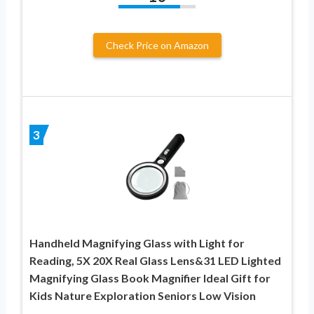
Check Price on Amazon
3
Handheld Magnifying Glass with Light for
Reading, 5X 20X Real Glass Lens&31 LED Lighted
Magnifying Glass Book Magnifier Ideal Gift for
Kids Nature Exploration Seniors Low Vision