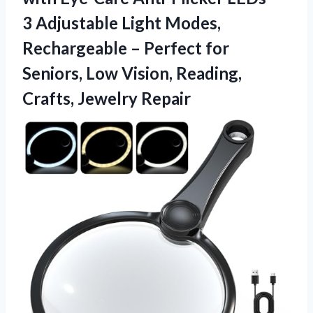
3 Adjustable Light Modes,
Rechargeable – Perfect for
Seniors, Low Vision,
Reading,
Crafts, Jewelry Repair