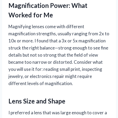
Magnification Power: What
Worked for Me
Magnifying lenses come with different
magnification strengths, usually ranging from 2x to
10x or more. I found that a 3x or 5x magnification
struck the right balance—strong enough to see fine
details but not so strong that the field of view
became too narrow or distorted. Consider what
you will use it for: reading small print, inspecting
jewelry, or electronics repair might require
different levels of magnification.
Lens Size and Shape
I preferred a lens that was large enough to cover a