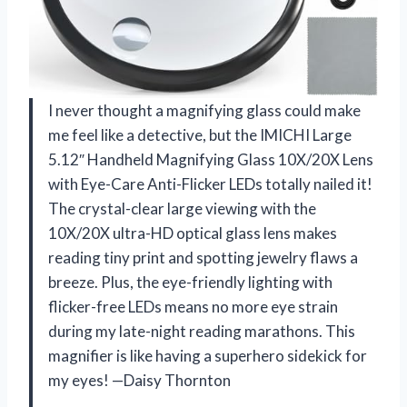
I never thought a magnifying glass could make
me feel like a detective, but the IMICHI Large
5.12″ Handheld Magnifying Glass 10X/20X Lens
with Eye-Care Anti-Flicker LEDs totally nailed it!
The crystal-clear large viewing with the
10X/20X ultra-HD optical glass lens makes
reading tiny print and spotting jewelry flaws a
breeze. Plus, the eye-friendly lighting with
flicker-free LEDs means no more eye strain
during my late-night reading marathons. This
magnifier is like having a superhero sidekick for
my eyes! —Daisy Thornton