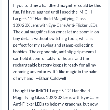
If you told me a handheld magnifier could be this
fun, I’d have laughed until I used the IMICHI
Large 5.12″ Handheld Magnifying Glass
10X/20X Lens with Eye-Care Anti-Flicker LEDs.
The dual magnification zones let me zoom in on
tiny details without switching tools, which is
perfect for my sewing and stamp-collecting
hobbies. The ergonomic, anti-slip grip means I
can hold it comfortably for hours, and the
rechargeable battery keeps it ready for all my
zooming adventures. It’s like magic in the palm
of my hand! —Ethan Caldwell
I bought the IMICHI Large 5.12″ Handheld
Magnifying Glass 10X/20X Lens with Eye-Care
Anti-Flicker LEDs to help my grandma, but now