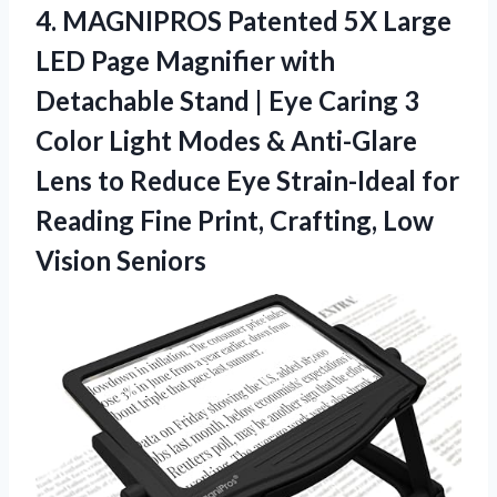
4.
MAGNIPROS Patented 5X Large
LED Page Magnifier with
Detachable Stand | Eye Caring 3
Color Light Modes & Anti-Glare
Lens to Reduce Eye Strain-Ideal for
Reading Fine Print, Crafting, Low
Vision Seniors