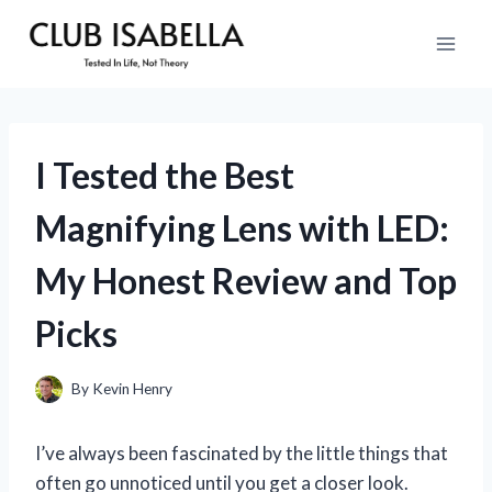
Skip
to
content
I Tested the Best
Magnifying Lens with LED:
My Honest Review and Top
Picks
By
Kevin Henry
I’ve always been fascinated by the little things that
often go unnoticed until you get a closer look.