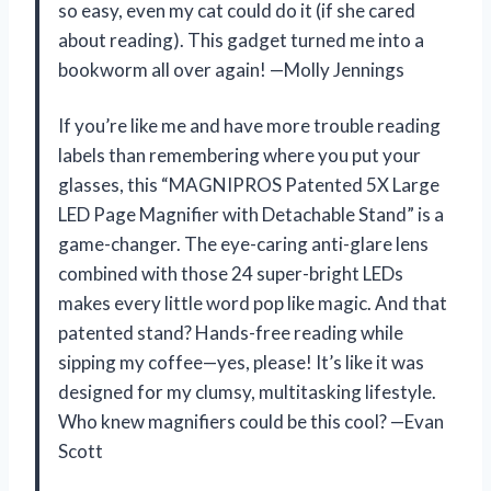
so easy, even my cat could do it (if she cared
about reading). This gadget turned me into a
bookworm all over again! —Molly Jennings
If you’re like me and have more trouble reading
labels than remembering where you put your
glasses, this “MAGNIPROS Patented 5X Large
LED Page Magnifier with Detachable Stand” is a
game-changer. The eye-caring anti-glare lens
combined with those 24 super-bright LEDs
makes every little word pop like magic. And that
patented stand? Hands-free reading while
sipping my coffee—yes, please! It’s like it was
designed for my clumsy, multitasking lifestyle.
Who knew magnifiers could be this cool? —Evan
Scott