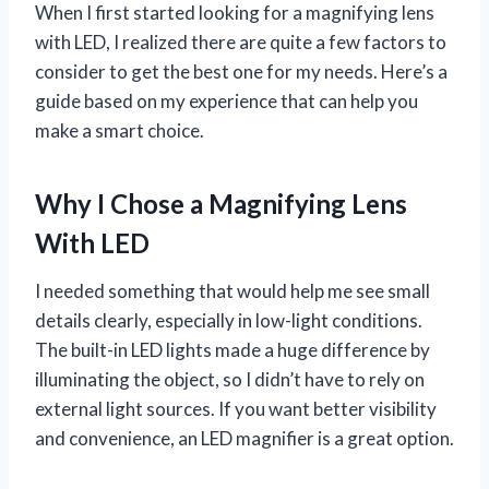
When I first started looking for a magnifying lens
with LED, I realized there are quite a few factors to
consider to get the best one for my needs. Here’s a
guide based on my experience that can help you
make a smart choice.
Why I Chose a Magnifying Lens
With LED
I needed something that would help me see small
details clearly, especially in low-light conditions.
The built-in LED lights made a huge difference by
illuminating the object, so I didn’t have to rely on
external light sources. If you want better visibility
and convenience, an LED magnifier is a great option.