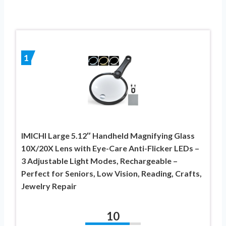
1
IMICHI Large 5.12″ Handheld Magnifying Glass
10X/20X Lens with Eye-Care Anti-Flicker LEDs –
3 Adjustable Light Modes, Rechargeable –
Perfect for Seniors, Low Vision, Reading, Crafts,
Jewelry Repair
10