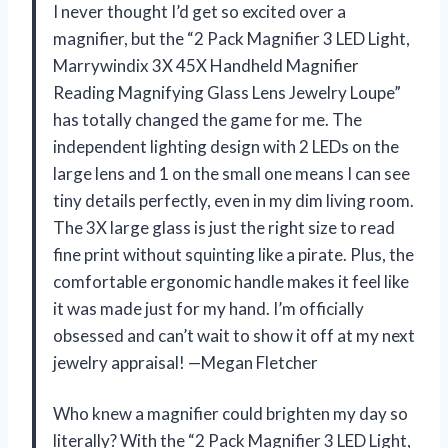
I never thought I’d get so excited over a
magnifier, but the “2 Pack Magnifier 3 LED Light,
Marrywindix 3X 45X Handheld Magnifier
Reading Magnifying Glass Lens Jewelry Loupe”
has totally changed the game for me. The
independent lighting design with 2 LEDs on the
large lens and 1 on the small one means I can see
tiny details perfectly, even in my dim living room.
The 3X large glass is just the right size to read
fine print without squinting like a pirate. Plus, the
comfortable ergonomic handle makes it feel like
it was made just for my hand. I’m officially
obsessed and can’t wait to show it off at my next
jewelry appraisal! —Megan Fletcher
Who knew a magnifier could brighten my day so
literally? With the “2 Pack Magnifier 3 LED Light,