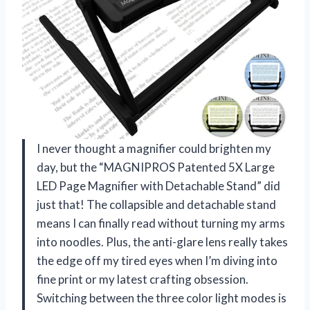
I never thought a magnifier could brighten my
day, but the “MAGNIPROS Patented 5X Large
LED Page Magnifier with Detachable Stand” did
just that! The collapsible and detachable stand
means I can finally read without turning my arms
into noodles. Plus, the anti-glare lens really takes
the edge off my tired eyes when I’m diving into
fine print or my latest crafting obsession.
Switching between the three color light modes is