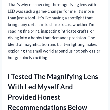
That’s why discovering the magnifying lens with
LED was such a game-changer for me. It’s more
than just a tool—it’s like having a spotlight that
brings tiny details into sharp focus, whether I’m
reading fine print, inspecting intricate crafts, or
diving into a hobby that demands precision. The
blend of magnification and built-in lighting makes
exploring the small world around us not only easier
but genuinely exciting.
I Tested The Magnifying Lens
With Led Myself And
Provided Honest
Recommendations Below