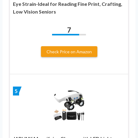
Eye Strain-Ideal for Reading Fine Print, Crafting,
Low Vision Seniors
7
Check Price on Amazon
5