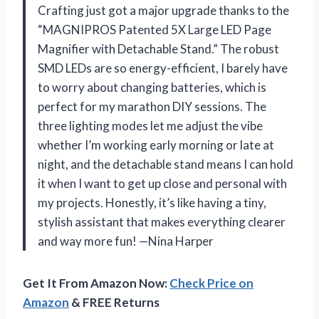
Crafting just got a major upgrade thanks to the
“MAGNIPROS Patented 5X Large LED Page
Magnifier with Detachable Stand.” The robust
SMD LEDs are so energy-efficient, I barely have
to worry about changing batteries, which is
perfect for my marathon DIY sessions. The
three lighting modes let me adjust the vibe
whether I’m working early morning or late at
night, and the detachable stand means I can hold
it when I want to get up close and personal with
my projects. Honestly, it’s like having a tiny,
stylish assistant that makes everything clearer
and way more fun! —Nina Harper
Get It From Amazon Now:
Check Price on
Amazon
& FREE Returns