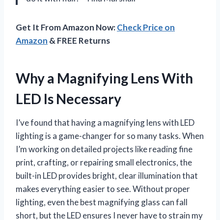
Get It From Amazon Now:
Check Price on
Amazon
& FREE Returns
Why a Magnifying Lens With
LED Is Necessary
I’ve found that having a magnifying lens with LED
lighting is a game-changer for so many tasks. When
I’m working on detailed projects like reading fine
print, crafting, or repairing small electronics, the
built-in LED provides bright, clear illumination that
makes everything easier to see. Without proper
lighting, even the best magnifying glass can fall
short, but the LED ensures I never have to strain my