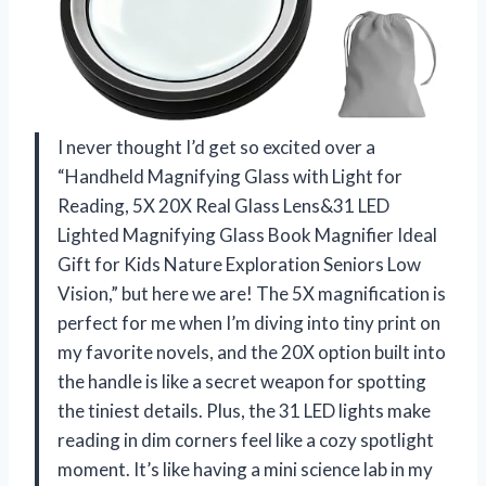
I never thought I’d get so excited over a
“Handheld Magnifying Glass with Light for
Reading, 5X 20X Real Glass Lens&31 LED
Lighted Magnifying Glass Book Magnifier Ideal
Gift for Kids Nature Exploration Seniors Low
Vision,” but here we are! The 5X magnification is
perfect for me when I’m diving into tiny print on
my favorite novels, and the 20X option built into
the handle is like a secret weapon for spotting
the tiniest details. Plus, the 31 LED lights make
reading in dim corners feel like a cozy spotlight
moment. It’s like having a mini science lab in my