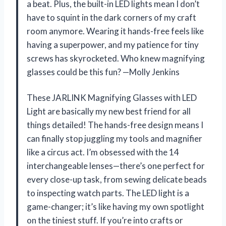
a beat. Plus, the built-in LED lights mean I don’t
have to squint in the dark corners of my craft
room anymore. Wearing it hands-free feels like
having a superpower, and my patience for tiny
screws has skyrocketed. Who knew magnifying
glasses could be this fun? —Molly Jenkins
These JARLINK Magnifying Glasses with LED
Light are basically my new best friend for all
things detailed! The hands-free design means I
can finally stop juggling my tools and magnifier
like a circus act. I’m obsessed with the 14
interchangeable lenses—there’s one perfect for
every close-up task, from sewing delicate beads
to inspecting watch parts. The LED light is a
game-changer; it’s like having my own spotlight
on the tiniest stuff. If you’re into crafts or