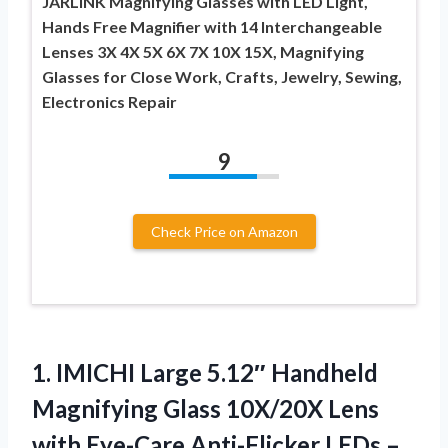
JARLINK Magnifying Glasses with LED Light,
Hands Free Magnifier with 14 Interchangeable
Lenses 3X 4X 5X 6X 7X 10X 15X, Magnifying
Glasses for Close Work, Crafts, Jewelry, Sewing,
Electronics Repair
9
Check Price on Amazon
1. IMICHI Large 5.12″ Handheld
Magnifying Glass 10X/20X Lens
with Eye-Care Anti-Flicker LEDs –