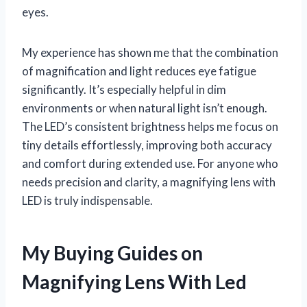
eyes.
My experience has shown me that the combination
of magnification and light reduces eye fatigue
significantly. It’s especially helpful in dim
environments or when natural light isn’t enough.
The LED’s consistent brightness helps me focus on
tiny details effortlessly, improving both accuracy
and comfort during extended use. For anyone who
needs precision and clarity, a magnifying lens with
LED is truly indispensable.
My Buying Guides on
Magnifying Lens With Led