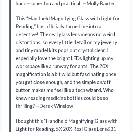
hand—super fun and practical! —Molly Baxter
This “Handheld Magnifying Glass with Light for
Reading” has officially turned me into a
detective! The real glass lens means no weird
distortions, so every little detail on my jewelry
and tiny model kits pops out crystal clear. I
especially love the bright LEDs lighting up my
workspace like a runway for ants. The 20X
magnification is a bit wild but fascinating once
you get close enough, and the simple on/off
button makes me feel like a tech wizard. Who
knew reading medicine bottles could be so
thrilling? —Derek Winslow
I bought this “Handheld Magnifying Glass with
Light for Reading, 5X 20X Real Glass Lens&31