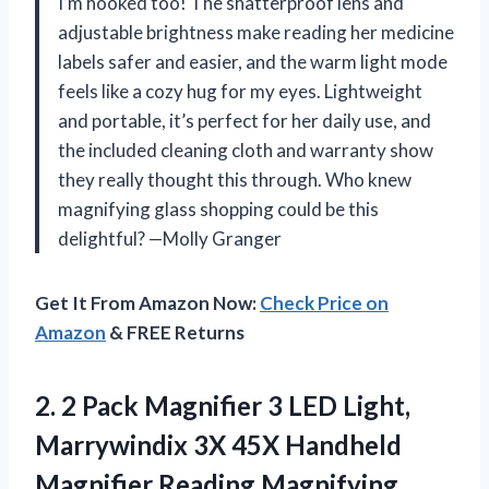
I’m hooked too! The shatterproof lens and
adjustable brightness make reading her medicine
labels safer and easier, and the warm light mode
feels like a cozy hug for my eyes. Lightweight
and portable, it’s perfect for her daily use, and
the included cleaning cloth and warranty show
they really thought this through. Who knew
magnifying glass shopping could be this
delightful? —Molly Granger
Get It From Amazon Now:
Check Price on
Amazon
& FREE Returns
2.
2 Pack Magnifier 3
LED Light,
Marrywindix 3X 45X Handheld
Magnifier Reading Magnifying