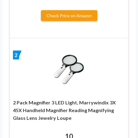
Check Price on Amazon
2
2 Pack Magnifier 3 LED Light, Marrywindix 3X
45X Handheld Magnifier Reading Magnifying
Glass Lens Jewelry Loupe
10