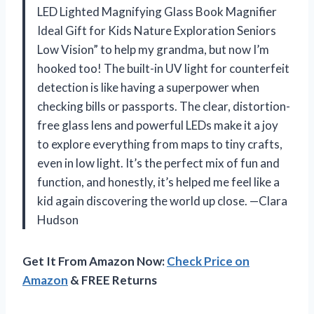
LED Lighted Magnifying Glass Book Magnifier
Ideal Gift for Kids Nature Exploration Seniors
Low Vision” to help my grandma, but now I’m
hooked too! The built-in UV light for counterfeit
detection is like having a superpower when
checking bills or passports. The clear, distortion-
free glass lens and powerful LEDs make it a joy
to explore everything from maps to tiny crafts,
even in low light. It’s the perfect mix of fun and
function, and honestly, it’s helped me feel like a
kid again discovering the world up close. —Clara
Hudson
Get It From Amazon Now:
Check Price on
Amazon
& FREE Returns