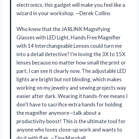
electronics, this gadget will make you feel like a
wizard in your workshop. —Derek Collins
Who knew that the JARLINK Magnifying
Glasses with LED Light, Hands Free Magnifier
with 14 Interchangeable Lenses could turn me
into a detail detective? I’m loving the 3X to 15X
lenses because no matter how small the print or
part, I can see it clearly now. The adjustable LED
lights are bright but not blinding, which makes
working on my jewelry and sewing projects way
easier after dark. Wearing it hands-free means I
don’t have to sacrifice extra hands for holding
the magnifier anymore—talk about a
productivity boost! This is the ultimate tool for
anyone who loves close-up work and wants to
do it with flair. —Tina Marshall