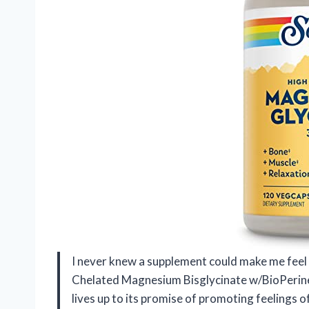
I never knew a supplement could make me fee
Chelated Magnesium Bisglycinate w/BioPerin
lives up to its promise of promoting feelings of