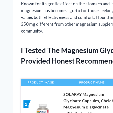
Known for its gentle effect on the stomach and im
magnesium has become a go-to for those seeking 
values both effectiveness and comfort, I found 
350 mg different from other magnesium supplemen
community.
I Tested The Magnesium Gly
Provided Honest Recommen
PRODUCT IMAGE
PRODUCT NAME
SOLARAY Magnesium
Glycinate Capsules, Chela
1
Magnesium Bisglycinate