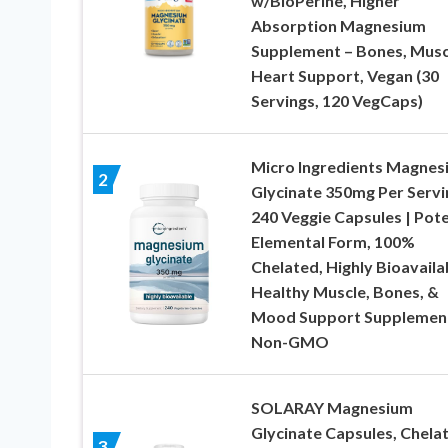
w/BioPerine, Higher
Absorption Magnesium
Supplement – Bones, Musc
Heart Support, Vegan (30
Servings, 120 VegCaps)
Micro Ingredients Magnes
2
Glycinate 350mg Per Servi
240 Veggie Capsules | Pot
Elemental Form, 100%
Chelated, Highly Bioavailab
Healthy Muscle, Bones, &
Mood Support Supplement
Non-GMO
SOLARAY Magnesium
Glycinate Capsules, Chela
3