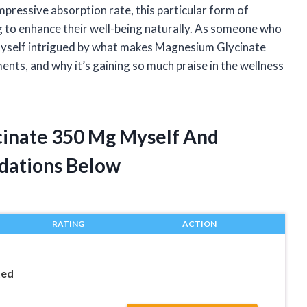
pressive absorption rate, this particular form of
to enhance their well-being naturally. As someone who
myself intrigued by what makes Magnesium Glycinate
ts, and why it’s gaining so much praise in the wellness
cinate 350 Mg Myself And
dations Below
RATING
ACTION
ted