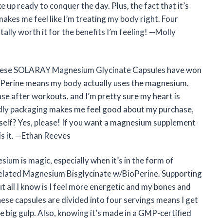
 up ready to conquer the day. Plus, the fact that it’s
kes me feel like I’m treating my body right. Four
otally worth it for the benefits I’m feeling! —Molly
t these SOLARAY Magnesium Glycinate Capsules have won
oPerine means my body actually uses the magnesium,
nse after workouts, and I’m pretty sure my heart is
dly packaging makes me feel good about my purchase,
self? Yes, please! If you want a magnesium supplement
 is it. —Ethan Reeves
esium is magic, especially when it’s in the form of
ated Magnesium Bisglycinate w/BioPerine. Supporting
 all I know is I feel more energetic and my bones and
hese capsules are divided into four servings means I get
e big gulp. Also, knowing it’s made in a GMP-certified