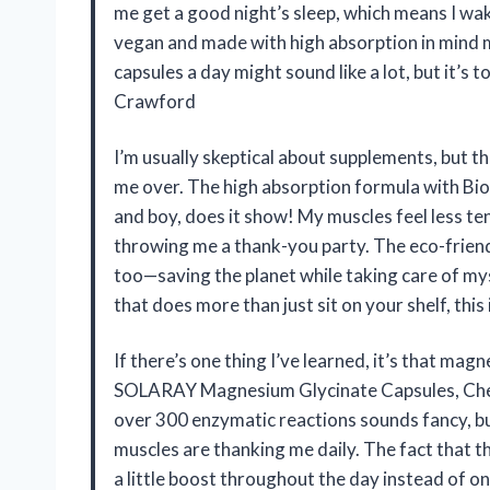
me get a good night’s sleep, which means I wake
vegan and made with high absorption in mind ma
capsules a day might sound like a lot, but it’s t
Crawford
I’m usually skeptical about supplements, bu
me over. The high absorption formula with Bi
and boy, does it show! My muscles feel less te
throwing me a thank-you party. The eco-frien
too—saving the planet while taking care of my
that does more than just sit on your shelf, this
If there’s one thing I’ve learned, it’s that magn
SOLARAY Magnesium Glycinate Capsules, Chel
over 300 enzymatic reactions sounds fancy, but
muscles are thanking me daily. The fact that t
a little boost throughout the day instead of on