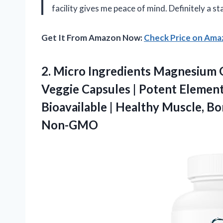
facility gives me peace of mind. Definitely a s
Get It From Amazon Now:
Check Price on Am
2. Micro Ingredients Magnesium 
Veggie Capsules | Potent Elemen
Bioavailable | Healthy Muscle, 
Non-GMO