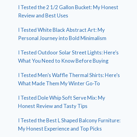
I Tested the 2 1/2 Gallon Bucket: My Honest
Review and Best Uses
I Tested White Black Abstract Art: My
Personal Journey into Bold Minimalism
I Tested Outdoor Solar Street Lights: Here’s
What You Need to Know Before Buying
I Tested Men’s Waffle Thermal Shirts: Here’s
What Made Them My Winter Go-To
I Tested Dole Whip Soft Serve Mix: My
Honest Review and Tasty Tips
I Tested the Best L Shaped Balcony Furniture:
My Honest Experience and Top Picks