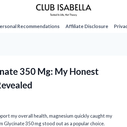
ersonal Recommendations
Affiliate Disclosure
Priva
inate 350 Mg: My Honest
Revealed
upport my overall health, magnesium quickly caught my
Glycinate 350 mg stood out as a popular choice.