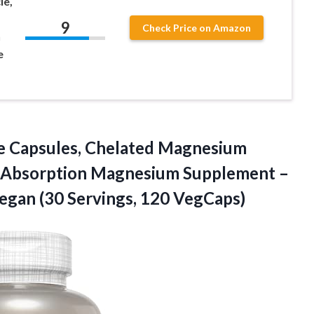
le,
9
Check Price on Amazon
n
e
 Capsules,
Chelated Magnesium
r Absorption Magnesium Supplement –
egan (30 Servings, 120 VegCaps)