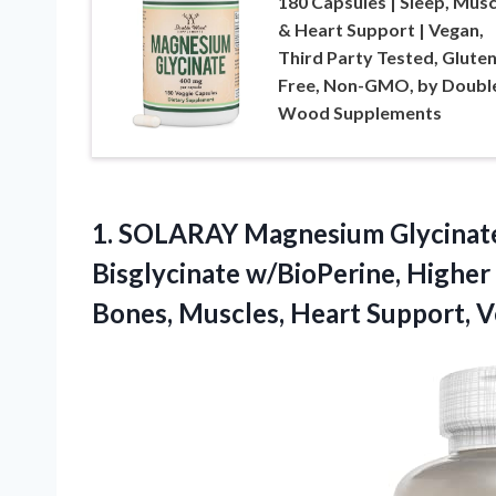
180 Capsules | Sleep, Musc
& Heart Support | Vegan,
Third Party Tested, Glute
Free, Non-GMO, by Doubl
Wood Supplements
1.
SOLARAY Magnesium Glycinate
Bisglycinate w/BioPerine, Highe
Bones, Muscles, Heart Support, V