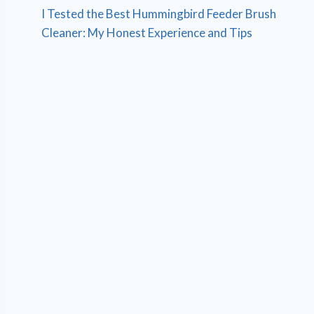
I Tested the Best Hummingbird Feeder Brush
Cleaner: My Honest Experience and Tips