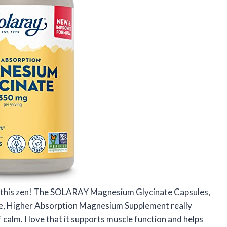
l this zen! The SOLARAY Magnesium Glycinate Capsules,
e, Higher Absorption Magnesium Supplement really
 calm. I love that it supports muscle function and helps