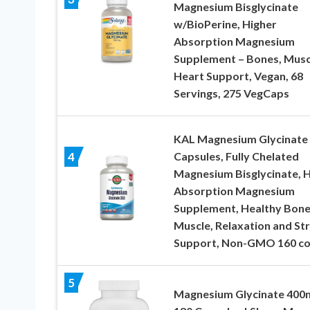
Magnesium Bisglycinate
w/BioPerine, Higher
Absorption Magnesium
Supplement – Bones, Musc
Heart Support, Vegan, 68
Servings, 275 VegCaps
KAL Magnesium Glycinate
Capsules, Fully Chelated
4
Magnesium Bisglycinate, H
Absorption Magnesium
Supplement, Healthy Bone
Muscle, Relaxation and St
Support, Non-GMO 160 co
5
Magnesium Glycinate 400m