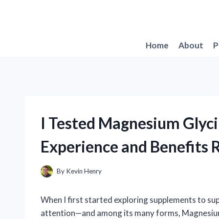
Skip
to
content
Home
About
P
I Tested Magnesium Glyc
Experience and Benefits 
By
Kevin Henry
When I first started exploring supplements to s
attention—and among its many forms, Magnesium 