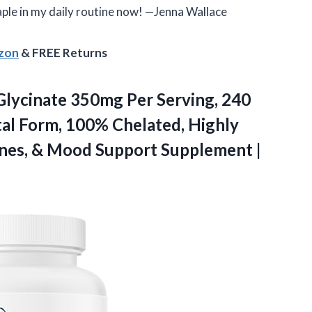
taple in my daily routine now! —Jenna Wallace
azon
& FREE Returns
Glycinate 350mg Per Serving, 240
tal Form, 100% Chelated, Highly
Bones, & Mood
Support Supplement |