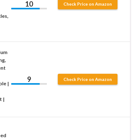
10
Check Price on Amazon
les,
ium
ng,
ent
9
Check Price on Amazon
le |
 |
ted