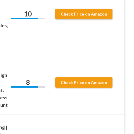
10
Check Price on Amazon
les,
igh
8
Check Price on Amazon
s,
ress
unt
g |