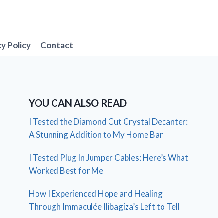
cy Policy
Contact
YOU CAN ALSO READ
I Tested the Diamond Cut Crystal Decanter:
A Stunning Addition to My Home Bar
I Tested Plug In Jumper Cables: Here’s What
Worked Best for Me
How I Experienced Hope and Healing
Through Immaculée Ilibagiza’s Left to Tell