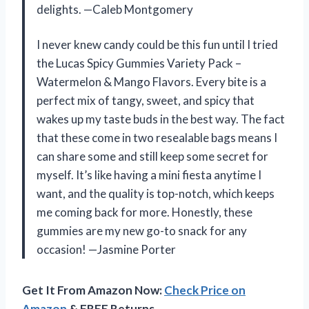
delights. —Caleb Montgomery
I never knew candy could be this fun until I tried
the Lucas Spicy Gummies Variety Pack –
Watermelon & Mango Flavors. Every bite is a
perfect mix of tangy, sweet, and spicy that
wakes up my taste buds in the best way. The fact
that these come in two resealable bags means I
can share some and still keep some secret for
myself. It’s like having a mini fiesta anytime I
want, and the quality is top-notch, which keeps
me coming back for more. Honestly, these
gummies are my new go-to snack for any
occasion! —Jasmine Porter
Get It From Amazon Now:
Check Price on
Amazon
& FREE Returns