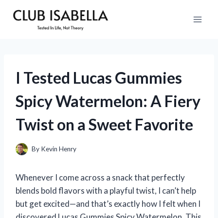
Skip
to
content
I Tested Lucas Gummies
Spicy Watermelon: A Fiery
Twist on a Sweet Favorite
By
Kevin Henry
Whenever I come across a snack that perfectly
blends bold flavors with a playful twist, I can’t help
but get excited—and that’s exactly how I felt when I
discovered Lucas Gummies Spicy Watermelon. This