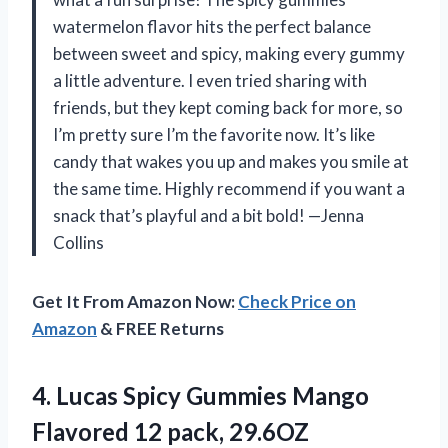
watermelon flavor hits the perfect balance
between sweet and spicy, making every gummy
a little adventure. I even tried sharing with
friends, but they kept coming back for more, so
I’m pretty sure I’m the favorite now. It’s like
candy that wakes you up and makes you smile at
the same time. Highly recommend if you want a
snack that’s playful and a bit bold! —Jenna
Collins
Get It From Amazon Now:
Check Price on
Amazon
& FREE Returns
4. Lucas Spicy Gummies Mango
Flavored 12 pack, 29.6OZ