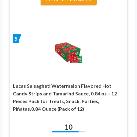
5
Lucas Salsagheti Watermelon Flavored Hot
Candy Strips and Tamarind Sauce, 0.84 oz – 12
Pieces Pack for Treats, Snack, Parties,
Piñatas,0.84 Ounce (Pack of 12)
10