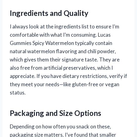
Ingredients and Quality
I always look at the ingredients list to ensure I’m
comfortable with what I’m consuming. Lucas
Gummies Spicy Watermelon typically contain
natural watermelon flavoring and chili powder,
which gives them their signature taste. They are
also free from artificial preservatives, which I
appreciate. If you have dietary restrictions, verify if
they meet your needs—like gluten-free or vegan
status.
Packaging and Size Options
Depending on how often you snack on these,
packaging size matters. I’ve found that smaller