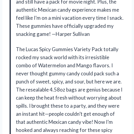
and still have a pack for movie night. Plus, the
authentic Mexican candy experience makes me
feel like I’m on a mini vacation every time I snack.
These gummies have officially upgraded my
snacking game! —Harper Sullivan
The Lucas Spicy Gummies Variety Pack totally
rocked my snack world with its irresistible
combo of Watermelon and Mango flavors. I
never thought gummy candy could pack such a
punch of sweet, spicy, and sour, but here we are.
The resealable 4.58oz bags are genius because I
can keep the heat fresh without worrying about
spills. I brought these to a party, and they were
an instant hit—people couldn’t get enough of
that authentic Mexican candy vibe! Now I’m
hooked and always reaching for these spicy