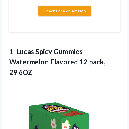
Check Price on Amazon
1.
Lucas Spicy Gummies
Watermelon
Flavored 12 pack,
29.6OZ