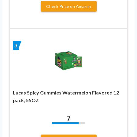
Check Price on Amazon
3
Lucas Spicy Gummies Watermelon Flavored 12
pack, 55OZ
7