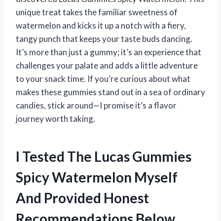
unique treat takes the familiar sweetness of
watermelon and kicks it up a notch with a fiery,
tangy punch that keeps your taste buds dancing.
It’s more than just a gummy; it’s an experience that
challenges your palate and adds a little adventure
to your snack time. If you’re curious about what
makes these gummies stand out in a sea of ordinary
candies, stick around—I promise it’s a flavor
journey worth taking.
I Tested The Lucas Gummies
Spicy Watermelon Myself
And Provided Honest
Recommendations Below