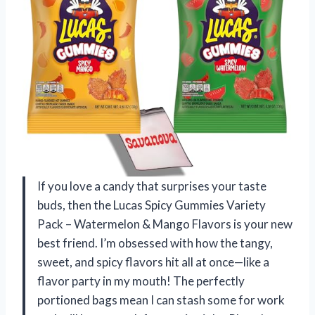
If you love a candy that surprises your taste
buds, then the Lucas Spicy Gummies Variety
Pack – Watermelon & Mango Flavors is your new
best friend. I’m obsessed with how the tangy,
sweet, and spicy flavors hit all at once—like a
flavor party in my mouth! The perfectly
portioned bags mean I can stash some for work