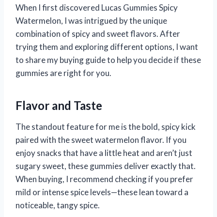
When I first discovered Lucas Gummies Spicy
Watermelon, I was intrigued by the unique
combination of spicy and sweet flavors. After
trying them and exploring different options, I want
to share my buying guide to help you decide if these
gummies are right for you.
Flavor and Taste
The standout feature for me is the bold, spicy kick
paired with the sweet watermelon flavor. If you
enjoy snacks that have a little heat and aren’t just
sugary sweet, these gummies deliver exactly that.
When buying, I recommend checking if you prefer
mild or intense spice levels—these lean toward a
noticeable, tangy spice.