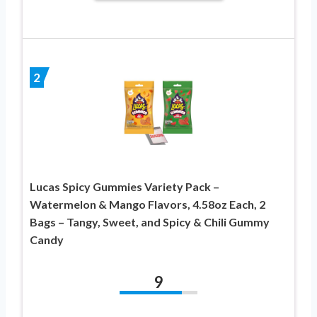
2
Lucas Spicy Gummies Variety Pack –
Watermelon & Mango Flavors, 4.58oz Each, 2
Bags – Tangy, Sweet, and Spicy & Chili Gummy
Candy
9