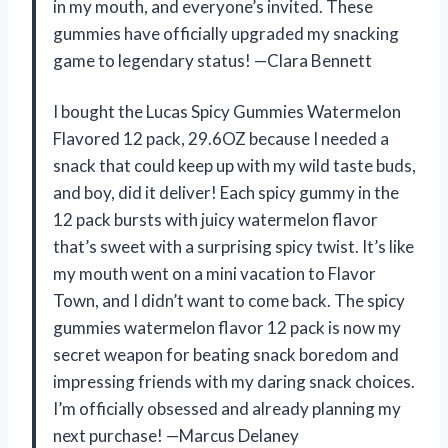
in my mouth, and everyone’s invited. These
gummies have officially upgraded my snacking
game to legendary status! —Clara Bennett
I bought the Lucas Spicy Gummies Watermelon
Flavored 12 pack, 29.6OZ because I needed a
snack that could keep up with my wild taste buds,
and boy, did it deliver! Each spicy gummy in the
12 pack bursts with juicy watermelon flavor
that’s sweet with a surprising spicy twist. It’s like
my mouth went on a mini vacation to Flavor
Town, and I didn’t want to come back. The spicy
gummies watermelon flavor 12 pack is now my
secret weapon for beating snack boredom and
impressing friends with my daring snack choices.
I’m officially obsessed and already planning my
next purchase! —Marcus Delaney