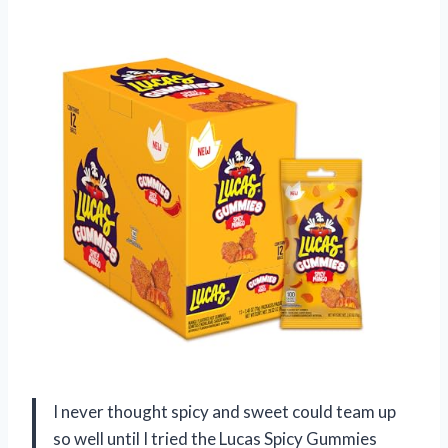
I never thought spicy and sweet could team up
so well until I tried the Lucas Spicy Gummies