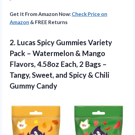
Get It From Amazon Now:
Check Price on
Amazon
& FREE Returns
2.
Lucas Spicy Gummies Variety
Pack – Watermelon & Mango
Flavors, 4.58oz Each, 2 Bags –
Tangy, Sweet, and Spicy & Chili
Gummy Candy