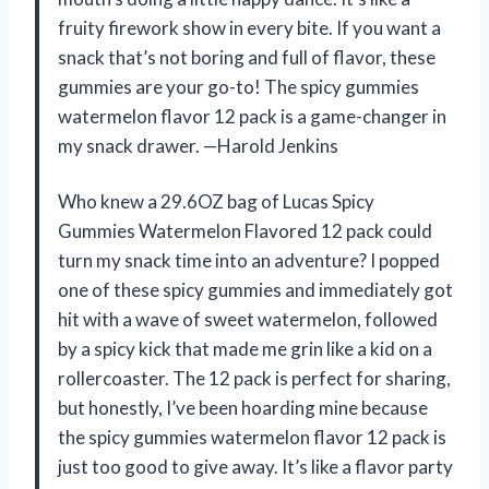
fruity firework show in every bite. If you want a
snack that’s not boring and full of flavor, these
gummies are your go-to! The spicy gummies
watermelon flavor 12 pack is a game-changer in
my snack drawer. —Harold Jenkins
Who knew a 29.6OZ bag of Lucas Spicy
Gummies Watermelon Flavored 12 pack could
turn my snack time into an adventure? I popped
one of these spicy gummies and immediately got
hit with a wave of sweet watermelon, followed
by a spicy kick that made me grin like a kid on a
rollercoaster. The 12 pack is perfect for sharing,
but honestly, I’ve been hoarding mine because
the spicy gummies watermelon flavor 12 pack is
just too good to give away. It’s like a flavor party