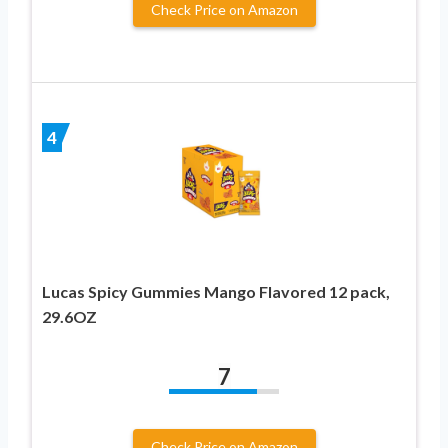
Check Price on Amazon
4
Lucas Spicy Gummies Mango Flavored 12 pack,
29.6OZ
7
Check Price on Amazon