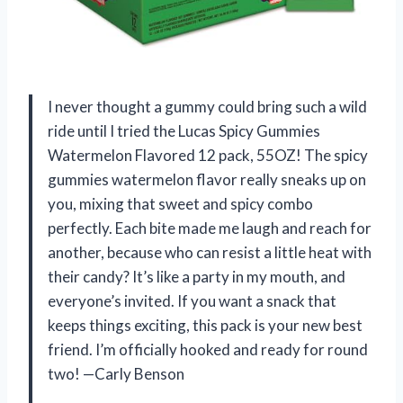
I never thought a gummy could bring such a wild
ride until I tried the Lucas Spicy Gummies
Watermelon Flavored 12 pack, 55OZ! The spicy
gummies watermelon flavor really sneaks up on
you, mixing that sweet and spicy combo
perfectly. Each bite made me laugh and reach for
another, because who can resist a little heat with
their candy? It’s like a party in my mouth, and
everyone’s invited. If you want a snack that
keeps things exciting, this pack is your new best
friend. I’m officially hooked and ready for round
two! —Carly Benson