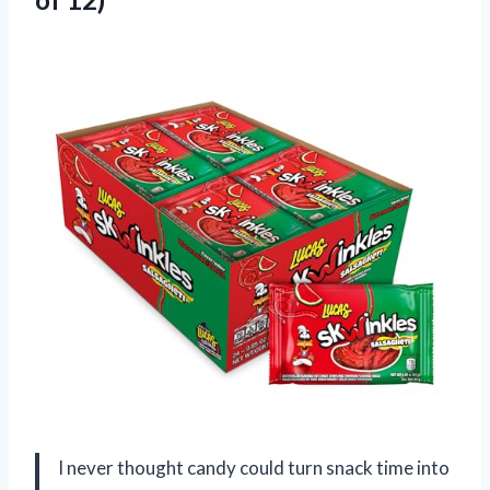
I never thought candy could turn snack time into