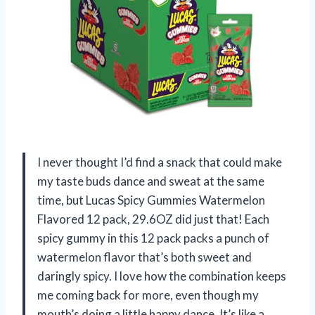
I never thought I’d find a snack that could make
my taste buds dance and sweat at the same
time, but Lucas Spicy Gummies Watermelon
Flavored 12 pack, 29.6OZ did just that! Each
spicy gummy in this 12 pack packs a punch of
watermelon flavor that’s both sweet and
daringly spicy. I love how the combination keeps
me coming back for more, even though my
mouth’s doing a little happy dance. It’s like a