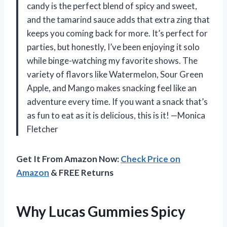
candy is the perfect blend of spicy and sweet,
and the tamarind sauce adds that extra zing that
keeps you coming back for more. It’s perfect for
parties, but honestly, I’ve been enjoying it solo
while binge-watching my favorite shows. The
variety of flavors like Watermelon, Sour Green
Apple, and Mango makes snacking feel like an
adventure every time. If you want a snack that’s
as fun to eat as it is delicious, this is it! —Monica
Fletcher
Get It From Amazon Now:
Check Price on
Amazon
& FREE Returns
Why Lucas Gummies Spicy