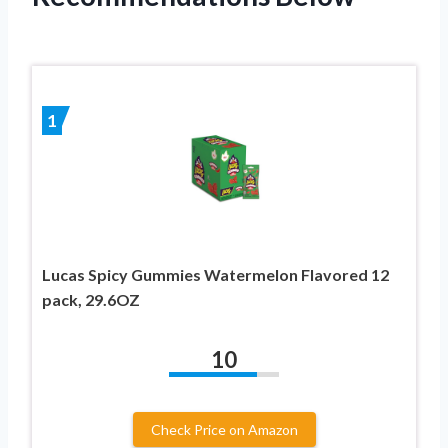
1
Lucas Spicy Gummies Watermelon Flavored 12
pack, 29.6OZ
10
Check Price on Amazon