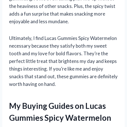
the heaviness of other snacks. Plus, the spicy twist
adds a fun surprise that makes snacking more
enjoyable and less mundane.
Ultimately, I find Lucas Gummies Spicy Watermelon
necessary because they satisfy both my sweet
tooth and my love for bold flavors. They’re the
perfect little treat that brightens my day and keeps
things interesting. If you’re like me and enjoy
snacks that stand out, these gummies are definitely
worth having on hand.
My Buying Guides on Lucas
Gummies Spicy Watermelon