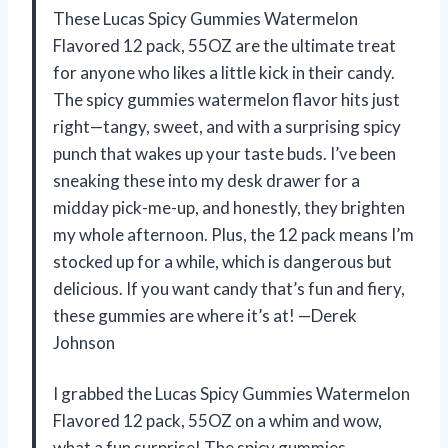
These Lucas Spicy Gummies Watermelon
Flavored 12 pack, 55OZ are the ultimate treat
for anyone who likes a little kick in their candy.
The spicy gummies watermelon flavor hits just
right—tangy, sweet, and with a surprising spicy
punch that wakes up your taste buds. I’ve been
sneaking these into my desk drawer for a
midday pick-me-up, and honestly, they brighten
my whole afternoon. Plus, the 12 pack means I’m
stocked up for a while, which is dangerous but
delicious. If you want candy that’s fun and fiery,
these gummies are where it’s at! —Derek
Johnson
I grabbed the Lucas Spicy Gummies Watermelon
Flavored 12 pack, 55OZ on a whim and wow,
what a fun surprise! The spicy gummies