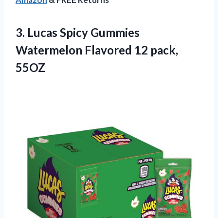
3. Lucas Spicy Gummies
Watermelon
Flavored 12 pack,
55OZ