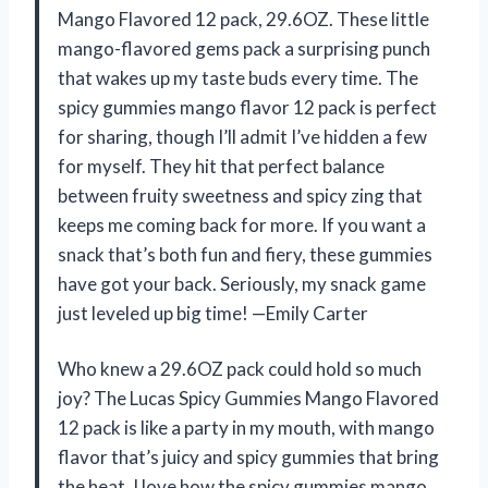
Mango Flavored 12 pack, 29.6OZ. These little
mango-flavored gems pack a surprising punch
that wakes up my taste buds every time. The
spicy gummies mango flavor 12 pack is perfect
for sharing, though I’ll admit I’ve hidden a few
for myself. They hit that perfect balance
between fruity sweetness and spicy zing that
keeps me coming back for more. If you want a
snack that’s both fun and fiery, these gummies
have got your back. Seriously, my snack game
just leveled up big time! —Emily Carter
Who knew a 29.6OZ pack could hold so much
joy? The Lucas Spicy Gummies Mango Flavored
12 pack is like a party in my mouth, with mango
flavor that’s juicy and spicy gummies that bring
the heat. I love how the spicy gummies mango