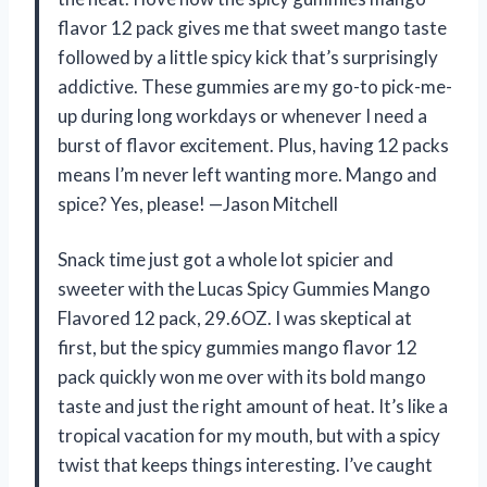
flavor 12 pack gives me that sweet mango taste
followed by a little spicy kick that’s surprisingly
addictive. These gummies are my go-to pick-me-
up during long workdays or whenever I need a
burst of flavor excitement. Plus, having 12 packs
means I’m never left wanting more. Mango and
spice? Yes, please! —Jason Mitchell
Snack time just got a whole lot spicier and
sweeter with the Lucas Spicy Gummies Mango
Flavored 12 pack, 29.6OZ. I was skeptical at
first, but the spicy gummies mango flavor 12
pack quickly won me over with its bold mango
taste and just the right amount of heat. It’s like a
tropical vacation for my mouth, but with a spicy
twist that keeps things interesting. I’ve caught