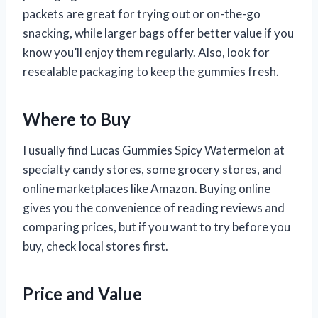
packets are great for trying out or on-the-go
snacking, while larger bags offer better value if you
know you’ll enjoy them regularly. Also, look for
resealable packaging to keep the gummies fresh.
Where to Buy
I usually find Lucas Gummies Spicy Watermelon at
specialty candy stores, some grocery stores, and
online marketplaces like Amazon. Buying online
gives you the convenience of reading reviews and
comparing prices, but if you want to try before you
buy, check local stores first.
Price and Value