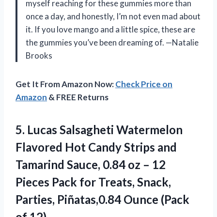
myself reaching for these gummies more than
once a day, and honestly, I’m not even mad about
it. If you love mango and a little spice, these are
the gummies you’ve been dreaming of. —Natalie
Brooks
Get It From Amazon Now:
Check Price on
Amazon
& FREE Returns
5. Lucas Salsagheti Watermelon
Flavored Hot Candy Strips and
Tamarind Sauce, 0.84 oz – 12
Pieces Pack for Treats, Snack,
Parties, Piñatas,0.84
Ounce (Pack
of 12)