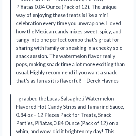
Piñatas,0.84 Ounce (Pack of 12). The unique
way of enjoying these treats is like a mini
celebration every time you unwrap one. I loved
how the Mexican candy mixes sweet, spicy, and
tangy into one perfect combo that’s great for
sharing with family or sneaking in a cheeky solo
snack session. The watermelon flavor really
pops, making snack time a lot more exciting than
usual. Highly recommend if you want a snack
that’s as fun as it is flavorful! —Derek Haynes
I grabbed the Lucas Salsagheti Watermelon
Flavored Hot Candy Strips and Tamarind Sauce,
0.84 oz – 12 Pieces Pack for Treats, Snack,
Parties, Piñatas,0.84 Ounce (Pack of 12) on a
whim, and wow, did it brighten my day! This