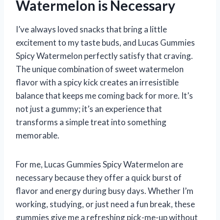
Watermelon is Necessary
I’ve always loved snacks that bring a little
excitement to my taste buds, and Lucas Gummies
Spicy Watermelon perfectly satisfy that craving.
The unique combination of sweet watermelon
flavor with a spicy kick creates an irresistible
balance that keeps me coming back for more. It’s
not just a gummy; it’s an experience that
transforms a simple treat into something
memorable.
For me, Lucas Gummies Spicy Watermelon are
necessary because they offer a quick burst of
flavor and energy during busy days. Whether I’m
working, studying, or just need a fun break, these
gummies give me a refreshing pick-me-up without