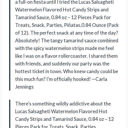
a full-on fiesta until I tried the Lucas Salsagheti
Watermelon Flavored Hot Candy Strips and
Tamarind Sauce, 0.84 oz – 12 Pieces Pack for
Treats, Snack, Parties, Piñatas,0.84 Ounce (Pack
of 12). The perfect snack at any time of the day?
Absolutely! The tangy tamarind sauce combined
with the spicy watermelon strips made me feel
like I was on a flavor rollercoaster. I shared them
with friends, and suddenly our party was the
hottest ticket in town. Who knew candy could be
this much fun? I’m officially hooked! —Carla
Jennings
There’s something wildly addictive about the
Lucas Salsagheti Watermelon Flavored Hot
Candy Strips and Tamarind Sauce, 0.84 oz – 12
Pieces Pack for Treats, Snack, Parties,