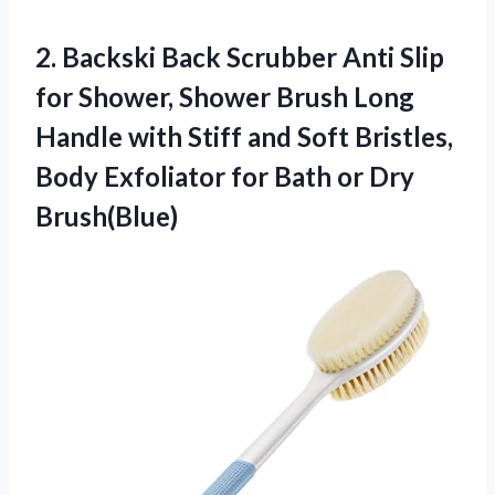
2. Backski Back Scrubber Anti Slip
for Shower, Shower Brush Long
Handle with Stiff and Soft Bristles,
Body Exfoliator for
Bath or Dry
Brush(Blue)