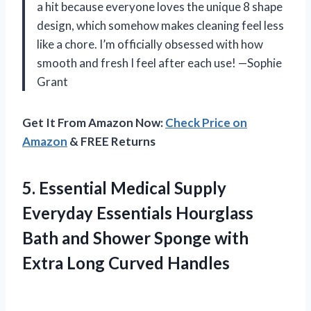
a hit because everyone loves the unique 8 shape
design, which somehow makes cleaning feel less
like a chore. I’m officially obsessed with how
smooth and fresh I feel after each use! —Sophie
Grant
Get It From Amazon Now:
Check Price on
Amazon
& FREE Returns
5. Essential Medical Supply
Everyday Essentials Hourglass
Bath and Shower Sponge with
Extra Long Curved Handles