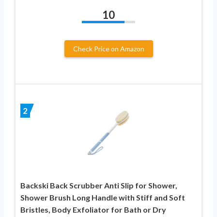
10
Check Price on Amazon
2
Backski Back Scrubber Anti Slip for Shower,
Shower Brush Long Handle with Stiff and Soft
Bristles, Body Exfoliator for Bath or Dry