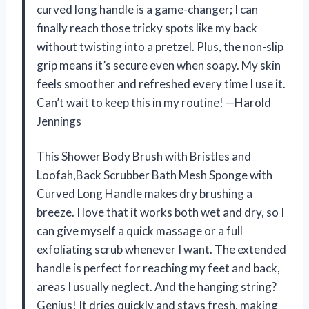
curved long handle is a game-changer; I can
finally reach those tricky spots like my back
without twisting into a pretzel. Plus, the non-slip
grip means it’s secure even when soapy. My skin
feels smoother and refreshed every time I use it.
Can’t wait to keep this in my routine! —Harold
Jennings
This Shower Body Brush with Bristles and
Loofah,Back Scrubber Bath Mesh Sponge with
Curved Long Handle makes dry brushing a
breeze. I love that it works both wet and dry, so I
can give myself a quick massage or a full
exfoliating scrub whenever I want. The extended
handle is perfect for reaching my feet and back,
areas I usually neglect. And the hanging string?
Genius! It dries quickly and stays fresh, making