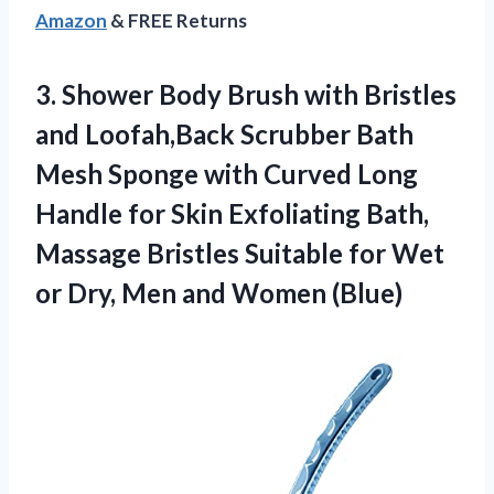
Amazon
& FREE Returns
3. Shower Body Brush with Bristles
and Loofah,Back Scrubber Bath
Mesh Sponge with Curved Long
Handle for Skin Exfoliating Bath,
Massage Bristles Suitable for Wet
or Dry,
Men and Women (Blue)