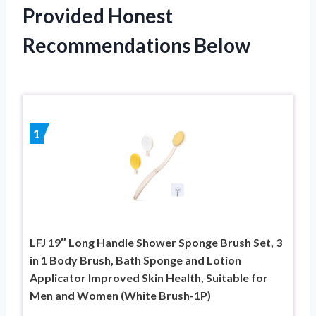
Provided Honest
Recommendations Below
1
LFJ 19″ Long Handle Shower Sponge Brush Set, 3
in 1 Body Brush, Bath Sponge and Lotion
Applicator Improved Skin Health, Suitable for
Men and Women (White Brush-1P)