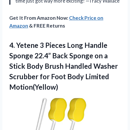
time just got way more exciting! —Tracy Wallace
Get It From Amazon Now:
Check Price on
Amazon
& FREE Returns
4. Yetene 3 Pieces Long Handle
Sponge 22.4” Back Sponge on a
Stick Body Brush Handled Washer
Scrubber for
Foot Body Limited
Motion(Yellow)