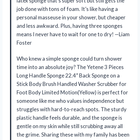
latex sponge that’s super soft but still gets the
job done with tons of foam. It’s like having a
personal masseuse in your shower, but cheaper
and less awkward. Plus, having three sponges
means I never have to wait for one to dry! —Liam
Foster
Who knew a simple sponge could turn shower
time into an absolute joy? The Yetene 3 Pieces
Long Handle Sponge 22.4” Back Sponge on a
Stick Body Brush Handled Washer Scrubber for
Foot Body Limited Motion(Yellow) is perfect for
someone like me who values independence but
struggles with hard-to-reach spots. The sturdy
plastic handle feels durable, and the sponge is
gentle on my skin while still scrubbing away all
the grime. Sharing these with my family has been