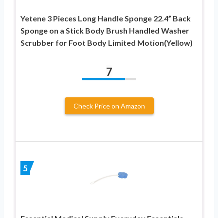
Yetene 3 Pieces Long Handle Sponge 22.4” Back
Sponge on a Stick Body Brush Handled Washer
Scrubber for Foot Body Limited Motion(Yellow)
7
Check Price on Amazon
5