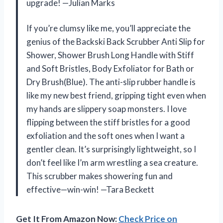
upgrade! —Julian Marks
If you’re clumsy like me, you’ll appreciate the
genius of the Backski Back Scrubber Anti Slip for
Shower, Shower Brush Long Handle with Stiff
and Soft Bristles, Body Exfoliator for Bath or
Dry Brush(Blue). The anti-slip rubber handle is
like my new best friend, gripping tight even when
my hands are slippery soap monsters. I love
flipping between the stiff bristles for a good
exfoliation and the soft ones when I want a
gentler clean. It’s surprisingly lightweight, so I
don’t feel like I’m arm wrestling a sea creature.
This scrubber makes showering fun and
effective—win-win! —Tara Beckett
Get It From Amazon Now:
Check Price on