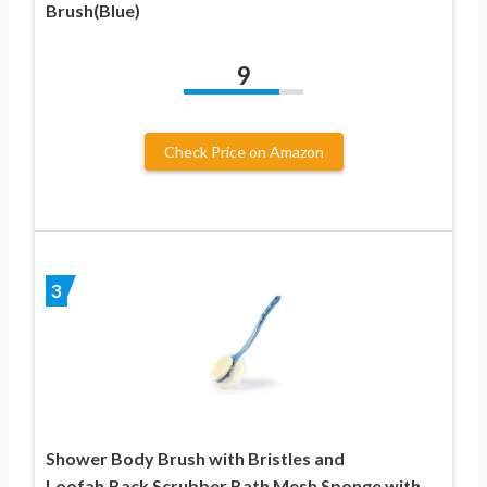
Brush(Blue)
9
Check Price on Amazon
3
Shower Body Brush with Bristles and
Loofah,Back Scrubber Bath Mesh Sponge with