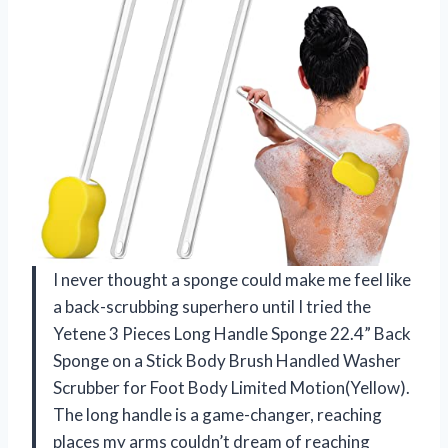
I never thought a sponge could make me feel like
a back-scrubbing superhero until I tried the
Yetene 3 Pieces Long Handle Sponge 22.4” Back
Sponge on a Stick Body Brush Handled Washer
Scrubber for Foot Body Limited Motion(Yellow).
The long handle is a game-changer, reaching
places my arms couldn’t dream of reaching