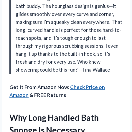
bath buddy. The hourglass design is genius—it
glides smoothly over every curve and corner,
making sure I’m squeaky clean everywhere. That
long, curved handle is perfect for those hard-to-
reach spots, and it’s tough enough to last
through my rigorous scrubbing sessions. I even
hang it up thanks to the built-in hook, so it’s
fresh and dry for every use. Who knew
showering could be this fun? —Tina Wallace
Get It From Amazon Now:
Check Price on
Amazon
& FREE Returns
Why Long Handled Bath
Sponge Is Necessary