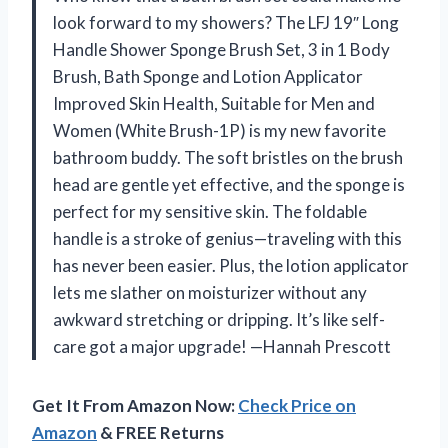
look forward to my showers? The LFJ 19″ Long
Handle Shower Sponge Brush Set, 3 in 1 Body
Brush, Bath Sponge and Lotion Applicator
Improved Skin Health, Suitable for Men and
Women (White Brush-1P) is my new favorite
bathroom buddy. The soft bristles on the brush
head are gentle yet effective, and the sponge is
perfect for my sensitive skin. The foldable
handle is a stroke of genius—traveling with this
has never been easier. Plus, the lotion applicator
lets me slather on moisturizer without any
awkward stretching or dripping. It’s like self-
care got a major upgrade! —Hannah Prescott
Get It From Amazon Now:
Check Price on
Amazon
& FREE Returns