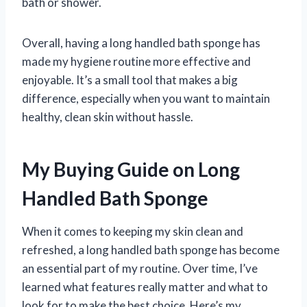
bath or shower.
Overall, having a long handled bath sponge has
made my hygiene routine more effective and
enjoyable. It’s a small tool that makes a big
difference, especially when you want to maintain
healthy, clean skin without hassle.
My Buying Guide on Long
Handled Bath Sponge
When it comes to keeping my skin clean and
refreshed, a long handled bath sponge has become
an essential part of my routine. Over time, I’ve
learned what features really matter and what to
look for to make the best choice. Here’s my