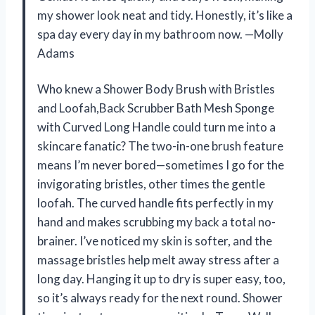
my shower look neat and tidy. Honestly, it’s like a
spa day every day in my bathroom now. —Molly
Adams
Who knew a Shower Body Brush with Bristles
and Loofah,Back Scrubber Bath Mesh Sponge
with Curved Long Handle could turn me into a
skincare fanatic? The two-in-one brush feature
means I’m never bored—sometimes I go for the
invigorating bristles, other times the gentle
loofah. The curved handle fits perfectly in my
hand and makes scrubbing my back a total no-
brainer. I’ve noticed my skin is softer, and the
massage bristles help melt away stress after a
long day. Hanging it up to dry is super easy, too,
so it’s always ready for the next round. Shower