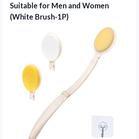
Suitable for Men and Women
(White Brush-1P)