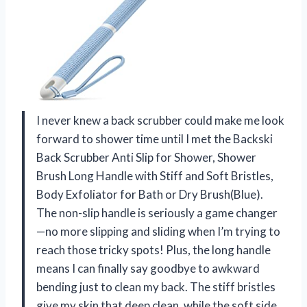
I never knew a back scrubber could make me look
forward to shower time until I met the Backski
Back Scrubber Anti Slip for Shower, Shower
Brush Long Handle with Stiff and Soft Bristles,
Body Exfoliator for Bath or Dry Brush(Blue).
The non-slip handle is seriously a game changer
—no more slipping and sliding when I’m trying to
reach those tricky spots! Plus, the long handle
means I can finally say goodbye to awkward
bending just to clean my back. The stiff bristles
give my skin that deep clean, while the soft side