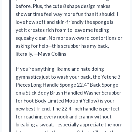
before. Plus, the cute 8 shape design makes
shower time feel way more fun than it should! I
love how soft and skin-friendly the sponge is,
yet it creates rich foam to leave me feeling
squeaky clean. No more awkward contortions or
asking for help—this scrubber has my back,
literally. —Maya Collins
If you’re anything like me and hate doing
gymnastics just to wash your back, the Yetene 3
Pieces Long Handle Sponge 22.4” Back Sponge
on a Stick Body Brush Handled Washer Scrubber
for Foot Body Limited Motion(Yellow) is your
new best friend. The 22.4-inch handle is perfect
for reaching every nook and cranny without
breaking a sweat. I especially appreciate the non-