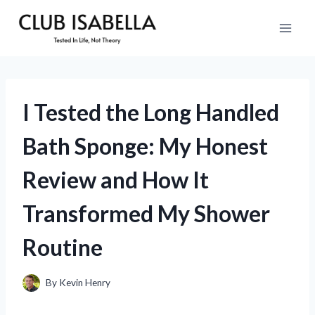
Skip
to
content
I Tested the Long Handled
Bath Sponge: My Honest
Review and How It
Transformed My Shower
Routine
By
Kevin Henry