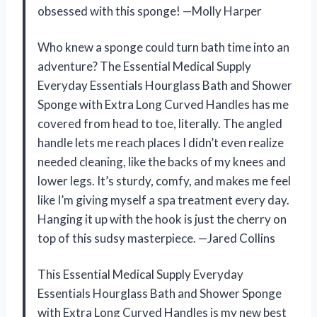
obsessed with this sponge! —Molly Harper
Who knew a sponge could turn bath time into an
adventure? The Essential Medical Supply
Everyday Essentials Hourglass Bath and Shower
Sponge with Extra Long Curved Handles has me
covered from head to toe, literally. The angled
handle lets me reach places I didn’t even realize
needed cleaning, like the backs of my knees and
lower legs. It’s sturdy, comfy, and makes me feel
like I’m giving myself a spa treatment every day.
Hanging it up with the hook is just the cherry on
top of this sudsy masterpiece. —Jared Collins
This Essential Medical Supply Everyday
Essentials Hourglass Bath and Shower Sponge
with Extra Long Curved Handles is my new best