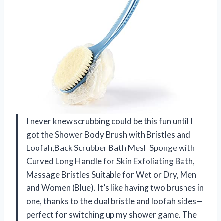
I never knew scrubbing could be this fun until I
got the Shower Body Brush with Bristles and
Loofah,Back Scrubber Bath Mesh Sponge with
Curved Long Handle for Skin Exfoliating Bath,
Massage Bristles Suitable for Wet or Dry, Men
and Women (Blue). It’s like having two brushes in
one, thanks to the dual bristle and loofah sides—
perfect for switching up my shower game. The