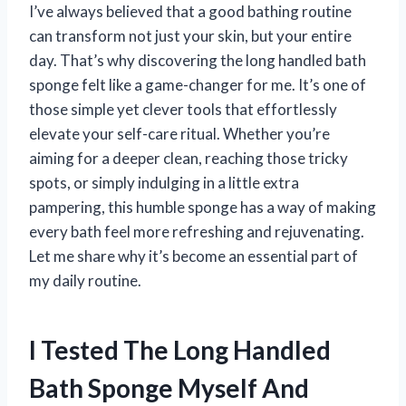
I’ve always believed that a good bathing routine
can transform not just your skin, but your entire
day. That’s why discovering the long handled bath
sponge felt like a game-changer for me. It’s one of
those simple yet clever tools that effortlessly
elevate your self-care ritual. Whether you’re
aiming for a deeper clean, reaching those tricky
spots, or simply indulging in a little extra
pampering, this humble sponge has a way of making
every bath feel more refreshing and rejuvenating.
Let me share why it’s become an essential part of
my daily routine.
I Tested The Long Handled
Bath Sponge Myself And