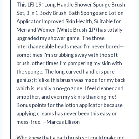
This LFJ 19″ Long Handle Shower Sponge Brush
Set, 3 in 1 Body Brush, Bath Sponge and Lotion
Applicator Improved Skin Health, Suitable for
Men and Women (White Brush-1P) has totally
upgraded my shower game. The three
interchangeable heads mean I’m never bored—
sometimes I’m scrubbing away with the soft
brush, other times I’m pampering my skin with
the sponge. The long curved handle is pure
genius; it’s like this brush was made for my back
which is usually a no-go zone. I feel cleaner and
smoother, and even my skin is thanking me!
Bonus points for the lotion applicator because
applying creams has never been this easy or
mess-free. —Marcus Ellison
Who knew that a bath brush set could make me