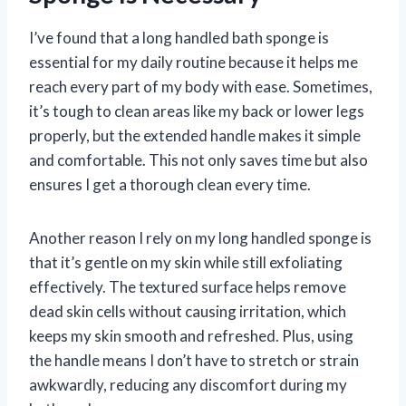
I’ve found that a long handled bath sponge is
essential for my daily routine because it helps me
reach every part of my body with ease. Sometimes,
it’s tough to clean areas like my back or lower legs
properly, but the extended handle makes it simple
and comfortable. This not only saves time but also
ensures I get a thorough clean every time.
Another reason I rely on my long handled sponge is
that it’s gentle on my skin while still exfoliating
effectively. The textured surface helps remove
dead skin cells without causing irritation, which
keeps my skin smooth and refreshed. Plus, using
the handle means I don’t have to stretch or strain
awkwardly, reducing any discomfort during my