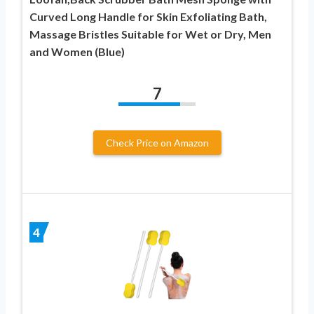
Curved Long Handle for Skin Exfoliating Bath,
Massage Bristles Suitable for Wet or Dry, Men
and Women (Blue)
7
Check Price on Amazon
4