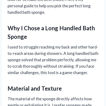
personal guide to help you pick the perfect long
handled bath sponge.
Why I Chose a Long Handled Bath
Sponge
I used to struggle reaching my back and other hard-
to-reach areas during showers. A long handled bath
sponge solved that problem perfectly, allowing me
to scrub thoroughly without straining. If you face
similar challenges, this tool is a game changer.
Material and Texture
The material of the sponge directly affects how
gentle or exfoliating it is. I prefer sponges made