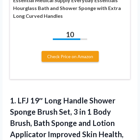
Essential Medical Supply Everyday Essentials
Hourglass Bath and Shower Sponge with Extra
Long Curved Handles
10
Check Price on Amazon
1.
LFJ 19″ Long Handle
Shower
Sponge Brush Set, 3 in 1 Body
Brush, Bath Sponge and Lotion
Applicator Improved Skin Health,