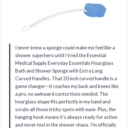
I never knew a sponge could make me feel like a
shower superhero until I tried the Essential
Medical Supply Everyday Essentials Hourglass
Bath and Shower Sponge with Extra Long
Curved Handles. That 20 inch curved handle is a
game changer—it reaches my back and knees like
a pro, no awkward contortions needed. The
hourglass shape fits perfectly in my hand and
scrubs all those tricky spots with ease. Plus, the
hanging hook means it’s always ready for action
and never lost in the shower chaos. I’m officially