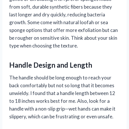
from soft, durable synthetic fibers because they
last longer and dry quickly, reducing bacteria
growth. Some come with natural loofah or sea
sponge options that offer more exfoliation but can
be rougher on sensitive skin. Think about your skin
type when choosing the texture.
Handle Design and Length
The handle should be long enough to reach your
back comfortably but not so long that it becomes
unwieldy. I found that a handle length between 12
to 18 inches works best for me. Also, look for a
handle with a non-slip grip—wet hands can make it
slippery, which can be frustrating or even unsafe.