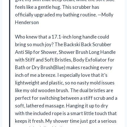
feels like a gentle hug. This scrubber has
officially upgraded my bathing routine. —Molly
Henderson
Who knew that a 17.1-inch long handle could
bring so much joy? The Backski Back Scrubber
Anti Slip for Shower, Shower Brush Long Handle
with Stiff and Soft Bristles, Body Exfoliator for
Bath or Dry Brush(Blue) makes reaching every
inch of me a breeze. I especially love that it’s
lightweight and plastic, so no nasty mold issues
like my old wooden brush. The dual bristles are
perfect for switching between a stiff scrub and a
soft, lathered massage. Hanging it up to dry
with the included rope is a smart little touch that
keeps it fresh. My shower time just got a serious