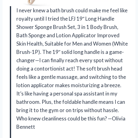
I never knew a bath brush could make me feel like
royalty until I tried the LFJ 19″ Long Handle
Shower Sponge Brush Set, 3 in 1 Body Brush,
Bath Sponge and Lotion Applicator Improved
Skin Health, Suitable for Men and Women (White
Brush-1P). The 19″ solid long handle is a game-
changer—I can finally reach every spot without
doing a contortionist act! The soft brush head
feels like a gentle massage, and switching to the
lotion applicator makes moisturizing a breeze.
It’s like having a personal spa assistant in my
bathroom. Plus, the foldable handle means I can
bring it to the gym or on trips without hassle.
Who knew cleanliness could be this fun? —Olivia
Bennett