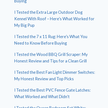
Buying
I Tested the Extra Large Outdoor Dog
Kennel With Roof – Here’s What Worked for
My Big Pup
I Tested the 7 x 11 Rug: Here’s What You
Need to Know Before Buying
I Tested the Wood BBQ Grill Scraper: My
Honest Review and Tips for a Clean Grill
I Tested the Best Fan Light Dimmer Switches:
My Honest Review and Top Picks
I Tested the Best PVC Fence Gate Latches:
What Worked and What Didn’t
I Tested the Queen Bedroom Set White: