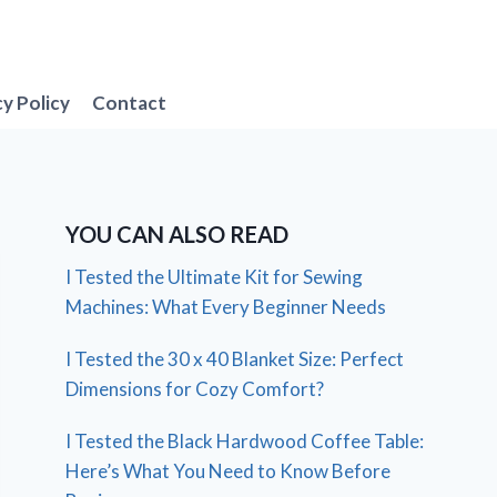
cy Policy
Contact
YOU CAN ALSO READ
I Tested the Ultimate Kit for Sewing
Machines: What Every Beginner Needs
I Tested the 30 x 40 Blanket Size: Perfect
Dimensions for Cozy Comfort?
I Tested the Black Hardwood Coffee Table:
Here’s What You Need to Know Before