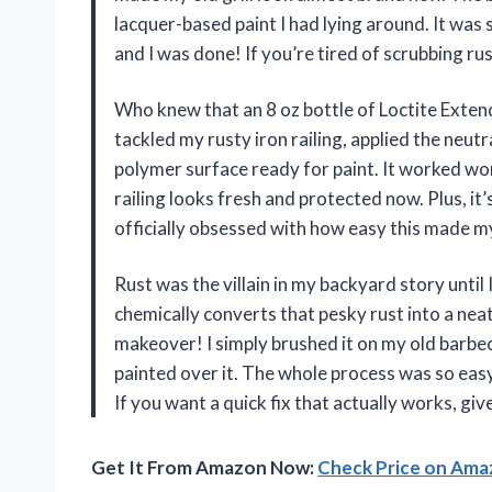
lacquer-based paint I had lying around. It was
and I was done! If you’re tired of scrubbing ru
Who knew that an 8 oz bottle of Loctite Extend
tackled my rusty iron railing, applied the neut
polymer surface ready for paint. It worked won
railing looks fresh and protected now. Plus, it’s
officially obsessed with how easy this made 
Rust was the villain in my backyard story until 
chemically converts that pesky rust into a neat
makeover! I simply brushed it on my old barbec
painted over it. The whole process was so easy,
If you want a quick fix that actually works, giv
Get It From Amazon Now:
Check Price on Am