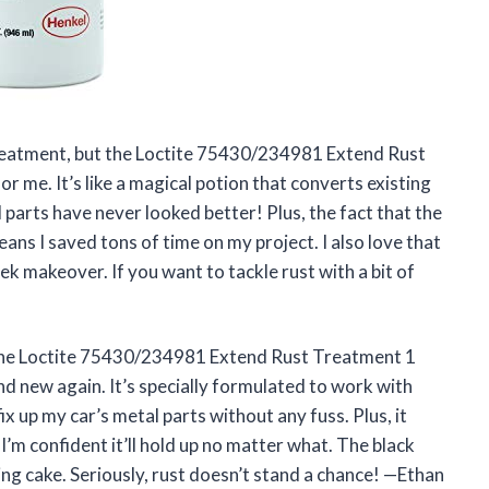
 treatment, but the Loctite 75430/234981 Extend Rust
me. It’s like a magical potion that converts existing
 parts have never looked better! Plus, the fact that the
eans I saved tons of time on my project. I also love that
sleek makeover. If you want to tackle rust with a bit of
The Loctite 75430/234981 Extend Rust Treatment 1
d new again. It’s specially formulated to work with
fix up my car’s metal parts without any fuss. Plus, it
 I’m confident it’ll hold up no matter what. The black
sting cake. Seriously, rust doesn’t stand a chance! —Ethan