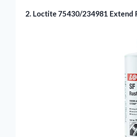
2. Loctite 75430/234981 Extend