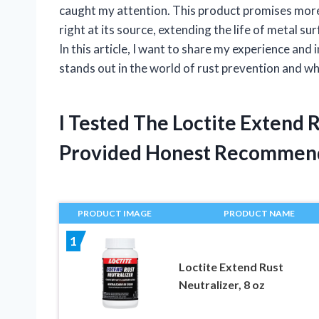
caught my attention. This product promises more t
right at its source, extending the life of metal s
In this article, I want to share my experience an
stands out in the world of rust prevention and wh
I Tested The Loctite Extend
Provided Honest Recommen
PRODUCT IMAGE
PRODUCT NAME
1
Loctite Extend Rust
Neutralizer, 8 oz