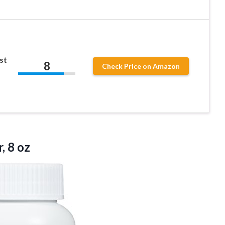
st
8
Check Price on Amazon
, 8 oz