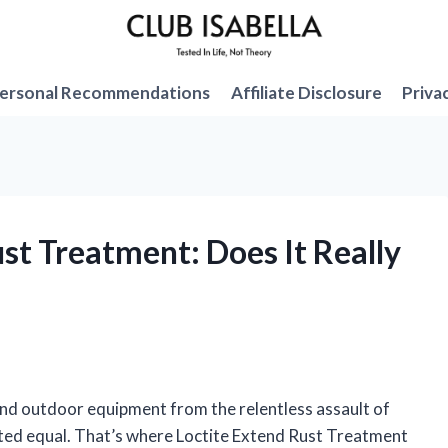
ersonal Recommendations
Affiliate Disclosure
Priva
ust Treatment: Does It Really
and outdoor equipment from the relentless assault of
eated equal. That’s where Loctite Extend Rust Treatment