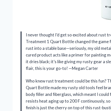
I never thought I’d get so excited about rust
Treatment 1 Quart Bottle changed the game for 
rust into a stable base—seriously, my old metal
cured product acts like a primer for painting m
it dries black; it’s like giving my rusty gear a 
flair, this is your go-to! —Megan Carter
Who knew rust treatment could be this fun? 
Quart Bottle made my rusty old tools feel bran
body filler and fiberglass, which meant I could 
resists heat aging up to 200 F continuously, so
finish is just the cherry on top of this rust-bu