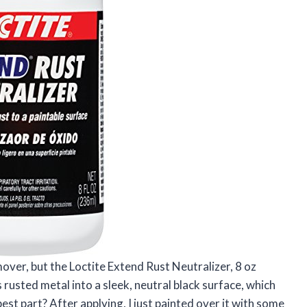
mover, but the Loctite Extend Rust Neutralizer, 8 oz
rusted metal into a sleek, neutral black surface, which
st part? After applying, I just painted over it with some