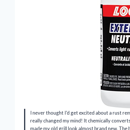
I never thought I’d get excited about a rust re
really changed my mind! It chemically converts 
made my old grill look almost brand new. The be