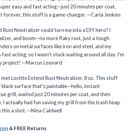
 super easy and fast acting—just 20 minutes per coat,
st forever, this stuff is a game-changer. —Carla Jenkins
 Rust Neutralizer could turn me into a DIY hero? I
ralizer, and boom—no more flaky rust, just a tough
ders on metal surfaces like iron and steel, and my
 fast acting, so I wasn’t stuck waiting around all day. I’m
my project! —Marcus Leonard
I met Loctite Extend Rust Neutralizer, 8 oz. This stuff
 black surface that’s paintable—hello, instant
ue grill, waited just 20 minutes per coat, and then
 I actually had fun saving my grill from the trash heap.
e this a shot. —Nina Caldwell
azon
& FREE Returns