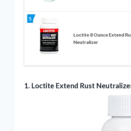
5
Loctite 8 Ounce Extend Ru
Neutralizer
1. Loctite Extend
Rust Neutralizer