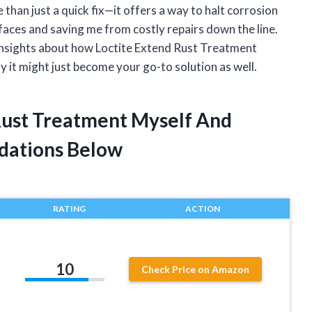
han just a quick fix—it offers a way to halt corrosion
urfaces and saving me from costly repairs down the line.
d insights about how Loctite Extend Rust Treatment
y it might just become your go-to solution as well.
 Rust Treatment Myself And
dations Below
RATING
ACTION
10
Check Price on Amazon