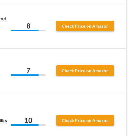
end
8
Check Price on Amazon
7
Check Price on Amazon
10
ilky
Check Price on Amazon