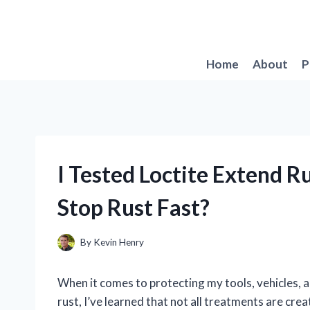
Skip
to
content
Home
About
P
I Tested Loctite Extend R
Stop Rust Fast?
By
Kevin Henry
When it comes to protecting my tools, vehicles, 
rust, I’ve learned that not all treatments are cr