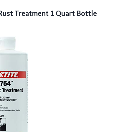
 Rust
Treatment 1 Quart Bottle