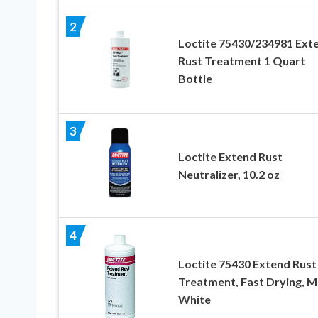
2
Loctite 75430/234981 Ext
Rust Treatment 1 Quart
Bottle
3
Loctite Extend Rust
Neutralizer, 10.2 oz
4
Loctite 75430 Extend Rust
Treatment, Fast Drying, M
White