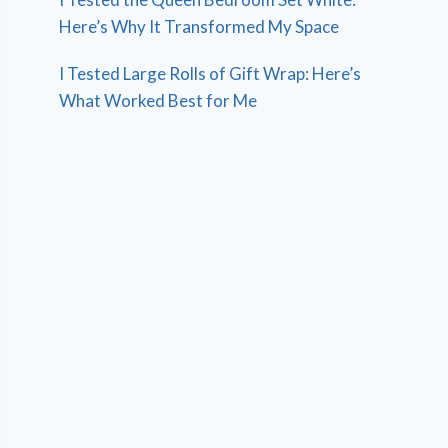
Here’s Why It Transformed My Space
I Tested Large Rolls of Gift Wrap: Here’s
What Worked Best for Me