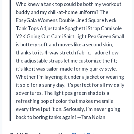
Who knew a tank top could be both my workout
buddy and my chill-at-home uniform? The
EasyGala Womens Double Lined Square Neck
Tank Tops Adjustable Spaghetti Strap Camisole
Y2K Going Out Cami Shirt Light Pea Green Small
is buttery soft and moves like a second skin,
thanks to its 4-way stretch fabric. I adore how
the adjustable straps let me customize the fit;
it’s like it was tailor-made for my quirky style.
Whether I’m layering it under a jacket or wearing
it solo for a sunny day, it’s perfect for all my daily
adventures. The light pea green shade is a
refreshing pop of color that makes me smile
every time I put it on. Seriously, I’m never going
back to boring tanks again! —Tara Nolan