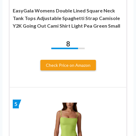
EasyGala Womens Double Lined Square Neck
Tank Tops Adjustable Spaghetti Strap Camisole
Y2K Going Out Cami Shirt Light Pea Green Small
8
Check Price on Amazon
5