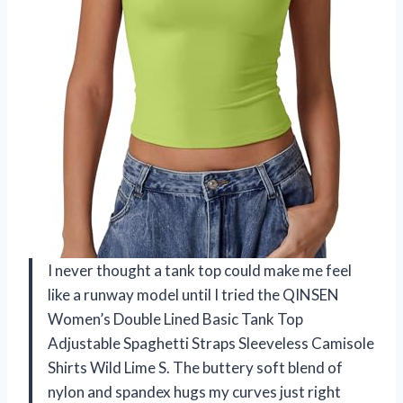
I never thought a tank top could make me feel
like a runway model until I tried the QINSEN
Women’s Double Lined Basic Tank Top
Adjustable Spaghetti Straps Sleeveless Camisole
Shirts Wild Lime S. The buttery soft blend of
nylon and spandex hugs my curves just right