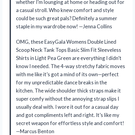
whether I’m lounging at home or heading out for
a casual stroll. Who knew comfort and style
could be such great pals? Definitely a summer
staple in my wardrobe now! —Jenna Collins
OMG, these EasyGala Womens Double Lined
Scoop Neck Tank Tops Basic Slim Fit Sleeveless
Shirts in Light Pea Green are everything I didn’t
know I needed. The 4-way stretchy fabric moves
with me like it’s got a mind of its own—perfect
for my unpredictable dance breaks in the
kitchen. The wide shoulder thick straps make it
super comfy without the annoying strap slips I
usually deal with. I wore it out for a casual day
and got compliments left and right. It’s like my
secret weapon for effortless style and comfort!
—Marcus Benton