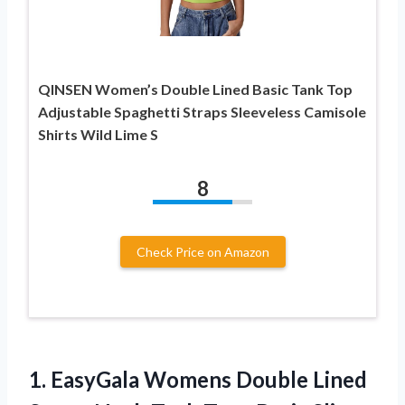
QINSEN Women’s Double Lined Basic Tank Top
Adjustable Spaghetti Straps Sleeveless Camisole
Shirts Wild Lime S
8
Check Price on Amazon
1. EasyGala Womens Double Lined