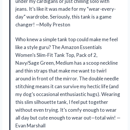
under my cardigans or just chilling solo with
jeans. It’s like it was made for my “wear-every-
day” wardrobe. Seriously, this tank is a game
changer! —Molly Preston
Who knew a simple tank top could make me feel
like a style guru? The Amazon Essentials
Women’s Slim-Fit Tank Top, Pack of 2,
Navy/Sage Green, Medium has a scoop neckline
and thin straps that make me want to twirl
around in front of the mirror. The double needle
stitching means it can survive my hectic life (and
my dog’s occasional enthusiastic hugs). Wearing
this slim silhouette tank, I feel put together
without even trying. It’s comfy enough to wear
all day but cute enough to wear out—total win! —
Evan Marshall