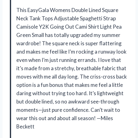
This EasyGala Womens Double Lined Square
Neck Tank Tops Adjustable Spaghetti Strap
Camisole Y2K Going Out Cami Shirt Light Pea
Green Small has totally upgraded my summer
wardrobe! The square neck is super flattering
and makes me feel like I’m rocking a runway look
even when I’m just running errands. I love that
it’s made from a stretchy, breathable fabric that
moves with me all day long. The criss-cross back
option is a fun bonus that makes me feel a little
daring without trying too hard. It’s lightweight
but double lined, so no awkward see-through
moments—just pure confidence. Can’t wait to
wear this out and about all season! —Miles
Beckett