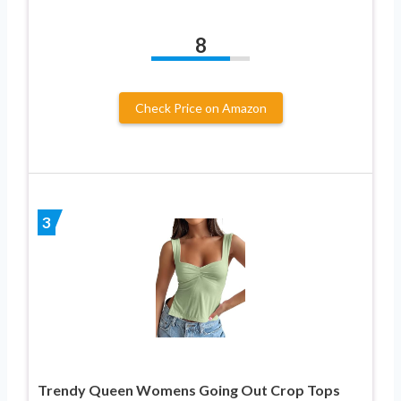
8
Check Price on Amazon
3
Trendy Queen Womens Going Out Crop Tops