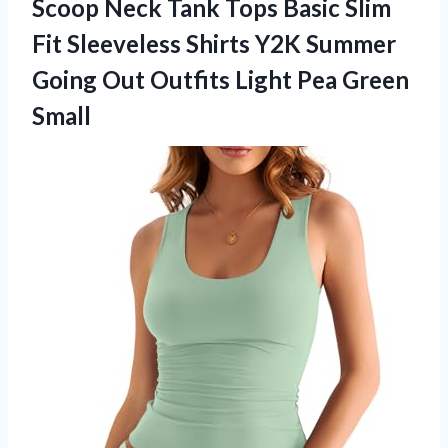
Scoop Neck Tank Tops Basic Slim
Fit Sleeveless Shirts Y2K Summer
Going Out Outfits
Light Pea Green
Small