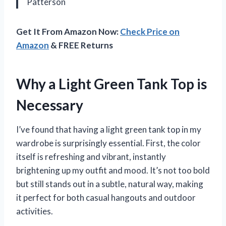
Patterson
Get It From Amazon Now:
Check Price on
Amazon
& FREE Returns
Why a Light Green Tank Top is
Necessary
I’ve found that having a light green tank top in my
wardrobe is surprisingly essential. First, the color
itself is refreshing and vibrant, instantly
brightening up my outfit and mood. It’s not too bold
but still stands out in a subtle, natural way, making
it perfect for both casual hangouts and outdoor
activities.