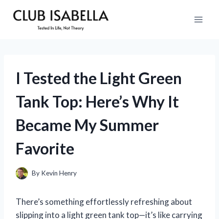
Skip
to
content
I Tested the Light Green
Tank Top: Here’s Why It
Became My Summer
Favorite
By
Kevin Henry
There’s something effortlessly refreshing about
slipping into a light green tank top—it’s like carrying