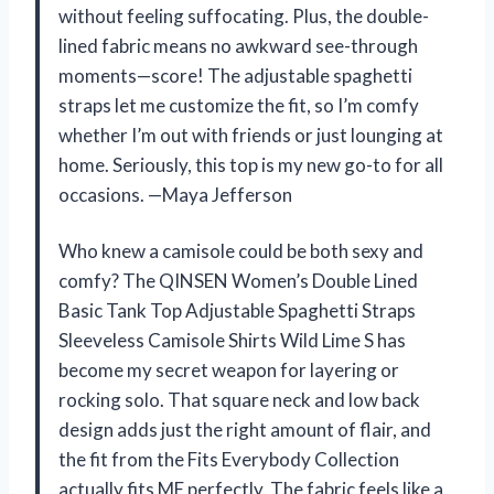
without feeling suffocating. Plus, the double-
lined fabric means no awkward see-through
moments—score! The adjustable spaghetti
straps let me customize the fit, so I’m comfy
whether I’m out with friends or just lounging at
home. Seriously, this top is my new go-to for all
occasions. —Maya Jefferson
Who knew a camisole could be both sexy and
comfy? The QINSEN Women’s Double Lined
Basic Tank Top Adjustable Spaghetti Straps
Sleeveless Camisole Shirts Wild Lime S has
become my secret weapon for layering or
rocking solo. That square neck and low back
design adds just the right amount of flair, and
the fit from the Fits Everybody Collection
actually fits ME perfectly. The fabric feels like a