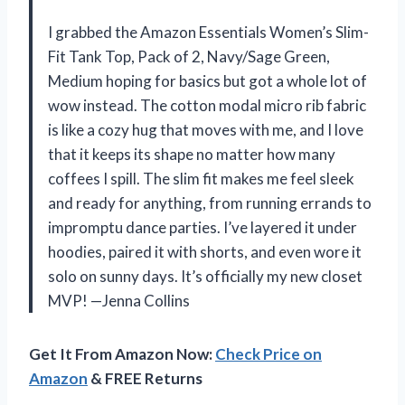
I grabbed the Amazon Essentials Women’s Slim-
Fit Tank Top, Pack of 2, Navy/Sage Green,
Medium hoping for basics but got a whole lot of
wow instead. The cotton modal micro rib fabric
is like a cozy hug that moves with me, and I love
that it keeps its shape no matter how many
coffees I spill. The slim fit makes me feel sleek
and ready for anything, from running errands to
impromptu dance parties. I’ve layered it under
hoodies, paired it with shorts, and even wore it
solo on sunny days. It’s officially my new closet
MVP! —Jenna Collins
Get It From Amazon Now:
Check Price on
Amazon
& FREE Returns