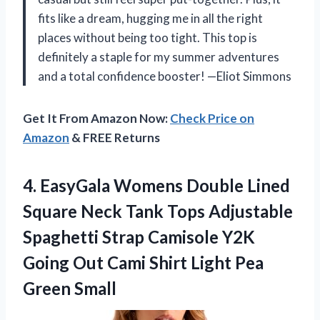
fits like a dream, hugging me in all the right
places without being too tight. This top is
definitely a staple for my summer adventures
and a total confidence booster! —Eliot Simmons
Get It From Amazon Now:
Check Price on
Amazon
& FREE Returns
4. EasyGala Womens Double Lined
Square Neck Tank Tops Adjustable
Spaghetti Strap Camisole Y2K
Going Out Cami Shirt
Light Pea
Green Small