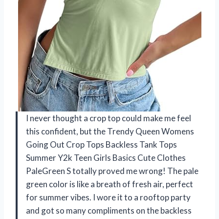
I never thought a crop top could make me feel
this confident, but the Trendy Queen Womens
Going Out Crop Tops Backless Tank Tops
Summer Y2k Teen Girls Basics Cute Clothes
PaleGreen S totally proved me wrong! The pale
green color is like a breath of fresh air, perfect
for summer vibes. I wore it to a rooftop party
and got so many compliments on the backless