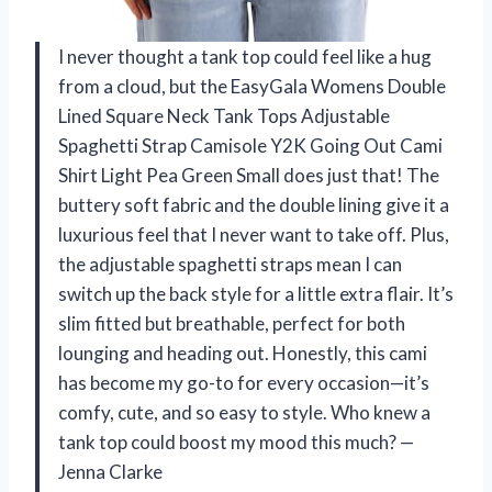
I never thought a tank top could feel like a hug
from a cloud, but the EasyGala Womens Double
Lined Square Neck Tank Tops Adjustable
Spaghetti Strap Camisole Y2K Going Out Cami
Shirt Light Pea Green Small does just that! The
buttery soft fabric and the double lining give it a
luxurious feel that I never want to take off. Plus,
the adjustable spaghetti straps mean I can
switch up the back style for a little extra flair. It’s
slim fitted but breathable, perfect for both
lounging and heading out. Honestly, this cami
has become my go-to for every occasion—it’s
comfy, cute, and so easy to style. Who knew a
tank top could boost my mood this much? —
Jenna Clarke