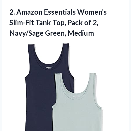
2. Amazon Essentials Women’s
Slim-Fit Tank Top, Pack of
2,
Navy/Sage Green, Medium