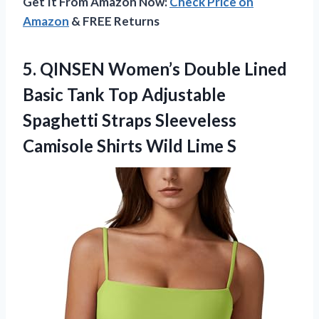
Get It From Amazon Now:
Check Price on
Amazon
& FREE Returns
5.
QINSEN Women’s Double Lined
Basic Tank Top Adjustable
Spaghetti Straps Sleeveless
Camisole Shirts Wild Lime S