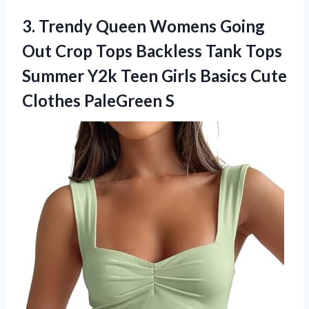
3. Trendy Queen Womens Going
Out Crop Tops Backless Tank Tops
Summer Y2k Teen Girls Basics
Cute
Clothes PaleGreen S