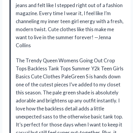
jeans and felt like I stepped right out of a fashion
magazine. Every time I wear it, I feel like I’m
channeling my inner teen girl energy with a fresh,
modern twist. Cute clothes like this make me
want to live in the summer forever! —Jenna
Collins
The Trendy Queen Womens Going Out Crop
Tops Backless Tank Tops Summer Y2k Teen Girls
Basics Cute Clothes PaleGreen S is hands down
one of the cutest pieces I’ve added to my closet
this season. The pale green shade is absolutely
adorable and brightens up any outfit instantly. I
love how the backless detail adds a little
unexpected sass to the otherwise basic tank top.
It’s perfect for those days when I want to keep it
casual but still feel super put-together. Plus, it