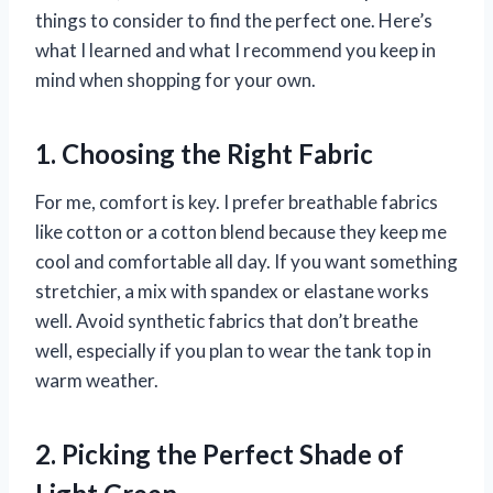
things to consider to find the perfect one. Here’s
what I learned and what I recommend you keep in
mind when shopping for your own.
1. Choosing the Right Fabric
For me, comfort is key. I prefer breathable fabrics
like cotton or a cotton blend because they keep me
cool and comfortable all day. If you want something
stretchier, a mix with spandex or elastane works
well. Avoid synthetic fabrics that don’t breathe
well, especially if you plan to wear the tank top in
warm weather.
2. Picking the Perfect Shade of