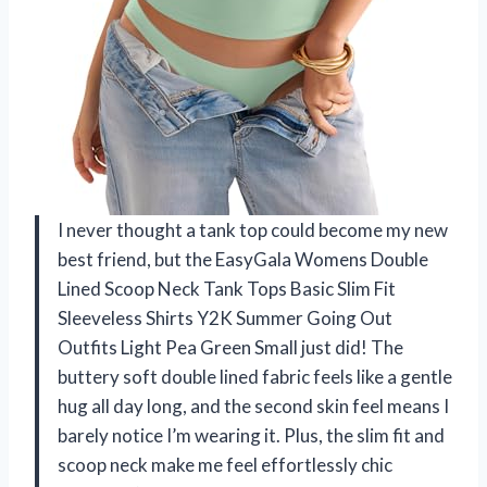
I never thought a tank top could become my new
best friend, but the EasyGala Womens Double
Lined Scoop Neck Tank Tops Basic Slim Fit
Sleeveless Shirts Y2K Summer Going Out
Outfits Light Pea Green Small just did! The
buttery soft double lined fabric feels like a gentle
hug all day long, and the second skin feel means I
barely notice I’m wearing it. Plus, the slim fit and
scoop neck make me feel effortlessly chic