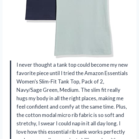
I never thought a tank top could become my new
favorite piece until I tried the Amazon Essentials
Women’s Slim-Fit Tank Top, Pack of 2,
Navy/Sage Green, Medium. The slim fit really
hugs my body in all the right places, making me
feel confident and comfy at the same time. Plus,
the cotton modal micro rib fabric is so soft and
stretchy, I swear I could nap in it all day long. I
love how this essential rib tank works perfectly