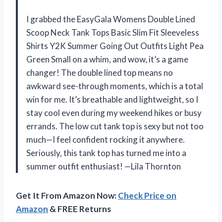
I grabbed the EasyGala Womens Double Lined
Scoop Neck Tank Tops Basic Slim Fit Sleeveless
Shirts Y2K Summer Going Out Outfits Light Pea
Green Small on a whim, and wow, it’s a game
changer! The double lined top means no
awkward see-through moments, which is a total
win for me. It’s breathable and lightweight, so I
stay cool even during my weekend hikes or busy
errands. The low cut tank top is sexy but not too
much—I feel confident rocking it anywhere.
Seriously, this tank top has turned me into a
summer outfit enthusiast! —Lila Thornton
Get It From Amazon Now:
Check Price on
Amazon
& FREE Returns