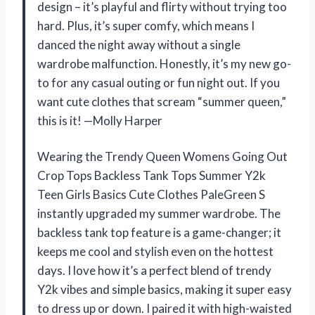
design – it’s playful and flirty without trying too
hard. Plus, it’s super comfy, which means I
danced the night away without a single
wardrobe malfunction. Honestly, it’s my new go-
to for any casual outing or fun night out. If you
want cute clothes that scream “summer queen,”
this is it! —Molly Harper
Wearing the Trendy Queen Womens Going Out
Crop Tops Backless Tank Tops Summer Y2k
Teen Girls Basics Cute Clothes PaleGreen S
instantly upgraded my summer wardrobe. The
backless tank top feature is a game-changer; it
keeps me cool and stylish even on the hottest
days. I love how it’s a perfect blend of trendy
Y2k vibes and simple basics, making it super easy
to dress up or down. I paired it with high-waisted