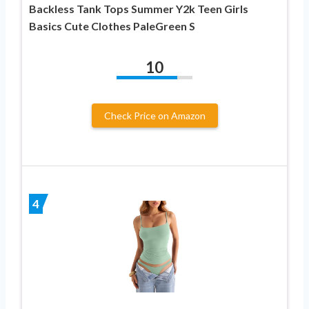
Backless Tank Tops Summer Y2k Teen Girls
Basics Cute Clothes PaleGreen S
10
Check Price on Amazon
4