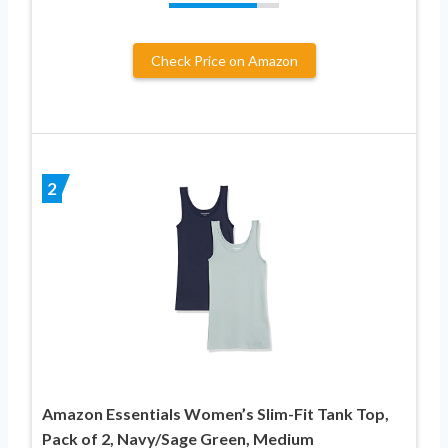
Check Price on Amazon
2
Amazon Essentials Women’s Slim-Fit Tank Top,
Pack of 2, Navy/Sage Green, Medium