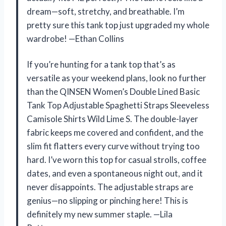
dream—soft, stretchy, and breathable. I’m
pretty sure this tank top just upgraded my whole
wardrobe! —Ethan Collins
If you’re hunting for a tank top that’s as
versatile as your weekend plans, look no further
than the QINSEN Women’s Double Lined Basic
Tank Top Adjustable Spaghetti Straps Sleeveless
Camisole Shirts Wild Lime S. The double-layer
fabric keeps me covered and confident, and the
slim fit flatters every curve without trying too
hard. I’ve worn this top for casual strolls, coffee
dates, and even a spontaneous night out, and it
never disappoints. The adjustable straps are
genius—no slipping or pinching here! This is
definitely my new summer staple. —Lila