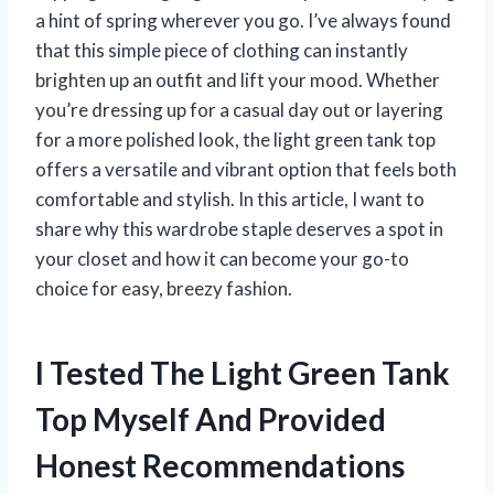
a hint of spring wherever you go. I’ve always found
that this simple piece of clothing can instantly
brighten up an outfit and lift your mood. Whether
you’re dressing up for a casual day out or layering
for a more polished look, the light green tank top
offers a versatile and vibrant option that feels both
comfortable and stylish. In this article, I want to
share why this wardrobe staple deserves a spot in
your closet and how it can become your go-to
choice for easy, breezy fashion.
I Tested The Light Green Tank
Top Myself And Provided
Honest Recommendations