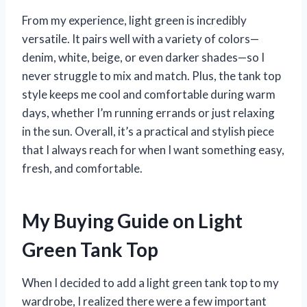
From my experience, light green is incredibly
versatile. It pairs well with a variety of colors—
denim, white, beige, or even darker shades—so I
never struggle to mix and match. Plus, the tank top
style keeps me cool and comfortable during warm
days, whether I’m running errands or just relaxing
in the sun. Overall, it’s a practical and stylish piece
that I always reach for when I want something easy,
fresh, and comfortable.
My Buying Guide on Light
Green Tank Top
When I decided to add a light green tank top to my
wardrobe, I realized there were a few important