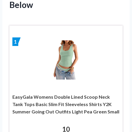
Below
1
EasyGala Womens Double Lined Scoop Neck
Tank Tops Basic Slim Fit Sleeveless Shirts Y2K
Summer Going Out Outfits Light Pea Green Small
10