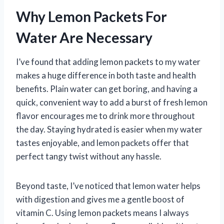
Why Lemon Packets For
Water Are Necessary
I’ve found that adding lemon packets to my water
makes a huge difference in both taste and health
benefits. Plain water can get boring, and having a
quick, convenient way to add a burst of fresh lemon
flavor encourages me to drink more throughout
the day. Staying hydrated is easier when my water
tastes enjoyable, and lemon packets offer that
perfect tangy twist without any hassle.
Beyond taste, I’ve noticed that lemon water helps
with digestion and gives me a gentle boost of
vitamin C. Using lemon packets means I always