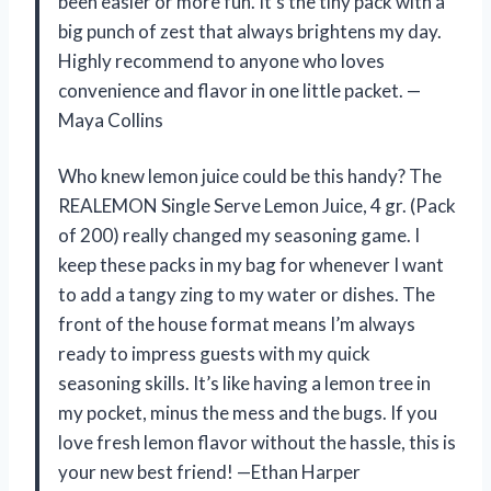
been easier or more fun. It’s the tiny pack with a
big punch of zest that always brightens my day.
Highly recommend to anyone who loves
convenience and flavor in one little packet. —
Maya Collins
Who knew lemon juice could be this handy? The
REALEMON Single Serve Lemon Juice, 4 gr. (Pack
of 200) really changed my seasoning game. I
keep these packs in my bag for whenever I want
to add a tangy zing to my water or dishes. The
front of the house format means I’m always
ready to impress guests with my quick
seasoning skills. It’s like having a lemon tree in
my pocket, minus the mess and the bugs. If you
love fresh lemon flavor without the hassle, this is
your new best friend! —Ethan Harper