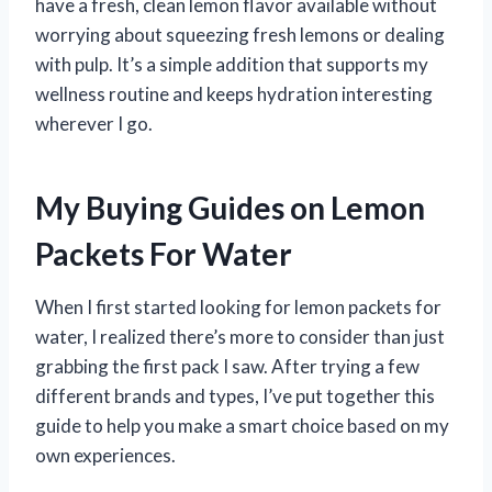
have a fresh, clean lemon flavor available without
worrying about squeezing fresh lemons or dealing
with pulp. It’s a simple addition that supports my
wellness routine and keeps hydration interesting
wherever I go.
My Buying Guides on Lemon
Packets For Water
When I first started looking for lemon packets for
water, I realized there’s more to consider than just
grabbing the first pack I saw. After trying a few
different brands and types, I’ve put together this
guide to help you make a smart choice based on my
own experiences.