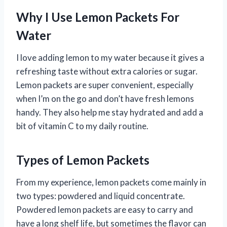
Why I Use Lemon Packets For
Water
I love adding lemon to my water because it gives a
refreshing taste without extra calories or sugar.
Lemon packets are super convenient, especially
when I’m on the go and don’t have fresh lemons
handy. They also help me stay hydrated and add a
bit of vitamin C to my daily routine.
Types of Lemon Packets
From my experience, lemon packets come mainly in
two types: powdered and liquid concentrate.
Powdered lemon packets are easy to carry and
have a long shelf life, but sometimes the flavor can