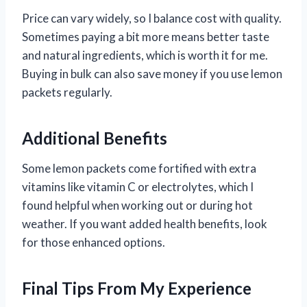
Price can vary widely, so I balance cost with quality.
Sometimes paying a bit more means better taste
and natural ingredients, which is worth it for me.
Buying in bulk can also save money if you use lemon
packets regularly.
Additional Benefits
Some lemon packets come fortified with extra
vitamins like vitamin C or electrolytes, which I
found helpful when working out or during hot
weather. If you want added health benefits, look
for those enhanced options.
Final Tips From My Experience