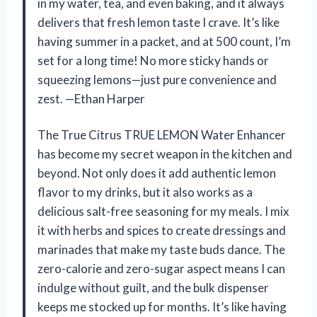
in my water, tea, and even baking, and it always
delivers that fresh lemon taste I crave. It’s like
having summer in a packet, and at 500 count, I’m
set for a long time! No more sticky hands or
squeezing lemons—just pure convenience and
zest. —Ethan Harper
The True Citrus TRUE LEMON Water Enhancer
has become my secret weapon in the kitchen and
beyond. Not only does it add authentic lemon
flavor to my drinks, but it also works as a
delicious salt-free seasoning for my meals. I mix
it with herbs and spices to create dressings and
marinades that make my taste buds dance. The
zero-calorie and zero-sugar aspect means I can
indulge without guilt, and the bulk dispenser
keeps me stocked up for months. It’s like having