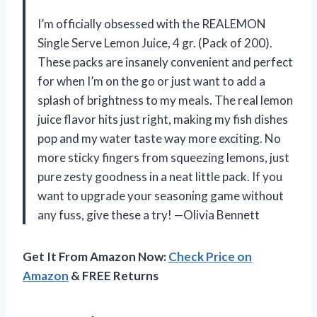
I’m officially obsessed with the REALEMON
Single Serve Lemon Juice, 4 gr. (Pack of 200).
These packs are insanely convenient and perfect
for when I’m on the go or just want to add a
splash of brightness to my meals. The real lemon
juice flavor hits just right, making my fish dishes
pop and my water taste way more exciting. No
more sticky fingers from squeezing lemons, just
pure zesty goodness in a neat little pack. If you
want to upgrade your seasoning game without
any fuss, give these a try! —Olivia Bennett
Get It From Amazon Now:
Check Price on
Amazon
& FREE Returns