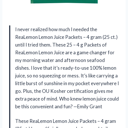
I never realized how much I needed the
ReaLemon Lemon Juice Packets – 4 gram (25 ct.)
until I tried them. These 25 – 4 g Packets of
ReaLemon Lemon Juice are a game changer for
my morning water and afternoon seafood
dishes. I love that it’s ready-to-use 100% lemon
juice, so no squeezing or mess. It’s like carrying a
little burst of sunshine in my pocket everywhere I
go. Plus, the OU Kosher certification gives me
extra peace of mind. Who knew lemon juice could
be this convenient and fun? —Emily Grant
These ReaLemon Lemon Juice Packets – 4 gram