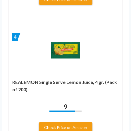
4
REALEMON Single Serve Lemon Juice, 4 gr. (Pack
of 200)
9
Check Price on Amazon