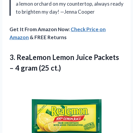
a lemon orchard on my countertop, always ready
to brighten my day! —Jenna Cooper
Get It From Amazon Now:
Check Price on
Amazon
& FREE Returns
3.
ReaLemon Lemon Juice Packets
– 4 gram (25 ct.)