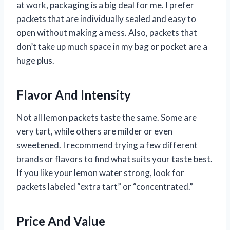
at work, packaging is a big deal for me. I prefer
packets that are individually sealed and easy to
open without making a mess. Also, packets that
don’t take up much space in my bag or pocket are a
huge plus.
Flavor And Intensity
Not all lemon packets taste the same. Some are
very tart, while others are milder or even
sweetened. I recommend trying a few different
brands or flavors to find what suits your taste best.
If you like your lemon water strong, look for
packets labeled “extra tart” or “concentrated.”
Price And Value