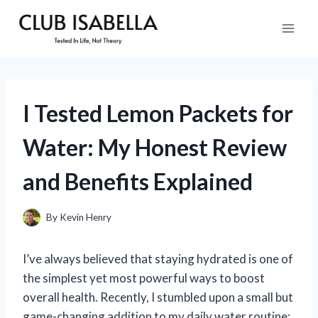
Skip
to
content
I Tested Lemon Packets for
Water: My Honest Review
and Benefits Explained
By
Kevin Henry
I’ve always believed that staying hydrated is one of
the simplest yet most powerful ways to boost
overall health. Recently, I stumbled upon a small but
game-changing addition to my daily water routine: