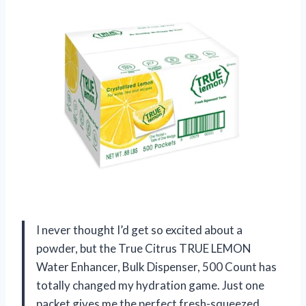
I never thought I’d get so excited about a
powder, but the True Citrus TRUE LEMON
Water Enhancer, Bulk Dispenser, 500 Count has
totally changed my hydration game. Just one
packet gives me the perfect fresh-squeezed