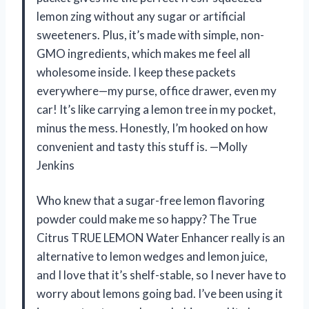
lemon zing without any sugar or artificial
sweeteners. Plus, it’s made with simple, non-
GMO ingredients, which makes me feel all
wholesome inside. I keep these packets
everywhere—my purse, office drawer, even my
car! It’s like carrying a lemon tree in my pocket,
minus the mess. Honestly, I’m hooked on how
convenient and tasty this stuff is. —Molly
Jenkins
Who knew that a sugar-free lemon flavoring
powder could make me so happy? The True
Citrus TRUE LEMON Water Enhancer really is an
alternative to lemon wedges and lemon juice,
and I love that it’s shelf-stable, so I never have to
worry about lemons going bad. I’ve been using it