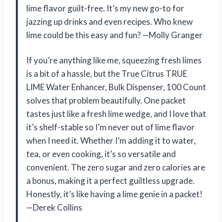
lime flavor guilt-free. It’s my new go-to for
jazzing up drinks and even recipes. Who knew
lime could be this easy and fun? —Molly Granger
If you’re anything like me, squeezing fresh limes
is a bit of a hassle, but the True Citrus TRUE
LIME Water Enhancer, Bulk Dispenser, 100 Count
solves that problem beautifully. One packet
tastes just like a fresh lime wedge, and I love that
it’s shelf-stable so I’m never out of lime flavor
when I need it. Whether I’m adding it to water,
tea, or even cooking, it’s so versatile and
convenient. The zero sugar and zero calories are
a bonus, making it a perfect guiltless upgrade.
Honestly, it’s like having a lime genie in a packet!
—Derek Collins