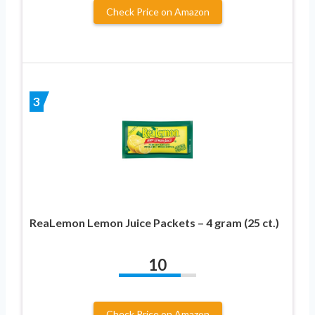
Check Price on Amazon
3
ReaLemon Lemon Juice Packets – 4 gram (25 ct.)
10
Check Price on Amazon