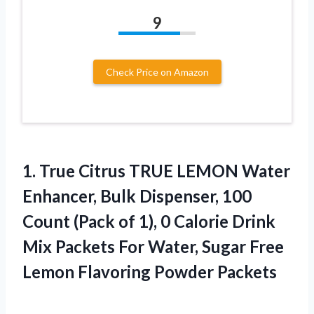
9
Check Price on Amazon
1. True Citrus TRUE LEMON Water
Enhancer, Bulk Dispenser, 100
Count (Pack of 1), 0 Calorie Drink
Mix Packets For Water, Sugar Free
Lemon Flavoring Powder Packets