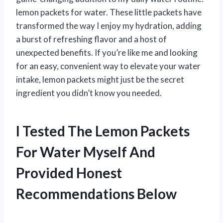
lemon packets for water. These little packets have
transformed the way I enjoy my hydration, adding
a burst of refreshing flavor and a host of
unexpected benefits. If you’re like me and looking
for an easy, convenient way to elevate your water
intake, lemon packets might just be the secret
ingredient you didn’t know you needed.
I Tested The Lemon Packets
For Water Myself And
Provided Honest
Recommendations Below