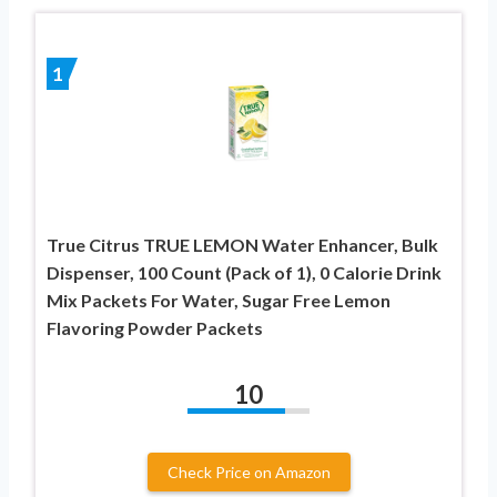
1
True Citrus TRUE LEMON Water Enhancer, Bulk
Dispenser, 100 Count (Pack of 1), 0 Calorie Drink
Mix Packets For Water, Sugar Free Lemon
Flavoring Powder Packets
10
Check Price on Amazon