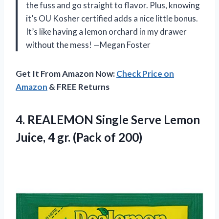
the fuss and go straight to flavor. Plus, knowing
it’s OU Kosher certified adds a nice little bonus.
It’s like having a lemon orchard in my drawer
without the mess! —Megan Foster
Get It From Amazon Now:
Check Price on
Amazon
& FREE Returns
4. REALEMON Single Serve Lemon
Juice, 4
gr. (Pack of 200)