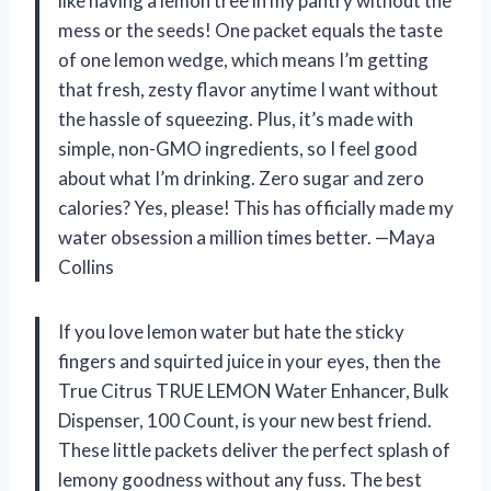
like having a lemon tree in my pantry without the
mess or the seeds! One packet equals the taste
of one lemon wedge, which means I’m getting
that fresh, zesty flavor anytime I want without
the hassle of squeezing. Plus, it’s made with
simple, non-GMO ingredients, so I feel good
about what I’m drinking. Zero sugar and zero
calories? Yes, please! This has officially made my
water obsession a million times better. —Maya
Collins
If you love lemon water but hate the sticky
fingers and squirted juice in your eyes, then the
True Citrus TRUE LEMON Water Enhancer, Bulk
Dispenser, 100 Count, is your new best friend.
These little packets deliver the perfect splash of
lemony goodness without any fuss. The best