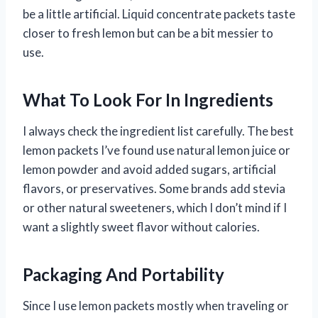
be a little artificial. Liquid concentrate packets taste
closer to fresh lemon but can be a bit messier to
use.
What To Look For In Ingredients
I always check the ingredient list carefully. The best
lemon packets I’ve found use natural lemon juice or
lemon powder and avoid added sugars, artificial
flavors, or preservatives. Some brands add stevia
or other natural sweeteners, which I don’t mind if I
want a slightly sweet flavor without calories.
Packaging And Portability
Since I use lemon packets mostly when traveling or