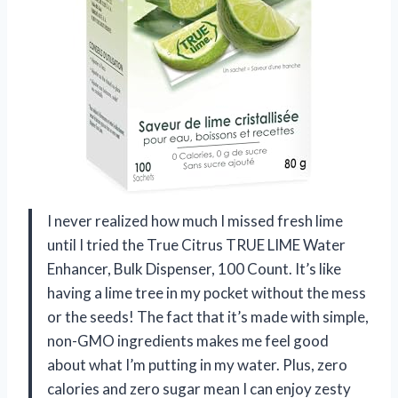
I never realized how much I missed fresh lime
until I tried the True Citrus TRUE LIME Water
Enhancer, Bulk Dispenser, 100 Count. It’s like
having a lime tree in my pocket without the mess
or the seeds! The fact that it’s made with simple,
non-GMO ingredients makes me feel good
about what I’m putting in my water. Plus, zero
calories and zero sugar mean I can enjoy zesty