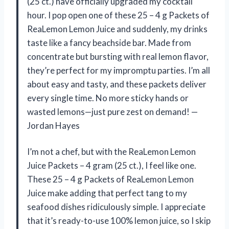
(25 ct.) have officially upgraded my cocktail
hour. I pop open one of these 25 – 4 g Packets of
ReaLemon Lemon Juice and suddenly, my drinks
taste like a fancy beachside bar. Made from
concentrate but bursting with real lemon flavor,
they’re perfect for my impromptu parties. I’m all
about easy and tasty, and these packets deliver
every single time. No more sticky hands or
wasted lemons—just pure zest on demand! —
Jordan Hayes
I’m not a chef, but with the ReaLemon Lemon
Juice Packets – 4 gram (25 ct.), I feel like one.
These 25 – 4 g Packets of ReaLemon Lemon
Juice make adding that perfect tang to my
seafood dishes ridiculously simple. I appreciate
that it’s ready-to-use 100% lemon juice, so I skip