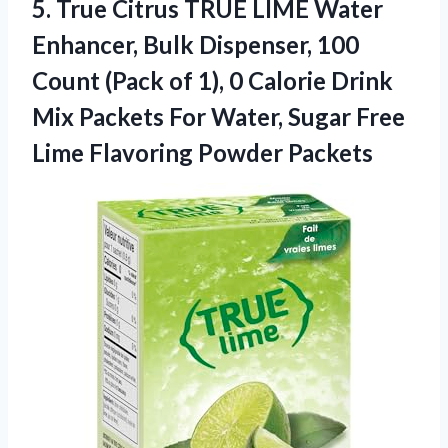
5. True Citrus TRUE LIME Water
Enhancer, Bulk Dispenser, 100
Count (Pack of 1), 0 Calorie Drink
Mix Packets For Water, Sugar Free
Lime Flavoring Powder Packets