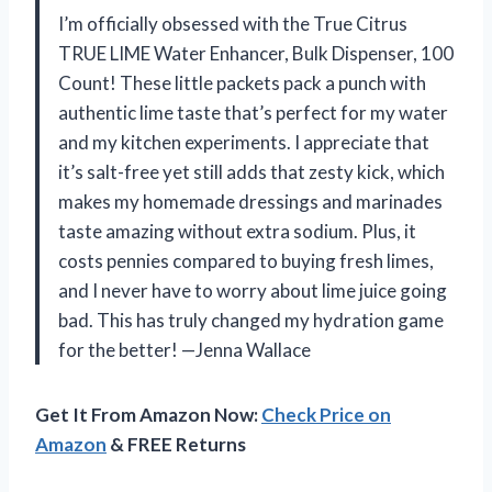
I’m officially obsessed with the True Citrus
TRUE LIME Water Enhancer, Bulk Dispenser, 100
Count! These little packets pack a punch with
authentic lime taste that’s perfect for my water
and my kitchen experiments. I appreciate that
it’s salt-free yet still adds that zesty kick, which
makes my homemade dressings and marinades
taste amazing without extra sodium. Plus, it
costs pennies compared to buying fresh limes,
and I never have to worry about lime juice going
bad. This has truly changed my hydration game
for the better! —Jenna Wallace
Get It From Amazon Now:
Check Price on
Amazon
& FREE Returns