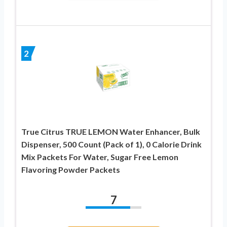
2
True Citrus TRUE LEMON Water Enhancer, Bulk
Dispenser, 500 Count (Pack of 1), 0 Calorie Drink
Mix Packets For Water, Sugar Free Lemon
Flavoring Powder Packets
7