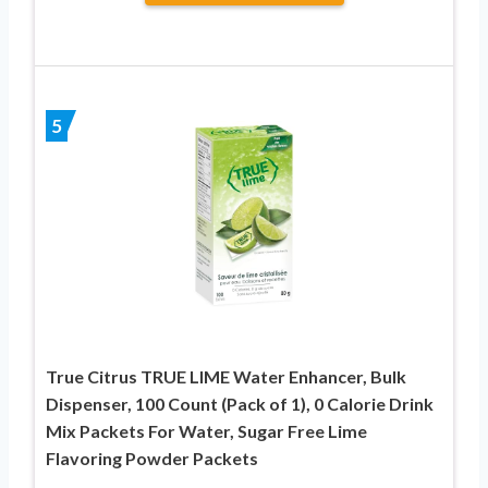
5
True Citrus TRUE LIME Water Enhancer, Bulk
Dispenser, 100 Count (Pack of 1), 0 Calorie Drink
Mix Packets For Water, Sugar Free Lime
Flavoring Powder Packets