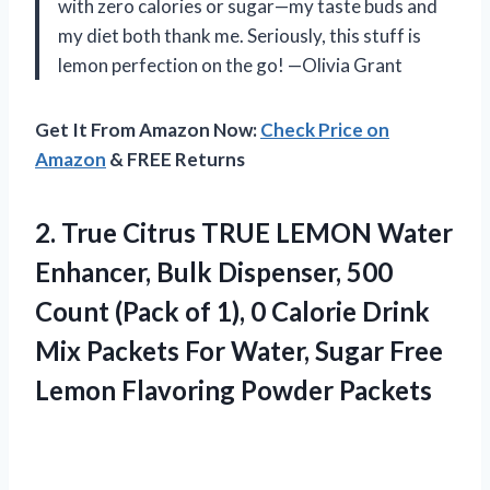
with zero calories or sugar—my taste buds and
my diet both thank me. Seriously, this stuff is
lemon perfection on the go! —Olivia Grant
Get It From Amazon Now:
Check Price on
Amazon
& FREE Returns
2.
True Citrus TRUE LEMON
Water
Enhancer, Bulk Dispenser, 500
Count (Pack of 1), 0 Calorie Drink
Mix Packets For Water, Sugar Free
Lemon Flavoring Powder Packets