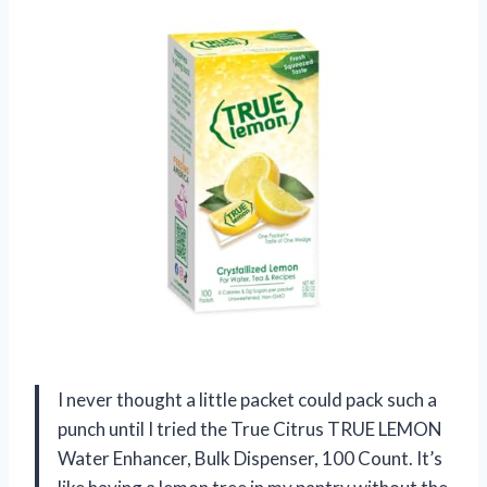
I never thought a little packet could pack such a
punch until I tried the True Citrus TRUE LEMON
Water Enhancer, Bulk Dispenser, 100 Count. It’s