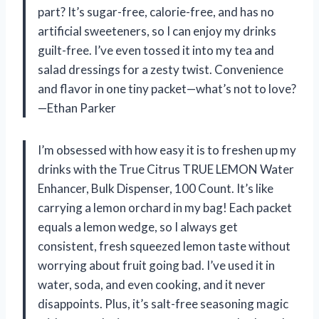
part? It’s sugar-free, calorie-free, and has no
artificial sweeteners, so I can enjoy my drinks
guilt-free. I’ve even tossed it into my tea and
salad dressings for a zesty twist. Convenience
and flavor in one tiny packet—what’s not to love?
—Ethan Parker
I’m obsessed with how easy it is to freshen up my
drinks with the True Citrus TRUE LEMON Water
Enhancer, Bulk Dispenser, 100 Count. It’s like
carrying a lemon orchard in my bag! Each packet
equals a lemon wedge, so I always get
consistent, fresh squeezed lemon taste without
worrying about fruit going bad. I’ve used it in
water, soda, and even cooking, and it never
disappoints. Plus, it’s salt-free seasoning magic