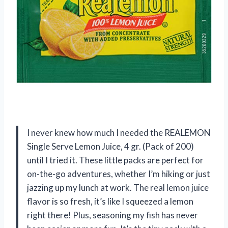
I never knew how much I needed the REALEMON
Single Serve Lemon Juice, 4 gr. (Pack of 200)
until I tried it. These little packs are perfect for
on-the-go adventures, whether I’m hiking or just
jazzing up my lunch at work. The real lemon juice
flavor is so fresh, it’s like I squeezed a lemon
right there! Plus, seasoning my fish has never