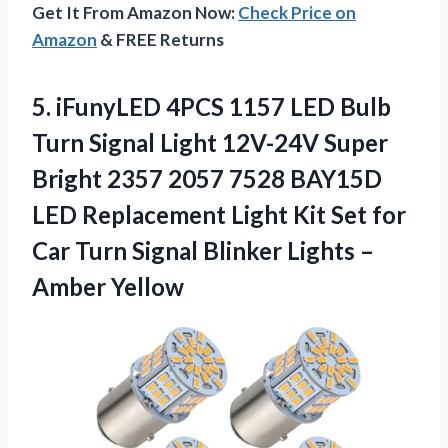
Get It From Amazon Now:
Check Price on
Amazon
& FREE Returns
5. iFunyLED 4PCS 1157 LED Bulb
Turn Signal Light 12V-24V Super
Bright 2357 2057 7528 BAY15D
LED Replacement Light Kit Set for
Car Turn Signal Blinker
Lights –
Amber Yellow