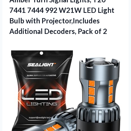
7441 7444 992 W21W LED Light
Bulb with Projector,Includes
Additional
Decoders, Pack of 2