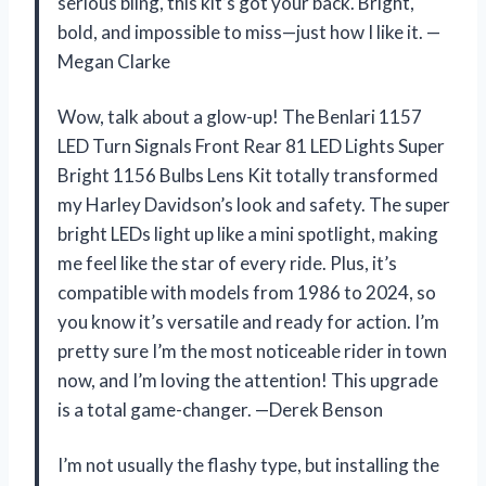
serious bling, this kit’s got your back. Bright,
bold, and impossible to miss—just how I like it. —
Megan Clarke
Wow, talk about a glow-up! The Benlari 1157
LED Turn Signals Front Rear 81 LED Lights Super
Bright 1156 Bulbs Lens Kit totally transformed
my Harley Davidson’s look and safety. The super
bright LEDs light up like a mini spotlight, making
me feel like the star of every ride. Plus, it’s
compatible with models from 1986 to 2024, so
you know it’s versatile and ready for action. I’m
pretty sure I’m the most noticeable rider in town
now, and I’m loving the attention! This upgrade
is a total game-changer. —Derek Benson
I’m not usually the flashy type, but installing the