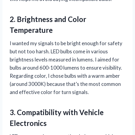
2. Brightness and Color
Temperature
I wanted my signals to be bright enough for safety
but not too harsh. LED bulbs come in various
brightness levels measured in lumens. I aimed for
bulbs around 600-1000 lumens to ensure visibility.
Regarding color, I chose bulbs with a warm amber
(around 3000K) because that’s the most common
and effective color for turn signals.
3. Compatibility with Vehicle
Electronics