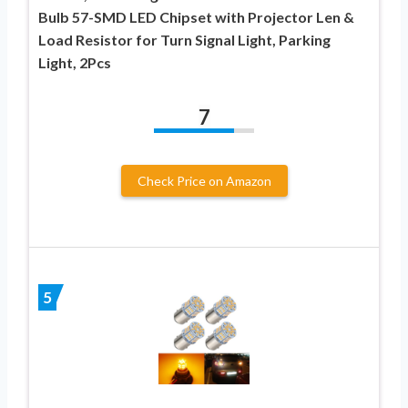
Bulb 57-SMD LED Chipset with Projector Len &
Load Resistor for Turn Signal Light, Parking
Light, 2Pcs
7
Check Price on Amazon
5