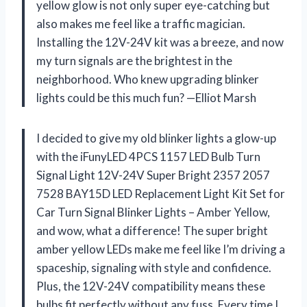
yellow glow is not only super eye-catching but
also makes me feel like a traffic magician.
Installing the 12V-24V kit was a breeze, and now
my turn signals are the brightest in the
neighborhood. Who knew upgrading blinker
lights could be this much fun? —Elliot Marsh
I decided to give my old blinker lights a glow-up
with the iFunyLED 4PCS 1157 LED Bulb Turn
Signal Light 12V-24V Super Bright 2357 2057
7528 BAY15D LED Replacement Light Kit Set for
Car Turn Signal Blinker Lights – Amber Yellow,
and wow, what a difference! The super bright
amber yellow LEDs make me feel like I’m driving a
spaceship, signaling with style and confidence.
Plus, the 12V-24V compatibility means these
bulbs fit perfectly without any fuss. Every time I