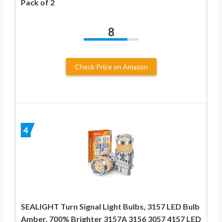
Pack of 2
8
Check Price on Amazon
4
SEALIGHT Turn Signal Light Bulbs, 3157 LED Bulb
Amber, 700% Brighter 3157A 3156 3057 4157 LED