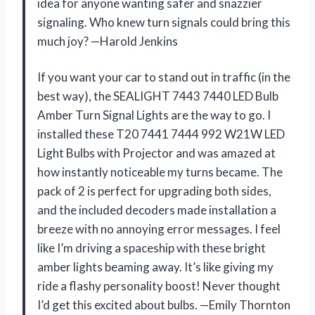
idea for anyone wanting safer and snazzier
signaling. Who knew turn signals could bring this
much joy? —Harold Jenkins
If you want your car to stand out in traffic (in the
best way), the SEALIGHT 7443 7440 LED Bulb
Amber Turn Signal Lights are the way to go. I
installed these T20 7441 7444 992 W21W LED
Light Bulbs with Projector and was amazed at
how instantly noticeable my turns became. The
pack of 2 is perfect for upgrading both sides,
and the included decoders made installation a
breeze with no annoying error messages. I feel
like I’m driving a spaceship with these bright
amber lights beaming away. It’s like giving my
ride a flashy personality boost! Never thought
I’d get this excited about bulbs. —Emily Thornton