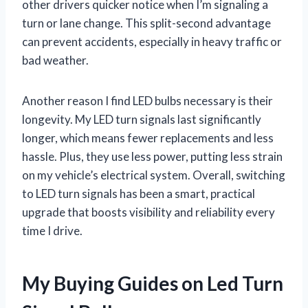
other drivers quicker notice when I’m signaling a
turn or lane change. This split-second advantage
can prevent accidents, especially in heavy traffic or
bad weather.
Another reason I find LED bulbs necessary is their
longevity. My LED turn signals last significantly
longer, which means fewer replacements and less
hassle. Plus, they use less power, putting less strain
on my vehicle’s electrical system. Overall, switching
to LED turn signals has been a smart, practical
upgrade that boosts visibility and reliability every
time I drive.
My Buying Guides on Led Turn