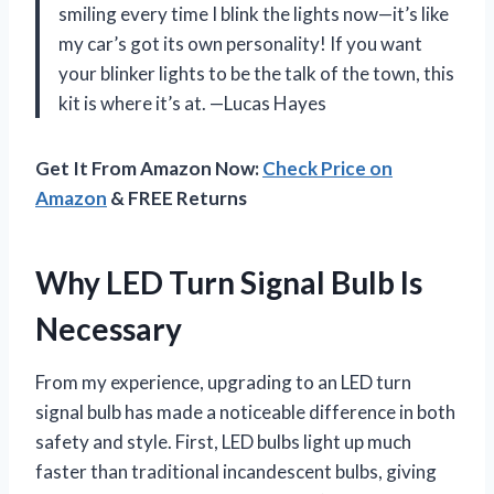
smiling every time I blink the lights now—it’s like
my car’s got its own personality! If you want
your blinker lights to be the talk of the town, this
kit is where it’s at. —Lucas Hayes
Get It From Amazon Now:
Check Price on
Amazon
& FREE Returns
Why LED Turn Signal Bulb Is
Necessary
From my experience, upgrading to an LED turn
signal bulb has made a noticeable difference in both
safety and style. First, LED bulbs light up much
faster than traditional incandescent bulbs, giving