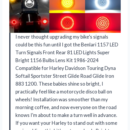
I never thought upgrading my bike’s signals
could be this fun until I got the Benlari 1157 LED
Turn Signals Front Rear 81 LED Lights Super
Bright 1156 Bulbs Lens Kit 1986-2024
Compatible for Harley Davidson Touring Dyna
Softail Sportster Street Glide Road Glide Iron
883 1200. These babies shine so bright, I
practically feel like a motorcycle disco ball on
wheels! Installation was smoother than my
morning coffee, and now everyone on the road
knows I’m about to make a turn well in advance.
If you want your Harley to stand out with some