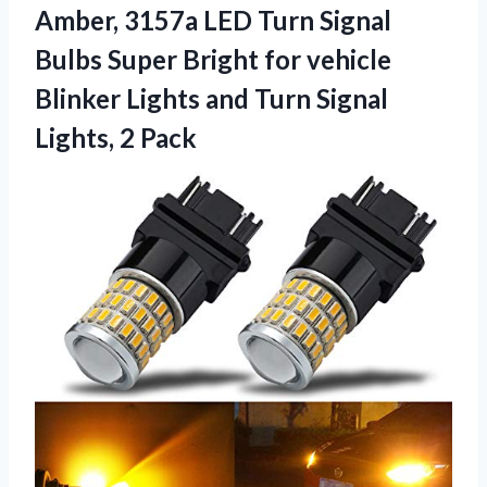
Amber, 3157a LED Turn Signal
Bulbs Super Bright for vehicle
Blinker Lights and Turn Signal
Lights, 2 Pack