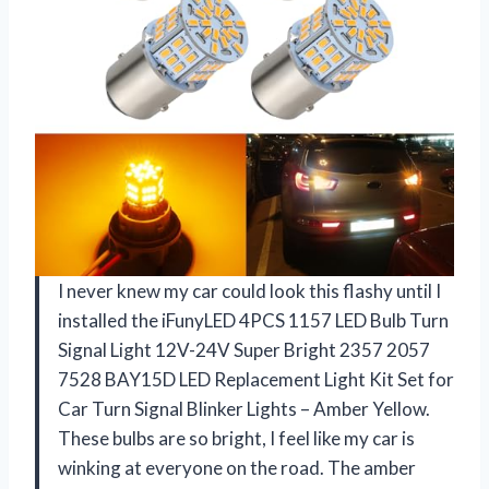
I never knew my car could look this flashy until I
installed the iFunyLED 4PCS 1157 LED Bulb Turn
Signal Light 12V-24V Super Bright 2357 2057
7528 BAY15D LED Replacement Light Kit Set for
Car Turn Signal Blinker Lights – Amber Yellow.
These bulbs are so bright, I feel like my car is
winking at everyone on the road. The amber