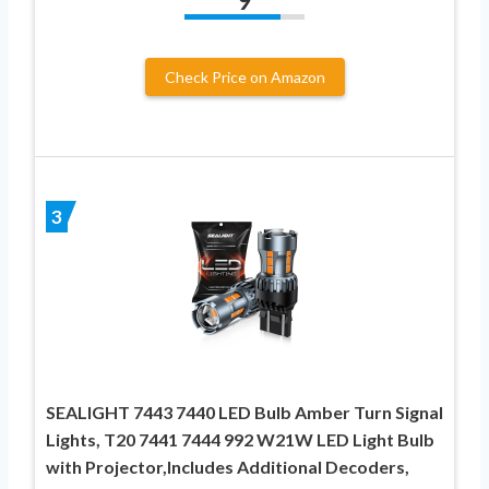
9
Check Price on Amazon
3
SEALIGHT 7443 7440 LED Bulb Amber Turn Signal
Lights, T20 7441 7444 992 W21W LED Light Bulb
with Projector,Includes Additional Decoders,