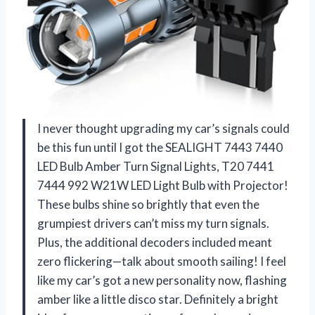
I never thought upgrading my car’s signals could
be this fun until I got the SEALIGHT 7443 7440
LED Bulb Amber Turn Signal Lights, T20 7441
7444 992 W21W LED Light Bulb with Projector!
These bulbs shine so brightly that even the
grumpiest drivers can’t miss my turn signals.
Plus, the additional decoders included meant
zero flickering—talk about smooth sailing! I feel
like my car’s got a new personality now, flashing
amber like a little disco star. Definitely a bright