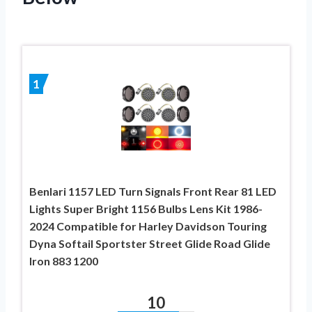
1
Benlari 1157 LED Turn Signals Front Rear 81 LED
Lights Super Bright 1156 Bulbs Lens Kit 1986-
2024 Compatible for Harley Davidson Touring
Dyna Softail Sportster Street Glide Road Glide
Iron 883 1200
10