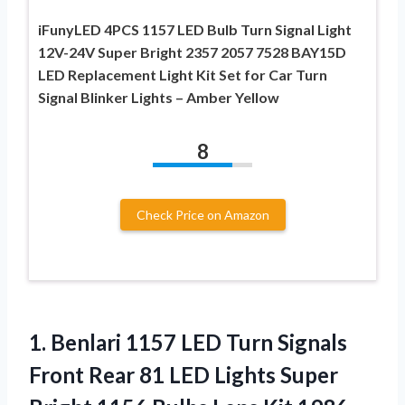
iFunyLED 4PCS 1157 LED Bulb Turn Signal Light
12V-24V Super Bright 2357 2057 7528 BAY15D
LED Replacement Light Kit Set for Car Turn
Signal Blinker Lights – Amber Yellow
8
Check Price on Amazon
1.
Benlari 1157 LED Turn
Signals
Front Rear 81 LED Lights Super