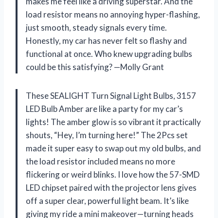
makes me feel like a driving superstar. And the
load resistor means no annoying hyper-flashing,
just smooth, steady signals every time.
Honestly, my car has never felt so flashy and
functional at once. Who knew upgrading bulbs
could be this satisfying? —Molly Grant
These SEALIGHT Turn Signal Light Bulbs, 3157
LED Bulb Amber are like a party for my car’s
lights! The amber glow is so vibrant it practically
shouts, “Hey, I’m turning here!” The 2Pcs set
made it super easy to swap out my old bulbs, and
the load resistor included means no more
flickering or weird blinks. I love how the 57-SMD
LED chipset paired with the projector lens gives
off a super clear, powerful light beam. It’s like
giving my ride a mini makeover—turning heads