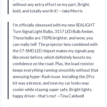
without any extra effort on my part. Bright,
bold, and totally worth it! —Jake Morris
I’m officially obsessed with my new SEALIGHT
Turn Signal Light Bulbs, 3157 LED Bulb Amber.
These bulbs are 700% brighter, and wow, you
can really tell! The projector lens combined with
the 57-SMD LED chipset makes my signals pop
like never before, which definitely boosts my
confidence on the road. Plus, the load resistor
keeps everything running smoothly without that
annoying hyper-flash issue. Installing the 2Pcs
kit was a breeze, and now my car looks way
cooler while staying super safe. Bright lights,
happy driver—that’s me! —Tina Caldwell