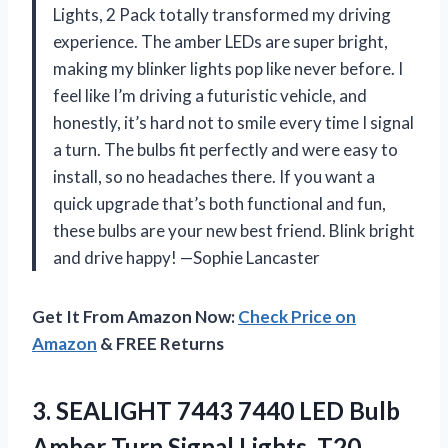
Lights, 2 Pack totally transformed my driving
experience. The amber LEDs are super bright,
making my blinker lights pop like never before. I
feel like I’m driving a futuristic vehicle, and
honestly, it’s hard not to smile every time I signal
a turn. The bulbs fit perfectly and were easy to
install, so no headaches there. If you want a
quick upgrade that’s both functional and fun,
these bulbs are your new best friend. Blink bright
and drive happy! —Sophie Lancaster
Get It From Amazon Now:
Check Price on
Amazon
& FREE Returns
3. SEALIGHT 7443 7440 LED Bulb
Amber Turn Signal Lights, T20