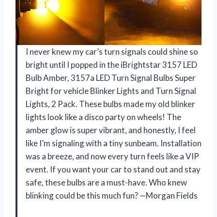
I never knew my car’s turn signals could shine so
bright until I popped in the iBrightstar 3157 LED
Bulb Amber, 3157a LED Turn Signal Bulbs Super
Bright for vehicle Blinker Lights and Turn Signal
Lights, 2 Pack. These bulbs made my old blinker
lights look like a disco party on wheels! The
amber glow is super vibrant, and honestly, I feel
like I’m signaling with a tiny sunbeam. Installation
was a breeze, and now every turn feels like a VIP
event. If you want your car to stand out and stay
safe, these bulbs are a must-have. Who knew
blinking could be this much fun? —Morgan Fields