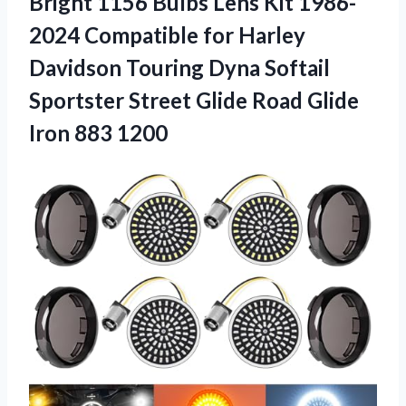
Bright 1156 Bulbs Lens Kit 1986-
2024 Compatible for Harley
Davidson Touring Dyna Softail
Sportster Street Glide Road Glide
Iron 883 1200