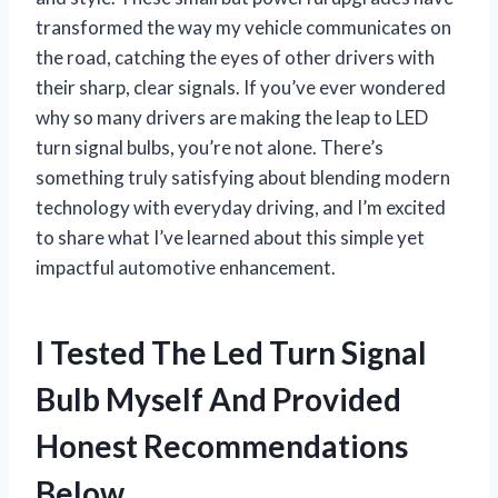
transformed the way my vehicle communicates on
the road, catching the eyes of other drivers with
their sharp, clear signals. If you’ve ever wondered
why so many drivers are making the leap to LED
turn signal bulbs, you’re not alone. There’s
something truly satisfying about blending modern
technology with everyday driving, and I’m excited
to share what I’ve learned about this simple yet
impactful automotive enhancement.
I Tested The Led Turn Signal
Bulb Myself And Provided
Honest Recommendations
Below