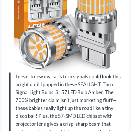
I never knew my car’s turn signals could look this
bright until I popped in these SEALIGHT Turn
Signal Light Bulbs, 3157 LED Bulb Amber. The
700% brighter claim isn’t just marketing fluff—
these babies really light up the road like a tiny
disco ball! Plus, the 57-SMD LED chipset with
projector lens gives a crisp, sharp beam that