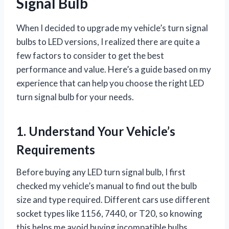
Signal Bulb
When I decided to upgrade my vehicle’s turn signal
bulbs to LED versions, I realized there are quite a
few factors to consider to get the best
performance and value. Here’s a guide based on my
experience that can help you choose the right LED
turn signal bulb for your needs.
1. Understand Your Vehicle’s
Requirements
Before buying any LED turn signal bulb, I first
checked my vehicle’s manual to find out the bulb
size and type required. Different cars use different
socket types like 1156, 7440, or T20, so knowing
this helps me avoid buying incompatible bulbs.