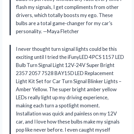
flash my signals, I get compliments from other
drivers, which totally boosts my ego. These
bulbs are a total game-changer for my car’s
personality. —Maya Fletcher
I never thought turn signal lights could be this
exciting until I tried the iFunyLED 4PCS 1157 LED
Bulb Turn Signal Light 12V-24V Super Bright
2357 2057 7528 BAY15D LED Replacement
Light Kit Set for Car Turn Signal Blinker Lights –
Amber Yellow. The super bright amber yellow
LEDs really light up my driving experience,
making each turn a spotlight moment.
Installation was quick and painless on my 12V
car, and I love how these bulbs make my signals
pop like never before. I even caught myself