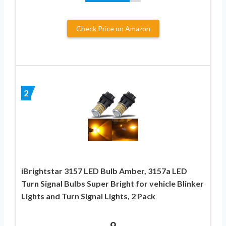
Check Price on Amazon
2
iBrightstar 3157 LED Bulb Amber, 3157a LED
Turn Signal Bulbs Super Bright for vehicle Blinker
Lights and Turn Signal Lights, 2 Pack