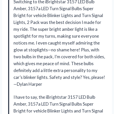
Switching to the iBrightstar 3157 LED Bulb
Amber, 3157a LED Turn Signal Bulbs Super
Bright for vehicle Blinker Lights and Turn Signal
Lights, 2 Pack was the best decision I made for
my ride. The super bright amber light is like a
spotlight for my turns, making sure everyone
notices me. I even caught myself admiring the
glow at stoplights—no shame here! Plus, with
two bulbs in the pack, I’m covered for both sides,
which gives me peace of mind. These bulbs
definitely add a little extra personality to my
car’s blinker lights. Safety and style? Yes, please!
—Dylan Harper
I have to say, the iBrightstar 3157 LED Bulb
Amber, 3157a LED Turn Signal Bulbs Super
Bright for vehicle Blinker Lights and Turn Signal