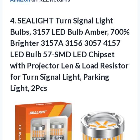
4.
SEALIGHT Turn Signal Light
Bulbs, 3157 LED Bulb Amber, 700%
Brighter 3157A 3156 3057 4157
LED Bulb 57-SMD LED Chipset
with Projector Len & Load Resistor
for Turn Signal Light, Parking
Light, 2Pcs