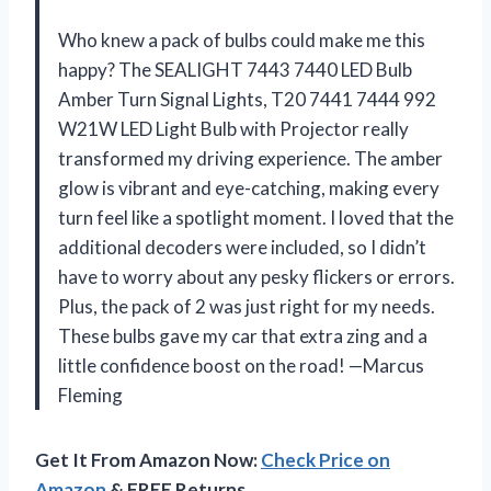
Who knew a pack of bulbs could make me this
happy? The SEALIGHT 7443 7440 LED Bulb
Amber Turn Signal Lights, T20 7441 7444 992
W21W LED Light Bulb with Projector really
transformed my driving experience. The amber
glow is vibrant and eye-catching, making every
turn feel like a spotlight moment. I loved that the
additional decoders were included, so I didn’t
have to worry about any pesky flickers or errors.
Plus, the pack of 2 was just right for my needs.
These bulbs gave my car that extra zing and a
little confidence boost on the road! —Marcus
Fleming
Get It From Amazon Now:
Check Price on
Amazon
& FREE Returns