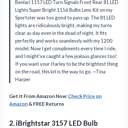
Benlari 1157 LED Turn Signals Front Rear 81 LED
Lights Super Bright 1156 Bulbs Lens Kit on my
Sportster was too good to pass up. The 81 LED
lights are ridiculously bright, making my turns
clear as day even in the dead of night. It fits
perfectly and works seamlessly with my 1200
model. Now I get compliments every time I ride,
and I might’ve caught a few jealous glances too!
If you want your Harley to be the brightest thing
on the road, this kit is the way to go. —Tina
Harper
Get It From Amazon Now:
Check Price on
Amazon
& FREE Returns
2.
iBrightstar 3157 LED Bulb