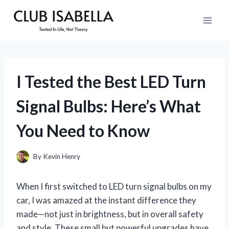
Skip
to
content
I Tested the Best LED Turn
Signal Bulbs: Here’s What
You Need to Know
By
Kevin Henry
When I first switched to LED turn signal bulbs on my
car, I was amazed at the instant difference they
made—not just in brightness, but in overall safety
and style. These small but powerful upgrades have