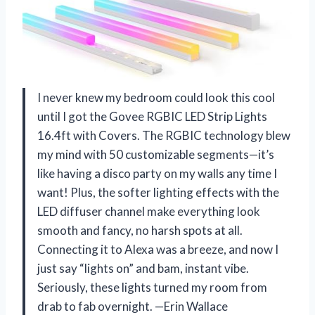
I never knew my bedroom could look this cool
until I got the Govee RGBIC LED Strip Lights
16.4ft with Covers. The RGBIC technology blew
my mind with 50 customizable segments—it’s
like having a disco party on my walls any time I
want! Plus, the softer lighting effects with the
LED diffuser channel make everything look
smooth and fancy, no harsh spots at all.
Connecting it to Alexa was a breeze, and now I
just say “lights on” and bam, instant vibe.
Seriously, these lights turned my room from
drab to fab overnight. —Erin Wallace