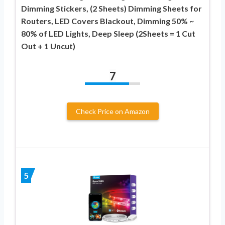
Dimming Stickers, (2 Sheets) Dimming Sheets for
Routers, LED Covers Blackout, Dimming 50% ~
80% of LED Lights, Deep Sleep (2Sheets = 1 Cut
Out + 1 Uncut)
7
Check Price on Amazon
5