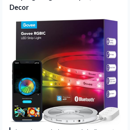
Decor