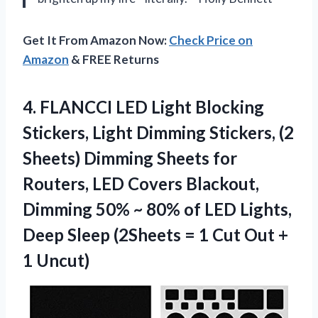
Get It From Amazon Now:
Check Price on
Amazon
& FREE Returns
4. FLANCCI LED Light Blocking
Stickers, Light Dimming Stickers, (2
Sheets) Dimming Sheets for
Routers, LED Covers Blackout,
Dimming 50% ~ 80% of LED Lights,
Deep Sleep (2Sheets = 1 Cut
Out +
1 Uncut)