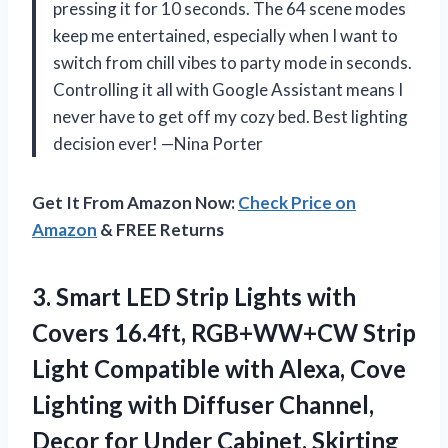
pressing it for 10 seconds. The 64 scene modes
keep me entertained, especially when I want to
switch from chill vibes to party mode in seconds.
Controlling it all with Google Assistant means I
never have to get off my cozy bed. Best lighting
decision ever! —Nina Porter
Get It From Amazon Now:
Check Price on
Amazon
& FREE Returns
3.
Smart LED Strip Lights
with
Covers 16.4ft, ‎RGB+WW+CW Strip
Light Compatible with Alexa, Cove
Lighting with Diffuser Channel,
Decor for Under Cabinet, Skirting