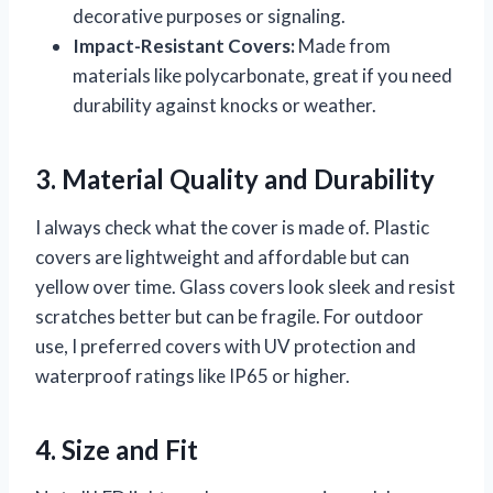
decorative purposes or signaling.
Impact-Resistant Covers:
Made from
materials like polycarbonate, great if you need
durability against knocks or weather.
3. Material Quality and Durability
I always check what the cover is made of. Plastic
covers are lightweight and affordable but can
yellow over time. Glass covers look sleek and resist
scratches better but can be fragile. For outdoor
use, I preferred covers with UV protection and
waterproof ratings like IP65 or higher.
4. Size and Fit