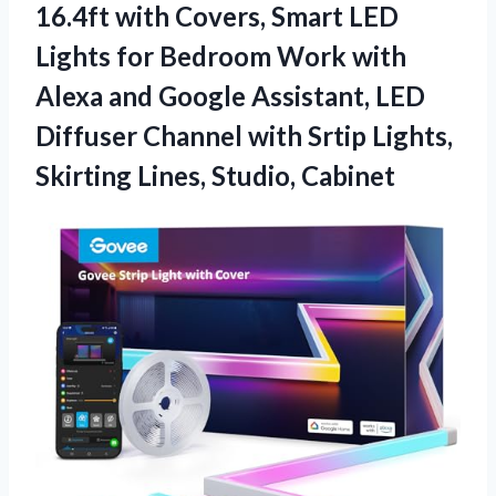
16.4ft with Covers, Smart LED
Lights for Bedroom Work with
Alexa and Google Assistant, LED
Diffuser Channel with Srtip Lights,
Skirting Lines, Studio, Cabinet