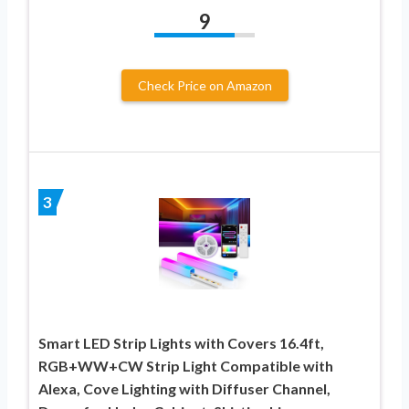
9
Check Price on Amazon
3
Smart LED Strip Lights with Covers 16.4ft,
‎RGB+WW+CW Strip Light Compatible with
Alexa, Cove Lighting with Diffuser Channel,