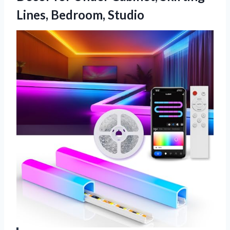
Lines, Bedroom, Studio