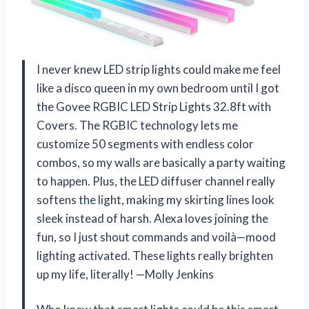
I never knew LED strip lights could make me feel
like a disco queen in my own bedroom until I got
the Govee RGBIC LED Strip Lights 32.8ft with
Covers. The RGBIC technology lets me
customize 50 segments with endless color
combos, so my walls are basically a party waiting
to happen. Plus, the LED diffuser channel really
softens the light, making my skirting lines look
sleek instead of harsh. Alexa loves joining the
fun, so I just shout commands and voilà—mood
lighting activated. These lights really brighten
up my life, literally! —Molly Jenkins