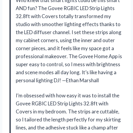
Who knew that smart lights could be this smart
AND fun? The Govee RGBIC LED Strip Lights
32.8ft with Covers totally transformed my
studio with smoother lighting effects thanks to
the LED diffuser channel. I set these strips along
my cabinet corners, using the inner and outer
corner pieces, and it feels like my space got a
professional makeover. The Govee Home App is
super easy to control, so I mess with brightness
and scene modes all day long. It’s like having a
personal lighting DJ! —Ethan Marshall
I’m obsessed with how easy it was to install the
Govee RGBIC LED Strip Lights 32.8ft with
Covers in my bedroom. The strips are cuttable,
so I tailored the length perfectly for my skirting
lines, and the adhesive stuck like a champ after