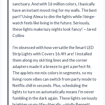
sanctuary. And with 16 million colors, I basically
have an instant mood ring for my walls. The best
part? Using Alexa to dim the lights while I binge-
watch feels like living in the future. Seriously,
these lights make lazy nights look fancy! —Jared
Collins
I’m obsessed with how versatile the Smart LED
Strip Lights with Covers 16.4ft are! I installed
them along my skirting lines and the corner
adapters made it a breeze to get a perfect fit.
The app lets me mix colors in segments, so my
living room vibes can switch from party mode to
Netflix chill in seconds. Plus, scheduling the
lights to turn on automatically means I’m never
fumbling in the dark again. These lights seriously
brighten up my life—literally. —Holly Bennett