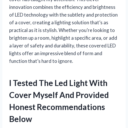
innovation combines the efficiency and brightness
of LED technology with the subtlety and protection
of a cover, creating a lighting solution that’s as
practical as it is stylish. Whether you’re looking to
brighten up a room, highlight a specific area, or add
a layer of safety and durability, these covered LED
lights offer an impressive blend of form and
function that’s hard to ignore.
I Tested The Led Light With
Cover Myself And Provided
Honest Recommendations
Below