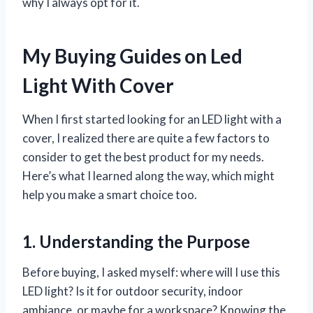
why I always opt for it.
My Buying Guides on Led
Light With Cover
When I first started looking for an LED light with a
cover, I realized there are quite a few factors to
consider to get the best product for my needs.
Here’s what I learned along the way, which might
help you make a smart choice too.
1. Understanding the Purpose
Before buying, I asked myself: where will I use this
LED light? Is it for outdoor security, indoor
ambiance, or maybe for a workspace? Knowing the