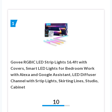
1
Govee RGBIC LED Strip Lights 16.4ft with
Covers, Smart LED Lights for Bedroom Work
with Alexa and Google Assistant, LED Diffuser
Channel with Srtip Lights, Skirting Lines, Studio,
Cabinet
10