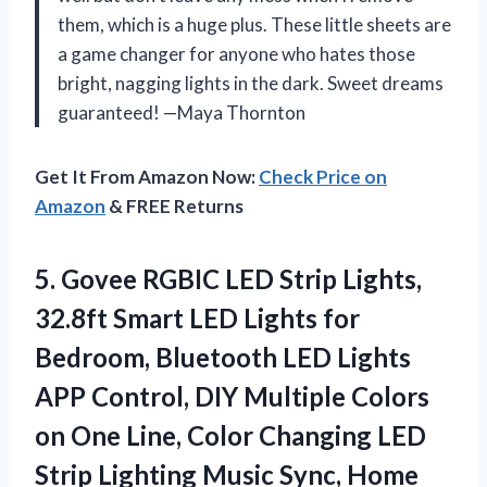
them, which is a huge plus. These little sheets are
a game changer for anyone who hates those
bright, nagging lights in the dark. Sweet dreams
guaranteed! —Maya Thornton
Get It From Amazon Now:
Check Price on
Amazon
& FREE Returns
5.
Govee RGBIC LED Strip
Lights,
32.8ft Smart LED Lights for
Bedroom, Bluetooth LED Lights
APP Control, DIY Multiple Colors
on One Line, Color Changing LED
Strip Lighting Music Sync, Home