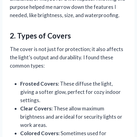
purpose helped me narrow down the features I
needed, like brightness, size, and waterproofing.
2. Types of Covers
The cover is not just for protection; it also affects
the light’s output and durability. I found these
common types:
Frosted Covers:
These diffuse the light,
giving a softer glow, perfect for cozy indoor
settings.
Clear Covers:
These allow maximum
brightness and are ideal for security lights or
work areas.
Colored Covers:
Sometimes used for