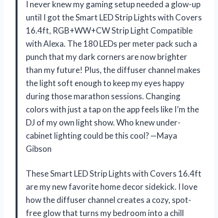
I never knew my gaming setup needed a glow-up
until I got the Smart LED Strip Lights with Covers
16.4ft, ‎RGB+WW+CW Strip Light Compatible
with Alexa. The 180 LEDs per meter pack such a
punch that my dark corners are now brighter
than my future! Plus, the diffuser channel makes
the light soft enough to keep my eyes happy
during those marathon sessions. Changing
colors with just a tap on the app feels like I’m the
DJ of my own light show. Who knew under-
cabinet lighting could be this cool? —Maya
Gibson
These Smart LED Strip Lights with Covers 16.4ft
are my new favorite home decor sidekick. I love
how the diffuser channel creates a cozy, spot-
free glow that turns my bedroom into a chill