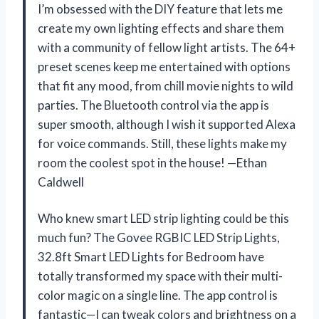
I’m obsessed with the DIY feature that lets me
create my own lighting effects and share them
with a community of fellow light artists. The 64+
preset scenes keep me entertained with options
that fit any mood, from chill movie nights to wild
parties. The Bluetooth control via the app is
super smooth, although I wish it supported Alexa
for voice commands. Still, these lights make my
room the coolest spot in the house! —Ethan
Caldwell
Who knew smart LED strip lighting could be this
much fun? The Govee RGBIC LED Strip Lights,
32.8ft Smart LED Lights for Bedroom have
totally transformed my space with their multi-
color magic on a single line. The app control is
fantastic—I can tweak colors and brightness on a