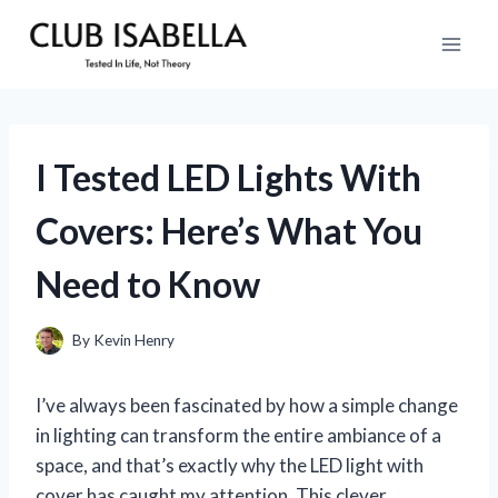
Skip
to
content
I Tested LED Lights With
Covers: Here’s What You
Need to Know
By
Kevin Henry
I’ve always been fascinated by how a simple change
in lighting can transform the entire ambiance of a
space, and that’s exactly why the LED light with
cover has caught my attention. This clever