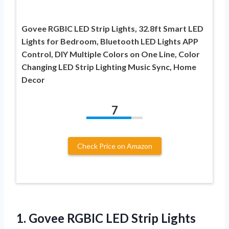
Govee RGBIC LED Strip Lights, 32.8ft Smart LED
Lights for Bedroom, Bluetooth LED Lights APP
Control, DIY Multiple Colors on One Line, Color
Changing LED Strip Lighting Music Sync, Home
Decor
7
Check Price on Amazon
1. Govee RGBIC LED Strip Lights