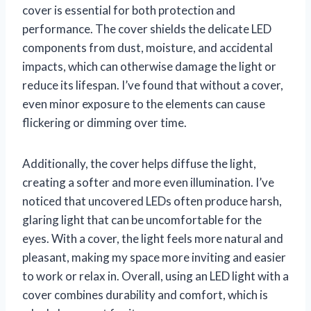
cover is essential for both protection and
performance. The cover shields the delicate LED
components from dust, moisture, and accidental
impacts, which can otherwise damage the light or
reduce its lifespan. I’ve found that without a cover,
even minor exposure to the elements can cause
flickering or dimming over time.
Additionally, the cover helps diffuse the light,
creating a softer and more even illumination. I’ve
noticed that uncovered LEDs often produce harsh,
glaring light that can be uncomfortable for the
eyes. With a cover, the light feels more natural and
pleasant, making my space more inviting and easier
to work or relax in. Overall, using an LED light with a
cover combines durability and comfort, which is