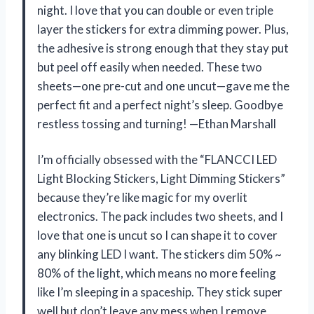
night. I love that you can double or even triple
layer the stickers for extra dimming power. Plus,
the adhesive is strong enough that they stay put
but peel off easily when needed. These two
sheets—one pre-cut and one uncut—gave me the
perfect fit and a perfect night’s sleep. Goodbye
restless tossing and turning! —Ethan Marshall
I’m officially obsessed with the “FLANCCI LED
Light Blocking Stickers, Light Dimming Stickers”
because they’re like magic for my overlit
electronics. The pack includes two sheets, and I
love that one is uncut so I can shape it to cover
any blinking LED I want. The stickers dim 50% ~
80% of the light, which means no more feeling
like I’m sleeping in a spaceship. They stick super
well but don’t leave any mess when I remove