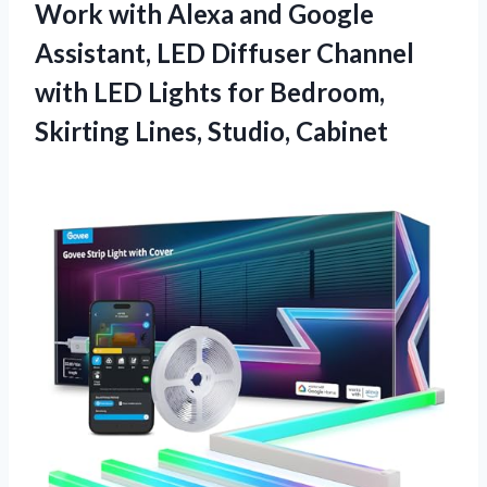
Work with Alexa and Google
Assistant, LED Diffuser Channel
with LED Lights for Bedroom,
Skirting Lines, Studio, Cabinet