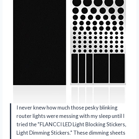
I never knew how much those pesky blinking
router lights were messing with my sleep until I
tried the “FLANCCI LED Light Blocking Stickers,
Light Dimming Stickers.” These dimming sheets