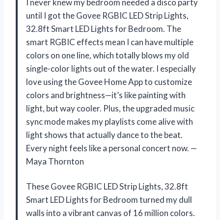
I never knew my bedroom needed a disco party
until I got the Govee RGBIC LED Strip Lights,
32.8ft Smart LED Lights for Bedroom. The
smart RGBIC effects mean I can have multiple
colors on one line, which totally blows my old
single-color lights out of the water. I especially
love using the Govee Home App to customize
colors and brightness—it’s like painting with
light, but way cooler. Plus, the upgraded music
sync mode makes my playlists come alive with
light shows that actually dance to the beat.
Every night feels like a personal concert now. —
Maya Thornton
These Govee RGBIC LED Strip Lights, 32.8ft
Smart LED Lights for Bedroom turned my dull
walls into a vibrant canvas of 16 million colors.