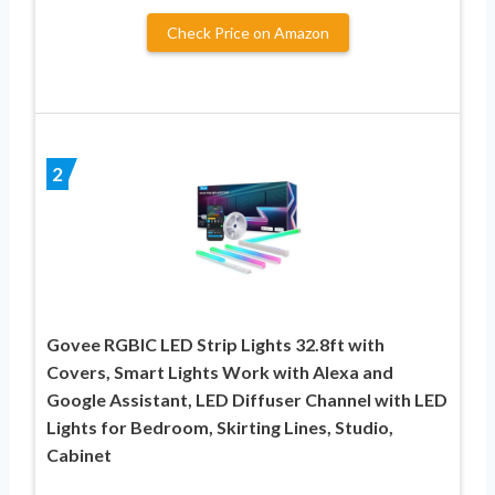
Check Price on Amazon
2
Govee RGBIC LED Strip Lights 32.8ft with
Covers, Smart Lights Work with Alexa and
Google Assistant, LED Diffuser Channel with LED
Lights for Bedroom, Skirting Lines, Studio,
Cabinet