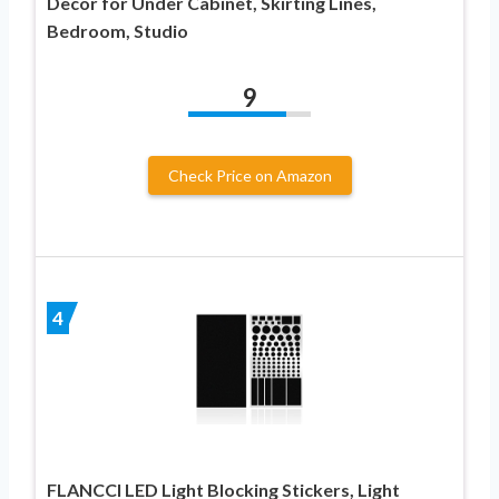
Decor for Under Cabinet, Skirting Lines,
Bedroom, Studio
9
Check Price on Amazon
4
FLANCCI LED Light Blocking Stickers, Light