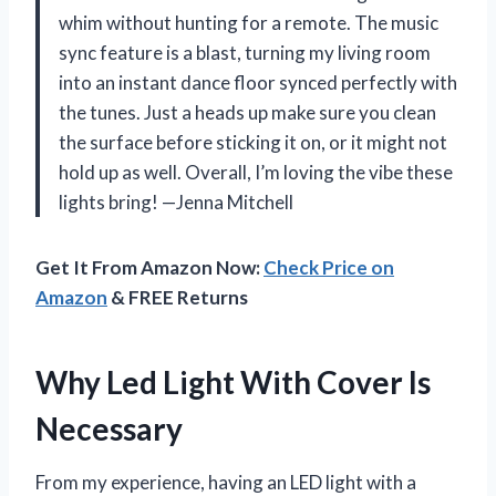
whim without hunting for a remote. The music
sync feature is a blast, turning my living room
into an instant dance floor synced perfectly with
the tunes. Just a heads up make sure you clean
the surface before sticking it on, or it might not
hold up as well. Overall, I’m loving the vibe these
lights bring! —Jenna Mitchell
Get It From Amazon Now:
Check Price on
Amazon
& FREE Returns
Why Led Light With Cover Is
Necessary
From my experience, having an LED light with a