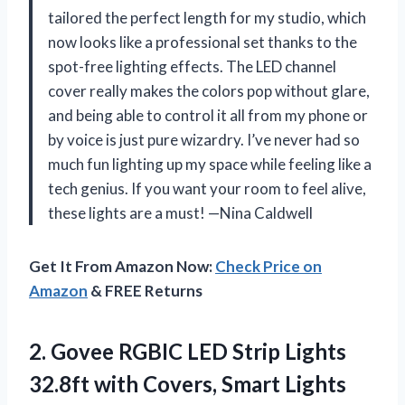
tailored the perfect length for my studio, which
now looks like a professional set thanks to the
spot-free lighting effects. The LED channel
cover really makes the colors pop without glare,
and being able to control it all from my phone or
by voice is just pure wizardry. I’ve never had so
much fun lighting up my space while feeling like a
tech genius. If you want your room to feel alive,
these lights are a must! —Nina Caldwell
Get It From Amazon Now:
Check Price on
Amazon
& FREE Returns
2. Govee RGBIC LED Strip Lights
32.8ft with Covers, Smart Lights