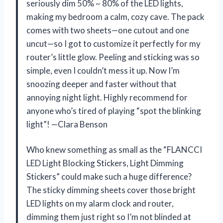
seriously dim 50% ~ 80% of the LED lights,
making my bedroom a calm, cozy cave. The pack
comes with two sheets—one cutout and one
uncut—so I got to customize it perfectly for my
router’s little glow. Peeling and sticking was so
simple, even I couldn’t mess it up. Now I’m
snoozing deeper and faster without that
annoying night light. Highly recommend for
anyone who’s tired of playing “spot the blinking
light”! —Clara Benson
Who knew something as small as the “FLANCCI
LED Light Blocking Stickers, Light Dimming
Stickers” could make such a huge difference?
The sticky dimming sheets cover those bright
LED lights on my alarm clock and router,
dimming them just right so I’m not blinded at