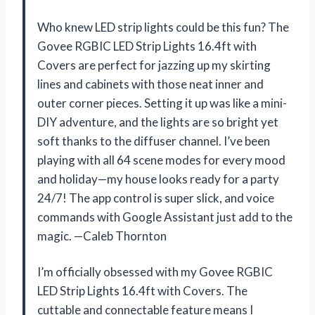
Who knew LED strip lights could be this fun? The
Govee RGBIC LED Strip Lights 16.4ft with
Covers are perfect for jazzing up my skirting
lines and cabinets with those neat inner and
outer corner pieces. Setting it up was like a mini-
DIY adventure, and the lights are so bright yet
soft thanks to the diffuser channel. I’ve been
playing with all 64 scene modes for every mood
and holiday—my house looks ready for a party
24/7! The app control is super slick, and voice
commands with Google Assistant just add to the
magic. —Caleb Thornton
I’m officially obsessed with my Govee RGBIC
LED Strip Lights 16.4ft with Covers. The
cuttable and connectable feature means I