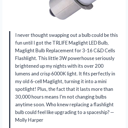
I never thought swapping out a bulb could be this
fun until I got the TRLIFE Maglight LED Bulb,
Maglight Bulb Replacement for 3-16 C&D Cells
Flashlight. This little 3W powerhouse seriously
brightened up my nights with its over 200
lumens and crisp 6000K light. It fits perfectly in
my old 6-cell Maglight, turning it into a mini
spotlight! Plus, the fact that it lasts more than
30,000 hours means I’m not changing bulbs
anytime soon. Who knew replacing a flashlight
bulb could feel like upgrading to a spaceship? —
Molly Harper