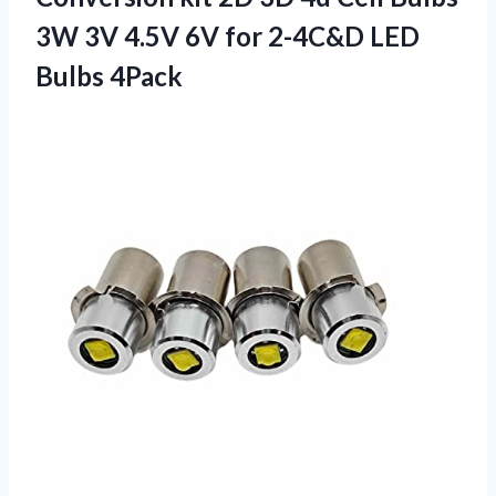
3W 3V 4.5V 6V for 2-4C&D LED
Bulbs 4Pack