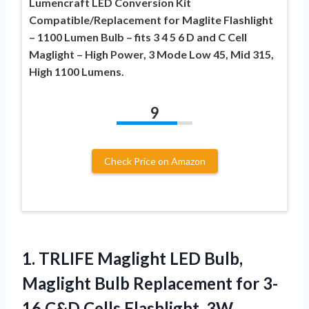
Lumencraft LED Conversion Kit
Compatible/Replacement for Maglite Flashlight
– 1100 Lumen Bulb – fits 3 4 5 6 D and C Cell
Maglight – High Power, 3 Mode Low 45, Mid 315,
High 1100 Lumens.
9
Check Price on Amazon
1.
TRLIFE Maglight LED Bulb,
Maglight Bulb Replacement for 3-
16 C&D Cells Flashlight, 3W