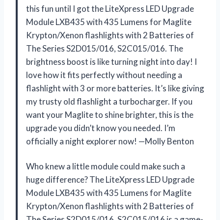
this fun until I got the LiteXpress LED Upgrade
Module LXB435 with 435 Lumens for Maglite
Krypton/Xenon flashlights with 2 Batteries of
The Series S2D015/016, S2C015/016. The
brightness boost is like turning night into day! I
love how it fits perfectly without needing a
flashlight with 3 or more batteries. It’s like giving
my trusty old flashlight a turbocharger. If you
want your Maglite to shine brighter, this is the
upgrade you didn’t know you needed. I’m
officially a night explorer now! —Molly Benton
Who knew a little module could make such a
huge difference? The LiteXpress LED Upgrade
Module LXB435 with 435 Lumens for Maglite
Krypton/Xenon flashlights with 2 Batteries of
The Series S2D015/016, S2C015/016 is a game-