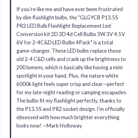
If you’re like me and have ever been frustrated
by dim flashlight bulbs, the “GLGYCB P13.5S
PR2 LED Bulb Flashlight Replacement Led
Conversion kit 2D 3D 4d Cell Bulbs 3W 3V 4.5V
6V for 2-4C&D LED Bulbs 4Pack” is a total
game-changer. These LED bulbs replace those
old 2-4 C&D cells and crank up the brightness to
200 lumens, which is basically like having a mini
spotlight in your hand. Plus, the nature white
6000k light feels super crisp and clear—perfect
for my late-night reading or camping escapades.
The bulbs fit my flashlight perfectly, thanks to
the P13.5S and PR2 socket design. I’m officially
obsessed with how much brighter everything
looks now! —Mark Holloway