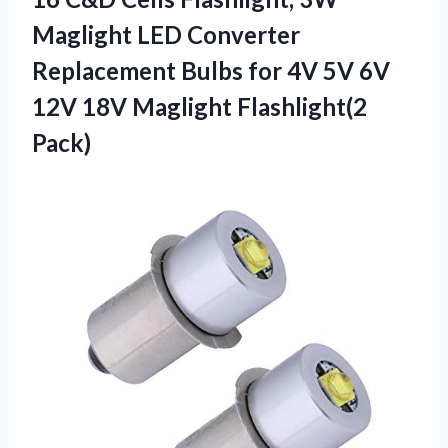
Maglight LED Converter
Replacement Bulbs for 4V 5V 6V
12V 18V Maglight Flashlight(2
Pack)