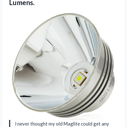
Lumens.
I never thought my old Maglite could get any