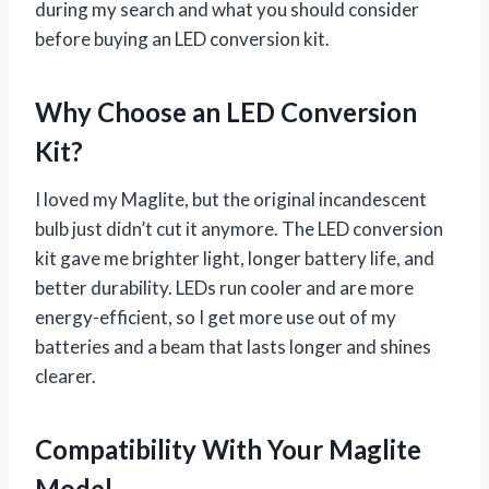
during my search and what you should consider
before buying an LED conversion kit.
Why Choose an LED Conversion
Kit?
I loved my Maglite, but the original incandescent
bulb just didn’t cut it anymore. The LED conversion
kit gave me brighter light, longer battery life, and
better durability. LEDs run cooler and are more
energy-efficient, so I get more use out of my
batteries and a beam that lasts longer and shines
clearer.
Compatibility With Your Maglite
Model