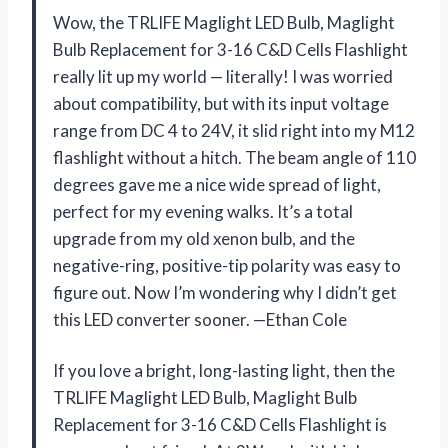
Wow, the TRLIFE Maglight LED Bulb, Maglight
Bulb Replacement for 3-16 C&D Cells Flashlight
really lit up my world — literally! I was worried
about compatibility, but with its input voltage
range from DC 4 to 24V, it slid right into my M12
flashlight without a hitch. The beam angle of 110
degrees gave me a nice wide spread of light,
perfect for my evening walks. It’s a total
upgrade from my old xenon bulb, and the
negative-ring, positive-tip polarity was easy to
figure out. Now I’m wondering why I didn’t get
this LED converter sooner. —Ethan Cole
If you love a bright, long-lasting light, then the
TRLIFE Maglight LED Bulb, Maglight Bulb
Replacement for 3-16 C&D Cells Flashlight is