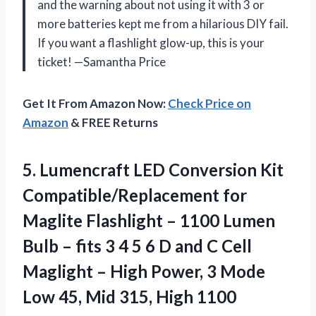
and the warning about not using it with 3 or
more batteries kept me from a hilarious DIY fail.
If you want a flashlight glow-up, this is your
ticket! —Samantha Price
Get It From Amazon Now:
Check Price on
Amazon
& FREE Returns
5.
Lumencraft LED Conversion Kit
Compatible/Replacement for
Maglite Flashlight – 1100 Lumen
Bulb – fits 3 4 5 6 D and C Cell
Maglight – High Power, 3 Mode
Low 45, Mid 315, High 1100