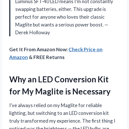
Luminus SFT-40 LED means I’m not constantly
swapping batteries, either. This upgrade is
perfect for anyone who loves their classic
Maglite but wants a serious power boost. —
Derek Holloway
Get It From Amazon Now:
Check Price on
Amazon
& FREE Returns
Why an LED Conversion Kit
for My Maglite is Necessary
I’ve always relied on my Maglite for reliable
lighting, but switching to an LED conversion kit
truly transformed my experience. The first thing I
noticed was the brightness — the LED bulbs are