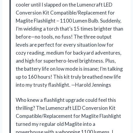
cooler until I slapped on the Lumencraft LED
Conversion Kit Compatible/Replacement for
Maglite Flashlight – 1100 Lumen Bulb. Suddenly,
I’m wielding a torch that’s 15 times brighter than
before—no tools, no fuss! The three output
levels are perfect for every situation low for
cozy reading, medium for backyard adventures,
and high for superhero-level brightness. Plus,
the battery life on low mode is insane; I’m talking
up to 160 hours! This kit truly breathed new life
into my trusty flashlight. —Harold Jennings
Who knew a flashlight upgrade could feel this
thrilling? The Lumencraft LED Conversion Kit
Compatible/Replacement for Maglite Flashlight
turned my regular old Maglite into a
powerhouse with a whopping 1100 lumens. I