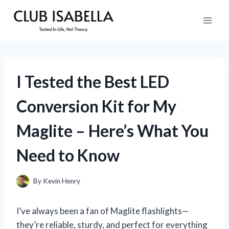
Skip
to
content
I Tested the Best LED
Conversion Kit for My
Maglite – Here’s What You
Need to Know
By
Kevin Henry
I’ve always been a fan of Maglite flashlights—
they’re reliable, sturdy, and perfect for everything