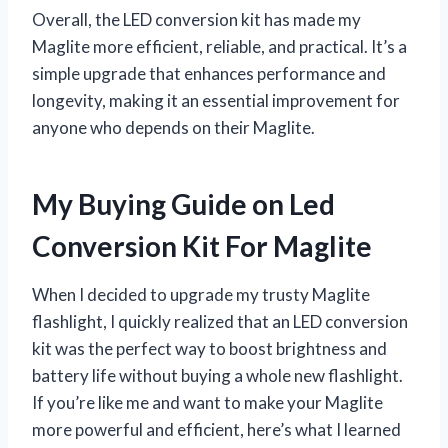
Overall, the LED conversion kit has made my
Maglite more efficient, reliable, and practical. It’s a
simple upgrade that enhances performance and
longevity, making it an essential improvement for
anyone who depends on their Maglite.
My Buying Guide on Led
Conversion Kit For Maglite
When I decided to upgrade my trusty Maglite
flashlight, I quickly realized that an LED conversion
kit was the perfect way to boost brightness and
battery life without buying a whole new flashlight.
If you’re like me and want to make your Maglite
more powerful and efficient, here’s what I learned