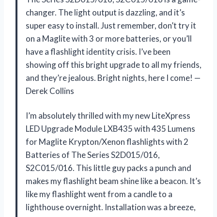
changer. The light output is dazzling, and it’s
super easy to install. Just remember, don’t try it
on a Maglite with 3 or more batteries, or you’ll
have a flashlight identity crisis. I’ve been
showing off this bright upgrade to all my friends,
and they’re jealous. Bright nights, here I come! —
Derek Collins
I’m absolutely thrilled with my new LiteXpress
LED Upgrade Module LXB435 with 435 Lumens
for Maglite Krypton/Xenon flashlights with 2
Batteries of The Series S2D015/016,
S2C015/016. This little guy packs a punch and
makes my flashlight beam shine like a beacon. It’s
like my flashlight went from a candle to a
lighthouse overnight. Installation was a breeze,