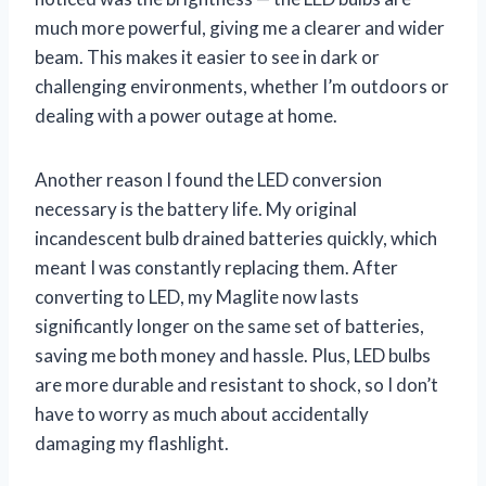
much more powerful, giving me a clearer and wider
beam. This makes it easier to see in dark or
challenging environments, whether I’m outdoors or
dealing with a power outage at home.
Another reason I found the LED conversion
necessary is the battery life. My original
incandescent bulb drained batteries quickly, which
meant I was constantly replacing them. After
converting to LED, my Maglite now lasts
significantly longer on the same set of batteries,
saving me both money and hassle. Plus, LED bulbs
are more durable and resistant to shock, so I don’t
have to worry as much about accidentally
damaging my flashlight.