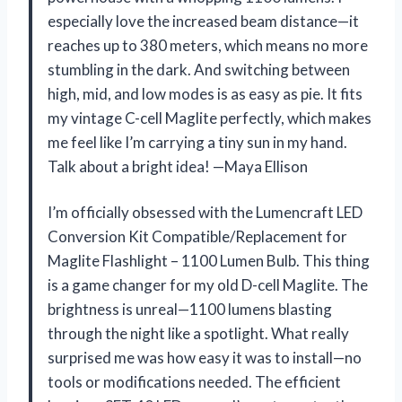
especially love the increased beam distance—it
reaches up to 380 meters, which means no more
stumbling in the dark. And switching between
high, mid, and low modes is as easy as pie. It fits
my vintage C-cell Maglite perfectly, which makes
me feel like I’m carrying a tiny sun in my hand.
Talk about a bright idea! —Maya Ellison
I’m officially obsessed with the Lumencraft LED
Conversion Kit Compatible/Replacement for
Maglite Flashlight – 1100 Lumen Bulb. This thing
is a game changer for my old D-cell Maglite. The
brightness is unreal—1100 lumens blasting
through the night like a spotlight. What really
surprised me was how easy it was to install—no
tools or modifications needed. The efficient