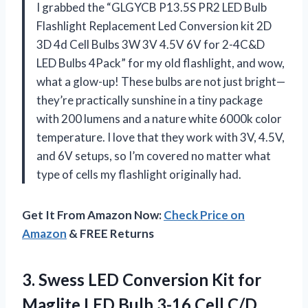
I grabbed the “GLGYCB P13.5S PR2 LED Bulb
Flashlight Replacement Led Conversion kit 2D
3D 4d Cell Bulbs 3W 3V 4.5V 6V for 2-4C&D
LED Bulbs 4Pack” for my old flashlight, and wow,
what a glow-up! These bulbs are not just bright—
they’re practically sunshine in a tiny package
with 200 lumens and a nature white 6000k color
temperature. I love that they work with 3V, 4.5V,
and 6V setups, so I’m covered no matter what
type of cells my flashlight originally had.
Get It From Amazon Now:
Check Price on
Amazon
& FREE Returns
3.
Swess LED Conversion Kit
for
Maglite LED Bulb 3-16 Cell C/D,