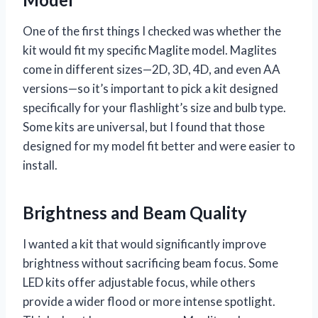
One of the first things I checked was whether the
kit would fit my specific Maglite model. Maglites
come in different sizes—2D, 3D, 4D, and even AA
versions—so it’s important to pick a kit designed
specifically for your flashlight’s size and bulb type.
Some kits are universal, but I found that those
designed for my model fit better and were easier to
install.
Brightness and Beam Quality
I wanted a kit that would significantly improve
brightness without sacrificing beam focus. Some
LED kits offer adjustable focus, while others
provide a wider flood or more intense spotlight.