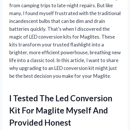
from camping trips to late-night repairs. But like
many, I found myself frustrated with the traditional
incandescent bulbs that can be dim and drain
batteries quickly. That’s when I discovered the
magic of LED conversion kits for Maglites. These
kits transform your trusted flashlight into a
brighter, more efficient powerhouse, breathing new
life into a classic tool. In this article, I want to share
why upgrading to an LED conversion kit might just
be the best decision you make for your Maglite.
I Tested The Led Conversion
Kit For Maglite Myself And
Provided Honest