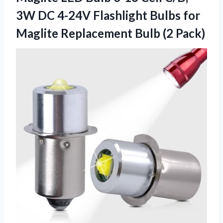
3W DC 4-24V Flashlight Bulbs for
Maglite Replacement Bulb (2 Pack)