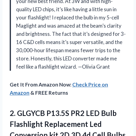
your new best friend. At 3W and with high-
quality LED chips, it’s like having a little sun in
your flashlight! I replaced the bulb in my 5-cell
Maglight and was amazed at the beam’s clarity
and brightness. The fact that it’s designed for 3-
16 C&D cells means it’s super versatile, and the
30,000-hour lifespan means fewer trips to the
store. Honestly, this LED converter made me
feel like a flashlight wizard. —Olivia Grant
Get It From Amazon Now:
Check Price on
Amazon
& FREE Returns
2.
GLGYCB P13.5S PR2 LED
Bulb
Flashlight Replacement Led
Conversion kit 2D 3D 4d Cell Bulbs