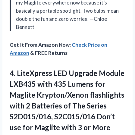
my Maglite everywhere now because it’s
basically a portable spotlight. Two bulbs mean
double the fun and zero worries! —Chloe
Bennett
Get It From Amazon Now:
Check Price on
Amazon
& FREE Returns
4. LiteXpress LED Upgrade Module
LXB435 with 435 Lumens for
Maglite Krypton/Xenon flashlights
with 2 Batteries of The Series
S2D015/016, S2C015/016 Don’t
use for Maglite with
3 or More