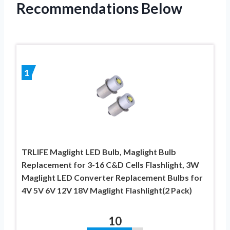
Recommendations Below
1
TRLIFE Maglight LED Bulb, Maglight Bulb
Replacement for 3-16 C&D Cells Flashlight, 3W
Maglight LED Converter Replacement Bulbs for
4V 5V 6V 12V 18V Maglight Flashlight(2 Pack)
10