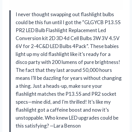
I never thought swapping out flashlight bulbs
could be this fun until I got the “GLGYCB P13.5S
PR2 LED Bulb Flashlight Replacement Led
Conversion kit 2D 3D 4d Cell Bulbs 3W 3V 4.5V
6V for 2-4C&D LED Bulbs 4Pack”. These babies
light up my old flashlight like it’s ready for a
disco party with 200 lumens of pure brightness!
The fact that they last around 50,000 hours
means I’ll be dazzling for years without changing
a thing. Just a heads-up, make sure your
flashlight matches the P13.5S and PR2 socket
specs—mine did, and I’m thrilled! It’s like my
flashlight got a caffeine boost and now it’s
unstoppable. Who knew LED upgrades could be
this satisfying? —Lara Benson