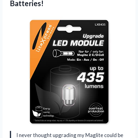
Batteries!
I never thought upgrading my Maglite could be