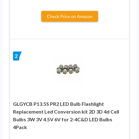
Check Price on Amazon
2
GLGYCB P13.5S PR2 LED Bulb Flashlight
Replacement Led Conversion kit 2D 3D 4d Cell
Bulbs 3W 3V 4.5V 6V for 2-4C&D LED Bulbs
4Pack