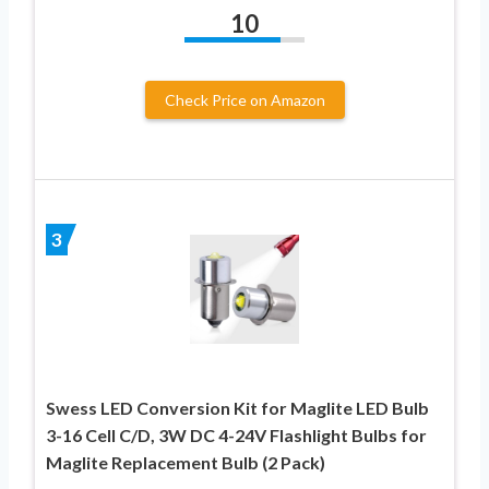
10
Check Price on Amazon
3
Swess LED Conversion Kit for Maglite LED Bulb
3-16 Cell C/D, 3W DC 4-24V Flashlight Bulbs for
Maglite Replacement Bulb (2 Pack)