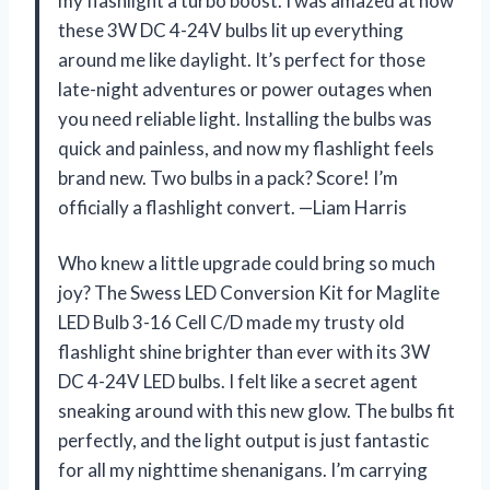
my flashlight a turbo boost. I was amazed at how
these 3W DC 4-24V bulbs lit up everything
around me like daylight. It’s perfect for those
late-night adventures or power outages when
you need reliable light. Installing the bulbs was
quick and painless, and now my flashlight feels
brand new. Two bulbs in a pack? Score! I’m
officially a flashlight convert. —Liam Harris
Who knew a little upgrade could bring so much
joy? The Swess LED Conversion Kit for Maglite
LED Bulb 3-16 Cell C/D made my trusty old
flashlight shine brighter than ever with its 3W
DC 4-24V LED bulbs. I felt like a secret agent
sneaking around with this new glow. The bulbs fit
perfectly, and the light output is just fantastic
for all my nighttime shenanigans. I’m carrying