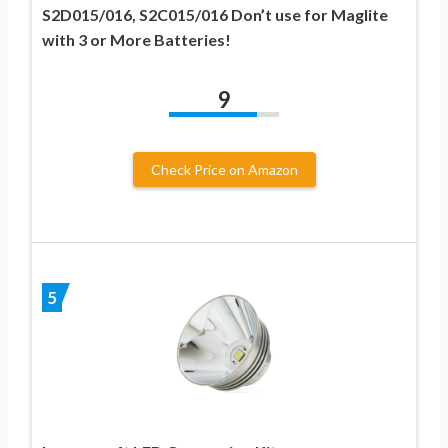
S2D015/016, S2C015/016 Don’t use for Maglite
with 3 or More Batteries!
9
Check Price on Amazon
5