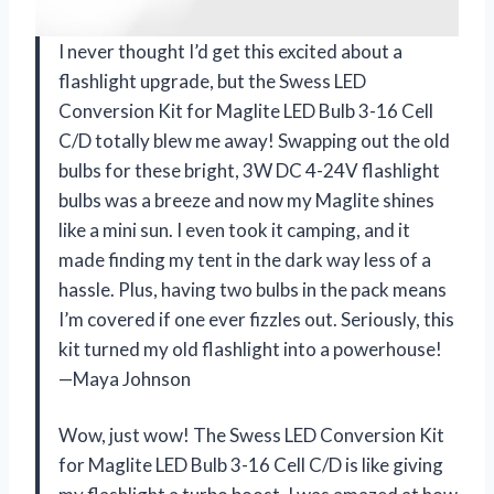
I never thought I’d get this excited about a
flashlight upgrade, but the Swess LED
Conversion Kit for Maglite LED Bulb 3-16 Cell
C/D totally blew me away! Swapping out the old
bulbs for these bright, 3W DC 4-24V flashlight
bulbs was a breeze and now my Maglite shines
like a mini sun. I even took it camping, and it
made finding my tent in the dark way less of a
hassle. Plus, having two bulbs in the pack means
I’m covered if one ever fizzles out. Seriously, this
kit turned my old flashlight into a powerhouse!
—Maya Johnson
Wow, just wow! The Swess LED Conversion Kit
for Maglite LED Bulb 3-16 Cell C/D is like giving