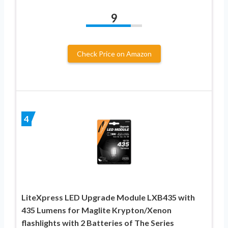
9
Check Price on Amazon
4
LiteXpress LED Upgrade Module LXB435 with
435 Lumens for Maglite Krypton/Xenon
flashlights with 2 Batteries of The Series