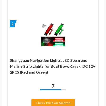
2
Shangyuan Navigation Lights, LED Stern and
Marine Strip Lights for Boat Bow, Kayak, DC 12V
2PCS (Red and Green)
7
Check Price on Amazon