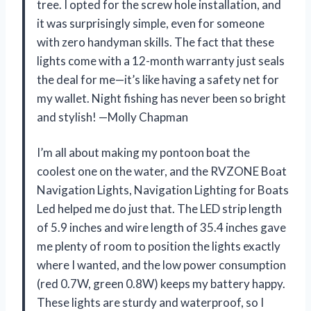
tree. I opted for the screw hole installation, and
it was surprisingly simple, even for someone
with zero handyman skills. The fact that these
lights come with a 12-month warranty just seals
the deal for me—it’s like having a safety net for
my wallet. Night fishing has never been so bright
and stylish! —Molly Chapman
I’m all about making my pontoon boat the
coolest one on the water, and the RVZONE Boat
Navigation Lights, Navigation Lighting for Boats
Led helped me do just that. The LED strip length
of 5.9 inches and wire length of 35.4 inches gave
me plenty of room to position the lights exactly
where I wanted, and the low power consumption
(red 0.7W, green 0.8W) keeps my battery happy.
These lights are sturdy and waterproof, so I