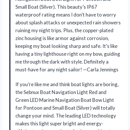
Small Boat (Silver). This beauty’s IP67
waterproof rating means I don’t have to worry
about splash attacks or unexpected rain showers
ruining my night trips. Plus, the copper-plated
zinc housing is like armor against corrosion,
keeping my boat looking sharp and safe. It’s like
having a tiny lighthouse right on my bow, guiding
me through the dark with style. Definitely a
must-have for any night sailor! —Carla Jennings
If you’re like me and think boat lights are boring,
the Sebnux Boat Navigation Light Red and
Green LED Marine Navigation Boat Bow Light
for Pontoon and Small Boat (Silver) will totally
change your mind. The leading LED technology
makes this light super bright and energy-