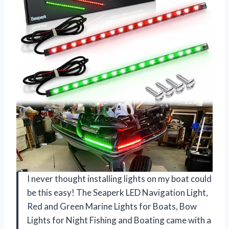
I never thought installing lights on my boat could
be this easy! The Seaperk LED Navigation Light,
Red and Green Marine Lights for Boats, Bow
Lights for Night Fishing and Boating came with a