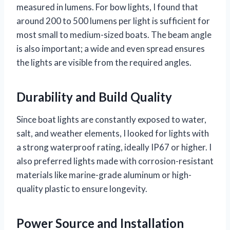
measured in lumens. For bow lights, I found that
around 200 to 500 lumens per light is sufficient for
most small to medium-sized boats. The beam angle
is also important; a wide and even spread ensures
the lights are visible from the required angles.
Durability and Build Quality
Since boat lights are constantly exposed to water,
salt, and weather elements, I looked for lights with
a strong waterproof rating, ideally IP67 or higher. I
also preferred lights made with corrosion-resistant
materials like marine-grade aluminum or high-
quality plastic to ensure longevity.
Power Source and Installation