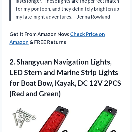
lasts longer. These lights are the perfect match
for my pontoon, and they definitely brighten up
my late-night adventures. —Jenna Rowland
Get It From Amazon Now:
Check Price on
Amazon
& FREE Returns
2.
Shangyuan Navigation Lights,
LED
Stern and Marine Strip Lights
for Boat Bow, Kayak, DC 12V 2PCS
(Red and Green)