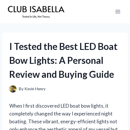
Skip
to
content
I Tested the Best LED Boat
Bow Lights: A Personal
Review and Buying Guide
By
Kevin Henry
When I first discovered LED boat bow lights, it
completely changed the way I experienced night
boating. These vibrant, energy-efficient lights not
only enhance the aesthetic appeal of my vessel but