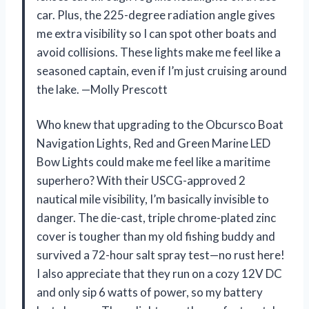
car. Plus, the 225-degree radiation angle gives
me extra visibility so I can spot other boats and
avoid collisions. These lights make me feel like a
seasoned captain, even if I’m just cruising around
the lake. —Molly Prescott
Who knew that upgrading to the Obcursco Boat
Navigation Lights, Red and Green Marine LED
Bow Lights could make me feel like a maritime
superhero? With their USCG-approved 2
nautical mile visibility, I’m basically invisible to
danger. The die-cast, triple chrome-plated zinc
cover is tougher than my old fishing buddy and
survived a 72-hour salt spray test—no rust here!
I also appreciate that they run on a cozy 12V DC
and only sip 6 watts of power, so my battery