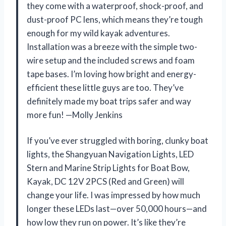
they come with a waterproof, shock-proof, and
dust-proof PC lens, which means they’re tough
enough for my wild kayak adventures.
Installation was a breeze with the simple two-
wire setup and the included screws and foam
tape bases. I’m loving how bright and energy-
efficient these little guys are too. They’ve
definitely made my boat trips safer and way
more fun! —Molly Jenkins
If you’ve ever struggled with boring, clunky boat
lights, the Shangyuan Navigation Lights, LED
Stern and Marine Strip Lights for Boat Bow,
Kayak, DC 12V 2PCS (Red and Green) will
change your life. I was impressed by how much
longer these LEDs last—over 50,000 hours—and
how low they run on power. It’s like they’re