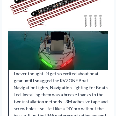
I never thought I’d get so excited about boat
gear until I snagged the RVZONE Boat
Navigation Lights, Navigation Lighting for Boats
Led. Installing them was a breeze thanks to the
two installation methods—3M adhesive tape and
screw holes—so I felt like a DIY pro without the
hassle. Plus, the IP65 waterproof rating means I