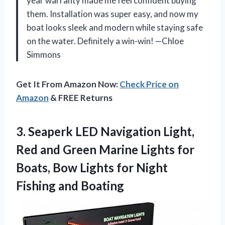
year warranty made me feel confident buying
them. Installation was super easy, and now my
boat looks sleek and modern while staying safe
on the water. Definitely a win-win! —Chloe
Simmons
Get It From Amazon Now:
Check Price on
Amazon
& FREE Returns
3. Seaperk LED Navigation Light,
Red and Green Marine Lights for
Boats, Bow Lights for
Night
Fishing and Boating