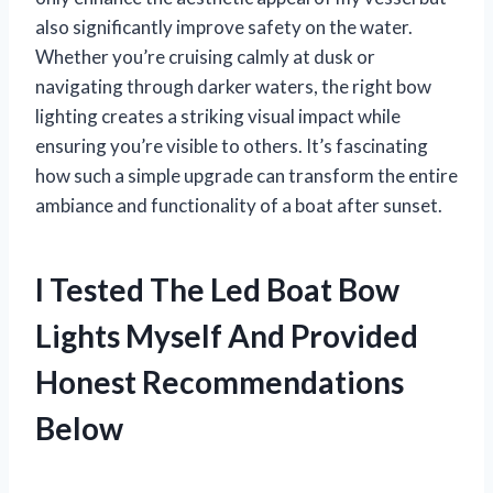
also significantly improve safety on the water.
Whether you’re cruising calmly at dusk or
navigating through darker waters, the right bow
lighting creates a striking visual impact while
ensuring you’re visible to others. It’s fascinating
how such a simple upgrade can transform the entire
ambiance and functionality of a boat after sunset.
I Tested The Led Boat Bow
Lights Myself And Provided
Honest Recommendations
Below