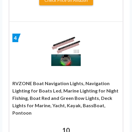
Check Price on Amazon
4
RVZONE Boat Navigation Lights, Navigation
Lighting for Boats Led, Marine Lighting for Night
Fishing, Boat Red and Green Bow Lights, Deck
Lights for Marine, Yacht, Kayak, BassBoat,
Pontoon
10