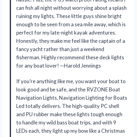
can fish all night without worrying about a splash
ruining my lights. These little guys shine bright
enough to be seen from a sea mile away, which is
perfect for my late-night kayak adventures.
Honestly, they make me feel like the captain of a
fancy yacht rather than just a weekend
fisherman. Highly recommend these deck lights
for any boat lover! —Harold Jennings
If you’re anything like me, you want your boat to
look good and be safe, and the RVZONE Boat
Navigation Lights, Navigation Lighting for Boats
Led totally delivers. The high-quality PC shell
and PU rubber make these lights tough enough
to handle my wild bass boat trips, and with 9
LEDs each, they light up my bow like a Christmas