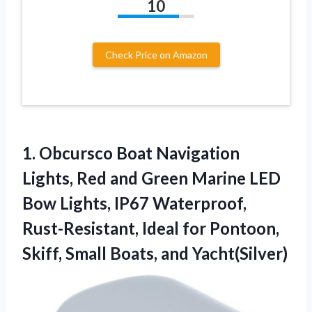
10
Check Price on Amazon
1. Obcursco Boat Navigation
Lights, Red and Green Marine LED
Bow Lights, IP67 Waterproof,
Rust-Resistant, Ideal for Pontoon,
Skiff,
Small Boats, and Yacht(Silver)