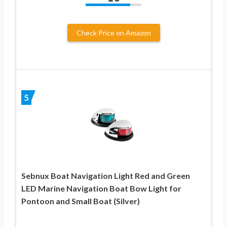
Check Price on Amazon
5
Sebnux Boat Navigation Light Red and Green
LED Marine Navigation Boat Bow Light for
Pontoon and Small Boat (Silver)