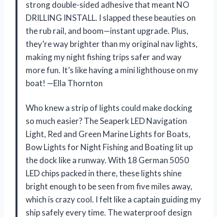
strong double-sided adhesive that meant NO
DRILLING INSTALL. I slapped these beauties on
the rub rail, and boom—instant upgrade. Plus,
they’re way brighter than my original nav lights,
making my night fishing trips safer and way
more fun. It’s like having a mini lighthouse on my
boat! —Ella Thornton
Who knew a strip of lights could make docking
so much easier? The Seaperk LED Navigation
Light, Red and Green Marine Lights for Boats,
Bow Lights for Night Fishing and Boating lit up
the dock like a runway. With 18 German 5050
LED chips packed in there, these lights shine
bright enough to be seen from five miles away,
which is crazy cool. I felt like a captain guiding my
ship safely every time. The waterproof design