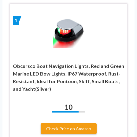
1
Obcursco Boat Navigation Lights, Red and Green
Marine LED Bow Lights, IP67 Waterproof, Rust-
Resistant, Ideal for Pontoon, Skiff, Small Boats,
and Yacht(Silver)
10
Check Price on Amazon