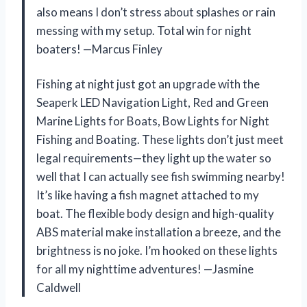
also means I don’t stress about splashes or rain
messing with my setup. Total win for night
boaters! —Marcus Finley
Fishing at night just got an upgrade with the
Seaperk LED Navigation Light, Red and Green
Marine Lights for Boats, Bow Lights for Night
Fishing and Boating. These lights don’t just meet
legal requirements—they light up the water so
well that I can actually see fish swimming nearby!
It’s like having a fish magnet attached to my
boat. The flexible body design and high-quality
ABS material make installation a breeze, and the
brightness is no joke. I’m hooked on these lights
for all my nighttime adventures! —Jasmine
Caldwell