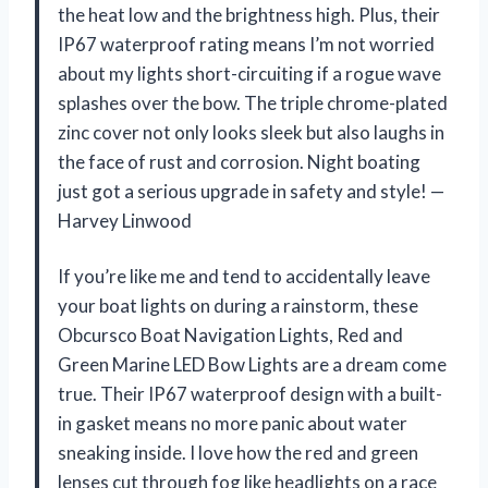
the heat low and the brightness high. Plus, their
IP67 waterproof rating means I’m not worried
about my lights short-circuiting if a rogue wave
splashes over the bow. The triple chrome-plated
zinc cover not only looks sleek but also laughs in
the face of rust and corrosion. Night boating
just got a serious upgrade in safety and style! —
Harvey Linwood
If you’re like me and tend to accidentally leave
your boat lights on during a rainstorm, these
Obcursco Boat Navigation Lights, Red and
Green Marine LED Bow Lights are a dream come
true. Their IP67 waterproof design with a built-
in gasket means no more panic about water
sneaking inside. I love how the red and green
lenses cut through fog like headlights on a race