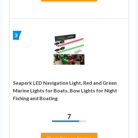
3
Seaperk LED Navigation Light, Red and Green
Marine Lights for Boats, Bow Lights for Night
Fishing and Boating
7