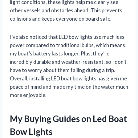
light conditions, these lights help me clearly see
other vessels and obstacles ahead. This prevents
collisions and keeps everyone on board safe.
I’ve also noticed that LED bow lights use much less
power compared to traditional bulbs, which means
my boat’s battery lasts longer. Plus, they’re
incredibly durable and weather-resistant, so I don’t
have to worry about them failing during a trip.
Overall, installing LED boat bow lights has given me
peace of mind and made my time on the water much
more enjoyable.
My Buying Guides on Led Boat
Bow Lights