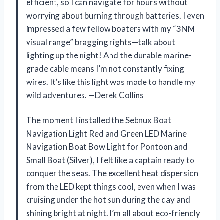
efficient, so I can navigate for hours without
worrying about burning through batteries. I even
impressed a few fellow boaters with my “3NM
visual range” bragging rights—talk about
lighting up the night! And the durable marine-
grade cable means I’m not constantly fixing
wires. It’s like this light was made to handle my
wild adventures. —Derek Collins
The moment I installed the Sebnux Boat
Navigation Light Red and Green LED Marine
Navigation Boat Bow Light for Pontoon and
Small Boat (Silver), I felt like a captain ready to
conquer the seas. The excellent heat dispersion
from the LED kept things cool, even when I was
cruising under the hot sun during the day and
shining bright at night. I’m all about eco-friendly