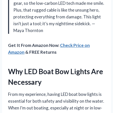
gear, so the low-carbon LED tech made me smile.
Plus, that rugged cable is like the unsung hero,
protecting everything from damage. This light
isn’t just a tool; it’s my nighttime sidekick. —
Maya Thornton
Get It From Amazon Now:
Check Price on
Amazon
& FREE Returns
Why LED Boat Bow Lights Are
Necessary
From my experience, having LED boat bow lights is
essential for both safety and visibility on the water.
When I’m out boating, especially at night or in low-