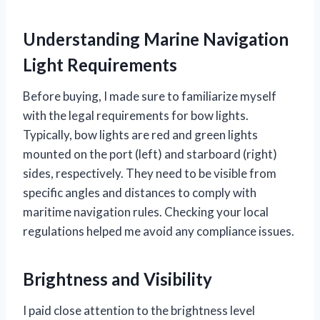
Understanding Marine Navigation
Light Requirements
Before buying, I made sure to familiarize myself
with the legal requirements for bow lights.
Typically, bow lights are red and green lights
mounted on the port (left) and starboard (right)
sides, respectively. They need to be visible from
specific angles and distances to comply with
maritime navigation rules. Checking your local
regulations helped me avoid any compliance issues.
Brightness and Visibility
I paid close attention to the brightness level