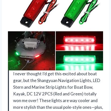
I never thought I’d get this excited about boat
gear, but the Shangyuan Navigation Lights, LED
Stern and Marine Strip Lights for Boat Bow,
Kayak, DC 12V 2PCS (Red and Green) totally
won me over! These lights are way cooler and
more stylish than the usual pole-style ones—plus,