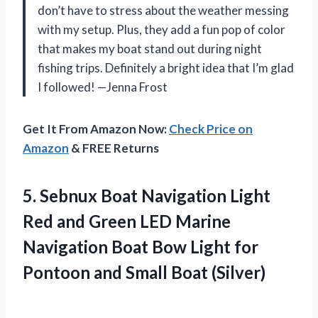
don’t have to stress about the weather messing
with my setup. Plus, they add a fun pop of color
that makes my boat stand out during night
fishing trips. Definitely a bright idea that I’m glad
I followed! —Jenna Frost
Get It From Amazon Now:
Check Price on
Amazon
& FREE Returns
5.
Sebnux Boat Navigation Light
Red and Green LED Marine
Navigation Boat Bow Light for
Pontoon and Small Boat (Silver)