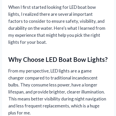
When I first started looking for LED boat bow
lights, I realized there are several important
factors to consider to ensure safety, visibility, and
durability on the water. Here’s what I learned from
my experience that might help you pick the right
lights for your boat.
Why Choose LED Boat Bow Lights?
From my perspective, LED lights are a game
changer compared to traditional incandescent
bulbs. They consume less power, have a longer
lifespan, and provide brighter, clearer illumination.
This means better visibility during night navigation
and less frequent replacements, which is a huge
plus for me.