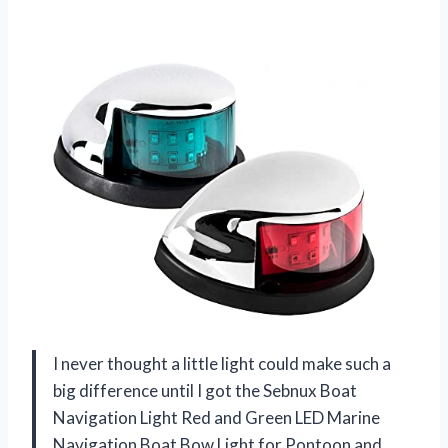
I never thought a little light could make such a
big difference until I got the Sebnux Boat
Navigation Light Red and Green LED Marine
Navigation Boat Bow Light for Pontoon and