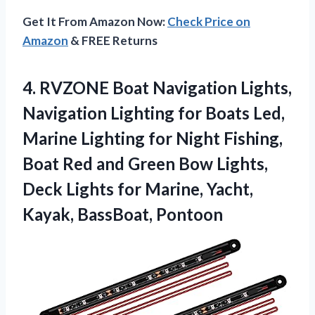
Get It From Amazon Now:
Check Price on
Amazon
& FREE Returns
4.
RVZONE Boat Navigation Lights,
Navigation Lighting for Boats Led,
Marine Lighting for Night Fishing,
Boat Red and Green Bow Lights,
Deck Lights for Marine, Yacht,
Kayak, BassBoat, Pontoon