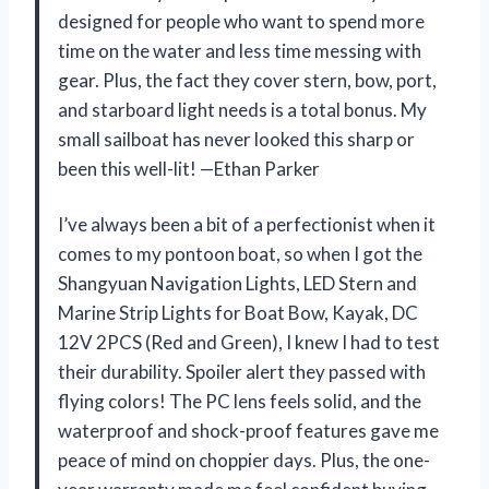
designed for people who want to spend more
time on the water and less time messing with
gear. Plus, the fact they cover stern, bow, port,
and starboard light needs is a total bonus. My
small sailboat has never looked this sharp or
been this well-lit! —Ethan Parker
I’ve always been a bit of a perfectionist when it
comes to my pontoon boat, so when I got the
Shangyuan Navigation Lights, LED Stern and
Marine Strip Lights for Boat Bow, Kayak, DC
12V 2PCS (Red and Green), I knew I had to test
their durability. Spoiler alert they passed with
flying colors! The PC lens feels solid, and the
waterproof and shock-proof features gave me
peace of mind on choppier days. Plus, the one-