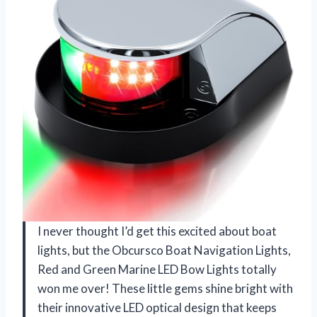
I never thought I’d get this excited about boat
lights, but the Obcursco Boat Navigation Lights,
Red and Green Marine LED Bow Lights totally
won me over! These little gems shine bright with
their innovative LED optical design that keeps