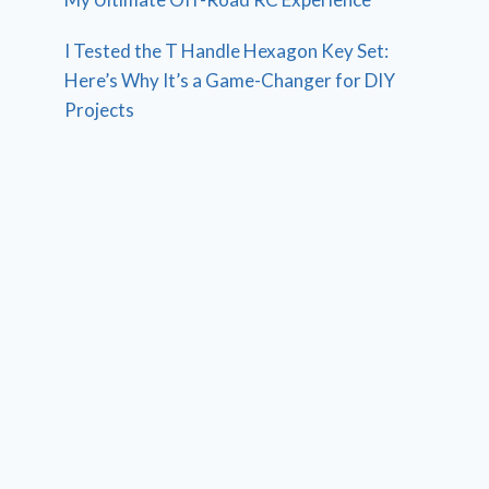
I Tested the T Handle Hexagon Key Set:
Here’s Why It’s a Game-Changer for DIY
Projects