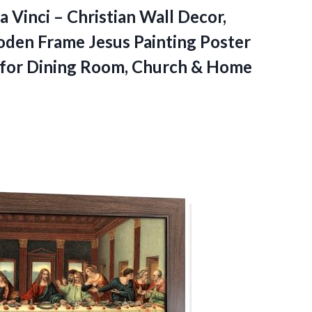
 Vinci – Christian Wall Decor,
oden Frame Jesus Painting Poster
t for Dining Room,
Church & Home