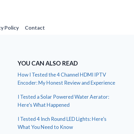
cy Policy
Contact
YOU CAN ALSO READ
How I Tested the 4 Channel HDMI IPTV
Encoder: My Honest Review and Experience
I Tested a Solar Powered Water Aerator:
Here’s What Happened
I Tested 4 Inch Round LED Lights: Here’s
What You Need to Know