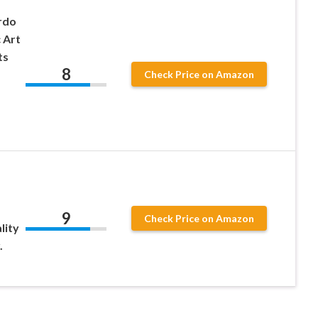
rdo
 Art
ts
8
Check Price on Amazon
.
9
Check Price on Amazon
lity
.