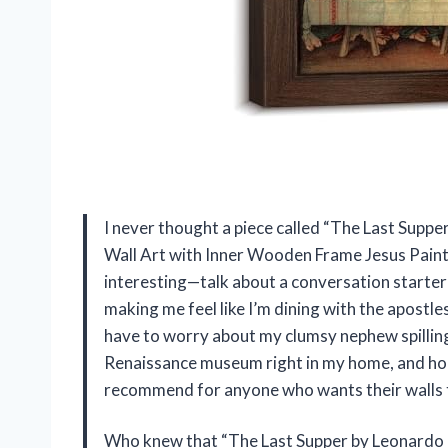
I never thought a piece called “The Last Suppe
Wall Art with Inner Wooden Frame Jesus Pain
interesting—talk about a conversation starter!
making me feel like I’m dining with the apostl
have to worry about my clumsy nephew spilling j
Renaissance museum right in my home, and hone
recommend for anyone who wants their walls to
Who knew that “The Last Supper by Leonardo Da