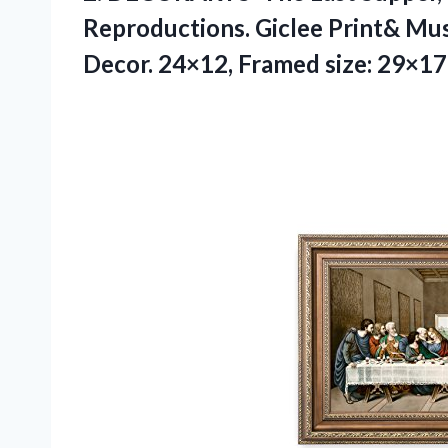
Reproductions. Giclee Print& Mu
Decor. 24×12, Framed size: 29×17