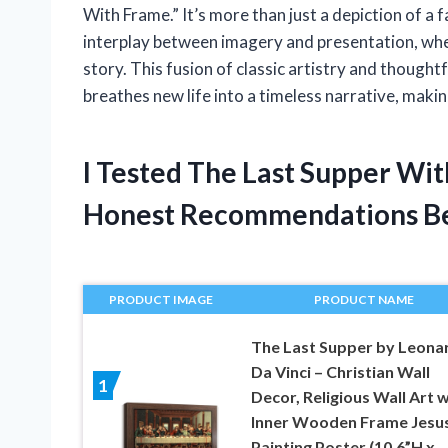
With Frame.” It’s more than just a depiction of a fa
interplay between imagery and presentation, wher
story. This fusion of classic artistry and thought
breathes new life into a timeless narrative, maki
I Tested The Last Supper Wi
Honest Recommendations B
PRODUCT IMAGE
PRODUCT NAME
The Last Supper by Leona
Da Vinci – Christian Wall
1
Decor, Religious Wall Art w
Inner Wooden Frame Jesu
Painting Poster (10.6”H x