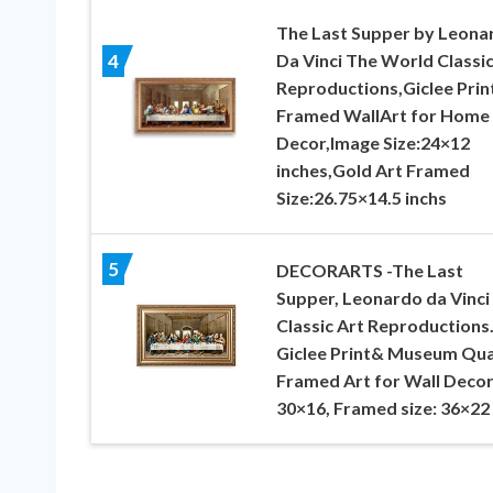
The Last Supper by Leona
Da Vinci The World Classic
4
Reproductions,Giclee Prin
Framed WallArt for Home
Decor,Image Size:24×12
inches,Gold Art Framed
Size:26.75×14.5 inchs
5
DECORARTS -The Last
Supper, Leonardo da Vinci
Classic Art Reproductions
Giclee Print& Museum Qua
Framed Art for Wall Decor
30×16, Framed size: 36×22