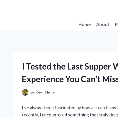
Skip
to
content
Home
About
P
I Tested the Last Supper
Experience You Can’t Mis
By
Kevin Henry
I’ve always been fascinated by how art can trans
recently, I encountered something that truly dee