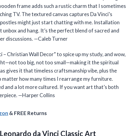
r wooden frame adds such a rustic charm that I sometimes
tching TV. The textured canvas captures Da Vinci’s
 apostles might just start chatting with me. Installation
 unbox and hang. It’s the perfect blend of sacred and
nner discussions. —Caleb Turner
i – Christian Wall Decor” to spice up my study, and wow,
ight—not too big, not too small—making it the spiritual
 gives it that timeless craftsmanship vibe, plus the
no matter how many times I rearrange my furniture.
ired and a lot more cultured. If you want art that’s both
terpiece. —Harper Collins
azon
& FREE Returns
Leonardo da Vinci Classic Art