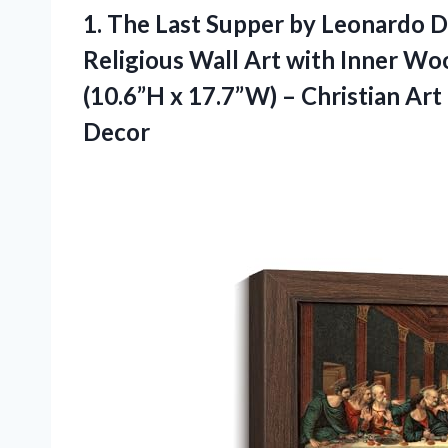
1. The Last Supper by Leonardo Da
Religious Wall Art with Inner Wo
(10.6”H x 17.7”W) – Christian Ar
Decor