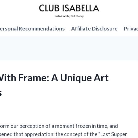
ersonal Recommendations
Affiliate Disclosure
Priva
 With Frame: A Unique Art
s
form our perception of a moment frozen in time, and
pened that appreciation: the concept of the “Last Supper