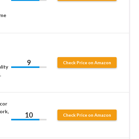
ome
.
9
Check Price on Amazon
lity
.
écor
ork,
10
Check Price on Amazon