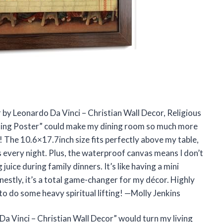
r by Leonardo Da Vinci – Christian Wall Decor, Religious
ting Poster” could make my dining room so much more
 The 10.6×17.7inch size fits perfectly above my table,
es every night. Plus, the waterproof canvas means I don’t
uice during family dinners. It’s like having a mini
stly, it’s a total game-changer for my décor. Highly
 do some heavy spiritual lifting! —Molly Jenkins
 Vinci – Christian Wall Decor” would turn my living