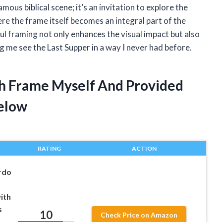
mous biblical scene; it’s an invitation to explore the
e the frame itself becomes an integral part of the
ful framing not only enhances the visual impact but also
ng me see the Last Supper in a way I never had before.
th Frame Myself And Provided
elow
RATING
ACTION
rdo
ith
s
10
Check Price on Amazon