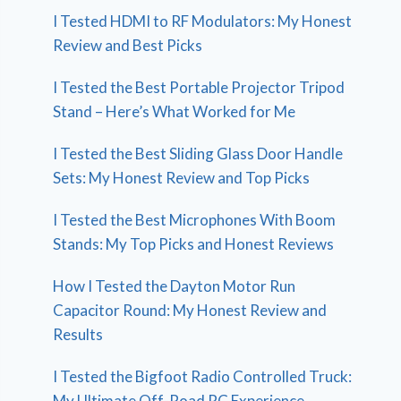
I Tested HDMI to RF Modulators: My Honest
Review and Best Picks
I Tested the Best Portable Projector Tripod
Stand – Here’s What Worked for Me
I Tested the Best Sliding Glass Door Handle
Sets: My Honest Review and Top Picks
I Tested the Best Microphones With Boom
Stands: My Top Picks and Honest Reviews
How I Tested the Dayton Motor Run
Capacitor Round: My Honest Review and
Results
I Tested the Bigfoot Radio Controlled Truck:
My Ultimate Off-Road RC Experience