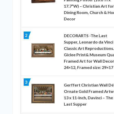
17.7”W) – Christian Art for
Dining Room, Church & H
Decor
2
DECORARTS -The Last
Supper, Leonardo da Vinci
Classic Art Reproductions
Giclee Print& Museum Qua
Framed Art for Wall Decor
24×12, Framed size: 29×17
3
Gerffert Christian Wall D
Ornate Gold Framed Artw
13 x 11-Inch, Davinci – The
Last Supper