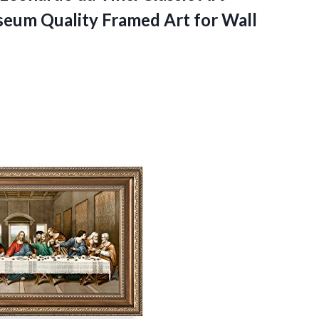
seum Quality Framed Art for Wall