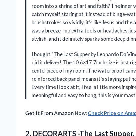
room into a shrine of art and faith? The inne
catch myself staring at it instead of binge-wa
brushstrokes so vividly, it’s like Jesus and the
was a breeze—no extra tools or headaches, just
stylish, and it definitely sparks some deep di
I bought “The Last Supper by Leonardo Da Vinc
did it deliver! The 10.6×17.7inch size is just r
centerpiece of my room. The waterproof canvas
reinforced back panel means it’s staying put 
Every time I look at it, I feel a little more insp
meaningful and easy to hang, this is your mas
Get It From Amazon Now:
Check Price on Am
2.
DECORARTS -The Last Supper,