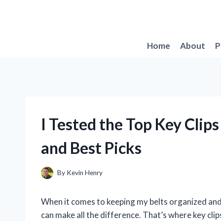
Skip
to
content
Home
About
P
I Tested the Top Key Clip
and Best Picks
By
Kevin Henry
When it comes to keeping my belts organized and e
can make all the difference. That’s where key clip