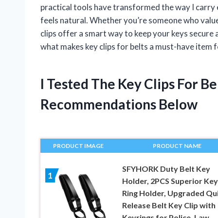
practical tools have transformed the way I carry 
feels natural. Whether you’re someone who values
clips offer a smart way to keep your keys secure an
what makes key clips for belts a must-have item fo
I Tested The Key Clips For B
Recommendations Below
PRODUCT IMAGE
PRODUCT NAME
SFYHORK Duty Belt Key
1
Holder, 2PCS Superior Key
Ring Holder, Upgraded Qu
Release Belt Key Clip with
Keyrings for Police, Law