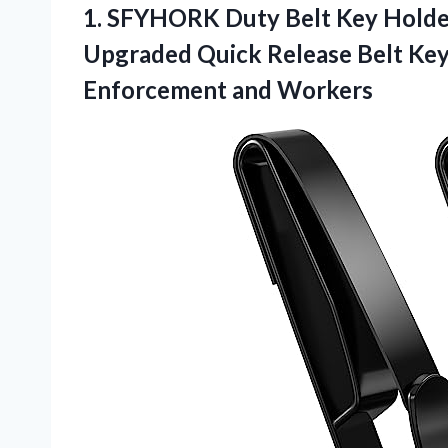
1.
SFYHORK Duty Belt Key
Holder
Upgraded Quick Release Belt Key 
Enforcement and Workers