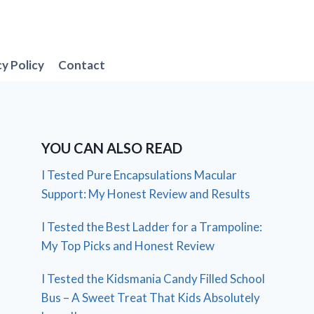
cy Policy
Contact
YOU CAN ALSO READ
I Tested Pure Encapsulations Macular
Support: My Honest Review and Results
I Tested the Best Ladder for a Trampoline:
My Top Picks and Honest Review
I Tested the Kidsmania Candy Filled School
Bus – A Sweet Treat That Kids Absolutely