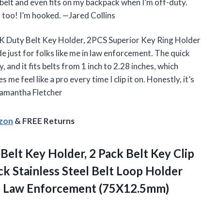
 belt and even fits on my backpack when I’m off-duty.
, too! I’m hooked. —Jared Collins
ORK Duty Belt Key Holder, 2PCS Superior Key Ring Holder
e just for folks like me in law enforcement. The quick
y, and it fits belts from 1 inch to 2.28 inches, which
 me feel like a pro every time I clip it on. Honestly, it’s
—Samantha Fletcher
azon
& FREE Returns
 Belt Key Holder, 2 Pack Belt Key Clip
ck Stainless Steel Belt Loop Holder
s Law Enforcement (75X12.5mm)