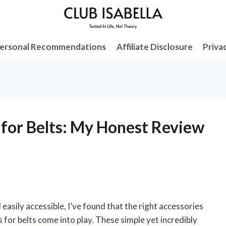
ersonal Recommendations
Affiliate Disclosure
Priva
s for Belts: My Honest Review
asily accessible, I’ve found that the right accessories
s for belts come into play. These simple yet incredibly