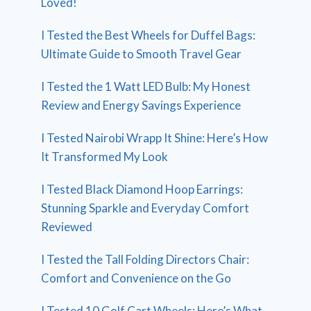
Loved!
I Tested the Best Wheels for Duffel Bags:
Ultimate Guide to Smooth Travel Gear
I Tested the 1 Watt LED Bulb: My Honest
Review and Energy Savings Experience
I Tested Nairobi Wrapp It Shine: Here’s How
It Transformed My Look
I Tested Black Diamond Hoop Earrings:
Stunning Sparkle and Everyday Comfort
Reviewed
I Tested the Tall Folding Directors Chair:
Comfort and Convenience on the Go
I Tested 10 Golf Cart Wheels: Here’s What