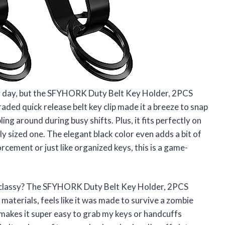
my day, but the SFYHORK Duty Belt Key Holder, 2PCS
aded quick release belt key clip made it a breeze to snap
g around during busy shifts. Plus, it fits perfectly on
dly sized one. The elegant black color even adds a bit of
orcement or just like organized keys, this is a game-
 classy? The SFYHORK Duty Belt Key Holder, 2PCS
 materials, feels like it was made to survive a zombie
n makes it super easy to grab my keys or handcuffs