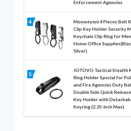
Enforcement Agencies
Moxweyeni 4 Pieces Belt 
4
Clip Key Holder Security 
Keychain Clip Ring for Me
Home Office Supplies(Blac
Silver)
JOTOVO Tactical Stealth 
5
Ring Holder Special for Pol
and Fire Agencies Duty Bel
Double Side Quick Release
Key Holder with Detachab
Keyring (2.25-Inch Max)