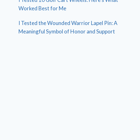
Worked Best for Me
I Tested the Wounded Warrior Lapel Pin: A
Meaningful Symbol of Honor and Support