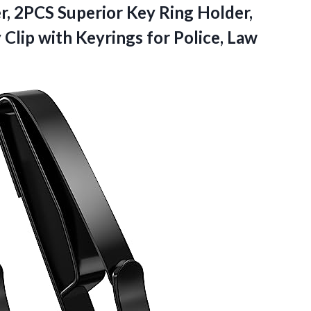
, 2PCS Superior Key Ring Holder,
Clip with Keyrings for Police, Law