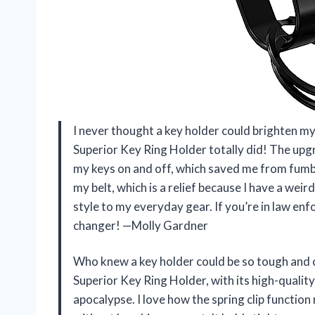
I never thought a key holder could brighten 
Superior Key Ring Holder totally did! The upgr
my keys on and off, which saved me from fumblin
my belt, which is a relief because I have a weir
style to my everyday gear. If you’re in law enf
changer! —Molly Gardner
Who knew a key holder could be so tough and
Superior Key Ring Holder, with its high-quality
apocalypse. I love how the spring clip functio