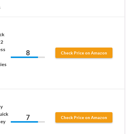
s
ck
12
ess
8
Check Price on Amazon
ies
ty
uick
7
Check Price on Amazon
Key