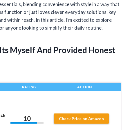
essentials, blending convenience with style in a way that
 function or just loves clever everyday solutions, key
d within reach. In this article, I’m excited to explore
r anyone looking to simplify their daily routine.
elts Myself And Provided Honest
RATING
ACTION
ick
10
Check Price on Amazon