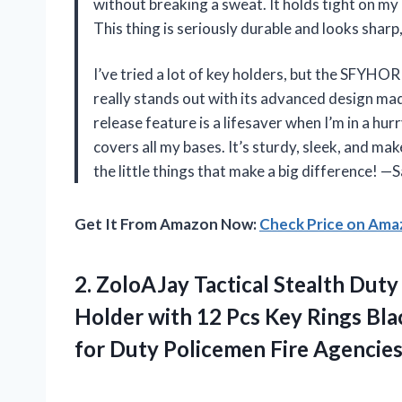
without breaking a sweat. It holds tight on my
This thing is seriously durable and looks sharp
I’ve tried a lot of key holders, but the SFYH
really stands out with its advanced design mad
release feature is a lifesaver when I’m in a hurr
covers all my bases. It’s sturdy, sleek, and makes
the little things that make a big difference! 
Get It From Amazon Now:
Check Price on Am
2. ZoloAJay Tactical Stealth Duty
Holder with 12 Pcs Key Rings Bla
for Duty Policemen Fire
Agencie