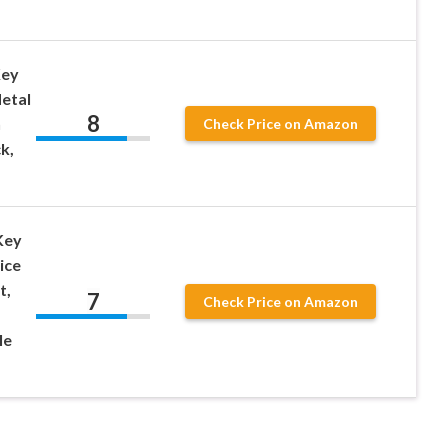
Key
Metal
8
n
Check Price on Amazon
k,
Key
ice
t,
7
Check Price on Amazon
le