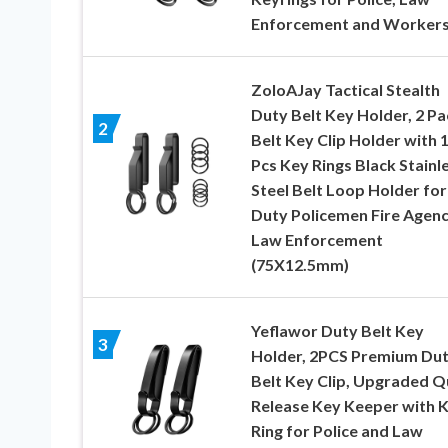
Enforcement and Worker
ZoloAJay Tactical Stealth
Duty Belt Key Holder, 2 Pa
2
Belt Key Clip Holder with 
Pcs Key Rings Black Stainl
Steel Belt Loop Holder for
Duty Policemen Fire Agenc
Law Enforcement
(75X12.5mm)
Yeflawor Duty Belt Key
3
Holder, 2PCS Premium Du
Belt Key Clip, Upgraded Q
Release Key Keeper with 
Ring for Police and Law