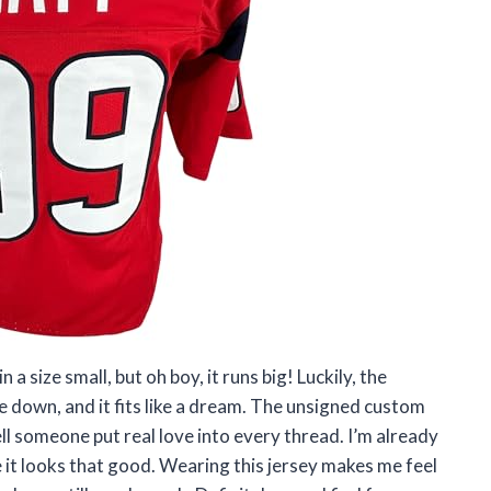
 a size small, but oh boy, it runs big! Luckily, the
 down, and it fits like a dream. The unsigned custom
ell someone put real love into every thread. I’m already
 it looks that good. Wearing this jersey makes me feel