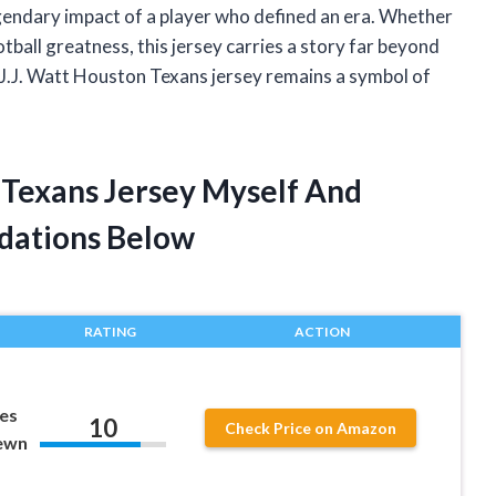
egendary impact of a player who defined an era. Whether
tball greatness, this jersey carries a story far beyond
 J.J. Watt Houston Texans jersey remains a symbol of
n Texans Jersey Myself And
dations Below
RATING
ACTION
zes
10
Check Price on Amazon
ewn