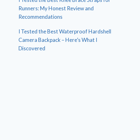
Runners: My Honest Review and
Recommendations
I Tested the Best Waterproof Hardshell
Camera Backpack – Here’s What I
Discovered