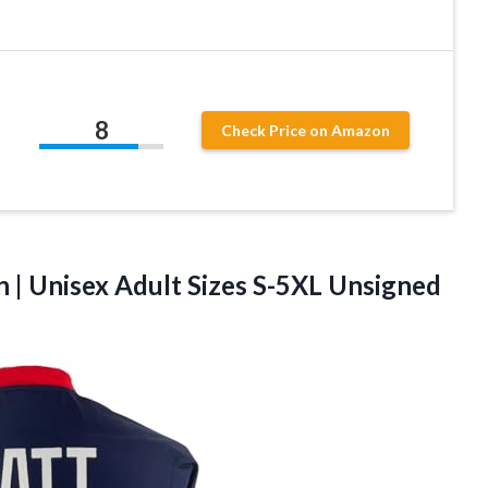
8
Check Price on Amazon
on | Unisex Adult Sizes S-5XL
Unsigned