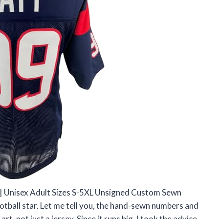
n | Unisex Adult Sizes S-5XL Unsigned Custom Sewn
otball star. Let me tell you, the hand-sewn numbers and
rt, not just a jersey. Since it runs big, I took the advice