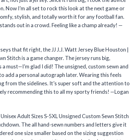
. Now I’m all set to rock this look at the next game or
omfy, stylish, and totally worth it for any football fan.
 stands out in a crowd. Feeling like a champ already! —
rseys that fit right, the JJ J.J. Watt Jersey Blue Houston |
 Stitch is a game changer. The jersey runs big,
is a must—I’m glad I did! The unsigned, custom sewn and
to add a personal autograph later. Wearing this feels
ing from the sidelines. It’s super soft and the attention to
nitely recommending this to all my sporty friends! —Logan
| Unisex Adult Sizes S-5XL Unsigned Custom Sewn Stitch
ouchdown. The all hand-sewn numbers and letters give it
 ordered one size smaller based on the sizing suggestion