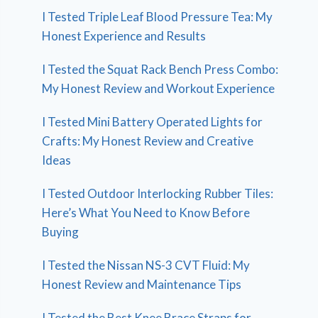
I Tested Triple Leaf Blood Pressure Tea: My
Honest Experience and Results
I Tested the Squat Rack Bench Press Combo:
My Honest Review and Workout Experience
I Tested Mini Battery Operated Lights for
Crafts: My Honest Review and Creative
Ideas
I Tested Outdoor Interlocking Rubber Tiles:
Here’s What You Need to Know Before
Buying
I Tested the Nissan NS-3 CVT Fluid: My
Honest Review and Maintenance Tips
I Tested the Best Knee Brace Straps for