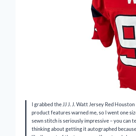
I grabbed the JJ J. J. Watt Jersey Red Houston in
product features warned me, so I went one size
sewn stitch is seriously impressive – you can t
thinking about getting it autographed because