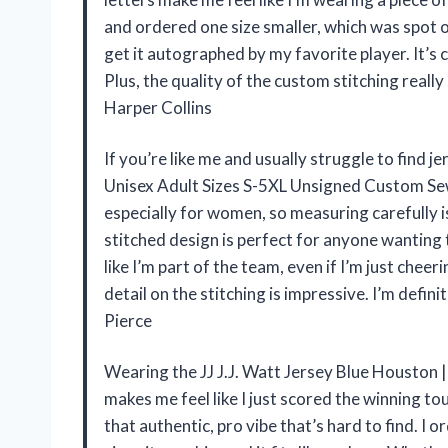
and ordered one size smaller, which was spot on
get it autographed by my favorite player. It’s c
Plus, the quality of the custom stitching really
Harper Collins
If you’re like me and usually struggle to find je
Unisex Adult Sizes S-5XL Unsigned Custom Sewn
especially for women, so measuring carefully 
stitched design is perfect for anyone wanting 
like I’m part of the team, even if I’m just cheer
detail on the stitching is impressive. I’m defi
Pierce
Wearing the JJ J.J. Watt Jersey Blue Houston 
makes me feel like I just scored the winning t
that authentic, pro vibe that’s hard to find. I