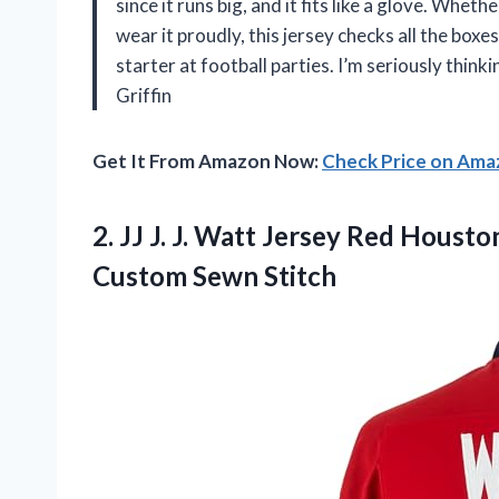
since it runs big, and it fits like a glove. Whet
wear it proudly, this jersey checks all the boxe
starter at football parties. I’m seriously thin
Griffin
Get It From Amazon Now:
Check Price on Am
2.
JJ J. J. Watt
Jersey Red Houston
Custom Sewn Stitch