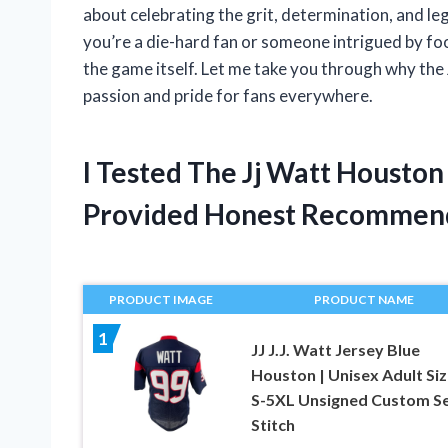
about celebrating the grit, determination, and l
you’re a die-hard fan or someone intrigued by foo
the game itself. Let me take you through why the
passion and pride for fans everywhere.
I Tested The Jj Watt Housto
Provided Honest Recommen
PRODUCT IMAGE
PRODUCT NAME
1
JJ J.J. Watt Jersey Blue
Houston | Unisex Adult Si
S-5XL Unsigned Custom S
Stitch