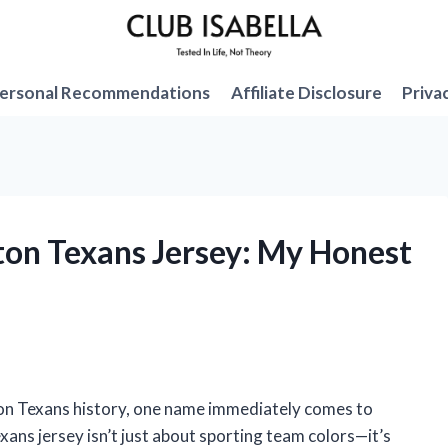
ersonal Recommendations
Affiliate Disclosure
Priva
ston Texans Jersey: My Honest
on Texans history, one name immediately comes to
xans jersey isn’t just about sporting team colors—it’s