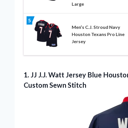
Large
5
Men’s C.J. Stroud Navy
Houston Texans Pro Line
Jersey
1. JJ J.J. Watt Jersey Blue Houst
Custom Sewn Stitch