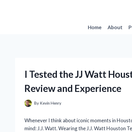
Skip
to
content
Home
About
P
I Tested the JJ Watt Hou
Review and Experience
By
Kevin Henry
Whenever I think about iconic moments in Houst
mind: J.J. Watt. Wearing the J.J. Watt Houston Te