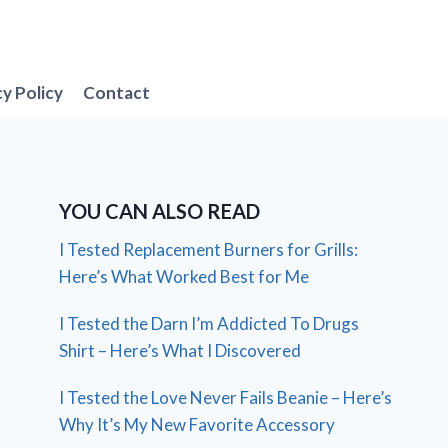
cy Policy
Contact
YOU CAN ALSO READ
I Tested Replacement Burners for Grills:
Here’s What Worked Best for Me
I Tested the Darn I’m Addicted To Drugs
Shirt – Here’s What I Discovered
I Tested the Love Never Fails Beanie – Here’s
Why It’s My New Favorite Accessory