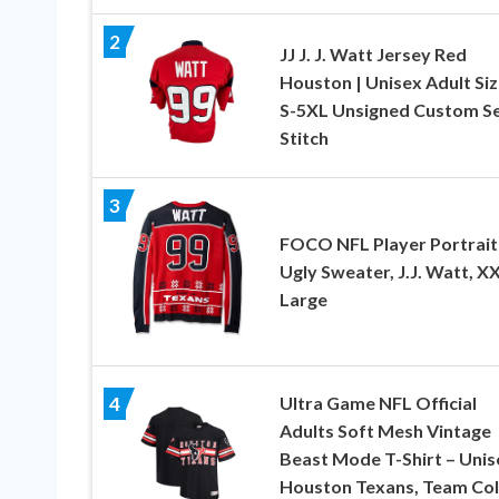
2
JJ J. J. Watt Jersey Red
Houston | Unisex Adult Si
S-5XL Unsigned Custom S
Stitch
3
FOCO NFL Player Portrait
Ugly Sweater, J.J. Watt, XX
Large
Ultra Game NFL Official
4
Adults Soft Mesh Vintage
Beast Mode T-Shirt – Unis
Houston Texans, Team Col