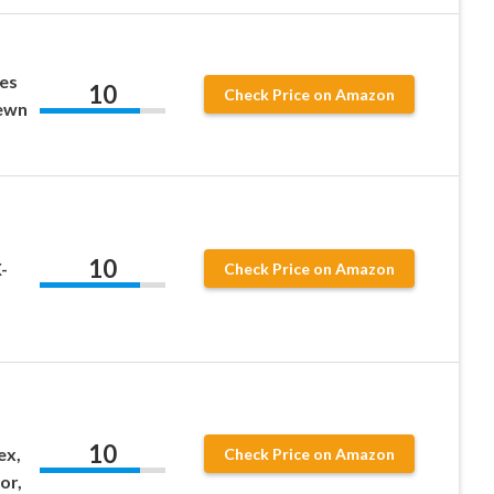
zes
10
Check Price on Amazon
ewn
10
-
Check Price on Amazon
10
ex,
Check Price on Amazon
or,