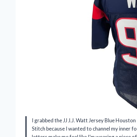
I grabbed the JJ J.J. Watt Jersey Blue Housto
Stitch because I wanted to channel my inner fo
letters make me feel like I’m wearing a piece of a