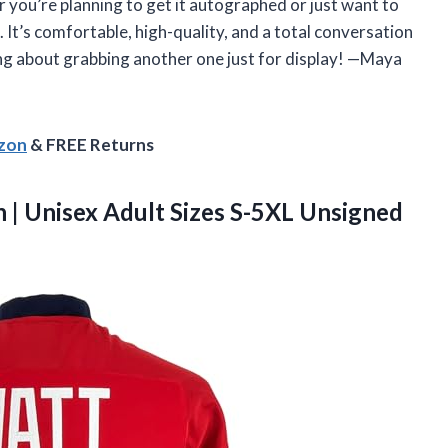
her you’re planning to get it autographed or just want to
s. It’s comfortable, high-quality, and a total conversation
king about grabbing another one just for display! —Maya
azon
& FREE Returns
 | Unisex Adult Sizes S-5XL Unsigned