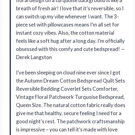
floral design on a turquoise background is like a
breath of fresh air! I love that it’s reversible, so I
can switch up my vibe whenever I want. The 3-
piece set with pillowcases means I’m all set for
instant cozy vibes. Also, the cotton material
feels like a soft hug after a long day. I’m officially
obsessed with this comfy and cute bedspread! —
Derek Langston
I’ve been sleeping on cloud nine ever since I got
the Autumn Dream Cotton Bedspread Quilt Sets
Reversible Bedding Coverlet Sets Comforter,
Vintage Floral Patchwork Turquoise Bedspread,
Queen Size. The natural cotton fabric really does
give me that healthy, secure feeling I need for a
good night’s rest. The patchwork craftsmanship
is impressive – you can tell it’s made with love