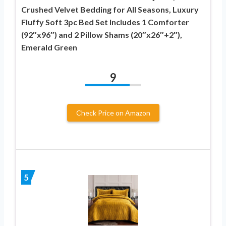
Crushed Velvet Bedding for All Seasons, Luxury
Fluffy Soft 3pc Bed Set Includes 1 Comforter
(92″x96″) and 2 Pillow Shams (20″x26″+2″),
Emerald Green
9
Check Price on Amazon
5