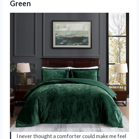
Green
I never thought a comforter could make me feel