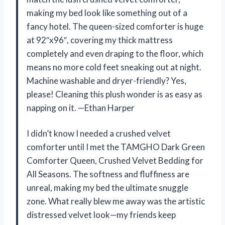
making my bed look like something out of a
fancy hotel. The queen-sized comforter is huge
at 92″x96″, covering my thick mattress
completely and even draping to the floor, which
means no more cold feet sneaking out at night.
Machine washable and dryer-friendly? Yes,
please! Cleaning this plush wonder is as easy as
napping on it. —Ethan Harper
I didn’t know I needed a crushed velvet
comforter until I met the TAMGHO Dark Green
Comforter Queen, Crushed Velvet Bedding for
All Seasons. The softness and fluffiness are
unreal, making my bed the ultimate snuggle
zone. What really blew me away was the artistic
distressed velvet look—my friends keep