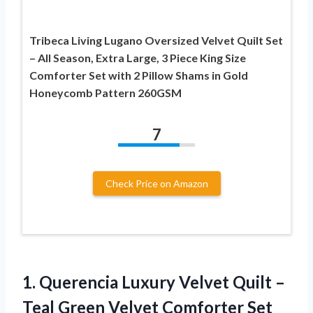
Tribeca Living Lugano Oversized Velvet Quilt Set
– All Season, Extra Large, 3 Piece King Size
Comforter Set with 2 Pillow Shams in Gold
Honeycomb Pattern 260GSM
7
Check Price on Amazon
1.
Querencia Luxury Velvet Quilt
–
Teal Green Velvet Comforter Set