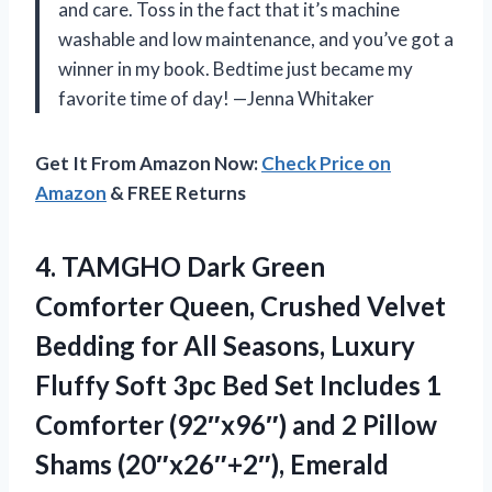
and care. Toss in the fact that it’s machine
washable and low maintenance, and you’ve got a
winner in my book. Bedtime just became my
favorite time of day! —Jenna Whitaker
Get It From Amazon Now:
Check Price on
Amazon
& FREE Returns
4.
TAMGHO Dark Green
Comforter
Queen, Crushed Velvet
Bedding for All Seasons, Luxury
Fluffy Soft 3pc Bed Set Includes 1
Comforter (92″x96″) and 2 Pillow
Shams (20″x26″+2″), Emerald