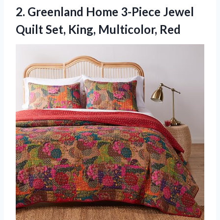
2. Greenland Home 3-Piece Jewel
Quilt
Set, King, Multicolor, Red