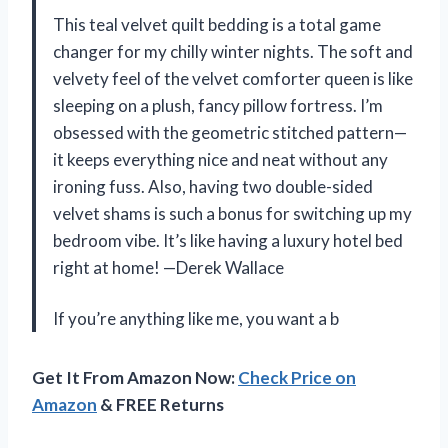
This teal velvet quilt bedding is a total game
changer for my chilly winter nights. The soft and
velvety feel of the velvet comforter queen is like
sleeping on a plush, fancy pillow fortress. I’m
obsessed with the geometric stitched pattern—
it keeps everything nice and neat without any
ironing fuss. Also, having two double-sided
velvet shams is such a bonus for switching up my
bedroom vibe. It’s like having a luxury hotel bed
right at home! —Derek Wallace
If you’re anything like me, you want a b
Get It From Amazon Now:
Check Price on
Amazon
& FREE Returns