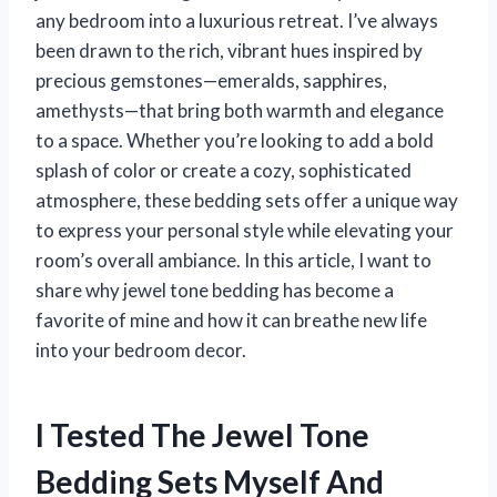
any bedroom into a luxurious retreat. I’ve always
been drawn to the rich, vibrant hues inspired by
precious gemstones—emeralds, sapphires,
amethysts—that bring both warmth and elegance
to a space. Whether you’re looking to add a bold
splash of color or create a cozy, sophisticated
atmosphere, these bedding sets offer a unique way
to express your personal style while elevating your
room’s overall ambiance. In this article, I want to
share why jewel tone bedding has become a
favorite of mine and how it can breathe new life
into your bedroom decor.
I Tested The Jewel Tone
Bedding Sets Myself And