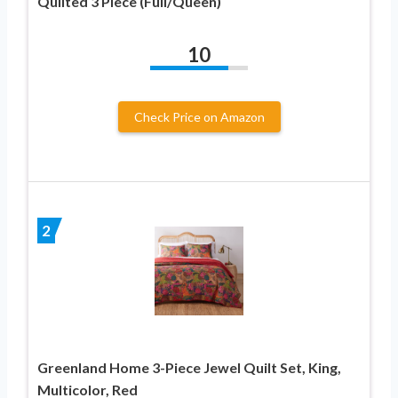
Quilted 3 Piece (Full/Queen)
10
Check Price on Amazon
2
Greenland Home 3-Piece Jewel Quilt Set, King,
Multicolor, Red