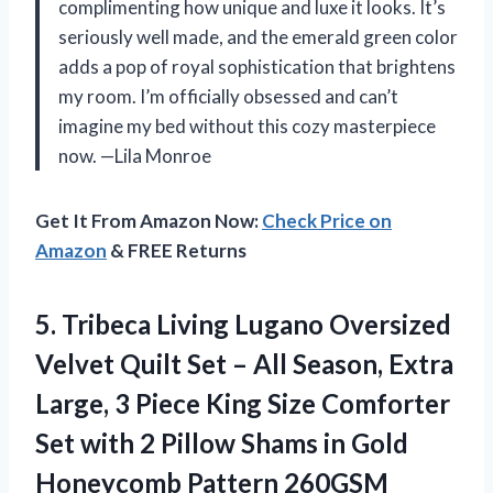
complimenting how unique and luxe it looks. It’s
seriously well made, and the emerald green color
adds a pop of royal sophistication that brightens
my room. I’m officially obsessed and can’t
imagine my bed without this cozy masterpiece
now. —Lila Monroe
Get It From Amazon Now:
Check Price on
Amazon
& FREE Returns
5. Tribeca Living Lugano Oversized
Velvet Quilt Set – All Season, Extra
Large, 3 Piece King Size Comforter
Set with 2 Pillow Shams in
Gold
Honeycomb Pattern 260GSM