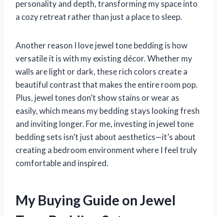
personality and depth, transforming my space into
a cozy retreat rather than just a place to sleep.
Another reason I love jewel tone bedding is how
versatile it is with my existing décor. Whether my
walls are light or dark, these rich colors create a
beautiful contrast that makes the entire room pop.
Plus, jewel tones don’t show stains or wear as
easily, which means my bedding stays looking fresh
and inviting longer. For me, investing in jewel tone
bedding sets isn’t just about aesthetics—it’s about
creating a bedroom environment where I feel truly
comfortable and inspired.
My Buying Guide on Jewel