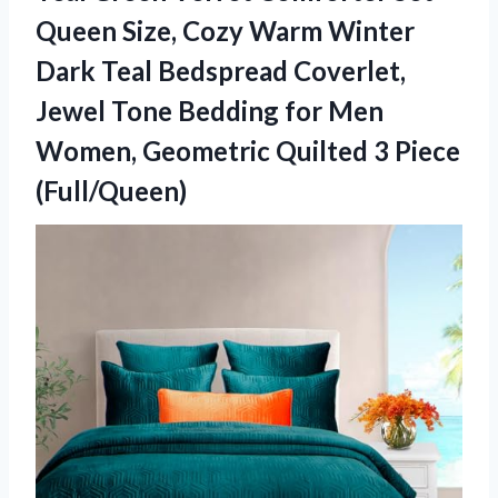
Queen Size, Cozy Warm Winter
Dark Teal Bedspread Coverlet,
Jewel Tone Bedding for Men
Women, Geometric Quilted 3 Piece
(Full/Queen)