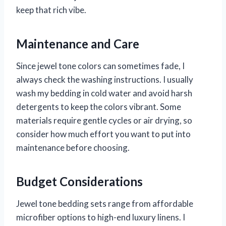
keep that rich vibe.
Maintenance and Care
Since jewel tone colors can sometimes fade, I
always check the washing instructions. I usually
wash my bedding in cold water and avoid harsh
detergents to keep the colors vibrant. Some
materials require gentle cycles or air drying, so
consider how much effort you want to put into
maintenance before choosing.
Budget Considerations
Jewel tone bedding sets range from affordable
microfiber options to high-end luxury linens. I