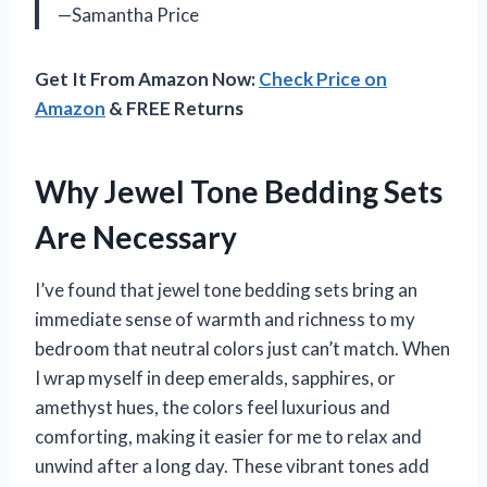
—Samantha Price
Get It From Amazon Now:
Check Price on
Amazon
& FREE Returns
Why Jewel Tone Bedding Sets
Are Necessary
I’ve found that jewel tone bedding sets bring an
immediate sense of warmth and richness to my
bedroom that neutral colors just can’t match. When
I wrap myself in deep emeralds, sapphires, or
amethyst hues, the colors feel luxurious and
comforting, making it easier for me to relax and
unwind after a long day. These vibrant tones add