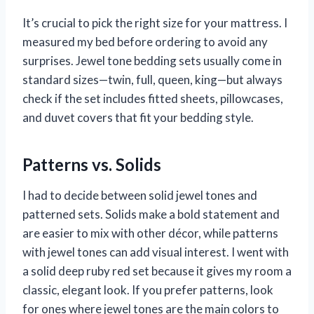
It’s crucial to pick the right size for your mattress. I
measured my bed before ordering to avoid any
surprises. Jewel tone bedding sets usually come in
standard sizes—twin, full, queen, king—but always
check if the set includes fitted sheets, pillowcases,
and duvet covers that fit your bedding style.
Patterns vs. Solids
I had to decide between solid jewel tones and
patterned sets. Solids make a bold statement and
are easier to mix with other décor, while patterns
with jewel tones can add visual interest. I went with
a solid deep ruby red set because it gives my room a
classic, elegant look. If you prefer patterns, look
for ones where jewel tones are the main colors to