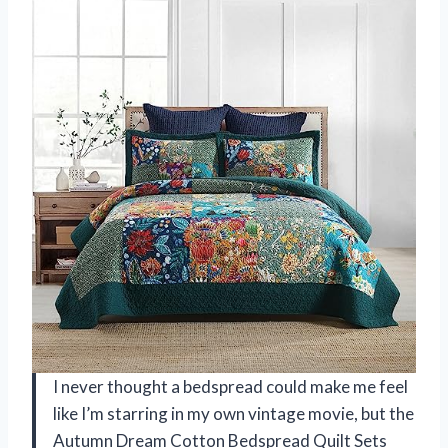
I never thought a bedspread could make me feel
like I’m starring in my own vintage movie, but the
Autumn Dream Cotton Bedspread Quilt Sets