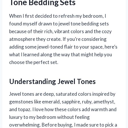
Tone Bedding Sets
When I first decided to refresh my bedroom, I
found myself drawn to jewel tone bedding sets
because of their rich, vibrant colors and the cozy
atmosphere they create. If you’re considering
adding some jewel-toned flair to your space, here’s
what I learned along the way that might help you
choose the perfect set.
Understanding Jewel Tones
Jewel tones are deep, saturated colors inspired by
gemstones like emerald, sapphire, ruby, amethyst,
and topaz. I love how these colors add warmth and
luxury to my bedroom without feeling
overwhelming. Before buying, I made sure to pick a