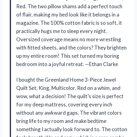
Red. The two pillow shams add a perfect touch
of flair, making my bed look like it belongs in a
magazine. The 100% cotton fabric is so soft, it
practically hugs me to sleep every night.
Oversized coverage means no more wrestling
with fitted sheets, and the colors? They brighten
up my entire room! This set turned my boring
bedroom into a joyful retreat. —Ethan Clarke
I bought the Greenland Home 3-Piece Jewel
Quilt Set, King, Multicolor, Red on a whim, and
wow, what a decision! The quilt’s size is perfect
for my deep mattress, covering every inch
without any awkward gaps. The vibrant colors
bring life to my room and make bedtime
something I actually look forward to. The cotton