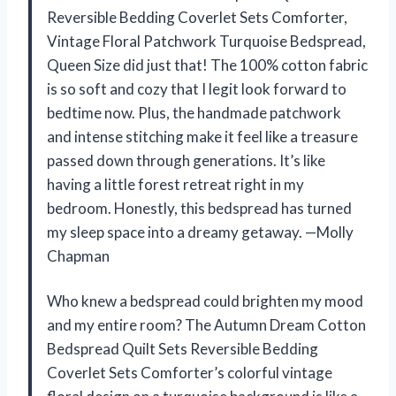
Reversible Bedding Coverlet Sets Comforter,
Vintage Floral Patchwork Turquoise Bedspread,
Queen Size did just that! The 100% cotton fabric
is so soft and cozy that I legit look forward to
bedtime now. Plus, the handmade patchwork
and intense stitching make it feel like a treasure
passed down through generations. It’s like
having a little forest retreat right in my
bedroom. Honestly, this bedspread has turned
my sleep space into a dreamy getaway. —Molly
Chapman
Who knew a bedspread could brighten my mood
and my entire room? The Autumn Dream Cotton
Bedspread Quilt Sets Reversible Bedding
Coverlet Sets Comforter’s colorful vintage