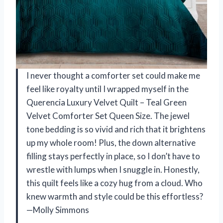
I never thought a comforter set could make me
feel like royalty until I wrapped myself in the
Querencia Luxury Velvet Quilt – Teal Green
Velvet Comforter Set Queen Size. The jewel
tone bedding is so vivid and rich that it brightens
up my whole room! Plus, the down alternative
filling stays perfectly in place, so I don’t have to
wrestle with lumps when I snuggle in. Honestly,
this quilt feels like a cozy hug from a cloud. Who
knew warmth and style could be this effortless?
—Molly Simmons