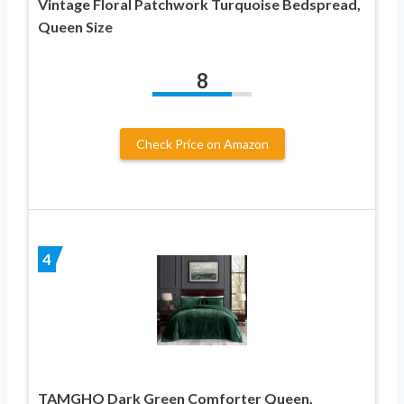
Vintage Floral Patchwork Turquoise Bedspread,
Queen Size
8
Check Price on Amazon
4
TAMGHO Dark Green Comforter Queen,