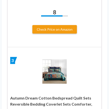
8
Check Price on Amazon
3
Autumn Dream Cotton Bedspread Quilt Sets
Reversible Bedding Coverlet Sets Comforter,