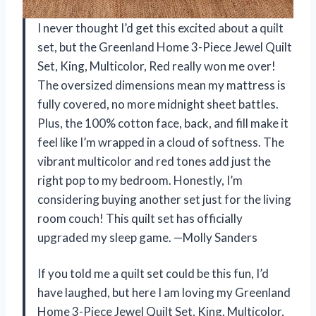
I never thought I’d get this excited about a quilt
set, but the Greenland Home 3-Piece Jewel Quilt
Set, King, Multicolor, Red really won me over!
The oversized dimensions mean my mattress is
fully covered, no more midnight sheet battles.
Plus, the 100% cotton face, back, and fill make it
feel like I’m wrapped in a cloud of softness. The
vibrant multicolor and red tones add just the
right pop to my bedroom. Honestly, I’m
considering buying another set just for the living
room couch! This quilt set has officially
upgraded my sleep game. —Molly Sanders
If you told me a quilt set could be this fun, I’d
have laughed, but here I am loving my Greenland
Home 3-Piece Jewel Quilt Set, King, Multicolor,