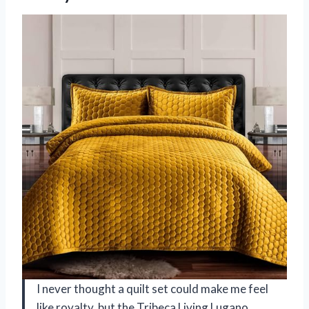
I never thought a quilt set could make me feel
like royalty, but the Tribeca Living Lugano