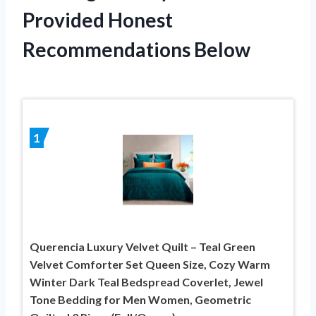
Provided Honest
Recommendations Below
1
Querencia Luxury Velvet Quilt – Teal Green
Velvet Comforter Set Queen Size, Cozy Warm
Winter Dark Teal Bedspread Coverlet, Jewel
Tone Bedding for Men Women, Geometric