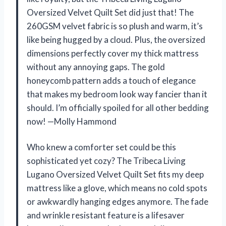
Oversized Velvet Quilt Set did just that! The
260GSM velvet fabric is so plush and warm, it’s
like being hugged by a cloud. Plus, the oversized
dimensions perfectly cover my thick mattress
without any annoying gaps. The gold
honeycomb pattern adds a touch of elegance
that makes my bedroom look way fancier than it
should. I’m officially spoiled for all other bedding
now! —Molly Hammond
Who knew a comforter set could be this
sophisticated yet cozy? The Tribeca Living
Lugano Oversized Velvet Quilt Set fits my deep
mattress like a glove, which means no cold spots
or awkwardly hanging edges anymore. The fade
and wrinkle resistant feature is a lifesaver