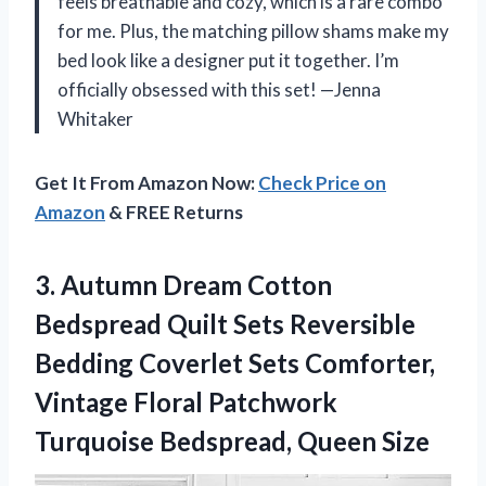
feels breathable and cozy, which is a rare combo
for me. Plus, the matching pillow shams make my
bed look like a designer put it together. I’m
officially obsessed with this set! —Jenna
Whitaker
Get It From Amazon Now:
Check Price on
Amazon
& FREE Returns
3. Autumn Dream Cotton
Bedspread Quilt Sets Reversible
Bedding Coverlet Sets Comforter,
Vintage Floral Patchwork
Turquoise Bedspread, Queen Size