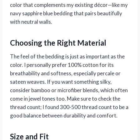
color that complements my existing décor—like my
navy sapphire blue bedding that pairs beautifully
with neutral walls.
Choosing the Right Material
The feel of the bedding is just as important as the
color. I personally prefer 100% cotton for its
breathability and softness, especially percale or
sateen weaves. If you want something silky,
consider bamboo or microfiber blends, which often
come in jewel tones too. Make sure to check the
thread count; I found 300-500 thread count to be a
good balance between durability and comfort.
Size and Fit