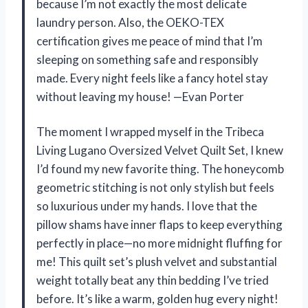
because I’m not exactly the most delicate
laundry person. Also, the OEKO-TEX
certification gives me peace of mind that I’m
sleeping on something safe and responsibly
made. Every night feels like a fancy hotel stay
without leaving my house! —Evan Porter
The moment I wrapped myself in the Tribeca
Living Lugano Oversized Velvet Quilt Set, I knew
I’d found my new favorite thing. The honeycomb
geometric stitching is not only stylish but feels
so luxurious under my hands. I love that the
pillow shams have inner flaps to keep everything
perfectly in place—no more midnight fluffing for
me! This quilt set’s plush velvet and substantial
weight totally beat any thin bedding I’ve tried
before. It’s like a warm, golden hug every night!