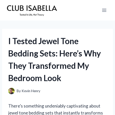
Skip
to
content
I Tested Jewel Tone
Bedding Sets: Here’s Why
They Transformed My
Bedroom Look
By
Kevin Henry
There’s something undeniably captivating about
jewel tone bedding sets that instantly transforms