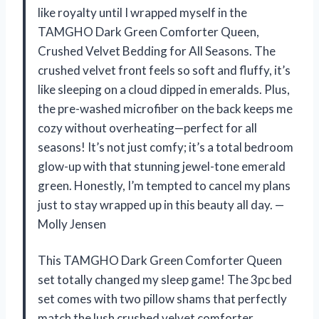
like royalty until I wrapped myself in the
TAMGHO Dark Green Comforter Queen,
Crushed Velvet Bedding for All Seasons. The
crushed velvet front feels so soft and fluffy, it’s
like sleeping on a cloud dipped in emeralds. Plus,
the pre-washed microfiber on the back keeps me
cozy without overheating—perfect for all
seasons! It’s not just comfy; it’s a total bedroom
glow-up with that stunning jewel-tone emerald
green. Honestly, I’m tempted to cancel my plans
just to stay wrapped up in this beauty all day. —
Molly Jensen
This TAMGHO Dark Green Comforter Queen
set totally changed my sleep game! The 3pc bed
set comes with two pillow shams that perfectly
match the lush crushed velvet comforter,