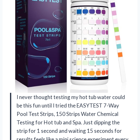
I never thought testing my hot tub water could
be this fun until I tried the EASYTEST 7-Way
Pool Test Strips, 150 Strips Water Chemical
Testing for Hot tub and Spa. Just dipping the
strip for 1 second and waiting 15 seconds for
results feels like a mini science experiment every