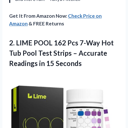
Get It From Amazon Now:
Check Price on
Amazon
& FREE Returns
2. LIME POOL 162 Pcs 7-Way Hot
Tub Pool Test Strips – Accurate
Readings in 15 Seconds