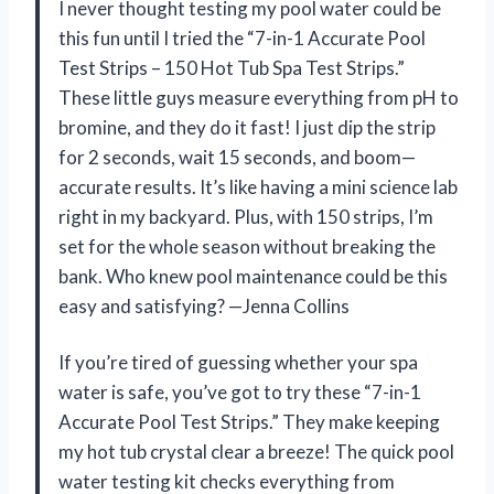
I never thought testing my pool water could be
this fun until I tried the “7-in-1 Accurate Pool
Test Strips – 150 Hot Tub Spa Test Strips.”
These little guys measure everything from pH to
bromine, and they do it fast! I just dip the strip
for 2 seconds, wait 15 seconds, and boom—
accurate results. It’s like having a mini science lab
right in my backyard. Plus, with 150 strips, I’m
set for the whole season without breaking the
bank. Who knew pool maintenance could be this
easy and satisfying? —Jenna Collins
If you’re tired of guessing whether your spa
water is safe, you’ve got to try these “7-in-1
Accurate Pool Test Strips.” They make keeping
my hot tub crystal clear a breeze! The quick pool
water testing kit checks everything from