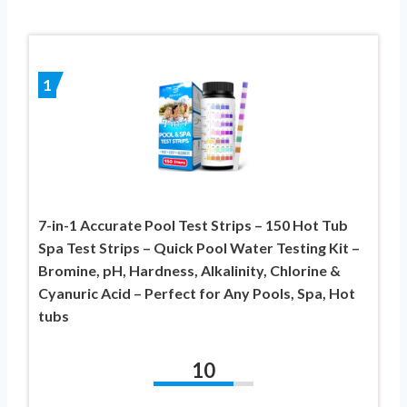
1
7-in-1 Accurate Pool Test Strips – 150 Hot Tub
Spa Test Strips – Quick Pool Water Testing Kit –
Bromine, pH, Hardness, Alkalinity, Chlorine &
Cyanuric Acid – Perfect for Any Pools, Spa, Hot
tubs
10