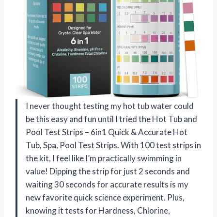
I never thought testing my hot tub water could
be this easy and fun until I tried the Hot Tub and
Pool Test Strips – 6in1 Quick & Accurate Hot
Tub, Spa, Pool Test Strips. With 100 test strips in
the kit, I feel like I’m practically swimming in
value! Dipping the strip for just 2 seconds and
waiting 30 seconds for accurate results is my
new favorite quick science experiment. Plus,
knowing it tests for Hardness, Chlorine,