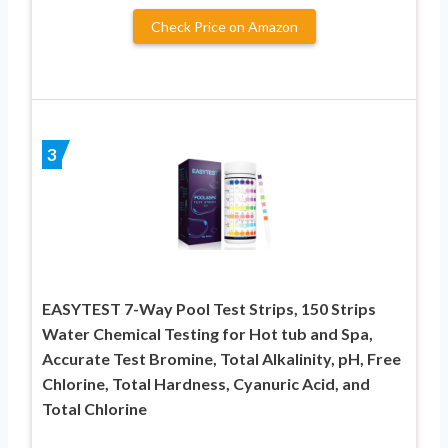
Check Price on Amazon
3
EASYTEST 7-Way Pool Test Strips, 150 Strips
Water Chemical Testing for Hot tub and Spa,
Accurate Test Bromine, Total Alkalinity, pH, Free
Chlorine, Total Hardness, Cyanuric Acid, and
Total Chlorine