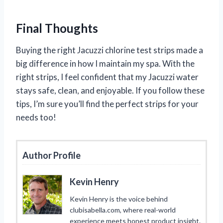
Final Thoughts
Buying the right Jacuzzi chlorine test strips made a
big difference in how I maintain my spa. With the
right strips, I feel confident that my Jacuzzi water
stays safe, clean, and enjoyable. If you follow these
tips, I’m sure you’ll find the perfect strips for your
needs too!
Author Profile
Kevin Henry
Kevin Henry is the voice behind
clubisabella.com, where real-world
experience meets honest product insight.