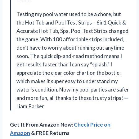
Testing my pool water used to be a chore, but
the Hot Tub and Pool Test Strips – 6in1 Quick &
Accurate Hot Tub, Spa, Pool Test Strips changed
the game. With 100 affordable strips included, I
don’t have to worry about running out anytime
soon. The quick dip-and-read method means I
get results faster than I can say “splash.” I
appreciate the clear color chart on the bottle,
which makes it super easy to understand my
water’s condition. Now my pool parties are safer
and more fun, all thanks to these trusty strips! —
Liam Parker
Get It From Amazon Now:
Check Price on
Amazon
& FREE Returns