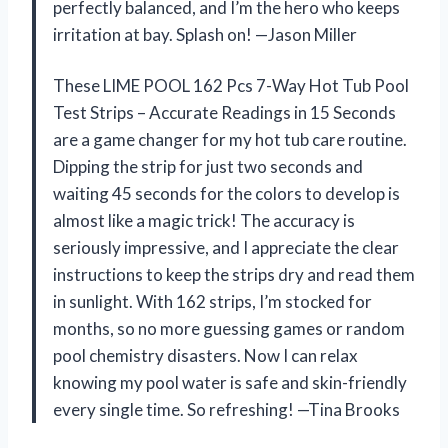
perfectly balanced, and I’m the hero who keeps
irritation at bay. Splash on! —Jason Miller
These LIME POOL 162 Pcs 7-Way Hot Tub Pool
Test Strips – Accurate Readings in 15 Seconds
are a game changer for my hot tub care routine.
Dipping the strip for just two seconds and
waiting 45 seconds for the colors to develop is
almost like a magic trick! The accuracy is
seriously impressive, and I appreciate the clear
instructions to keep the strips dry and read them
in sunlight. With 162 strips, I’m stocked for
months, so no more guessing games or random
pool chemistry disasters. Now I can relax
knowing my pool water is safe and skin-friendly
every single time. So refreshing! —Tina Brooks