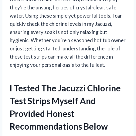
they’re the unsung heroes of crystal-clear, safe
water. Using these simple yet powerful tools, I can
quickly check the chlorine levels in my Jacuzzi,
ensuring every soak is not only relaxing but
hygienic. Whether you’re a seasoned hot tub owner
or just getting started, understanding the role of
these test strips can make all the difference in
enjoying your personal oasis to the fullest.
I Tested The Jacuzzi Chlorine
Test Strips Myself And
Provided Honest
Recommendations Below