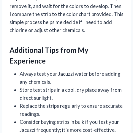
remove it, and wait for the colors to develop. Then,
I compare the strip to the color chart provided. This
simple process helps me decide if I need to add
chlorine or adjust other chemicals.
Additional Tips from My
Experience
Always test your Jacuzzi water before adding
any chemicals.
Store test strips in a cool, dry place away from
direct sunlight.
Replace the strips regularly to ensure accurate
readings.
Consider buying strips in bulk if you test your
Jacuzzi frequently; it’s more cost-effective.