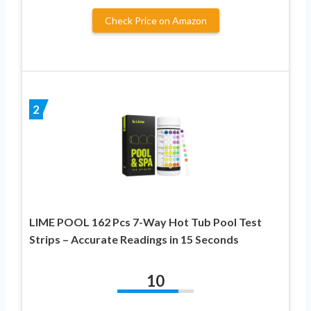
Check Price on Amazon
2
LIME POOL 162 Pcs 7-Way Hot Tub Pool Test
Strips – Accurate Readings in 15 Seconds
10