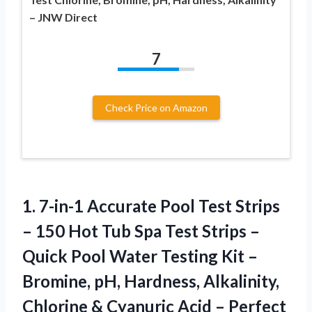
– JNW Direct
7
Check Price on Amazon
1.
7-in-1 Accurate Pool Test
Strips
– 150 Hot Tub Spa Test Strips –
Quick Pool Water Testing Kit –
Bromine, pH, Hardness, Alkalinity,
Chlorine & Cyanuric Acid – Perfect