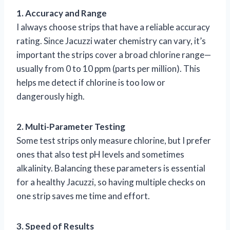
1. Accuracy and Range
I always choose strips that have a reliable accuracy
rating. Since Jacuzzi water chemistry can vary, it’s
important the strips cover a broad chlorine range—
usually from 0 to 10 ppm (parts per million). This
helps me detect if chlorine is too low or
dangerously high.
2. Multi-Parameter Testing
Some test strips only measure chlorine, but I prefer
ones that also test pH levels and sometimes
alkalinity. Balancing these parameters is essential
for a healthy Jacuzzi, so having multiple checks on
one strip saves me time and effort.
3. Speed of Results