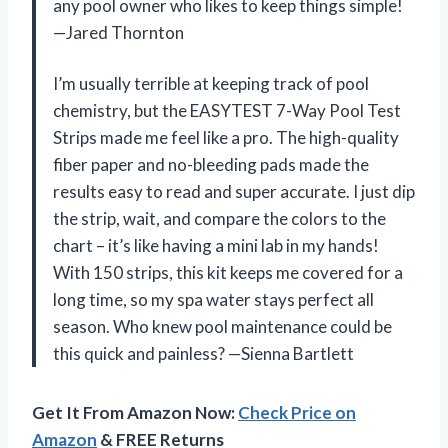
any pool owner who likes to keep things simple!
—Jared Thornton
I’m usually terrible at keeping track of pool
chemistry, but the EASYTEST 7-Way Pool Test
Strips made me feel like a pro. The high-quality
fiber paper and no-bleeding pads made the
results easy to read and super accurate. I just dip
the strip, wait, and compare the colors to the
chart – it’s like having a mini lab in my hands!
With 150 strips, this kit keeps me covered for a
long time, so my spa water stays perfect all
season. Who knew pool maintenance could be
this quick and painless? —Sienna Bartlett
Get It From Amazon Now:
Check Price on
Amazon
& FREE Returns