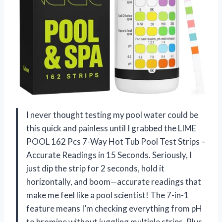
I never thought testing my pool water could be
this quick and painless until I grabbed the LIME
POOL 162 Pcs 7-Way Hot Tub Pool Test Strips –
Accurate Readings in 15 Seconds. Seriously, I
just dip the strip for 2 seconds, hold it
horizontally, and boom—accurate readings that
make me feel like a pool scientist! The 7-in-1
feature means I’m checking everything from pH
to bromine without juggling multiple strips. Plus,