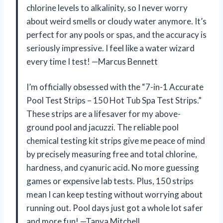
chlorine levels to alkalinity, so I never worry
about weird smells or cloudy water anymore. It’s
perfect for any pools or spas, and the accuracy is
seriously impressive. I feel like a water wizard
every time I test! —Marcus Bennett
I’m officially obsessed with the “7-in-1 Accurate
Pool Test Strips – 150 Hot Tub Spa Test Strips.”
These strips are a lifesaver for my above-
ground pool and jacuzzi. The reliable pool
chemical testing kit strips give me peace of mind
by precisely measuring free and total chlorine,
hardness, and cyanuric acid. No more guessing
games or expensive lab tests. Plus, 150 strips
mean I can keep testing without worrying about
running out. Pool days just got a whole lot safer
and more fun! —Tanya Mitchell