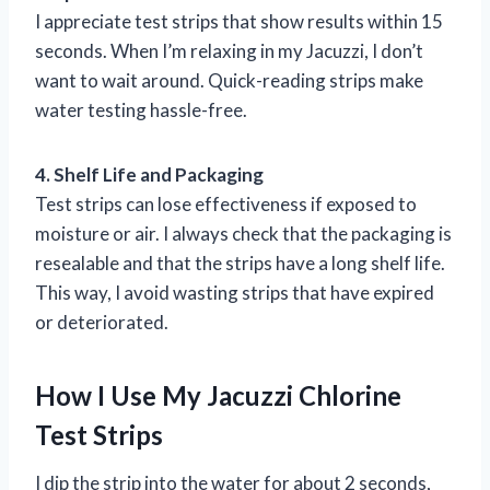
I appreciate test strips that show results within 15
seconds. When I’m relaxing in my Jacuzzi, I don’t
want to wait around. Quick-reading strips make
water testing hassle-free.
4. Shelf Life and Packaging
Test strips can lose effectiveness if exposed to
moisture or air. I always check that the packaging is
resealable and that the strips have a long shelf life.
This way, I avoid wasting strips that have expired
or deteriorated.
How I Use My Jacuzzi Chlorine
Test Strips
I dip the strip into the water for about 2 seconds,