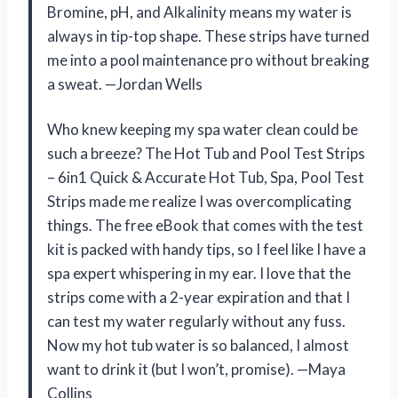
Bromine, pH, and Alkalinity means my water is
always in tip-top shape. These strips have turned
me into a pool maintenance pro without breaking
a sweat. —Jordan Wells
Who knew keeping my spa water clean could be
such a breeze? The Hot Tub and Pool Test Strips
– 6in1 Quick & Accurate Hot Tub, Spa, Pool Test
Strips made me realize I was overcomplicating
things. The free eBook that comes with the test
kit is packed with handy tips, so I feel like I have a
spa expert whispering in my ear. I love that the
strips come with a 2-year expiration and that I
can test my water regularly without any fuss.
Now my hot tub water is so balanced, I almost
want to drink it (but I won’t, promise). —Maya
Collins