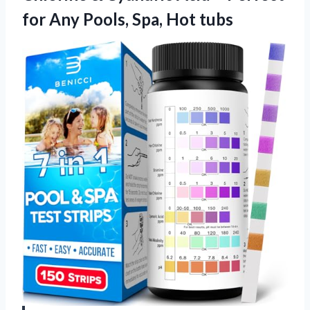
for Any Pools, Spa, Hot tubs