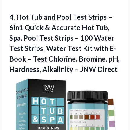
4. Hot Tub and Pool Test Strips –
6in1 Quick & Accurate Hot Tub,
Spa, Pool Test Strips – 100 Water
Test Strips, Water Test Kit with E-
Book – Test Chlorine, Bromine, pH,
Hardness,
Alkalinity – JNW Direct