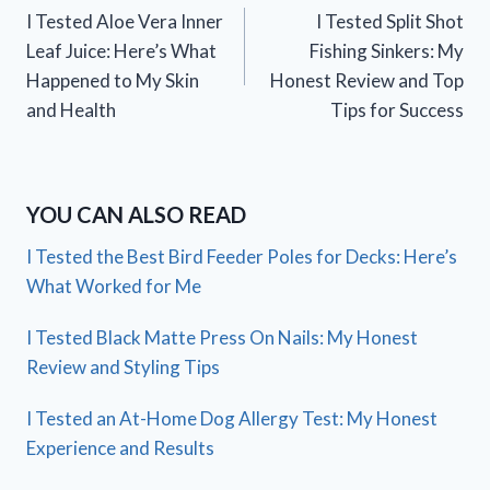
I Tested Aloe Vera Inner
I Tested Split Shot
navigation
Leaf Juice: Here’s What
Fishing Sinkers: My
Happened to My Skin
Honest Review and Top
and Health
Tips for Success
YOU CAN ALSO READ
I Tested the Best Bird Feeder Poles for Decks: Here’s
What Worked for Me
I Tested Black Matte Press On Nails: My Honest
Review and Styling Tips
I Tested an At-Home Dog Allergy Test: My Honest
Experience and Results