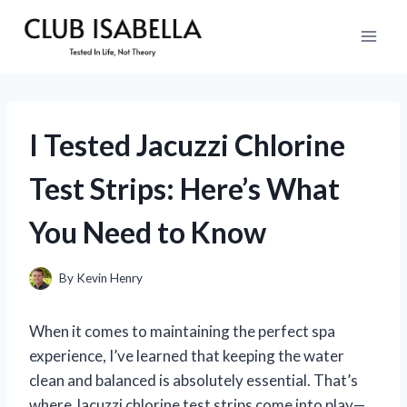
Skip
to
content
I Tested Jacuzzi Chlorine
Test Strips: Here’s What
You Need to Know
By
Kevin Henry
When it comes to maintaining the perfect spa
experience, I’ve learned that keeping the water
clean and balanced is absolutely essential. That’s
where Jacuzzi chlorine test strips come into play—