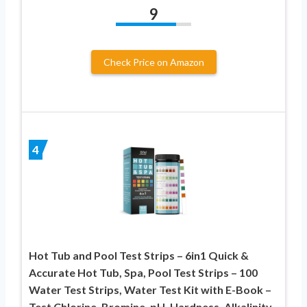
9
Check Price on Amazon
4
Hot Tub and Pool Test Strips – 6in1 Quick &
Accurate Hot Tub, Spa, Pool Test Strips – 100
Water Test Strips, Water Test Kit with E-Book –
Test Chlorine, Bromine, pH, Hardness, Alkalinity