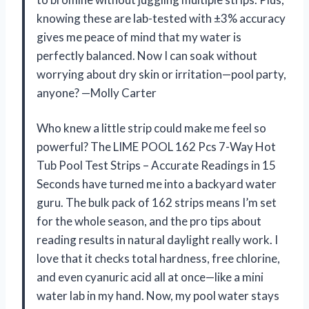
knowing these are lab-tested with ±3% accuracy
gives me peace of mind that my water is
perfectly balanced. Now I can soak without
worrying about dry skin or irritation—pool party,
anyone? —Molly Carter
Who knew a little strip could make me feel so
powerful? The LIME POOL 162 Pcs 7-Way Hot
Tub Pool Test Strips – Accurate Readings in 15
Seconds have turned me into a backyard water
guru. The bulk pack of 162 strips means I’m set
for the whole season, and the pro tips about
reading results in natural daylight really work. I
love that it checks total hardness, free chlorine,
and even cyanuric acid all at once—like a mini
water lab in my hand. Now, my pool water stays