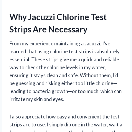
Why Jacuzzi Chlorine Test
Strips Are Necessary
From my experience maintaining a Jacuzzi, I’ve
learned that using chlorine test strips is absolutely
essential. These strips give me a quick and reliable
way to check the chlorine levels in my water,
ensuring it stays clean and safe. Without them, I’d
be guessing and risking either too little chlorine—
leading to bacteria growth—or too much, which can
irritate my skin and eyes.
I also appreciate how easy and convenient the test
strips are to use. I simply dip one in the water, wait a