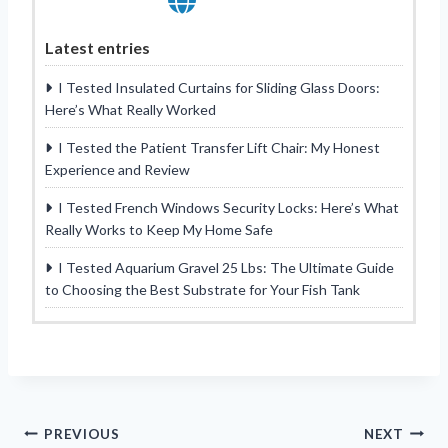
Latest entries
I Tested Insulated Curtains for Sliding Glass Doors:
Here’s What Really Worked
I Tested the Patient Transfer Lift Chair: My Honest
Experience and Review
I Tested French Windows Security Locks: Here’s What
Really Works to Keep My Home Safe
I Tested Aquarium Gravel 25 Lbs: The Ultimate Guide
to Choosing the Best Substrate for Your Fish Tank
Post
PREVIOUS
NEXT