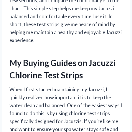
few seconds, and compare the color change to the
chart. This simple step helps me keep my Jacuzzi
balanced and comfortable every time I use it. In
short, these test strips give me peace of mind by
helping me maintain a healthy and enjoyable Jacuzzi
experience.
My Buying Guides on Jacuzzi
Chlorine Test Strips
When I first started maintaining my Jacuzzi, I
quickly realized how important it is to keep the
water clean and balanced. One of the easiest ways I
found to do this is by using chlorine test strips
specifically designed for Jacuzzis. If you’re like me
and want to ensure your spa water stays safe and