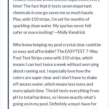
time! The fact that it tests seven important
chemicals in one go saves me so much hassle.
Plus, with 150 strips, I’m set for months of
sparkling clean water. My spa has never felt
safer or more inviting! —Molly Kendrick
Who knew keeping my pool crystal clear could be
so easy and affordable? The EASYTEST 7-Way
Pool Test Strips come with 150 strips, which
means I can test twice a week without worrying
about running out. I especially love how the
colors are super clear and I don’t have to shake
off excess water, which means less mess and
more splash time. The kit tests everything from
pH to total hardness, so I know exactly what’s
going on in my pool. Definitely a must-have for