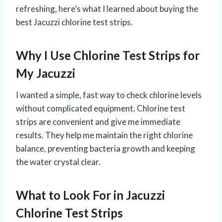
refreshing, here’s what I learned about buying the
best Jacuzzi chlorine test strips.
Why I Use Chlorine Test Strips for
My Jacuzzi
I wanted a simple, fast way to check chlorine levels
without complicated equipment. Chlorine test
strips are convenient and give me immediate
results. They help me maintain the right chlorine
balance, preventing bacteria growth and keeping
the water crystal clear.
What to Look For in Jacuzzi
Chlorine Test Strips