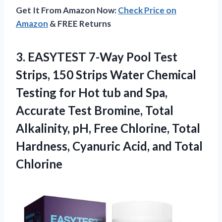
Get It From Amazon Now:
Check Price on
Amazon
& FREE Returns
3. EASYTEST 7-Way Pool Test
Strips, 150 Strips Water Chemical
Testing for Hot tub and Spa,
Accurate Test Bromine, Total
Alkalinity, pH, Free Chlorine, Total
Hardness, Cyanuric
Acid, and Total
Chlorine