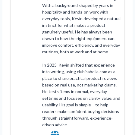
With a background shaped by years in
hospitality and hands-on work with
everyday tools, Kevin developed a natural
instinct for what makes a product
genuinely useful. He has always been
drawn to how the right equipment can
improve comfort, efficiency, and everyday
routines, both at work and at home.
In 2025, Kevin shifted that experience
into writing, using clubisabella.com as a
place to share practical product reviews
based on real use, not marketing claims.
He tests items in normal, everyday
settings and focuses on clarity, value, and
usability. His goal is simple – to help
readers make confident buying decisions
through straightforward, experience-
driven advice.