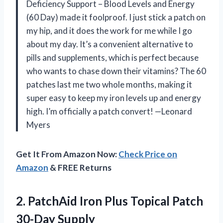
Deficiency Support – Blood Levels and Energy
(60 Day) made it foolproof. I just stick a patch on
my hip, and it does the work for me while I go
about my day. It’s a convenient alternative to
pills and supplements, which is perfect because
who wants to chase down their vitamins? The 60
patches last me two whole months, making it
super easy to keep my iron levels up and energy
high. I’m officially a patch convert! —Leonard
Myers
Get It From Amazon Now:
Check Price on
Amazon
& FREE Returns
2. PatchAid Iron Plus
Topical Patch
30-Day Supply