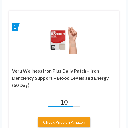
1
Veru Wellness Iron Plus Daily Patch – Iron
Deficiency Support – Blood Levels and Energy
(60 Day)
10
Check Price on Amazon