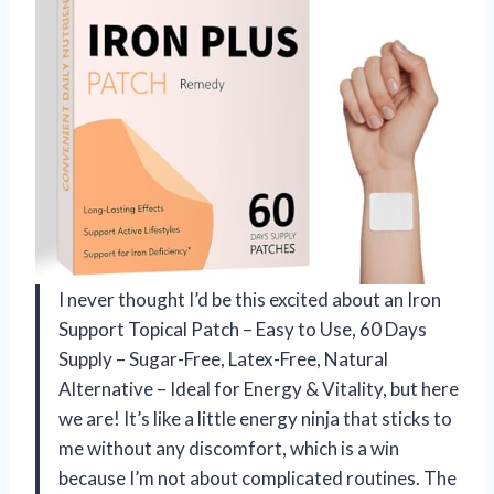
I never thought I’d be this excited about an Iron
Support Topical Patch – Easy to Use, 60 Days
Supply – Sugar-Free, Latex-Free, Natural
Alternative – Ideal for Energy & Vitality, but here
we are! It’s like a little energy ninja that sticks to
me without any discomfort, which is a win
because I’m not about complicated routines. The