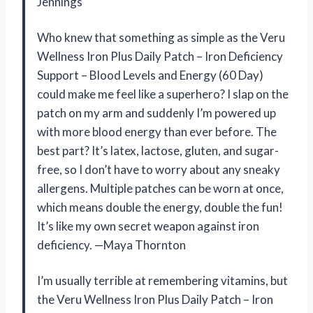
Jennings
Who knew that something as simple as the Veru
Wellness Iron Plus Daily Patch – Iron Deficiency
Support – Blood Levels and Energy (60 Day)
could make me feel like a superhero? I slap on the
patch on my arm and suddenly I’m powered up
with more blood energy than ever before. The
best part? It’s latex, lactose, gluten, and sugar-
free, so I don’t have to worry about any sneaky
allergens. Multiple patches can be worn at once,
which means double the energy, double the fun!
It’s like my own secret weapon against iron
deficiency. —Maya Thornton
I’m usually terrible at remembering vitamins, but
the Veru Wellness Iron Plus Daily Patch – Iron