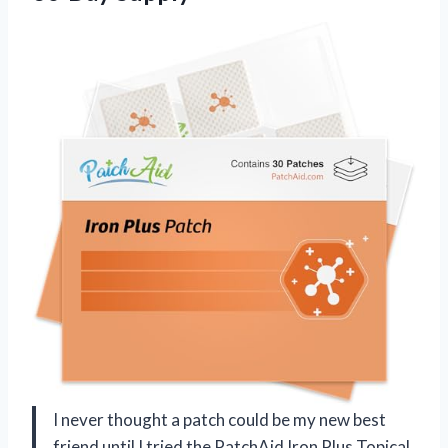
I never thought a patch could be my new best
friend until I tried the PatchAid Iron Plus Topical