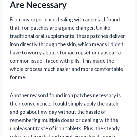
Are Necessary
From my experience dealing with anemia, I found
that iron patches are a game changer. Unlike
traditional oral supplements, these patches deliver
iron directly through the skin, which means I didn’t
have to worry about stomach upset or nausea—a
common issue I faced with pills. This made the
whole process much easier and more comfortable
for me.
Another reason I found iron patches necessary is
their convenience. I could simply apply the patch
and go about my day without the hassle of
remembering multiple doses or dealing with the
unpleasant taste of iron tablets. Plus, the steady
release of iron helped maintain my levels more