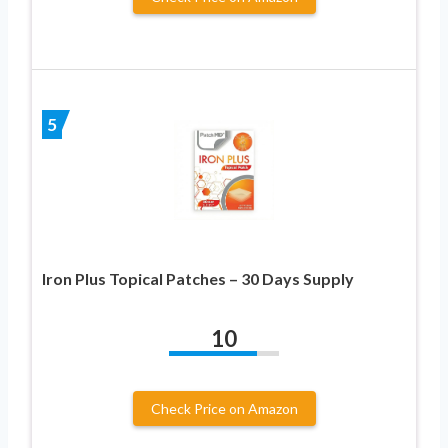
5
Iron Plus Topical Patches – 30 Days Supply
10
Check Price on Amazon