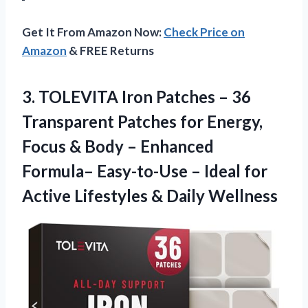
Get It From Amazon Now:
Check Price on
Amazon
& FREE Returns
3. TOLEVITA Iron Patches – 36
Transparent Patches for Energy,
Focus & Body – Enhanced
Formula– Easy-to-Use – Ideal for
Active
Lifestyles & Daily Wellness