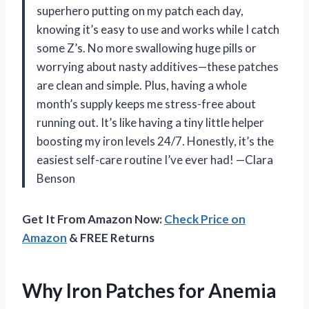
superhero putting on my patch each day,
knowing it’s easy to use and works while I catch
some Z’s. No more swallowing huge pills or
worrying about nasty additives—these patches
are clean and simple. Plus, having a whole
month’s supply keeps me stress-free about
running out. It’s like having a tiny little helper
boosting my iron levels 24/7. Honestly, it’s the
easiest self-care routine I’ve ever had! —Clara
Benson
Get It From Amazon Now:
Check Price on
Amazon
& FREE Returns
Why Iron Patches for Anemia