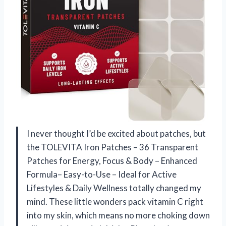
I never thought I’d be excited about patches, but
the TOLEVITA Iron Patches – 36 Transparent
Patches for Energy, Focus & Body – Enhanced
Formula– Easy-to-Use – Ideal for Active
Lifestyles & Daily Wellness totally changed my
mind. These little wonders pack vitamin C right
into my skin, which means no more choking down