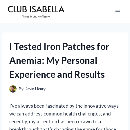
Skip
to
content
I Tested Iron Patches for
Anemia: My Personal
Experience and Results
By
Kevin Henry
I’ve always been fascinated by the innovative ways
we can address common health challenges, and
recently, my attention has been drawn to a
breakthrough that’s changing the game for those