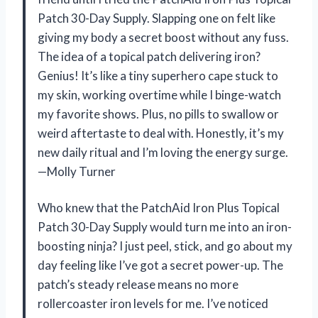
Patch 30-Day Supply. Slapping one on felt like
giving my body a secret boost without any fuss.
The idea of a topical patch delivering iron?
Genius! It’s like a tiny superhero cape stuck to
my skin, working overtime while I binge-watch
my favorite shows. Plus, no pills to swallow or
weird aftertaste to deal with. Honestly, it’s my
new daily ritual and I’m loving the energy surge.
—Molly Turner
Who knew that the PatchAid Iron Plus Topical
Patch 30-Day Supply would turn me into an iron-
boosting ninja? I just peel, stick, and go about my
day feeling like I’ve got a secret power-up. The
patch’s steady release means no more
rollercoaster iron levels for me. I’ve noticed