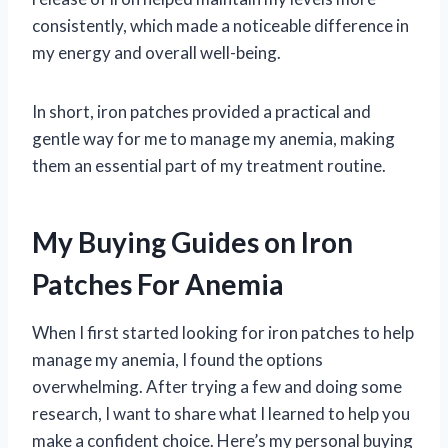
consistently, which made a noticeable difference in
my energy and overall well-being.
In short, iron patches provided a practical and
gentle way for me to manage my anemia, making
them an essential part of my treatment routine.
My Buying Guides on Iron
Patches For Anemia
When I first started looking for iron patches to help
manage my anemia, I found the options
overwhelming. After trying a few and doing some
research, I want to share what I learned to help you
make a confident choice. Here’s my personal buying