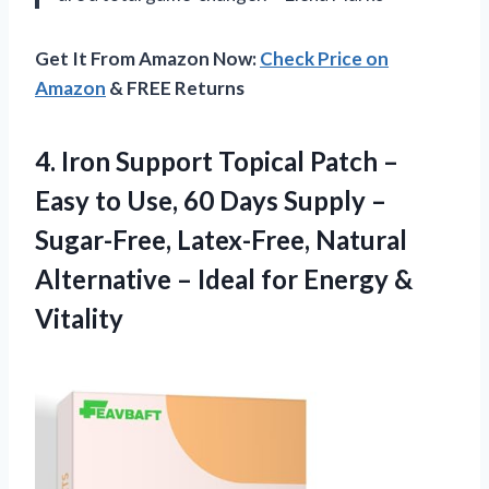
Get It From Amazon Now:
Check Price on
Amazon
& FREE Returns
4.
Iron Support Topical Patch
–
Easy to Use, 60 Days Supply –
Sugar-Free, Latex-Free, Natural
Alternative – Ideal for Energy &
Vitality