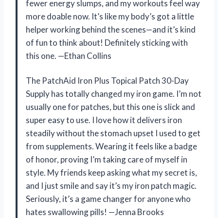
fewer energy slumps, and my workouts feel way
more doable now. It’s like my body’s got a little
helper working behind the scenes—and it’s kind
of fun to think about! Definitely sticking with
this one. —Ethan Collins
The PatchAid Iron Plus Topical Patch 30-Day
Supply has totally changed my iron game. I’m not
usually one for patches, but this one is slick and
super easy to use. I love how it delivers iron
steadily without the stomach upset I used to get
from supplements. Wearing it feels like a badge
of honor, proving I’m taking care of myself in
style. My friends keep asking what my secret is,
and I just smile and say it’s my iron patch magic.
Seriously, it’s a game changer for anyone who
hates swallowing pills! —Jenna Brooks