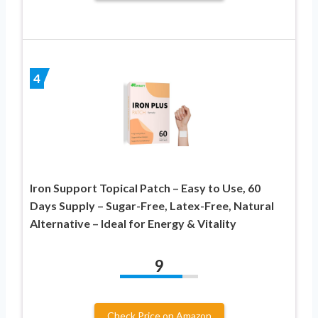
4
Iron Support Topical Patch – Easy to Use, 60
Days Supply – Sugar-Free, Latex-Free, Natural
Alternative – Ideal for Energy & Vitality
9
Check Price on Amazon