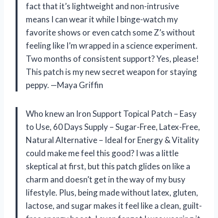
fact that it’s lightweight and non-intrusive
means I can wear it while I binge-watch my
favorite shows or even catch some Z’s without
feeling like I’m wrapped in a science experiment.
Two months of consistent support? Yes, please!
This patch is my new secret weapon for staying
peppy. —Maya Griffin
Who knew an Iron Support Topical Patch – Easy
to Use, 60 Days Supply – Sugar-Free, Latex-Free,
Natural Alternative – Ideal for Energy & Vitality
could make me feel this good? I was a little
skeptical at first, but this patch glides on like a
charm and doesn’t get in the way of my busy
lifestyle. Plus, being made without latex, gluten,
lactose, and sugar makes it feel like a clean, guilt-