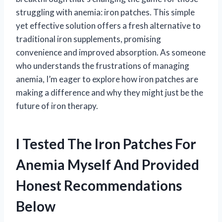
struggling with anemia: iron patches. This simple
yet effective solution offers a fresh alternative to
traditional iron supplements, promising
convenience and improved absorption. As someone
who understands the frustrations of managing
anemia, I’m eager to explore how iron patches are
making a difference and why they might just be the
future of iron therapy.
I Tested The Iron Patches For
Anemia Myself And Provided
Honest Recommendations
Below