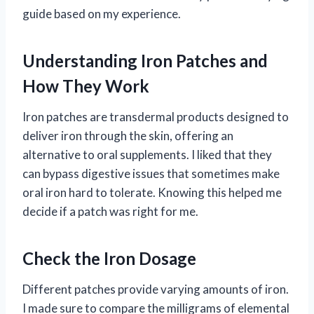
guide based on my experience.
Understanding Iron Patches and
How They Work
Iron patches are transdermal products designed to
deliver iron through the skin, offering an
alternative to oral supplements. I liked that they
can bypass digestive issues that sometimes make
oral iron hard to tolerate. Knowing this helped me
decide if a patch was right for me.
Check the Iron Dosage
Different patches provide varying amounts of iron.
I made sure to compare the milligrams of elemental