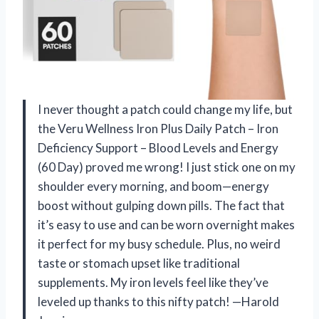
I never thought a patch could change my life, but
the Veru Wellness Iron Plus Daily Patch – Iron
Deficiency Support – Blood Levels and Energy
(60 Day) proved me wrong! I just stick one on my
shoulder every morning, and boom—energy
boost without gulping down pills. The fact that
it’s easy to use and can be worn overnight makes
it perfect for my busy schedule. Plus, no weird
taste or stomach upset like traditional
supplements. My iron levels feel like they’ve
leveled up thanks to this nifty patch! —Harold