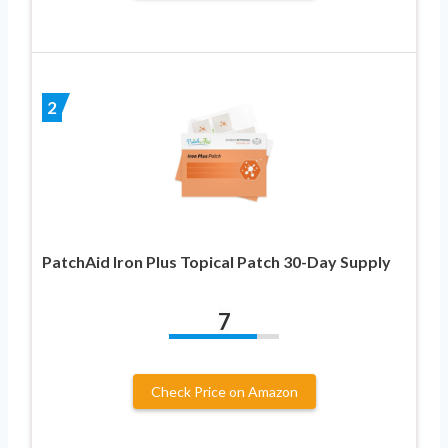
2
PatchAid Iron Plus Topical Patch 30-Day Supply
7
Check Price on Amazon