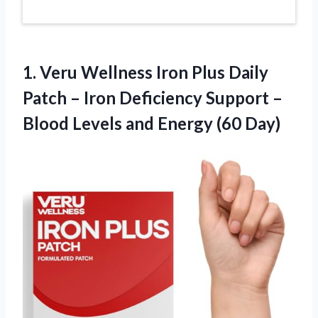
1.
Veru Wellness Iron Plus
Daily
Patch – Iron Deficiency Support –
Blood Levels and Energy (60 Day)