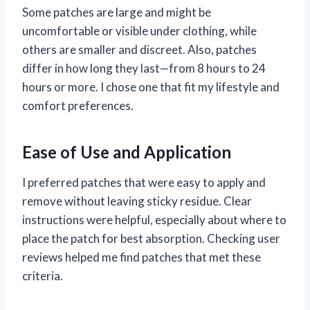
Some patches are large and might be
uncomfortable or visible under clothing, while
others are smaller and discreet. Also, patches
differ in how long they last—from 8 hours to 24
hours or more. I chose one that fit my lifestyle and
comfort preferences.
Ease of Use and Application
I preferred patches that were easy to apply and
remove without leaving sticky residue. Clear
instructions were helpful, especially about where to
place the patch for best absorption. Checking user
reviews helped me find patches that met these
criteria.