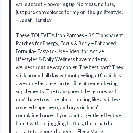
while secretly powering up. No mess, no fuss,
just pure convenience for my on-the-go lifestyle.
—Jonah Hensley
These TOLEVITA Iron Patches – 36 Transparent
Patches for Energy, Focus & Body – Enhanced
Formula– Easy-to-Use – Ideal for Active
Lifestyles & Daily Wellness have made my
wellness routine way cooler. The best part? They
stick around all day without peeling off, which is
awesome because I’m terrible at remembering
supplements. The transparent design means I
don’t have to worry about looking like a sticker-
covered superhero, and my skin hasn’t
complained once. If you want a gentle, effective
boost without juggling bottles, these patches
are a total game-changer. —Elena Marks