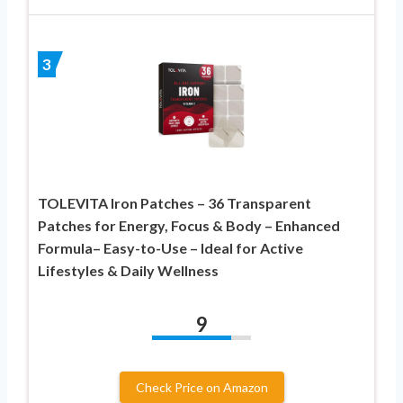
3
TOLEVITA Iron Patches – 36 Transparent
Patches for Energy, Focus & Body – Enhanced
Formula– Easy-to-Use – Ideal for Active
Lifestyles & Daily Wellness
9
Check Price on Amazon