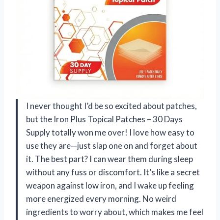
I never thought I’d be so excited about patches,
but the Iron Plus Topical Patches – 30 Days
Supply totally won me over! I love how easy to
use they are—just slap one on and forget about
it. The best part? I can wear them during sleep
without any fuss or discomfort. It’s like a secret
weapon against low iron, and I wake up feeling
more energized every morning. No weird
ingredients to worry about, which makes me feel