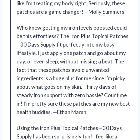
like I’m treating my body right. Seriously, these
patches are a game changer! —Molly Summers
Who knew getting my iron levels boosted could
be this effortless? The Iron Plus Topical Patches
– 30 Days Supply fit perfectly into my busy
lifestyle. I just apply one patch and go about my
day, or even sleep, without missing a beat. The
fact that these patches avoid unwanted
ingredients is a huge plus for me since I’m picky
about what goes on my skin. Thirty days of
steady iron support with zero hassle? Count me
in! I’m pretty sure these patches are my new best
health buddies. —Ethan Marsh
Using the Iron Plus Topical Patches – 30 Days
Supply has been surprisingly fun! I feel like a