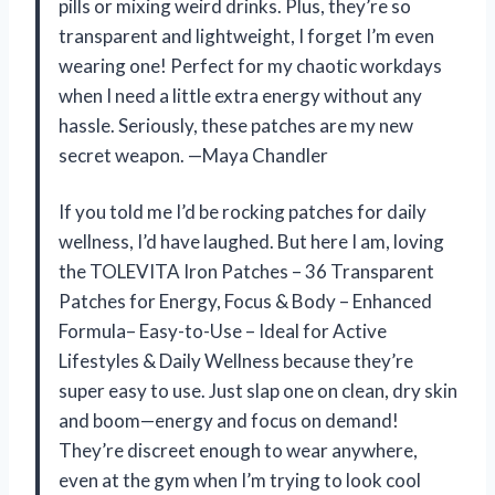
pills or mixing weird drinks. Plus, they’re so
transparent and lightweight, I forget I’m even
wearing one! Perfect for my chaotic workdays
when I need a little extra energy without any
hassle. Seriously, these patches are my new
secret weapon. —Maya Chandler
If you told me I’d be rocking patches for daily
wellness, I’d have laughed. But here I am, loving
the TOLEVITA Iron Patches – 36 Transparent
Patches for Energy, Focus & Body – Enhanced
Formula– Easy-to-Use – Ideal for Active
Lifestyles & Daily Wellness because they’re
super easy to use. Just slap one on clean, dry skin
and boom—energy and focus on demand!
They’re discreet enough to wear anywhere,
even at the gym when I’m trying to look cool