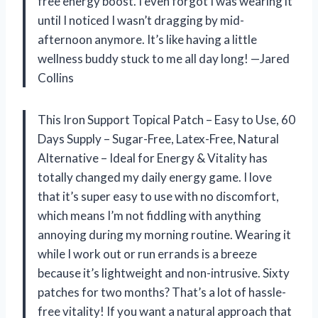
free energy boost. I even forgot I was wearing it
until I noticed I wasn’t dragging by mid-
afternoon anymore. It’s like having a little
wellness buddy stuck to me all day long! —Jared
Collins
This Iron Support Topical Patch – Easy to Use, 60
Days Supply – Sugar-Free, Latex-Free, Natural
Alternative – Ideal for Energy & Vitality has
totally changed my daily energy game. I love
that it’s super easy to use with no discomfort,
which means I’m not fiddling with anything
annoying during my morning routine. Wearing it
while I work out or run errands is a breeze
because it’s lightweight and non-intrusive. Sixty
patches for two months? That’s a lot of hassle-
free vitality! If you want a natural approach that