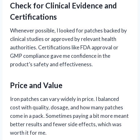
Check for Clinical Evidence and
Certifications
Whenever possible, I looked for patches backed by
clinical studies or approved by relevant health
authorities. Certifications like FDA approval or
GMP compliance gave me confidence in the
product’s safety and effectiveness.
Price and Value
Iron patches can vary widely in price. I balanced
cost with quality, dosage, and how many patches
come in a pack. Sometimes paying a bit more meant
better results and fewer side effects, which was
worth it for me.