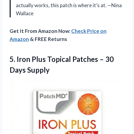
actually works, this patch is where it’s at. —Nina
Wallace
Get It From Amazon Now:
Check Price on
Amazon
& FREE Returns
5.
Iron Plus Topical Patches
– 30
Days Supply