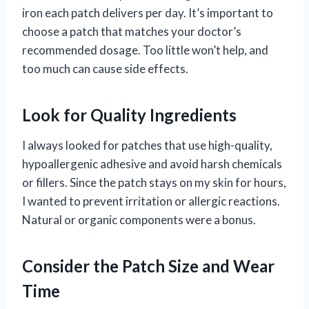
iron each patch delivers per day. It’s important to
choose a patch that matches your doctor’s
recommended dosage. Too little won’t help, and
too much can cause side effects.
Look for Quality Ingredients
I always looked for patches that use high-quality,
hypoallergenic adhesive and avoid harsh chemicals
or fillers. Since the patch stays on my skin for hours,
I wanted to prevent irritation or allergic reactions.
Natural or organic components were a bonus.
Consider the Patch Size and Wear
Time