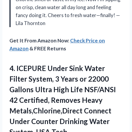
on crisp, clean water all day long and feeling
fancy doing it. Cheers to fresh water—finally! —
Lila Thornton
Get It From Amazon Now:
Check Price on
Amazon
& FREE Returns
4.
ICEPURE Under Sink Water
Filter System, 3 Years or 22000
Gallons Ultra High Life NSF/ANSI
42 Certified, Removes Heavy
Metals,Chlorine,Direct Connect
Under Counter Drinking Water
System, USA Tech