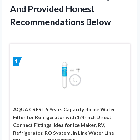
And Provided Honest
Recommendations Below
1
AQUA CREST 5 Years Capacity -Inline Water
Filter for Refrigerator with 1/4-Inch Direct
Connect Fittings, Idea for Ice Maker, RV,
Refrigerator, RO System, In Line Water Line