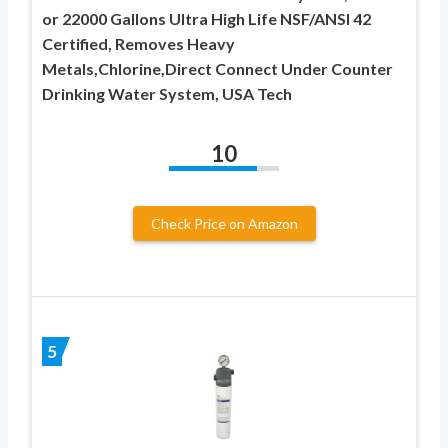
or 22000 Gallons Ultra High Life NSF/ANSI 42
Certified, Removes Heavy
Metals,Chlorine,Direct Connect Under Counter
Drinking Water System, USA Tech
10
Check Price on Amazon
5