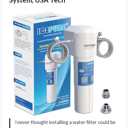
I never thought installing a water filter could be