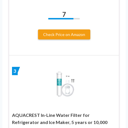
7
Check Price on Amazon
3
AQUACREST In-Line Water Filter for
Refrigerator and Ice Maker, 5 years or 10,000