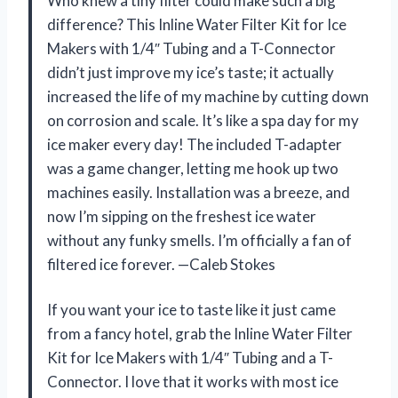
Who knew a tiny filter could make such a big
difference? This Inline Water Filter Kit for Ice
Makers with 1/4″ Tubing and a T-Connector
didn’t just improve my ice’s taste; it actually
increased the life of my machine by cutting down
on corrosion and scale. It’s like a spa day for my
ice maker every day! The included T-adapter
was a game changer, letting me hook up two
machines easily. Installation was a breeze, and
now I’m sipping on the freshest ice water
without any funky smells. I’m officially a fan of
filtered ice forever. —Caleb Stokes
If you want your ice to taste like it just came
from a fancy hotel, grab the Inline Water Filter
Kit for Ice Makers with 1/4″ Tubing and a T-
Connector. I love that it works with most ice