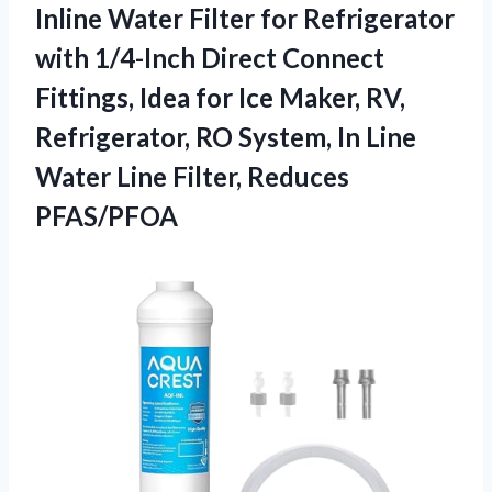
Inline Water Filter for Refrigerator
with 1/4-Inch Direct Connect
Fittings, Idea for Ice Maker, RV,
Refrigerator, RO System, In Line
Water
Line Filter, Reduces
PFAS/PFOA