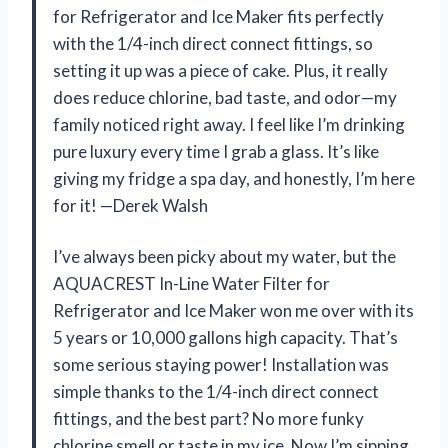
for Refrigerator and Ice Maker fits perfectly
with the 1/4-inch direct connect fittings, so
setting it up was a piece of cake. Plus, it really
does reduce chlorine, bad taste, and odor—my
family noticed right away. I feel like I’m drinking
pure luxury every time I grab a glass. It’s like
giving my fridge a spa day, and honestly, I’m here
for it! —Derek Walsh
I’ve always been picky about my water, but the
AQUACREST In-Line Water Filter for
Refrigerator and Ice Maker won me over with its
5 years or 10,000 gallons high capacity. That’s
some serious staying power! Installation was
simple thanks to the 1/4-inch direct connect
fittings, and the best part? No more funky
chlorine smell or taste in my ice. Now I’m sipping