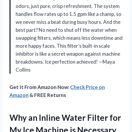
odors, just pure, crisp refreshment. The system
handles flow rates up to 1.5 gpm like a champ, so
we never miss a beat during busy hours. And the
best part? No need to shut off the water when
swapping filters, which means less downtime and
more happy faces. This filter’s built-in scale
inhibitor is like a secret weapon against machine
breakdowns. Ice perfection achieved! —Maya
Collins
Get It From Amazon Now:
Check Price on
Amazon
& FREE Returns
Why an Inline Water Filter for
My Ice Machine is Necessary