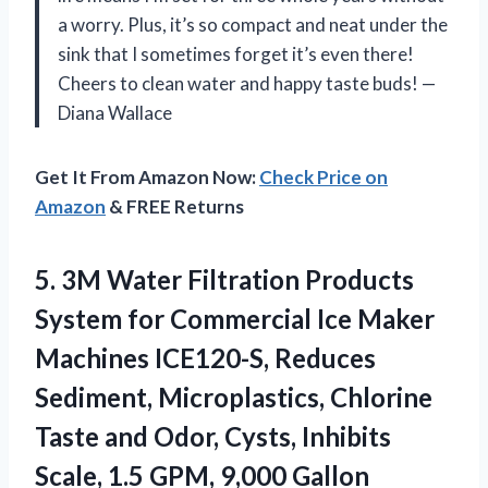
a worry. Plus, it’s so compact and neat under the
sink that I sometimes forget it’s even there!
Cheers to clean water and happy taste buds! —
Diana Wallace
Get It From Amazon Now:
Check Price on
Amazon
& FREE Returns
5. 3M Water Filtration Products
System for Commercial Ice Maker
Machines ICE120-S, Reduces
Sediment, Microplastics, Chlorine
Taste and Odor, Cysts, Inhibits
Scale, 1.5
GPM, 9,000 Gallon