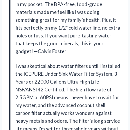
in my pocket. The BPA-free, food-grade
materials made me feel like I was doing
something great for my family’s health. Plus, it
fits perfectly on my 1/2″ cold water line, no extra
holes or fuss. If you want pure-tasting water
that keeps the good minerals, this is your
gadget! —Calvin Foster
I was skeptical about water filters until I installed
the ICEPURE Under Sink Water Filter System, 3
Years or 22000 Gallons Ultra High Life
NSF/ANSI 42 Certified. The high flow rate of
2.5GPM at 60PSI means I never have to wait for
my water, and the advanced coconut shell
carbon filter actually works wonders against
heavy metals and odors. The filter’s long service
life means I’m set for three whole years without