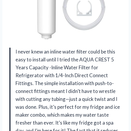
I never knew an inline water filter could be this
easy to install until I tried the AQUA CREST 5
Years Capacity -Inline Water Filter for
Refrigerator with 1/4-Inch Direct Connect
Fittings. The simple installation with push-to-
connect fittings meant I didn’t have to wrestle
with cutting any tubing—just a quick twist and I
was done. Plus, it’s perfect for my fridge and ice
maker combo, which makes my water taste
fresher than ever. It’s like my fridge got a spa
day, and I’m here for it! The fact that it reduces