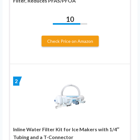
Filter, Reduces PFAS/PFOA
10
Check Price on Amazon
2
Inline Water Filter Kit for Ice Makers with 1/4″
Tubing and a T-Connector