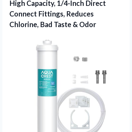
High Capacity, 1/4-Inch Direct
Connect Fittings, Reduces
Chlorine, Bad Taste & Odor