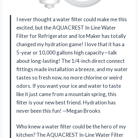
I never thought a water filter could make me this
excited, but the AQUACREST In-Line Water
Filter for Refrigerator and Ice Maker has totally
changed my hydration game! I love that it has a
5-year or 10,000 gallons high capacity—talk
about long-lasting! The 1/4-inch direct connect
fittings made installation a breeze, and my water
tastes so fresh now, no more chlorine or weird
odors. If you want your ice and water to taste
like it just came from a mountain spring, this
filter is your new best friend. Hydration has
never been this fun! —Megan Brooks
Who knew a water filter could be the hero of my
kitchen? The AQUACREST In-Line Water Filter