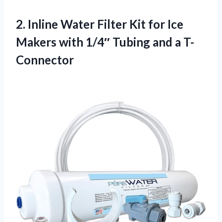
2. Inline Water Filter Kit for Ice
Makers with 1/4″
Tubing and a T-
Connector