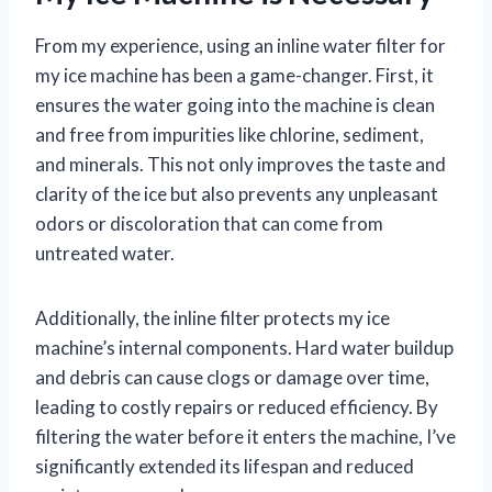
From my experience, using an inline water filter for
my ice machine has been a game-changer. First, it
ensures the water going into the machine is clean
and free from impurities like chlorine, sediment,
and minerals. This not only improves the taste and
clarity of the ice but also prevents any unpleasant
odors or discoloration that can come from
untreated water.
Additionally, the inline filter protects my ice
machine’s internal components. Hard water buildup
and debris can cause clogs or damage over time,
leading to costly repairs or reduced efficiency. By
filtering the water before it enters the machine, I’ve
significantly extended its lifespan and reduced