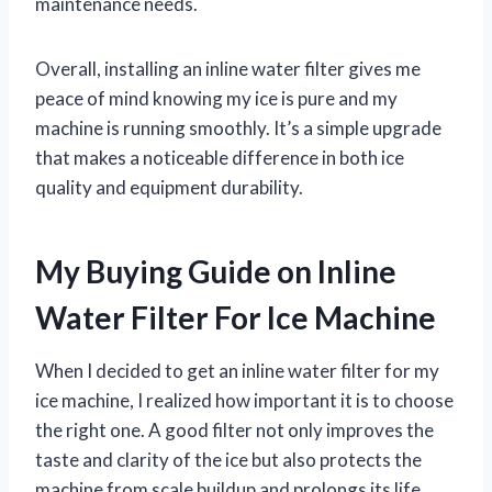
maintenance needs.
Overall, installing an inline water filter gives me
peace of mind knowing my ice is pure and my
machine is running smoothly. It’s a simple upgrade
that makes a noticeable difference in both ice
quality and equipment durability.
My Buying Guide on Inline
Water Filter For Ice Machine
When I decided to get an inline water filter for my
ice machine, I realized how important it is to choose
the right one. A good filter not only improves the
taste and clarity of the ice but also protects the
machine from scale buildup and prolongs its life.