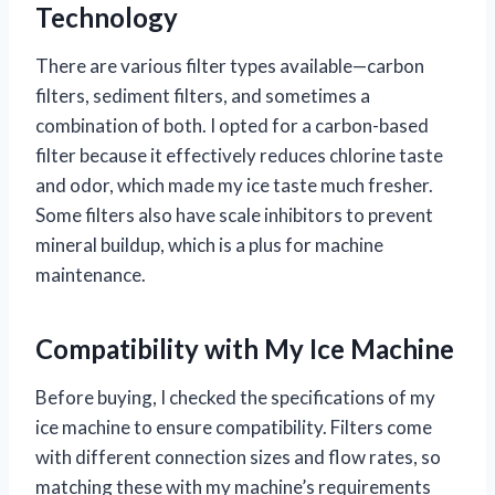
Technology
There are various filter types available—carbon
filters, sediment filters, and sometimes a
combination of both. I opted for a carbon-based
filter because it effectively reduces chlorine taste
and odor, which made my ice taste much fresher.
Some filters also have scale inhibitors to prevent
mineral buildup, which is a plus for machine
maintenance.
Compatibility with My Ice Machine
Before buying, I checked the specifications of my
ice machine to ensure compatibility. Filters come
with different connection sizes and flow rates, so
matching these with my machine’s requirements