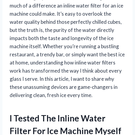
much of a difference an inline water filter for an ice
machine could make. It’s easy to overlook the
water quality behind those perfectly chilled cubes,
but the truth is, the purity of the water directly
impacts both the taste and longevity of the ice
machine itself. Whether you’re running a bustling
restaurant, a trendy bar, or simply want the best ice
at home, understanding how inline water filters
work has transformed the way I think about every
glass I serve. In this article, I want to share why
these unassuming devices are game-changers in
delivering clean, fresh ice every time.
I Tested The Inline Water
Filter For Ice Machine Myself