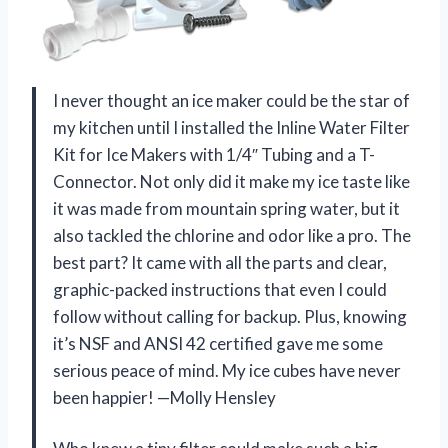
I never thought an ice maker could be the star of
my kitchen until I installed the Inline Water Filter
Kit for Ice Makers with 1/4″ Tubing and a T-
Connector. Not only did it make my ice taste like
it was made from mountain spring water, but it
also tackled the chlorine and odor like a pro. The
best part? It came with all the parts and clear,
graphic-packed instructions that even I could
follow without calling for backup. Plus, knowing
it’s NSF and ANSI 42 certified gave me some
serious peace of mind. My ice cubes have never
been happier! —Molly Hensley