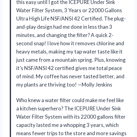
this easy until I got the ICEPURE Under Sink
Water Filter System, 3 Years or 22000 Gallons
Ultra High Life NSF/ANSI 42 Certified. The plug-
and-play design had me done in less than 3
minutes, and changing the filter? A quick 2-
second snap! I love how it removes chlorine and
heavy metals, making my tap water taste like it
just came from a mountain spring. Plus, knowing
it’s NSF/ANSI 42 certified gives me total peace
of mind. My coffee has never tasted better, and
my plants are thriving too! —Molly Jenkins
Who knew a water filter could make me feel like
a kitchen superhero? The ICEPURE Under Sink
Water Filter System with its 22000 gallons filter
capacity lasted me a whopping 3 years, which
means fewer trips to the store and more savings