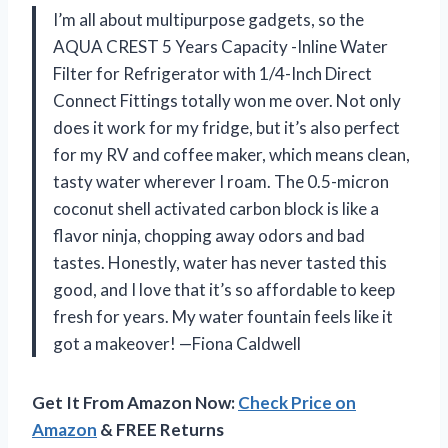
I’m all about multipurpose gadgets, so the
AQUA CREST 5 Years Capacity -Inline Water
Filter for Refrigerator with 1/4-Inch Direct
Connect Fittings totally won me over. Not only
does it work for my fridge, but it’s also perfect
for my RV and coffee maker, which means clean,
tasty water wherever I roam. The 0.5-micron
coconut shell activated carbon block is like a
flavor ninja, chopping away odors and bad
tastes. Honestly, water has never tasted this
good, and I love that it’s so affordable to keep
fresh for years. My water fountain feels like it
got a makeover! —Fiona Caldwell
Get It From Amazon Now:
Check Price on
Amazon
& FREE Returns