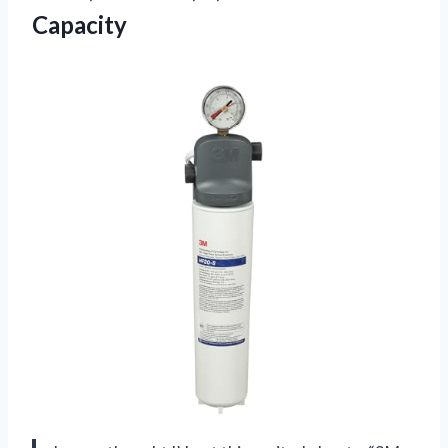
Capacity