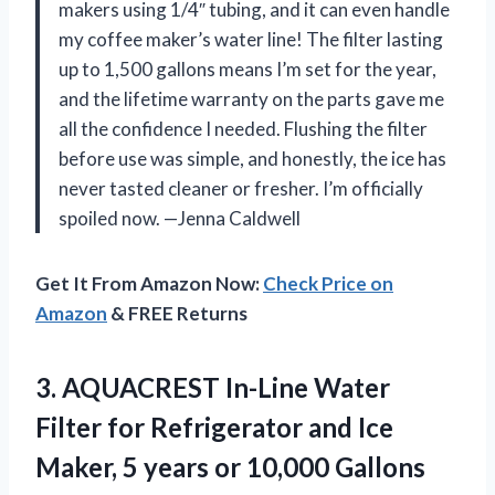
makers using 1/4″ tubing, and it can even handle
my coffee maker’s water line! The filter lasting
up to 1,500 gallons means I’m set for the year,
and the lifetime warranty on the parts gave me
all the confidence I needed. Flushing the filter
before use was simple, and honestly, the ice has
never tasted cleaner or fresher. I’m officially
spoiled now. —Jenna Caldwell
Get It From Amazon Now:
Check Price on
Amazon
& FREE Returns
3.
AQUACREST In-Line Water
Filter
for Refrigerator and Ice
Maker, 5 years or 10,000 Gallons