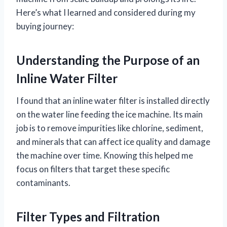
Here’s what I learned and considered during my
buying journey:
Understanding the Purpose of an
Inline Water Filter
I found that an inline water filter is installed directly
on the water line feeding the ice machine. Its main
job is to remove impurities like chlorine, sediment,
and minerals that can affect ice quality and damage
the machine over time. Knowing this helped me
focus on filters that target these specific
contaminants.
Filter Types and Filtration