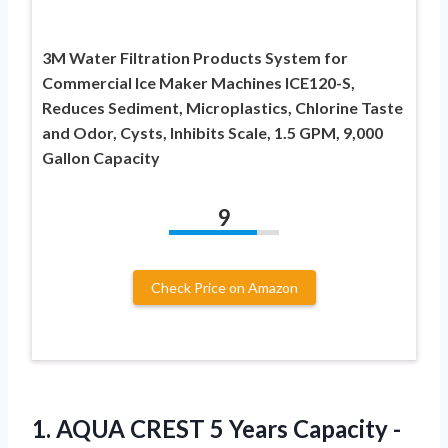
3M Water Filtration Products System for
Commercial Ice Maker Machines ICE120-S,
Reduces Sediment, Microplastics, Chlorine Taste
and Odor, Cysts, Inhibits Scale, 1.5 GPM, 9,000
Gallon Capacity
9
Check Price on Amazon
1. AQUA CREST 5 Years Capacity -