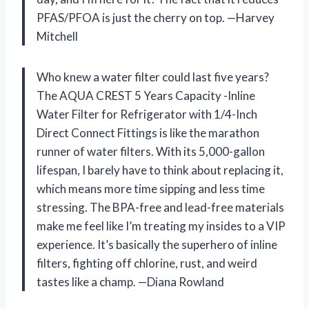
PFAS/PFOA is just the cherry on top. —Harvey
Mitchell
Who knew a water filter could last five years?
The AQUA CREST 5 Years Capacity -Inline
Water Filter for Refrigerator with 1/4-Inch
Direct Connect Fittings is like the marathon
runner of water filters. With its 5,000-gallon
lifespan, I barely have to think about replacing it,
which means more time sipping and less time
stressing. The BPA-free and lead-free materials
make me feel like I’m treating my insides to a VIP
experience. It’s basically the superhero of inline
filters, fighting off chlorine, rust, and weird
tastes like a champ. —Diana Rowland