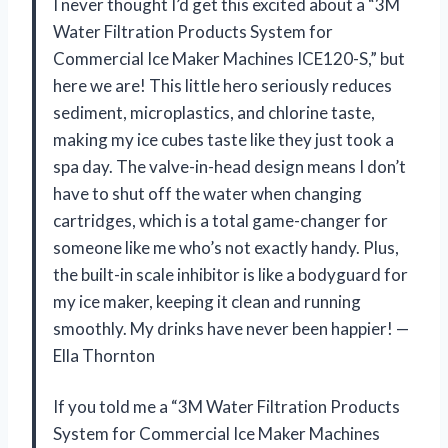
I never thought I’d get this excited about a “3M
Water Filtration Products System for
Commercial Ice Maker Machines ICE120-S,” but
here we are! This little hero seriously reduces
sediment, microplastics, and chlorine taste,
making my ice cubes taste like they just took a
spa day. The valve-in-head design means I don’t
have to shut off the water when changing
cartridges, which is a total game-changer for
someone like me who’s not exactly handy. Plus,
the built-in scale inhibitor is like a bodyguard for
my ice maker, keeping it clean and running
smoothly. My drinks have never been happier! —
Ella Thornton
If you told me a “3M Water Filtration Products
System for Commercial Ice Maker Machines