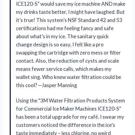
ICE120-S” would save my ice machine AND make
my drinks taste better, I might have laughed. But
it’s true! This system’s NSF Standard 42 and 53
certifications had me feeling fancy and safe
about what’s in my ice. The sanitary quick
change design is so easy, I felt like a pro
swapping the cartridge with zero mess or filter
contact. Also, the reduction of cysts and scale
means fewer service calls, which makes my
wallet sing. Who knew water filtration could be
this cool? —Jasper Manning
Using the “3M Water Filtration Products System
for Commercial Ice Maker Machines ICE120-S”
has been a total upgrade for my café. I swear my
customers noticed the difference in the ice’s
taste immediately – less chlorine, no weird