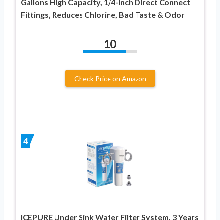
Gallons High Capacity, 1/4-Inch Direct Connect
Fittings, Reduces Chlorine, Bad Taste & Odor
10
Check Price on Amazon
4
ICEPURE Under Sink Water Filter System, 3 Years