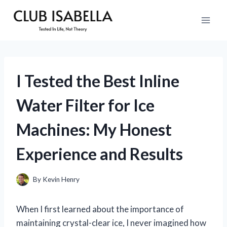
Skip
to
content
I Tested the Best Inline
Water Filter for Ice
Machines: My Honest
Experience and Results
By
Kevin Henry
When I first learned about the importance of
maintaining crystal-clear ice, I never imagined how