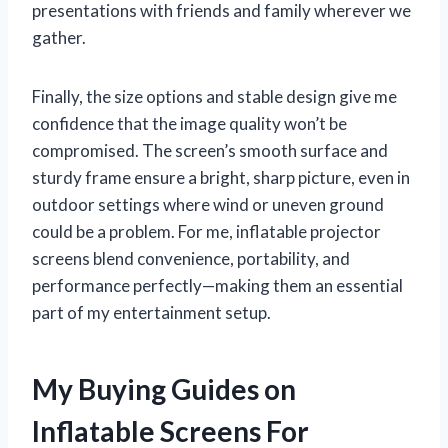
presentations with friends and family wherever we
gather.
Finally, the size options and stable design give me
confidence that the image quality won’t be
compromised. The screen’s smooth surface and
sturdy frame ensure a bright, sharp picture, even in
outdoor settings where wind or uneven ground
could be a problem. For me, inflatable projector
screens blend convenience, portability, and
performance perfectly—making them an essential
part of my entertainment setup.
My Buying Guides on
Inflatable Screens For