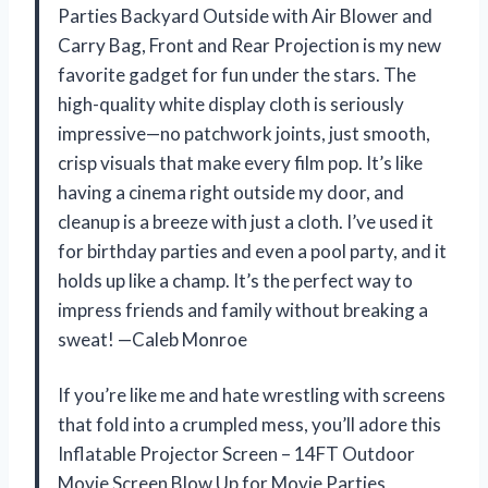
Parties Backyard Outside with Air Blower and
Carry Bag, Front and Rear Projection is my new
favorite gadget for fun under the stars. The
high-quality white display cloth is seriously
impressive—no patchwork joints, just smooth,
crisp visuals that make every film pop. It’s like
having a cinema right outside my door, and
cleanup is a breeze with just a cloth. I’ve used it
for birthday parties and even a pool party, and it
holds up like a champ. It’s the perfect way to
impress friends and family without breaking a
sweat! —Caleb Monroe
If you’re like me and hate wrestling with screens
that fold into a crumpled mess, you’ll adore this
Inflatable Projector Screen – 14FT Outdoor
Movie Screen Blow Up for Movie Parties