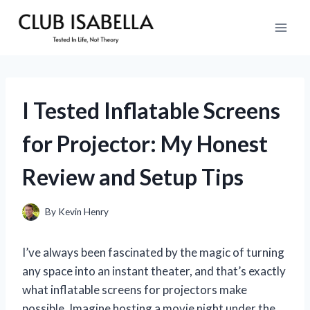
Skip
to
content
I Tested Inflatable Screens
for Projector: My Honest
Review and Setup Tips
By
Kevin Henry
I’ve always been fascinated by the magic of turning
any space into an instant theater, and that’s exactly
what inflatable screens for projectors make
possible. Imagine hosting a movie night under the