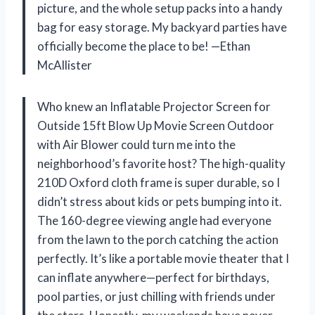
picture, and the whole setup packs into a handy
bag for easy storage. My backyard parties have
officially become the place to be! —Ethan
McAllister
Who knew an Inflatable Projector Screen for
Outside 15ft Blow Up Movie Screen Outdoor
with Air Blower could turn me into the
neighborhood’s favorite host? The high-quality
210D Oxford cloth frame is super durable, so I
didn’t stress about kids or pets bumping into it.
The 160-degree viewing angle had everyone
from the lawn to the porch catching the action
perfectly. It’s like a portable movie theater that I
can inflate anywhere—perfect for birthdays,
pool parties, or just chilling with friends under