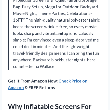
Projection Screen with Quiet Fan and Storage
Bag, Easy Set up, Mega for Outdoor, Backyard
Movie Night, Theme Parties, Celebrations-
16FT.” The high-quality natural polyester fabric
keeps the screen wrinkle-free, so every movie
looks sharp and vibrant. Setup is ridiculously
simple; I’m convinced even a sleep-deprived me
could do it in minutes. And the lightweight,
travel-friendly design means I can bring the fun
anywhere. Backyard blockbuster nights, here I
come! —Jenna Wallace
Get It From Amazon Now:
Check Price on
Amazon
& FREE Returns
Why Inflatable Screens For