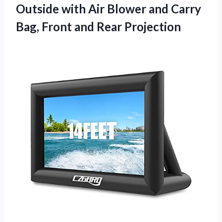
Outside with Air Blower and Carry
Bag, Front and Rear Projection