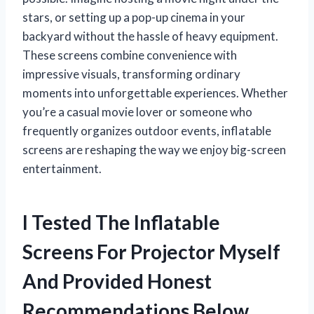
stars, or setting up a pop-up cinema in your
backyard without the hassle of heavy equipment.
These screens combine convenience with
impressive visuals, transforming ordinary
moments into unforgettable experiences. Whether
you’re a casual movie lover or someone who
frequently organizes outdoor events, inflatable
screens are reshaping the way we enjoy big-screen
entertainment.
I Tested The Inflatable
Screens For Projector Myself
And Provided Honest
Recommendations Below