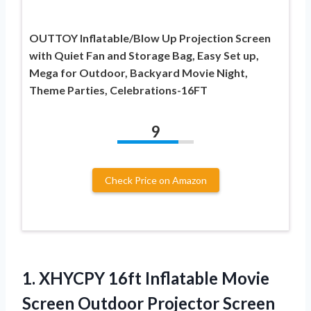
OUTTOY Inflatable/Blow Up Projection Screen
with Quiet Fan and Storage Bag, Easy Set up,
Mega for Outdoor, Backyard Movie Night,
Theme Parties, Celebrations-16FT
9
Check Price on Amazon
1. XHYCPY 16ft Inflatable Movie
Screen Outdoor Projector Screen