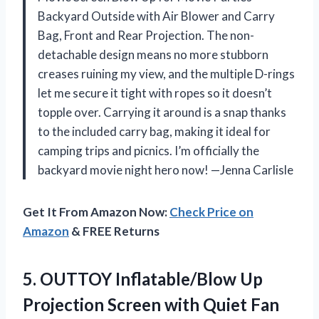
Backyard Outside with Air Blower and Carry
Bag, Front and Rear Projection. The non-
detachable design means no more stubborn
creases ruining my view, and the multiple D-rings
let me secure it tight with ropes so it doesn’t
topple over. Carrying it around is a snap thanks
to the included carry bag, making it ideal for
camping trips and picnics. I’m officially the
backyard movie night hero now! —Jenna Carlisle
Get It From Amazon Now:
Check Price on
Amazon
& FREE Returns
5.
OUTTOY Inflatable/Blow Up
Projection
Screen with Quiet Fan