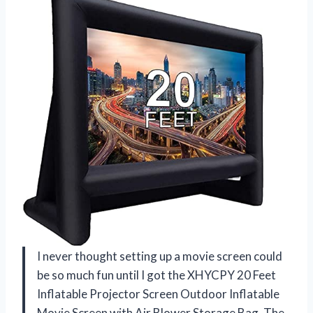
I never thought setting up a movie screen could
be so much fun until I got the XHYCPY 20 Feet
Inflatable Projector Screen Outdoor Inflatable
Movie Screen with Air Blower Storage Bag. The