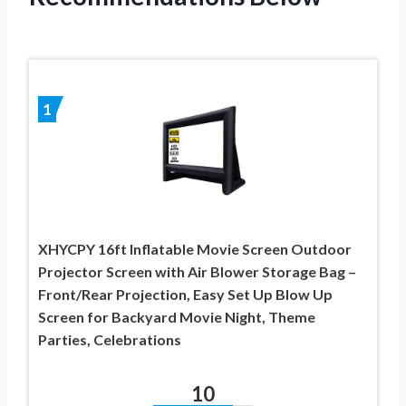
1
XHYCPY 16ft Inflatable Movie Screen Outdoor
Projector Screen with Air Blower Storage Bag –
Front/Rear Projection, Easy Set Up Blow Up
Screen for Backyard Movie Night, Theme
Parties, Celebrations
10