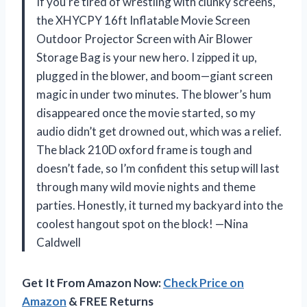
If you’re tired of wrestling with clunky screens,
the XHYCPY 16ft Inflatable Movie Screen
Outdoor Projector Screen with Air Blower
Storage Bag is your new hero. I zipped it up,
plugged in the blower, and boom—giant screen
magic in under two minutes. The blower’s hum
disappeared once the movie started, so my
audio didn’t get drowned out, which was a relief.
The black 210D oxford frame is tough and
doesn’t fade, so I’m confident this setup will last
through many wild movie nights and theme
parties. Honestly, it turned my backyard into the
coolest hangout spot on the block! —Nina
Caldwell
Get It From Amazon Now:
Check Price on
Amazon
& FREE Returns