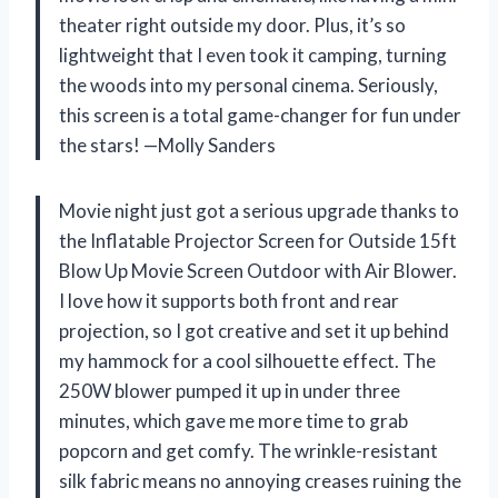
theater right outside my door. Plus, it’s so
lightweight that I even took it camping, turning
the woods into my personal cinema. Seriously,
this screen is a total game-changer for fun under
the stars! —Molly Sanders
Movie night just got a serious upgrade thanks to
the Inflatable Projector Screen for Outside 15ft
Blow Up Movie Screen Outdoor with Air Blower.
I love how it supports both front and rear
projection, so I got creative and set it up behind
my hammock for a cool silhouette effect. The
250W blower pumped it up in under three
minutes, which gave me more time to grab
popcorn and get comfy. The wrinkle-resistant
silk fabric means no annoying creases ruining the