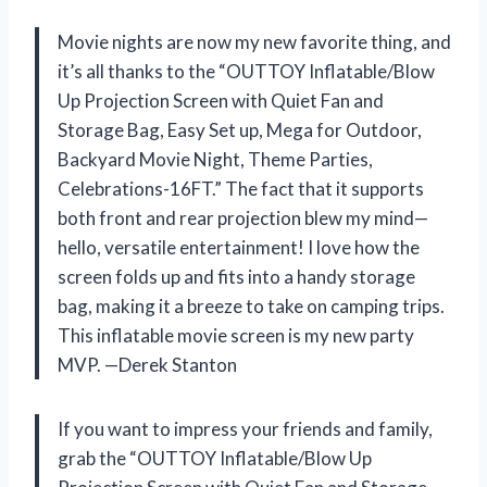
Movie nights are now my new favorite thing, and
it’s all thanks to the “OUTTOY Inflatable/Blow
Up Projection Screen with Quiet Fan and
Storage Bag, Easy Set up, Mega for Outdoor,
Backyard Movie Night, Theme Parties,
Celebrations-16FT.” The fact that it supports
both front and rear projection blew my mind—
hello, versatile entertainment! I love how the
screen folds up and fits into a handy storage
bag, making it a breeze to take on camping trips.
This inflatable movie screen is my new party
MVP. —Derek Stanton
If you want to impress your friends and family,
grab the “OUTTOY Inflatable/Blow Up