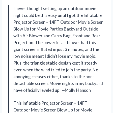
I never thought setting up an outdoor movie
night could be this easy until I got the Inflatable
Projector Screen – 14FT Outdoor Movie Screen
Blow Up for Movie Parties Backyard Outside
with Air Blower and Carry Bag, Front and Rear
Projection. The powerful air blower had this
giant screen inflated in just 3 minutes, and the
low noise meant I didn’t lose my movie mojo.
Plus, the triangle stable design kept it steady
even when the wind tried to join the party. No
annoying creases either, thanks to the non-
detachable screen. Movie nights in my backyard
have officially leveled up! —Molly Hanson
This Inflatable Projector Screen – 14FT
Outdoor Movie Screen Blow Up for Movie