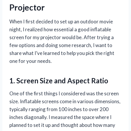
Projector
When I first decided to set up an outdoor movie
night, I realized how essential a good inflatable
screen for my projector would be. After trying a
few options and doing some research, I want to
share what I’ve learned to help you pick the right
one for your needs.
1. Screen Size and Aspect Ratio
One of the first things I considered was the screen
size. Inflatable screens come in various dimensions,
typically ranging from 100 inches to over 200
inches diagonally. I measured the space where I
planned to set it up and thought about how many