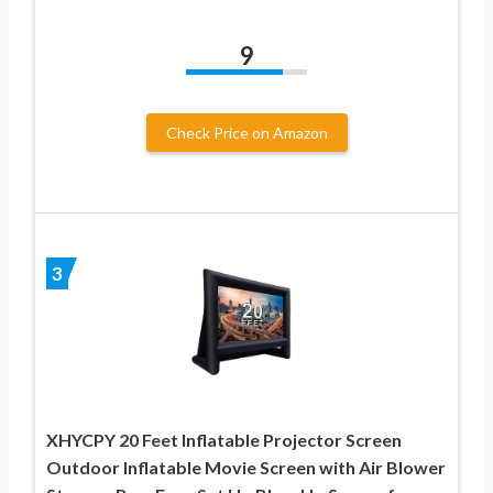
9
Check Price on Amazon
3
XHYCPY 20 Feet Inflatable Projector Screen
Outdoor Inflatable Movie Screen with Air Blower