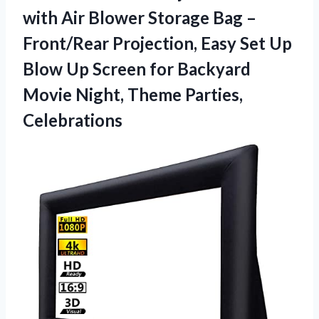
with Air Blower Storage Bag –
Front/Rear Projection, Easy Set Up
Blow Up Screen for Backyard
Movie
Night, Theme Parties,
Celebrations