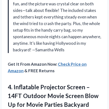
fun, and the picture was crystal clear on both
sides—talk about flexible! The included stakes
and tethers kept everything steady even when
the wind tried to crash the party. Plus, the whole
setup fits in the handy carry bag, so my
spontaneous movie nights can happen anywhere,
anytime. It’s like having Hollywood in my
backyard! —Samantha Wells
Get It From Amazon Now:
Check Price on
Amazon
& FREE Returns
4.
Inflatable Projector Screen –
14FT Outdoor Movie Screen Blow
Up for Movie Parties Backyard