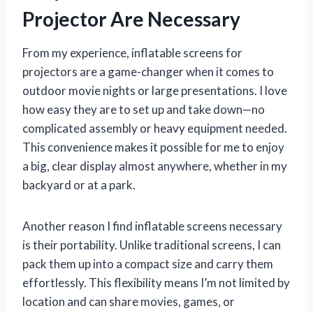
Projector Are Necessary
From my experience, inflatable screens for
projectors are a game-changer when it comes to
outdoor movie nights or large presentations. I love
how easy they are to set up and take down—no
complicated assembly or heavy equipment needed.
This convenience makes it possible for me to enjoy
a big, clear display almost anywhere, whether in my
backyard or at a park.
Another reason I find inflatable screens necessary
is their portability. Unlike traditional screens, I can
pack them up into a compact size and carry them
effortlessly. This flexibility means I’m not limited by
location and can share movies, games, or