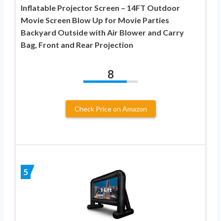
Inflatable Projector Screen – 14FT Outdoor
Movie Screen Blow Up for Movie Parties
Backyard Outside with Air Blower and Carry
Bag, Front and Rear Projection
8
Check Price on Amazon
5