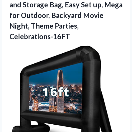
and Storage Bag, Easy Set up, Mega
for Outdoor, Backyard Movie
Night, Theme Parties,
Celebrations-16FT