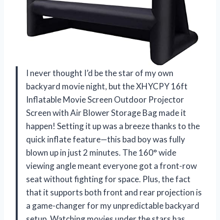
I never thought I’d be the star of my own
backyard movie night, but the XHYCPY 16ft
Inflatable Movie Screen Outdoor Projector
Screen with Air Blower Storage Bag made it
happen! Setting it up was a breeze thanks to the
quick inflate feature—this bad boy was fully
blown up in just 2 minutes. The 160° wide
viewing angle meant everyone got a front-row
seat without fighting for space. Plus, the fact
that it supports both front and rear projection is
a game-changer for my unpredictable backyard
setup. Watching movies under the stars has