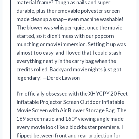
material frame? Tough as nails and super
durable, plus the removable polyester screen
made cleanup a snap—even machine washable!
The blower was whisper-quiet once the movie
started, so it didn’t mess with our popcorn
munching or movie immersion. Setting it up was
almost too easy, and I loved that I could stash
everything neatly in the carry bag when the
credits rolled. Backyard movie nights just got
legendary! —Derek Lawson
I’m officially obsessed with the XHYCPY 20 Feet
Inflatable Projector Screen Outdoor Inflatable
Movie Screen with Air Blower Storage Bag. The
169 screen ratio and 160° viewing angle made
every movie look like a blockbuster premiere. I
flipped between front and rear projection for