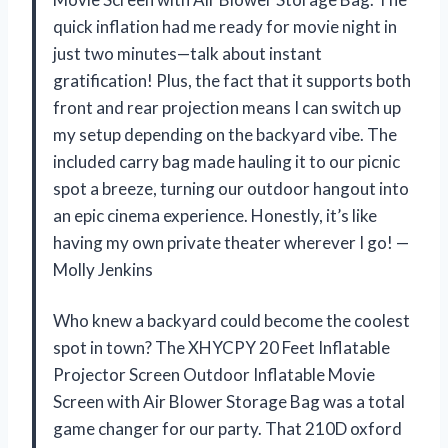
quick inflation had me ready for movie night in
just two minutes—talk about instant
gratification! Plus, the fact that it supports both
front and rear projection means I can switch up
my setup depending on the backyard vibe. The
included carry bag made hauling it to our picnic
spot a breeze, turning our outdoor hangout into
an epic cinema experience. Honestly, it’s like
having my own private theater wherever I go! —
Molly Jenkins
Who knew a backyard could become the coolest
spot in town? The XHYCPY 20 Feet Inflatable
Projector Screen Outdoor Inflatable Movie
Screen with Air Blower Storage Bag was a total
game changer for our party. That 210D oxford