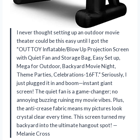
I never thought setting up an outdoor movie
theater could be this easy until I got the
“OUTTOY Inflatable/Blow Up Projection Screen
with Quiet Fan and Storage Bag, Easy Set up,
Mega for Outdoor, Backyard Movie Night,
Theme Parties, Celebrations-16FT.” Seriously, I
just plugged it in and boom—instant giant
screen! The quiet fan is a game-changer; no
annoying buzzing ruining my movie vibes. Plus,
the anti-crease fabric means my pictures look
crystal clear every time. This screen turned my
backyard into the ultimate hangout spot! —
Melanie Cross