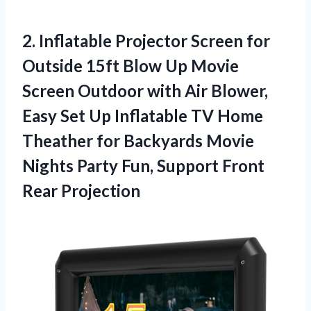
2. Inflatable Projector Screen for
Outside 15ft Blow Up Movie
Screen Outdoor with Air Blower,
Easy Set Up Inflatable TV Home
Theather for Backyards Movie
Nights Party Fun,
Support Front
Rear Projection