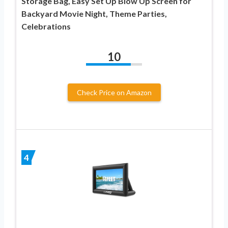
Storage Bag, Easy Set Up Blow Up Screen for
Backyard Movie Night, Theme Parties,
Celebrations
10
Check Price on Amazon
4