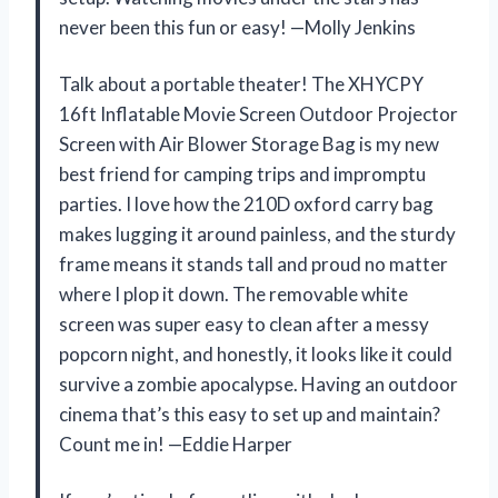
never been this fun or easy! —Molly Jenkins
Talk about a portable theater! The XHYCPY
16ft Inflatable Movie Screen Outdoor Projector
Screen with Air Blower Storage Bag is my new
best friend for camping trips and impromptu
parties. I love how the 210D oxford carry bag
makes lugging it around painless, and the sturdy
frame means it stands tall and proud no matter
where I plop it down. The removable white
screen was super easy to clean after a messy
popcorn night, and honestly, it looks like it could
survive a zombie apocalypse. Having an outdoor
cinema that’s this easy to set up and maintain?
Count me in! —Eddie Harper