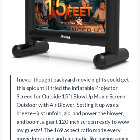
I never thought backyard movie nights could get
this epic until I tried the Inflatable Projector
Screen for Outside 15ft Blow Up Movie Screen
Outdoor with Air Blower. Setting it up was a
breeze—just unfold, zip, and power the blower,
and boom, a giant 120-inch screen ready to wow
my guests! The 169 aspect ratio made every
movie look crisp and cinematic, like having a mini