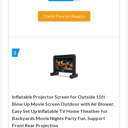
Check Price on Amazon
2
Inflatable Projector Screen for Outside 15ft
Blow Up Movie Screen Outdoor with Air Blower,
Easy Set Up Inflatable TV Home Theather for
Backyards Movie Nights Party Fun, Support
Front Rear Projection