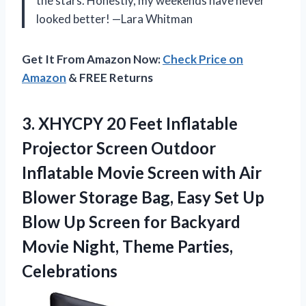
the stars. Honestly, my weekends have never
looked better! —Lara Whitman
Get It From Amazon Now:
Check Price on
Amazon
& FREE Returns
3. XHYCPY 20 Feet Inflatable
Projector Screen Outdoor
Inflatable Movie Screen with Air
Blower Storage Bag, Easy Set Up
Blow Up Screen for Backyard
Movie
Night, Theme Parties,
Celebrations