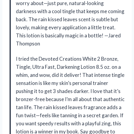
worry about—just pure, natural-looking
darkness with a cool tingle that keeps me coming
back. The rain kissed leaves scent is subtle but
lovely, making every application a little treat.
This lotion is basically magic in a bottle! —Jared
Thompson
I tried the Devoted Creations White 2 Bronze,
Tingle, Ultra Fast, Darkening Lotion 8.5 oz. on a
whim, and wow, did it deliver! That intense tingle
sensation is like my skin’s personal trainer
pushing it to get 3 shades darker. I love that it’s
bronzer-free because I’m all about that authentic
tan life. The rain kissed leaves fragrance adds a
fun twist—feels like tanning in a secret garden. If
you want speedy results with a playful zing, this
lotion is a winner in my book. Say goodbye to