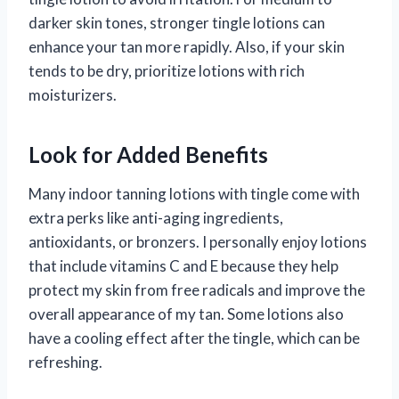
darker skin tones, stronger tingle lotions can
enhance your tan more rapidly. Also, if your skin
tends to be dry, prioritize lotions with rich
moisturizers.
Look for Added Benefits
Many indoor tanning lotions with tingle come with
extra perks like anti-aging ingredients,
antioxidants, or bronzers. I personally enjoy lotions
that include vitamins C and E because they help
protect my skin from free radicals and improve the
overall appearance of my tan. Some lotions also
have a cooling effect after the tingle, which can be
refreshing.