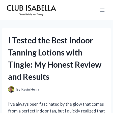
Skip
to
content
I Tested the Best Indoor
Tanning Lotions with
Tingle: My Honest Review
and Results
By
Kevin Henry
I’ve always been fascinated by the glow that comes
from a perfect indoor tan, but I quickly realized that