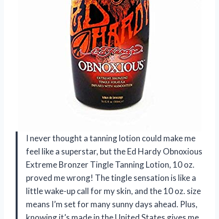
I never thought a tanning lotion could make me
feel like a superstar, but the Ed Hardy Obnoxious
Extreme Bronzer Tingle Tanning Lotion, 10 oz.
proved me wrong! The tingle sensation is like a
little wake-up call for my skin, and the 10 oz. size
means I’m set for many sunny days ahead. Plus,
knowing it’s made in the United States gives me