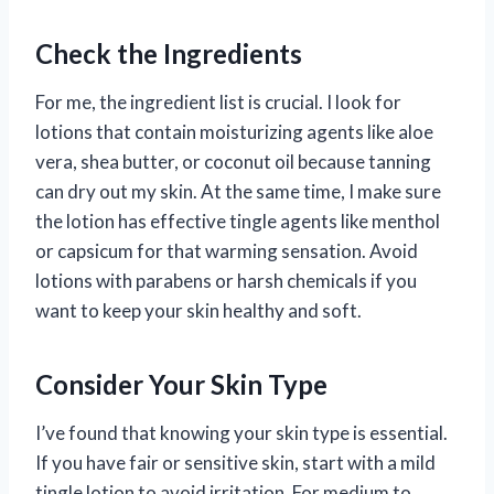
Check the Ingredients
For me, the ingredient list is crucial. I look for
lotions that contain moisturizing agents like aloe
vera, shea butter, or coconut oil because tanning
can dry out my skin. At the same time, I make sure
the lotion has effective tingle agents like menthol
or capsicum for that warming sensation. Avoid
lotions with parabens or harsh chemicals if you
want to keep your skin healthy and soft.
Consider Your Skin Type
I’ve found that knowing your skin type is essential.
If you have fair or sensitive skin, start with a mild
tingle lotion to avoid irritation. For medium to