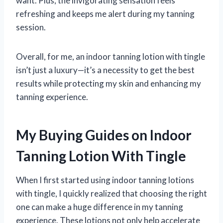
want. Plus, the invigorating sensation feels
refreshing and keeps me alert during my tanning
session.
Overall, for me, an indoor tanning lotion with tingle
isn’t just a luxury—it’s a necessity to get the best
results while protecting my skin and enhancing my
tanning experience.
My Buying Guides on Indoor
Tanning Lotion With Tingle
When I first started using indoor tanning lotions
with tingle, I quickly realized that choosing the right
one can make a huge difference in my tanning
experience. These lotions not only help accelerate