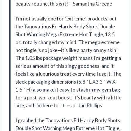
beauty routine, this is it! —Samantha Greene
I’m not usually one for “extreme” products, but
the Tanovations Ed Hardy Body Shots Double
Shot Warning Mega Extreme Hot Tingle, 13.5
oz. totally changed my mind. The mega extreme
hot tingle is no joke—it’s like a party on my skin!
The 1.05 lbs package weight means I’m getting a
serious amount of this zingy goodness, and it
feels like a luxurious treat every time I use it. The
sleek packaging dimensions (5.8 ” L X3.3 ” W X
1.5 ” H) also make it easy to stash in my gym bag
for a post-workout boost. It’s beauty with a little
bite, and I’m here for it. —Jordan Phillips
I grabbed the Tanovations Ed Hardy Body Shots
Double Shot Warning Mega Extreme Hot Tingle,