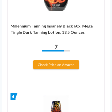
Millennium Tanning Insanely Black 60x, Mega
Tingle Dark Tanning Lotion, 13.5 Ounces
7
Check Price on Amazon
4