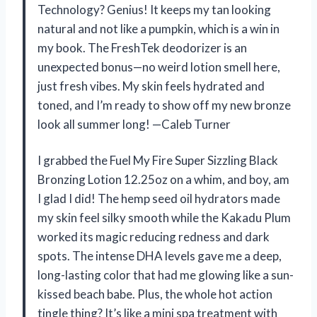
Technology? Genius! It keeps my tan looking
natural and not like a pumpkin, which is a win in
my book. The FreshTek deodorizer is an
unexpected bonus—no weird lotion smell here,
just fresh vibes. My skin feels hydrated and
toned, and I’m ready to show off my new bronze
look all summer long! —Caleb Turner
I grabbed the Fuel My Fire Super Sizzling Black
Bronzing Lotion 12.25oz on a whim, and boy, am
I glad I did! The hemp seed oil hydrators made
my skin feel silky smooth while the Kakadu Plum
worked its magic reducing redness and dark
spots. The intense DHA levels gave me a deep,
long-lasting color that had me glowing like a sun-
kissed beach babe. Plus, the whole hot action
tingle thing? It’s like a mini spa treatment with