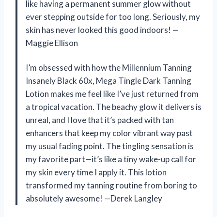
like having a permanent summer glow without
ever stepping outside for too long. Seriously, my
skin has never looked this good indoors! —
Maggie Ellison
I’m obsessed with how the Millennium Tanning
Insanely Black 60x, Mega Tingle Dark Tanning
Lotion makes me feel like I’ve just returned from
a tropical vacation. The beachy glow it delivers is
unreal, and I love that it’s packed with tan
enhancers that keep my color vibrant way past
my usual fading point. The tingling sensation is
my favorite part—it’s like a tiny wake-up call for
my skin every time I apply it. This lotion
transformed my tanning routine from boring to
absolutely awesome! —Derek Langley