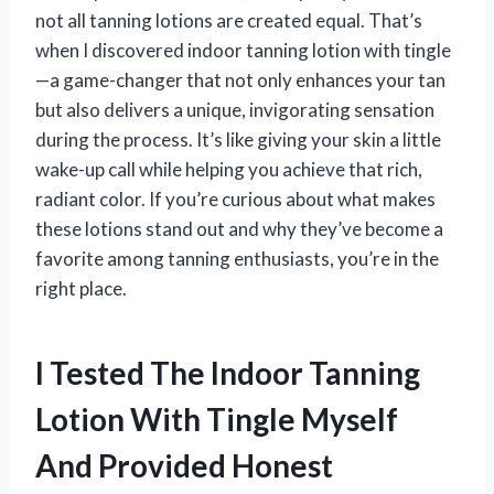
not all tanning lotions are created equal. That’s
when I discovered indoor tanning lotion with tingle
—a game-changer that not only enhances your tan
but also delivers a unique, invigorating sensation
during the process. It’s like giving your skin a little
wake-up call while helping you achieve that rich,
radiant color. If you’re curious about what makes
these lotions stand out and why they’ve become a
favorite among tanning enthusiasts, you’re in the
right place.
I Tested The Indoor Tanning
Lotion With Tingle Myself
And Provided Honest