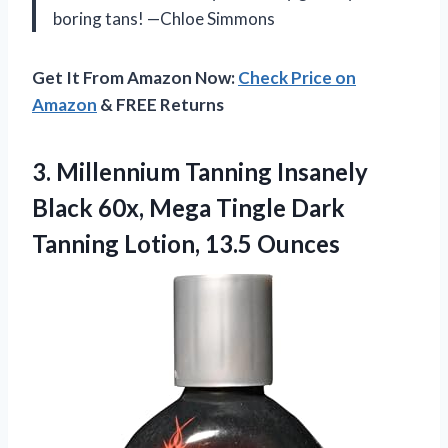
boring tans! —Chloe Simmons
Get It From Amazon Now:
Check Price on
Amazon
& FREE Returns
3.
Millennium Tanning Insanely
Black
60x, Mega Tingle Dark
Tanning Lotion, 13.5 Ounces