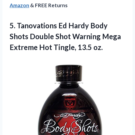
Amazon
& FREE Returns
5. Tanovations Ed Hardy Body
Shots Double Shot Warning Mega
Extreme
Hot Tingle, 13.5 oz.