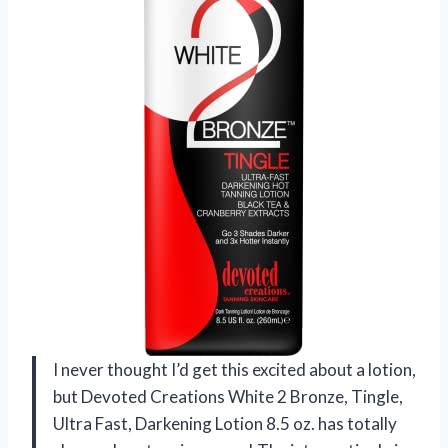
I never thought I’d get this excited about a lotion,
but Devoted Creations White 2 Bronze, Tingle,
Ultra Fast, Darkening Lotion 8.5 oz. has totally