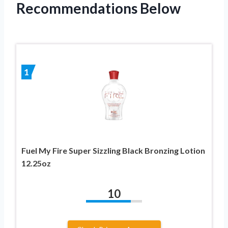
Recommendations Below
1
Fuel My Fire Super Sizzling Black Bronzing Lotion
12.25oz
10