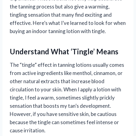
the tanning process but also give a warming,
tingling sensation that many find exciting and
effective. Here’s what I’ve learned to look for when
buying an indoor tanning lotion with tingle.
Understand What ‘Tingle’ Means
The “tingle” effect in tanning lotions usually comes
from active ingredients like menthol, cinnamon, or
other natural extracts that increase blood
circulation to your skin. When I apply a lotion with
tingle, I feel a warm, sometimes slightly prickly
sensation that boosts my tan’s development.
However, if you have sensitive skin, be cautious
because the tingle can sometimes feel intense or
cause irritation.