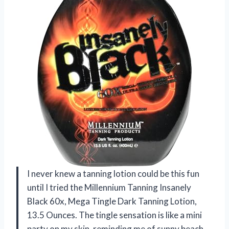
I never knew a tanning lotion could be this fun
until I tried the Millennium Tanning Insanely
Black 60x, Mega Tingle Dark Tanning Lotion,
13.5 Ounces. The tingle sensation is like a mini
party on my skin, reminding me of sunny beach