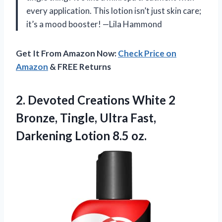
every application. This lotion isn’t just skin care;
it’s a mood booster! —Lila Hammond
Get It From Amazon Now:
Check Price on
Amazon
& FREE Returns
2. Devoted Creations White 2
Bronze, Tingle, Ultra Fast,
Darkening Lotion 8.5 oz.