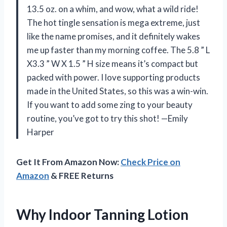
13.5 oz. on a whim, and wow, what a wild ride!
The hot tingle sensation is mega extreme, just
like the name promises, and it definitely wakes
me up faster than my morning coffee. The 5.8 ” L
X3.3 ” W X 1.5 ” H size means it’s compact but
packed with power. I love supporting products
made in the United States, so this was a win-win.
If you want to add some zing to your beauty
routine, you’ve got to try this shot! —Emily
Harper
Get It From Amazon Now:
Check Price on
Amazon
& FREE Returns
Why Indoor Tanning Lotion