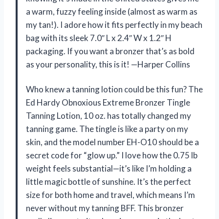
a warm, fuzzy feeling inside (almost as warm as
my tan!). I adore how it fits perfectly in my beach
bag with its sleek 7.0″ L x 2.4″ W x 1.2″ H
packaging. If you want a bronzer that’s as bold
as your personality, this is it! —Harper Collins
Who knew a tanning lotion could be this fun? The
Ed Hardy Obnoxious Extreme Bronzer Tingle
Tanning Lotion, 10 oz. has totally changed my
tanning game. The tingle is like a party on my
skin, and the model number EH-O10 should be a
secret code for “glow up.” I love how the 0.75 lb
weight feels substantial—it’s like I’m holding a
little magic bottle of sunshine. It’s the perfect
size for both home and travel, which means I’m
never without my tanning BFF. This bronzer