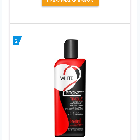
Check Price on Amazon
2