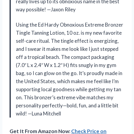
really lives up to its obnoxious name in the best
way possible! —Jaxon Riley
Using the Ed Hardy Obnoxious Extreme Bronzer
Tingle Tanning Lotion, 10 oz. is my new favorite
self-care ritual. The tingle effect is energizing,
and I swear it makes me look like I just stepped
off a tropical beach. The compact packaging
(7.0″ L x 2.4″ W x 1.2″ H) fits snugly in my gym
bag, so I can glow on the go. It’s proudly made in
the United States, which makes me feel like I’m
supporting local goodness while getting my tan
on. This bronzer’s extreme vibe matches my
personality perfectly—bold, fun, and a little bit
wild! —Luna Mitchell
Get It From Amazon Now:
Check Price on