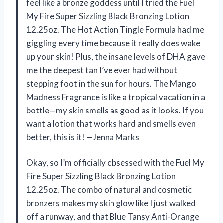
feel like a bronze goddess until I tried the Fuel
My Fire Super Sizzling Black Bronzing Lotion
12.25oz. The Hot Action Tingle Formula had me
giggling every time because it really does wake
up your skin! Plus, the insane levels of DHA gave
me the deepest tan I’ve ever had without
stepping foot in the sun for hours. The Mango
Madness Fragrance is like a tropical vacation in a
bottle—my skin smells as good as it looks. If you
want a lotion that works hard and smells even
better, this is it! —Jenna Marks
Okay, so I’m officially obsessed with the Fuel My
Fire Super Sizzling Black Bronzing Lotion
12.25oz. The combo of natural and cosmetic
bronzers makes my skin glow like I just walked
off a runway, and that Blue Tansy Anti-Orange