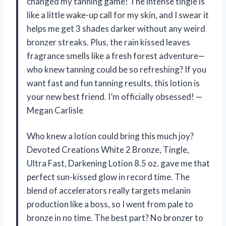
changed my tanning game! The intense tingle is
like a little wake-up call for my skin, and I swear it
helps me get 3 shades darker without any weird
bronzer streaks. Plus, the rain kissed leaves
fragrance smells like a fresh forest adventure—
who knew tanning could be so refreshing? If you
want fast and fun tanning results, this lotion is
your new best friend. I’m officially obsessed! —
Megan Carlisle
Who knew a lotion could bring this much joy?
Devoted Creations White 2 Bronze, Tingle,
Ultra Fast, Darkening Lotion 8.5 oz. gave me that
perfect sun-kissed glow in record time. The
blend of accelerators really targets melanin
production like a boss, so I went from pale to
bronze in no time. The best part? No bronzer to