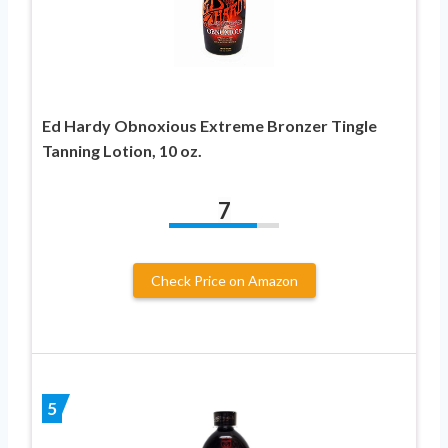
Ed Hardy Obnoxious Extreme Bronzer Tingle
Tanning Lotion, 10 oz.
7
Check Price on Amazon
5