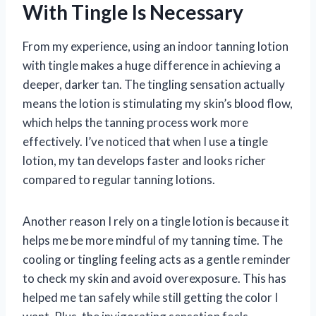
With Tingle Is Necessary
From my experience, using an indoor tanning lotion
with tingle makes a huge difference in achieving a
deeper, darker tan. The tingling sensation actually
means the lotion is stimulating my skin’s blood flow,
which helps the tanning process work more
effectively. I’ve noticed that when I use a tingle
lotion, my tan develops faster and looks richer
compared to regular tanning lotions.
Another reason I rely on a tingle lotion is because it
helps me be more mindful of my tanning time. The
cooling or tingling feeling acts as a gentle reminder
to check my skin and avoid overexposure. This has
helped me tan safely while still getting the color I