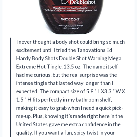
I never thought a body shot could bring so much
excitement until I tried the Tanovations Ed
Hardy Body Shots Double Shot Warning Mega
Extreme Hot Tingle, 13.5 oz. The name itself
had me curious, but the real surprise was the
intense tingle that lasted way longer than I
expected. The compact size of 5.8 ” L X3.3 ” W X
1.5 ” H fits perfectly in my bathroom shelf,
making it easy to grab when I need a quick pick-
me-up. Plus, knowing it’s made right here in the
United States gave me extra confidence in the
quality. If you want a fun, spicy twist in your