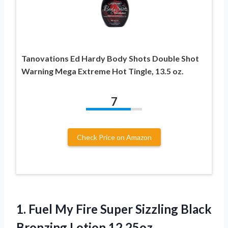
Tanovations Ed Hardy Body Shots Double Shot
Warning Mega Extreme Hot Tingle, 13.5 oz.
7
Check Price on Amazon
1. Fuel My Fire Super Sizzling
Black
Bronzing Lotion 12.25oz