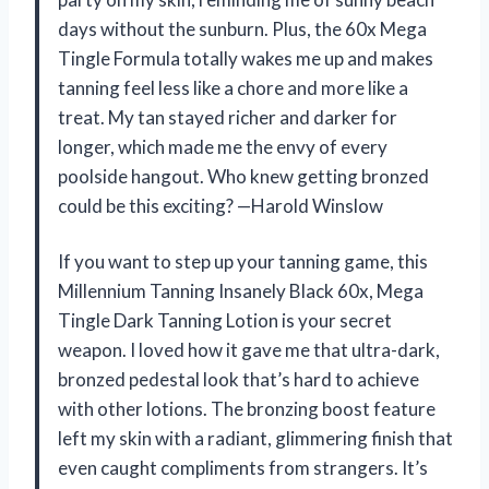
days without the sunburn. Plus, the 60x Mega
Tingle Formula totally wakes me up and makes
tanning feel less like a chore and more like a
treat. My tan stayed richer and darker for
longer, which made me the envy of every
poolside hangout. Who knew getting bronzed
could be this exciting? —Harold Winslow
If you want to step up your tanning game, this
Millennium Tanning Insanely Black 60x, Mega
Tingle Dark Tanning Lotion is your secret
weapon. I loved how it gave me that ultra-dark,
bronzed pedestal look that’s hard to achieve
with other lotions. The bronzing boost feature
left my skin with a radiant, glimmering finish that
even caught compliments from strangers. It’s