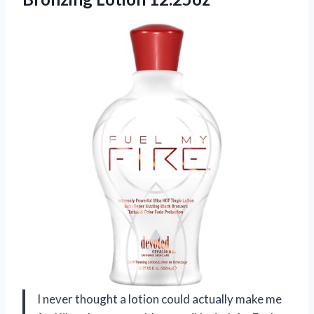
I never thought a lotion could actually make me