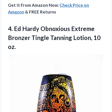
Get It From Amazon Now:
Check Price on
Amazon
& FREE Returns
4.
Ed Hardy Obnoxious Extreme
Bronzer Tingle Tanning Lotion, 10
oz.