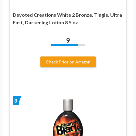
Devoted Creations White 2 Bronze, Tingle, Ultra
Fast, Darkening Lotion 8.5 oz.
9
Check Price on Amazon
3