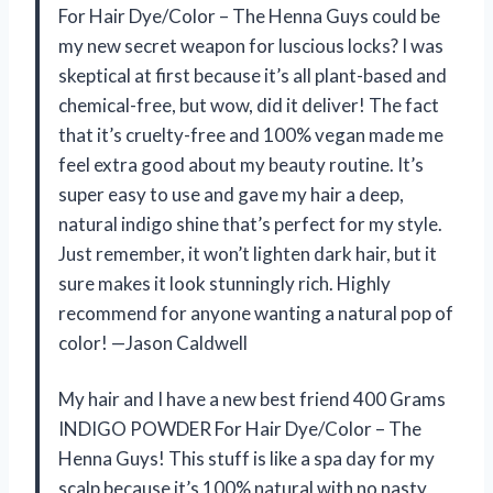
For Hair Dye/Color – The Henna Guys could be
my new secret weapon for luscious locks? I was
skeptical at first because it’s all plant-based and
chemical-free, but wow, did it deliver! The fact
that it’s cruelty-free and 100% vegan made me
feel extra good about my beauty routine. It’s
super easy to use and gave my hair a deep,
natural indigo shine that’s perfect for my style.
Just remember, it won’t lighten dark hair, but it
sure makes it look stunningly rich. Highly
recommend for anyone wanting a natural pop of
color! —Jason Caldwell
My hair and I have a new best friend 400 Grams
INDIGO POWDER For Hair Dye/Color – The
Henna Guys! This stuff is like a spa day for my
scalp because it’s 100% natural with no nasty