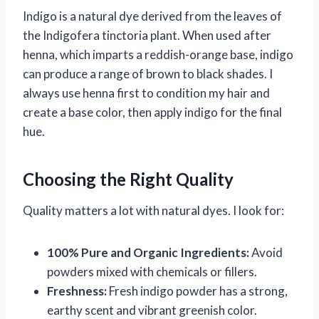
Indigo is a natural dye derived from the leaves of
the Indigofera tinctoria plant. When used after
henna, which imparts a reddish-orange base, indigo
can produce a range of brown to black shades. I
always use henna first to condition my hair and
create a base color, then apply indigo for the final
hue.
Choosing the Right Quality
Quality matters a lot with natural dyes. I look for:
100% Pure and Organic Ingredients:
Avoid
powders mixed with chemicals or fillers.
Freshness:
Fresh indigo powder has a strong,
earthy scent and vibrant greenish color.