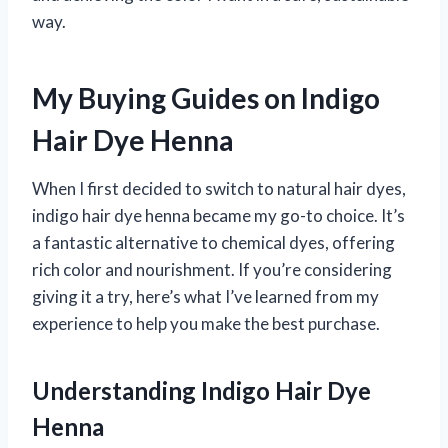
way.
My Buying Guides on Indigo
Hair Dye Henna
When I first decided to switch to natural hair dyes,
indigo hair dye henna became my go-to choice. It’s
a fantastic alternative to chemical dyes, offering
rich color and nourishment. If you’re considering
giving it a try, here’s what I’ve learned from my
experience to help you make the best purchase.
Understanding Indigo Hair Dye
Henna