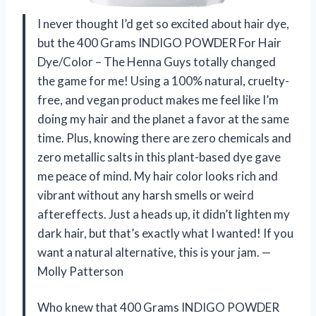
I never thought I’d get so excited about hair dye,
but the 400 Grams INDIGO POWDER For Hair
Dye/Color – The Henna Guys totally changed
the game for me! Using a 100% natural, cruelty-
free, and vegan product makes me feel like I’m
doing my hair and the planet a favor at the same
time. Plus, knowing there are zero chemicals and
zero metallic salts in this plant-based dye gave
me peace of mind. My hair color looks rich and
vibrant without any harsh smells or weird
aftereffects. Just a heads up, it didn’t lighten my
dark hair, but that’s exactly what I wanted! If you
want a natural alternative, this is your jam. —
Molly Patterson
Who knew that 400 Grams INDIGO POWDER