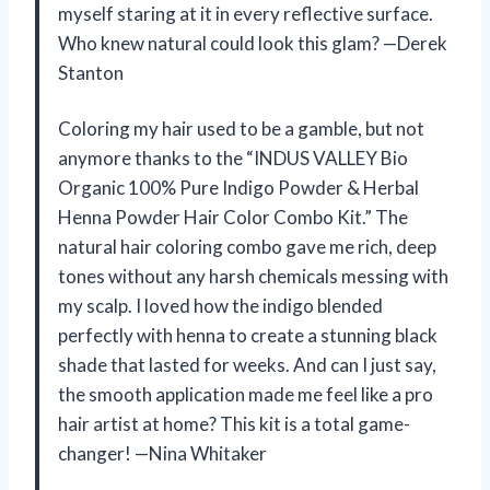
myself staring at it in every reflective surface.
Who knew natural could look this glam? —Derek
Stanton
Coloring my hair used to be a gamble, but not
anymore thanks to the “INDUS VALLEY Bio
Organic 100% Pure Indigo Powder & Herbal
Henna Powder Hair Color Combo Kit.” The
natural hair coloring combo gave me rich, deep
tones without any harsh chemicals messing with
my scalp. I loved how the indigo blended
perfectly with henna to create a stunning black
shade that lasted for weeks. And can I just say,
the smooth application made me feel like a pro
hair artist at home? This kit is a total game-
changer! —Nina Whitaker