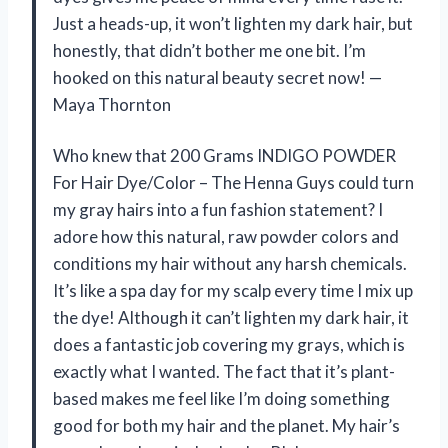
Just a heads-up, it won’t lighten my dark hair, but
honestly, that didn’t bother me one bit. I’m
hooked on this natural beauty secret now! —
Maya Thornton
Who knew that 200 Grams INDIGO POWDER
For Hair Dye/Color – The Henna Guys could turn
my gray hairs into a fun fashion statement? I
adore how this natural, raw powder colors and
conditions my hair without any harsh chemicals.
It’s like a spa day for my scalp every time I mix up
the dye! Although it can’t lighten my dark hair, it
does a fantastic job covering my grays, which is
exactly what I wanted. The fact that it’s plant-
based makes me feel like I’m doing something
good for both my hair and the planet. My hair’s