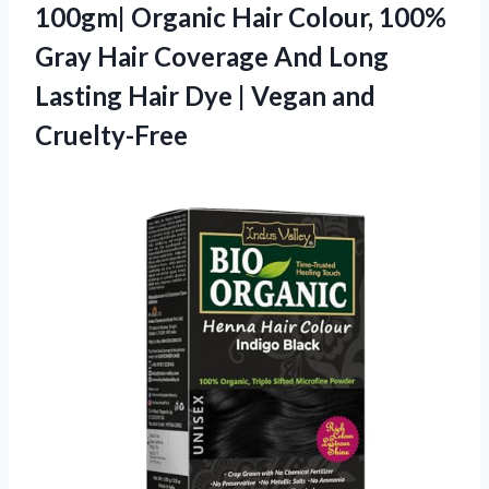
100gm| Organic Hair Colour, 100%
Gray Hair Coverage And Long
Lasting Hair Dye | Vegan and
Cruelty-Free