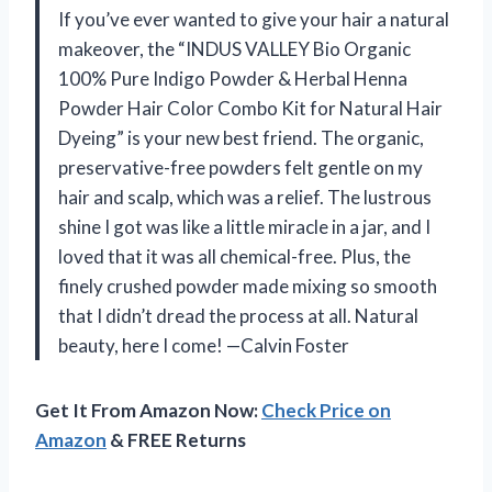
If you’ve ever wanted to give your hair a natural
makeover, the “INDUS VALLEY Bio Organic
100% Pure Indigo Powder & Herbal Henna
Powder Hair Color Combo Kit for Natural Hair
Dyeing” is your new best friend. The organic,
preservative-free powders felt gentle on my
hair and scalp, which was a relief. The lustrous
shine I got was like a little miracle in a jar, and I
loved that it was all chemical-free. Plus, the
finely crushed powder made mixing so smooth
that I didn’t dread the process at all. Natural
beauty, here I come! —Calvin Foster
Get It From Amazon Now:
Check Price on
Amazon
& FREE Returns