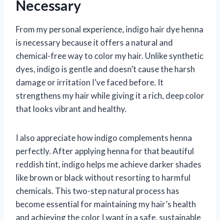
Necessary
From my personal experience, indigo hair dye henna
is necessary because it offers a natural and
chemical-free way to color my hair. Unlike synthetic
dyes, indigo is gentle and doesn’t cause the harsh
damage or irritation I’ve faced before. It
strengthens my hair while giving it a rich, deep color
that looks vibrant and healthy.
I also appreciate how indigo complements henna
perfectly. After applying henna for that beautiful
reddish tint, indigo helps me achieve darker shades
like brown or black without resorting to harmful
chemicals. This two-step natural process has
become essential for maintaining my hair’s health
and achieving the color I want in a safe, sustainable