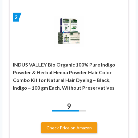
2
INDUS VALLEY Bio Organic 100% Pure Indigo
Powder & Herbal Henna Powder Hair Color
Combo Kit for Natural Hair Dyeing – Black,
Indigo – 100 gm Each, Without Preservatives
9
Check Price on Amazon