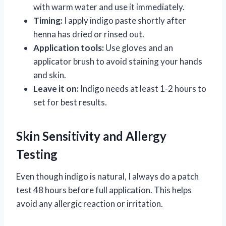
with warm water and use it immediately.
Timing:
I apply indigo paste shortly after
henna has dried or rinsed out.
Application tools:
Use gloves and an
applicator brush to avoid staining your hands
and skin.
Leave it on:
Indigo needs at least 1-2 hours to
set for best results.
Skin Sensitivity and Allergy
Testing
Even though indigo is natural, I always do a patch
test 48 hours before full application. This helps
avoid any allergic reaction or irritation.