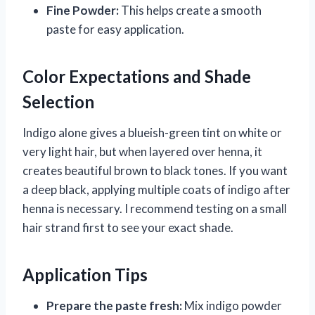
Fine Powder:
This helps create a smooth
paste for easy application.
Color Expectations and Shade
Selection
Indigo alone gives a blueish-green tint on white or
very light hair, but when layered over henna, it
creates beautiful brown to black tones. If you want
a deep black, applying multiple coats of indigo after
henna is necessary. I recommend testing on a small
hair strand first to see your exact shade.
Application Tips
Prepare the paste fresh:
Mix indigo powder