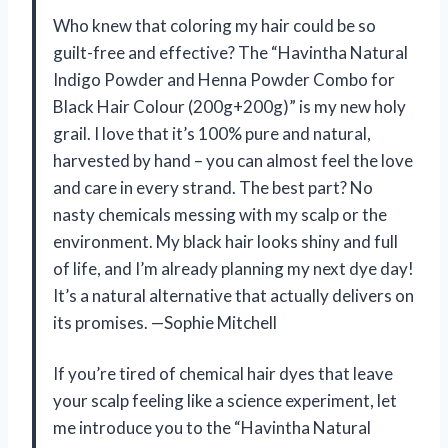
Who knew that coloring my hair could be so
guilt-free and effective? The “Havintha Natural
Indigo Powder and Henna Powder Combo for
Black Hair Colour (200g+200g)” is my new holy
grail. I love that it’s 100% pure and natural,
harvested by hand – you can almost feel the love
and care in every strand. The best part? No
nasty chemicals messing with my scalp or the
environment. My black hair looks shiny and full
of life, and I’m already planning my next dye day!
It’s a natural alternative that actually delivers on
its promises. —Sophie Mitchell
If you’re tired of chemical hair dyes that leave
your scalp feeling like a science experiment, let
me introduce you to the “Havintha Natural