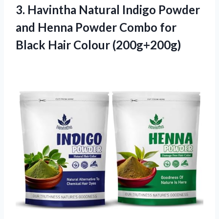
3. Havintha Natural Indigo Powder
and Henna Powder Combo for
Black Hair Colour (200g+200g)