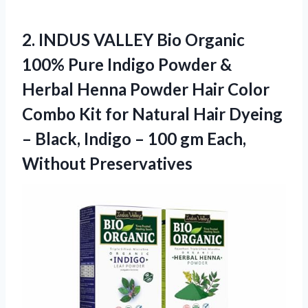
2. INDUS VALLEY Bio Organic
100% Pure Indigo Powder &
Herbal Henna Powder Hair Color
Combo Kit for Natural Hair Dyeing
– Black, Indigo – 100
gm Each,
Without Preservatives