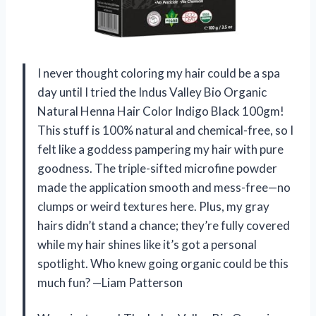
I never thought coloring my hair could be a spa
day until I tried the Indus Valley Bio Organic
Natural Henna Hair Color Indigo Black 100gm!
This stuff is 100% natural and chemical-free, so I
felt like a goddess pampering my hair with pure
goodness. The triple-sifted microfine powder
made the application smooth and mess-free—no
clumps or weird textures here. Plus, my gray
hairs didn’t stand a chance; they’re fully covered
while my hair shines like it’s got a personal
spotlight. Who knew going organic could be this
much fun? —Liam Patterson