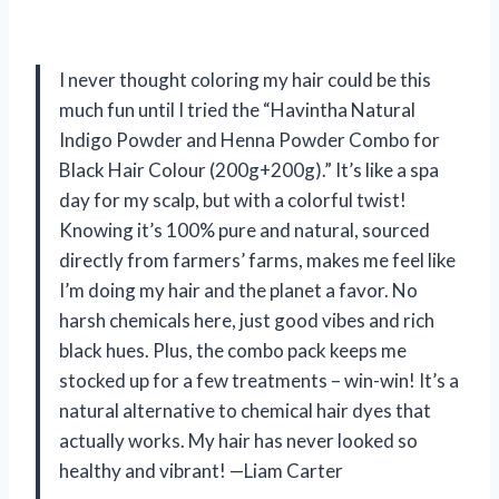
I never thought coloring my hair could be this
much fun until I tried the “Havintha Natural
Indigo Powder and Henna Powder Combo for
Black Hair Colour (200g+200g).” It’s like a spa
day for my scalp, but with a colorful twist!
Knowing it’s 100% pure and natural, sourced
directly from farmers’ farms, makes me feel like
I’m doing my hair and the planet a favor. No
harsh chemicals here, just good vibes and rich
black hues. Plus, the combo pack keeps me
stocked up for a few treatments – win-win! It’s a
natural alternative to chemical hair dyes that
actually works. My hair has never looked so
healthy and vibrant! —Liam Carter