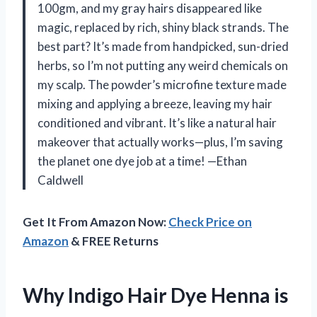
100gm, and my gray hairs disappeared like
magic, replaced by rich, shiny black strands. The
best part? It’s made from handpicked, sun-dried
herbs, so I’m not putting any weird chemicals on
my scalp. The powder’s microfine texture made
mixing and applying a breeze, leaving my hair
conditioned and vibrant. It’s like a natural hair
makeover that actually works—plus, I’m saving
the planet one dye job at a time! —Ethan
Caldwell
Get It From Amazon Now:
Check Price on
Amazon
& FREE Returns
Why Indigo Hair Dye Henna is