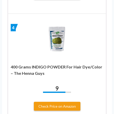
4
400 Grams INDIGO POWDER For Hair Dye/Color
– The Henna Guys
9
Check Price on Amazon