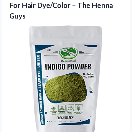
For Hair Dye/Color – The Henna
Guys