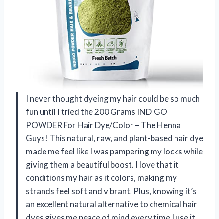
I never thought dyeing my hair could be so much
fun until I tried the 200 Grams INDIGO
POWDER For Hair Dye/Color – The Henna
Guys! This natural, raw, and plant-based hair dye
made me feel like I was pampering my locks while
giving them a beautiful boost. I love that it
conditions my hair as it colors, making my
strands feel soft and vibrant. Plus, knowing it’s
an excellent natural alternative to chemical hair
dyes gives me peace of mind every time I use it.