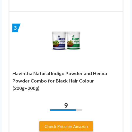
3
Havintha Natural Indigo Powder and Henna
Powder Combo for Black Hair Colour
(200g+200g)
9
Check Price on Amazon