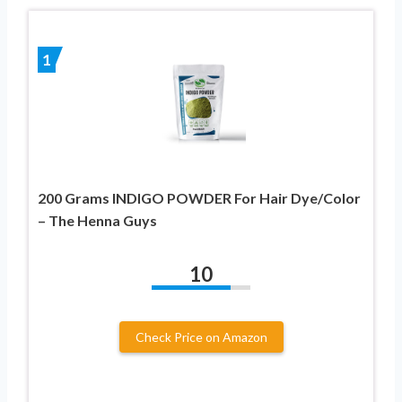
1
200 Grams INDIGO POWDER For Hair Dye/Color
– The Henna Guys
10
Check Price on Amazon