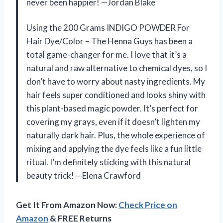
never been happier! —Jordan Blake
Using the 200 Grams INDIGO POWDER For
Hair Dye/Color – The Henna Guys has been a
total game-changer for me. I love that it’s a
natural and raw alternative to chemical dyes, so I
don’t have to worry about nasty ingredients. My
hair feels super conditioned and looks shiny with
this plant-based magic powder. It’s perfect for
covering my grays, even if it doesn’t lighten my
naturally dark hair. Plus, the whole experience of
mixing and applying the dye feels like a fun little
ritual. I’m definitely sticking with this natural
beauty trick! —Elena Crawford
Get It From Amazon Now:
Check Price on
Amazon
& FREE Returns