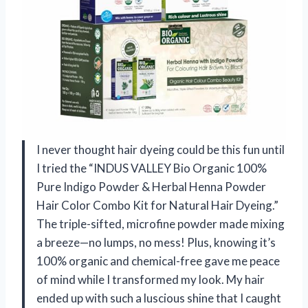
I never thought hair dyeing could be this fun until
I tried the “INDUS VALLEY Bio Organic 100%
Pure Indigo Powder & Herbal Henna Powder
Hair Color Combo Kit for Natural Hair Dyeing.”
The triple-sifted, microfine powder made mixing
a breeze—no lumps, no mess! Plus, knowing it’s
100% organic and chemical-free gave me peace
of mind while I transformed my look. My hair
ended up with such a luscious shine that I caught