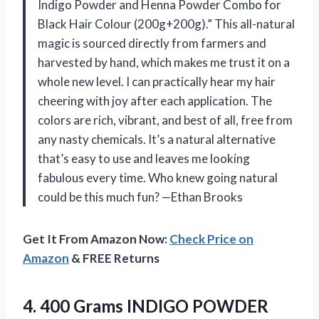
Indigo Powder and Henna Powder Combo for
Black Hair Colour (200g+200g).” This all-natural
magic is sourced directly from farmers and
harvested by hand, which makes me trust it on a
whole new level. I can practically hear my hair
cheering with joy after each application. The
colors are rich, vibrant, and best of all, free from
any nasty chemicals. It’s a natural alternative
that’s easy to use and leaves me looking
fabulous every time. Who knew going natural
could be this much fun? —Ethan Brooks
Get It From Amazon Now:
Check Price on
Amazon
& FREE Returns
4.
400 Grams INDIGO POWDER