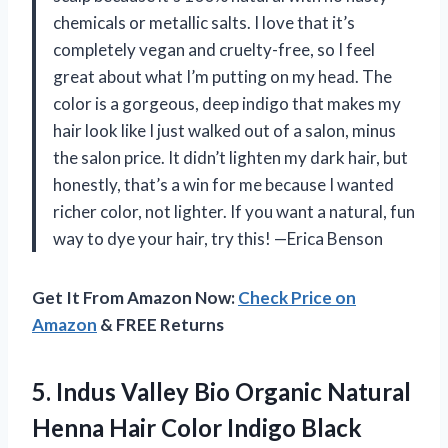
chemicals or metallic salts. I love that it’s
completely vegan and cruelty-free, so I feel
great about what I’m putting on my head. The
color is a gorgeous, deep indigo that makes my
hair look like I just walked out of a salon, minus
the salon price. It didn’t lighten my dark hair, but
honestly, that’s a win for me because I wanted
richer color, not lighter. If you want a natural, fun
way to dye your hair, try this! —Erica Benson
Get It From Amazon Now:
Check Price on
Amazon
& FREE Returns
5.
Indus Valley Bio Organic
Natural
Henna Hair Color Indigo Black