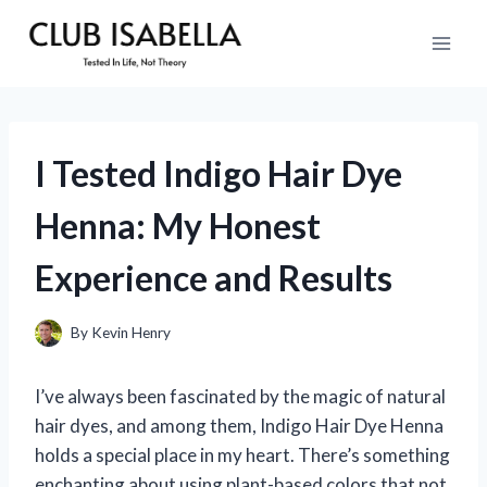
Skip
to
content
I Tested Indigo Hair Dye
Henna: My Honest
Experience and Results
By
Kevin Henry
I’ve always been fascinated by the magic of natural
hair dyes, and among them, Indigo Hair Dye Henna
holds a special place in my heart. There’s something
enchanting about using plant-based colors that not