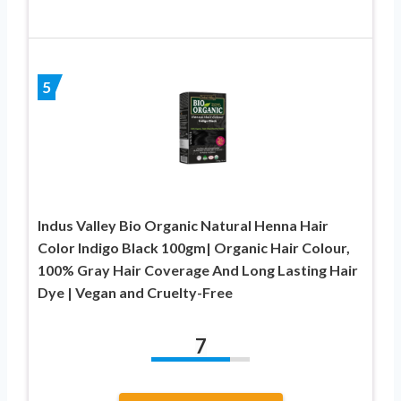
5
Indus Valley Bio Organic Natural Henna Hair
Color Indigo Black 100gm| Organic Hair Colour,
100% Gray Hair Coverage And Long Lasting Hair
Dye | Vegan and Cruelty-Free
7