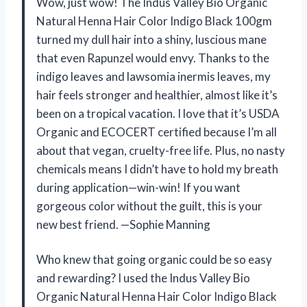
Wow, just wow! The Indus Valley Bio Organic
Natural Henna Hair Color Indigo Black 100gm
turned my dull hair into a shiny, luscious mane
that even Rapunzel would envy. Thanks to the
indigo leaves and lawsomia inermis leaves, my
hair feels stronger and healthier, almost like it’s
been on a tropical vacation. I love that it’s USDA
Organic and ECOCERT certified because I’m all
about that vegan, cruelty-free life. Plus, no nasty
chemicals means I didn’t have to hold my breath
during application—win-win! If you want
gorgeous color without the guilt, this is your
new best friend. —Sophie Manning
Who knew that going organic could be so easy
and rewarding? I used the Indus Valley Bio
Organic Natural Henna Hair Color Indigo Black