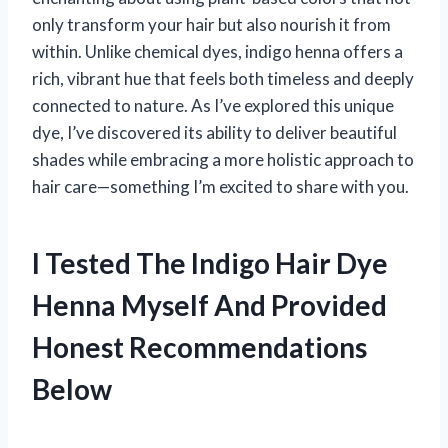
only transform your hair but also nourish it from
within. Unlike chemical dyes, indigo henna offers a
rich, vibrant hue that feels both timeless and deeply
connected to nature. As I’ve explored this unique
dye, I’ve discovered its ability to deliver beautiful
shades while embracing a more holistic approach to
hair care—something I’m excited to share with you.
I Tested The Indigo Hair Dye
Henna Myself And Provided
Honest Recommendations
Below