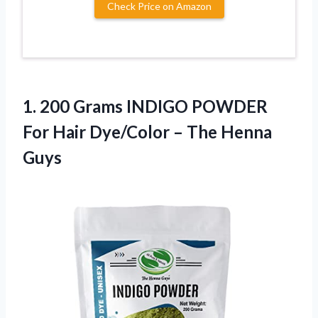
Check Price on Amazon
1. 200 Grams INDIGO POWDER
For Hair Dye/Color
– The Henna
Guys