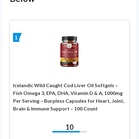
1
Icelandic Wild Caught Cod Liver Oil Softgels –
Fish Omega 3, EPA, DHA, Vitamin D & A, 1000mg
Per Serving – Burpless Capsules for Heart, Joint,
Brain & Immune Support – 100 Count
10