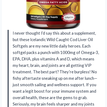
I never thought I’d say this about a supplement,
but these Icelandic Wild Caught Cod Liver Oil
Softgels are my new little daily heroes. Each
softgel packs a punch with 1000mg of Omega-3,
EPA, DHA, plus vitamins A and D, which means
my heart, brain, and joints are all getting VIP
treatment. The best part? They’re burpless! No
fishy aftertaste sneaking up on me after lunch—
just smooth sailing and wellness support. If you
want a legit boost for your immune system and
overall health, these are the gems to grab.
Seriously, my brain feels sharper and my joints