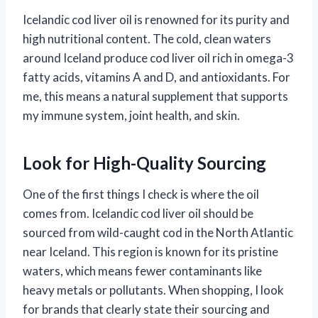
Icelandic cod liver oil is renowned for its purity and
high nutritional content. The cold, clean waters
around Iceland produce cod liver oil rich in omega-3
fatty acids, vitamins A and D, and antioxidants. For
me, this means a natural supplement that supports
my immune system, joint health, and skin.
Look for High-Quality Sourcing
One of the first things I check is where the oil
comes from. Icelandic cod liver oil should be
sourced from wild-caught cod in the North Atlantic
near Iceland. This region is known for its pristine
waters, which means fewer contaminants like
heavy metals or pollutants. When shopping, I look
for brands that clearly state their sourcing and