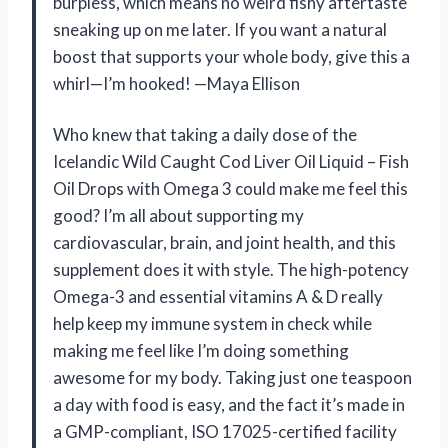
burpless, which means no weird fishy aftertaste
sneaking up on me later. If you want a natural
boost that supports your whole body, give this a
whirl—I’m hooked! —Maya Ellison
Who knew that taking a daily dose of the
Icelandic Wild Caught Cod Liver Oil Liquid – Fish
Oil Drops with Omega 3 could make me feel this
good? I’m all about supporting my
cardiovascular, brain, and joint health, and this
supplement does it with style. The high-potency
Omega-3 and essential vitamins A & D really
help keep my immune system in check while
making me feel like I’m doing something
awesome for my body. Taking just one teaspoon
a day with food is easy, and the fact it’s made in
a GMP-compliant, ISO 17025-certified facility