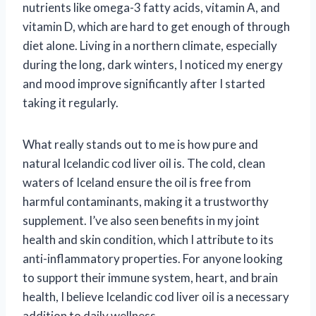
nutrients like omega-3 fatty acids, vitamin A, and
vitamin D, which are hard to get enough of through
diet alone. Living in a northern climate, especially
during the long, dark winters, I noticed my energy
and mood improve significantly after I started
taking it regularly.
What really stands out to me is how pure and
natural Icelandic cod liver oil is. The cold, clean
waters of Iceland ensure the oil is free from
harmful contaminants, making it a trustworthy
supplement. I’ve also seen benefits in my joint
health and skin condition, which I attribute to its
anti-inflammatory properties. For anyone looking
to support their immune system, heart, and brain
health, I believe Icelandic cod liver oil is a necessary
addition to daily wellness.