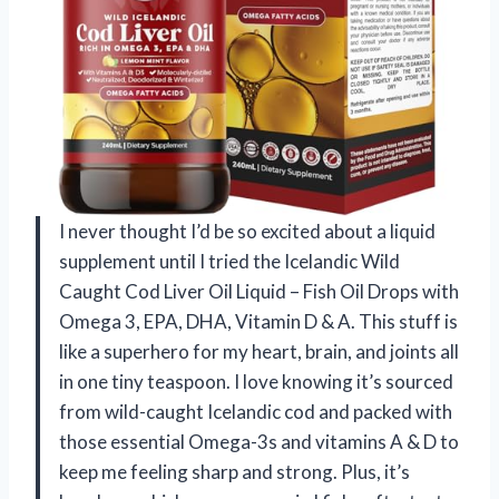
I never thought I’d be so excited about a liquid
supplement until I tried the Icelandic Wild
Caught Cod Liver Oil Liquid – Fish Oil Drops with
Omega 3, EPA, DHA, Vitamin D & A. This stuff is
like a superhero for my heart, brain, and joints all
in one tiny teaspoon. I love knowing it’s sourced
from wild-caught Icelandic cod and packed with
those essential Omega-3s and vitamins A & D to
keep me feeling sharp and strong. Plus, it’s