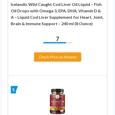
Icelandic Wild Caught Cod Liver Oil Liquid – Fish
Oil Drops with Omega 3, EPA, DHA, Vitamin D &
A – Liquid Cod Liver Supplement for Heart, Joint,
Brain & Immune Support – 240 ml (8 Ounce)
7
Check Price on Amazon
5