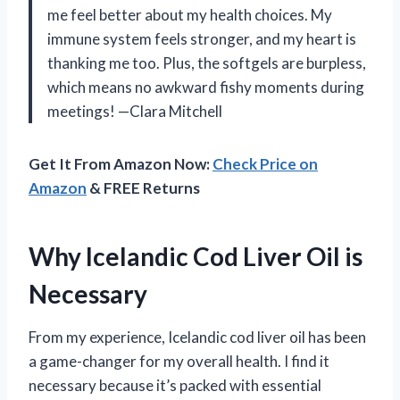
me feel better about my health choices. My
immune system feels stronger, and my heart is
thanking me too. Plus, the softgels are burpless,
which means no awkward fishy moments during
meetings! —Clara Mitchell
Get It From Amazon Now:
Check Price on
Amazon
& FREE Returns
Why Icelandic Cod Liver Oil is
Necessary
From my experience, Icelandic cod liver oil has been
a game-changer for my overall health. I find it
necessary because it’s packed with essential