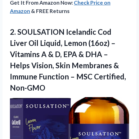
Get It From Amazon Now:
Check Price on
Amazon
& FREE Returns
2. SOULSATION Icelandic Cod
Liver Oil Liquid, Lemon (16oz) –
Vitamins A & D, EPA & DHA –
Helps Vision, Skin Membranes &
Immune Function
– MSC Certified,
Non-GMO