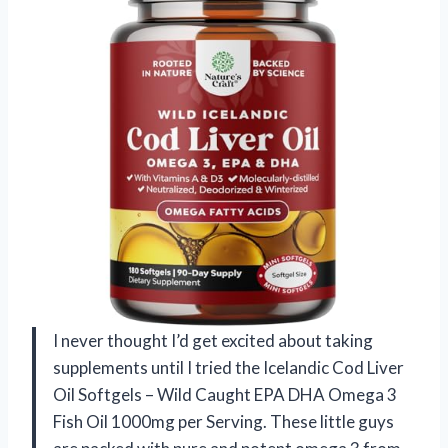
I never thought I’d get excited about taking
supplements until I tried the Icelandic Cod Liver
Oil Softgels – Wild Caught EPA DHA Omega 3
Fish Oil 1000mg per Serving. These little guys