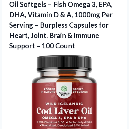
Oil Softgels – Fish Omega 3, EPA,
DHA, Vitamin D & A, 1000mg Per
Serving – Burpless Capsules for
Heart, Joint, Brain & Immune
Support – 100 Count