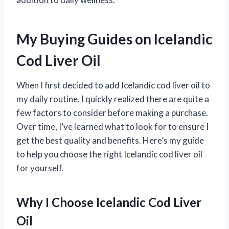
My Buying Guides on Icelandic
Cod Liver Oil
When I first decided to add Icelandic cod liver oil to
my daily routine, I quickly realized there are quite a
few factors to consider before making a purchase.
Over time, I’ve learned what to look for to ensure I
get the best quality and benefits. Here’s my guide
to help you choose the right Icelandic cod liver oil
for yourself.
Why I Choose Icelandic Cod Liver
Oil