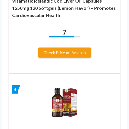
Vitamatic Icelandic Cod Liver Oil Capsules
1250mg 120 Softgels (Lemon Flavor) – Promotes
Cardiovascular Health
7
Check Price on Amazon
4