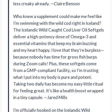
less creaky already. —Claire Benson
Who knew a supplement could make me feel like
I’m swimming with the wild cod right in Iceland?
The Icelandic Wild Caught Cod Liver Oil Softgels
deliver a high-potency dose of Omega-3 and
essential vitamins that keep my brain buzzing
and my heart happy. I love that they’re burpless—
because nobody has time for gross fish burps
during Zoom calls! Plus, these softgels come
from a GMP-compliant facility, so I’m trusting
what I put into my body is pure and potent.
Taking two daily has become my easy little ritual
for feeling great. It’s like a health boost wrapped
in a tiny capsule. —Jared Mills
I’m officially hooked on the Icelandic Wild