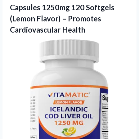
Capsules 1250mg 120 Softgels
(Lemon Flavor)
– Promotes
Cardiovascular Health