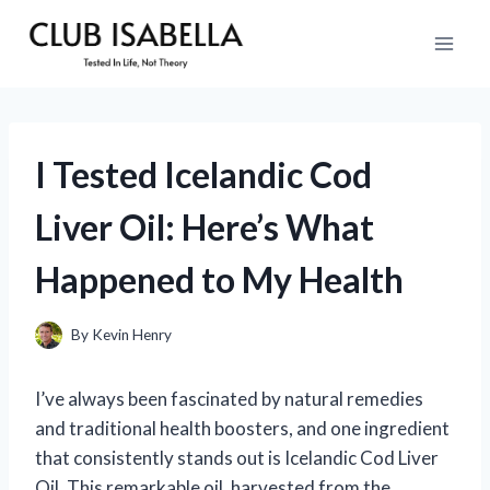
Skip
to
content
I Tested Icelandic Cod
Liver Oil: Here’s What
Happened to My Health
By
Kevin Henry
I’ve always been fascinated by natural remedies
and traditional health boosters, and one ingredient
that consistently stands out is Icelandic Cod Liver
Oil. This remarkable oil, harvested from the