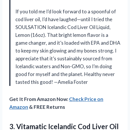
If you told me I’d look forward to a spoonful of
cod liver oil, I’d have laughed—until I tried the
SOULSATION Icelandic Cod Liver Oil Liquid,
Lemon (16oz). That bright lemon flavor is a
game changer, and it’s loaded with EPA and DHA
to keep my skin glowing and my bones strong. I
appreciate that it’s sustainably sourced from
Icelandic waters and Non-GMO, so I’m doing
good for myself and the planet. Healthy never
tasted this good! —Amelia Foster
Get It From Amazon Now:
Check Price on
Amazon
& FREE Returns
3. Vitamatic Icelandic Cod Liver Oil