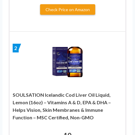
Check Price on Amazon
2
SOULSATION Icelandic Cod Liver Oil Liquid,
Lemon (16oz) – Vitamins A & D, EPA & DHA –
Helps Vision, Skin Membranes & Immune
Function – MSC Certified, Non-GMO