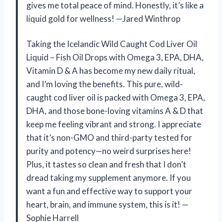
gives me total peace of mind. Honestly, it’s like a
liquid gold for wellness! —Jared Winthrop
Taking the Icelandic Wild Caught Cod Liver Oil
Liquid – Fish Oil Drops with Omega 3, EPA, DHA,
Vitamin D & A has become my new daily ritual,
and I’m loving the benefits. This pure, wild-
caught cod liver oil is packed with Omega 3, EPA,
DHA, and those bone-loving vitamins A & D that
keep me feeling vibrant and strong. I appreciate
that it’s non-GMO and third-party tested for
purity and potency—no weird surprises here!
Plus, it tastes so clean and fresh that I don’t
dread taking my supplement anymore. If you
want a fun and effective way to support your
heart, brain, and immune system, this is it! —
Sophie Harrell