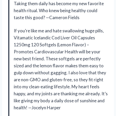
Taking them daily has become my new favorite
health ritual. Who knew being healthy could
taste this good? —Cameron Fields
If you’re like me and hate swallowing huge pills,
Vitamatic Icelandic Cod Liver Oil Capsules
1250mg 120 Softgels (Lemon Flavor) –
Promotes Cardiovascular Health will be your
new best friend. These softgels are perfectly
sized and the lemon flavor makes them easy to
gulp down without gagging. I also love that they
are non-GMO and gluten-free, so they fit right
into my clean-eating lifestyle. My heart feels
happy, and my joints are thanking me already. It’s
like giving my body a daily dose of sunshine and
health! —Jocelyn Harper