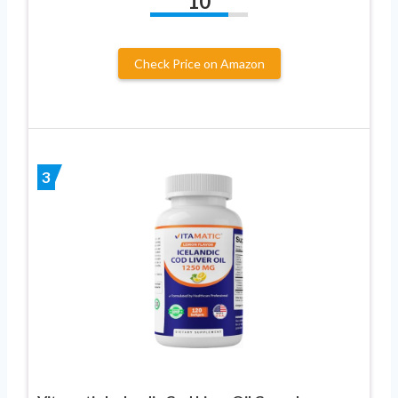
10
Check Price on Amazon
3