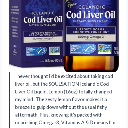
I never thought I’d be excited about taking cod
liver oil, but the SOULSATION Icelandic Cod
Liver Oil Liquid, Lemon (16oz) totally changed
my mind! The zesty lemon flavor makes it a
breeze to gulp down without the usual fishy
aftermath. Plus, knowing it’s packed with
nourishing Omega-3, Vitamins A & D means I’m