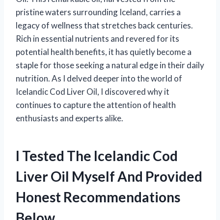
pristine waters surrounding Iceland, carries a
legacy of wellness that stretches back centuries.
Rich in essential nutrients and revered for its
potential health benefits, it has quietly become a
staple for those seeking a natural edge in their daily
nutrition. As I delved deeper into the world of
Icelandic Cod Liver Oil, I discovered why it
continues to capture the attention of health
enthusiasts and experts alike.
I Tested The Icelandic Cod
Liver Oil Myself And Provided
Honest Recommendations
Below