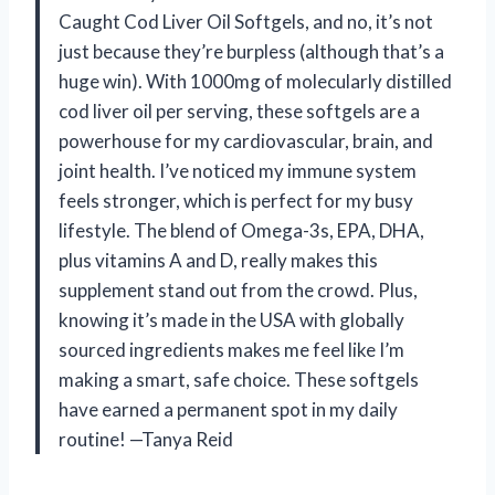
Caught Cod Liver Oil Softgels, and no, it’s not
just because they’re burpless (although that’s a
huge win). With 1000mg of molecularly distilled
cod liver oil per serving, these softgels are a
powerhouse for my cardiovascular, brain, and
joint health. I’ve noticed my immune system
feels stronger, which is perfect for my busy
lifestyle. The blend of Omega-3s, EPA, DHA,
plus vitamins A and D, really makes this
supplement stand out from the crowd. Plus,
knowing it’s made in the USA with globally
sourced ingredients makes me feel like I’m
making a smart, safe choice. These softgels
have earned a permanent spot in my daily
routine! —Tanya Reid