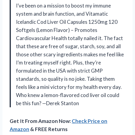
I’ve been on a mission to boost my immune
system and brain function, and Vitamatic
Icelandic Cod Liver Oil Capsules 1250mg 120
Softgels (Lemon Flavor) – Promotes
Cardiovascular Health totally nailed it. The fact
that these are free of sugar, starch, soy, and all
those other scary ingredients makes me feel like
I’m treating myself right. Plus, they’re
formulated in the USA with strict GMP
standards, so quality is no joke. Taking them
feels like a mini victory for my health every day.
Who knew a lemon-flavored cod liver oil could
be this fun? —Derek Stanton
Get It From Amazon Now:
Check Price on
Amazon
& FREE Returns