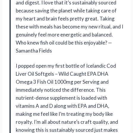
and digest. I love that it’s sustainably sourced
because saving the planet while taking care of
my heart and brain feels pretty great. Taking
these with meals has become my new ritual, and I
genuinely feel more energetic and balanced.
Who knew fish oil could be this enjoyable? —
Samantha Fields
I popped open my first bottle of Icelandic Cod
Liver Oil Softgels – Wild Caught EPA DHA
Omega 3 Fish Oil 1000mg per Serving and
immediately noticed the difference. This
nutrient-dense supplement is loaded with
vitamins A and D along with EPA and DHA,
making me feel like I’m treating my body like
royalty. I’m all about nature’s craft quality, and
knowing this is sustainably sourced just makes