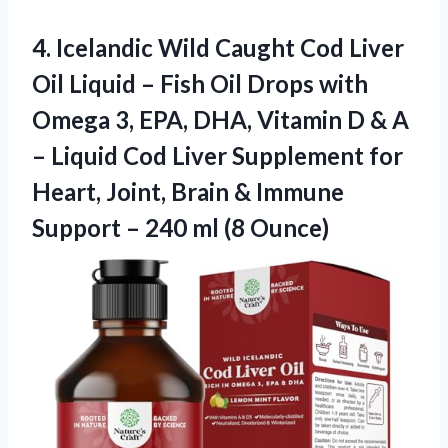
4. Icelandic Wild Caught Cod Liver
Oil Liquid – Fish Oil Drops with
Omega 3, EPA, DHA, Vitamin D & A
– Liquid Cod Liver Supplement for
Heart, Joint, Brain & Immune
Support –
240 ml (8 Ounce)