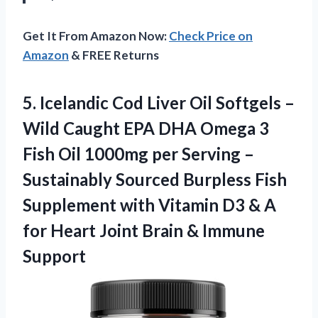
Get It From Amazon Now:
Check Price on
Amazon
& FREE Returns
5. Icelandic Cod Liver Oil Softgels –
Wild Caught EPA DHA Omega 3
Fish Oil 1000mg per Serving –
Sustainably Sourced Burpless Fish
Supplement with Vitamin D3 & A
for Heart Joint
Brain & Immune
Support