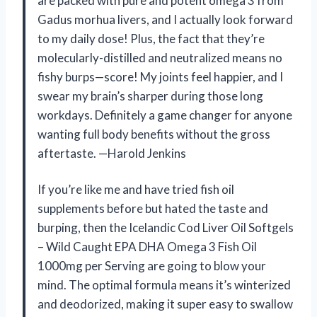
are packed with pure and potent omega 3 from
Gadus morhua livers, and I actually look forward
to my daily dose! Plus, the fact that they’re
molecularly-distilled and neutralized means no
fishy burps—score! My joints feel happier, and I
swear my brain’s sharper during those long
workdays. Definitely a game changer for anyone
wanting full body benefits without the gross
aftertaste. —Harold Jenkins
If you’re like me and have tried fish oil
supplements before but hated the taste and
burping, then the Icelandic Cod Liver Oil Softgels
– Wild Caught EPA DHA Omega 3 Fish Oil
1000mg per Serving are going to blow your
mind. The optimal formula means it’s winterized
and deodorized, making it super easy to swallow