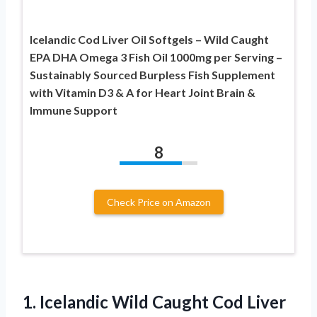
Icelandic Cod Liver Oil Softgels – Wild Caught
EPA DHA Omega 3 Fish Oil 1000mg per Serving –
Sustainably Sourced Burpless Fish Supplement
with Vitamin D3 & A for Heart Joint Brain &
Immune Support
8
Check Price on Amazon
1.
Icelandic Wild Caught Cod
Liver