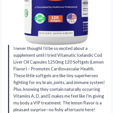
I never thought I’d be so excited about a
supplement until I tried Vitamatic Icelandic Cod
Liver Oil Capsules 1250mg 120 Softgels (Lemon
Flavor) – Promotes Cardiovascular Health.
These little softgels are like tiny superheroes
fighting for my brain, joints, and immune system!
Plus, knowing they contain naturally occurring
Vitamins A, D, and E makes me feel like I’m giving
my body a VIP treatment. The lemon flavor is a
pleasant surprise—no fishy aftertaste here!