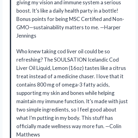
giving my vision and immune system a serious
boost. It’s like a daily health party in a bottle!
Bonus points for being MSC Certified and Non-
GMO—sustainability matters to me. —Harper
Jennings
Who knew taking cod liver oil could be so
refreshing? The SOULSATION Icelandic Cod
Liver Oil Liquid, Lemon (16oz) tastes like a citrus
treat instead of a medicine chaser. I love that it
contains 800 mg of omega-3 fatty acids,
supporting my skin and bones while helping
maintain my immune function. It’s made with just
two simple ingredients, so I feel good about
what I’m putting in my body. This stuff has
officially made wellness way more fun. —Colin
Matthews