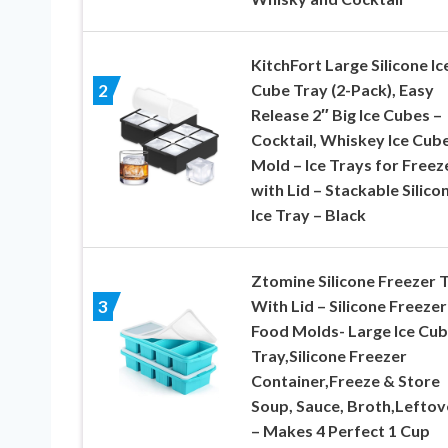
KitchFort Large Silicone Ic
Cube Tray (2-Pack), Easy
2
Release 2″ Big Ice Cubes –
Cocktail, Whiskey Ice Cub
Mold – Ice Trays for Freez
with Lid – Stackable Silico
Ice Tray – Black
Ztomine Silicone Freezer 
With Lid – Silicone Freezer
3
Food Molds- Large Ice Cu
Tray,Silicone Freezer
Container,Freeze & Store
Soup, Sauce, Broth,Leftov
– Makes 4 Perfect 1 Cup