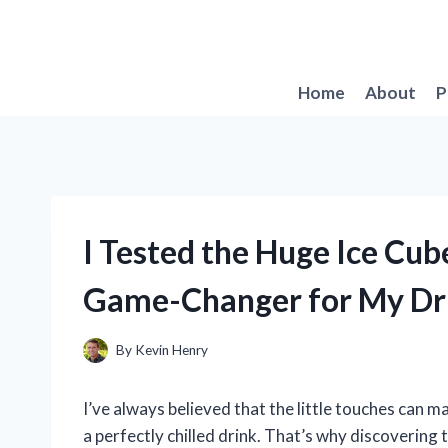
Skip
to
content
Home
About
P
I Tested the Huge Ice Cub
Game-Changer for My Dr
By
Kevin Henry
I’ve always believed that the little touches can m
a perfectly chilled drink. That’s why discoverin