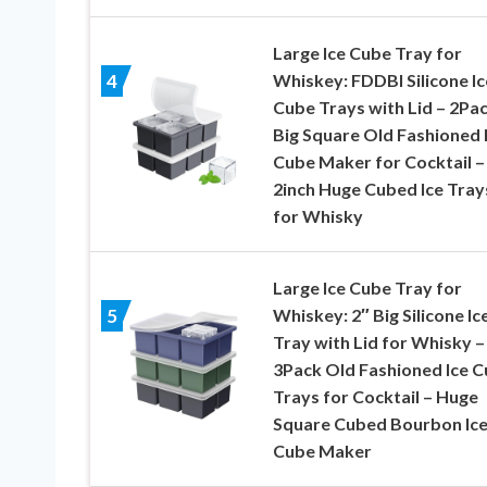
Large Ice Cube Tray for
Whiskey: FDDBI Silicone Ic
4
Cube Trays with Lid – 2Pa
Big Square Old Fashioned 
Cube Maker for Cocktail –
2inch Huge Cubed Ice Tray
for Whisky
Large Ice Cube Tray for
Whiskey: 2″ Big Silicone Ic
5
Tray with Lid for Whisky –
3Pack Old Fashioned Ice 
Trays for Cocktail – Huge
Square Cubed Bourbon Ic
Cube Maker