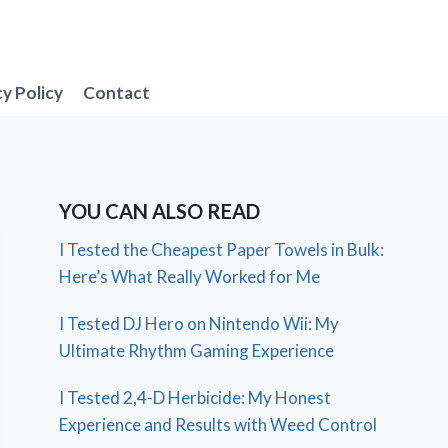
cy Policy
Contact
YOU CAN ALSO READ
I Tested the Cheapest Paper Towels in Bulk:
Here’s What Really Worked for Me
I Tested DJ Hero on Nintendo Wii: My
Ultimate Rhythm Gaming Experience
I Tested 2,4-D Herbicide: My Honest
Experience and Results with Weed Control