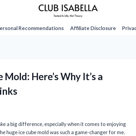
ersonal Recommendations
Affiliate Disclosure
Priva
e Mold: Here’s Why It’s a
inks
ake a big difference, especially when it comes to enjoying
g the huge ice cube mold was such a game-changer for me.