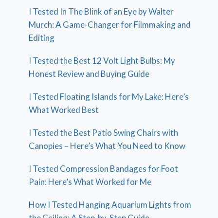
I Tested In The Blink of an Eye by Walter
Murch: A Game-Changer for Filmmaking and
Editing
I Tested the Best 12 Volt Light Bulbs: My
Honest Review and Buying Guide
I Tested Floating Islands for My Lake: Here’s
What Worked Best
I Tested the Best Patio Swing Chairs with
Canopies – Here’s What You Need to Know
I Tested Compression Bandages for Foot
Pain: Here’s What Worked for Me
How I Tested Hanging Aquarium Lights from
the Ceiling: A Step-by-Step Guide