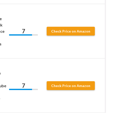
e
ck
7
Ice
Check Price on Amazon
s
e
7
Cube
Check Price on Amazon
e