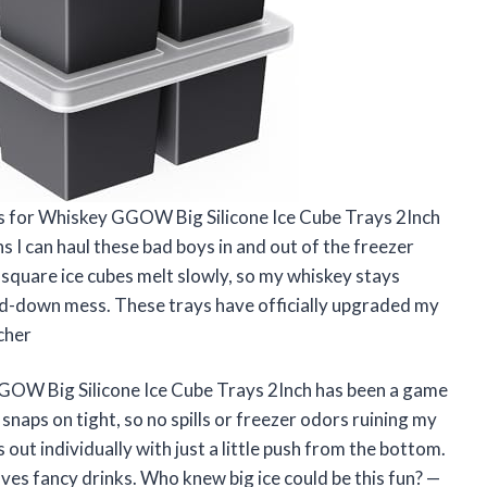
ys for Whiskey GGOW Big Silicone Ice Cube Trays 2Inch
s I can haul these bad boys in and out of the freezer
e square ice cubes melt slowly, so my whiskey stays
red-down mess. These trays have officially upgraded my
cher
GOW Big Silicone Ice Cube Trays 2Inch has been a game
 snaps on tight, so no spills or freezer odors ruining my
 out individually with just a little push from the bottom.
oves fancy drinks. Who knew big ice could be this fun? —