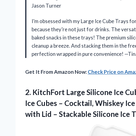
Jason Turner
I’m obsessed with my Large Ice Cube Trays fo
because they’re not just for drinks. The versa
baked snacks in these trays! The premium silic
cleanup a breeze. And stacking them in the fre
perfection wrapped in pure convenience! —Tin
Get It From Amazon Now:
Check Price on Am
2.
KitchFort Large Silicone Ice
Cub
Ice Cubes – Cocktail, Whiskey Ice
with Lid – Stackable Silicone Ice 