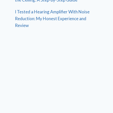
I Tested a Hearing Amplifier With Noise
Reduction: My Honest Experience and
Review