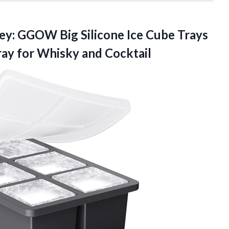
ey: GGOW Big Silicone Ice Cube Trays
ay for Whisky and Cocktail