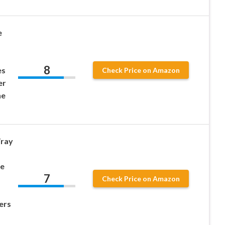
e
8
es
Check Price on Amazon
er
ne
Tray
be
7
Check Price on Amazon
ers