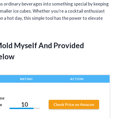
ms ordinary beverages into something special by keeping
smaller ice cubes. Whether you’re a cocktail enthusiast
 a hot day, this simple tool has the power to elevate
Mold Myself And Provided
elow
RATING
ACTION
one
10
e
Check Price on Amazon