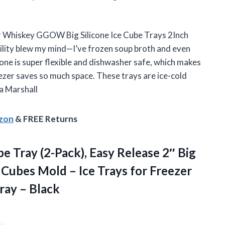
r Whiskey GGOW Big Silicone Ice Cube Trays 2Inch
tility blew my mind—I’ve frozen soup broth and even
one is super flexible and dishwasher safe, which makes
ezer saves so much space. These trays are ice-cold
a Marshall
azon
& FREE Returns
e Tray (2-Pack), Easy Release 2″ Big
 Cubes Mold – Ice Trays for Freezer
Tray – Black