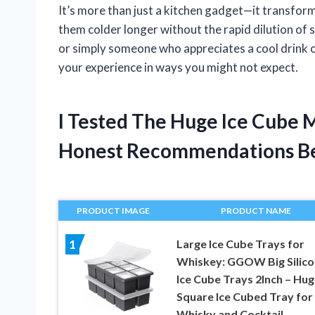
It’s more than just a kitchen gadget—it transfor
them colder longer without the rapid dilution of 
or simply someone who appreciates a cool drink on
your experience in ways you might not expect.
I Tested The Huge Ice Cube 
Honest Recommendations B
PRODUCT IMAGE
PRODUCT NAME
Large Ice Cube Trays for
1
Whiskey: GGOW Big Silic
Ice Cube Trays 2Inch – Hug
Square Ice Cubed Tray for
Whisky and Cocktail