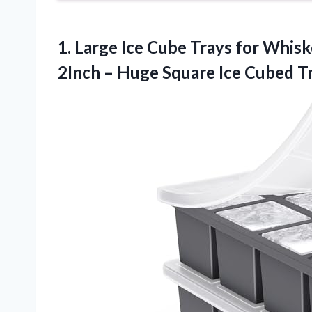
1.
Large Ice Cube Trays
for Whisk
2Inch – Huge Square Ice Cubed Tr