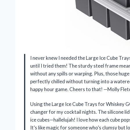
I never knew I needed the Large Ice Cube Tra
until I tried them! The sturdy steel frame mean
without any spills or warping. Plus, those hug
perfectly chilled without turning into a wate
happy hour game. Cheers to that! —Molly Flet
Using the Large Ice Cube Trays for Whiskey G
changer for my cocktail nights. The silicone lid
ice cubes—hallelujah! I love how each cube pops
It’s like magic for someone who’s clumsy but l