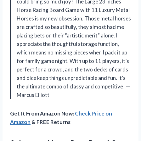
could bring so much joy? The Large 23 inches
Horse Racing Board Game with 11 Luxury Metal
Horses is my new obsession. Those metal horses
are crafted so beautifully, they almost had me
placing bets on their “artistic merit” alone. I
appreciate the thoughtful storage function,
which means no missing pieces when I pack it up
for family game night. With up to 11 players, it’s
perfect for a crowd, and the two decks of cards
and dice keep things unpredictable and fun. It’s
the ultimate combo of classy and competitive! —
Marcus Elliott
Get It From Amazon Now:
Check Price on
Amazon
& FREE Returns