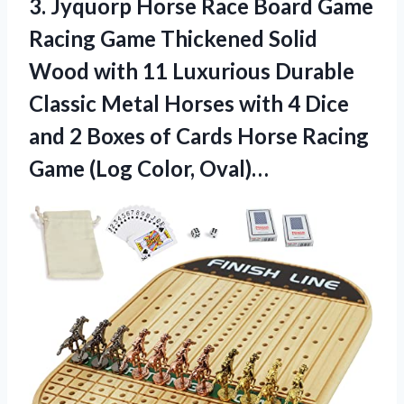
3.
Jyquorp Horse Race Board
Game
Racing Game Thickened Solid
Wood with 11 Luxurious Durable
Classic Metal Horses with 4 Dice
and 2 Boxes of Cards Horse Racing
Game (Log Color, Oval)…