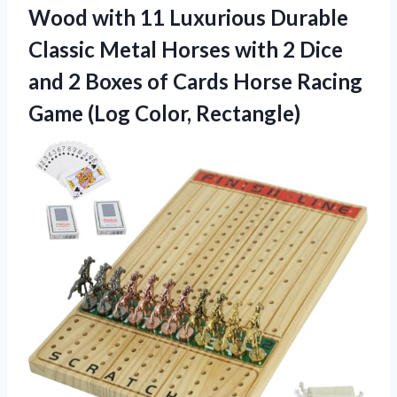
Wood with 11 Luxurious Durable
Classic Metal Horses with 2 Dice
and 2 Boxes of Cards Horse Racing
Game (Log Color, Rectangle)