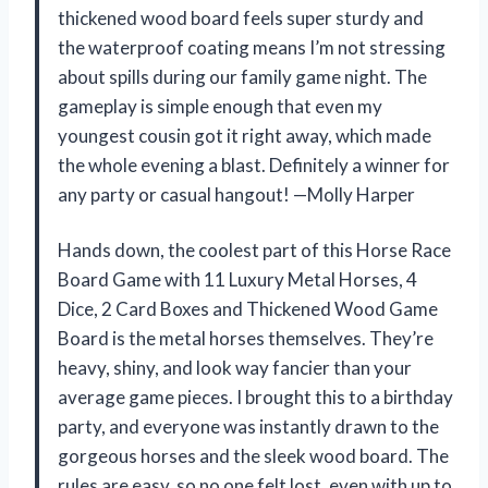
thickened wood board feels super sturdy and
the waterproof coating means I’m not stressing
about spills during our family game night. The
gameplay is simple enough that even my
youngest cousin got it right away, which made
the whole evening a blast. Definitely a winner for
any party or casual hangout! —Molly Harper
Hands down, the coolest part of this Horse Race
Board Game with 11 Luxury Metal Horses, 4
Dice, 2 Card Boxes and Thickened Wood Game
Board is the metal horses themselves. They’re
heavy, shiny, and look way fancier than your
average game pieces. I brought this to a birthday
party, and everyone was instantly drawn to the
gorgeous horses and the sleek wood board. The
rules are easy, so no one felt lost, even with up to