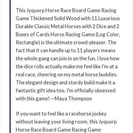
This Jyquorp Horse Race Board Game Racing
Game Thickened Solid Wood with 11 Luxurious
Durable Classic Metal Horses with 2 Dice and 2
Boxes of Cards Horse Racing Game (Log Color,
Rectangle) is the ultimate crowd-pleaser. The
fact that it can handle up to 11 players means
the whole gang can join in on the fun. I love how
the dice rolls actually make me feel like I’m at a
real race, cheering on my metal horse buddies.
The elegant design and sturdy build make it a
fantastic gift idea too. I’m officially obsessed
with this game! —Maya Thompson
If you want to feel like a racehorse jockey
without leaving your living room, this Jyquorp
Horse Race Board Game Racing Game