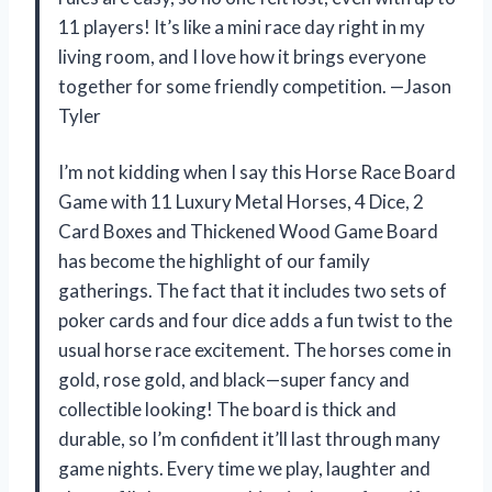
11 players! It’s like a mini race day right in my
living room, and I love how it brings everyone
together for some friendly competition. —Jason
Tyler
I’m not kidding when I say this Horse Race Board
Game with 11 Luxury Metal Horses, 4 Dice, 2
Card Boxes and Thickened Wood Game Board
has become the highlight of our family
gatherings. The fact that it includes two sets of
poker cards and four dice adds a fun twist to the
usual horse race excitement. The horses come in
gold, rose gold, and black—super fancy and
collectible looking! The board is thick and
durable, so I’m confident it’ll last through many
game nights. Every time we play, laughter and