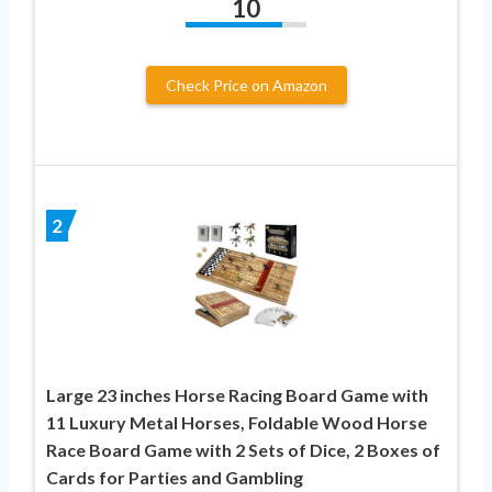
10
Check Price on Amazon
2
Large 23 inches Horse Racing Board Game with
11 Luxury Metal Horses, Foldable Wood Horse
Race Board Game with 2 Sets of Dice, 2 Boxes of
Cards for Parties and Gambling