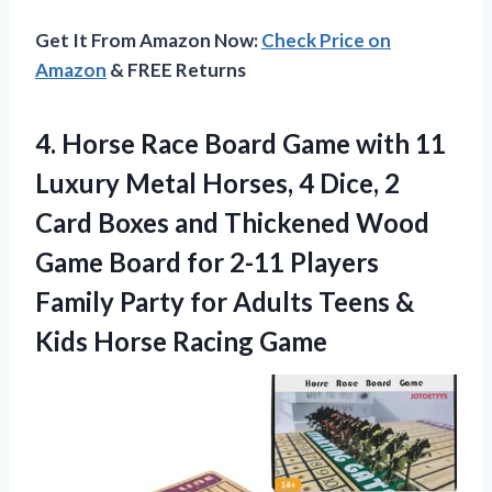
Get It From Amazon Now:
Check Price on
Amazon
& FREE Returns
4.
Horse Race Board Game
with 11
Luxury Metal Horses, 4 Dice, 2
Card Boxes and Thickened Wood
Game Board for 2-11 Players
Family Party for Adults Teens &
Kids Horse Racing Game