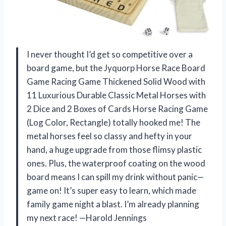
I never thought I’d get so competitive over a
board game, but the Jyquorp Horse Race Board
Game Racing Game Thickened Solid Wood with
11 Luxurious Durable Classic Metal Horses with
2 Dice and 2 Boxes of Cards Horse Racing Game
(Log Color, Rectangle) totally hooked me! The
metal horses feel so classy and hefty in your
hand, a huge upgrade from those flimsy plastic
ones. Plus, the waterproof coating on the wood
board means I can spill my drink without panic—
game on! It’s super easy to learn, which made
family game night a blast. I’m already planning
my next race! —Harold Jennings