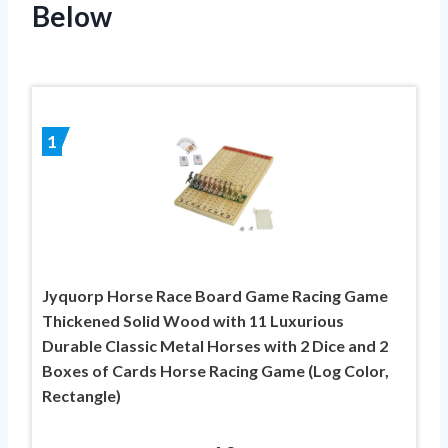
Below
1
Jyquorp Horse Race Board Game Racing Game
Thickened Solid Wood with 11 Luxurious
Durable Classic Metal Horses with 2 Dice and 2
Boxes of Cards Horse Racing Game (Log Color,
Rectangle)