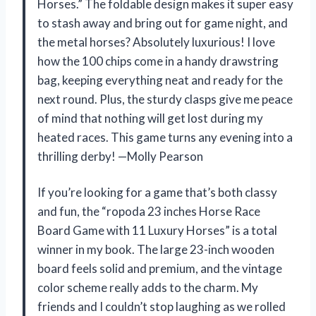
Horses.” The foldable design makes it super easy
to stash away and bring out for game night, and
the metal horses? Absolutely luxurious! I love
how the 100 chips come in a handy drawstring
bag, keeping everything neat and ready for the
next round. Plus, the sturdy clasps give me peace
of mind that nothing will get lost during my
heated races. This game turns any evening into a
thrilling derby! —Molly Pearson
If you’re looking for a game that’s both classy
and fun, the “ropoda 23 inches Horse Race
Board Game with 11 Luxury Horses” is a total
winner in my book. The large 23-inch wooden
board feels solid and premium, and the vintage
color scheme really adds to the charm. My
friends and I couldn’t stop laughing as we rolled