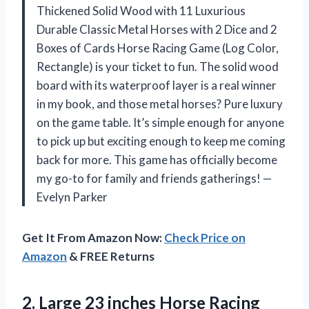
Thickened Solid Wood with 11 Luxurious
Durable Classic Metal Horses with 2 Dice and 2
Boxes of Cards Horse Racing Game (Log Color,
Rectangle) is your ticket to fun. The solid wood
board with its waterproof layer is a real winner
in my book, and those metal horses? Pure luxury
on the game table. It’s simple enough for anyone
to pick up but exciting enough to keep me coming
back for more. This game has officially become
my go-to for family and friends gatherings! —
Evelyn Parker
Get It From Amazon Now:
Check Price on
Amazon
& FREE Returns
2. Large 23 inches Horse Racing