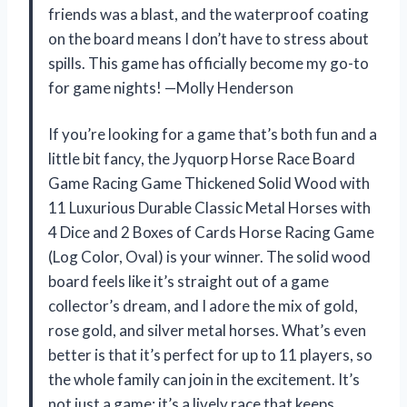
friends was a blast, and the waterproof coating
on the board means I don’t have to stress about
spills. This game has officially become my go-to
for game nights! —Molly Henderson
If you’re looking for a game that’s both fun and a
little bit fancy, the Jyquorp Horse Race Board
Game Racing Game Thickened Solid Wood with
11 Luxurious Durable Classic Metal Horses with
4 Dice and 2 Boxes of Cards Horse Racing Game
(Log Color, Oval) is your winner. The solid wood
board feels like it’s straight out of a game
collector’s dream, and I adore the mix of gold,
rose gold, and silver metal horses. What’s even
better is that it’s perfect for up to 11 players, so
the whole family can join in the excitement. It’s
not just a game; it’s a lively race that keeps