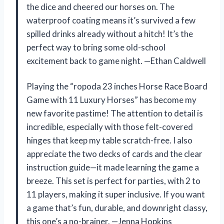
the dice and cheered our horses on. The
waterproof coating means it’s survived a few
spilled drinks already without a hitch! It’s the
perfect way to bring some old-school
excitement back to game night. —Ethan Caldwell
Playing the “ropoda 23 inches Horse Race Board
Game with 11 Luxury Horses” has become my
new favorite pastime! The attention to detail is
incredible, especially with those felt-covered
hinges that keep my table scratch-free. I also
appreciate the two decks of cards and the clear
instruction guide—it made learning the game a
breeze. This set is perfect for parties, with 2 to
11 players, making it super inclusive. If you want
a game that’s fun, durable, and downright classy,
this one’s a no-brainer. —Jenna Hopkins