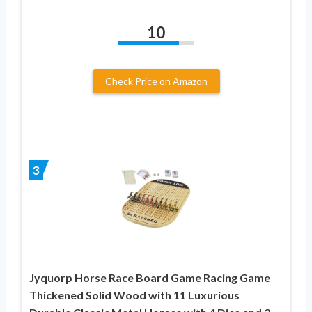
10
Check Price on Amazon
3
Jyquorp Horse Race Board Game Racing Game
Thickened Solid Wood with 11 Luxurious