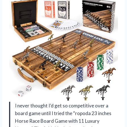
I never thought I’d get so competitive over a
board game until I tried the “ropoda 23 inches
Horse Race Board Game with 11 Luxury