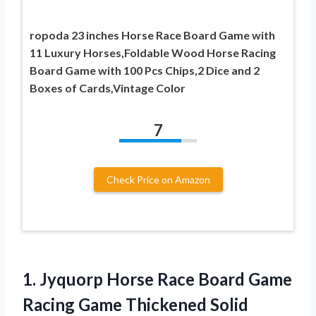
ropoda 23 inches Horse Race Board Game with
11 Luxury Horses,Foldable Wood Horse Racing
Board Game with 100 Pcs Chips,2 Dice and 2
Boxes of Cards,Vintage Color
7
Check Price on Amazon
1.
Jyquorp Horse Race Board
Game
Racing Game Thickened Solid