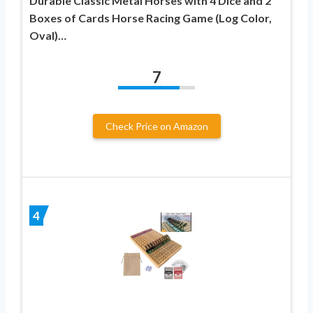
Durable Classic Metal Horses with 4 Dice and 2
Boxes of Cards Horse Racing Game (Log Color,
Oval)…
7
Check Price on Amazon
4