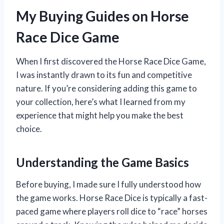
My Buying Guides on Horse
Race Dice Game
When I first discovered the Horse Race Dice Game,
I was instantly drawn to its fun and competitive
nature. If you’re considering adding this game to
your collection, here’s what I learned from my
experience that might help you make the best
choice.
Understanding the Game Basics
Before buying, I made sure I fully understood how
the game works. Horse Race Dice is typically a fast-
paced game where players roll dice to “race” horses