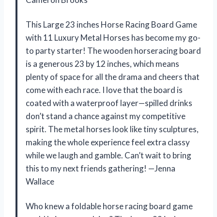
This Large 23 inches Horse Racing Board Game
with 11 Luxury Metal Horses has become my go-
to party starter! The wooden horseracing board
is a generous 23 by 12 inches, which means
plenty of space for all the drama and cheers that
come with each race. I love that the board is
coated with a waterproof layer—spilled drinks
don’t stand a chance against my competitive
spirit. The metal horses look like tiny sculptures,
making the whole experience feel extra classy
while we laugh and gamble. Can’t wait to bring
this to my next friends gathering! —Jenna
Wallace
Who knew a foldable horse racing board game