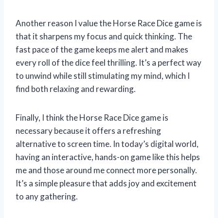
Another reason I value the Horse Race Dice game is
that it sharpens my focus and quick thinking. The
fast pace of the game keeps me alert and makes
every roll of the dice feel thrilling. It’s a perfect way
to unwind while still stimulating my mind, which I
find both relaxing and rewarding.
Finally, I think the Horse Race Dice game is
necessary because it offers a refreshing
alternative to screen time. In today’s digital world,
having an interactive, hands-on game like this helps
me and those around me connect more personally.
It’s a simple pleasure that adds joy and excitement
to any gathering.