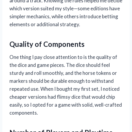
around a track. Knowing the rules helped me decide
which version suited my style—some editions have
simpler mechanics, while others introduce betting
elements or additional strategy.
Quality of Components
One thing I pay close attention to is the quality of
the dice and game pieces. The dice should feel
sturdy and roll smoothly, and the horse tokens or
markers should be durable enough to withstand
repeated use. When I bought my first set, I noticed
cheaper versions had flimsy dice that would chip
easily, so I opted for a game with solid, well-crafted
components.