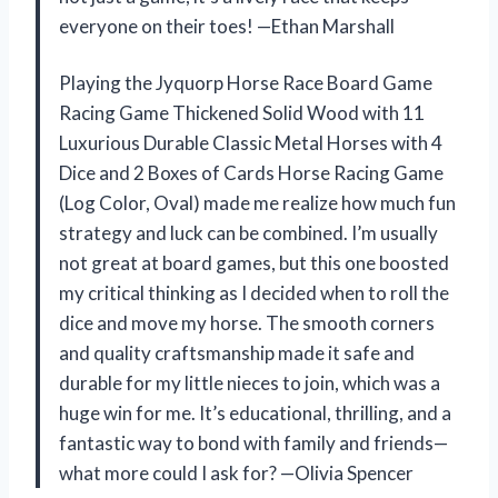
everyone on their toes! —Ethan Marshall
Playing the Jyquorp Horse Race Board Game
Racing Game Thickened Solid Wood with 11
Luxurious Durable Classic Metal Horses with 4
Dice and 2 Boxes of Cards Horse Racing Game
(Log Color, Oval) made me realize how much fun
strategy and luck can be combined. I’m usually
not great at board games, but this one boosted
my critical thinking as I decided when to roll the
dice and move my horse. The smooth corners
and quality craftsmanship made it safe and
durable for my little nieces to join, which was a
huge win for me. It’s educational, thrilling, and a
fantastic way to bond with family and friends—
what more could I ask for? —Olivia Spencer