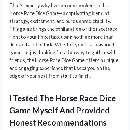
That’s exactly why I’ve become hooked on the
Horse Race Dice Game—a captivating blend of
strategy, excitement, and pure unpredictability.
This game brings the exhilaration of the racetrack
right to your fingertips, using nothing more than
dice and a bit of luck. Whether you’re a seasoned
gamer or just looking for a fun way to gather with
friends, the Horse Race Dice Game offers a unique
and engaging experience that keeps you on the
edge of your seat from start to finish.
I Tested The Horse Race Dice
Game Myself And Provided
Honest Recommendations