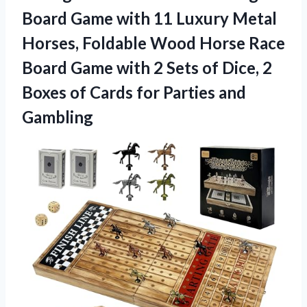
Board Game with 11 Luxury Metal
Horses, Foldable Wood Horse Race
Board Game with 2 Sets of Dice, 2
Boxes of Cards
for Parties and
Gambling