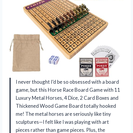
I never thought I’d be so obsessed with a board
game, but this Horse Race Board Game with 11
Luxury Metal Horses, 4 Dice, 2 Card Boxes and
Thickened Wood Game Board totally hooked
me! The metal horses are seriously like tiny
sculptures—I felt like I was playing with art
pieces rather than game pieces. Plus, the