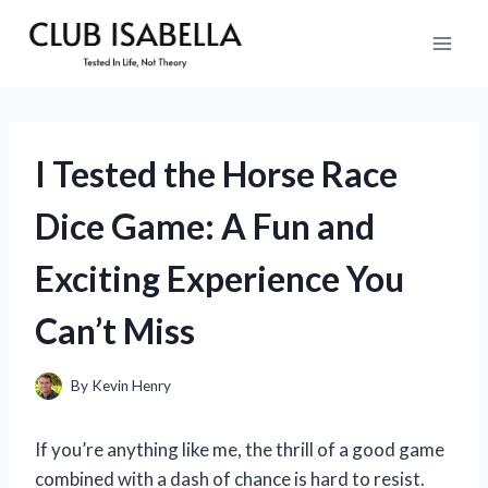
Skip
to
content
I Tested the Horse Race
Dice Game: A Fun and
Exciting Experience You
Can’t Miss
By
Kevin Henry
If you’re anything like me, the thrill of a good game
combined with a dash of chance is hard to resist.