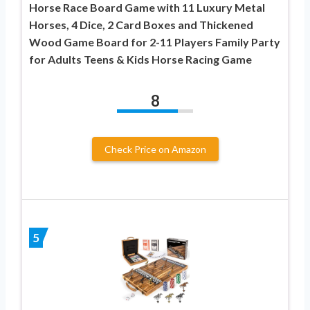
Horse Race Board Game with 11 Luxury Metal
Horses, 4 Dice, 2 Card Boxes and Thickened
Wood Game Board for 2-11 Players Family Party
for Adults Teens & Kids Horse Racing Game
8
Check Price on Amazon
5