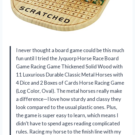
I never thought a board game could be this much
fun until I tried the Jyquorp Horse Race Board
Game Racing Game Thickened Solid Wood with
11 Luxurious Durable Classic Metal Horses with
4 Dice and 2 Boxes of Cards Horse Racing Game
(Log Color, Oval). The metal horses really make
a difference—I love how sturdy and classy they
look compared to the usual plastic ones. Plus,
the game is super easy to learn, which means I
didn’t have to spend ages reading complicated
rules. Racing my horse to the finish line with my