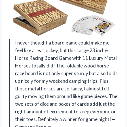
I never thought a board game could make me
feel like a real jockey, but this Large 23 inches
Horse Racing Board Game with 11 Luxury Metal
Horses totally did! The foldable wood horse
race board is not only super sturdy but also folds
up nicely for my weekend camping trips. Plus,
those metal horses are so fancy, I almost felt
guilty moving them around like game pieces. The
two sets of dice and boxes of cards add just the
right amount of excitement to keep everyone on
their toes. Definitely a winner for game night! —
Cameron Brooks