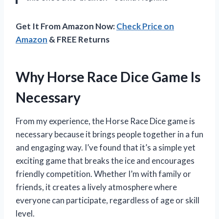
Get It From Amazon Now:
Check Price on
Amazon
& FREE Returns
Why Horse Race Dice Game Is
Necessary
From my experience, the Horse Race Dice game is
necessary because it brings people together in a fun
and engaging way. I’ve found that it’s a simple yet
exciting game that breaks the ice and encourages
friendly competition. Whether I’m with family or
friends, it creates a lively atmosphere where
everyone can participate, regardless of age or skill
level.