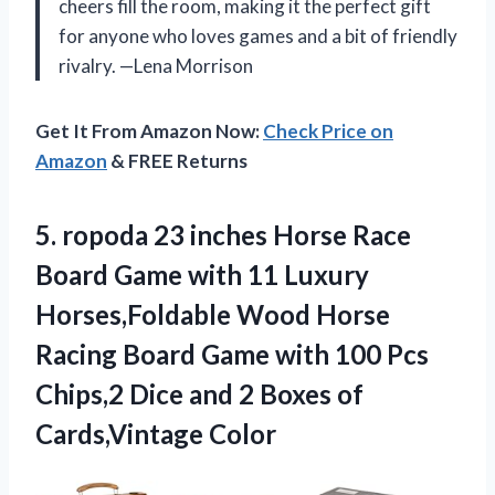
cheers fill the room, making it the perfect gift
for anyone who loves games and a bit of friendly
rivalry. —Lena Morrison
Get It From Amazon Now:
Check Price on
Amazon
& FREE Returns
5. ropoda 23 inches Horse Race
Board Game with 11 Luxury
Horses,Foldable Wood Horse
Racing Board Game with 100 Pcs
Chips,2 Dice and 2
Boxes of
Cards,Vintage Color