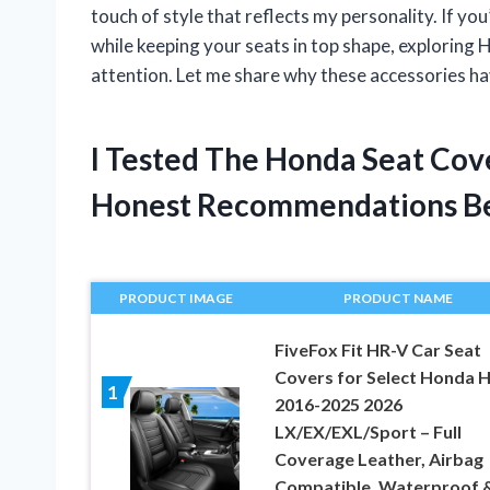
touch of style that reflects my personality. If yo
while keeping your seats in top shape, exploring 
attention. Let me share why these accessories ha
I Tested The Honda Seat Cov
Honest Recommendations B
PRODUCT IMAGE
PRODUCT NAME
FiveFox Fit HR-V Car Seat
Covers for Select Honda 
1
2016-2025 2026
LX/EX/EXL/Sport – Full
Coverage Leather, Airbag
Compatible, Waterproof &