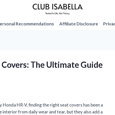
ersonal Recommendations
Affiliate Disclosure
Priva
 Covers: The Ultimate Guide
 Honda HR-V, finding the right seat covers has been a
interior from daily wear and tear, but they also add a