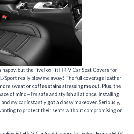
s happy, but the FiveFox Fit HR-V Car Seat Covers for
port really blew me away! The full coverage leather
more sweat or coffee stains stressing me out. Plus, the
ce of mind—I’m safe and stylish all at once. Installing
 and my car instantly got a classy makeover. Seriously,
anting to protect their seats without compromising on
FiveFox Fit HR-V Car Seat Covers for Select Honda HRV