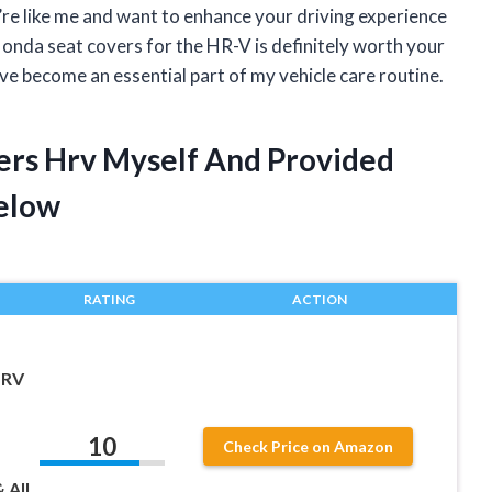
u’re like me and want to enhance your driving experience
Honda seat covers for the HR-V is definitely worth your
ve become an essential part of my vehicle care routine.
ers Hrv Myself And Provided
elow
RATING
ACTION
HRV
10
Check Price on Amazon
 All