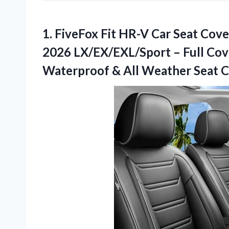
1.
FiveFox Fit HR-V Car
Seat Cove
2026 LX/EX/EXL/Sport – Full Cov
Waterproof & All Weather Seat Cu