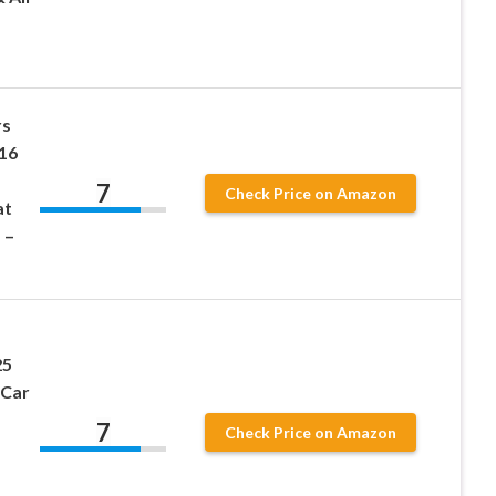
rs
16
7
Check Price on Amazon
at
 –
25
 Car
7
Check Price on Amazon