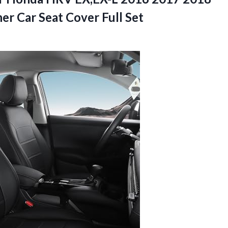
r Car Seat Cover Full Set