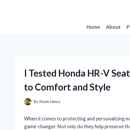
Skip
to
content
Home
About
P
I Tested Honda HR-V Seat
to Comfort and Style
By
Kevin Henry
When it comes to protecting and personalizing my
game-changer. Not only do they help preserve the 