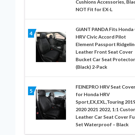
Cushions Accessories, Bla
NOT Fit for EX-L
GIANT PANDA Fits Honda
4
HRV Civic Accord Pilot
Element Passport Ridgelin
Leather Front Seat Cover
Bucket Car Seat Protecto
(Black) 2-Pack
FEINEPRO HRV Seat Cove
5
for Honda HRV
Sport,EX,EXL,Touring 201
2020 2021 2022, 1:1 Custo
Leather Car Seat Cover Ful
Set Waterproof – Black