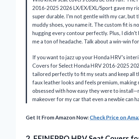
2016-2025 2026 LX/EX/EXL/Sport gave my ride
super durable. I’m not gentle with my car, but
muddy shoes, you name it. The custom fit is no
hugging every contour perfectly. Plus, I didn’t
me a ton of headache. Talk about a win-win fo
If you want to jazz up your Honda HRV’s interi
Covers for Select Honda HRV 2016-2025 2026 
tailored perfectly to fit my seats and keep all
faux leather looks and feels premium, making my
obsessed with how easy they were to install—no 
makeover for my car that even a newbie can ha
Get It From Amazon Now:
Check Price on Am
2.
FEINEPRO HRV Seat Covers
fo