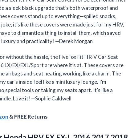
 a sleek black upgrade that’s both waterproof and
 these covers stand up to everything—spilled snacks,
 joke; it’s like these covers were made just for my HRV,
 have to dismantle a thing to install them, which saved
r luxury and practicality! —Derek Morgan
or without the hassle, the FiveFox Fit HR-V Car Seat
LX/EX/EXL/Sport are where it’s at. These covers are
 the airbags and seat heating working like a charm. The
 car’s inside feel like a mini luxury lounge. I’m
special tools or taking my seats apart. It’s like a
ndle. Love it! —Sophie Caldwell
azon
& FREE Returns
r Honda HRV EX,EX-L 2016 2017 2018