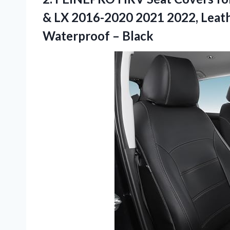
& LX 2016-2020 2021 2022, Leathe
Waterproof – Black