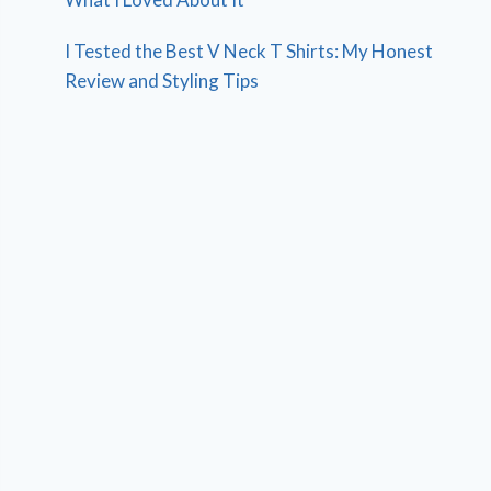
I Tested the Best V Neck T Shirts: My Honest
Review and Styling Tips