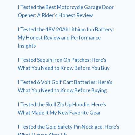
I Tested the Best Motorcycle Garage Door
Opener: A Rider’s Honest Review
I Tested the 48V 20Ah Lithium Ion Battery:
My Honest Review and Performance
Insights
I Tested Sequin Iron On Patches: Here’s
What You Need to Know Before You Buy
I Tested 6 Volt Golf Cart Batteries: Here’s
What You Need to Know Before Buying
I Tested the Skull Zip Up Hoodie: Here’s
What Made It My New Favorite Gear
I Tested the Gold Safety Pin Necklace: Here’s
What I Loved About It