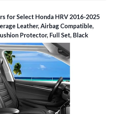
rs for Select Honda HRV 2016-2025
erage Leather, Airbag Compatible,
shion Protector, Full Set, Black