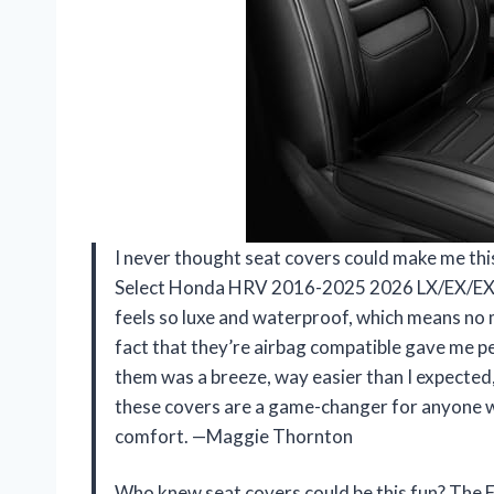
I never thought seat covers could make me thi
Select Honda HRV 2016-2025 2026 LX/EX/EXL/S
feels so luxe and waterproof, which means no 
fact that they’re airbag compatible gave me pea
them was a breeze, way easier than I expected,
these covers are a game-changer for anyone w
comfort. —Maggie Thornton
Who knew seat covers could be this fun? The 