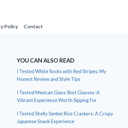
cy Policy
Contact
YOU CAN ALSO READ
I Tested White Socks with Red Stripes: My
Honest Review and Style Tips
I Tested Mexican Glass Shot Glasses: A
Vibrant Experience Worth Sipping For
I Tested Shelly Senbei Rice Crackers: A Crispy
Japanese Snack Experience