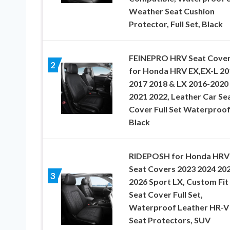
Weather Seat Cushion
Protector, Full Set, Black
FEINEPRO HRV Seat Cove
2
for Honda HRV EX,EX-L 20
2017 2018 & LX 2016-2020
2021 2022, Leather Car Se
Cover Full Set Waterproof
Black
RIDEPOSH for Honda HRV
Seat Covers 2023 2024 20
3
2026 Sport LX, Custom Fit
Seat Cover Full Set,
Waterproof Leather HR-V
Seat Protectors, SUV