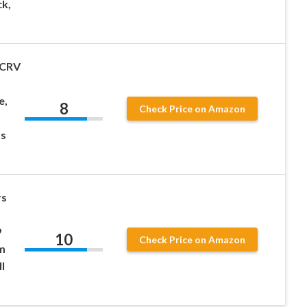
ck,
 CRV
e,
8
Check Price on Amazon
rs
rs
9
10
Check Price on Amazon
m
l