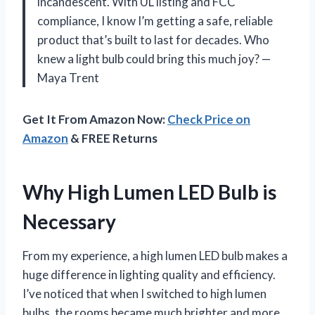
incandescent. With UL listing and FCC
compliance, I know I’m getting a safe, reliable
product that’s built to last for decades. Who
knew a light bulb could bring this much joy? —
Maya Trent
Get It From Amazon Now:
Check Price on
Amazon
& FREE Returns
Why High Lumen LED Bulb is
Necessary
From my experience, a high lumen LED bulb makes a
huge difference in lighting quality and efficiency.
I’ve noticed that when I switched to high lumen
bulbs, the rooms became much brighter and more