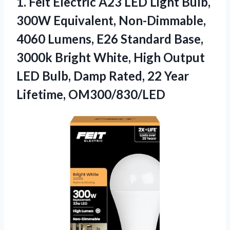
1. Feit Electric A23 LED Light Bulb,
300W Equivalent, Non-Dimmable,
4060 Lumens, E26 Standard Base,
3000k Bright White, High Output
LED Bulb, Damp Rated,
22 Year
Lifetime, OM300/830/LED