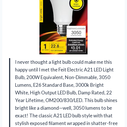
I never thought a light bulb could make me this
happy until I met the Feit Electric A21 LED Light
Bulb, 200W Equivalent, Non-Dimmable, 3050
Lumens, E26 Standard Base, 3000k Bright
White, High Output LED Bulb, Damp Rated, 22
Year Lifetime, OM200/830/LED. This bulb shines
bright like a diamond—well, 3050 lumens to be
exact! The classic A21 LED bulb style with that
stylish exposed filament wrapped in shatter-free