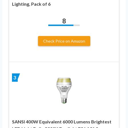
Lighting, Pack of 6
8
Check Price on Amazon
3
SANSI 400W Equivalent 6000 Lumens Brightest