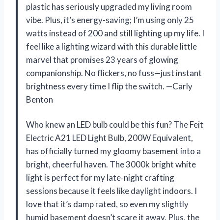
plastic has seriously upgraded my living room
vibe. Plus, it’s energy-saving; I’m using only 25
watts instead of 200 and still lighting up my life. I
feel like a lighting wizard with this durable little
marvel that promises 23 years of glowing
companionship. No flickers, no fuss—just instant
brightness every time I flip the switch. —Carly
Benton
Who knew an LED bulb could be this fun? The Feit
Electric A21 LED Light Bulb, 200W Equivalent,
has officially turned my gloomy basement into a
bright, cheerful haven. The 3000k bright white
light is perfect for my late-night crafting
sessions because it feels like daylight indoors. I
love that it’s damp rated, so even my slightly
humid basement doesn’t scare it away. Plus, the