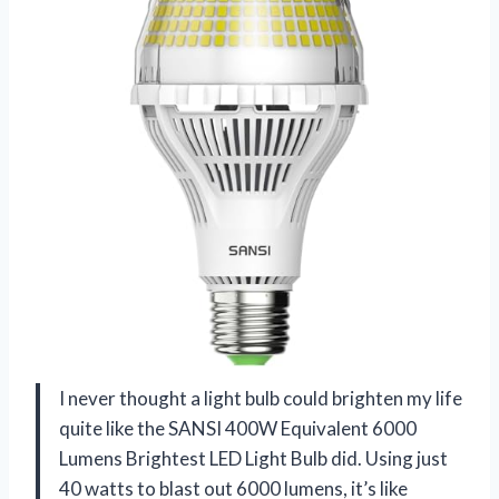
I never thought a light bulb could brighten my life
quite like the SANSI 400W Equivalent 6000
Lumens Brightest LED Light Bulb did. Using just
40 watts to blast out 6000 lumens, it’s like