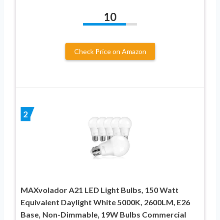
10
Check Price on Amazon
2
MAXvolador A21 LED Light Bulbs, 150 Watt
Equivalent Daylight White 5000K, 2600LM, E26
Base, Non-Dimmable, 19W Bulbs Commercial