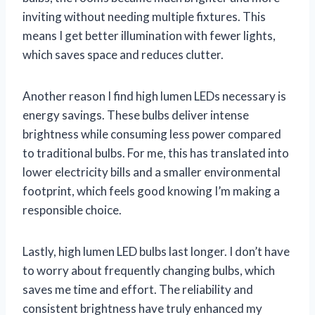
inviting without needing multiple fixtures. This
means I get better illumination with fewer lights,
which saves space and reduces clutter.
Another reason I find high lumen LEDs necessary is
energy savings. These bulbs deliver intense
brightness while consuming less power compared
to traditional bulbs. For me, this has translated into
lower electricity bills and a smaller environmental
footprint, which feels good knowing I’m making a
responsible choice.
Lastly, high lumen LED bulbs last longer. I don’t have
to worry about frequently changing bulbs, which
saves me time and effort. The reliability and
consistent brightness have truly enhanced my