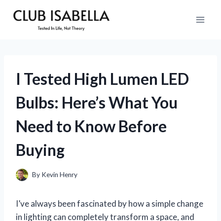
Skip
to
content
I Tested High Lumen LED
Bulbs: Here’s What You
Need to Know Before
Buying
By
Kevin Henry
I’ve always been fascinated by how a simple change
in lighting can completely transform a space, and