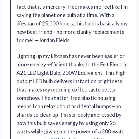
fact that it’s mercury-free makes me feel like I’m
saving the planet one bulb at a time. With a
lifespan of 25,000 hours, this bulb is basically my
new best friend—no more clunky replacements
for me! —Jordan Fields
Lighting up my kitchen has never been easier or
more energy-efficient thanks to the Feit Electric
A21 LED Light Bulb, 200W Equivalent. This high
output LED bulb delivers instant on brightness
that makes my morning coffee taste better
somehow. The shatter-free plastic housing
means I can relax about accidental bumps—no
shards to clean up! I’m seriously impressed by
how this bulb saves energy by using only 25
watts while giving me the power of a 200-watt