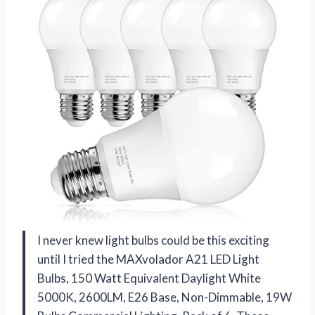
I never knew light bulbs could be this exciting
until I tried the MAXvolador A21 LED Light
Bulbs, 150 Watt Equivalent Daylight White
5000K, 2600LM, E26 Base, Non-Dimmable, 19W