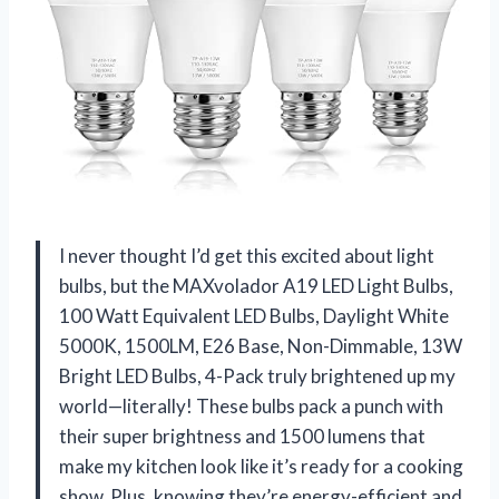
I never thought I’d get this excited about light
bulbs, but the MAXvolador A19 LED Light Bulbs,
100 Watt Equivalent LED Bulbs, Daylight White
5000K, 1500LM, E26 Base, Non-Dimmable, 13W
Bright LED Bulbs, 4-Pack truly brightened up my
world—literally! These bulbs pack a punch with
their super brightness and 1500 lumens that
make my kitchen look like it’s ready for a cooking
show. Plus, knowing they’re energy-efficient and