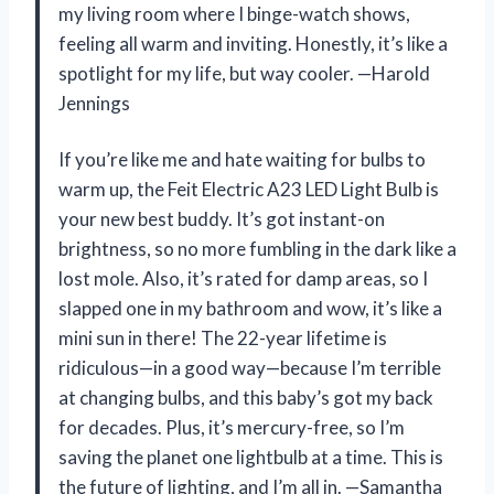
my living room where I binge-watch shows,
feeling all warm and inviting. Honestly, it’s like a
spotlight for my life, but way cooler. —Harold
Jennings
If you’re like me and hate waiting for bulbs to
warm up, the Feit Electric A23 LED Light Bulb is
your new best buddy. It’s got instant-on
brightness, so no more fumbling in the dark like a
lost mole. Also, it’s rated for damp areas, so I
slapped one in my bathroom and wow, it’s like a
mini sun in there! The 22-year lifetime is
ridiculous—in a good way—because I’m terrible
at changing bulbs, and this baby’s got my back
for decades. Plus, it’s mercury-free, so I’m
saving the planet one lightbulb at a time. This is
the future of lighting, and I’m all in. —Samantha