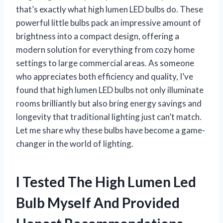
that’s exactly what high lumen LED bulbs do. These
powerful little bulbs pack an impressive amount of
brightness into a compact design, offering a
modern solution for everything from cozy home
settings to large commercial areas. As someone
who appreciates both efficiency and quality, I’ve
found that high lumen LED bulbs not only illuminate
rooms brilliantly but also bring energy savings and
longevity that traditional lighting just can’t match.
Let me share why these bulbs have become a game-
changer in the world of lighting.
I Tested The High Lumen Led
Bulb Myself And Provided