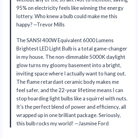
95% on electricity feels like winning the energy
lottery. Who knew a bulb could make me this
happy? —Trevor Mills
The SANSI 400W Equivalent 6000 Lumens
Brightest LED Light Bulb is a total game-changer
in my house. The non-dimmable 5000K daylight
glow turns my gloomy basement into a bright,
inviting space where I actually want to hang out.
The flame retardant ceramic body makes me
feel safer, and the 22-year lifetime means I can
stop hoarding light bulbs like a squirrel with nuts.
It’s the perfect blend of power and efficiency, all
wrapped up in one brilliant package. Seriously,
this bulb rocks my world! —Jasmine Ford