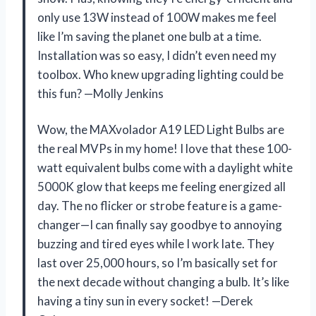
only use 13W instead of 100W makes me feel
like I’m saving the planet one bulb at a time.
Installation was so easy, I didn’t even need my
toolbox. Who knew upgrading lighting could be
this fun? —Molly Jenkins
Wow, the MAXvolador A19 LED Light Bulbs are
the real MVPs in my home! I love that these 100-
watt equivalent bulbs come with a daylight white
5000K glow that keeps me feeling energized all
day. The no flicker or strobe feature is a game-
changer—I can finally say goodbye to annoying
buzzing and tired eyes while I work late. They
last over 25,000 hours, so I’m basically set for
the next decade without changing a bulb. It’s like
having a tiny sun in every socket! —Derek