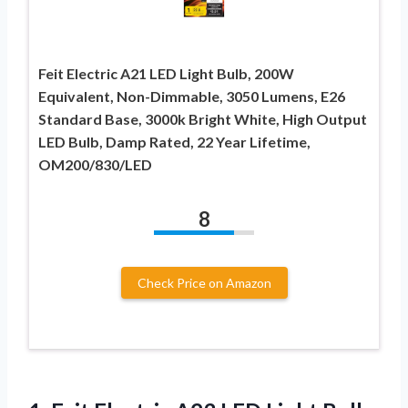
Feit Electric A21 LED Light Bulb, 200W
Equivalent, Non-Dimmable, 3050 Lumens, E26
Standard Base, 3000k Bright White, High Output
LED Bulb, Damp Rated, 22 Year Lifetime,
OM200/830/LED
8
Check Price on Amazon