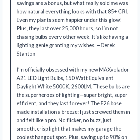
savings are a bonus, but what really sold me was
how natural everything looks with that 85+ CRI.
Even my plants seem happier under this glow!
Plus, they last over 25,000 hours, so I’m not
chasing bulbs every other week. It’s like having a
lighting genie granting my wishes. —Derek
Stanton
I’m officially obsessed with my new MAXvolador
A21 LED Light Bulbs, 150 Watt Equivalent
Daylight White 5000K, 2600LM. These bulbs are
the superheroes of lighting—super bright, super
efficient, and they last forever! The E26 base
made installation a breeze; I just screwed them in
and felt like a pro. No flicker, no buzz, just
smooth, crisp light that makes my garage the
coolest hangout spot. Plus, saving up to 90% on