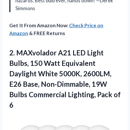
hazards. Best bulb ever, hands down! —Derek
Simmons
Get It From Amazon Now:
Check Price on
Amazon
& FREE Returns
2.
MAXvolador A21 LED Light
Bulbs, 150 Watt Equivalent
Daylight White 5000K, 2600LM,
E26 Base, Non-Dimmable, 19W
Bulbs Commercial Lighting, Pack of
6