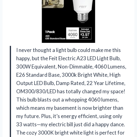
I never thought a light bulb could make me this
happy, but the Feit Electric A23 LED Light Bulb,
300W Equivalent, Non-Dimmable, 4060 Lumens,
E26 Standard Base, 3000k Bright White, High
Output LED Bulb, Damp Rated, 22 Year Lifetime,
OM300/830/LED has totally changed my space!
This bulb blasts out a whopping 4060 lumens,
which means my basement is now brighter than
my future. Plus, it’s energy efficient, using only
33 watts—my electric bill just did a happy dance.
The cozy 3000K bright white light is perfect for