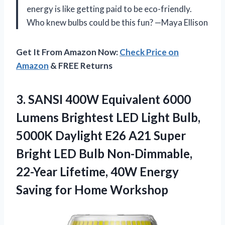
energy is like getting paid to be eco-friendly.
Who knew bulbs could be this fun? —Maya Ellison
Get It From Amazon Now:
Check Price on
Amazon
& FREE Returns
3.
SANSI 400W Equivalent 6000
Lumens Brightest LED Light Bulb,
5000K Daylight E26 A21 Super
Bright LED Bulb Non-Dimmable,
22-Year Lifetime, 40W Energy
Saving for Home Workshop