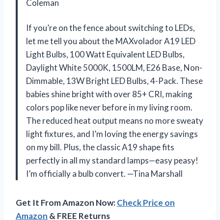
Coleman
If you’re on the fence about switching to LEDs,
let me tell you about the MAXvolador A19 LED
Light Bulbs, 100 Watt Equivalent LED Bulbs,
Daylight White 5000K, 1500LM, E26 Base, Non-
Dimmable, 13W Bright LED Bulbs, 4-Pack. These
babies shine bright with over 85+ CRI, making
colors pop like never before in my living room.
The reduced heat output means no more sweaty
light fixtures, and I’m loving the energy savings
on my bill. Plus, the classic A19 shape fits
perfectly in all my standard lamps—easy peasy!
I’m officially a bulb convert. —Tina Marshall
Get It From Amazon Now:
Check Price on
Amazon
& FREE Returns