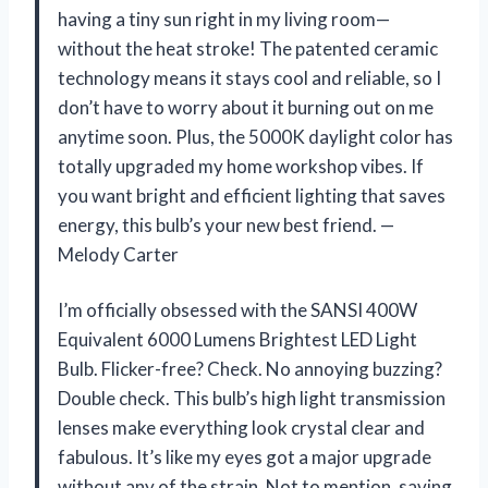
having a tiny sun right in my living room—
without the heat stroke! The patented ceramic
technology means it stays cool and reliable, so I
don’t have to worry about it burning out on me
anytime soon. Plus, the 5000K daylight color has
totally upgraded my home workshop vibes. If
you want bright and efficient lighting that saves
energy, this bulb’s your new best friend. —
Melody Carter
I’m officially obsessed with the SANSI 400W
Equivalent 6000 Lumens Brightest LED Light
Bulb. Flicker-free? Check. No annoying buzzing?
Double check. This bulb’s high light transmission
lenses make everything look crystal clear and
fabulous. It’s like my eyes got a major upgrade
without any of the strain. Not to mention, saving