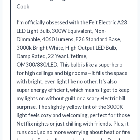
Cook
I’m officially obsessed with the Feit Electric A23
LED Light Bulb, 300W Equivalent, Non-
Dimmable, 4060 Lumens, E26 Standard Base,
3000k Bright White, High Output LED Bulb,
Damp Rated, 22 Year Lifetime,
OM300/830/LED. This bulb is like a superhero
for high ceilings and big rooms—it fills the space
with bright, even light like no other. It’s also
super energy efficient, which means I get to keep
my lights on without guilt or a scary electric bill
surprise. The slightly yellow tint of the 3000K
light feels cozy and welcoming, perfect for those
Netflix nights or just chilling with friends. Plus, it
runs cool, so no more worrying about heat or fire