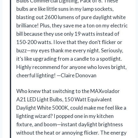
Bulbs Commercial Lighting, Pack of 6. These
bulbs are like little suns in my lamp sockets,
blasting out 2600 lumens of pure daylight white
brilliance! Plus, they save me a ton on my electric
bill because they use only 19 watts instead of
150-200 watts. I love that they don’t flicker or
buzz—my eyes thank me every night. Seriously,
it’s like upgrading from a candle to a spotlight.
Highly recommend for anyone who loves bright,
cheerful lighting! —Claire Donovan
Who knew that switching to the MAXvolador
A21 LED Light Bulbs, 150 Watt Equivalent
Daylight White 5000K, could make me feel like a
lighting wizard? I popped one in my kitchen
fixture, and boom—instant daylight brightness
without the heat or annoying flicker. The energy