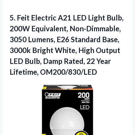
5.
Feit Electric A21 LED
Light Bulb,
200W Equivalent, Non-Dimmable,
3050 Lumens, E26 Standard Base,
3000k Bright White, High Output
LED Bulb, Damp Rated, 22 Year
Lifetime, OM200/830/LED