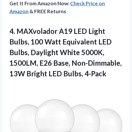
Get It From Amazon Now:
Check Price on
Amazon
& FREE Returns
4.
MAXvolador A19 LED Light
Bulbs, 100 Watt Equivalent LED
Bulbs, Daylight White 5000K,
1500LM, E26 Base, Non-Dimmable,
13W Bright LED Bulbs, 4-Pack