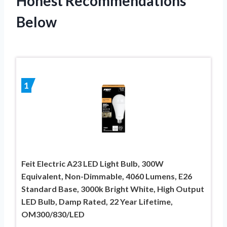
Honest Recommendations
Below
1
Feit Electric A23 LED Light Bulb, 300W
Equivalent, Non-Dimmable, 4060 Lumens, E26
Standard Base, 3000k Bright White, High Output
LED Bulb, Damp Rated, 22 Year Lifetime,
OM300/830/LED