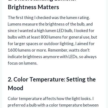
Brightness Matters
The first thing I checked was the lumen rating.
Lumens measure the brightness of the bulb, and
since I wanted a high lumen LED bulb, I looked for
bulbs with at least 800 lumens for general use, but
for larger spaces or outdoor lighting, I aimed for
1600 lumens or more. Remember, watts don’t
indicate brightness anymore with LEDs, so always
focus on lumens.
2. Color Temperature: Setting the
Mood
Color temperature affects how the light looks. I
preferred a bulb with a color temperature between