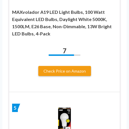
MAXvolador A19 LED Light Bulbs, 100 Watt
Equivalent LED Bulbs, Daylight White 5000K,
1500LM, E26 Base, Non-Dimmable, 13W Bright
LED Bulbs, 4-Pack
7
Check Price on Amazon
5