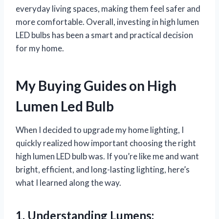
everyday living spaces, making them feel safer and
more comfortable. Overall, investing in high lumen
LED bulbs has been a smart and practical decision
for my home.
My Buying Guides on High
Lumen Led Bulb
When I decided to upgrade my home lighting, I
quickly realized how important choosing the right
high lumen LED bulb was. If you’re like me and want
bright, efficient, and long-lasting lighting, here’s
what I learned along the way.
1. Understanding Lumens: