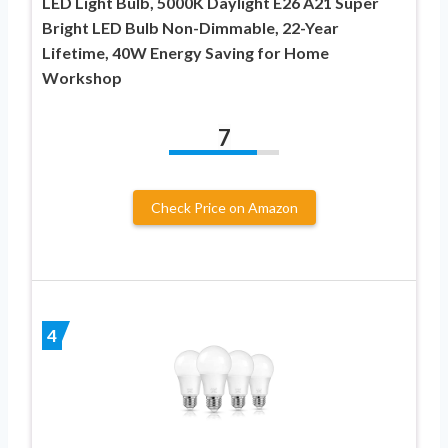
LED Light Bulb, 5000K Daylight E26 A21 Super
Bright LED Bulb Non-Dimmable, 22-Year
Lifetime, 40W Energy Saving for Home
Workshop
7
Check Price on Amazon
4