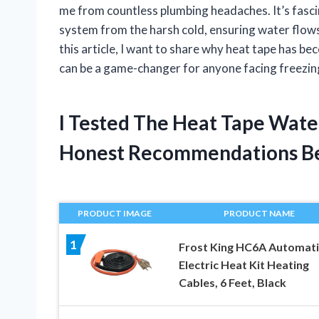
me from countless plumbing headaches. It’s fascin
system from the harsh cold, ensuring water flow
this article, I want to share why heat tape has b
can be a game-changer for anyone facing freezin
I Tested The Heat Tape Wate
Honest Recommendations B
PRODUCT IMAGE
PRODUCT NAME
1
Frost King HC6A Automati
Electric Heat Kit Heating
Cables, 6 Feet, Black