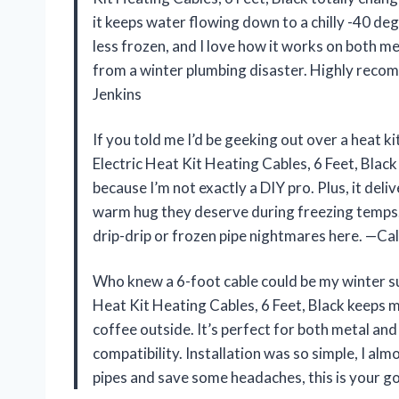
it keeps water flowing down to a chilly -40 deg
less frozen, and I love how it works on both me
from a winter plumbing disaster. Highly recom
Jenkins
If you told me I’d be geeking out over a heat 
Electric Heat Kit Heating Cables, 6 Feet, Black i
because I’m not exactly a DIY pro. Plus, it deli
warm hug they deserve during freezing temps. 
drip-drip or frozen pipe nightmares here. —Ca
Who knew a 6-foot cable could be my winter 
Heat Kit Heating Cables, 6 Feet, Black keeps 
coffee outside. It’s perfect for both metal and
compatibility. Installation was so simple, I alm
pipes and save some headaches, this is your 