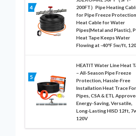
200FT）Pipe Heating Cabl
4
for Pipe Freeze Protection
Heat Cable for Water
Pipes(Metal and Plastic), P
Heat Tape Keeps Water
Flowing at -40°F 5w/ft, 12
HEATIT Water Line Heat T
– All-Season Pipe Freeze
5
Protection, Hassle-Free
Installation Heat Trace Fo
Pipes, CSA & ETL Approve
Energy-Saving, Versatile,
Long-Lasting HISD 12ft, 7w
120V