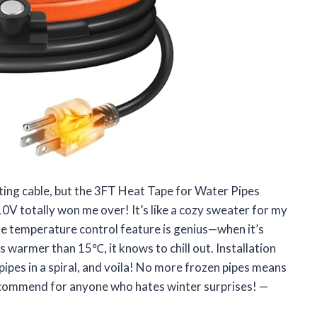
eating cable, but the 3FT Heat Tape for Water Pipes
 totally won me over! It’s like a cozy sweater for my
he temperature control feature is genius—when it’s
’s warmer than 15℃, it knows to chill out. Installation
pipes in a spiral, and voila! No more frozen pipes means
recommend for anyone who hates winter surprises! —