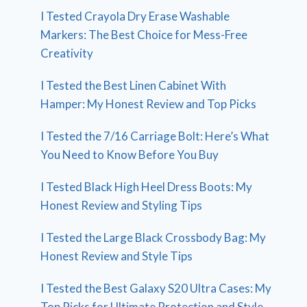
I Tested Crayola Dry Erase Washable
Markers: The Best Choice for Mess-Free
Creativity
I Tested the Best Linen Cabinet With
Hamper: My Honest Review and Top Picks
I Tested the 7/16 Carriage Bolt: Here’s What
You Need to Know Before You Buy
I Tested Black High Heel Dress Boots: My
Honest Review and Styling Tips
I Tested the Large Black Crossbody Bag: My
Honest Review and Style Tips
I Tested the Best Galaxy S20 Ultra Cases: My
Top Picks for Ultimate Protection and Style