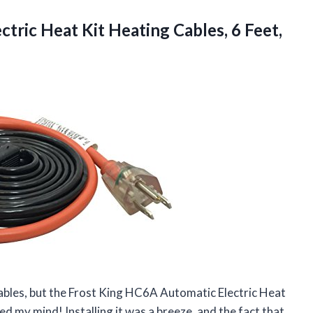
ctric Heat Kit Heating
Cables, 6 Feet,
cables, but the Frost King HC6A Automatic Electric Heat
ed my mind! Installing it was a breeze, and the fact that