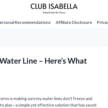
ersonal Recommendations
Affiliate Disclosure
Priva
 Water Line – Here’s What
ncerns is making sure my water lines don’t freeze and
to play—a simple yet effective solution that has saved