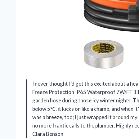
I never thought I’d get this excited about a h
Freeze Protection IP65 Waterproof 7W/FT 110V
garden hose during those icy winter nights. T
below 5℃, it kicks on like a champ, and when it
was a breeze, too; I just wrapped it around my 
no more frantic calls to the plumber. Highly 
Clara Benson