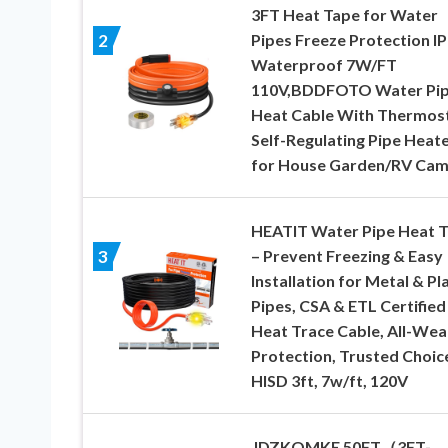
3FT Heat Tape for Water
Pipes Freeze Protection I
2
Waterproof 7W/FT
110V,BDDFOTO Water Pi
Heat Cable With Thermos
Self-Regulating Pipe Heat
for House Garden/RV Ca
HEATIT Water Pipe Heat 
– Prevent Freezing & Easy
3
Installation for Metal & Pl
Pipes, CSA & ETL Certified
Heat Trace Cable, All-Wea
Protection, Trusted Choic
HISD 3ft, 7w/ft, 120V
JDZKOMKE 50FT（3FT-