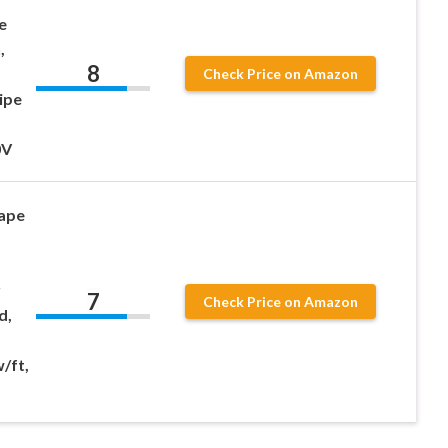
e
,
8
Check Price on Amazon
ipe
0V
ape
r
7
Check Price on Amazon
d,
/ft,