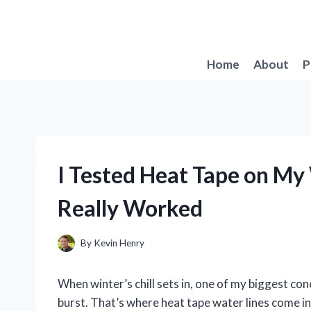
Skip
to
content
Home
About
P
I Tested Heat Tape on My
Really Worked
By
Kevin Henry
When winter’s chill sets in, one of my biggest co
burst. That’s where heat tape water lines come in