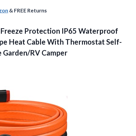
azon
& FREE Returns
s Freeze Protection IP65 Waterproof
 Heat Cable With Thermostat Self-
e Garden/RV Camper