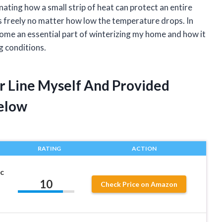
ating how a small strip of heat can protect an entire
s freely no matter how low the temperature drops. In
ecome an essential part of winterizing my home and how it
g conditions.
r Line Myself And Provided
elow
RATING
ACTION
c
10
Check Price on Amazon