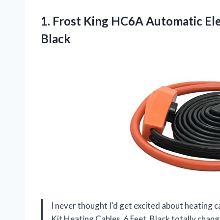
1. Frost King HC6A Automatic Ele
Black
I never thought I’d get excited about heating 
Kit Heating Cables, 6 Feet, Black totally chang