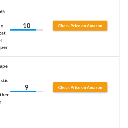
P65
10
pe
Check Price on Amazon
tat
er
mper
Tape
astic
9
Check Price on Amazon
ther
e