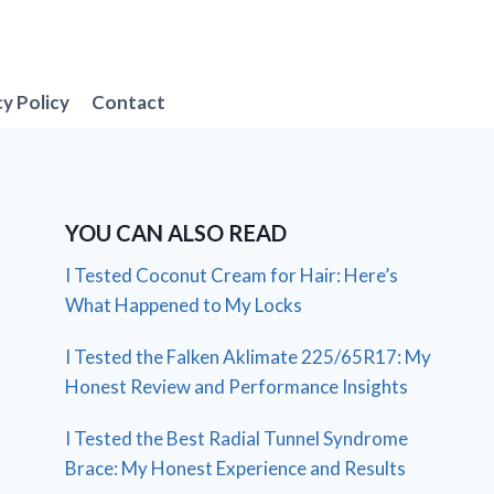
cy Policy
Contact
YOU CAN ALSO READ
I Tested Coconut Cream for Hair: Here’s
What Happened to My Locks
I Tested the Falken Aklimate 225/65R17: My
Honest Review and Performance Insights
I Tested the Best Radial Tunnel Syndrome
Brace: My Honest Experience and Results