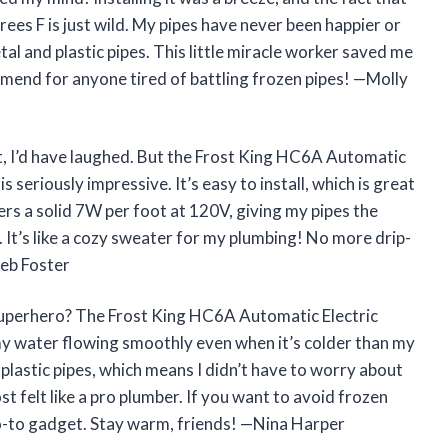
rees F is just wild. My pipes have never been happier or
tal and plastic pipes. This little miracle worker saved me
mend for anyone tired of battling frozen pipes! —Molly
kit, I’d have laughed. But the Frost King HC6A Automatic
s seriously impressive. It’s easy to install, which is great
vers a solid 7W per foot at 120V, giving my pipes the
It’s like a cozy sweater for my plumbing! No more drip-
leb Foster
superhero? The Frost King HC6A Automatic Electric
my water flowing smoothly even when it’s colder than my
 plastic pipes, which means I didn’t have to worry about
ost felt like a pro plumber. If you want to avoid frozen
go-to gadget. Stay warm, friends! —Nina Harper