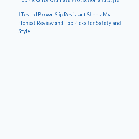
I Tested Brown Slip Resistant Shoes: My
Honest Review and Top Picks for Safety and
Style