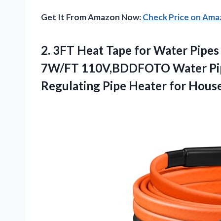
Get It From Amazon Now:
Check Price on Am
2. 3FT Heat Tape for Water Pipe
7W/FT 110V,BDDFOTO Water Pipe
Regulating Pipe Heater
for Hous