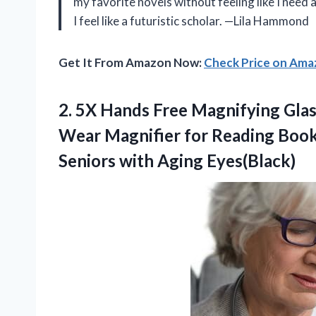
my favorite novels without feeling like I need
I feel like a futuristic scholar. —Lila Hammond
Get It From Amazon Now:
Check Price on Am
2. 5X Hands Free Magnifying Glas
Wear Magnifier for Reading Books
Seniors with Aging Eyes(Black)