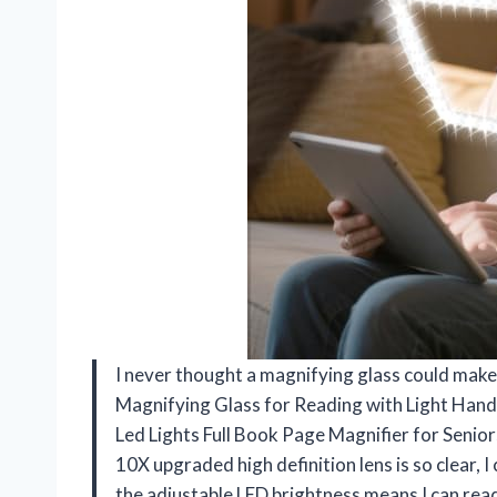
I never thought a magnifying glass could make 
Magnifying Glass for Reading with Light Han
Led Lights Full Book Page Magnifier for Seniors
10X upgraded high definition lens is so clear, I 
the adjustable LED brightness means I can read