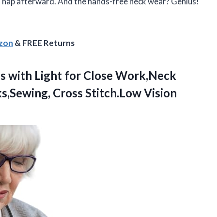
 a nap afterward. And the hands-free neck wear? Genius!
azon
& FREE Returns
s with Light for Close Work,Neck
,Sewing, Cross Stitch.Low Vision