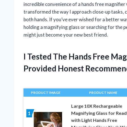
incredible convenience of a hands free magnifier 
transformed the way I approach close-up tasks, c
both hands. If you’ve ever wished for a better way
holding a magnifying glass or searching for the p
might just become your new best friend.
I Tested The Hands Free Mag
Provided Honest Recommen
PRODUCT IMAGE
PRODUCT NAME
Large 10X Rechargeable
Magnifying Glass for Read
1
with Light Hands Free