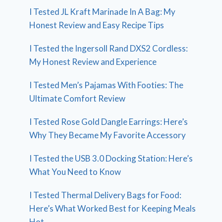
I Tested JL Kraft Marinade In A Bag: My
Honest Review and Easy Recipe Tips
I Tested the Ingersoll Rand DXS2 Cordless:
My Honest Review and Experience
I Tested Men’s Pajamas With Footies: The
Ultimate Comfort Review
I Tested Rose Gold Dangle Earrings: Here’s
Why They Became My Favorite Accessory
I Tested the USB 3.0 Docking Station: Here’s
What You Need to Know
I Tested Thermal Delivery Bags for Food:
Here’s What Worked Best for Keeping Meals
Hot