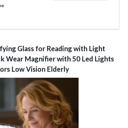
ne
fying
Glass for Reading with Light
k Wear Magnifier with 50 Led Lights
ors Low Vision Elderly