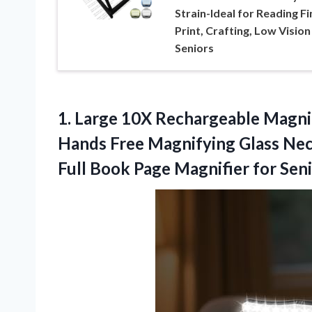
Strain-Ideal for Reading Fi
Print, Crafting, Low Vision
Seniors
1.
Large 10X Rechargeable Magni
Hands Free Magnifying Glass Nec
Full Book Page Magnifier for Seni