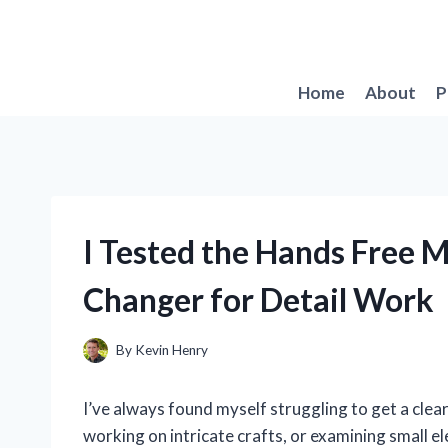
Skip
to
content
Home
About
P
I Tested the Hands Free 
Changer for Detail Work
By
Kevin Henry
I’ve always found myself struggling to get a clear 
working on intricate crafts, or examining small 