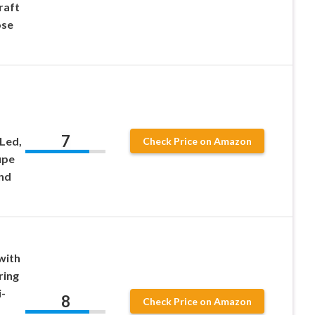
raft
ose
7
 Led,
Check Price on Amazon
upe
nd
with
ring
-
8
Check Price on Amazon