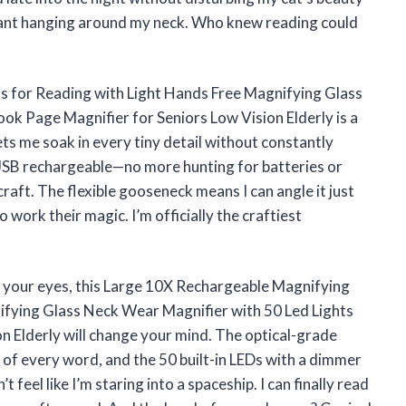
istant hanging around my neck. Who knew reading could
s for Reading with Light Hands Free Magnifying Glass
ok Page Magnifier for Seniors Low Vision Elderly is a
ts me soak in every tiny detail without constantly
’s USB rechargeable—no more hunting for batteries or
raft. The flexible gooseneck means I can angle it just
 work their magic. I’m officially the craftiest
r your eyes, this Large 10X Rechargeable Magnifying
ifying Glass Neck Wear Magnifier with 50 Led Lights
n Elderly will change your mind. The optical-grade
w of every word, and the 50 built-in LEDs with a dimmer
 feel like I’m staring into a spaceship. I can finally read