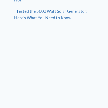
I Tested the 5000 Watt Solar Generator:
Here’s What You Need to Know