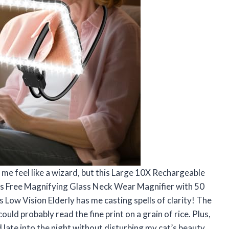
me feel like a wizard, but this Large 10X Rechargeable
ds Free Magnifying Glass Neck Wear Magnifier with 50
 Low Vision Elderly has me casting spells of clarity! The
could probably read the fine print on a grain of rice. Plus,
 late into the night without disturbing my cat’s beauty