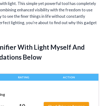
with light. This simple yet powerful tool has completely
ombining enhanced visibility with the freedom to use
 to see the finer things in life without constantly
erfect lighting, you’re about to find out why this gadget
nifier With Light Myself And
dations Below
RATING
ACTION
ing