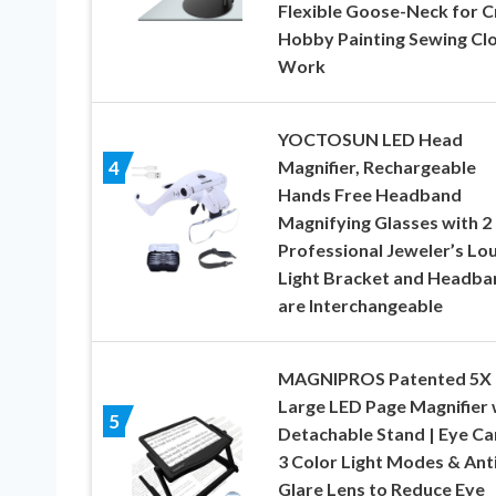
Flexible Goose-Neck for C
Hobby Painting Sewing Cl
Work
YOCTOSUN LED Head
Magnifier, Rechargeable
4
Hands Free Headband
Magnifying Glasses with 2
Professional Jeweler’s Lo
Light Bracket and Headba
are Interchangeable
MAGNIPROS Patented 5X
Large LED Page Magnifier 
5
Detachable Stand | Eye Ca
3 Color Light Modes & Anti
Glare Lens to Reduce Eye