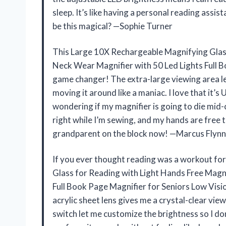
sleep. It’s like having a personal reading ass
be this magical? —Sophie Turner
This Large 10X Rechargeable Magnifying Glas
Neck Wear Magnifier with 50 Led Lights Full Bo
game changer! The extra-large viewing area le
moving it around like a maniac. I love that it
wondering if my magnifier is going to die mid-c
right while I’m sewing, and my hands are free to
grandparent on the block now! —Marcus Flynn
If you ever thought reading was a workout fo
Glass for Reading with Light Hands Free Magn
Full Book Page Magnifier for Seniors Low Visio
acrylic sheet lens gives me a crystal-clear vie
switch let me customize the brightness so I don’t