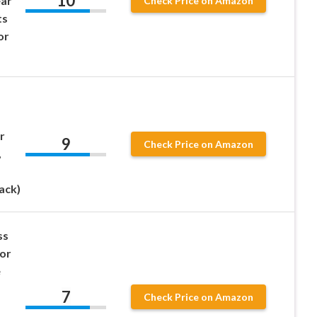
10
ear
Check Price on Amazon
ts
or
r
9
Check Price on Amazon
,
ack)
ss
lor
e
7
Check Price on Amazon