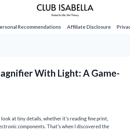
ersonal Recommendations
Affiliate Disclosure
Priva
Magnifier With Light: A Game-
look at tiny details, whether it’s reading fine print,
electronic components. That’s when I discovered the