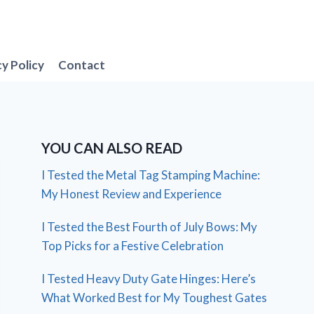
cy Policy
Contact
YOU CAN ALSO READ
I Tested the Metal Tag Stamping Machine:
My Honest Review and Experience
I Tested the Best Fourth of July Bows: My
Top Picks for a Festive Celebration
I Tested Heavy Duty Gate Hinges: Here’s
What Worked Best for My Toughest Gates