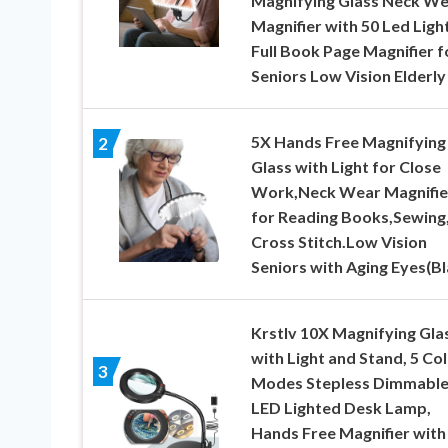
Magnifying Glass Neck W
Magnifier with 50 Led Ligh
Full Book Page Magnifier f
Seniors Low Vision Elderly
5X Hands Free Magnifying
2
Glass with Light for Close
Work,Neck Wear Magnifie
for Reading Books,Sewing
Cross Stitch.Low Vision
Seniors with Aging Eyes(Bl
Krstlv 10X Magnifying Gla
with Light and Stand, 5 Co
3
Modes Stepless Dimmabl
LED Lighted Desk Lamp,
Hands Free Magnifier with