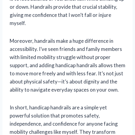
or down. Handrails provide that crucial stability,
giving me confidence that I won’t fall or injure
myself.
Moreover, handrails make a huge difference in
accessibility. I’ve seen friends and family members
with limited mobility struggle without proper
support, and adding handicap handrails allows them
to move more freely and with less fear. It’s not just
about physical safety—it’s about dignity and the
ability to navigate everyday spaces on your own.
In short, handicap handrails are a simple yet
powerful solution that promotes safety,
independence, and confidence for anyone facing
mobility challenges like myself. They transform