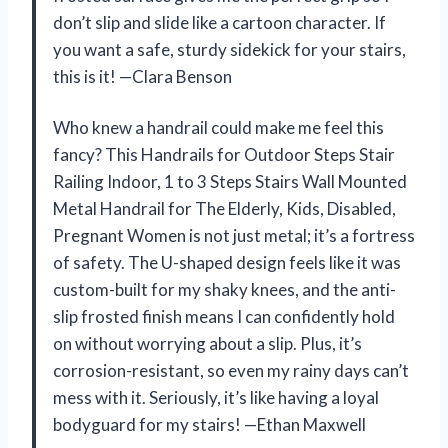
don’t slip and slide like a cartoon character. If
you want a safe, sturdy sidekick for your stairs,
this is it! —Clara Benson
Who knew a handrail could make me feel this
fancy? This Handrails for Outdoor Steps Stair
Railing Indoor, 1 to 3 Steps Stairs Wall Mounted
Metal Handrail for The Elderly, Kids, Disabled,
Pregnant Women is not just metal; it’s a fortress
of safety. The U-shaped design feels like it was
custom-built for my shaky knees, and the anti-
slip frosted finish means I can confidently hold
on without worrying about a slip. Plus, it’s
corrosion-resistant, so even my rainy days can’t
mess with it. Seriously, it’s like having a loyal
bodyguard for my stairs! —Ethan Maxwell