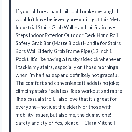
If you told me a handrail could make me laugh, I
wouldn’t have believed you—until I got this Metal
Industrial Stairs Grab Wall Handrail Staircase
Steps Indoor Exterior Outdoor Deck Hand Rail
Safety Grab Bar (Matte Black) Handle for Stairs
Bars Wall Elderly Grab Frame Pipe (12 Inch 1
Pack). It’s like having a trusty sidekick whenever
I tackle my stairs, especially on those mornings
when I’m half asleep and definitely not graceful.
The comfort and convenience it adds is no joke;
climbing stairs feels less like a workout and more
like a casual stroll. I also love that it’s great for
everyone—not just the elderly or those with
mobility issues, but also me, the clumsy one!
Safety and style? Yes, please. —Clara Mitchell