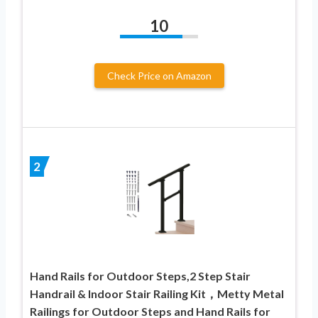
10
Check Price on Amazon
2
Hand Rails for Outdoor Steps,2 Step Stair
Handrail & Indoor Stair Railing Kit，Metty Metal
Railings for Outdoor Steps and Hand Rails for