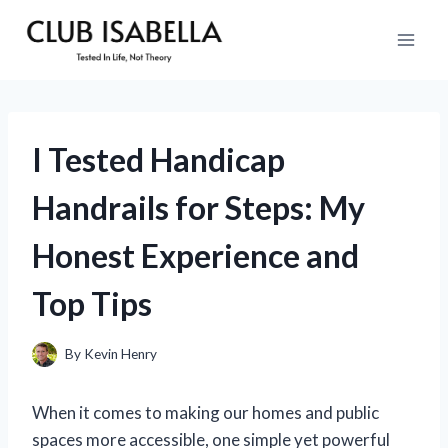
Skip
to
content
I Tested Handicap
Handrails for Steps: My
Honest Experience and
Top Tips
By
Kevin Henry
When it comes to making our homes and public
spaces more accessible, one simple yet powerful