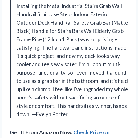
Installing the Metal Industrial Stairs Grab Wall
Handrail Staircase Steps Indoor Exterior
Outdoor Deck Hand Rail Safety Grab Bar (Matte
Black) Handle for Stairs Bars Wall Elderly Grab
Frame Pipe (12 Inch 1 Pack) was surprisingly
satisfying. The hardware and instructions made
it a quick project, and now my deck looks way
cooler and feels way safer. I’m all about multi-
purpose functionality, so I even moved it around
to use as a grab bar in the bathroom, and it’s held
up like a champ. I feel like I’ve upgraded my whole
home’s safety without sacrificing an ounce of
style or comfort. This handrail is a winner, hands
down! —Evelyn Porter
Get It From Amazon Now:
Check Price on