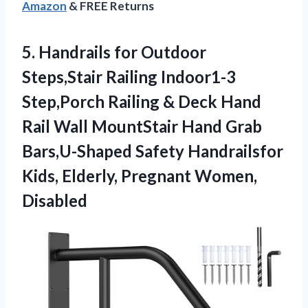
Amazon
& FREE Returns
5. Handrails for Outdoor
Steps,Stair Railing Indoor1-3
Step,Porch Railing & Deck Hand
Rail Wall MountStair Hand Grab
Bars,U-Shaped Safety Handrailsfor
Kids,
Elderly, Pregnant Women,
Disabled