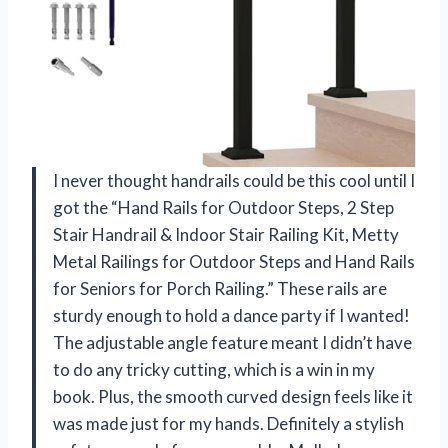
I never thought handrails could be this cool until I
got the “Hand Rails for Outdoor Steps, 2 Step
Stair Handrail & Indoor Stair Railing Kit, Metty
Metal Railings for Outdoor Steps and Hand Rails
for Seniors for Porch Railing.” These rails are
sturdy enough to hold a dance party if I wanted!
The adjustable angle feature meant I didn’t have
to do any tricky cutting, which is a win in my
book. Plus, the smooth curved design feels like it
was made just for my hands. Definitely a stylish