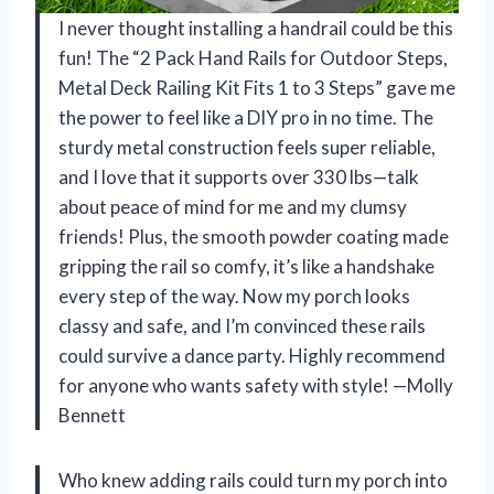
I never thought installing a handrail could be this
fun! The “2 Pack Hand Rails for Outdoor Steps,
Metal Deck Railing Kit Fits 1 to 3 Steps” gave me
the power to feel like a DIY pro in no time. The
sturdy metal construction feels super reliable,
and I love that it supports over 330 lbs—talk
about peace of mind for me and my clumsy
friends! Plus, the smooth powder coating made
gripping the rail so comfy, it’s like a handshake
every step of the way. Now my porch looks
classy and safe, and I’m convinced these rails
could survive a dance party. Highly recommend
for anyone who wants safety with style! —Molly
Bennett
Who knew adding rails could turn my porch into