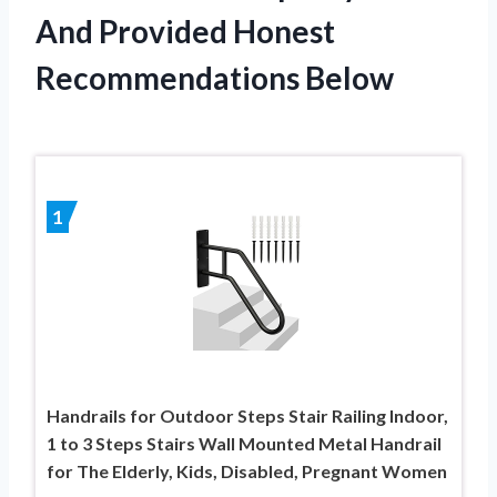
And Provided Honest
Recommendations Below
1
Handrails for Outdoor Steps Stair Railing Indoor,
1 to 3 Steps Stairs Wall Mounted Metal Handrail
for The Elderly, Kids, Disabled, Pregnant Women