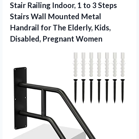
Stair Railing Indoor, 1 to 3 Steps
Stairs Wall Mounted Metal
Handrail for The Elderly, Kids,
Disabled, Pregnant Women