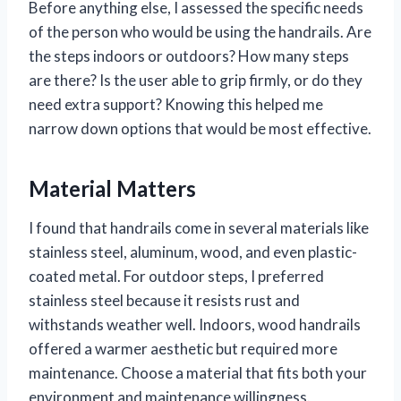
Before anything else, I assessed the specific needs
of the person who would be using the handrails. Are
the steps indoors or outdoors? How many steps
are there? Is the user able to grip firmly, or do they
need extra support? Knowing this helped me
narrow down options that would be most effective.
Material Matters
I found that handrails come in several materials like
stainless steel, aluminum, wood, and even plastic-
coated metal. For outdoor steps, I preferred
stainless steel because it resists rust and
withstands weather well. Indoors, wood handrails
offered a warmer aesthetic but required more
maintenance. Choose a material that fits both your
environment and maintenance willingness.