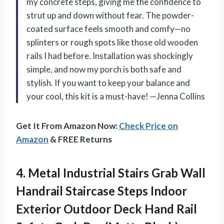
my concrete steps, giving me the confidence to
strut up and down without fear. The powder-
coated surface feels smooth and comfy—no
splinters or rough spots like those old wooden
rails I had before. Installation was shockingly
simple, and now my porch is both safe and
stylish. If you want to keep your balance and
your cool, this kit is a must-have! —Jenna Collins
Get It From Amazon Now:
Check Price on
Amazon
& FREE Returns
4. Metal Industrial Stairs Grab Wall
Handrail Staircase Steps Indoor
Exterior Outdoor Deck Hand Rail