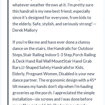
whatever weather throws at it. I’m pretty sure
this handrail is my new best friend, especially
since it’s designed for everyone, from kids to
the elderly. Safe, stylish, and seriously strong! —
Derek Mallory
If you’re like me and have ever done a clumsy
dance on the stairs, the Handrails for Outdoor
Steps,Stair Railing Indoor1-3 Step,Porch Railing
& Deck Hand Rail Wall MountStair Hand Grab
Bars,U-Shaped Safety Handrailsfor Kids,
Elderly, Pregnant Women, Disabled is your new
dance partner. The ergonomic design with a 45°
tilt means my hands don’t slip when I’m hauling
groceries up the porch. I appreciated the simple
installation—six screws and I was done before