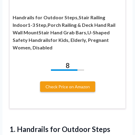
Handrails for Outdoor Steps,Stair Railing
Indoor1-3 Step,Porch Railing & Deck Hand Rail
Wall MountStair Hand Grab Bars,U-Shaped
Safety Handrailsfor Kids, Elderly, Pregnant
Women, Disabled
8
Check Price on Amazon
1.
Handrails for Outdoor Steps