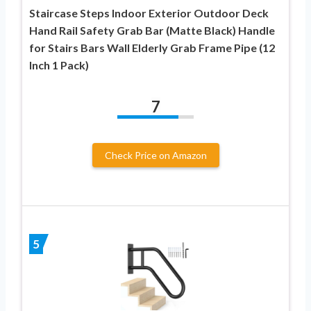
Staircase Steps Indoor Exterior Outdoor Deck
Hand Rail Safety Grab Bar (Matte Black) Handle
for Stairs Bars Wall Elderly Grab Frame Pipe (12
Inch 1 Pack)
7
Check Price on Amazon
5