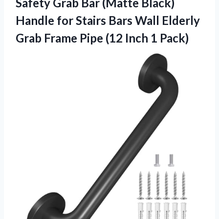
Safety Grab Bar (Matte Black)
Handle for Stairs Bars Wall Elderly
Grab Frame Pipe
(12 Inch 1 Pack)