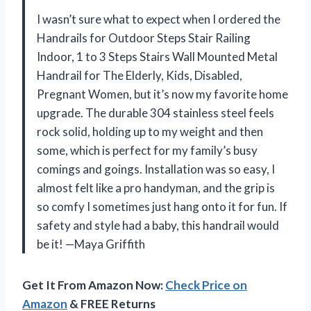
I wasn’t sure what to expect when I ordered the
Handrails for Outdoor Steps Stair Railing
Indoor, 1 to 3 Steps Stairs Wall Mounted Metal
Handrail for The Elderly, Kids, Disabled,
Pregnant Women, but it’s now my favorite home
upgrade. The durable 304 stainless steel feels
rock solid, holding up to my weight and then
some, which is perfect for my family’s busy
comings and goings. Installation was so easy, I
almost felt like a pro handyman, and the grip is
so comfy I sometimes just hang onto it for fun. If
safety and style had a baby, this handrail would
be it! —Maya Griffith
Get It From Amazon Now:
Check Price on
Amazon
& FREE Returns