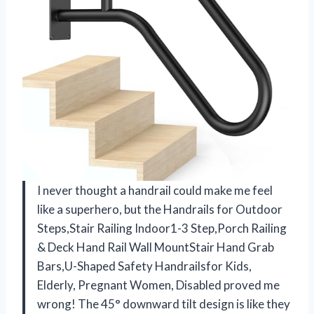
I never thought a handrail could make me feel
like a superhero, but the Handrails for Outdoor
Steps,Stair Railing Indoor1-3 Step,Porch Railing
& Deck Hand Rail Wall MountStair Hand Grab
Bars,U-Shaped Safety Handrailsfor Kids,
Elderly, Pregnant Women, Disabled proved me
wrong! The 45° downward tilt design is like they