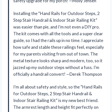
safety upgrade for my porch! —Molly Jensen
Installing the “Hand Rails for Outdoor Steps, 2
Step Stair Handrail & Indoor Stair Railing Kit”
was easier than pie, and I’m not even a DIY pro.
The kit comes with all the tools and a super clear
guide, so I had the rails up in no time. I appreciate
how safe and stable these railings feel, especially
for my parents visiting from out of town. The
metal texture looks sharp and modern, too, so it
jazzed up my outdoor steps without a fuss. I’m
officially a handrail convert! —Derek Thompson
I’m all about safety and style, so the “Hand Rails
for Outdoor Steps, 2 Step Stair Handrail &
Indoor Stair Railing Kit” is my new best friend.
The armrest length and height fit perfectly on