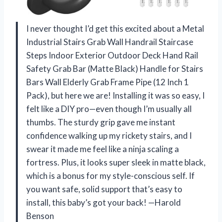
I never thought I’d get this excited about a Metal
Industrial Stairs Grab Wall Handrail Staircase
Steps Indoor Exterior Outdoor Deck Hand Rail
Safety Grab Bar (Matte Black) Handle for Stairs
Bars Wall Elderly Grab Frame Pipe (12 Inch 1
Pack), but here we are! Installing it was so easy, I
felt like a DIY pro—even though I’m usually all
thumbs. The sturdy grip gave me instant
confidence walking up my rickety stairs, and I
swear it made me feel like a ninja scaling a
fortress. Plus, it looks super sleek in matte black,
which is a bonus for my style-conscious self. If
you want safe, solid support that’s easy to
install, this baby’s got your back! —Harold
Benson