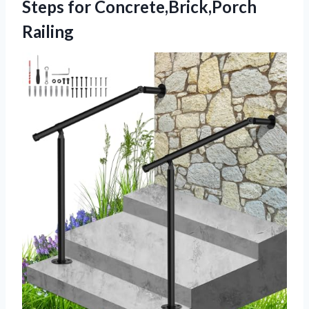
Steps for Concrete,Brick,Porch
Railing