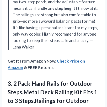
my two-step porch, and the adjustable feature
means it can handle any step height I throw at it.
The railings are strong but also comfortable to
grip—no more awkward balancing acts for me!
It’s like having a personal assistant for my steps,
only way cooler. Highly recommend for anyone
looking to keep their steps safe and snazzy. —
Lena Walker
Get It From Amazon Now:
Check Price on
Amazon
& FREE Returns
3.
2 Pack Hand Rails
for Outdoor
Steps,Metal Deck Railing Kit Fits 1
to 3 Steps,Railings for Outdoor