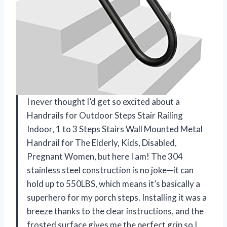
I never thought I’d get so excited about a
Handrails for Outdoor Steps Stair Railing
Indoor, 1 to 3 Steps Stairs Wall Mounted Metal
Handrail for The Elderly, Kids, Disabled,
Pregnant Women, but here I am! The 304
stainless steel construction is no joke—it can
hold up to 550LBS, which means it’s basically a
superhero for my porch steps. Installing it was a
breeze thanks to the clear instructions, and the
frosted surface gives me the perfect grip so I