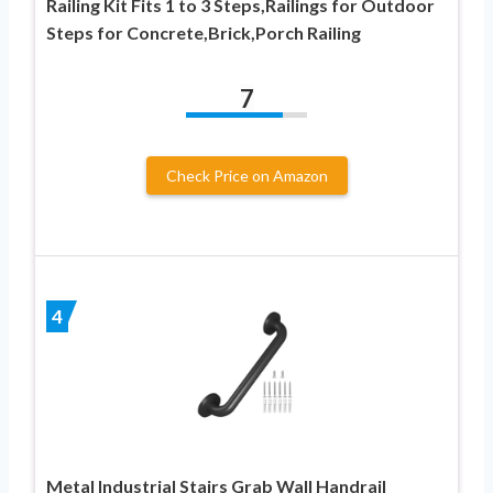
Railing Kit Fits 1 to 3 Steps,Railings for Outdoor
Steps for Concrete,Brick,Porch Railing
7
Check Price on Amazon
4
Metal Industrial Stairs Grab Wall Handrail