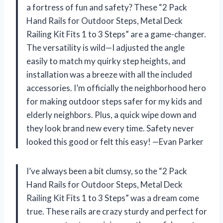
a fortress of fun and safety? These “2 Pack
Hand Rails for Outdoor Steps, Metal Deck
Railing Kit Fits 1 to 3 Steps” are a game-changer.
The versatility is wild—I adjusted the angle
easily to match my quirky step heights, and
installation was a breeze with all the included
accessories. I’m officially the neighborhood hero
for making outdoor steps safer for my kids and
elderly neighbors. Plus, a quick wipe down and
they look brand new every time. Safety never
looked this good or felt this easy! —Evan Parker
I’ve always been a bit clumsy, so the “2 Pack
Hand Rails for Outdoor Steps, Metal Deck
Railing Kit Fits 1 to 3 Steps” was a dream come
true. These rails are crazy sturdy and perfect for