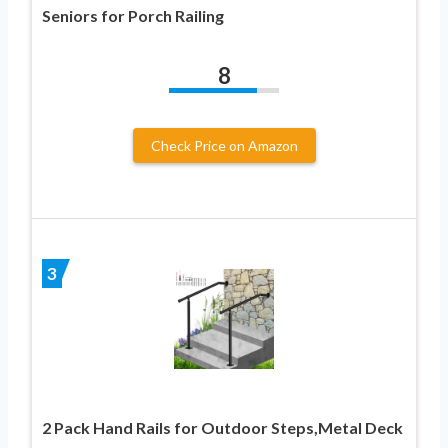
Seniors for Porch Railing
8
Check Price on Amazon
3
2 Pack Hand Rails for Outdoor Steps,Metal Deck