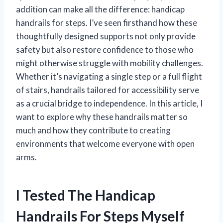
addition can make all the difference: handicap
handrails for steps. I’ve seen firsthand how these
thoughtfully designed supports not only provide
safety but also restore confidence to those who
might otherwise struggle with mobility challenges.
Whether it’s navigating a single step or a full flight
of stairs, handrails tailored for accessibility serve
as a crucial bridge to independence. In this article, I
want to explore why these handrails matter so
much and how they contribute to creating
environments that welcome everyone with open
arms.
I Tested The Handicap
Handrails For Steps Myself