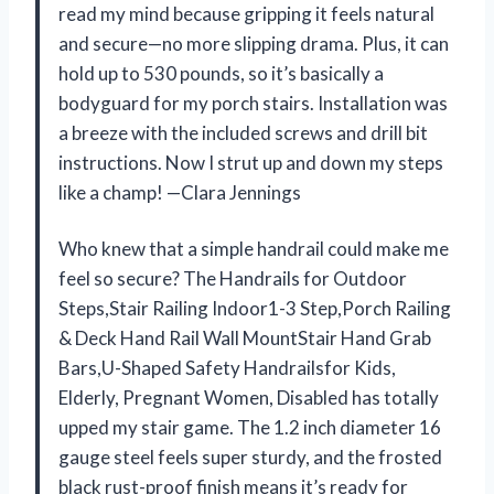
read my mind because gripping it feels natural
and secure—no more slipping drama. Plus, it can
hold up to 530 pounds, so it’s basically a
bodyguard for my porch stairs. Installation was
a breeze with the included screws and drill bit
instructions. Now I strut up and down my steps
like a champ! —Clara Jennings
Who knew that a simple handrail could make me
feel so secure? The Handrails for Outdoor
Steps,Stair Railing Indoor1-3 Step,Porch Railing
& Deck Hand Rail Wall MountStair Hand Grab
Bars,U-Shaped Safety Handrailsfor Kids,
Elderly, Pregnant Women, Disabled has totally
upped my stair game. The 1.2 inch diameter 16
gauge steel feels super sturdy, and the frosted
black rust-proof finish means it’s ready for