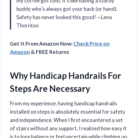
my coffee got cold. It’s like having a sturdy
buddy who’s always got your back (or hand).
Safety has never looked this good! —Lena
Thornton
Get It From Amazon Now:
Check Price on
Amazon
& FREE Returns
Why Handicap Handrails For
Steps Are Necessary
From my experience, having handicap handrails
installed on steps is absolutely essential for safety
and independence. When I first encountered a set
of stairs without any support, I realized how easy it
is to lose balance or feel uncertain while climbing up