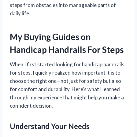
steps from obstacles into manageable parts of
daily life.
My Buying Guides on
Handicap Handrails For Steps
When I first started looking for handicap handrails
for steps, I quickly realized how important it is to
choose the right one—not just for safety but also
for comfort and durability. Here’s what I learned
through my experience that might help you make a
confident decision.
Understand Your Needs