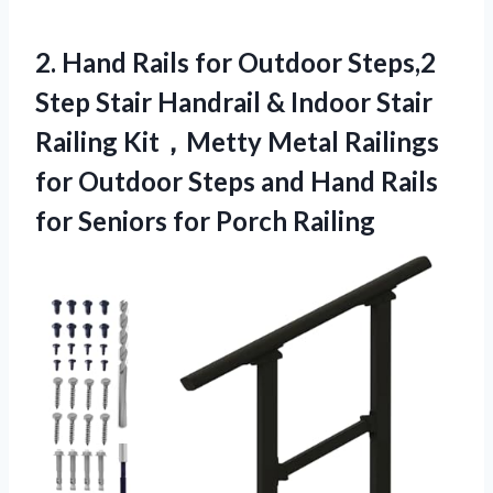
2. Hand Rails for Outdoor Steps,2
Step Stair Handrail & Indoor Stair
Railing Kit，Metty Metal Railings
for Outdoor Steps and Hand Rails
for
Seniors for Porch Railing