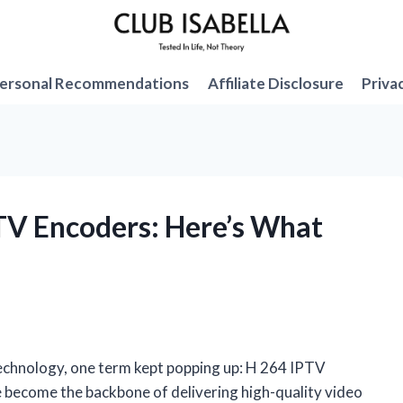
ersonal Recommendations
Affiliate Disclosure
Priva
PTV Encoders: Here’s What
technology, one term kept popping up: H 264 IPTV
e become the backbone of delivering high-quality video