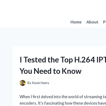
Skip
to
content
Home
About
P
I Tested the Top H.264 I
You Need to Know
By
Kevin Henry
When I first delved into the world of streaming 
encoders. It’s fascinating how these devices hav