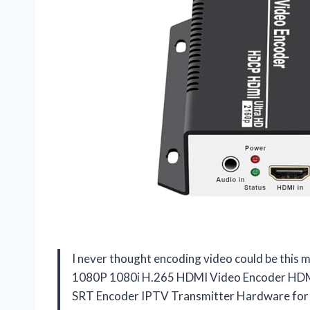
I never thought encoding video could be this
1080P 1080i H.265 HDMI Video Encoder HD
SRT Encoder IPTV Transmitter Hardware f