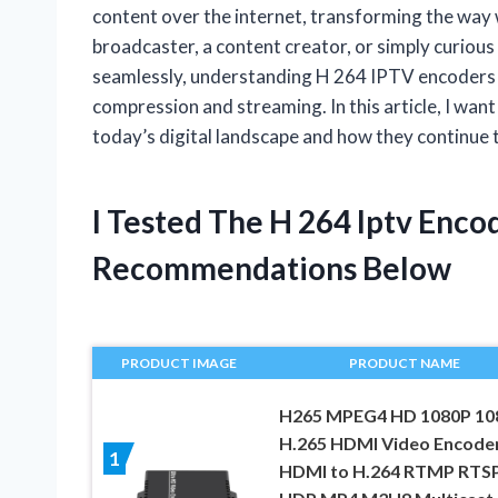
content over the internet, transforming the way
broadcaster, a content creator, or simply curiou
seamlessly, understanding H 264 IPTV encoders o
compression and streaming. In this article, I want
today’s digital landscape and how they continue 
I Tested The H 264 Iptv Enc
Recommendations Below
PRODUCT IMAGE
PRODUCT NAME
H265 MPEG4 HD 1080P 10
H.265 HDMI Video Encode
1
HDMI to H.264 RTMP RTS