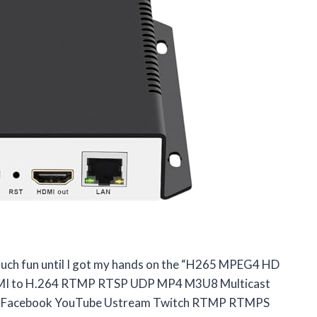
 much fun until I got my hands on the “H265 MPEG4 HD
MI to H.264 RTMP RTSP UDP MP4 M3U8 Multicast
or Facebook YouTube Ustream Twitch RTMP RTMPS