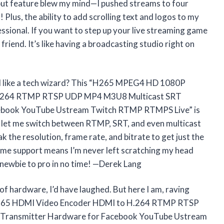
utput feature blew my mind—I pushed streams to four
! Plus, the ability to add scrolling text and logos to my
sional. If you want to step up your live streaming game
t friend. It’s like having a broadcasting studio right on
l like a tech wizard? This “H265 MPEG4 HD 1080P
H.264 RTMP RTSP UDP MP4 M3U8 Multicast SRT
ebook YouTube Ustream Twitch RTMP RTMPS Live” is
t let me switch between RTMP, SRT, and even multicast
k the resolution, frame rate, and bitrate to get just the
etime support means I’m never left scratching my head
newbie to pro in no time! —Derek Lang
 of hardware, I’d have laughed. But here I am, raving
265 HDMI Video Encoder HDMI to H.264 RTMP RTSP
Transmitter Hardware for Facebook YouTube Ustream