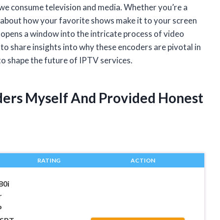
 we consume television and media. Whether you’re a
s about how your favorite shows make it to your screen
pens a window into the intricate process of video
 to share insights into why these encoders are pivotal in
to shape the future of IPTV services.
oders Myself And Provided Honest
RATING
ACTION
80i
r
P