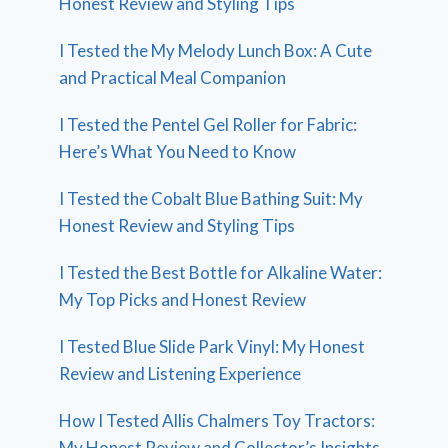
Honest Review and Styling Tips
I Tested the My Melody Lunch Box: A Cute
and Practical Meal Companion
I Tested the Pentel Gel Roller for Fabric:
Here’s What You Need to Know
I Tested the Cobalt Blue Bathing Suit: My
Honest Review and Styling Tips
I Tested the Best Bottle for Alkaline Water:
My Top Picks and Honest Review
I Tested Blue Slide Park Vinyl: My Honest
Review and Listening Experience
How I Tested Allis Chalmers Toy Tractors:
My Honest Review and Collector’s Insights