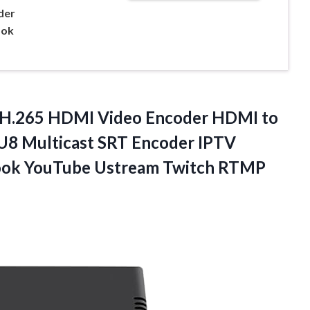
der
ook
 H.265 HDMI Video Encoder HDMI to
 Multicast SRT Encoder IPTV
book YouTube Ustream Twitch RTMP