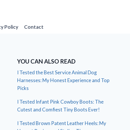
cy Policy
Contact
YOU CAN ALSO READ
I Tested the Best Service Animal Dog
Harnesses: My Honest Experience and Top
Picks
I Tested Infant Pink Cowboy Boots: The
Cutest and Comfiest Tiny Boots Ever!
I Tested Brown Patent Leather Heels: My