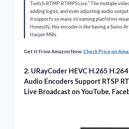
Twitch RTMP RTMPS Live.” The multiple video 
adding logos, and even adjusting audio output
it supports so many streaming platforms mean
Honestly, this encoder is like having a Swiss 
Harper Mills
Get It From Amazon Now:
Check Price on Am
2.
URayCoder HEVC H.265 H.264
Audio Encoders Support RTSP R
Live Broadcast on YouTube, Face