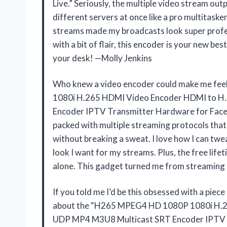
Live.” Seriously, the multiple video stream o
different servers at once like a pro multitasker
streams made my broadcasts look super profes
with a bit of flair, this encoder is your new bes
your desk! —Molly Jenkins
Who knew a video encoder could make me fee
1080i H.265 HDMI Video Encoder HDMI to 
Encoder IPTV Transmitter Hardware for Fac
packed with multiple streaming protocols tha
without breaking a sweat. I love how I can twea
look I want for my streams. Plus, the free lif
alone. This gadget turned me from streaming 
If you told me I’d be this obsessed with a piece
about the “H265 MPEG4 HD 1080P 1080i H.
UDP MP4 M3U8 Multicast SRT Encoder IPTV 