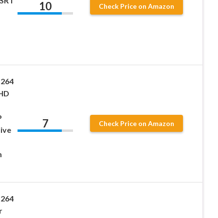
 SRT
10
Check Price on Amazon
.264
 HD
P
7
Check Price on Amazon
ive
m
.264
r