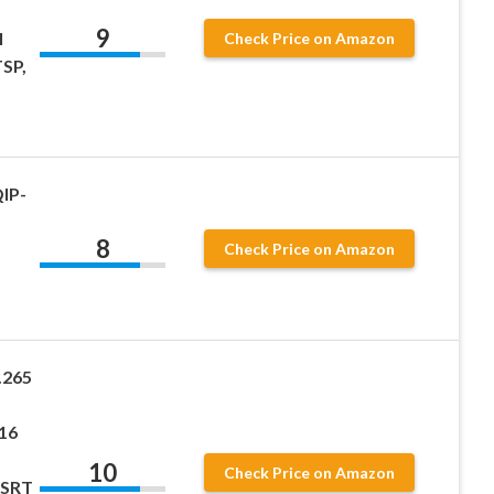
9
I
Check Price on Amazon
SP,
IP-
8
Check Price on Amazon
.265
16
o
10
Check Price on Amazon
 SRT