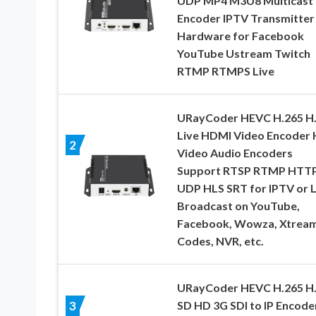
UDP MP4 M3U8 Multicast
Encoder IPTV Transmitter
Hardware for Facebook
YouTube Ustream Twitch
RTMP RTMPS Live
URayCoder HEVC H.265 H
Live HDMI Video Encoder
2
Video Audio Encoders
Support RTSP RTMP HTT
UDP HLS SRT for IPTV or L
Broadcast on YouTube,
Facebook, Wowza, Xtrea
Codes, NVR, etc.
URayCoder HEVC H.265 H
SD HD 3G SDI to IP Encode
3