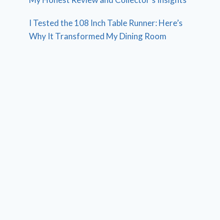
I Tested the 108 Inch Table Runner: Here’s
Why It Transformed My Dining Room