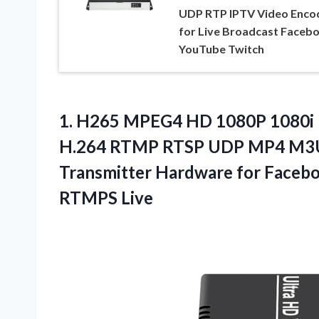
UDP RTP IPTV Video Enco
for Live Broadcast Faceb
YouTube Twitch
1.
H265 MPEG4 HD 1080P
1080i
H.264 RTMP RTSP UDP MP4 M3U8
Transmitter Hardware for Face
RTMPS Live