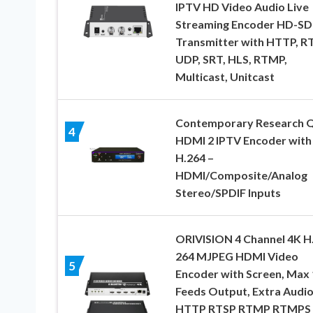
IPTV HD Video Audio Live
Streaming Encoder HD-SD
Transmitter with HTTP, RT
UDP, SRT, HLS, RTMP,
Multicast, Unitcast
Contemporary Research Q
4
HDMI 2 IPTV Encoder with
H.264 –
HDMI/Composite/Analog
Stereo/SPDIF Inputs
ORIVISION 4 Channel 4K H
264 MJPEG HDMI Video
5
Encoder with Screen, Max 
Feeds Output, Extra Audi
HTTP RTSP RTMP RTMPS