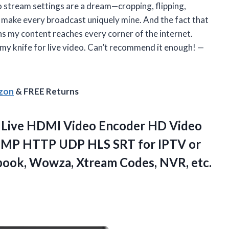
stream settings are a dream—cropping, flipping,
 make every broadcast uniquely mine. And the fact that
s my content reaches every corner of the internet.
Army knife for live video. Can’t recommend it enough! —
azon
& FREE Returns
Live HDMI Video Encoder HD Video
TMP HTTP UDP HLS SRT for IPTV or
book, Wowza, Xtream Codes, NVR, etc.