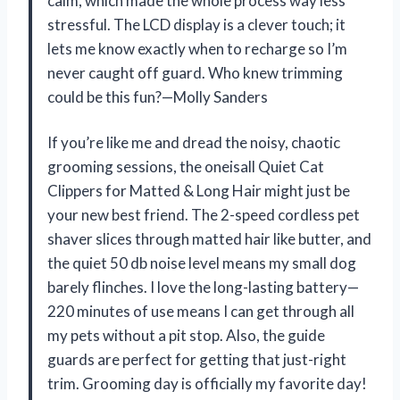
calm, which made the whole process way less
stressful. The LCD display is a clever touch; it
lets me know exactly when to recharge so I’m
never caught off guard. Who knew trimming
could be this fun?—Molly Sanders
If you’re like me and dread the noisy, chaotic
grooming sessions, the oneisall Quiet Cat
Clippers for Matted & Long Hair might just be
your new best friend. The 2-speed cordless pet
shaver slices through matted hair like butter, and
the quiet 50 db noise level means my small dog
barely flinches. I love the long-lasting battery—
220 minutes of use means I can get through all
my pets without a pit stop. Also, the guide
guards are perfect for getting that just-right
trim. Grooming day is officially my favorite day!