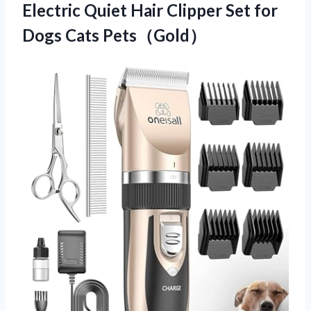
Electric Quiet Hair Clipper Set
for
Dogs Cats Pets（Gold）