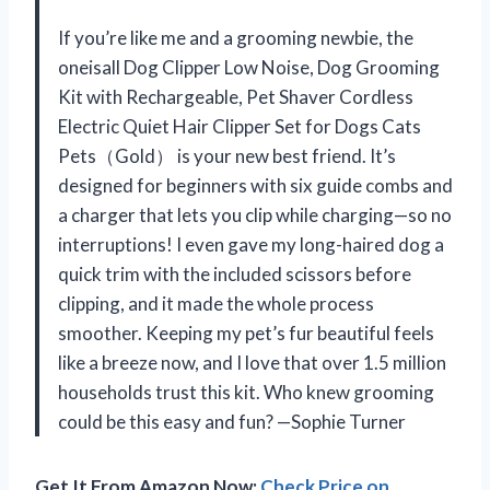
If you’re like me and a grooming newbie, the
oneisall Dog Clipper Low Noise, Dog Grooming
Kit with Rechargeable, Pet Shaver Cordless
Electric Quiet Hair Clipper Set for Dogs Cats
Pets（Gold） is your new best friend. It’s
designed for beginners with six guide combs and
a charger that lets you clip while charging—so no
interruptions! I even gave my long-haired dog a
quick trim with the included scissors before
clipping, and it made the whole process
smoother. Keeping my pet’s fur beautiful feels
like a breeze now, and I love that over 1.5 million
households trust this kit. Who knew grooming
could be this easy and fun? —Sophie Turner
Get It From Amazon Now:
Check Price on