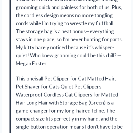
grooming quick and painless for both of us. Plus,
the cordless design means no more tangling
cords while I’m trying to wrestle my fluffball.
The storage bag is a neat bonus—everything
stays in one place, so I’m never hunting for parts.
My kitty barely noticed because it’s whisper-
quiet! Who knew grooming could be this chill? —
Megan Foster
This oneisall Pet Clipper for Cat Matted Hair,
Pet Shaver for Cats Quiet Pet Clippers
Waterproof Cordless Cat Clippers for Matted
Hair Long Hair with Storage Bag (Green) is a
game-changer for my long-haired feline. The
compact size fits perfectly in my hand, and the
single-button operation means I don’t have to be