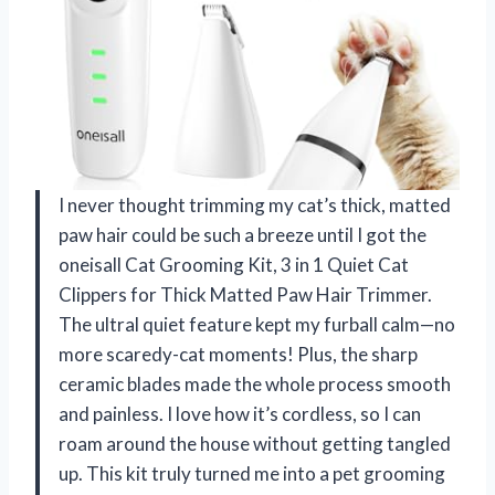
I never thought trimming my cat’s thick, matted
paw hair could be such a breeze until I got the
oneisall Cat Grooming Kit, 3 in 1 Quiet Cat
Clippers for Thick Matted Paw Hair Trimmer.
The ultral quiet feature kept my furball calm—no
more scaredy-cat moments! Plus, the sharp
ceramic blades made the whole process smooth
and painless. I love how it’s cordless, so I can
roam around the house without getting tangled
up. This kit truly turned me into a pet grooming