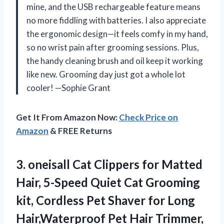
mine, and the USB rechargeable feature means
no more fiddling with batteries. I also appreciate
the ergonomic design—it feels comfy in my hand,
so no wrist pain after grooming sessions. Plus,
the handy cleaning brush and oil keep it working
like new. Grooming day just got a whole lot
cooler! —Sophie Grant
Get It From Amazon Now:
Check Price on
Amazon
& FREE Returns
3. oneisall Cat Clippers for Matted
Hair, 5-Speed Quiet Cat Grooming
kit, Cordless Pet Shaver for Long
Hair,Waterproof Pet Hair Trimmer,