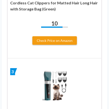
Cordless Cat Clippers for Matted Hair Long Hair
with Storage Bag (Green)
10
Check Price on Amazon
3