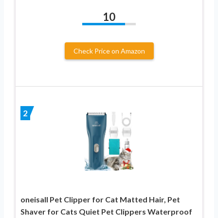
10
Check Price on Amazon
2
oneisall Pet Clipper for Cat Matted Hair, Pet
Shaver for Cats Quiet Pet Clippers Waterproof