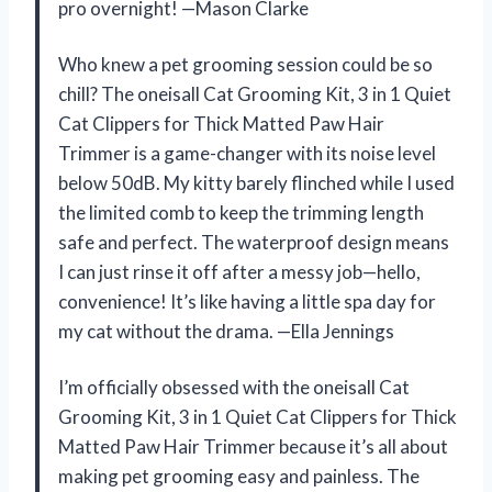
pro overnight! —Mason Clarke
Who knew a pet grooming session could be so
chill? The oneisall Cat Grooming Kit, 3 in 1 Quiet
Cat Clippers for Thick Matted Paw Hair
Trimmer is a game-changer with its noise level
below 50dB. My kitty barely flinched while I used
the limited comb to keep the trimming length
safe and perfect. The waterproof design means
I can just rinse it off after a messy job—hello,
convenience! It’s like having a little spa day for
my cat without the drama. —Ella Jennings
I’m officially obsessed with the oneisall Cat
Grooming Kit, 3 in 1 Quiet Cat Clippers for Thick
Matted Paw Hair Trimmer because it’s all about
making pet grooming easy and painless. The