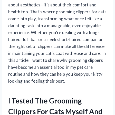
about aesthetics—it’s about their comfort and
health too. That’s where grooming clippers for cats
come into play, transforming what once felt like a
daunting task into a manageable, even enjoyable
experience. Whether you’re dealing with a long-
haired fluff ball or a sleek short-haired companion,
the right set of clippers can make all the difference
in maintaining your cat’s coat with ease and care. In
this article, I want to share why grooming clippers
have become an essential tool in my pet care
routine and how they can help you keep your kitty
looking and feeling their best.
I Tested The Grooming
Clippers For Cats Myself And