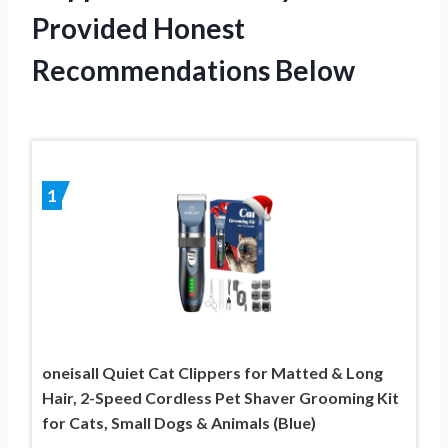
Provided Honest
Recommendations Below
1
oneisall Quiet Cat Clippers for Matted & Long
Hair, 2-Speed Cordless Pet Shaver Grooming Kit
for Cats, Small Dogs & Animals (Blue)