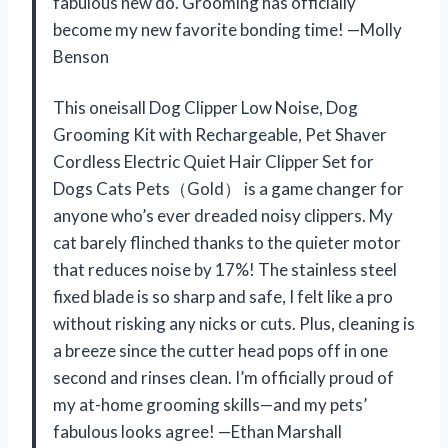
fabulous new do. Grooming has officially
become my new favorite bonding time! —Molly
Benson
This oneisall Dog Clipper Low Noise, Dog
Grooming Kit with Rechargeable, Pet Shaver
Cordless Electric Quiet Hair Clipper Set for
Dogs Cats Pets（Gold） is a game changer for
anyone who’s ever dreaded noisy clippers. My
cat barely flinched thanks to the quieter motor
that reduces noise by 17%! The stainless steel
fixed blade is so sharp and safe, I felt like a pro
without risking any nicks or cuts. Plus, cleaning is
a breeze since the cutter head pops off in one
second and rinses clean. I’m officially proud of
my at-home grooming skills—and my pets’
fabulous looks agree! —Ethan Marshall