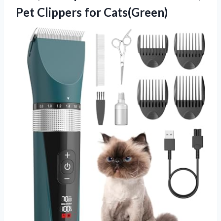
Pet Clippers for Cats(Green)