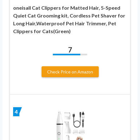
oneisall Cat Clippers for Matted Hair, 5-Speed
Quiet Cat Grooming kit, Cordless Pet Shaver for
Long Hair,Waterproof Pet Hair Trimmer, Pet
Clippers for Cats(Green)
7
Check Price on Amazon
4