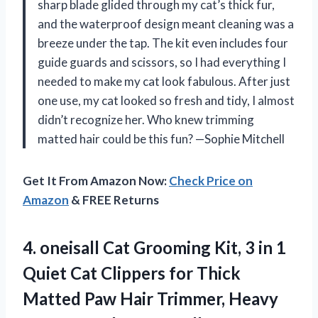
sharp blade glided through my cat’s thick fur,
and the waterproof design meant cleaning was a
breeze under the tap. The kit even includes four
guide guards and scissors, so I had everything I
needed to make my cat look fabulous. After just
one use, my cat looked so fresh and tidy, I almost
didn’t recognize her. Who knew trimming
matted hair could be this fun? —Sophie Mitchell
Get It From Amazon Now:
Check Price on
Amazon
& FREE Returns
4.
oneisall Cat Grooming Kit,
3 in 1
Quiet Cat Clippers for Thick
Matted Paw Hair Trimmer, Heavy