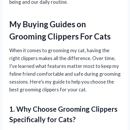
being and our daily routine.
My Buying Guides on
Grooming Clippers For Cats
When it comes to grooming my cat, having the
right clippers makes all the difference. Over time,
I’ve learned what features matter most to keep my
feline friend comfortable and safe during grooming
sessions. Here’s my guide to help you choose the
best grooming clippers for your cat.
1. Why Choose Grooming Clippers
Specifically for Cats?