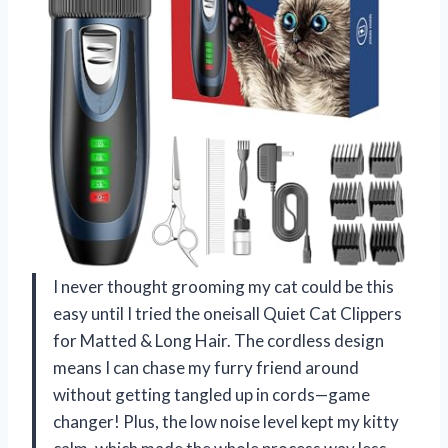
I never thought grooming my cat could be this
easy until I tried the oneisall Quiet Cat Clippers
for Matted & Long Hair. The cordless design
means I can chase my furry friend around
without getting tangled up in cords—game
changer! Plus, the low noise level kept my kitty