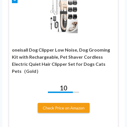
oneisall Dog Clipper Low Noise, Dog Grooming
Kit with Rechargeable, Pet Shaver Cordless
Electric Quiet Hair Clipper Set for Dogs Cats
Pets（Gold）
10
Check Price on Amazon