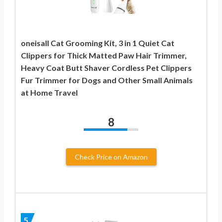
oneisall Cat Grooming Kit, 3 in 1 Quiet Cat
Clippers for Thick Matted Paw Hair Trimmer,
Heavy Coat Butt Shaver Cordless Pet Clippers
Fur Trimmer for Dogs and Other Small Animals
at Home Travel
8
Check Price on Amazon
5