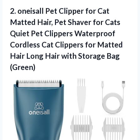
2. oneisall Pet Clipper for Cat
Matted Hair, Pet Shaver for Cats
Quiet Pet Clippers Waterproof
Cordless Cat Clippers for Matted
Hair Long Hair
with Storage Bag
(Green)