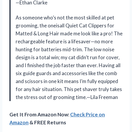
—Ethan Clarke
As someone who’s not the most skilled at pet
grooming, the oneisall Quiet Cat Clippers for
Matted & Long Hair made me look like a pro! The
rechargeable feature is a lifesaver—no more
hunting for batteries mid-trim. The low noise
design is a total win; my cat didn’t run for cover,
and I finished the job faster than ever. Having all
six guide guards and accessories like the comb
and scissors in one kit means I’m fully equipped
for any hair situation. This pet shaver truly takes
the stress out of grooming time.—Lila Freeman
Get It From Amazon Now:
Check Price on
Amazon
& FREE Returns