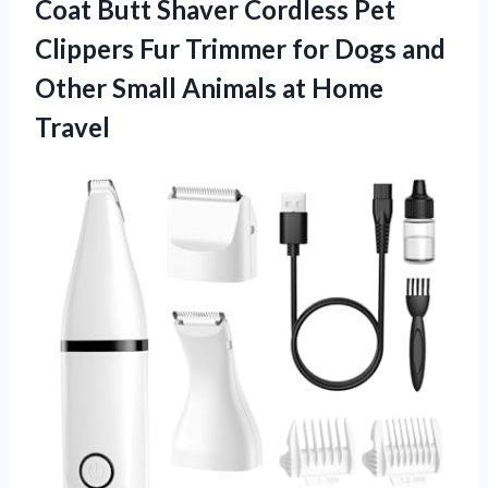
Coat Butt Shaver Cordless Pet
Clippers Fur Trimmer for Dogs and
Other Small Animals at Home
Travel