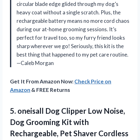
circular blade edge glided through my dog’s
heavy coat without a single scratch. Plus, the
rechargeable battery means no more cord chaos
during our at-home grooming sessions. It’s
perfect for travel too, so my furry friend looks
sharp wherever we go! Seriously, this kit is the
best thing that happened to my pet care routine.
—Caleb Morgan
Get It From Amazon Now:
Check Price on
Amazon
& FREE Returns
5. oneisall Dog Clipper Low Noise,
Dog Grooming Kit with
Rechargeable, Pet Shaver Cordless