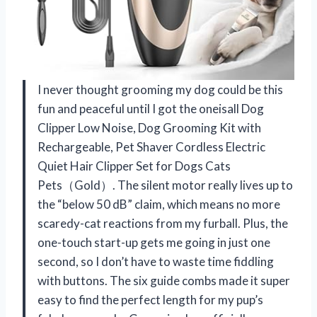
I never thought grooming my dog could be this
fun and peaceful until I got the oneisall Dog
Clipper Low Noise, Dog Grooming Kit with
Rechargeable, Pet Shaver Cordless Electric
Quiet Hair Clipper Set for Dogs Cats
Pets（Gold）. The silent motor really lives up to
the “below 50 dB” claim, which means no more
scaredy-cat reactions from my furball. Plus, the
one-touch start-up gets me going in just one
second, so I don’t have to waste time fiddling
with buttons. The six guide combs made it super
easy to find the perfect length for my pup’s