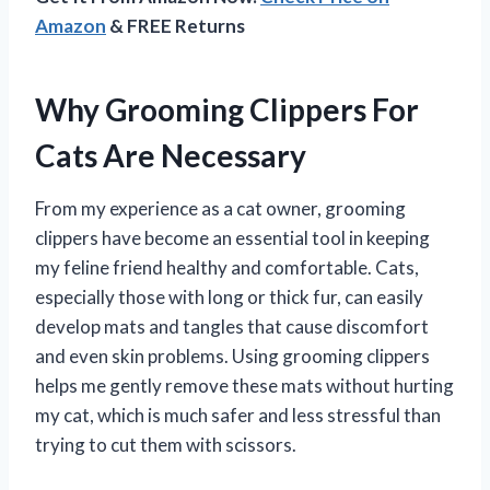
Amazon
& FREE Returns
Why Grooming Clippers For
Cats Are Necessary
From my experience as a cat owner, grooming
clippers have become an essential tool in keeping
my feline friend healthy and comfortable. Cats,
especially those with long or thick fur, can easily
develop mats and tangles that cause discomfort
and even skin problems. Using grooming clippers
helps me gently remove these mats without hurting
my cat, which is much safer and less stressful than
trying to cut them with scissors.