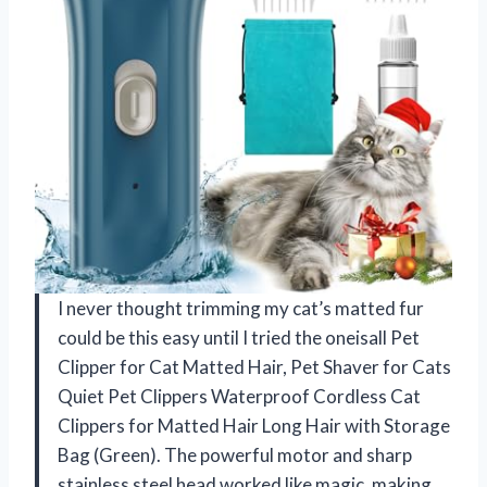
I never thought trimming my cat’s matted fur
could be this easy until I tried the oneisall Pet
Clipper for Cat Matted Hair, Pet Shaver for Cats
Quiet Pet Clippers Waterproof Cordless Cat
Clippers for Matted Hair Long Hair with Storage
Bag (Green). The powerful motor and sharp
stainless steel head worked like magic, making