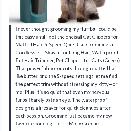
I never thought grooming my fluffball could be
this easy until I got the oneisall Cat Clippers for
Matted Hair, 5-Speed Quiet Cat Grooming kit,
Cordless Pet Shaver for Long Hair, Waterproof
Pet Hair Trimmer, Pet Clippers for Cats (Green).
That powerful motor cuts through matted hair
like butter, and the 5-speed settings let me find
the perfect trim without stressing my kitty—or
me! Plus, it’s so quiet that even my nervous
furball barely bats an eye. The waterproof
design is a lifesaver for quick cleanups after
each session. Grooming just became my new
favorite bonding time. —Molly Greene