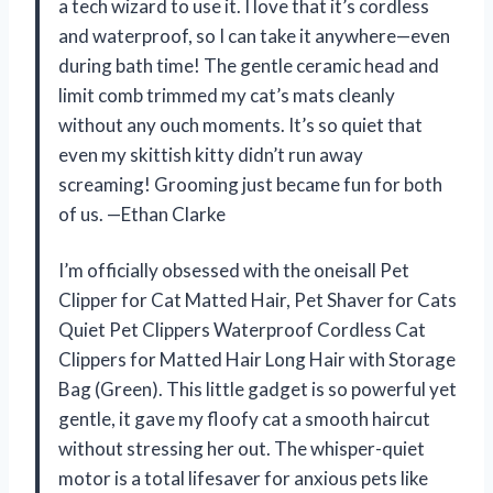
a tech wizard to use it. I love that it’s cordless
and waterproof, so I can take it anywhere—even
during bath time! The gentle ceramic head and
limit comb trimmed my cat’s mats cleanly
without any ouch moments. It’s so quiet that
even my skittish kitty didn’t run away
screaming! Grooming just became fun for both
of us. —Ethan Clarke
I’m officially obsessed with the oneisall Pet
Clipper for Cat Matted Hair, Pet Shaver for Cats
Quiet Pet Clippers Waterproof Cordless Cat
Clippers for Matted Hair Long Hair with Storage
Bag (Green). This little gadget is so powerful yet
gentle, it gave my floofy cat a smooth haircut
without stressing her out. The whisper-quiet
motor is a total lifesaver for anxious pets like