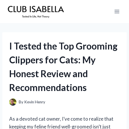
Skip
to
content
I Tested the Top Grooming
Clippers for Cats: My
Honest Review and
Recommendations
By
Kevin Henry
As a devoted cat owner, I’ve come to realize that
keeping my feline friend well-groomed isn’t just