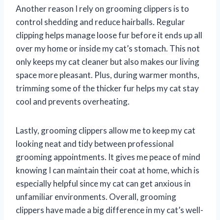
Another reason I rely on grooming clippers is to
control shedding and reduce hairballs. Regular
clipping helps manage loose fur before it ends up all
over my home or inside my cat’s stomach. This not
only keeps my cat cleaner but also makes our living
space more pleasant. Plus, during warmer months,
trimming some of the thicker fur helps my cat stay
cool and prevents overheating.
Lastly, grooming clippers allow me to keep my cat
looking neat and tidy between professional
grooming appointments. It gives me peace of mind
knowing I can maintain their coat at home, which is
especially helpful since my cat can get anxious in
unfamiliar environments. Overall, grooming
clippers have made a big difference in my cat’s well-