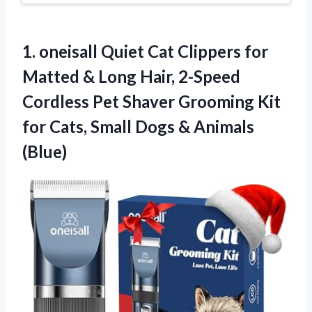
1.
oneisall Quiet Cat Clippers
for
Matted & Long Hair, 2-Speed
Cordless Pet Shaver Grooming Kit
for Cats, Small Dogs & Animals
(Blue)