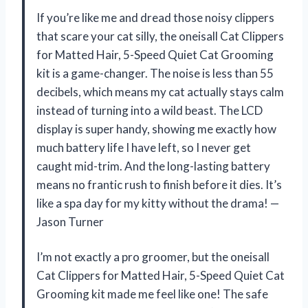
If you’re like me and dread those noisy clippers
that scare your cat silly, the oneisall Cat Clippers
for Matted Hair, 5-Speed Quiet Cat Grooming
kit is a game-changer. The noise is less than 55
decibels, which means my cat actually stays calm
instead of turning into a wild beast. The LCD
display is super handy, showing me exactly how
much battery life I have left, so I never get
caught mid-trim. And the long-lasting battery
means no frantic rush to finish before it dies. It’s
like a spa day for my kitty without the drama! —
Jason Turner
I’m not exactly a pro groomer, but the oneisall
Cat Clippers for Matted Hair, 5-Speed Quiet Cat
Grooming kit made me feel like one! The safe