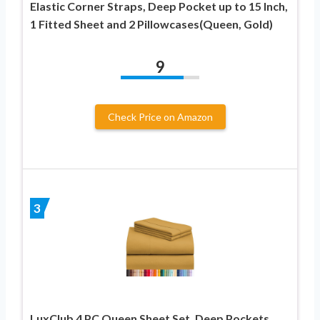
Elastic Corner Straps, Deep Pocket up to 15 Inch,
1 Fitted Sheet and 2 Pillowcases(Queen, Gold)
9
Check Price on Amazon
3
LuxClub 4 PC Queen Sheet Set, Deep Pockets