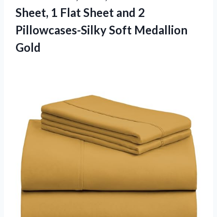
Sheet, 1 Flat Sheet and 2
Pillowcases-Silky Soft Medallion
Gold