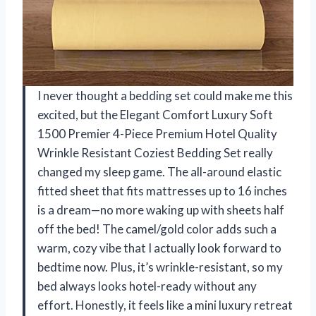
I never thought a bedding set could make me this
excited, but the Elegant Comfort Luxury Soft
1500 Premier 4-Piece Premium Hotel Quality
Wrinkle Resistant Coziest Bedding Set really
changed my sleep game. The all-around elastic
fitted sheet that fits mattresses up to 16 inches
is a dream—no more waking up with sheets half
off the bed! The camel/gold color adds such a
warm, cozy vibe that I actually look forward to
bedtime now. Plus, it’s wrinkle-resistant, so my
bed always looks hotel-ready without any
effort. Honestly, it feels like a mini luxury retreat