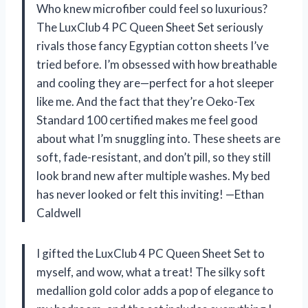
Who knew microfiber could feel so luxurious?
The LuxClub 4 PC Queen Sheet Set seriously
rivals those fancy Egyptian cotton sheets I’ve
tried before. I’m obsessed with how breathable
and cooling they are—perfect for a hot sleeper
like me. And the fact that they’re Oeko-Tex
Standard 100 certified makes me feel good
about what I’m snuggling into. These sheets are
soft, fade-resistant, and don’t pill, so they still
look brand new after multiple washes. My bed
has never looked or felt this inviting! —Ethan
Caldwell
I gifted the LuxClub 4 PC Queen Sheet Set to
myself, and wow, what a treat! The silky soft
medallion gold color adds a pop of elegance to