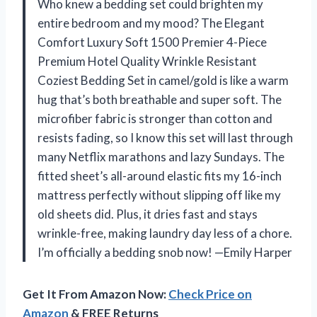
Who knew a bedding set could brighten my
entire bedroom and my mood? The Elegant
Comfort Luxury Soft 1500 Premier 4-Piece
Premium Hotel Quality Wrinkle Resistant
Coziest Bedding Set in camel/gold is like a warm
hug that’s both breathable and super soft. The
microfiber fabric is stronger than cotton and
resists fading, so I know this set will last through
many Netflix marathons and lazy Sundays. The
fitted sheet’s all-around elastic fits my 16-inch
mattress perfectly without slipping off like my
old sheets did. Plus, it dries fast and stays
wrinkle-free, making laundry day less of a chore.
I’m officially a bedding snob now! —Emily Harper
Get It From Amazon Now:
Check Price on
Amazon
& FREE Returns