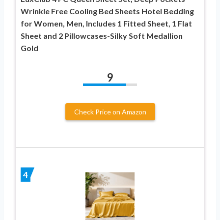
Wrinkle Free Cooling Bed Sheets Hotel Bedding
for Women, Men, Includes 1 Fitted Sheet, 1 Flat
Sheet and 2 Pillowcases-Silky Soft Medallion
Gold
9
Check Price on Amazon
4