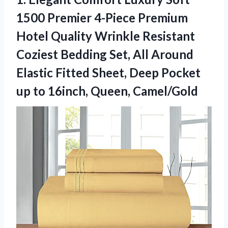
1500 Premier 4-Piece Premium
Hotel Quality Wrinkle Resistant
Coziest Bedding Set, All Around
Elastic Fitted Sheet, Deep Pocket
up
to 16inch, Queen, Camel/Gold