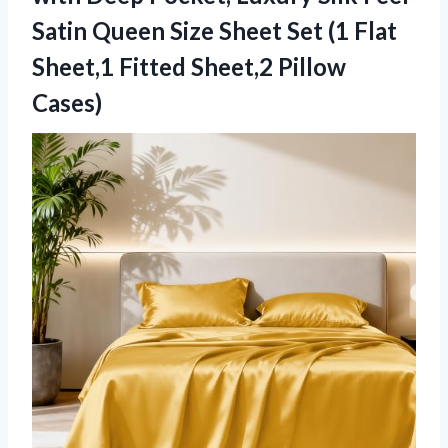
Satin Queen Size Sheet Set (1 Flat
Sheet,1 Fitted Sheet,2 Pillow
Cases)