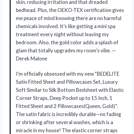
skin, reducing irritation and that dreaded
bedhead. Plus, the OEKO-TEX certification gives
me peace of mind knowing there are no harmful
chemicals involved. It’s like getting a mini spa
treatment every night without leaving my
bedroom. Also, the gold color adds a splash of
glam that totally upgrades my room’s vibe. —
Derek Malone
I’m officially obsessed with my new “BEDELITE
Satin Fitted Sheet and Pillowcases Set, Luxury
Soft Similar to Silk Bottom Bedsheet with Elastic
Corner Straps, Deep Pocket up to 15 Inch, 1
Fitted Sheet and 2 Pillowcases(Queen, Gold)”.
The satin fabric is incredibly durable—no fading
or shrinking after several washes, which is a
miracle in my house! The elastic corner straps