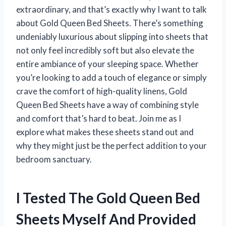
extraordinary, and that’s exactly why I want to talk
about Gold Queen Bed Sheets. There’s something
undeniably luxurious about slipping into sheets that
not only feel incredibly soft but also elevate the
entire ambiance of your sleeping space. Whether
you’re looking to add a touch of elegance or simply
crave the comfort of high-quality linens, Gold
Queen Bed Sheets have a way of combining style
and comfort that’s hard to beat. Join me as I
explore what makes these sheets stand out and
why they might just be the perfect addition to your
bedroom sanctuary.
I Tested The Gold Queen Bed
Sheets Myself And Provided