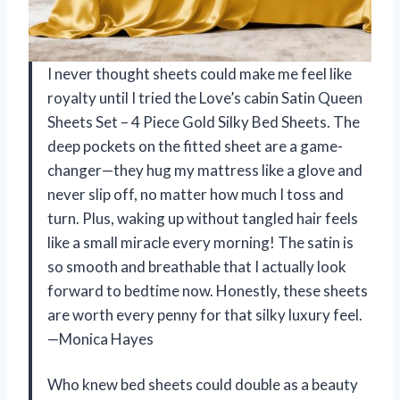
I never thought sheets could make me feel like
royalty until I tried the Love’s cabin Satin Queen
Sheets Set – 4 Piece Gold Silky Bed Sheets. The
deep pockets on the fitted sheet are a game-
changer—they hug my mattress like a glove and
never slip off, no matter how much I toss and
turn. Plus, waking up without tangled hair feels
like a small miracle every morning! The satin is
so smooth and breathable that I actually look
forward to bedtime now. Honestly, these sheets
are worth every penny for that silky luxury feel.
—Monica Hayes
Who knew bed sheets could double as a beauty