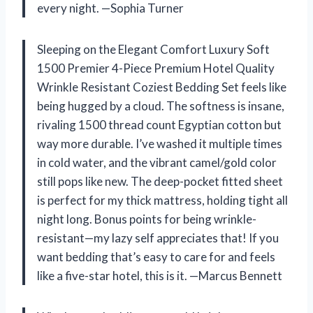
every night. —Sophia Turner
Sleeping on the Elegant Comfort Luxury Soft
1500 Premier 4-Piece Premium Hotel Quality
Wrinkle Resistant Coziest Bedding Set feels like
being hugged by a cloud. The softness is insane,
rivaling 1500 thread count Egyptian cotton but
way more durable. I’ve washed it multiple times
in cold water, and the vibrant camel/gold color
still pops like new. The deep-pocket fitted sheet
is perfect for my thick mattress, holding tight all
night long. Bonus points for being wrinkle-
resistant—my lazy self appreciates that! If you
want bedding that’s easy to care for and feels
like a five-star hotel, this is it. —Marcus Bennett