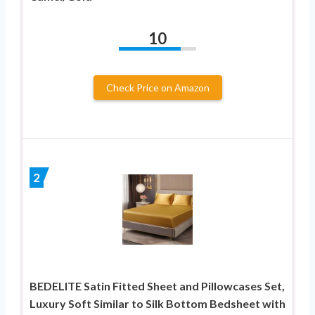
10
Check Price on Amazon
2
BEDELITE Satin Fitted Sheet and Pillowcases Set,
Luxury Soft Similar to Silk Bottom Bedsheet with