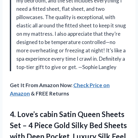
my bedroom, and the set includes everything I
need a fitted sheet, flat sheet, and two
pillowcases. The quality is exceptional, with
elastic all around the fitted sheet to keep it snug
on my mattress. I also appreciate that they’re
designed to be temperature controlled—no
more overheating or freezing at night! It’s like a
spa experience every time I crawl in. Definitely a
top-tier gift to give or get. —Sophie Langley
Get It From Amazon Now:
Check Price on
Amazon
& FREE Returns
4.
Love’s cabin Satin Queen
Sheets
Set – 4 Piece Gold Silky Bed Sheets
with Deep Pocket, Luxury Silk Feel