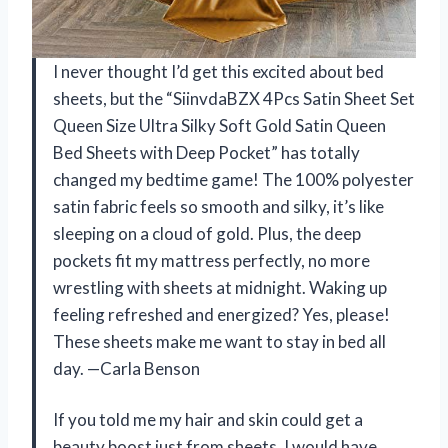
I never thought I’d get this excited about bed
sheets, but the “SiinvdaBZX 4Pcs Satin Sheet Set
Queen Size Ultra Silky Soft Gold Satin Queen
Bed Sheets with Deep Pocket” has totally
changed my bedtime game! The 100% polyester
satin fabric feels so smooth and silky, it’s like
sleeping on a cloud of gold. Plus, the deep
pockets fit my mattress perfectly, no more
wrestling with sheets at midnight. Waking up
feeling refreshed and energized? Yes, please!
These sheets make me want to stay in bed all
day. —Carla Benson
If you told me my hair and skin could get a
beauty boost just from sheets, I would have