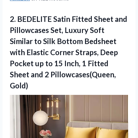
2.
BEDELITE Satin Fitted Sheet
and
Pillowcases Set, Luxury Soft
Similar to Silk Bottom Bedsheet
with Elastic Corner Straps, Deep
Pocket up to 15 Inch, 1 Fitted
Sheet and 2 Pillowcases(Queen,
Gold)