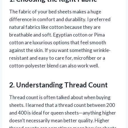
The fabric of your bed sheets makes a huge
difference in comfort and durability. I preferred
natural fabrics like cotton because they are
breathable and soft. Egyptian cotton or Pima
cotton are luxurious options that feel smooth
against the skin. If you want something wrinkle-
resistant and easy to care for, microfiber or a
cotton-polyester blend can also work well.
2. Understanding Thread Count
Thread count is often talked about when buying
sheets. I learned that a thread count between 200
and 400 is ideal for queen sheets—anything higher
doesn’t necessarily mean better quality. Higher