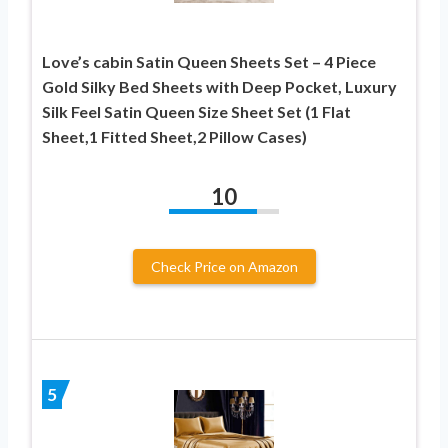
Love’s cabin Satin Queen Sheets Set – 4 Piece
Gold Silky Bed Sheets with Deep Pocket, Luxury
Silk Feel Satin Queen Size Sheet Set (1 Flat
Sheet,1 Fitted Sheet,2 Pillow Cases)
10
Check Price on Amazon
5