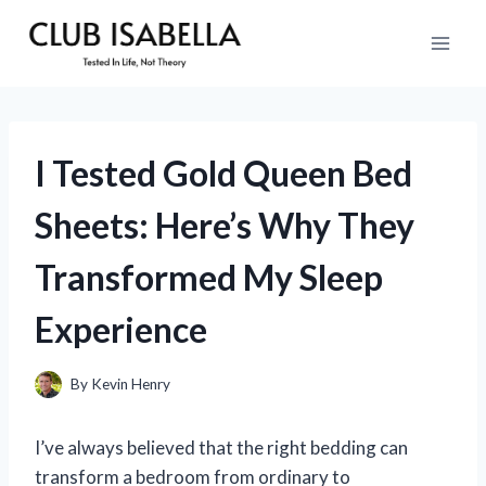
Skip
to
content
I Tested Gold Queen Bed
Sheets: Here’s Why They
Transformed My Sleep
Experience
By
Kevin Henry
I’ve always believed that the right bedding can
transform a bedroom from ordinary to