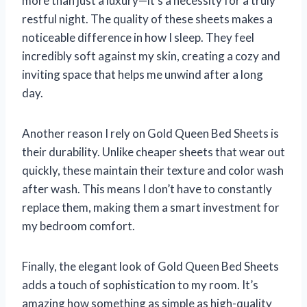
more than just a luxury—it’s a necessity for a truly
restful night. The quality of these sheets makes a
noticeable difference in how I sleep. They feel
incredibly soft against my skin, creating a cozy and
inviting space that helps me unwind after a long
day.
Another reason I rely on Gold Queen Bed Sheets is
their durability. Unlike cheaper sheets that wear out
quickly, these maintain their texture and color wash
after wash. This means I don’t have to constantly
replace them, making them a smart investment for
my bedroom comfort.
Finally, the elegant look of Gold Queen Bed Sheets
adds a touch of sophistication to my room. It’s
amazing how something as simple as high-quality