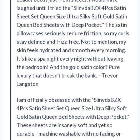
laughed until I tried the “SiinvdaBZX 4Pcs Satin
Sheet Set Queen Size Ultra Silky Soft Gold Satin
Queen Bed Sheets with Deep Pocket.” The satin
pillowcases seriously reduce friction, so my curls
stay defined and frizz-free. Not to mention, my
skin feels hydrated and smooth every morning.
It’s like a spa night every night without leaving
the bedroom! And the gold satin color? Pure
luxury that doesn’t break the bank. —Trevor
Langston
I am officially obsessed with the “SiinvdaBZX
4Pcs Satin Sheet Set Queen Size Ultra Silky Soft
Gold Satin Queen Bed Sheets with Deep Pocket.”
These sheets are insanely soft and yet so
durable—machine washable with no fading or