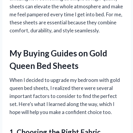
sheets can elevate the whole atmosphere and make
me feel pampered every time I get into bed. For me,
these sheets are essential because they combine
comfort, durability, and style seamlessly.
My Buying Guides on Gold
Queen Bed Sheets
When I decided to upgrade my bedroom with gold
queen bed sheets, I realized there were several
important factors to consider to find the perfect
set. Here’s what I learned along the way, which I
hope will help you make a confident choice too.
1. Choosing the Right Fabric