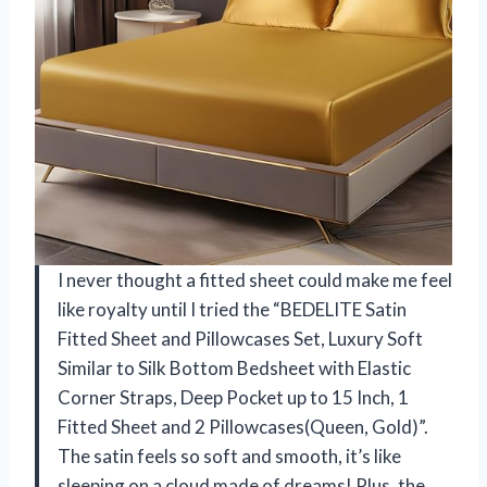
I never thought a fitted sheet could make me feel
like royalty until I tried the “BEDELITE Satin
Fitted Sheet and Pillowcases Set, Luxury Soft
Similar to Silk Bottom Bedsheet with Elastic
Corner Straps, Deep Pocket up to 15 Inch, 1
Fitted Sheet and 2 Pillowcases(Queen, Gold)”.
The satin feels so soft and smooth, it’s like
sleeping on a cloud made of dreams! Plus, the