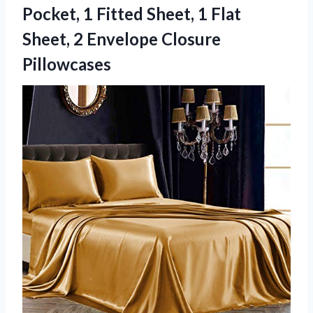
Pocket, 1 Fitted Sheet, 1 Flat
Sheet, 2 Envelope Closure
Pillowcases