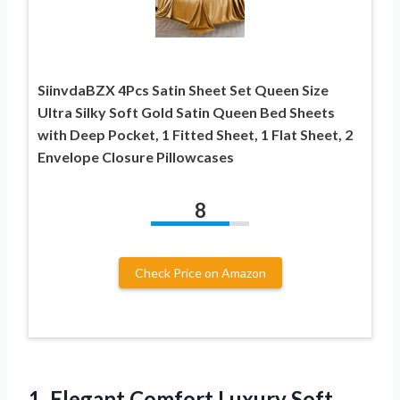
SiinvdaBZX 4Pcs Satin Sheet Set Queen Size
Ultra Silky Soft Gold Satin Queen Bed Sheets
with Deep Pocket, 1 Fitted Sheet, 1 Flat Sheet, 2
Envelope Closure Pillowcases
8
Check Price on Amazon
1. Elegant Comfort Luxury Soft