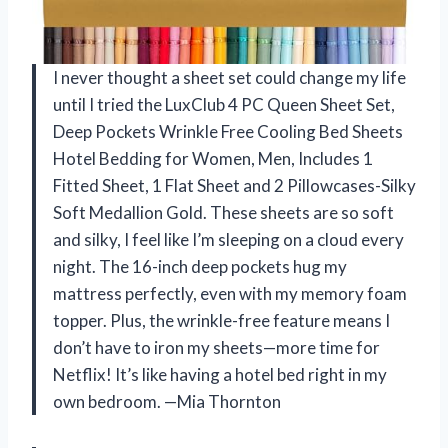
I never thought a sheet set could change my life
until I tried the LuxClub 4 PC Queen Sheet Set,
Deep Pockets Wrinkle Free Cooling Bed Sheets
Hotel Bedding for Women, Men, Includes 1
Fitted Sheet, 1 Flat Sheet and 2 Pillowcases-Silky
Soft Medallion Gold. These sheets are so soft
and silky, I feel like I’m sleeping on a cloud every
night. The 16-inch deep pockets hug my
mattress perfectly, even with my memory foam
topper. Plus, the wrinkle-free feature means I
don’t have to iron my sheets—more time for
Netflix! It’s like having a hotel bed right in my
own bedroom. —Mia Thornton