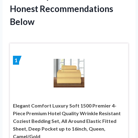
Honest Recommendations
Below
1
Elegant Comfort Luxury Soft 1500 Premier 4-
Piece Premium Hotel Quality Wrinkle Resistant
Coziest Bedding Set, All Around Elastic Fitted
Sheet, Deep Pocket up to 16inch, Queen,
Camel/Gold