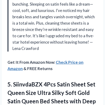
bunching. Sleeping on satin feels like a dream—
cool, soft, and luxurious. I’ve noticed my hair
breaks less and tangles vanish overnight, which
is a total win. Plus, cleaning these sheets is a
breeze since they’re wrinkle resistant and easy
to care for. It’s like I upgraded my bed to a five-
star hotel experience without leaving home! —
Lena Crawford
Get It From Amazon Now:
Check Price on
Amazon
& FREE Returns
5.
SiinvdaBZX 4Pcs Satin Sheet
Set
Queen Size Ultra Silky Soft Gold
Satin Queen Bed Sheets with Deep