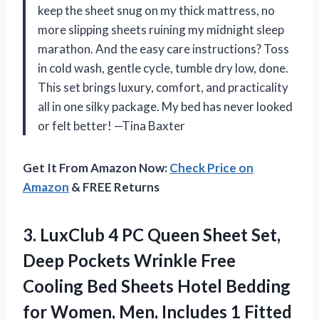
keep the sheet snug on my thick mattress, no
more slipping sheets ruining my midnight sleep
marathon. And the easy care instructions? Toss
in cold wash, gentle cycle, tumble dry low, done.
This set brings luxury, comfort, and practicality
all in one silky package. My bed has never looked
or felt better! —Tina Baxter
Get It From Amazon Now:
Check Price on
Amazon
& FREE Returns
3. LuxClub 4 PC Queen Sheet Set,
Deep Pockets Wrinkle Free
Cooling Bed Sheets Hotel Bedding
for Women, Men, Includes 1 Fitted