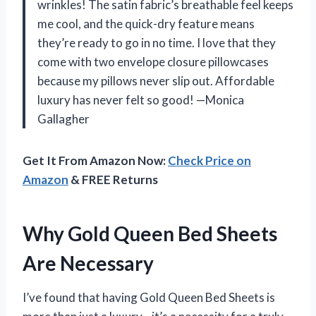
wrinkles! The satin fabric’s breathable feel keeps
me cool, and the quick-dry feature means
they’re ready to go in no time. I love that they
come with two envelope closure pillowcases
because my pillows never slip out. Affordable
luxury has never felt so good! —Monica
Gallagher
Get It From Amazon Now:
Check Price on
Amazon
& FREE Returns
Why Gold Queen Bed Sheets
Are Necessary
I’ve found that having Gold Queen Bed Sheets is