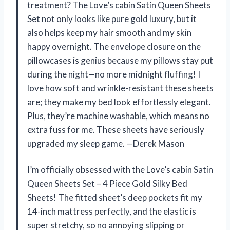
treatment? The Love’s cabin Satin Queen Sheets
Set not only looks like pure gold luxury, but it
also helps keep my hair smooth and my skin
happy overnight. The envelope closure on the
pillowcases is genius because my pillows stay put
during the night—no more midnight fluffing! I
love how soft and wrinkle-resistant these sheets
are; they make my bed look effortlessly elegant.
Plus, they’re machine washable, which means no
extra fuss for me. These sheets have seriously
upgraded my sleep game. —Derek Mason
I’m officially obsessed with the Love’s cabin Satin
Queen Sheets Set – 4 Piece Gold Silky Bed
Sheets! The fitted sheet’s deep pockets fit my
14-inch mattress perfectly, and the elastic is
super stretchy, so no annoying slipping or