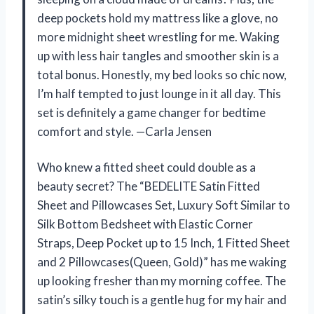
deep pockets hold my mattress like a glove, no
more midnight sheet wrestling for me. Waking
up with less hair tangles and smoother skin is a
total bonus. Honestly, my bed looks so chic now,
I’m half tempted to just lounge in it all day. This
set is definitely a game changer for bedtime
comfort and style. —Carla Jensen
Who knew a fitted sheet could double as a
beauty secret? The “BEDELITE Satin Fitted
Sheet and Pillowcases Set, Luxury Soft Similar to
Silk Bottom Bedsheet with Elastic Corner
Straps, Deep Pocket up to 15 Inch, 1 Fitted Sheet
and 2 Pillowcases(Queen, Gold)” has me waking
up looking fresher than my morning coffee. The
satin’s silky touch is a gentle hug for my hair and